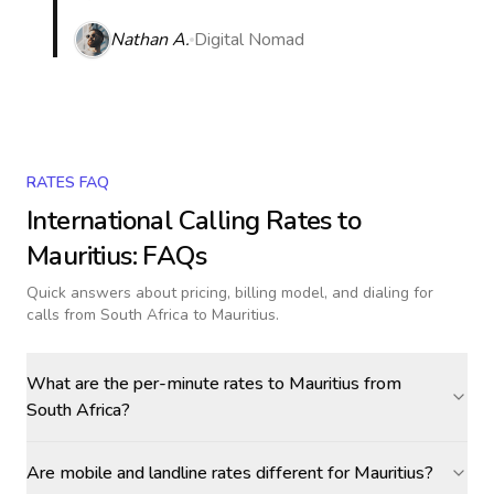
Nathan A.
Digital Nomad
RATES FAQ
International Calling Rates to
Mauritius
: FAQs
Quick answers about pricing, billing model, and dialing for
calls
from South Africa to Mauritius
.
What are the per-minute rates to Mauritius from
South Africa?
Are mobile and landline rates different for Mauritius?