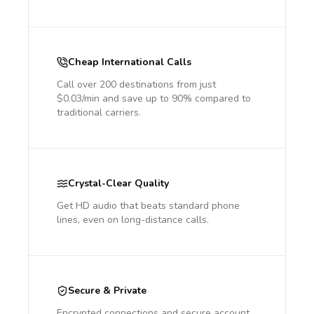
Cheap International Calls
Call over 200 destinations from just
$0.03/min and save up to 90% compared to
traditional carriers.
Crystal-Clear Quality
Get HD audio that beats standard phone
lines, even on long-distance calls.
Secure & Private
Encrypted connections and secure account