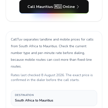
Call Mauritius 🇲🇺 Online
CallTuv separates landline and mobile prices for calls
from South Africa to Mauritius
. Check the current
number type and per-minute rate before dialing,
because mobile routes can cost more than fixed-line
routes.
Rates last checked
8 August 2026
. The exact price is
confirmed in the dialer before the call starts.
DESTINATION
South Africa to Mauritius