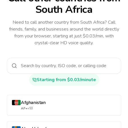
South Africa
Need to call another country
from South Africa
? Call
friends, family, and businesses around the world directly
from your browser, starting at just $0.03/min, with
crystal-clear HD voice quality.
Starting from $0.03/minute
Afghanistan
AF
•
+93