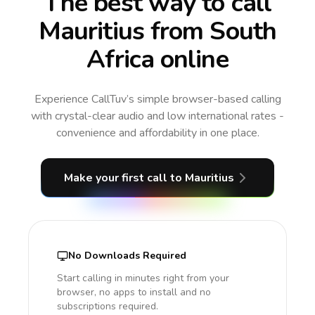
The best way to call
Mauritius from South
Africa online
Experience CallTuv’s simple browser-based calling
with crystal-clear audio and low international rates -
convenience and affordability in one place.
Make your first call
to Mauritius
No Downloads Required
Start calling in minutes right from your
browser, no apps to install and no
subscriptions required.