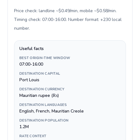
Price check: landline ~$0.49/min, mobile ~$0.58/min.
Timing check: 07:00-16:00. Number format: +230 local
number
.
Useful facts
BEST ORIGIN-TIME WINDOW
07:00-16:00
DESTINATION CAPITAL
Port Louis
DESTINATION CURRENCY
Mauritian rupee (₨)
DESTINATION LANGUAGES
English, French, Mauritian Creole
DESTINATION POPULATION
1.2M
RATE CONTEXT