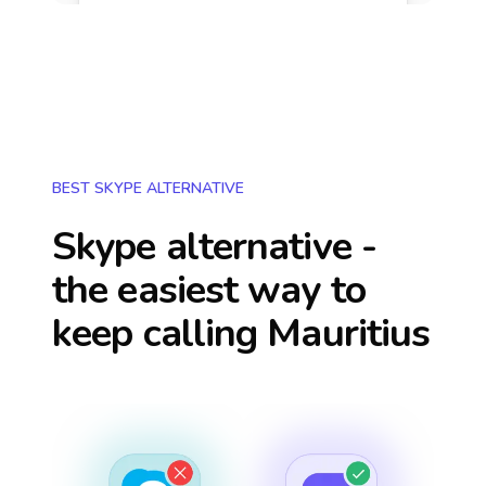
BEST SKYPE ALTERNATIVE
Skype alternative -
the easiest way to
keep calling
Mauritius