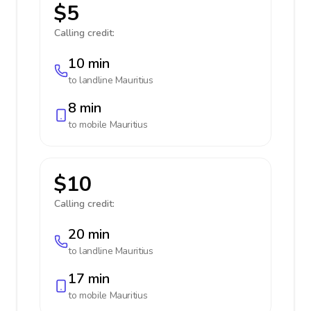
$5
Calling credit:
10 min
to landline
Mauritius
8 min
to mobile
Mauritius
$10
Calling credit:
20 min
to landline
Mauritius
17 min
to mobile
Mauritius