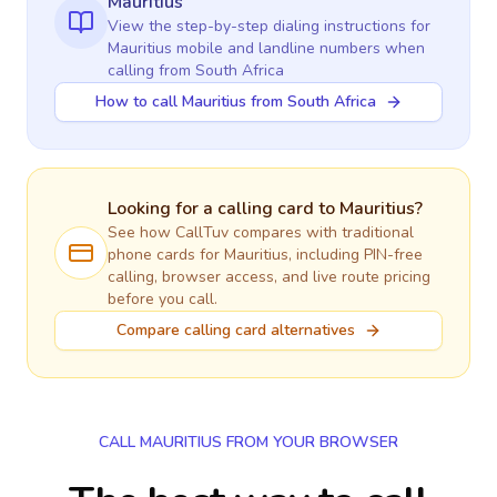
Mauritius
View the step-by-step dialing instructions for
Mauritius
mobile and landline numbers when
calling
from South Africa
How to call Mauritius from South Africa
Looking for a calling card to
Mauritius
?
See how CallTuv compares with traditional
phone cards for
Mauritius
, including PIN-free
calling, browser access, and live route pricing
before you call.
Compare calling card alternatives
CALL MAURITIUS FROM YOUR BROWSER