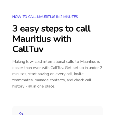
HOW TO CALL MAURITIUS IN 2 MINUTES
3 easy steps to call
Mauritius
with
CallTuv
Making low-cost international calls
to Mauritius
is
easier than ever with CallTuv. Get set up in under 2
minutes, start saving on every call, invite
teammates, manage contacts, and check call
history - all in one place.