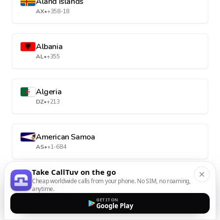
Aland Islands
AX
•
+358-18
Albania
AL
•
+355
Algeria
DZ
•
+213
American Samoa
AS
•
+1-684
Take CallTuv on the go
Cheap worldwide calls from your phone. No SIM, no roaming,
Andorra
anytime.
AD
•
+376
GET IT ON
Google Play