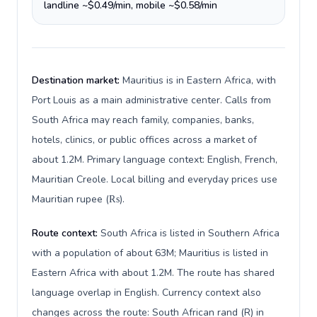
landline ~$0.49/min, mobile ~$0.58/min
Destination market:
Mauritius is in Eastern Africa, with
Port Louis as a main administrative center. Calls from
South Africa may reach family, companies, banks,
hotels, clinics, or public offices across a market of
about 1.2M. Primary language context: English, French,
Mauritian Creole. Local billing and everyday prices use
Mauritian rupee (₨).
Route context:
South Africa is listed in Southern Africa
with a population of about 63M; Mauritius is listed in
Eastern Africa with about 1.2M. The route has shared
language overlap in English. Currency context also
changes across the route: South African rand (R) in