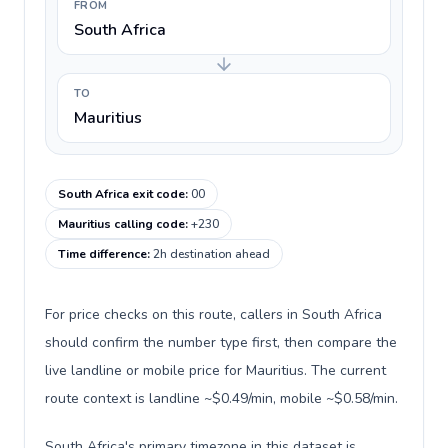
FROM
South Africa
TO
Mauritius
South Africa exit code
:
00
Mauritius calling code
:
+230
Time difference
:
2h destination ahead
For price checks on this route, callers in South Africa
should confirm the number type first, then compare the
live landline or mobile price for Mauritius. The current
route context is landline ~$0.49/min, mobile ~$0.58/min.
South Africa's primary timezone in this dataset is