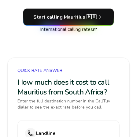
Start calling
Mauritius
🇲🇺
International calling rates
QUICK RATE ANSWER
How much does it cost to call
Mauritius from South Africa?
Enter the full destination number in the CallTuv
dialer to see the exact rate before you call.
Landline