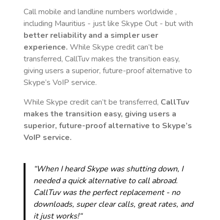
Call mobile and landline numbers worldwide
,
including Mauritius
- just like Skype Out - but with
better reliability and a simpler user
experience.
While Skype credit can’t be
transferred, CallTuv makes the transition easy,
giving users a superior, future-proof alternative to
Skype’s VoIP service.
While Skype credit can’t be transferred,
CallTuv
makes the transition easy, giving users a
superior, future-proof alternative to Skype’s
VoIP service.
“When I heard Skype was shutting down, I
needed a quick alternative to call abroad.
CallTuv was the perfect replacement - no
downloads, super clear calls, great rates, and
it just works!“