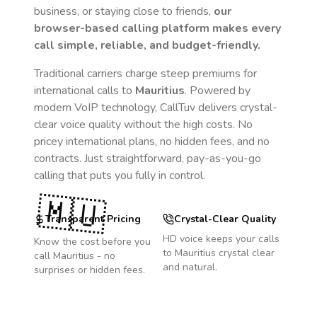
business, or staying close to friends,
our
browser-based calling platform makes every
call simple, reliable, and budget-friendly.
Traditional carriers charge steep premiums for
international calls to
Mauritius
. Powered by
modern VoIP technology, CallTuv delivers crystal-
clear voice quality without the high costs. No
pricey international plans, no hidden fees, and no
contracts. Just straightforward, pay-as-you-go
calling that puts you fully in control.
🇲🇺
Transparent Pricing
Crystal-Clear Quality
HD voice keeps your calls
Know the cost before you
to
Mauritius
crystal clear
call
Mauritius
- no
and natural.
surprises or hidden fees.