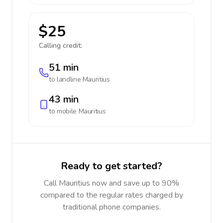
$25
Calling credit:
51 min
to landline
Mauritius
43 min
to mobile
Mauritius
Ready to get started?
Call Mauritius now and save up to 90%
compared to the regular rates charged by
traditional phone companies.