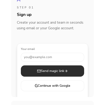
STEP 01
Sign up
Create your account and team in seconds
using email or your Google account.
Your email
you@example.com
Send magic link
G
Continue with Google