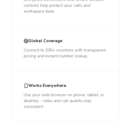
controls help protect your calls and
workspace data.
Global Coverage
Connect to 200+ countries with transparent
pricing and instant number lookup.
Works Everywhere
Use your web browser on phone, tablet, or
desktop - rates and call quality stay
consistent.