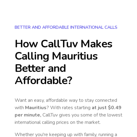
BETTER AND AFFORDABLE INTERNATIONAL CALLS
How CallTuv Makes
Calling
Mauritius
Better and
Affordable?
Want an easy, affordable way to stay connected
with
Mauritius
? With rates starting
at just
$0.49
per minute,
CallTuv gives you some of the lowest
international calling prices on the market.
Whether you're keeping up with family, running a