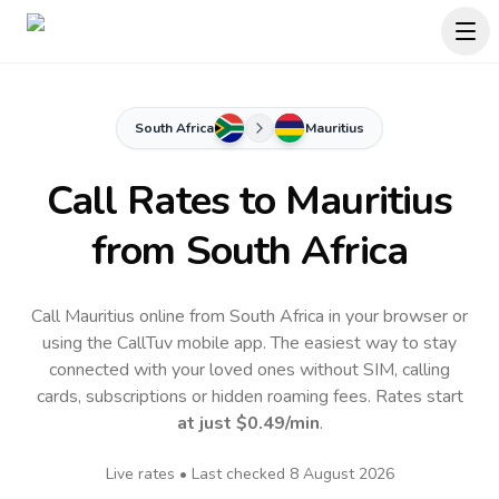
South Africa
Mauritius
Call Rates to
Mauritius
from South Africa
Call Mauritius online from South Africa in your browser or
using the CallTuv mobile app.
The easiest way to stay
connected with your loved ones without SIM, calling
cards, subscriptions or hidden roaming fees. Rates start
at just
$0.49
/min
.
Live rates • Last checked
8 August 2026