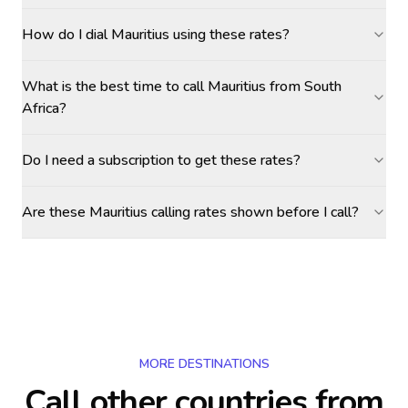
How do I dial Mauritius using these rates?
What is the best time to call Mauritius from South
Africa?
Do I need a subscription to get these rates?
Are these Mauritius calling rates shown before I call?
MORE DESTINATIONS
Call other countries
from