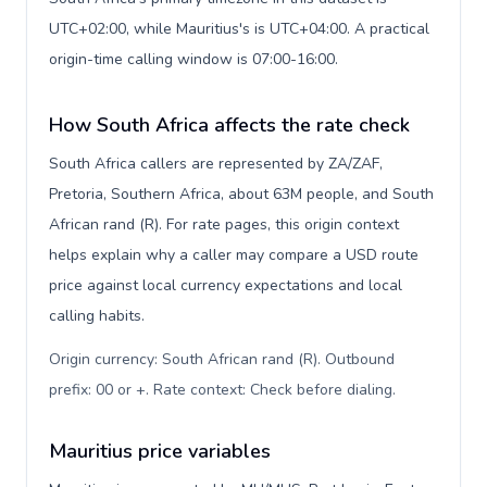
UTC+02:00, while Mauritius's is UTC+04:00. A practical
origin-time calling window is 07:00-16:00.
How South Africa affects the rate check
South Africa callers are represented by ZA/ZAF,
Pretoria, Southern Africa, about 63M people, and South
African rand (R). For rate pages, this origin context
helps explain why a caller may compare a USD route
price against local currency expectations and local
calling habits.
Origin currency: South African rand (R). Outbound
prefix: 00 or +. Rate context: Check before dialing
.
Mauritius price variables