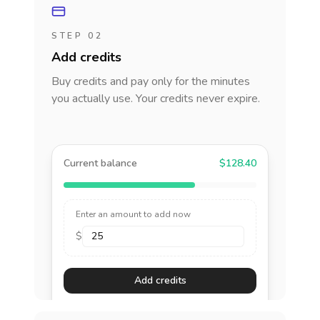
STEP 02
Add credits
Buy credits and pay only for the minutes
you actually use. Your credits never expire.
Current balance
$128.40
Enter an amount to add now
$
Add credits