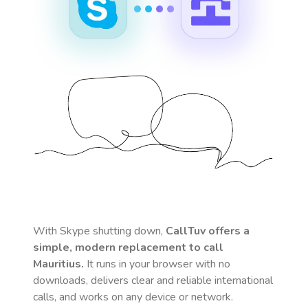
With Skype shutting down,
CallTuv offers a
simple, modern replacement to call
Mauritius
.
It runs in your browser with no
downloads, delivers clear and reliable international
calls, and works on any device or network.