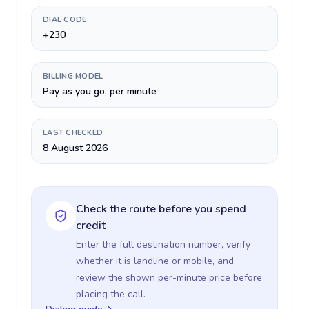
DIAL CODE
+230
BILLING MODEL
Pay as you go, per minute
LAST CHECKED
8 August 2026
Check the route before you spend
credit
Enter the full destination number, verify
whether it is landline or mobile, and
review the shown per-minute price before
placing the call.