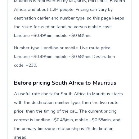
Mauritius is represented by MU/MUS, Port Louis, Eastern
Africa, and about 1.2M people. Pricing can vary by
destination carrier and number type, so this page keeps
the route focused on landline versus mobile cost:
landline ~$0.49/min, mobile ~$0.58/min.
Number type: Landline or mobile. Live route price:
landline ~$0.49/min, mobile ~$0.58/min. Destination
code: +230
.
Before pricing South Africa to Mauritius
A useful rate check for South Africa to Mauritius starts
with the destination number type, then the live route
price, then the timing of the call. The current pricing
context is landline ~$0.49/min, mobile ~$0.58/min, and
the primary timezone relationship is 2h destination
ahead.