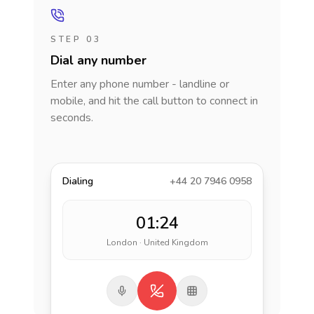
STEP 03
Dial any number
Enter any phone number - landline or
mobile, and hit the call button to connect in
seconds.
Dialing
+44 20 7946 0958
01:24
London · United Kingdom