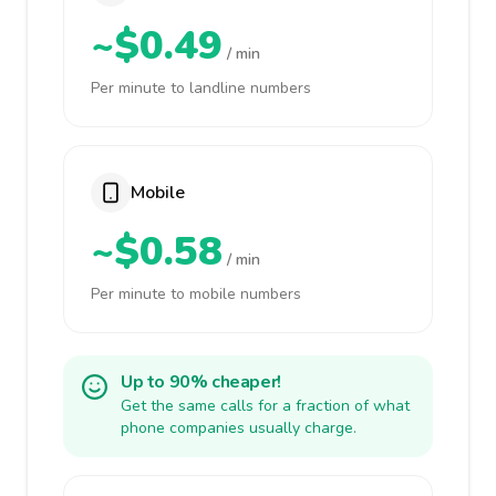
~$0.49
/ min
Per minute to landline numbers
Mobile
~$0.58
/ min
Per minute to mobile numbers
Up to 90% cheaper!
Get the same calls for a fraction of what
phone companies usually charge.