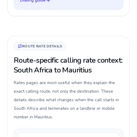
Dialing guide
ROUTE RATE DETAILS
Route-specific calling rate context:
South Africa to Mauritius
Rates pages are most useful when they explain the
exact calling route, not only the destination. These
details describe what changes when the call starts in
South Africa and terminates on a landline or mobile
number in Mauritius.