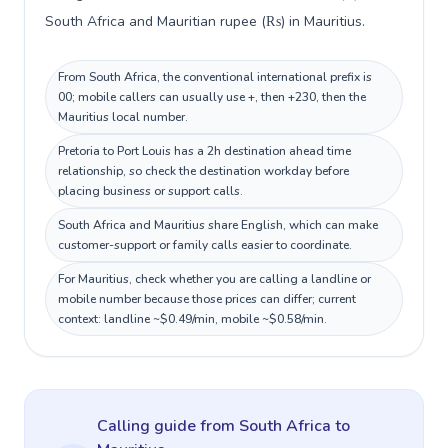
South Africa and Mauritian rupee (₨) in Mauritius.
From South Africa, the conventional international prefix is
00; mobile callers can usually use +, then +230, then the
Mauritius local number.
Pretoria to Port Louis has a 2h destination ahead time
relationship, so check the destination workday before
placing business or support calls.
South Africa and Mauritius share English, which can make
customer-support or family calls easier to coordinate.
For Mauritius, check whether you are calling a landline or
mobile number because those prices can differ; current
context: landline ~$0.49/min, mobile ~$0.58/min.
Calling guide
from South Africa
to