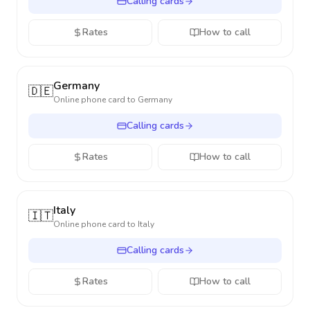
Calling cards
Rates
How to call
Germany
🇩🇪
Online phone card to
Germany
Calling cards
Rates
How to call
Italy
🇮🇹
Online phone card to
Italy
Calling cards
Rates
How to call