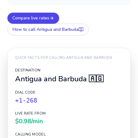
Compare live rates
How to call
Antigua and Barbuda
QUICK FACTS FOR CALLING
ANTIGUA AND BARBUDA
DESTINATION
Antigua and Barbuda
🇦🇬
DIAL CODE
+1-268
LIVE RATE FROM
$0.98
/min
CALLING MODEL