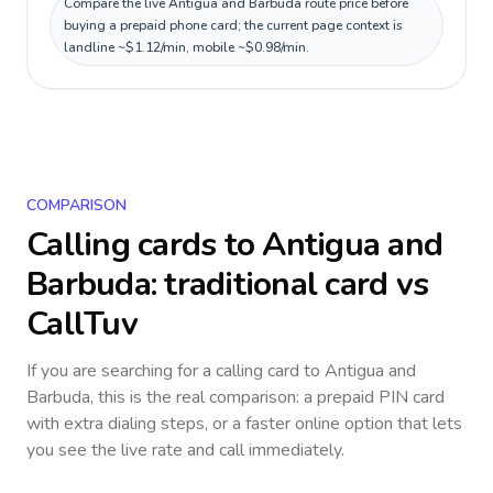
Compare the live Antigua and Barbuda route price before
buying a prepaid phone card; the current page context is
landline ~$1.12/min, mobile ~$0.98/min.
COMPARISON
Calling cards to
Antigua and
Barbuda
: traditional card vs
CallTuv
If you are searching for a calling card to
Antigua and
Barbuda
, this is the real comparison: a prepaid PIN card
with extra dialing steps, or a faster online option that lets
you see the live rate and call immediately.