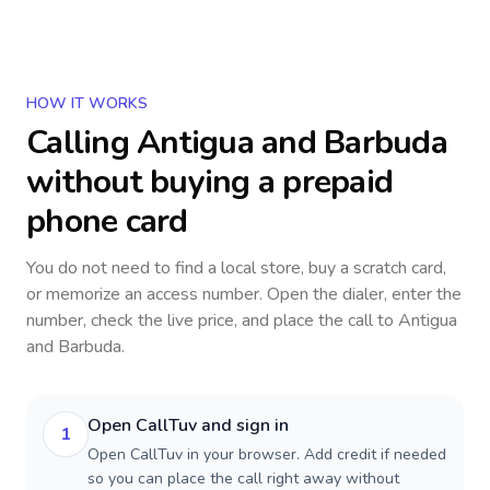
HOW IT WORKS
Calling
Antigua and Barbuda
without buying a prepaid
phone card
You do not need to find a local store, buy a scratch card,
or memorize an access number. Open the dialer, enter the
number, check the live price, and place the call to
Antigua
and Barbuda
.
Open CallTuv and sign in
1
Open CallTuv in your browser. Add credit if needed
so you can place the call right away without