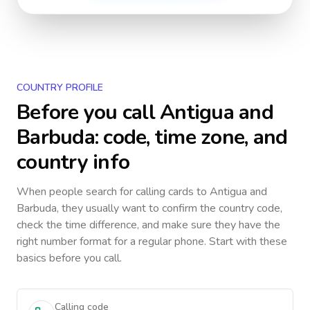
COUNTRY PROFILE
Before you call
Antigua and
Barbuda
: code, time zone, and
country info
When people search for calling cards to
Antigua and
Barbuda
, they usually want to confirm the country code,
check the time difference, and make sure they have the
right number format for a regular phone. Start with these
basics before you call.
Calling code