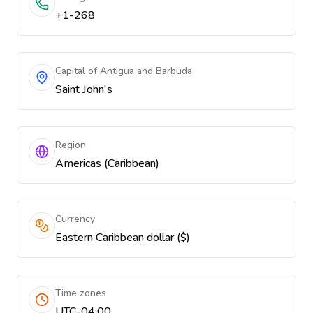
+1-268
Capital of Antigua and Barbuda
Saint John's
Region
Americas (Caribbean)
Currency
Eastern Caribbean dollar ($)
Time zones
UTC-04:00