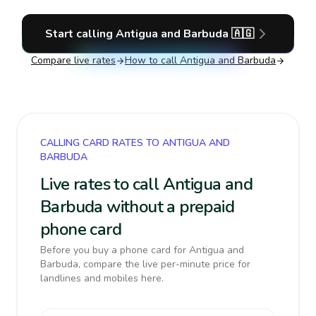
Start calling
Antigua and Barbuda
🇦🇬
Compare live rates
How to call
Antigua and Barbuda
CALLING CARD RATES TO ANTIGUA AND
BARBUDA
Live rates to call Antigua and
Barbuda without a prepaid
phone card
Before you buy a phone card for Antigua and
Barbuda, compare the live per-minute price for
landlines and mobiles here.