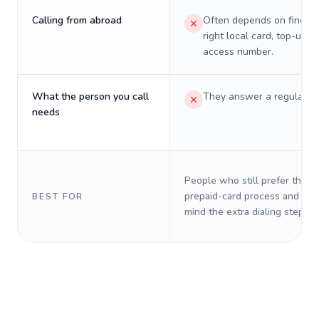
Calling from abroad
Often depends on finding
right local card, top-up, o
access number.
What the person you call
They answer a regular p
needs
People who still prefer the o
prepaid-card process and do 
BEST FOR
mind the extra dialing steps.