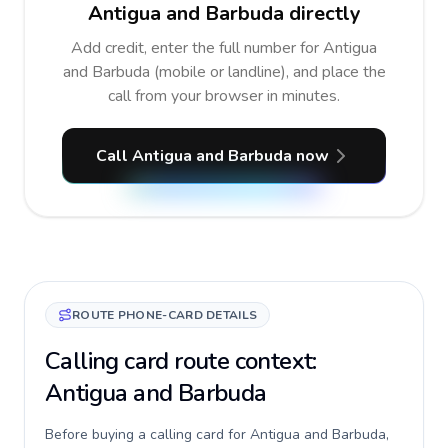
Antigua and Barbuda directly
Add credit, enter the full number for Antigua
and Barbuda (mobile or landline), and place the
call from your browser in minutes.
Call Antigua and Barbuda now
ROUTE PHONE-CARD DETAILS
Calling card route context:
Antigua and Barbuda
Before buying a calling card for Antigua and Barbuda,