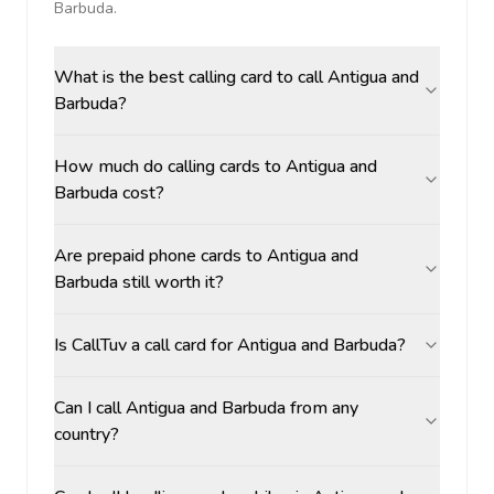
Barbuda
.
What is the best calling card to call Antigua and
Barbuda?
How much do calling cards to Antigua and
Barbuda cost?
Are prepaid phone cards to Antigua and
Barbuda still worth it?
Is CallTuv a call card for Antigua and Barbuda?
Can I call Antigua and Barbuda from any
country?