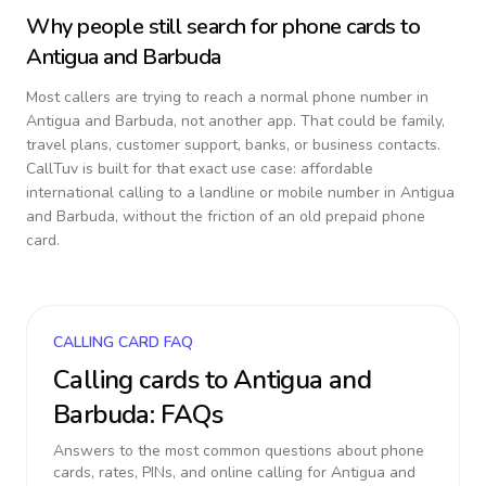
Why people still search for phone cards to
Antigua and Barbuda
Most callers are trying to reach a normal phone number in
Antigua and Barbuda
, not another app. That could be family,
travel plans, customer support, banks, or business contacts.
CallTuv is built for that exact use case: affordable
international calling to a landline or mobile number in
Antigua
and Barbuda
, without the friction of an old prepaid phone
card.
CALLING CARD FAQ
Calling cards to
Antigua and
Barbuda
: FAQs
Answers to the most common questions about phone
cards, rates, PINs, and online calling for
Antigua and