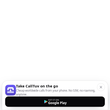
Take CallTuv on the go
Cheap worldwide calls from your phone. No SIM, no roaming,
anytime.
GET IT ON
Google Play