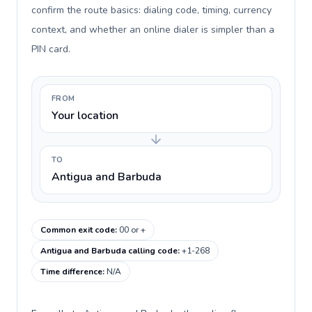
confirm the route basics: dialing code, timing, currency
context, and whether an online dialer is simpler than a
PIN card.
FROM
Your location
TO
Antigua and Barbuda
Common exit code
:
00 or +
Antigua and Barbuda calling code
:
+1-268
Time difference
:
N/A