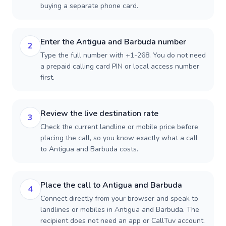
buying a separate phone card.
Enter the Antigua and Barbuda number
2
Type the full number with +1-268. You do not need
a prepaid calling card PIN or local access number
first.
Review the live destination rate
3
Check the current landline or mobile price before
placing the call, so you know exactly what a call
to Antigua and Barbuda costs.
Place the call to Antigua and Barbuda
4
Connect directly from your browser and speak to
landlines or mobiles in Antigua and Barbuda. The
recipient does not need an app or CallTuv account.