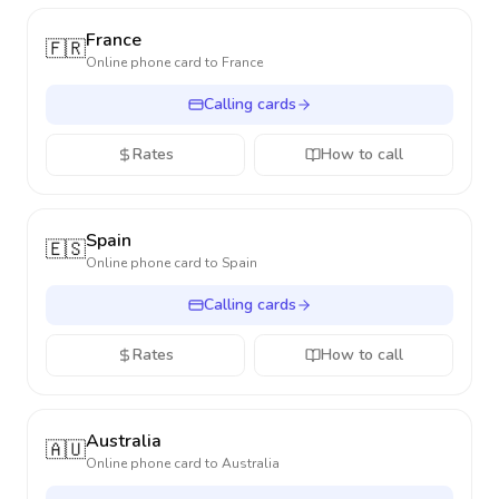
France
🇫🇷
Online phone card to
France
Calling cards
Rates
How to call
Spain
🇪🇸
Online phone card to
Spain
Calling cards
Rates
How to call
Australia
🇦🇺
Online phone card to
Australia