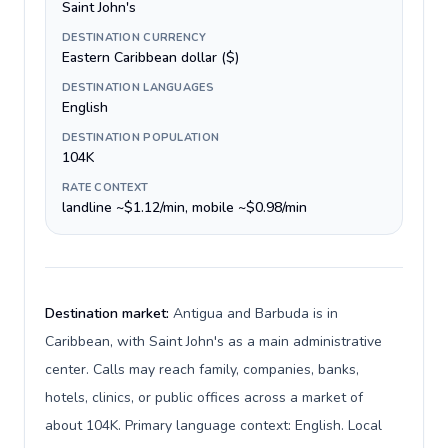
Saint John's
DESTINATION CURRENCY
Eastern Caribbean dollar ($)
DESTINATION LANGUAGES
English
DESTINATION POPULATION
104K
RATE CONTEXT
landline ~$1.12/min, mobile ~$0.98/min
Destination market:
Antigua and Barbuda is in
Caribbean, with Saint John's as a main administrative
center. Calls may reach family, companies, banks,
hotels, clinics, or public offices across a market of
about 104K. Primary language context: English. Local