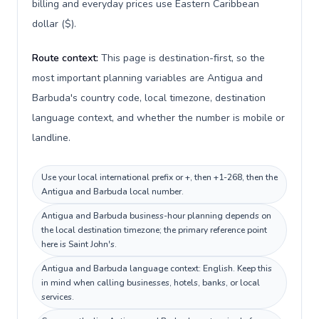
billing and everyday prices use Eastern Caribbean
dollar ($).
Route context:
This page is destination-first, so the
most important planning variables are Antigua and
Barbuda's country code, local timezone, destination
language context, and whether the number is mobile or
landline.
Use your local international prefix or +, then +1-268, then the
Antigua and Barbuda local number.
Antigua and Barbuda business-hour planning depends on
the local destination timezone; the primary reference point
here is Saint John's.
Antigua and Barbuda language context: English. Keep this
in mind when calling businesses, hotels, banks, or local
services.