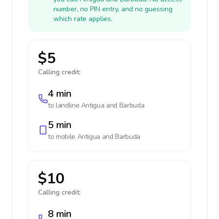
number, no PIN entry, and no guessing
which rate applies.
$5
Calling credit:
4 min
to landline
Antigua and Barbuda
5 min
to mobile
Antigua and Barbuda
$10
Calling credit:
8 min