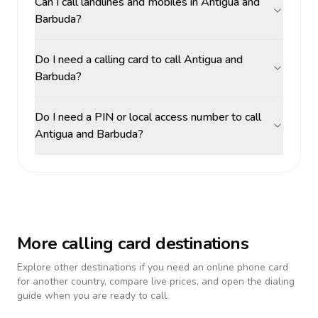
Can I call landlines and mobiles in Antigua and
Barbuda?
Do I need a calling card to call Antigua and
Barbuda?
Do I need a PIN or local access number to call
Antigua and Barbuda?
More calling card destinations
Explore other destinations if you need an online phone card
for another country, compare live prices, and open the dialing
guide when you are ready to call.