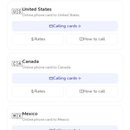
United States
🇺🇸
Online phone card to
United States
Calling cards
Rates
How to call
Canada
🇨🇦
Online phone card to
Canada
Calling cards
Rates
How to call
Mexico
🇲🇽
Online phone card to
Mexico