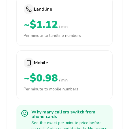
Landline
~$1.12
/ min
Per minute to landline numbers
Mobile
~$0.98
/ min
Per minute to mobile numbers
Why many callers switch from
phone cards
See the exact per-minute price before
you call Antigua and Barbuda. No access