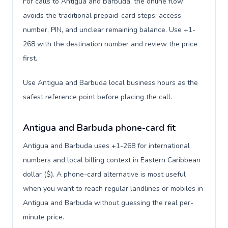
For calls to Antigua and Barbuda, the online flow
avoids the traditional prepaid-card steps: access
number, PIN, and unclear remaining balance. Use +1-
268 with the destination number and review the price
first.
Use Antigua and Barbuda local business hours as the
safest reference point before placing the call.
Antigua and Barbuda phone-card fit
Antigua and Barbuda uses +1-268 for international
numbers and local billing context in Eastern Caribbean
dollar ($). A phone-card alternative is most useful
when you want to reach regular landlines or mobiles in
Antigua and Barbuda without guessing the real per-
minute price.