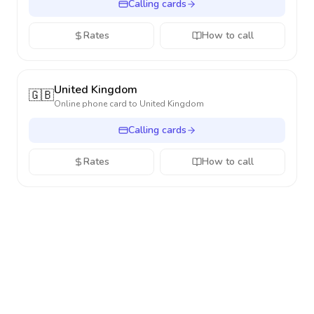
Calling cards
Rates
How to call
United Kingdom
🇬🇧
Online phone card to
United Kingdom
Calling cards
Rates
How to call