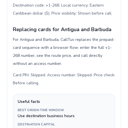
Destination code: +1-268. Local currency: Eastern
Caribbean dollar ($). Price visibility: Shown before call
.
Replacing cards for Antigua and Barbuda
For Antigua and Barbuda, CallTuv replaces the prepaid-
card sequence with a browser flow: enter the full +1-
268 number, see the route price, and call directly
without an access number.
Card PIN: Skipped. Access number: Skipped. Price check:
Before calling
.
Useful facts
BEST ORIGIN-TIME WINDOW
Use destination business hours
DESTINATION CAPITAL