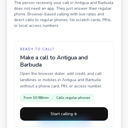
The person receiving your call in
Antigua and Barbuda
does not need an app. They just answer their regular
phone. Browser-based calling with live rates and
direct calls to regular phones. No scratch cards, PINs,
or local access numbers.
READY TO CALL?
Make a call to
Antigua and
Barbuda
Open the browser dialer, add credit, and call
landlines or mobiles in
Antigua and Barbuda
without a phone card, PIN, or access number.
From
$0.98
/min
Calls regular phones
Start calling