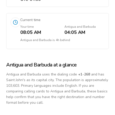
Current time
Your time
Antigua and Barbuda
08:05 AM
04:05 AM
Antigua and Barbuda
is
4h behind
Antigua and Barbuda
at a glance
Antigua and Barbuda
uses the dialing code
+
1-268
and has
Saint John's as its capital city.
The population is approximately
103,603.
Primary languages include
English
. If you are
comparing calling cards to
Antigua and Barbuda
, these basics
help confirm that you have the right destination and number
format before you call.