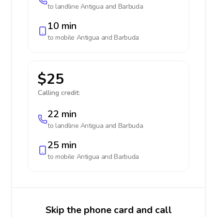
to landline
Antigua and Barbuda
10 min
to mobile
Antigua and Barbuda
$25
Calling credit:
22 min
to landline
Antigua and Barbuda
25 min
to mobile
Antigua and Barbuda
Skip the phone card and call