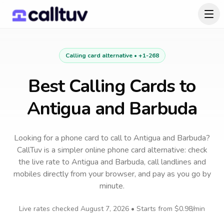
Calling card alternative •
+1-268
Best Calling Cards to
Antigua and Barbuda
Looking for a phone card to call
to
Antigua and Barbuda
?
CallTuv is a simpler online phone card alternative: check
the live rate to
Antigua and Barbuda
, call landlines and
mobiles directly from your browser, and pay as you go by
minute.
Live rates checked
August 7, 2026
• Starts from
$0.98
/min