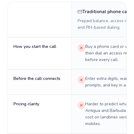
Traditional phone card
Prepaid balance, access numb
and PIN-based dialing.
How you start the call
Buy a phone card or virtu
then dial an access numb
before every call.
Before the call connects
Enter extra digits, wait t
prompts, and key in a PIN
Pricing clarity
Harder to predict what a 
Antigua and Barbuda will
cost on landlines versus
mobiles.