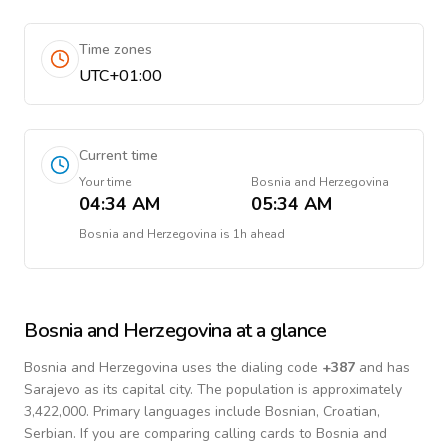
Time zones
UTC+01:00
Current time
Your time
Bosnia and Herzegovina
04:34 AM
05:34 AM
Bosnia and Herzegovina
is
1h ahead
Bosnia and Herzegovina
at a glance
Bosnia and Herzegovina
uses the dialing code
+
387
and has
Sarajevo as its capital city.
The population is approximately
3,422,000.
Primary languages include
Bosnian, Croatian,
Serbian
. If you are comparing calling cards to
Bosnia and