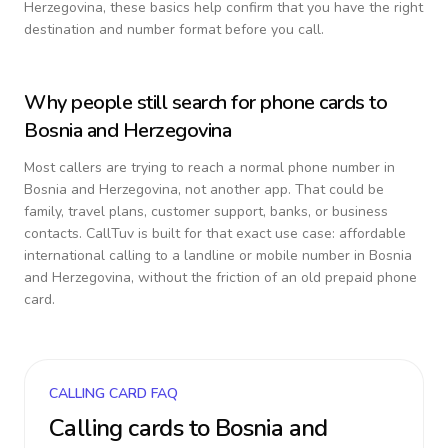
Herzegovina
, these basics help confirm that you have the right
destination and number format before you call.
Why people still search for phone cards to
Bosnia and Herzegovina
Most callers are trying to reach a normal phone number in
Bosnia and Herzegovina
, not another app. That could be
family, travel plans, customer support, banks, or business
contacts. CallTuv is built for that exact use case: affordable
international calling to a landline or mobile number in
Bosnia
and Herzegovina
, without the friction of an old prepaid phone
card.
CALLING CARD FAQ
Calling cards to
Bosnia and