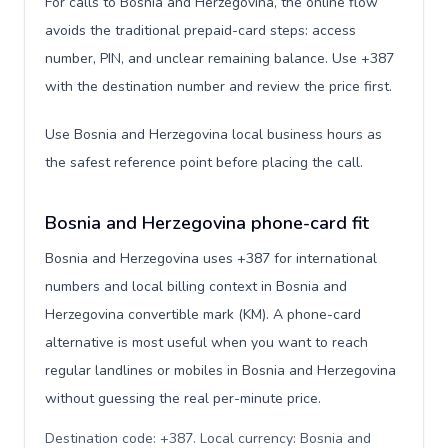
For calls to Bosnia and Herzegovina, the online flow
avoids the traditional prepaid-card steps: access
number, PIN, and unclear remaining balance. Use +387
with the destination number and review the price first.
Use Bosnia and Herzegovina local business hours as
the safest reference point before placing the call.
Bosnia and Herzegovina phone-card fit
Bosnia and Herzegovina uses +387 for international
numbers and local billing context in Bosnia and
Herzegovina convertible mark (KM). A phone-card
alternative is most useful when you want to reach
regular landlines or mobiles in Bosnia and Herzegovina
without guessing the real per-minute price.
Destination code: +387. Local currency: Bosnia and