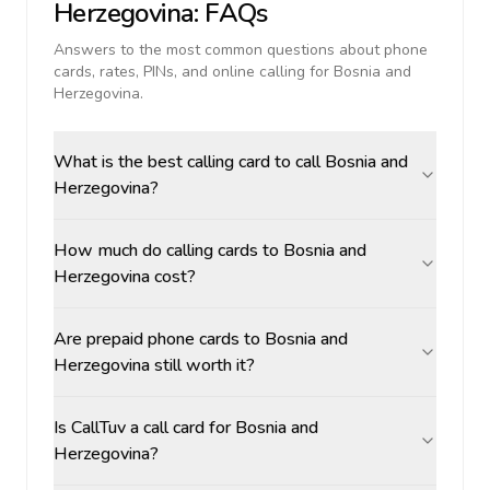
Herzegovina
: FAQs
Answers to the most common questions about phone
cards, rates, PINs, and online calling for
Bosnia and
Herzegovina
.
What is the best calling card to call Bosnia and
Herzegovina?
How much do calling cards to Bosnia and
Herzegovina cost?
Are prepaid phone cards to Bosnia and
Herzegovina still worth it?
Is CallTuv a call card for Bosnia and
Herzegovina?