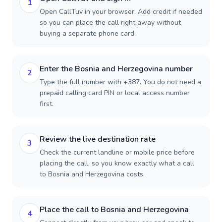
1
Open CallTuv in your browser. Add credit if needed
so you can place the call right away without
buying a separate phone card.
Enter the Bosnia and Herzegovina number
2
Type the full number with +387. You do not need a
prepaid calling card PIN or local access number
first.
Review the live destination rate
3
Check the current landline or mobile price before
placing the call, so you know exactly what a call
to Bosnia and Herzegovina costs.
Place the call to Bosnia and Herzegovina
4