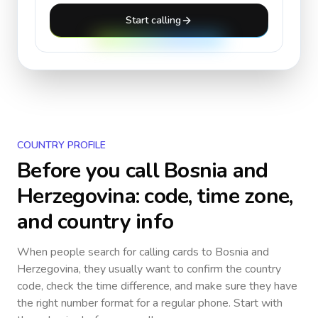
Start calling
COUNTRY PROFILE
Before you call
Bosnia and
Herzegovina
: code, time zone,
and country info
When people search for calling cards to
Bosnia and
Herzegovina
, they usually want to confirm the country
code, check the time difference, and make sure they have
the right number format for a regular phone. Start with