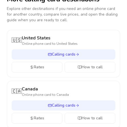
Explore other destinations if you need an online phone card
for another country, compare live prices, and open the dialing
guide when you are ready to call.
United States
🇺🇸
Online phone card to
United States
Calling cards
Rates
How to call
Canada
🇨🇦
Online phone card to
Canada
Calling cards
Rates
How to call