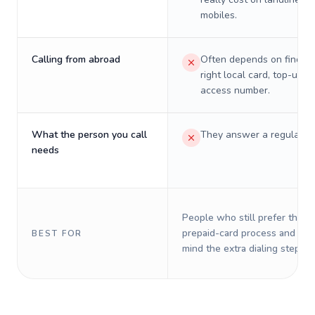
mobiles.
Calling from abroad
Often depends on finding
right local card, top-up, o
access number.
What the person you call
They answer a regular p
needs
People who still prefer the o
prepaid-card process and do 
BEST FOR
mind the extra dialing steps.