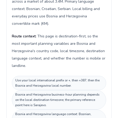
across a market of about 3.4M. Primary language
context: Bosnian, Croatian, Serbian. Local billing and
everyday prices use Bosnia and Herzegovina
convertible mark (KM).
Route context:
This page is destination-first, so the
most important planning variables are Bosnia and
Herzegovina's country code, local timezone, destination
language context, and whether the number is mobile or
landline.
Use your local international prefix or +, then +387, then the
Bosnia and Herzegovina local number.
Bosnia and Herzegovina business-hour planning depends
on the local destination timezone; the primary reference
point here is Sarajevo.
Bosnia and Herzegovina language context: Bosnian,