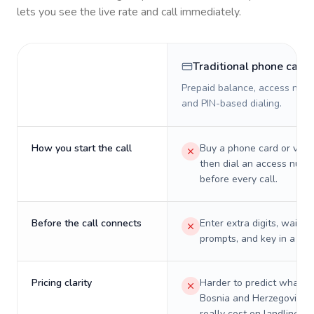
lets you see the live rate and call immediately.
Traditional phone card
Prepaid balance, access numb
and PIN-based dialing.
How you start the call
Buy a phone card or virtu
then dial an access numb
before every call.
Before the call connects
Enter extra digits, wait t
prompts, and key in a PIN
Pricing clarity
Harder to predict what a 
Bosnia and Herzegovina w
really cost on landlines 