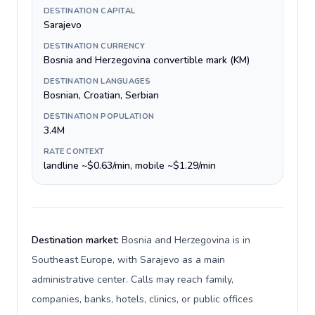
DESTINATION CAPITAL
Sarajevo
DESTINATION CURRENCY
Bosnia and Herzegovina convertible mark (KM)
DESTINATION LANGUAGES
Bosnian, Croatian, Serbian
DESTINATION POPULATION
3.4M
RATE CONTEXT
landline ~$0.63/min, mobile ~$1.29/min
Destination market:
Bosnia and Herzegovina is in
Southeast Europe, with Sarajevo as a main
administrative center. Calls may reach family,
companies, banks, hotels, clinics, or public offices