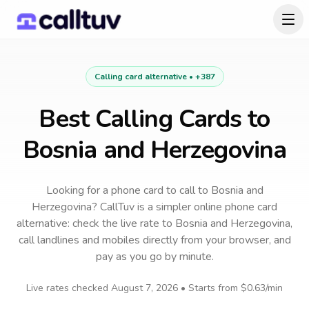
Calling card alternative •
+387
Best Calling Cards to
Bosnia and Herzegovina
Looking for a phone card to call
to
Bosnia and
Herzegovina
? CallTuv is a simpler online phone card
alternative: check the live rate to
Bosnia and Herzegovina
,
call landlines and mobiles directly from your browser, and
pay as you go by minute.
Live rates checked
August 7, 2026
• Starts from
$0.63
/min