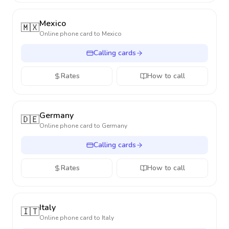
Mexico
🇲🇽
Online phone card to
Mexico
Calling cards
Rates
How to call
Germany
🇩🇪
Online phone card to
Germany
Calling cards
Rates
How to call
Italy
🇮🇹
Online phone card to
Italy