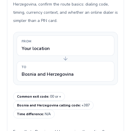
Herzegovina, confirm the route basics: dialing code,
timing, currency context, and whether an online dialer is
simpler than a PIN card.
FROM
Your location
TO
Bosnia and Herzegovina
Common exit code
:
00 or +
Bosnia and Herzegovina calling code
:
+387
Time difference
:
N/A