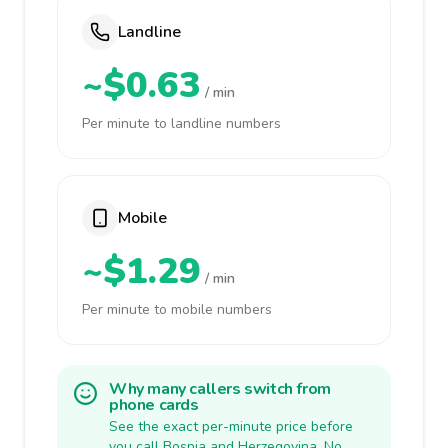
Landline
~$0.63
/ min
Per minute to landline numbers
Mobile
~$1.29
/ min
Per minute to mobile numbers
Why many callers switch from
phone cards
See the exact per-minute price before
you call Bosnia and Herzegovina. No