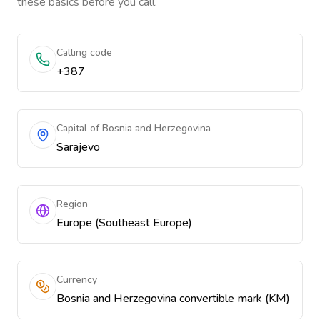
these basics before you call.
Calling code
+387
Capital of Bosnia and Herzegovina
Sarajevo
Region
Europe (Southeast Europe)
Currency
Bosnia and Herzegovina convertible mark (KM)