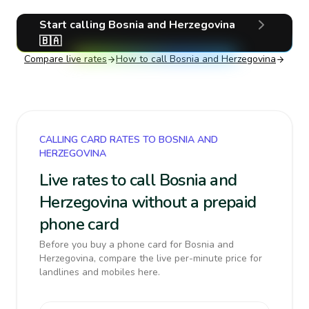
Start calling
Bosnia and Herzegovina
🇧🇦
Compare live rates
How to call
Bosnia and Herzegovina
CALLING CARD RATES TO BOSNIA AND
HERZEGOVINA
Live rates to call Bosnia and
Herzegovina without a prepaid
phone card
Before you buy a phone card for Bosnia and
Herzegovina, compare the live per-minute price for
landlines and mobiles here.