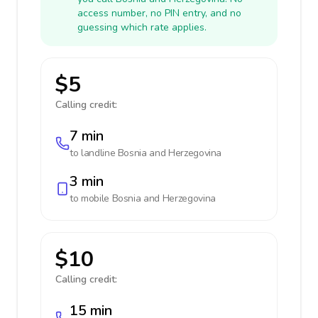
access number, no PIN entry, and no
guessing which rate applies.
$5
Calling credit:
7 min
to landline
Bosnia and Herzegovina
3 min
to mobile
Bosnia and Herzegovina
$10
Calling credit:
15 min