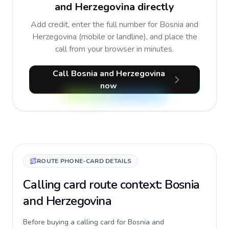
and Herzegovina directly
Add credit, enter the full number for Bosnia and
Herzegovina (mobile or landline), and place the
call from your browser in minutes.
Call Bosnia and Herzegovina
now
ROUTE PHONE-CARD DETAILS
Calling card route context: Bosnia
and Herzegovina
Before buying a calling card for Bosnia and