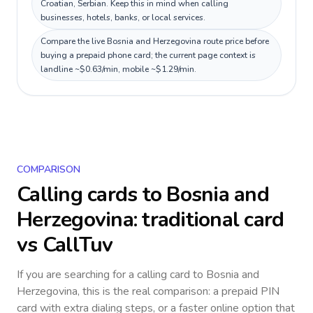
Croatian, Serbian. Keep this in mind when calling
businesses, hotels, banks, or local services.
Compare the live Bosnia and Herzegovina route price before
buying a prepaid phone card; the current page context is
landline ~$0.63/min, mobile ~$1.29/min.
COMPARISON
Calling cards to
Bosnia and
Herzegovina
: traditional card
vs CallTuv
If you are searching for a calling card to
Bosnia and
Herzegovina
, this is the real comparison: a prepaid PIN
card with extra dialing steps, or a faster online option that