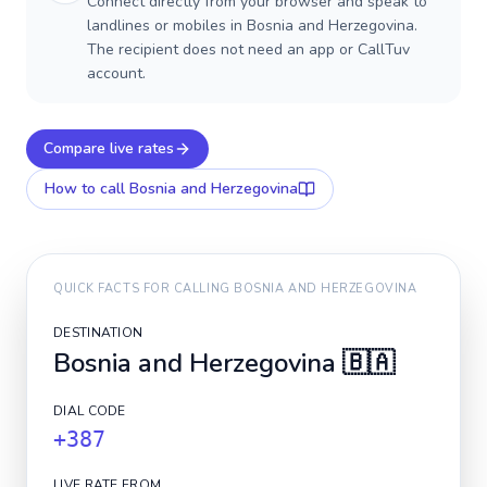
Connect directly from your browser and speak to
landlines or mobiles in Bosnia and Herzegovina.
The recipient does not need an app or CallTuv
account.
Compare live rates
How to call
Bosnia and Herzegovina
QUICK FACTS FOR CALLING
BOSNIA AND HERZEGOVINA
DESTINATION
Bosnia and Herzegovina
🇧🇦
DIAL CODE
+387
LIVE RATE FROM