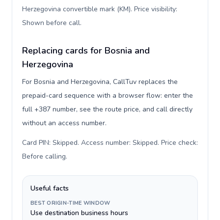
Herzegovina convertible mark (KM). Price visibility:
Shown before call
.
Replacing cards for Bosnia and
Herzegovina
For Bosnia and Herzegovina, CallTuv replaces the
prepaid-card sequence with a browser flow: enter the
full +387 number, see the route price, and call directly
without an access number.
Card PIN: Skipped. Access number: Skipped. Price check:
Before calling
.
Useful facts
BEST ORIGIN-TIME WINDOW
Use destination business hours