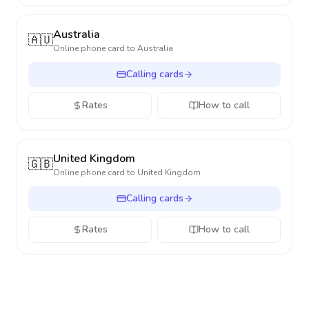
Australia
🇦🇺
Online phone card to
Australia
Calling cards
Rates
How to call
United Kingdom
🇬🇧
Online phone card to
United Kingdom
Calling cards
Rates
How to call