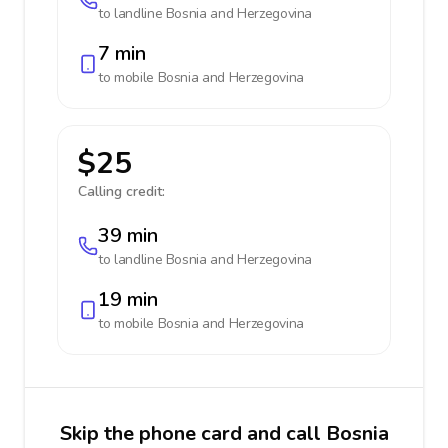
to landline
Bosnia and Herzegovina
7 min
to mobile
Bosnia and Herzegovina
$25
Calling credit:
39 min
to landline
Bosnia and Herzegovina
19 min
to mobile
Bosnia and Herzegovina
Skip the phone card and call Bosnia