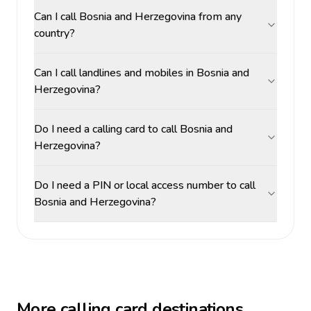
Can I call Bosnia and Herzegovina from any
country?
Can I call landlines and mobiles in Bosnia and
Herzegovina?
Do I need a calling card to call Bosnia and
Herzegovina?
Do I need a PIN or local access number to call
Bosnia and Herzegovina?
More calling card destinations