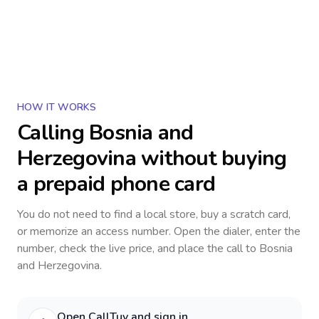
HOW IT WORKS
Calling
Bosnia and
Herzegovina
without buying
a prepaid phone card
You do not need to find a local store, buy a scratch card,
or memorize an access number. Open the dialer, enter the
number, check the live price, and place the call to
Bosnia
and Herzegovina
.
Open CallTuv and sign in