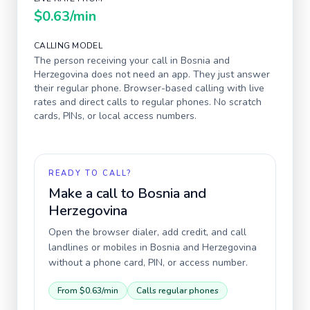
$0.63
/min
CALLING MODEL
The person receiving your call in
Bosnia and
Herzegovina
does not need an app. They just answer
their regular phone. Browser-based calling with live
rates and direct calls to regular phones. No scratch
cards, PINs, or local access numbers.
READY TO CALL?
Make a call to
Bosnia and
Herzegovina
Open the browser dialer, add credit, and call
landlines or mobiles in
Bosnia and Herzegovina
without a phone card, PIN, or access number.
From
$0.63
/min
Calls regular phones