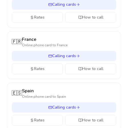
Calling cards
Rates
How to call
France
🇫🇷
Online phone card to
France
Calling cards
Rates
How to call
Spain
🇪🇸
Online phone card to
Spain
Calling cards
Rates
How to call