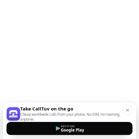
Take CallTuv on the go
Cheap worldwide calls from your phone. No SIM, no roaming,
anytime.
GET IT ON
Google Play