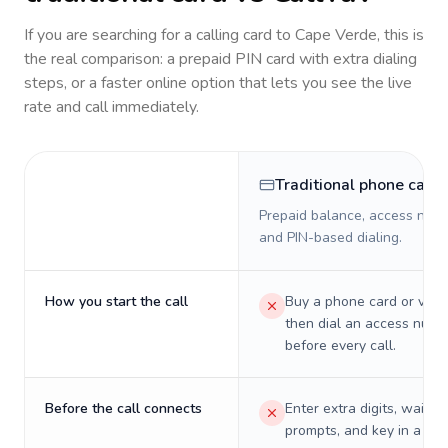
If you are searching for a calling card to
Cape Verde
, this is
the real comparison: a prepaid PIN card with extra dialing
steps, or a faster online option that lets you see the live
rate and call immediately.
Traditional phone card
Prepaid balance, access numb
and PIN-based dialing.
How you start the call
Buy a phone card or virtu
then dial an access numb
before every call.
Before the call connects
Enter extra digits, wait t
prompts, and key in a PIN