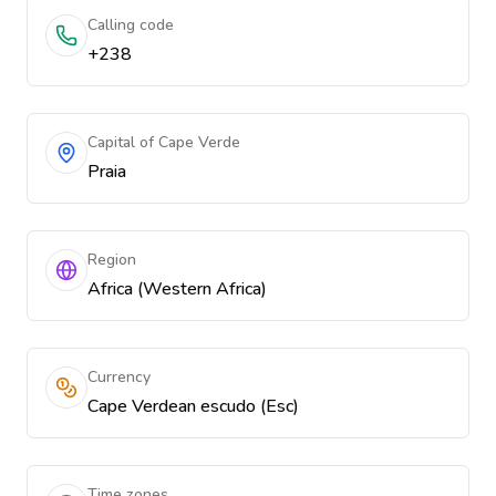
Calling code
+238
Capital of Cape Verde
Praia
Region
Africa (Western Africa)
Currency
Cape Verdean escudo (Esc)
Time zones