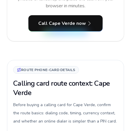
browser in minutes.
Call Cape Verde now
ROUTE PHONE-CARD DETAILS
Calling card route context: Cape
Verde
Before buying a calling card for Cape Verde, confirm
the route basics: dialing code, timing, currency context,
and whether an online dialer is simpler than a PIN card.