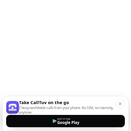
Take CallTuv on the go
Cheap worldwide calls from your phone. No SIM, no roaming,
anytime.
GET IT ON
Google Play