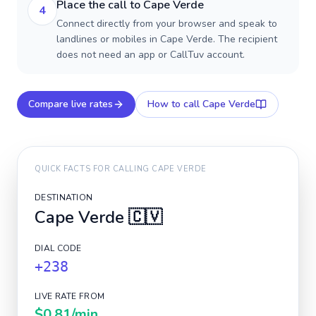
Place the call to Cape Verde
4
Connect directly from your browser and speak to
landlines or mobiles in Cape Verde. The recipient
does not need an app or CallTuv account.
Compare live rates
How to call
Cape Verde
QUICK FACTS FOR CALLING
CAPE VERDE
DESTINATION
Cape Verde
🇨🇻
DIAL CODE
+238
LIVE RATE FROM
$0.81
/min