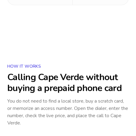
HOW IT WORKS
Calling
Cape Verde
without
buying a prepaid phone card
You do not need to find a local store, buy a scratch card,
or memorize an access number. Open the dialer, enter the
number, check the live price, and place the call to
Cape
Verde
.