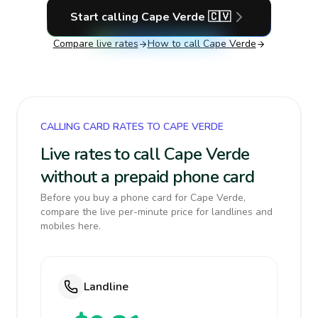
Start calling
Cape Verde
🇨🇻
Compare live rates
How to call
Cape Verde
CALLING CARD RATES TO CAPE VERDE
Live rates to call Cape Verde
without a prepaid phone card
Before you buy a phone card for Cape Verde,
compare the live per-minute price for landlines and
mobiles here.
Landline