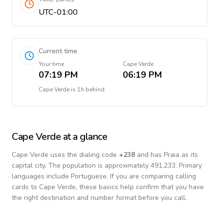
UTC-01:00
Current time
Your time
Cape Verde
07:19 PM
06:19 PM
Cape Verde
is
1h behind
Cape Verde
at a glance
Cape Verde
uses the dialing code
+
238
and has Praia as its
capital city.
The population is approximately 491,233.
Primary
languages include
Portuguese
. If you are comparing calling
cards to
Cape Verde
, these basics help confirm that you have
the right destination and number format before you call.