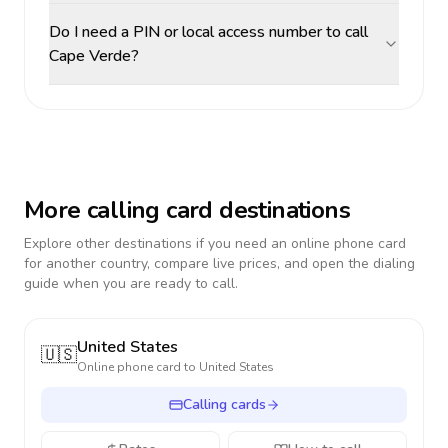
Do I need a PIN or local access number to call
Cape Verde?
More calling card destinations
Explore other destinations if you need an online phone card
for another country, compare live prices, and open the dialing
guide when you are ready to call.
United States
🇺🇸
Online phone card to
United States
Calling cards