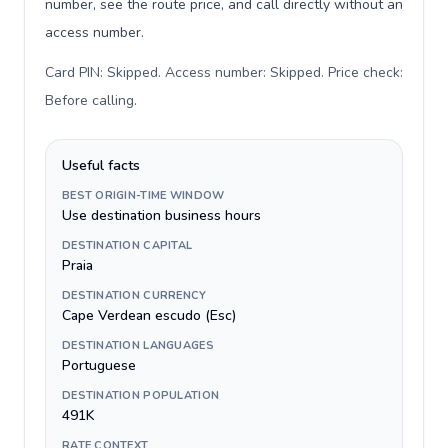
number, see the route price, and call directly without an
access number.
Card PIN: Skipped. Access number: Skipped. Price check:
Before calling
.
Useful facts
BEST ORIGIN-TIME WINDOW
Use destination business hours
DESTINATION CAPITAL
Praia
DESTINATION CURRENCY
Cape Verdean escudo (Esc)
DESTINATION LANGUAGES
Portuguese
DESTINATION POPULATION
491K
RATE CONTEXT