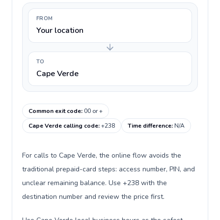
FROM
Your location
TO
Cape Verde
Common exit code
:
00 or +
Cape Verde calling code
:
+238
Time difference
:
N/A
For calls to Cape Verde, the online flow avoids the
traditional prepaid-card steps: access number, PIN, and
unclear remaining balance. Use +238 with the
destination number and review the price first.