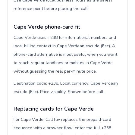
Use Cape Verde local business hours as the safest
reference point before placing the call.
Cape Verde phone-card fit
Cape Verde uses +238 for international numbers and
local billing context in Cape Verdean escudo (Esc). A
phone-card alternative is most useful when you want
to reach regular landlines or mobiles in Cape Verde
without guessing the real per-minute price.
Destination code: +238. Local currency: Cape Verdean
escudo (Esc). Price visibility: Shown before call
.
Replacing cards for Cape Verde
For Cape Verde, CallTuv replaces the prepaid-card
sequence with a browser flow: enter the full +238