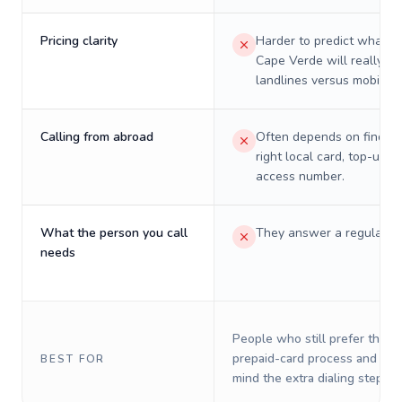
Pricing clarity
Harder to predict what a 
Cape Verde will really co
landlines versus mobiles.
Calling from abroad
Often depends on finding
right local card, top-up, o
access number.
What the person you call
They answer a regular p
needs
People who still prefer the o
prepaid-card process and do 
BEST FOR
mind the extra dialing steps.