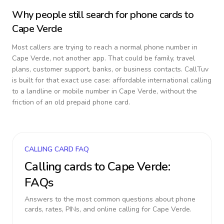
Why people still search for phone cards to
Cape Verde
Most callers are trying to reach a normal phone number in
Cape Verde
, not another app. That could be family, travel
plans, customer support, banks, or business contacts. CallTuv
is built for that exact use case: affordable international calling
to a landline or mobile number in
Cape Verde
, without the
friction of an old prepaid phone card.
CALLING CARD FAQ
Calling cards to
Cape Verde
:
FAQs
Answers to the most common questions about phone
cards, rates, PINs, and online calling for
Cape Verde
.