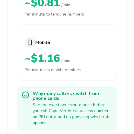
~$0.81
/ min
Per minute to landline numbers
Mobile
~$1.16
/ min
Per minute to mobile numbers
Why many callers switch from
phone cards
See the exact per-minute price before
you call Cape Verde. No access number,
no PIN entry, and no guessing which rate
applies.