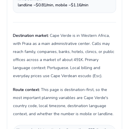
landline ~$0.81/min, mobile ~$1.16/min
Destination market:
Cape Verde is in Western Africa,
with Praia as a main administrative center. Calls may
reach family, companies, banks, hotels, clinics, or public
offices across a market of about 491K. Primary
language context: Portuguese. Local billing and
everyday prices use Cape Verdean escudo (Esc).
Route context:
This page is destination-first, so the
most important planning variables are Cape Verde's
country code, local timezone, destination language
context, and whether the number is mobile or landline.