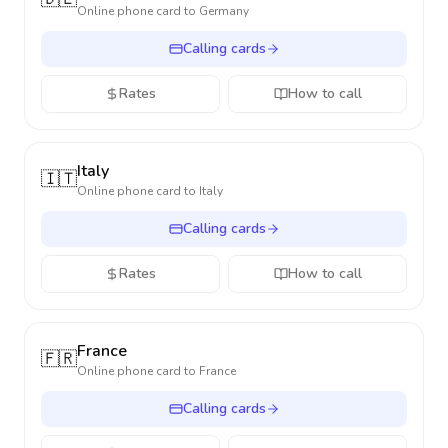
Online phone card to
Germany
Calling cards
Rates
How to call
Italy
🇮🇹
Online phone card to
Italy
Calling cards
Rates
How to call
France
🇫🇷
Online phone card to
France
Calling cards