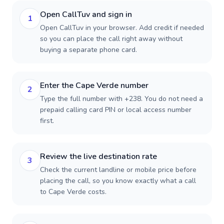
Open CallTuv and sign in
1
Open CallTuv in your browser. Add credit if needed
so you can place the call right away without
buying a separate phone card.
Enter the Cape Verde number
2
Type the full number with +238. You do not need a
prepaid calling card PIN or local access number
first.
Review the live destination rate
3
Check the current landline or mobile price before
placing the call, so you know exactly what a call
to Cape Verde costs.