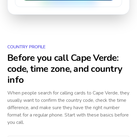
COUNTRY PROFILE
Before you call
Cape Verde
:
code, time zone, and country
info
When people search for calling cards to
Cape Verde
, they
usually want to confirm the country code, check the time
difference, and make sure they have the right number
format for a regular phone. Start with these basics before
you call.