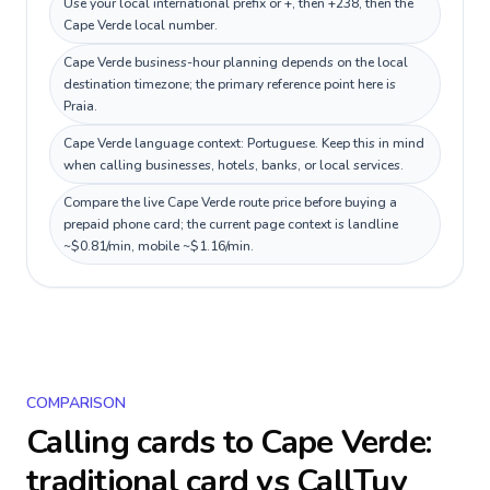
Use your local international prefix or +, then +238, then the
Cape Verde local number.
Cape Verde business-hour planning depends on the local
destination timezone; the primary reference point here is
Praia.
Cape Verde language context: Portuguese. Keep this in mind
when calling businesses, hotels, banks, or local services.
Compare the live Cape Verde route price before buying a
prepaid phone card; the current page context is landline
~$0.81/min, mobile ~$1.16/min.
COMPARISON
Calling cards to
Cape Verde
:
traditional card vs CallTuv