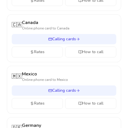
Rates
How to call
Canada
🇨🇦
Online phone card to
Canada
Calling cards
Rates
How to call
Mexico
🇲🇽
Online phone card to
Mexico
Calling cards
Rates
How to call
Germany
🇩🇪