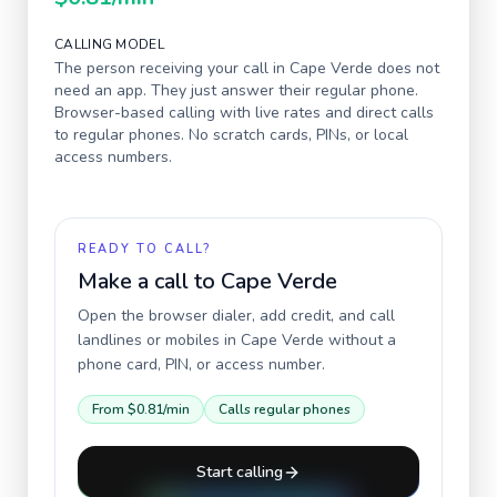
CALLING MODEL
The person receiving your call in
Cape Verde
does not
need an app. They just answer their regular phone.
Browser-based calling with live rates and direct calls
to regular phones. No scratch cards, PINs, or local
access numbers.
READY TO CALL?
Make a call to
Cape Verde
Open the browser dialer, add credit, and call
landlines or mobiles in
Cape Verde
without a
phone card, PIN, or access number.
From
$0.81
/min
Calls regular phones
Start calling