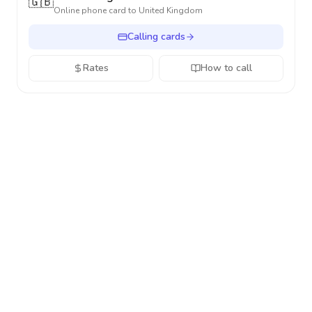
🇬🇧
Online phone card to
United Kingdom
Calling cards
Rates
How to call