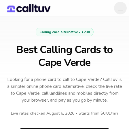
Calling card alternative •
+238
Best Calling Cards to
Cape Verde
Looking for a phone card to call
to
Cape Verde
? CallTuv is
a simpler online phone card alternative: check the live rate
to
Cape Verde
, call landlines and mobiles directly from
your browser, and pay as you go by minute.
Live rates checked
August 6, 2026
• Starts from
$0.81
/min