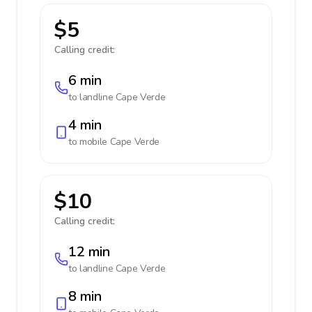
$5
Calling credit:
6 min
to landline
Cape Verde
4 min
to mobile
Cape Verde
$10
Calling credit:
12 min
to landline
Cape Verde
8 min