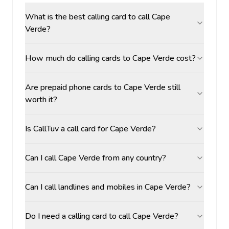
What is the best calling card to call Cape
Verde?
How much do calling cards to Cape Verde cost?
Are prepaid phone cards to Cape Verde still
worth it?
Is CallTuv a call card for Cape Verde?
Can I call Cape Verde from any country?
Can I call landlines and mobiles in Cape Verde?
Do I need a calling card to call Cape Verde?