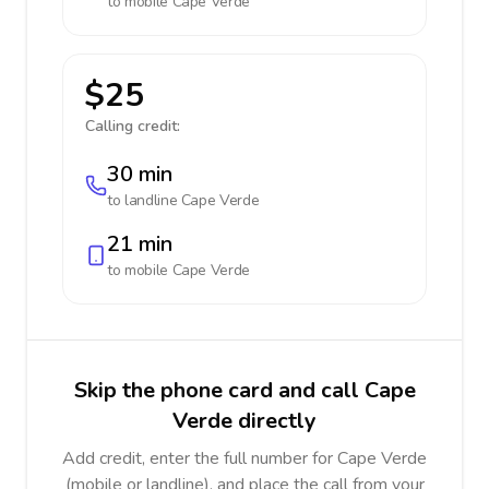
to mobile
Cape Verde
$25
Calling credit:
30 min
to landline
Cape Verde
21 min
to mobile
Cape Verde
Skip the phone card and call Cape
Verde directly
Add credit, enter the full number for Cape Verde
(mobile or landline), and place the call from your