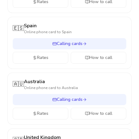
Rates
How to call
Spain
🇪🇸
Online phone card to
Spain
Calling cards
Rates
How to call
Australia
🇦🇺
Online phone card to
Australia
Calling cards
Rates
How to call
United Kingdom