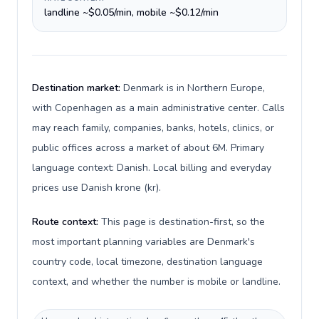
landline ~$0.05/min, mobile ~$0.12/min
Destination market:
Denmark is in Northern Europe,
with Copenhagen as a main administrative center. Calls
may reach family, companies, banks, hotels, clinics, or
public offices across a market of about 6M. Primary
language context: Danish. Local billing and everyday
prices use Danish krone (kr).
Route context:
This page is destination-first, so the
most important planning variables are Denmark's
country code, local timezone, destination language
context, and whether the number is mobile or landline.