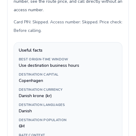
number, see the route price, and call directly without an
access number.
Card PIN: Skipped. Access number: Skipped. Price check:
Before calling
.
Useful facts
BEST ORIGIN-TIME WINDOW
Use destination business hours
DESTINATION CAPITAL
Copenhagen
DESTINATION CURRENCY
Danish krone (kr)
DESTINATION LANGUAGES
Danish
DESTINATION POPULATION
6M
RATE CONTEXT