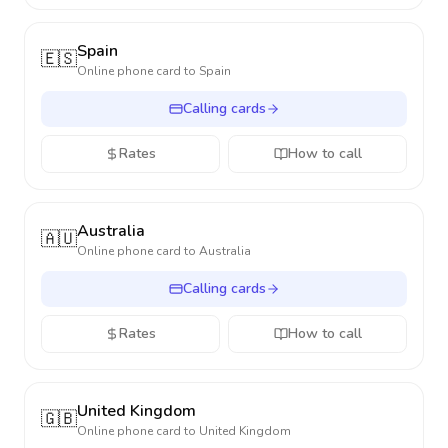
Spain
🇪🇸
Online phone card to
Spain
Calling cards
Rates
How to call
Australia
🇦🇺
Online phone card to
Australia
Calling cards
Rates
How to call
United Kingdom
🇬🇧
Online phone card to
United Kingdom