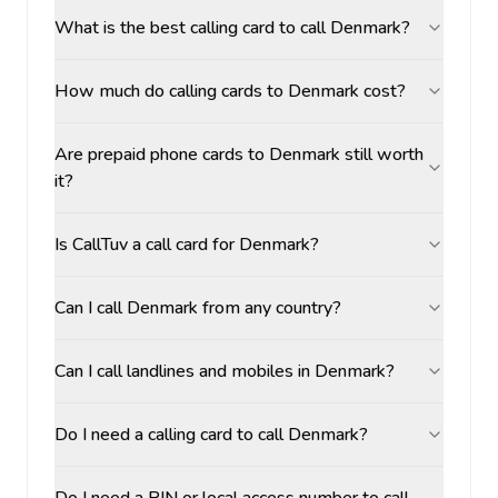
What is the best calling card to call Denmark?
How much do calling cards to Denmark cost?
Are prepaid phone cards to Denmark still worth
it?
Is CallTuv a call card for Denmark?
Can I call Denmark from any country?
Can I call landlines and mobiles in Denmark?
Do I need a calling card to call Denmark?