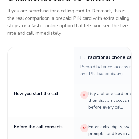
If you are searching for a calling card to
Denmark
, this is
the real comparison: a prepaid PIN card with extra dialing
steps, or a faster online option that lets you see the live
rate and call immediately.
Traditional phone card
Prepaid balance, access numb
and PIN-based dialing.
How you start the call
Buy a phone card or virtu
then dial an access numb
before every call.
Before the call connects
Enter extra digits, wait t
prompts, and key in a PIN