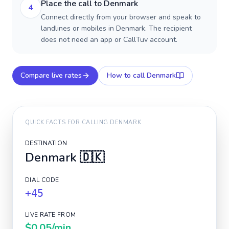
Place the call to Denmark
4
Connect directly from your browser and speak to
landlines or mobiles in Denmark. The recipient
does not need an app or CallTuv account.
Compare live rates
How to call
Denmark
QUICK FACTS FOR CALLING
DENMARK
DESTINATION
Denmark
🇩🇰
DIAL CODE
+45
LIVE RATE FROM
$0.05
/min