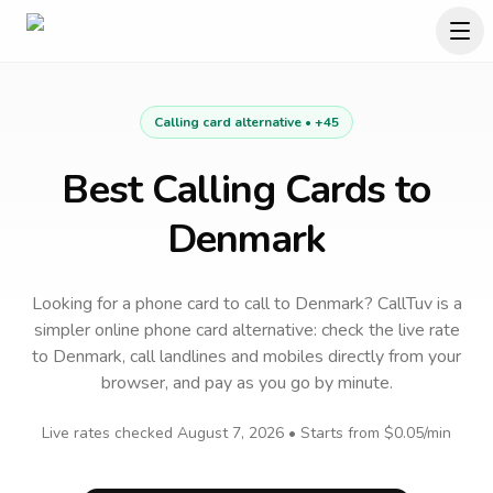
Calling card alternative •
+45
Best Calling Cards to
Denmark
Looking for a phone card to call
to
Denmark
? CallTuv is a
simpler online phone card alternative: check the live rate
to
Denmark
, call landlines and mobiles directly from your
browser, and pay as you go by minute.
Live rates checked
August 7, 2026
• Starts from
$0.05
/min