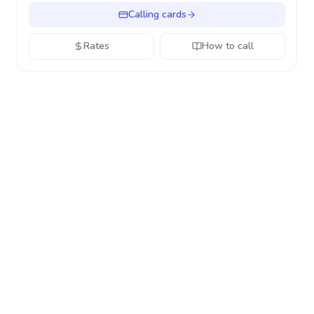
Calling cards
Rates
How to call