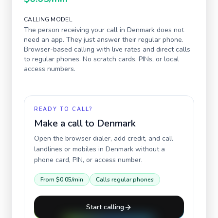
CALLING MODEL
The person receiving your call in
Denmark
does not
need an app. They just answer their regular phone.
Browser-based calling with live rates and direct calls
to regular phones. No scratch cards, PINs, or local
access numbers.
READY TO CALL?
Make a call to
Denmark
Open the browser dialer, add credit, and call
landlines or mobiles in
Denmark
without a
phone card, PIN, or access number.
From
$0.05
/min
Calls regular phones
Start calling