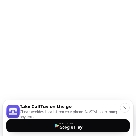
Take CallTuv on the go
Cheap worldwide calls from your phone. No SIM, no roaming,
anytime.
GET IT ON
Google Play