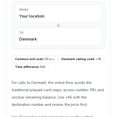
FROM
Your location
TO
Denmark
Common exit code
:
00 or +
Denmark calling code
:
+45
Time difference
:
N/A
For calls to Denmark, the online flow avoids the
traditional prepaid-card steps: access number, PIN, and
unclear remaining balance. Use +45 with the
destination number and review the price first.