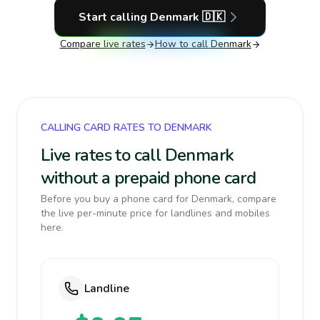
Start calling
Denmark
🇩🇰
Compare live rates
How to call
Denmark
CALLING CARD RATES TO DENMARK
Live rates to call Denmark
without a prepaid phone card
Before you buy a phone card for Denmark, compare
the live per-minute price for landlines and mobiles
here.
Landline