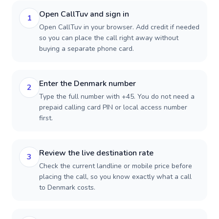
Open CallTuv and sign in
1
Open CallTuv in your browser. Add credit if needed
so you can place the call right away without
buying a separate phone card.
Enter the Denmark number
2
Type the full number with +45. You do not need a
prepaid calling card PIN or local access number
first.
Review the live destination rate
3
Check the current landline or mobile price before
placing the call, so you know exactly what a call
to Denmark costs.