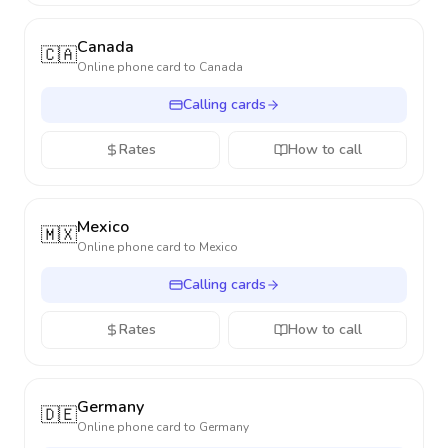
Canada
🇨🇦
Online phone card to
Canada
Calling cards
Rates
How to call
Mexico
🇲🇽
Online phone card to
Mexico
Calling cards
Rates
How to call
Germany
🇩🇪
Online phone card to
Germany