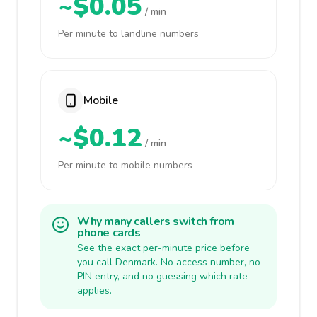
~$0.05
/ min
Per minute to landline numbers
Mobile
~$0.12
/ min
Per minute to mobile numbers
Why many callers switch from
phone cards
See the exact per-minute price before
you call Denmark. No access number, no
PIN entry, and no guessing which rate
applies.