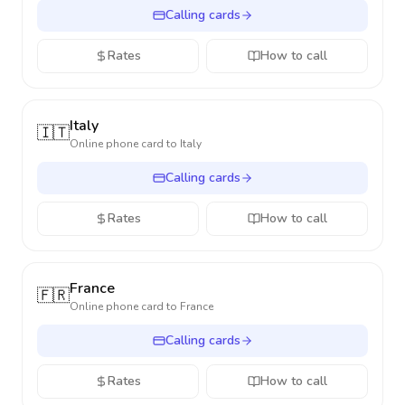
Calling cards
Rates
How to call
Italy
🇮🇹
Online phone card to
Italy
Calling cards
Rates
How to call
France
🇫🇷
Online phone card to
France
Calling cards
Rates
How to call