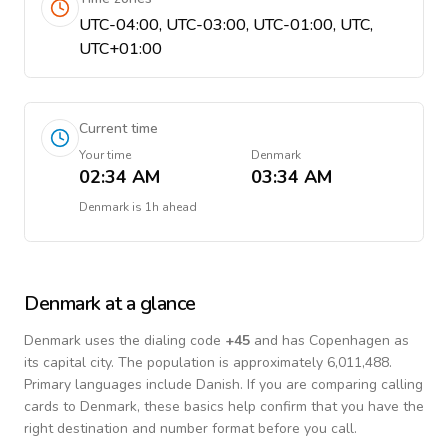
UTC-04:00, UTC-03:00, UTC-01:00, UTC,
UTC+01:00
Current time
Your time
Denmark
02:34 AM
03:34 AM
Denmark
is
1h ahead
Denmark
at a glance
Denmark
uses the dialing code
+
45
and has Copenhagen as
its capital city.
The population is approximately 6,011,488.
Primary languages include
Danish
. If you are comparing calling
cards to
Denmark
, these basics help confirm that you have the
right destination and number format before you call.