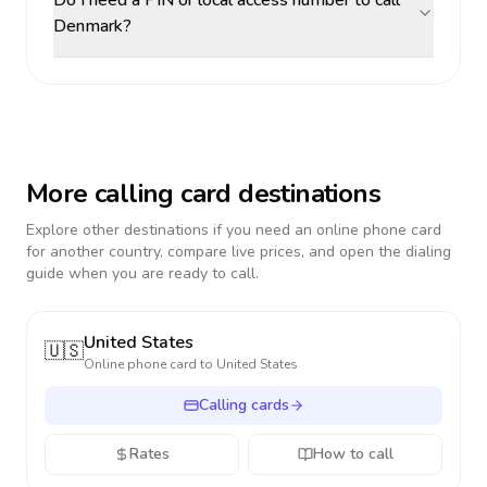
Do I need a PIN or local access number to call
Denmark?
More calling card destinations
Explore other destinations if you need an online phone card
for another country, compare live prices, and open the dialing
guide when you are ready to call.
United States
🇺🇸
Online phone card to
United States
Calling cards
Rates
How to call