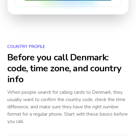
COUNTRY PROFILE
Before you call
Denmark
:
code, time zone, and country
info
When people search for calling cards to
Denmark
, they
usually want to confirm the country code, check the time
difference, and make sure they have the right number
format for a regular phone. Start with these basics before
you call.