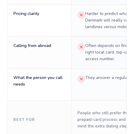
Pricing clarity
Harder to predict what a 
Denmark will really cost 
landlines versus mobiles.
Calling from abroad
Often depends on finding
right local card, top-up, o
access number.
What the person you call
They answer a regular p
needs
People who still prefer the o
prepaid-card process and do 
BEST FOR
mind the extra dialing steps.