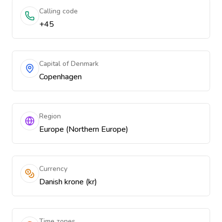
Calling code
+45
Capital of Denmark
Copenhagen
Region
Europe (Northern Europe)
Currency
Danish krone (kr)
Time zones