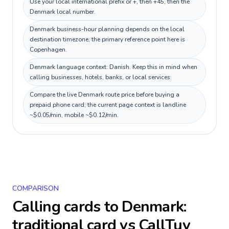
Use your local international prefix or +, then +45, then the
Denmark local number.
Denmark business-hour planning depends on the local
destination timezone; the primary reference point here is
Copenhagen.
Denmark language context: Danish. Keep this in mind when
calling businesses, hotels, banks, or local services.
Compare the live Denmark route price before buying a
prepaid phone card; the current page context is landline
~$0.05/min, mobile ~$0.12/min.
COMPARISON
Calling cards to
Denmark
:
traditional card vs CallTuv