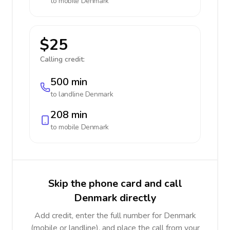
to mobile
Denmark
$25
Calling credit:
500 min
to landline
Denmark
208 min
to mobile
Denmark
Skip the phone card and call
Denmark directly
Add credit, enter the full number for Denmark
(mobile or landline), and place the call from your