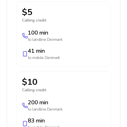
$5
Calling credit:
100 min
to landline
Denmark
41 min
to mobile
Denmark
$10
Calling credit:
200 min
to landline
Denmark
83 min