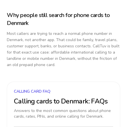
Why people still search for phone cards to
Denmark
Most callers are trying to reach a normal phone number in
Denmark
, not another app. That could be family, travel plans,
customer support, banks, or business contacts. CallTuv is built
for that exact use case: affordable international calling to a
landline or mobile number in
Denmark
, without the friction of
an old prepaid phone card.
CALLING CARD FAQ
Calling cards to
Denmark
: FAQs
Answers to the most common questions about phone
cards, rates, PINs, and online calling for
Denmark
.