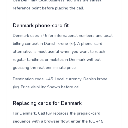
Use Denmark local business hours as the safest
reference point before placing the call.
Denmark phone-card fit
Denmark uses +45 for international numbers and local
billing context in Danish krone (kr). A phone-card
alternative is most useful when you want to reach
regular landlines or mobiles in Denmark without
guessing the real per-minute price.
Destination code: +45. Local currency: Danish krone
(kr). Price visibility: Shown before call
.
Replacing cards for Denmark
For Denmark, CallTuv replaces the prepaid-card
sequence with a browser flow: enter the full +45