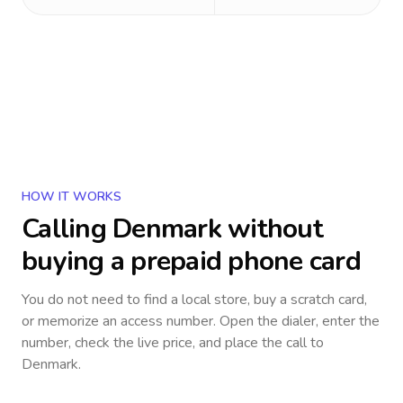
HOW IT WORKS
Calling
Denmark
without
buying a prepaid phone card
You do not need to find a local store, buy a scratch card,
or memorize an access number. Open the dialer, enter the
number, check the live price, and place the call to
Denmark
.