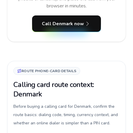
browser in minutes.
Call Denmark now
ROUTE PHONE-CARD DETAILS
Calling card route context:
Denmark
Before buying a calling card for Denmark, confirm the
route basics: dialing code, timing, currency context, and
whether an online dialer is simpler than a PIN card.