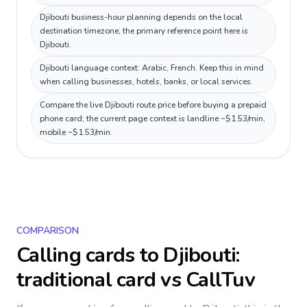
Djibouti business-hour planning depends on the local
destination timezone; the primary reference point here is
Djibouti.
Djibouti language context: Arabic, French. Keep this in mind
when calling businesses, hotels, banks, or local services.
Compare the live Djibouti route price before buying a prepaid
phone card; the current page context is landline ~$1.53/min,
mobile ~$1.53/min.
COMPARISON
Calling cards to
Djibouti
:
traditional card vs CallTuv