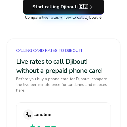
Start calling
Djibouti
🇩🇯
Compare live rates
How to call
Djibouti
CALLING CARD RATES TO DJIBOUTI
Live rates to call Djibouti
without a prepaid phone card
Before you buy a phone card for Djibouti, compare
the live per-minute price for landlines and mobiles
here.
Landline