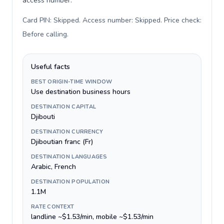
access number.
Card PIN: Skipped. Access number: Skipped. Price check:
Before calling
.
Useful facts
BEST ORIGIN-TIME WINDOW
Use destination business hours
DESTINATION CAPITAL
Djibouti
DESTINATION CURRENCY
Djiboutian franc (Fr)
DESTINATION LANGUAGES
Arabic, French
DESTINATION POPULATION
1.1M
RATE CONTEXT
landline ~$1.53/min, mobile ~$1.53/min