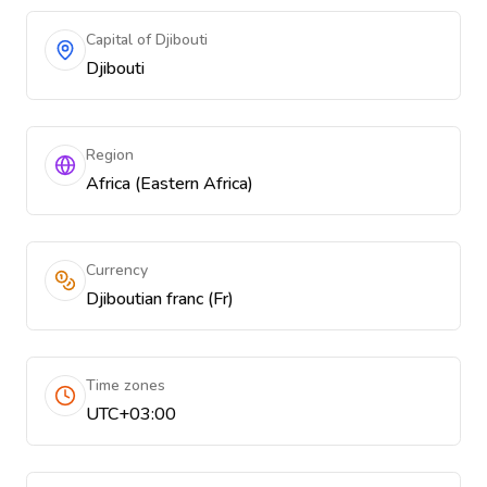
Capital of Djibouti
Djibouti
Region
Africa (Eastern Africa)
Currency
Djiboutian franc (Fr)
Time zones
UTC+03:00