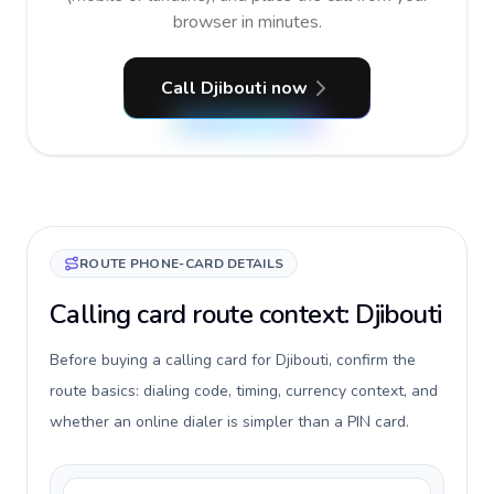
browser in minutes.
Call Djibouti now
ROUTE PHONE-CARD DETAILS
Calling card route context: Djibouti
Before buying a calling card for Djibouti, confirm the
route basics: dialing code, timing, currency context, and
whether an online dialer is simpler than a PIN card.