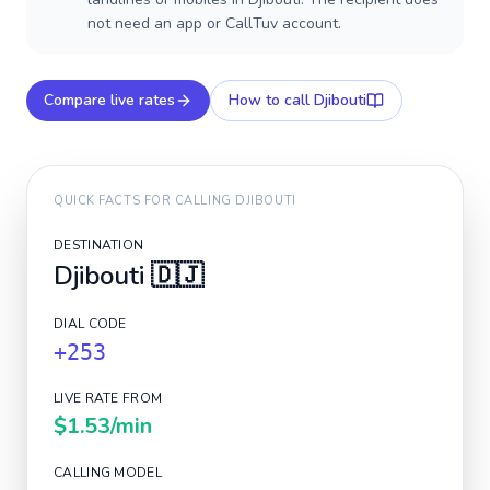
not need an app or CallTuv account.
Compare live rates
How to call
Djibouti
QUICK FACTS FOR CALLING
DJIBOUTI
DESTINATION
Djibouti
🇩🇯
DIAL CODE
+253
LIVE RATE FROM
$1.53
/min
CALLING MODEL