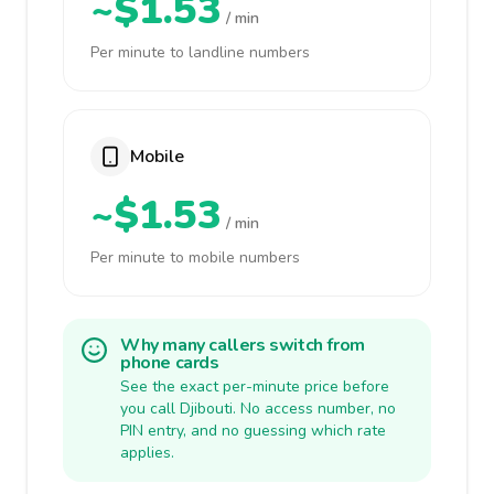
~$1.53
/ min
Per minute to landline numbers
Mobile
~$1.53
/ min
Per minute to mobile numbers
Why many callers switch from
phone cards
See the exact per-minute price before
you call Djibouti. No access number, no
PIN entry, and no guessing which rate
applies.