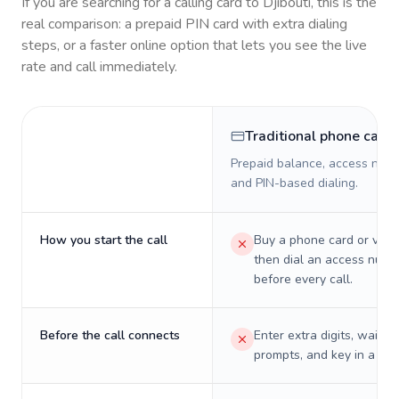
If you are searching for a calling card to
Djibouti
, this is the
real comparison: a prepaid PIN card with extra dialing
steps, or a faster online option that lets you see the live
rate and call immediately.
Traditional phone card
Prepaid balance, access numb
and PIN-based dialing.
How you start the call
Buy a phone card or virtu
then dial an access numb
before every call.
Before the call connects
Enter extra digits, wait t
prompts, and key in a PIN