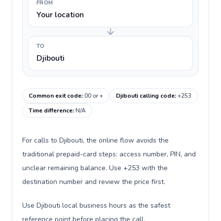
FROM
Your location
TO
Djibouti
Common exit code
:
00 or +
Djibouti calling code
:
+253
Time difference
:
N/A
For calls to Djibouti, the online flow avoids the
traditional prepaid-card steps: access number, PIN, and
unclear remaining balance. Use +253 with the
destination number and review the price first.
Use Djibouti local business hours as the safest
reference point before placing the call.