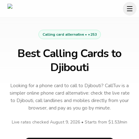
Calling card alternative •
+253
Best Calling Cards to
Djibouti
Looking for a phone card to call
to
Djibouti
? CallTuv is a
simpler online phone card alternative: check the live rate
to
Djibouti
, call landlines and mobiles directly from your
browser, and pay as you go by minute.
Live rates checked
August 9, 2026
• Starts from
$1.53
/min