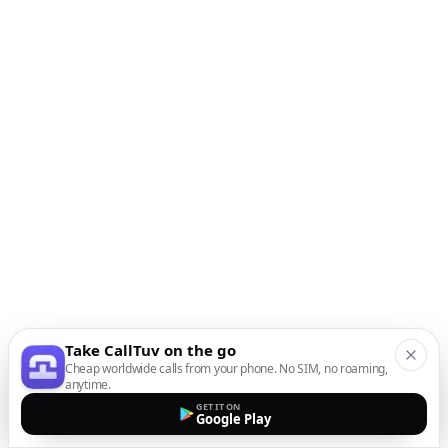
Take CallTuv on the go
Cheap worldwide calls from your phone. No SIM, no roaming,
anytime.
GET IT ON
Google Play