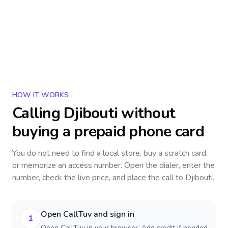
HOW IT WORKS
Calling
Djibouti
without
buying a prepaid phone card
You do not need to find a local store, buy a scratch card,
or memorize an access number. Open the dialer, enter the
number, check the live price, and place the call to
Djibouti
.
Open CallTuv and sign in
1
Open CallTuv in your browser. Add credit if needed