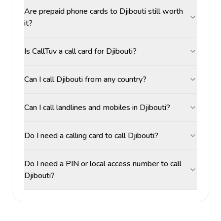
Are prepaid phone cards to Djibouti still worth
it?
Is CallTuv a call card for Djibouti?
Can I call Djibouti from any country?
Can I call landlines and mobiles in Djibouti?
Do I need a calling card to call Djibouti?
Do I need a PIN or local access number to call
Djibouti?