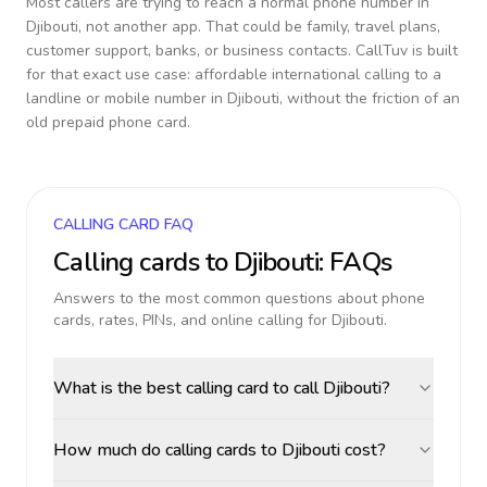
Most callers are trying to reach a normal phone number in
Djibouti
, not another app. That could be family, travel plans,
customer support, banks, or business contacts. CallTuv is built
for that exact use case: affordable international calling to a
landline or mobile number in
Djibouti
, without the friction of an
old prepaid phone card.
CALLING CARD FAQ
Calling cards to
Djibouti
: FAQs
Answers to the most common questions about phone
cards, rates, PINs, and online calling for
Djibouti
.
What is the best calling card to call Djibouti?
How much do calling cards to Djibouti cost?