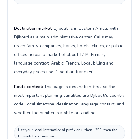
Destination market:
Djibouti is in Eastern Africa, with
Djibouti as a main administrative center. Calls may
reach family, companies, banks, hotels, clinics, or public
offices across a market of about 1.1M. Primary
language context: Arabic, French. Local billing and
everyday prices use Djiboutian franc (Fr).
Route context:
This page is destination-first, so the
most important planning variables are Djibouti's country
code, local timezone, destination language context, and
whether the number is mobile or landline.
Use your local international prefix or +, then +253, then the
Djibouti local number.