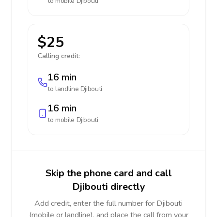
to mobile
Djibouti
$25
Calling credit:
16 min
to landline
Djibouti
16 min
to mobile
Djibouti
Skip the phone card and call
Djibouti directly
Add credit, enter the full number for Djibouti
(mobile or landline), and place the call from your