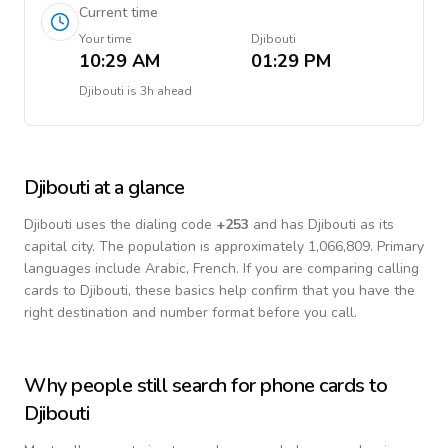
Current time
Your time
Djibouti
10:29 AM
01:29 PM
Djibouti
is
3h ahead
Djibouti
at a glance
Djibouti
uses the dialing code
+
253
and has Djibouti as its
capital city.
The population is approximately 1,066,809.
Primary
languages include
Arabic, French
. If you are comparing calling
cards to
Djibouti
, these basics help confirm that you have the
right destination and number format before you call.
Why people still search for phone cards to
Djibouti