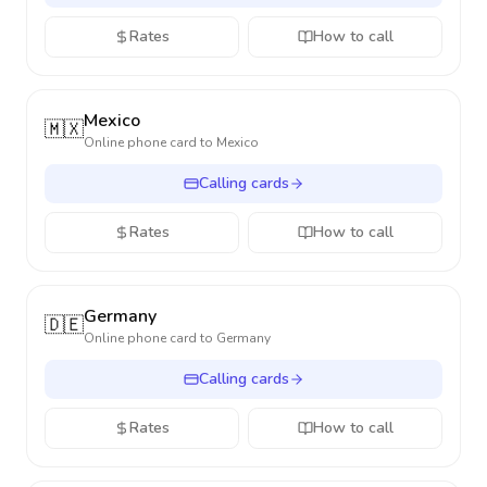
Rates
How to call
Mexico
🇲🇽
Online phone card to
Mexico
Calling cards
Rates
How to call
Germany
🇩🇪
Online phone card to
Germany
Calling cards
Rates
How to call