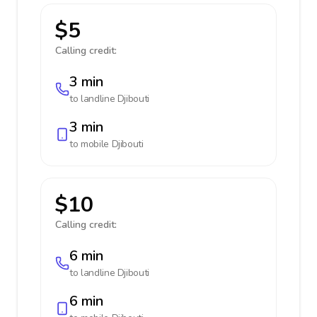
$5
Calling credit:
3 min
to landline
Djibouti
3 min
to mobile
Djibouti
$10
Calling credit:
6 min
to landline
Djibouti
6 min