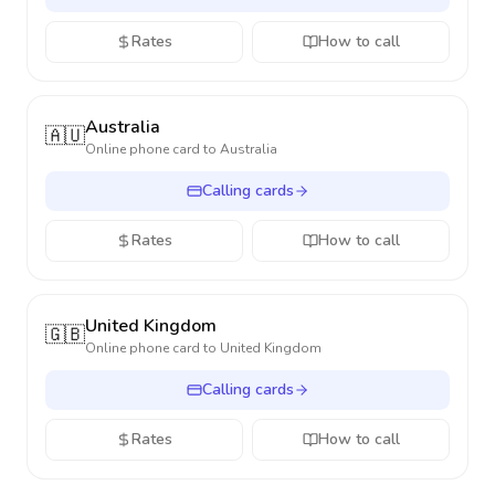
Rates
How to call
Australia
🇦🇺
Online phone card to
Australia
Calling cards
Rates
How to call
United Kingdom
🇬🇧
Online phone card to
United Kingdom
Calling cards
Rates
How to call