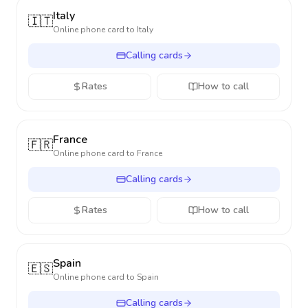
Italy
🇮🇹
Online phone card to
Italy
Calling cards
Rates
How to call
France
🇫🇷
Online phone card to
France
Calling cards
Rates
How to call
Spain
🇪🇸
Online phone card to
Spain
Calling cards