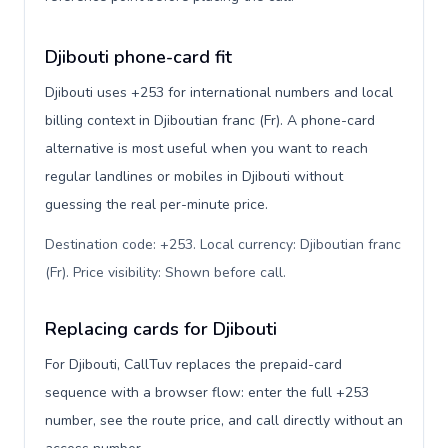
Djibouti phone-card fit
Djibouti uses +253 for international numbers and local
billing context in Djiboutian franc (Fr). A phone-card
alternative is most useful when you want to reach
regular landlines or mobiles in Djibouti without
guessing the real per-minute price.
Destination code: +253. Local currency: Djiboutian franc
(Fr). Price visibility: Shown before call
.
Replacing cards for Djibouti
For Djibouti, CallTuv replaces the prepaid-card
sequence with a browser flow: enter the full +253
number, see the route price, and call directly without an