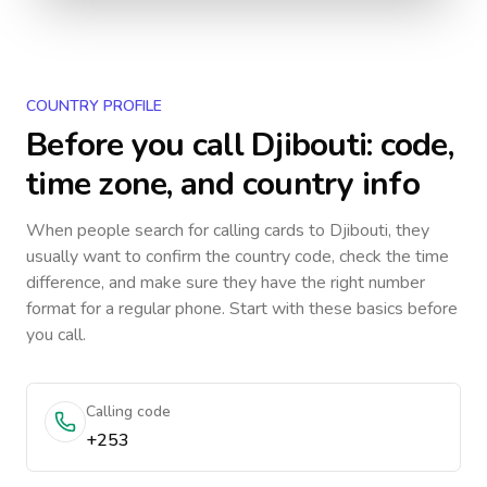
COUNTRY PROFILE
Before you call
Djibouti
: code,
time zone, and country info
When people search for calling cards to
Djibouti
, they
usually want to confirm the country code, check the time
difference, and make sure they have the right number
format for a regular phone. Start with these basics before
you call.
Calling code
+253