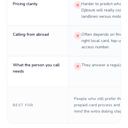
Pricing clarity
Harder to predict what a 
Djibouti will really cost o
landlines versus mobiles.
Calling from abroad
Often depends on finding
right local card, top-up, o
access number.
What the person you call
They answer a regular p
needs
People who still prefer the o
prepaid-card process and do 
BEST FOR
mind the extra dialing steps.