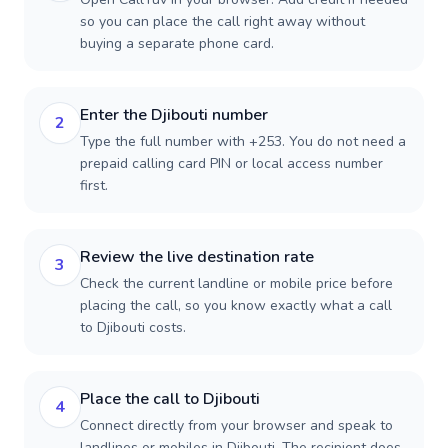
so you can place the call right away without
buying a separate phone card.
Enter the Djibouti number
2
Type the full number with +253. You do not need a
prepaid calling card PIN or local access number
first.
Review the live destination rate
3
Check the current landline or mobile price before
placing the call, so you know exactly what a call
to Djibouti costs.
Place the call to Djibouti
4
Connect directly from your browser and speak to
landlines or mobiles in Djibouti. The recipient does