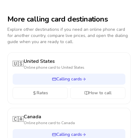
More calling card destinations
Explore other destinations if you need an online phone card
for another country, compare live prices, and open the dialing
guide when you are ready to call.
United States
🇺🇸
Online phone card to
United States
Calling cards
Rates
How to call
Canada
🇨🇦
Online phone card to
Canada
Calling cards