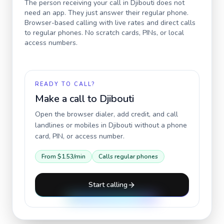
The person receiving your call in
Djibouti
does not
need an app. They just answer their regular phone.
Browser-based calling with live rates and direct calls
to regular phones. No scratch cards, PINs, or local
access numbers.
READY TO CALL?
Make a call to
Djibouti
Open the browser dialer, add credit, and call
landlines or mobiles in
Djibouti
without a phone
card, PIN, or access number.
From
$1.53
/min
Calls regular phones
Start calling