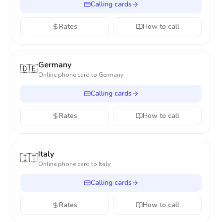
Calling cards
Rates
How to call
Germany
🇩🇪
Online phone card to
Germany
Calling cards
Rates
How to call
Italy
🇮🇹
Online phone card to
Italy
Calling cards
Rates
How to call