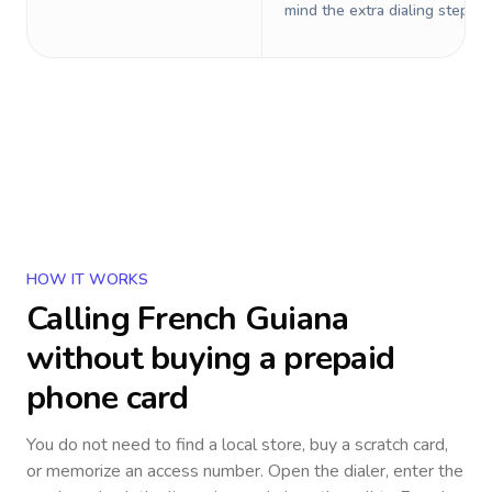
mind the extra dialing steps.
HOW IT WORKS
Calling
French Guiana
without buying a prepaid
phone card
You do not need to find a local store, buy a scratch card,
or memorize an access number. Open the dialer, enter the