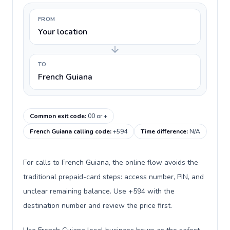
FROM
Your location
TO
French Guiana
Common exit code
:
00 or +
French Guiana calling code
:
+594
Time difference
:
N/A
For calls to French Guiana, the online flow avoids the
traditional prepaid-card steps: access number, PIN, and
unclear remaining balance. Use +594 with the
destination number and review the price first.