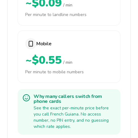
~$0.09
/ min
Per minute to landline numbers
Mobile
~$0.55
/ min
Per minute to mobile numbers
Why many callers switch from
phone cards
See the exact per-minute price before
you call French Guiana. No access
number, no PIN entry, and no guessing
which rate applies.