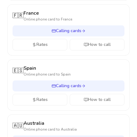
France
🇫🇷
Online phone card to
France
Calling cards
Rates
How to call
Spain
🇪🇸
Online phone card to
Spain
Calling cards
Rates
How to call
Australia
🇦🇺
Online phone card to
Australia