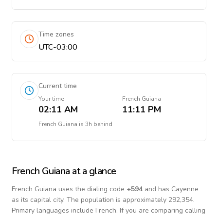
Time zones
UTC-03:00
Current time
Your time
French Guiana
02:11 AM
11:11 PM
French Guiana
is
3h behind
French Guiana
at a glance
French Guiana
uses the dialing code
+
594
and has Cayenne
as its capital city.
The population is approximately 292,354.
Primary languages include
French
. If you are comparing calling