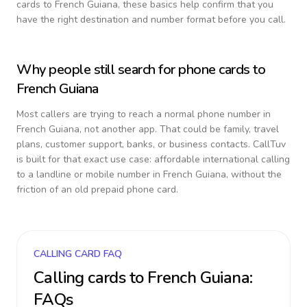
cards to
French Guiana
, these basics help confirm that you
have the right destination and number format before you call.
Why people still search for phone cards to
French Guiana
Most callers are trying to reach a normal phone number in
French Guiana
, not another app. That could be family, travel
plans, customer support, banks, or business contacts. CallTuv
is built for that exact use case: affordable international calling
to a landline or mobile number in
French Guiana
, without the
friction of an old prepaid phone card.
CALLING CARD FAQ
Calling cards to
French Guiana
:
FAQs