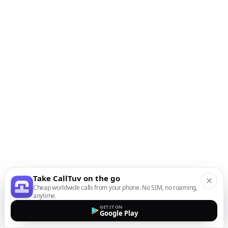
Take CallTuv on the go
Cheap worldwide calls from your phone. No SIM, no roaming,
anytime.
GET IT ON
Google Play