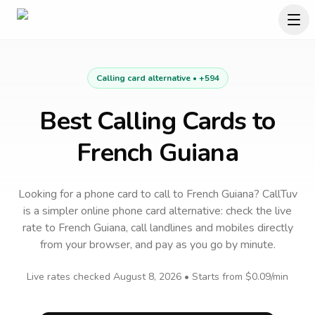
Calling card alternative •
+594
Best Calling Cards to
French Guiana
Looking for a phone card to call
to
French Guiana
? CallTuv
is a simpler online phone card alternative: check the live
rate to
French Guiana
, call landlines and mobiles directly
from your browser, and pay as you go by minute.
Live rates checked
August 8, 2026
• Starts from
$0.09
/min