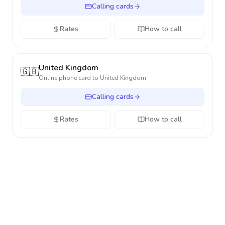
Calling cards
Rates
How to call
United Kingdom
🇬🇧
Online phone card to
United Kingdom
Calling cards
Rates
How to call