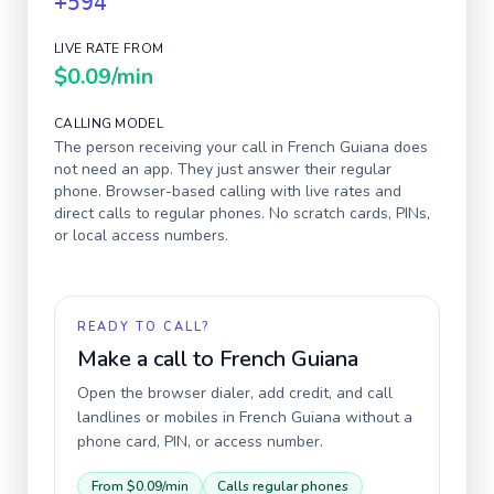
+594
LIVE RATE FROM
$0.09
/min
CALLING MODEL
The person receiving your call in
French Guiana
does
not need an app. They just answer their regular
phone. Browser-based calling with live rates and
direct calls to regular phones. No scratch cards, PINs,
or local access numbers.
READY TO CALL?
Make a call to
French Guiana
Open the browser dialer, add credit, and call
landlines or mobiles in
French Guiana
without a
phone card, PIN, or access number.
From
$0.09
/min
Calls regular phones