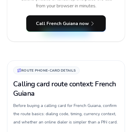
from your browser in minutes.
Call French Guiana now
ROUTE PHONE-CARD DETAILS
Calling card route context: French
Guiana
Before buying a calling card for French Guiana, confirm
the route basics: dialing code, timing, currency context,
and whether an online dialer is simpler than a PIN card.