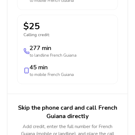
to mobile
French Guiana
$25
Calling credit:
277 min
to landline
French Guiana
45 min
to mobile
French Guiana
Skip the phone card and call French
Guiana directly
Add credit, enter the full number for French
Guiana (mobile or landline), and place the call