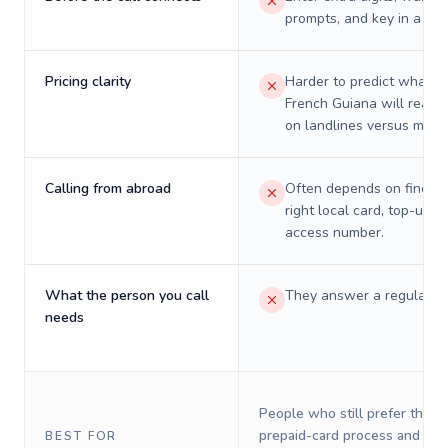
prompts, and key in a PIN
Pricing clarity
Harder to predict what a 
French Guiana will really
on landlines versus mobil
Calling from abroad
Often depends on finding
right local card, top-up, o
access number.
What the person you call
They answer a regular p
needs
People who still prefer the o
prepaid-card process and do 
BEST FOR