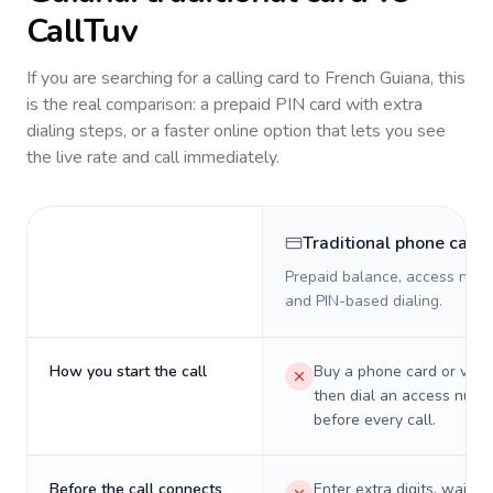
CallTuv
If you are searching for a calling card to
French Guiana
, this
is the real comparison: a prepaid PIN card with extra
dialing steps, or a faster online option that lets you see
the live rate and call immediately.
Traditional phone card
Prepaid balance, access numb
and PIN-based dialing.
How you start the call
Buy a phone card or virtu
then dial an access numb
before every call.
Before the call connects
Enter extra digits, wait t