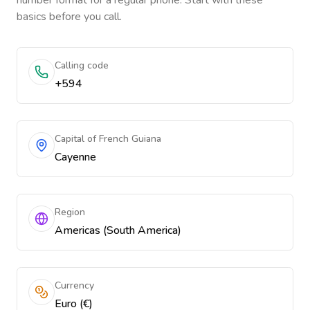
number format for a regular phone. Start with these
basics before you call.
Calling code
+594
Capital of French Guiana
Cayenne
Region
Americas (South America)
Currency
Euro (€)