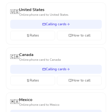
United States
🇺🇸
Online phone card to
United States
Calling cards
Rates
How to call
Canada
🇨🇦
Online phone card to
Canada
Calling cards
Rates
How to call
Mexico
🇲🇽
Online phone card to
Mexico