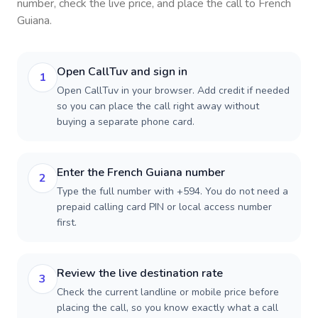
number, check the live price, and place the call to
French
Guiana
.
Open CallTuv and sign in
1
Open CallTuv in your browser. Add credit if needed
so you can place the call right away without
buying a separate phone card.
Enter the French Guiana number
2
Type the full number with +594. You do not need a
prepaid calling card PIN or local access number
first.
Review the live destination rate
3
Check the current landline or mobile price before
placing the call, so you know exactly what a call