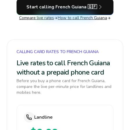
Start calling
French Guiana
🇬🇫
Compare live rates
How to call
French Guiana
CALLING CARD RATES TO FRENCH GUIANA
Live rates to call French Guiana
without a prepaid phone card
Before you buy a phone card for French Guiana,
compare the live per-minute price for landlines and
mobiles here.
Landline