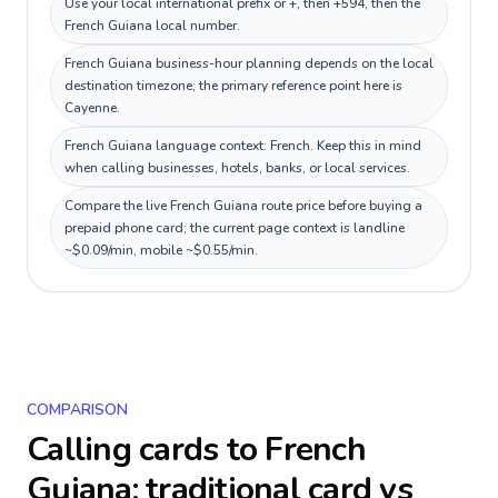
Use your local international prefix or +, then +594, then the
French Guiana local number.
French Guiana business-hour planning depends on the local
destination timezone; the primary reference point here is
Cayenne.
French Guiana language context: French. Keep this in mind
when calling businesses, hotels, banks, or local services.
Compare the live French Guiana route price before buying a
prepaid phone card; the current page context is landline
~$0.09/min, mobile ~$0.55/min.
COMPARISON
Calling cards to
French
Guiana
: traditional card vs