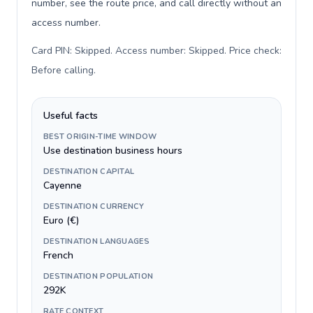
number, see the route price, and call directly without an
access number.
Card PIN: Skipped. Access number: Skipped. Price check:
Before calling
.
Useful facts
BEST ORIGIN-TIME WINDOW
Use destination business hours
DESTINATION CAPITAL
Cayenne
DESTINATION CURRENCY
Euro (€)
DESTINATION LANGUAGES
French
DESTINATION POPULATION
292K
RATE CONTEXT