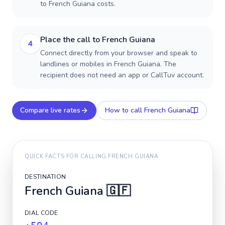
to French Guiana costs.
Place the call to French Guiana
4
Connect directly from your browser and speak to
landlines or mobiles in French Guiana. The
recipient does not need an app or CallTuv account.
Compare live rates
How to call
French Guiana
QUICK FACTS FOR CALLING
FRENCH GUIANA
DESTINATION
French Guiana
🇬🇫
DIAL CODE