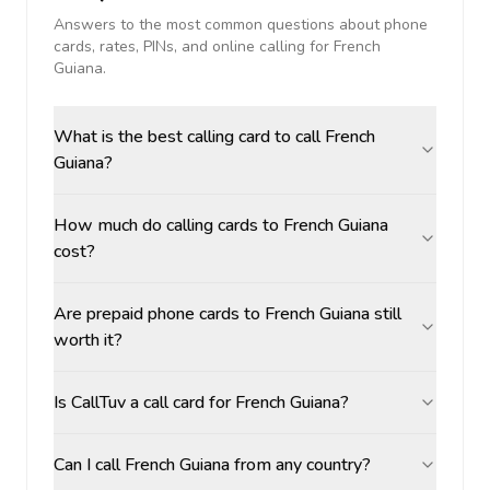
Answers to the most common questions about phone
cards, rates, PINs, and online calling for
French
Guiana
.
What is the best calling card to call French
Guiana?
How much do calling cards to French Guiana
cost?
Are prepaid phone cards to French Guiana still
worth it?
Is CallTuv a call card for French Guiana?
Can I call French Guiana from any country?