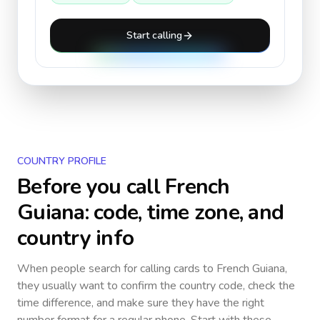
Start calling
COUNTRY PROFILE
Before you call
French
Guiana
: code, time zone, and
country info
When people search for calling cards to
French Guiana
,
they usually want to confirm the country code, check the
time difference, and make sure they have the right