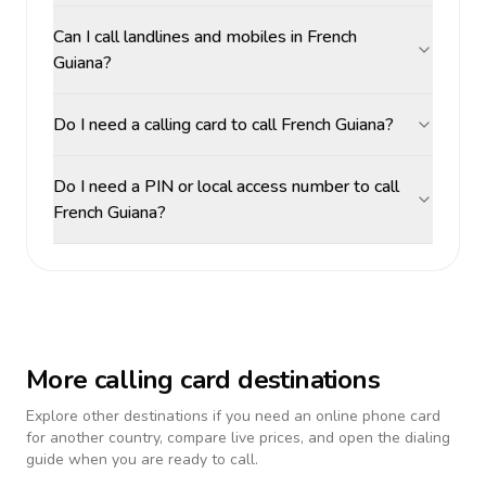
Can I call landlines and mobiles in French
Guiana?
Do I need a calling card to call French Guiana?
Do I need a PIN or local access number to call
French Guiana?
More calling card destinations
Explore other destinations if you need an online phone card
for another country, compare live prices, and open the dialing
guide when you are ready to call.