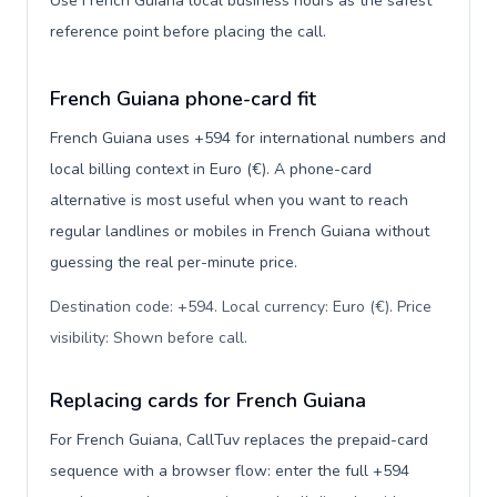
Use French Guiana local business hours as the safest
reference point before placing the call.
French Guiana phone-card fit
French Guiana uses +594 for international numbers and
local billing context in Euro (€). A phone-card
alternative is most useful when you want to reach
regular landlines or mobiles in French Guiana without
guessing the real per-minute price.
Destination code: +594. Local currency: Euro (€). Price
visibility: Shown before call
.
Replacing cards for French Guiana
For French Guiana, CallTuv replaces the prepaid-card
sequence with a browser flow: enter the full +594