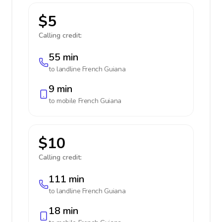
$5
Calling credit:
55 min
to landline
French Guiana
9 min
to mobile
French Guiana
$10
Calling credit:
111 min
to landline
French Guiana
18 min