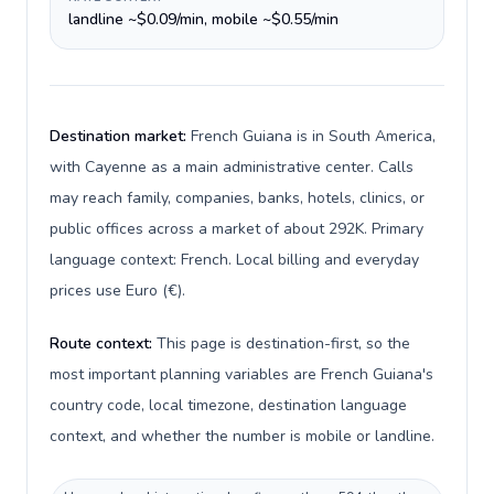
landline ~$0.09/min, mobile ~$0.55/min
Destination market:
French Guiana is in South America,
with Cayenne as a main administrative center. Calls
may reach family, companies, banks, hotels, clinics, or
public offices across a market of about 292K. Primary
language context: French. Local billing and everyday
prices use Euro (€).
Route context:
This page is destination-first, so the
most important planning variables are French Guiana's
country code, local timezone, destination language
context, and whether the number is mobile or landline.