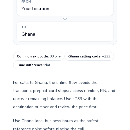
FROM
Your location
TO
Ghana
Common exit code
:
00 or +
Ghana calling code
:
+233
Time difference
:
N/A
For calls to Ghana, the online flow avoids the
traditional prepaid-card steps: access number, PIN, and
unclear remaining balance. Use +233 with the
destination number and review the price first.
Use Ghana local business hours as the safest
reference point before placing the call.