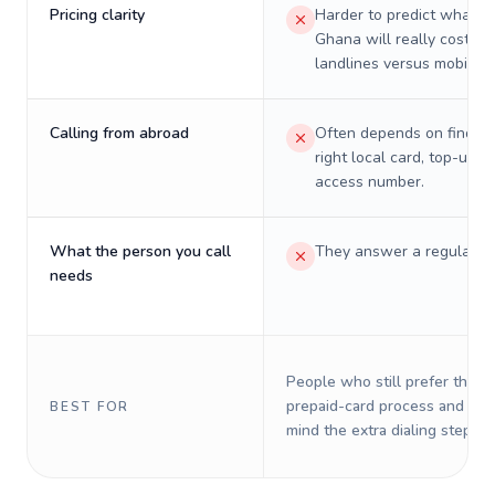
Pricing clarity
Harder to predict what a 
Ghana will really cost on
landlines versus mobiles.
Calling from abroad
Often depends on finding
right local card, top-up, o
access number.
What the person you call
They answer a regular p
needs
People who still prefer the o
prepaid-card process and do 
BEST FOR
mind the extra dialing steps.