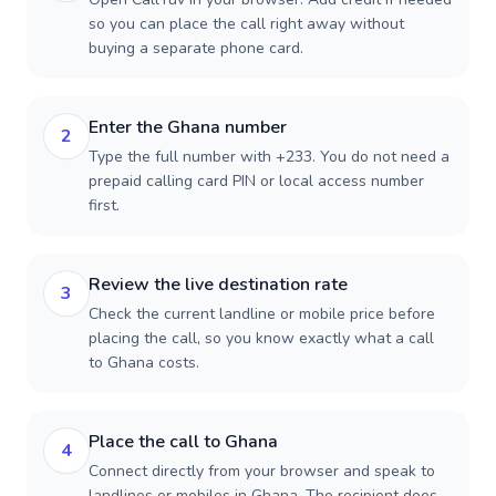
so you can place the call right away without
buying a separate phone card.
Enter the Ghana number
2
Type the full number with +233. You do not need a
prepaid calling card PIN or local access number
first.
Review the live destination rate
3
Check the current landline or mobile price before
placing the call, so you know exactly what a call
to Ghana costs.
Place the call to Ghana
4
Connect directly from your browser and speak to
landlines or mobiles in Ghana. The recipient does