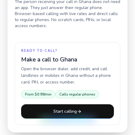
The person receiving your call in
Ghana
does not need
an app. They just answer their regular phone.
Browser-based calling with live rates and direct calls
to regular phones. No scratch cards, PINs, or local
access numbers.
READY TO CALL?
Make a call to
Ghana
Open the browser dialer, add credit, and call
landlines or mobiles in
Ghana
without a phone
card, PIN, or access number.
From
$0.99
/min
Calls regular phones
Start calling