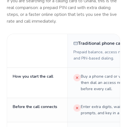
If you are searching for a calling card to
Ghana
, this is the
real comparison: a prepaid PIN card with extra dialing
steps, or a faster online option that lets you see the live
rate and call immediately.
Traditional phone card
Prepaid balance, access numb
and PIN-based dialing.
How you start the call
Buy a phone card or virtu
then dial an access numb
before every call.
Before the call connects
Enter extra digits, wait t
prompts, and key in a PIN