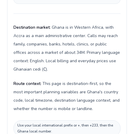
Destination market:
Ghana is in Western Africa, with
Accra as a main administrative center. Calls may reach
family, companies, banks, hotels, clinics, or public
offices across a market of about 34M. Primary language
context: English. Local billing and everyday prices use
Ghanaian cedi (₵).
Route context:
This page is destination-first, so the
most important planning variables are Ghana's country
code, local timezone, destination language context, and
whether the number is mobile or landline.
Use your local international prefix or +, then +233, then the
Ghana local number.