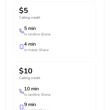
$5
Calling credit:
5 min
to landline
Ghana
4 min
to mobile
Ghana
$10
Calling credit:
10 min
to landline
Ghana
9 min