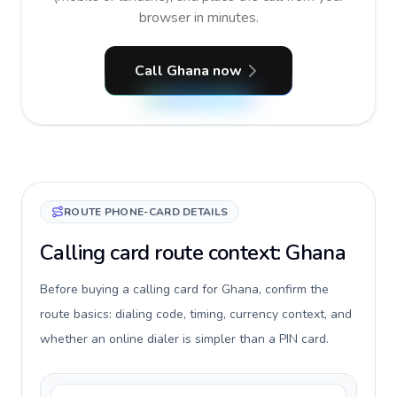
browser in minutes.
Call Ghana now
ROUTE PHONE-CARD DETAILS
Calling card route context: Ghana
Before buying a calling card for Ghana, confirm the
route basics: dialing code, timing, currency context, and
whether an online dialer is simpler than a PIN card.