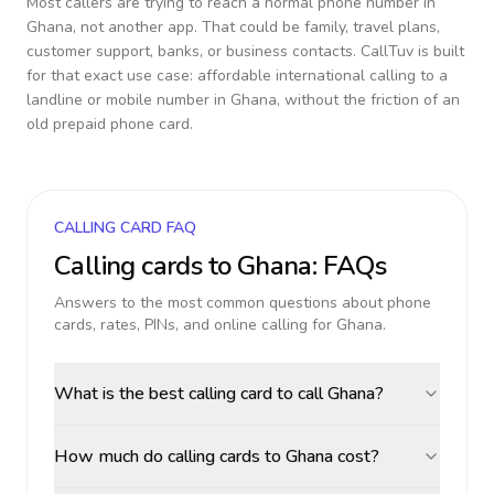
Most callers are trying to reach a normal phone number in
Ghana
, not another app. That could be family, travel plans,
customer support, banks, or business contacts. CallTuv is built
for that exact use case: affordable international calling to a
landline or mobile number in
Ghana
, without the friction of an
old prepaid phone card.
CALLING CARD FAQ
Calling cards to
Ghana
: FAQs
Answers to the most common questions about phone
cards, rates, PINs, and online calling for
Ghana
.
What is the best calling card to call Ghana?
How much do calling cards to Ghana cost?