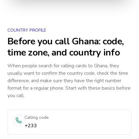
COUNTRY PROFILE
Before you call
Ghana
: code,
time zone, and country info
When people search for calling cards to
Ghana
, they
usually want to confirm the country code, check the time
difference, and make sure they have the right number
format for a regular phone. Start with these basics before
you call.
Calling code
+233