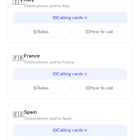
🇮🇹
Online phone card to
Italy
Calling cards
Rates
How to call
France
🇫🇷
Online phone card to
France
Calling cards
Rates
How to call
Spain
🇪🇸
Online phone card to
Spain
Calling cards