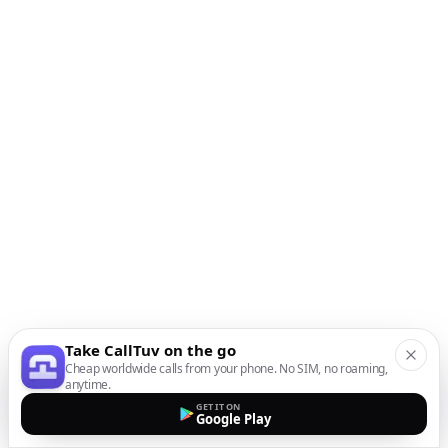
Take CallTuv on the go
Cheap worldwide calls from your phone. No SIM, no roaming,
anytime.
GET IT ON
Google Play