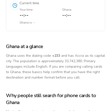
Current time
Your time
Ghana
--:--
--:--
Ghana
is
--
Ghana
at a glance
Ghana
uses the dialing code
+
233
and has Accra as its capital
city.
The population is approximately 33,742,380.
Primary
languages include
English
. If you are comparing calling cards
to
Ghana
, these basics help confirm that you have the right
destination and number format before you call.
Why people still search for phone cards to
Ghana