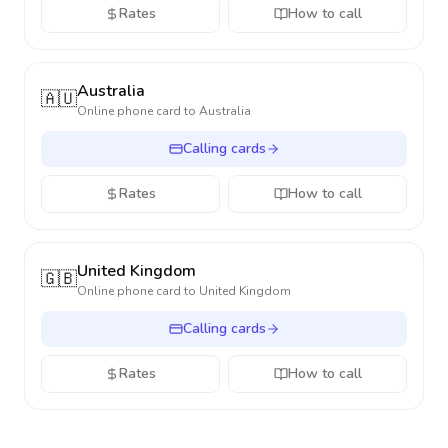
Rates
How to call
Australia
🇦🇺
Online phone card to
Australia
Calling cards
Rates
How to call
United Kingdom
🇬🇧
Online phone card to
United Kingdom
Calling cards
Rates
How to call