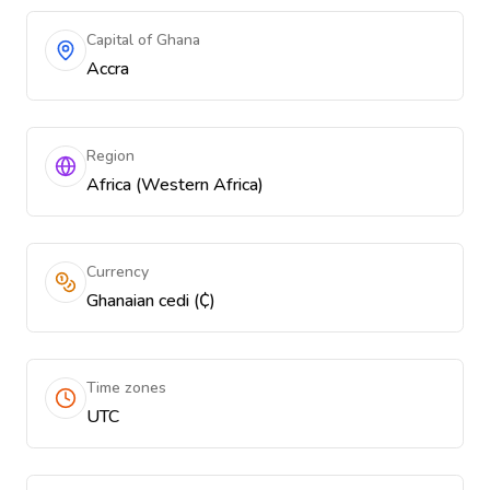
Capital of Ghana
Accra
Region
Africa (Western Africa)
Currency
Ghanaian cedi (₵)
Time zones
UTC