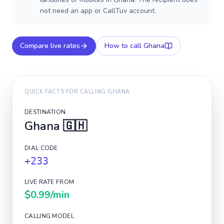
not need an app or CallTuv account.
Compare live rates
How to call
Ghana
QUICK FACTS FOR CALLING
GHANA
DESTINATION
Ghana
🇬🇭
DIAL CODE
+233
LIVE RATE FROM
$0.99
/min
CALLING MODEL