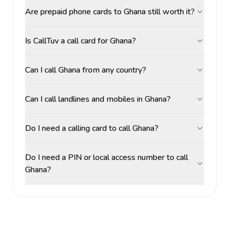
Are prepaid phone cards to Ghana still worth it?
Is CallTuv a call card for Ghana?
Can I call Ghana from any country?
Can I call landlines and mobiles in Ghana?
Do I need a calling card to call Ghana?
Do I need a PIN or local access number to call
Ghana?