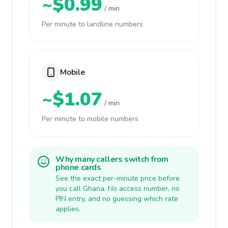
~$0.99
/ min
Per minute to landline numbers
Mobile
~$1.07
/ min
Per minute to mobile numbers
Why many callers switch from
phone cards
See the exact per-minute price before
you call Ghana. No access number, no
PIN entry, and no guessing which rate
applies.