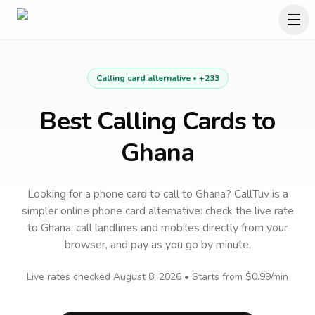
Calling card alternative •
+233
Best Calling Cards to
Ghana
Looking for a phone card to call
to
Ghana
? CallTuv is a
simpler online phone card alternative: check the live rate
to
Ghana
, call landlines and mobiles directly from your
browser, and pay as you go by minute.
Live rates checked
August 8, 2026
• Starts from
$0.99
/min