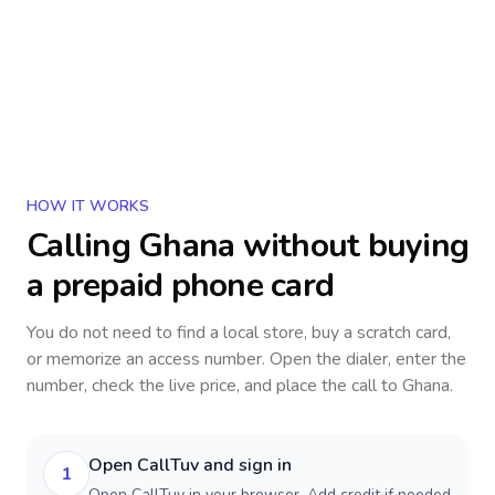
HOW IT WORKS
Calling
Ghana
without buying
a prepaid phone card
You do not need to find a local store, buy a scratch card,
or memorize an access number. Open the dialer, enter the
number, check the live price, and place the call to
Ghana
.
Open CallTuv and sign in
1
Open CallTuv in your browser. Add credit if needed