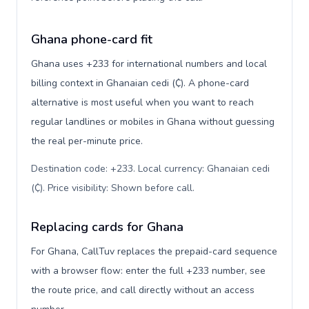
Ghana phone-card fit
Ghana uses +233 for international numbers and local
billing context in Ghanaian cedi (₵). A phone-card
alternative is most useful when you want to reach
regular landlines or mobiles in Ghana without guessing
the real per-minute price.
Destination code: +233. Local currency: Ghanaian cedi
(₵). Price visibility: Shown before call
.
Replacing cards for Ghana
For Ghana, CallTuv replaces the prepaid-card sequence
with a browser flow: enter the full +233 number, see
the route price, and call directly without an access