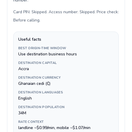
number.
Card PIN: Skipped. Access number: Skipped. Price check:
Before calling
.
Useful facts
BEST ORIGIN-TIME WINDOW
Use destination business hours
DESTINATION CAPITAL
Accra
DESTINATION CURRENCY
Ghanaian cedi (₵)
DESTINATION LANGUAGES
English
DESTINATION POPULATION
34M
RATE CONTEXT
landline ~$0.99/min, mobile ~$1.07/min