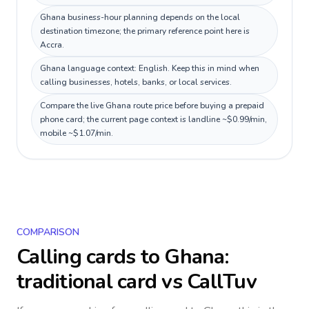
Ghana business-hour planning depends on the local
destination timezone; the primary reference point here is
Accra.
Ghana language context: English. Keep this in mind when
calling businesses, hotels, banks, or local services.
Compare the live Ghana route price before buying a prepaid
phone card; the current page context is landline ~$0.99/min,
mobile ~$1.07/min.
COMPARISON
Calling cards to
Ghana
:
traditional card vs CallTuv