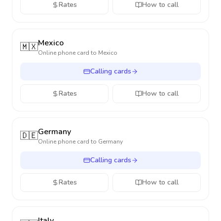
Rates
How to call
Mexico
🇲🇽
Online phone card to
Mexico
Calling cards
Rates
How to call
Germany
🇩🇪
Online phone card to
Germany
Calling cards
Rates
How to call
Italy