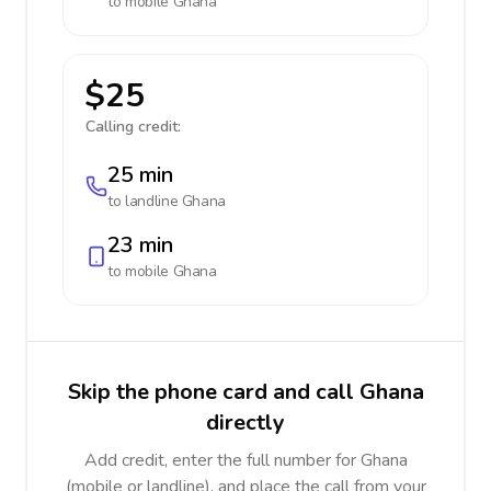
to mobile
Ghana
$25
Calling credit:
25 min
to landline
Ghana
23 min
to mobile
Ghana
Skip the phone card and call Ghana
directly
Add credit, enter the full number for Ghana
(mobile or landline), and place the call from your