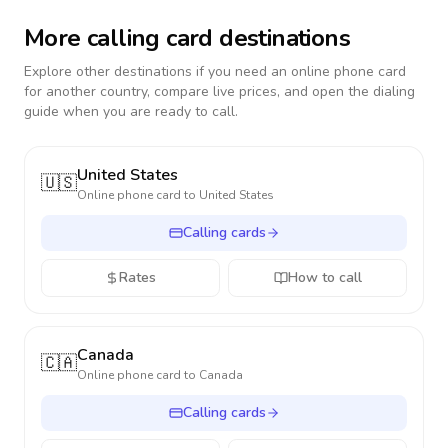
More calling card destinations
Explore other destinations if you need an online phone card
for another country, compare live prices, and open the dialing
guide when you are ready to call.
United States
🇺🇸
Online phone card to
United States
Calling cards
Rates
How to call
Canada
🇨🇦
Online phone card to
Canada
Calling cards