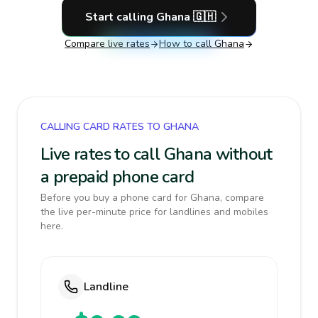
Start calling
Ghana
🇬🇭
Compare live rates
How to call
Ghana
CALLING CARD RATES TO GHANA
Live rates to call Ghana without
a prepaid phone card
Before you buy a phone card for Ghana, compare
the live per-minute price for landlines and mobiles
here.
Landline