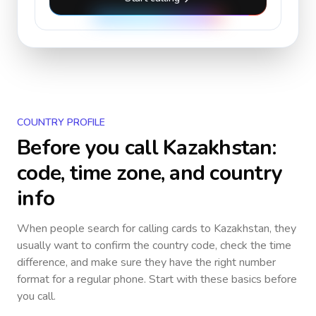
COUNTRY PROFILE
Before you call
Kazakhstan
:
code, time zone, and country
info
When people search for calling cards to
Kazakhstan
, they
usually want to confirm the country code, check the time
difference, and make sure they have the right number
format for a regular phone. Start with these basics before
you call.