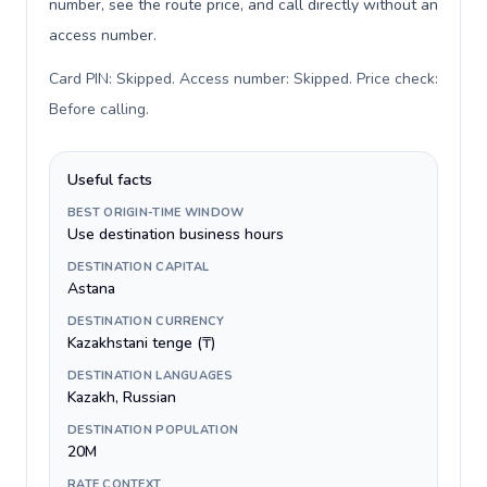
number, see the route price, and call directly without an
access number.
Card PIN: Skipped. Access number: Skipped. Price check:
Before calling
.
Useful facts
BEST ORIGIN-TIME WINDOW
Use destination business hours
DESTINATION CAPITAL
Astana
DESTINATION CURRENCY
Kazakhstani tenge (₸)
DESTINATION LANGUAGES
Kazakh, Russian
DESTINATION POPULATION
20M
RATE CONTEXT