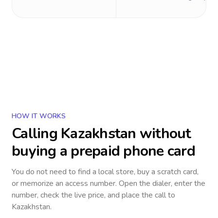
HOW IT WORKS
Calling
Kazakhstan
without
buying a prepaid phone card
You do not need to find a local store, buy a scratch card,
or memorize an access number. Open the dialer, enter the
number, check the live price, and place the call to
Kazakhstan
.