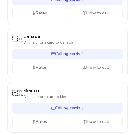
Rates
How to call
Canada
🇨🇦
Online phone card to
Canada
Calling cards
Rates
How to call
Mexico
🇲🇽
Online phone card to
Mexico
Calling cards
Rates
How to call