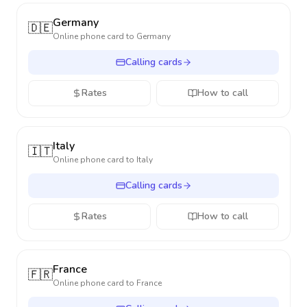
Germany
🇩🇪
Online phone card to
Germany
Calling cards
Rates
How to call
Italy
🇮🇹
Online phone card to
Italy
Calling cards
Rates
How to call
France
🇫🇷
Online phone card to
France