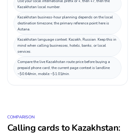
Use your local international prefix or +, then +7, then the
Kazakhstan local number.
Kazakhstan business-hour planning depends on the local
destination timezone; the primary reference point here is
Astana.
Kazakhstan language context: Kazakh, Russian. Keep this in
mind when calling businesses, hotels, banks, or local
services.
Compare the live Kazakhstan route price before buying a
prepaid phone card; the current page context is landline
~$0.64/min, mobile ~$1.01/min.
COMPARISON
Calling cards to
Kazakhstan
: