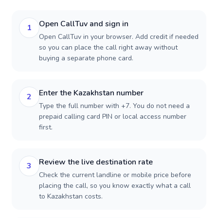
Open CallTuv and sign in
1
Open CallTuv in your browser. Add credit if needed
so you can place the call right away without
buying a separate phone card.
Enter the Kazakhstan number
2
Type the full number with +7. You do not need a
prepaid calling card PIN or local access number
first.
Review the live destination rate
3
Check the current landline or mobile price before
placing the call, so you know exactly what a call
to Kazakhstan costs.