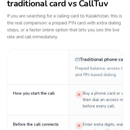
traditional card vs CallTuv
If you are searching for a calling card to
Kazakhstan
, this is
the real comparison: a prepaid PIN card with extra dialing
steps, or a faster online option that lets you see the live
rate and call immediately.
Traditional phone card
Prepaid balance, access numb
and PIN-based dialing.
How you start the call
Buy a phone card or virtu
then dial an access numb
before every call.
Before the call connects
Enter extra digits, wait t