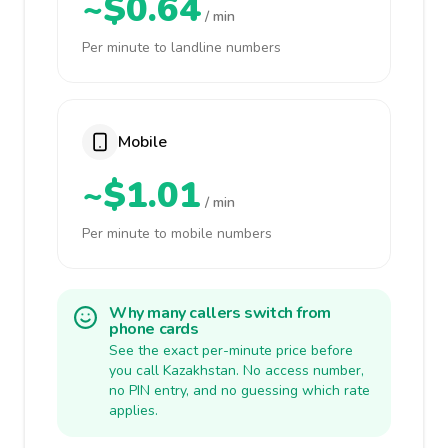
~$0.64
/ min
Per minute to landline numbers
Mobile
~$1.01
/ min
Per minute to mobile numbers
Why many callers switch from
phone cards
See the exact per-minute price before
you call Kazakhstan. No access number,
no PIN entry, and no guessing which rate
applies.