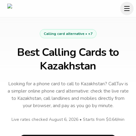
Calling card alternative •
+7
Best Calling Cards to
Kazakhstan
Looking for a phone card to call
to
Kazakhstan
? CallTuv is
a simpler online phone card alternative: check the live rate
to
Kazakhstan
, call landlines and mobiles directly from
your browser, and pay as you go by minute.
Live rates checked
August 6, 2026
• Starts from
$0.64
/min