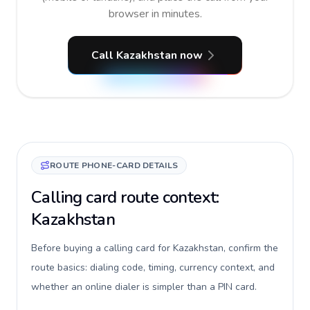
browser in minutes.
Call Kazakhstan now
ROUTE PHONE-CARD DETAILS
Calling card route context:
Kazakhstan
Before buying a calling card for Kazakhstan, confirm the
route basics: dialing code, timing, currency context, and
whether an online dialer is simpler than a PIN card.