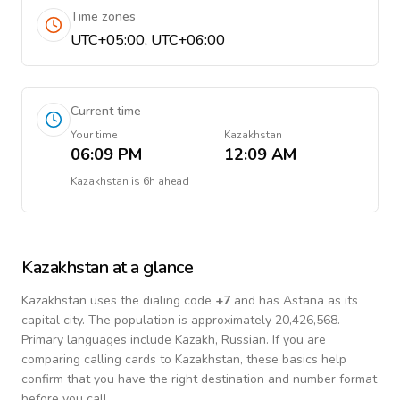
Time zones
UTC+05:00, UTC+06:00
Current time
Your time
Kazakhstan
06:09 PM
12:09 AM
Kazakhstan
is
6h ahead
Kazakhstan
at a glance
Kazakhstan
uses the dialing code
+
7
and has Astana as its
capital city.
The population is approximately 20,426,568.
Primary languages include
Kazakh, Russian
. If you are
comparing calling cards to
Kazakhstan
, these basics help
confirm that you have the right destination and number format
before you call.