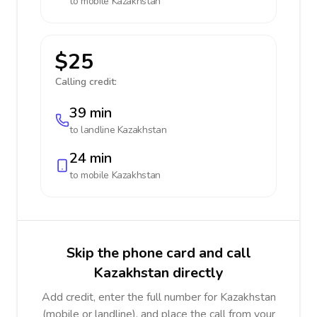
to mobile
Kazakhstan
$25
Calling credit:
39 min
to landline
Kazakhstan
24 min
to mobile
Kazakhstan
Skip the phone card and call
Kazakhstan directly
Add credit, enter the full number for Kazakhstan
(mobile or landline), and place the call from your