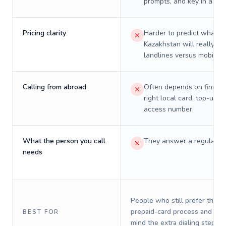
prompts, and key in a PIN
Pricing clarity
Harder to predict what a 
Kazakhstan will really co
landlines versus mobiles.
Calling from abroad
Often depends on finding
right local card, top-up, o
access number.
What the person you call
They answer a regular p
needs
People who still prefer the o
prepaid-card process and do 
BEST FOR
mind the extra dialing steps.