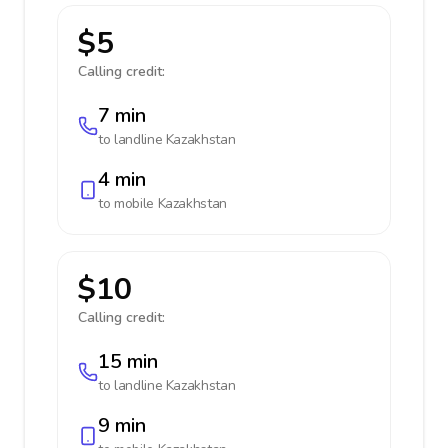
$5
Calling credit:
7 min
to landline
Kazakhstan
4 min
to mobile
Kazakhstan
$10
Calling credit:
15 min
to landline
Kazakhstan
9 min