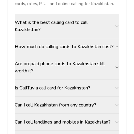
cards, rates, PINs, and online calling for
Kazakhstan
.
What is the best calling card to call
Kazakhstan?
How much do calling cards to Kazakhstan cost?
Are prepaid phone cards to Kazakhstan still
worth it?
Is CallTuv a call card for Kazakhstan?
Can I call Kazakhstan from any country?
Can I call landlines and mobiles in Kazakhstan?