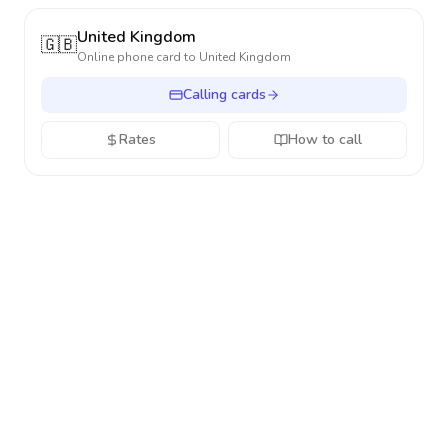
United Kingdom
🇬🇧
Online phone card to
United Kingdom
Calling cards
Rates
How to call