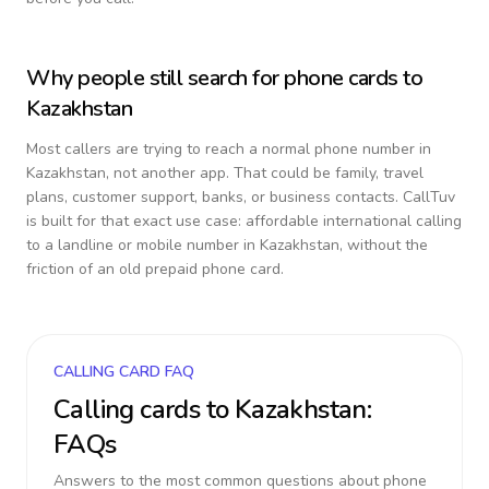
Why people still search for phone cards to
Kazakhstan
Most callers are trying to reach a normal phone number in
Kazakhstan
, not another app. That could be family, travel
plans, customer support, banks, or business contacts. CallTuv
is built for that exact use case: affordable international calling
to a landline or mobile number in
Kazakhstan
, without the
friction of an old prepaid phone card.
CALLING CARD FAQ
Calling cards to
Kazakhstan
:
FAQs
Answers to the most common questions about phone