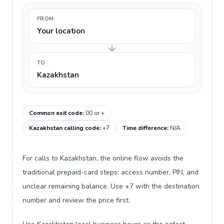
FROM
Your location
TO
Kazakhstan
Common exit code
:
00 or +
Kazakhstan calling code
:
+7
Time difference
:
N/A
For calls to Kazakhstan, the online flow avoids the
traditional prepaid-card steps: access number, PIN, and
unclear remaining balance. Use +7 with the destination
number and review the price first.