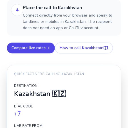
Place the call to Kazakhstan
4
Connect directly from your browser and speak to
landlines or mobiles in Kazakhstan. The recipient
does not need an app or CallTuv account.
Compare live rates
How to call
Kazakhstan
QUICK FACTS FOR CALLING
KAZAKHSTAN
DESTINATION
Kazakhstan
🇰🇿
DIAL CODE
+7
LIVE RATE FROM