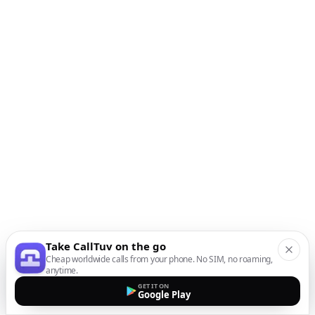
Take CallTuv on the go
Cheap worldwide calls from your phone. No SIM, no roaming,
anytime.
GET IT ON
Google Play