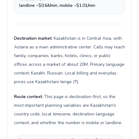
landline ~$0.64/min, mobile ~$1.01/min
Destination market:
Kazakhstan is in Central Asia, with
Astana as a main administrative center. Calls may reach
family, companies, banks, hotels, clinics, or public
offices across a market of about 20M. Primary language
context: Kazakh, Russian. Local billing and everyday
prices use Kazakhstani tenge (₸).
Route context:
This page is destination-first, so the
most important planning variables are Kazakhstan's
country code, local timezone, destination language
context, and whether the number is mobile or landline.