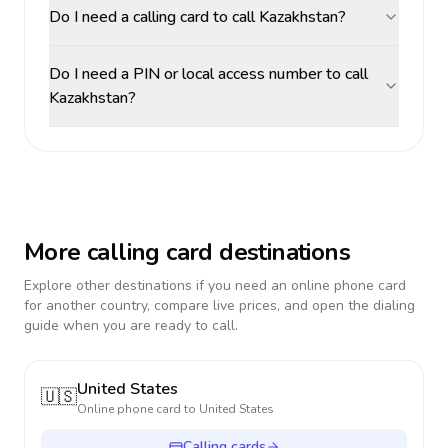
Do I need a calling card to call Kazakhstan?
Do I need a PIN or local access number to call
Kazakhstan?
More calling card destinations
Explore other destinations if you need an online phone card
for another country, compare live prices, and open the dialing
guide when you are ready to call.
United States
🇺🇸
Online phone card to
United States
Calling cards