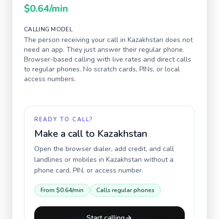
$0.64
/min
CALLING MODEL
The person receiving your call in
Kazakhstan
does not
need an app. They just answer their regular phone.
Browser-based calling with live rates and direct calls
to regular phones. No scratch cards, PINs, or local
access numbers.
READY TO CALL?
Make a call to
Kazakhstan
Open the browser dialer, add credit, and call
landlines or mobiles in
Kazakhstan
without a
phone card, PIN, or access number.
From
$0.64
/min
Calls regular phones
Start calling