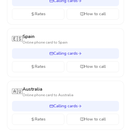
Calling cards
Rates
How to call
Spain
🇪🇸
Online phone card to
Spain
Calling cards
Rates
How to call
Australia
🇦🇺
Online phone card to
Australia
Calling cards
Rates
How to call