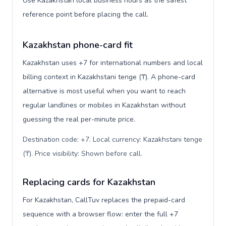
Use Kazakhstan local business hours as the safest
reference point before placing the call.
Kazakhstan phone-card fit
Kazakhstan uses +7 for international numbers and local
billing context in Kazakhstani tenge (₸). A phone-card
alternative is most useful when you want to reach
regular landlines or mobiles in Kazakhstan without
guessing the real per-minute price.
Destination code: +7. Local currency: Kazakhstani tenge
(₸). Price visibility: Shown before call
.
Replacing cards for Kazakhstan
For Kazakhstan, CallTuv replaces the prepaid-card
sequence with a browser flow: enter the full +7