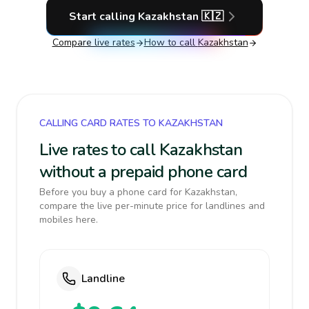
Start calling
Kazakhstan
🇰🇿
Compare live rates
How to call
Kazakhstan
CALLING CARD RATES TO KAZAKHSTAN
Live rates to call Kazakhstan
without a prepaid phone card
Before you buy a phone card for Kazakhstan,
compare the live per-minute price for landlines and
mobiles here.
Landline