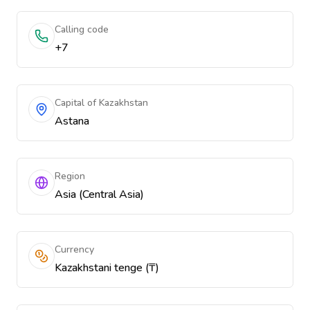
Calling code
+7
Capital of Kazakhstan
Astana
Region
Asia (Central Asia)
Currency
Kazakhstani tenge (₸)