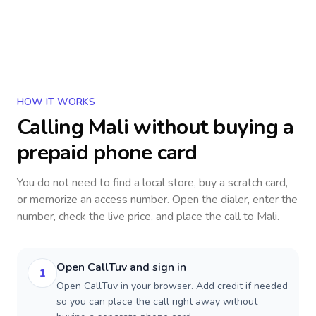
HOW IT WORKS
Calling
Mali
without buying a
prepaid phone card
You do not need to find a local store, buy a scratch card,
or memorize an access number. Open the dialer, enter the
number, check the live price, and place the call to
Mali
.
Open CallTuv and sign in
1
Open CallTuv in your browser. Add credit if needed
so you can place the call right away without