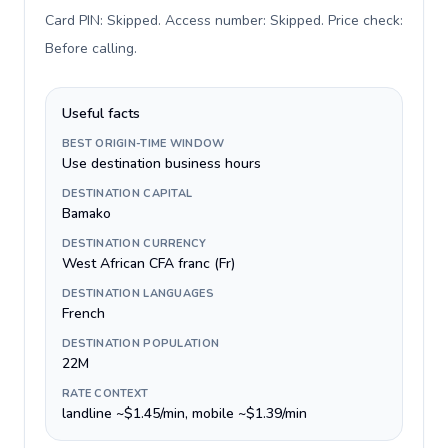
Card PIN: Skipped. Access number: Skipped. Price check:
Before calling
.
Useful facts
BEST ORIGIN-TIME WINDOW
Use destination business hours
DESTINATION CAPITAL
Bamako
DESTINATION CURRENCY
West African CFA franc (Fr)
DESTINATION LANGUAGES
French
DESTINATION POPULATION
22M
RATE CONTEXT
landline ~$1.45/min, mobile ~$1.39/min