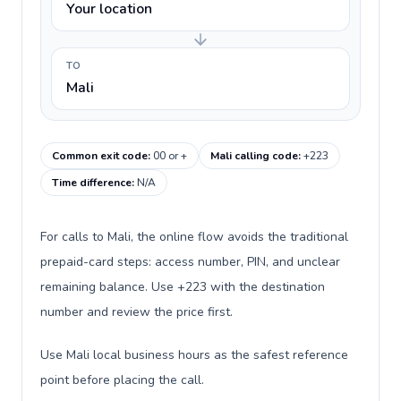
Your location
TO
Mali
Common exit code
:
00 or +
Mali calling code
:
+223
Time difference
:
N/A
For calls to Mali, the online flow avoids the traditional
prepaid-card steps: access number, PIN, and unclear
remaining balance. Use +223 with the destination
number and review the price first.
Use Mali local business hours as the safest reference
point before placing the call.