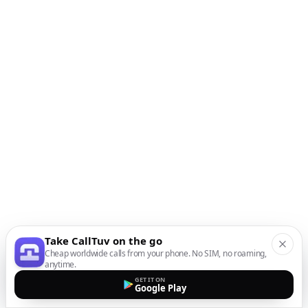
Take CallTuv on the go
Cheap worldwide calls from your phone. No SIM, no roaming,
anytime.
GET IT ON
Google Play