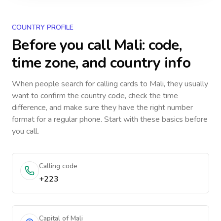
COUNTRY PROFILE
Before you call
Mali
: code,
time zone, and country info
When people search for calling cards to
Mali
, they usually
want to confirm the country code, check the time
difference, and make sure they have the right number
format for a regular phone. Start with these basics before
you call.
Calling code
+223
Capital of Mali