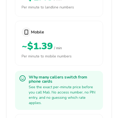
Per minute to landline numbers
Mobile
~$1.39
/ min
Per minute to mobile numbers
Why many callers switch from
phone cards
See the exact per-minute price before
you call Mali. No access number, no PIN
entry, and no guessing which rate
applies.