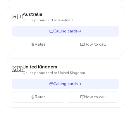
Australia
🇦🇺
Online phone card to
Australia
Calling cards
Rates
How to call
United Kingdom
🇬🇧
Online phone card to
United Kingdom
Calling cards
Rates
How to call