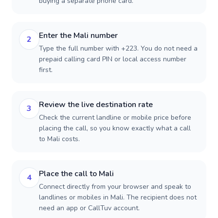
buying a separate phone card.
Enter the Mali number
2
Type the full number with +223. You do not need a
prepaid calling card PIN or local access number
first.
Review the live destination rate
3
Check the current landline or mobile price before
placing the call, so you know exactly what a call
to Mali costs.
Place the call to Mali
4
Connect directly from your browser and speak to
landlines or mobiles in Mali. The recipient does not
need an app or CallTuv account.