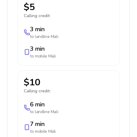
$5
Calling credit:
3 min
to landline
Mali
3 min
to mobile
Mali
$10
Calling credit:
6 min
to landline
Mali
7 min
to mobile
Mali