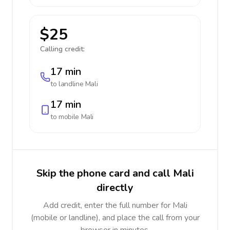
$25
Calling credit:
17 min
to landline
Mali
17 min
to mobile
Mali
Skip the phone card and call Mali
directly
Add credit, enter the full number for Mali
(mobile or landline), and place the call from your