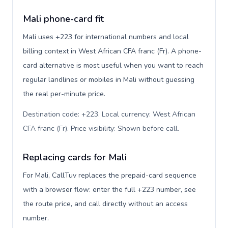
Mali phone-card fit
Mali uses +223 for international numbers and local
billing context in West African CFA franc (Fr). A phone-
card alternative is most useful when you want to reach
regular landlines or mobiles in Mali without guessing
the real per-minute price.
Destination code: +223. Local currency: West African
CFA franc (Fr). Price visibility: Shown before call
.
Replacing cards for Mali
For Mali, CallTuv replaces the prepaid-card sequence
with a browser flow: enter the full +223 number, see
the route price, and call directly without an access
number.