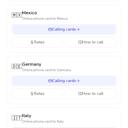
Mexico
🇲🇽
Online phone card to
Mexico
Calling cards
Rates
How to call
Germany
🇩🇪
Online phone card to
Germany
Calling cards
Rates
How to call
Italy
🇮🇹
Online phone card to
Italy