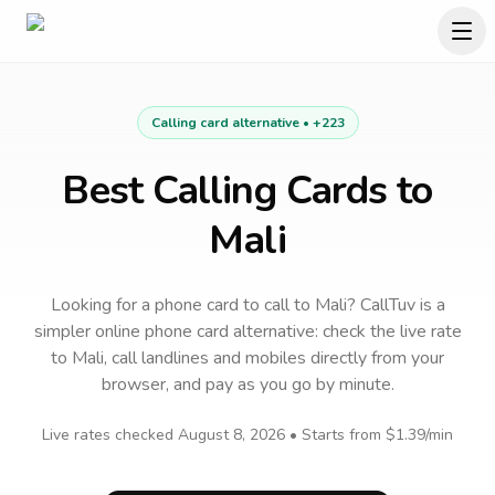
Calling card alternative •
+223
Best Calling Cards to
Mali
Looking for a phone card to call
to
Mali
? CallTuv is a
simpler online phone card alternative: check the live rate
to
Mali
, call landlines and mobiles directly from your
browser, and pay as you go by minute.
Live rates checked
August 8, 2026
• Starts from
$1.39
/min