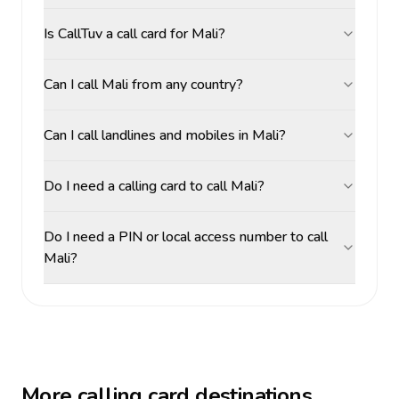
Is CallTuv a call card for Mali?
Can I call Mali from any country?
Can I call landlines and mobiles in Mali?
Do I need a calling card to call Mali?
Do I need a PIN or local access number to call
Mali?
More calling card destinations