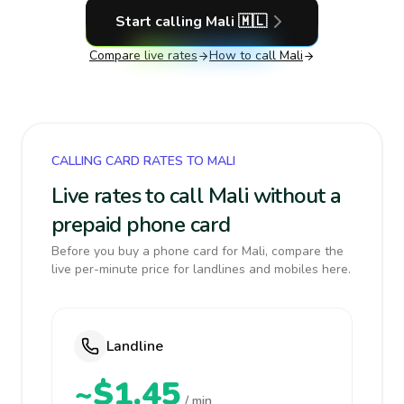
Start calling
Mali
🇲🇱
Compare live rates
How to call
Mali
CALLING CARD RATES TO MALI
Live rates to call Mali without a
prepaid phone card
Before you buy a phone card for Mali, compare the
live per-minute price for landlines and mobiles here.
Landline
~$1.45
/ min