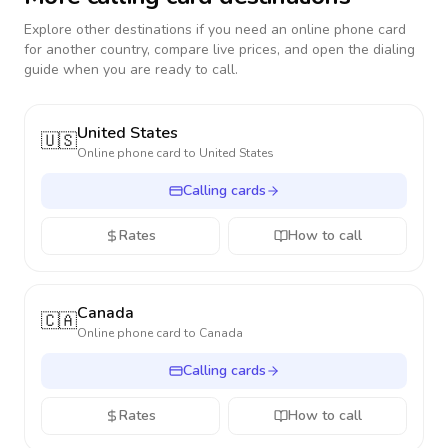
Explore other destinations if you need an online phone card
for another country, compare live prices, and open the dialing
guide when you are ready to call.
United States
🇺🇸
Online phone card to
United States
Calling cards
Rates
How to call
Canada
🇨🇦
Online phone card to
Canada
Calling cards
Rates
How to call