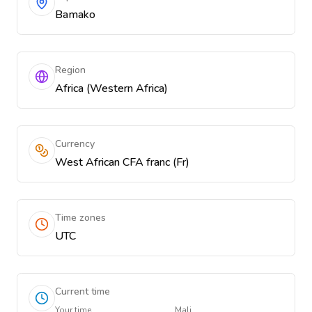
Bamako
Region
Africa (Western Africa)
Currency
West African CFA franc (Fr)
Time zones
UTC
Current time
Your time
Mali