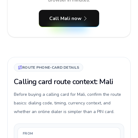
browser in minutes.
Call Mali now
ROUTE PHONE-CARD DETAILS
Calling card route context: Mali
Before buying a calling card for Mali, confirm the route
basics: dialing code, timing, currency context, and
whether an online dialer is simpler than a PIN card.
FROM