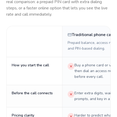
real comparison: a prepaid PIN card with extra dialing
steps, or a faster online option that lets you see the live
rate and call immediately.
Traditional phone card
Prepaid balance, access numb
and PIN-based dialing.
How you start the call
Buy a phone card or virtu
then dial an access numb
before every call.
Before the call connects
Enter extra digits, wait t
prompts, and key in a PIN
Pricing clarity
Harder to predict what a 