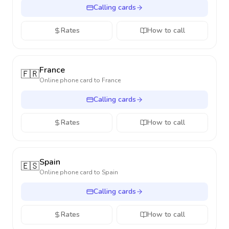
Calling cards
Rates
How to call
France
🇫🇷
Online phone card to
France
Calling cards
Rates
How to call
Spain
🇪🇸
Online phone card to
Spain
Calling cards
Rates
How to call