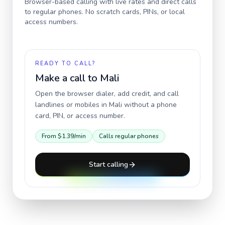
Browser-based calling with live rates and direct calls
to regular phones. No scratch cards, PINs, or local
access numbers.
READY TO CALL?
Make a call to
Mali
Open the browser dialer, add credit, and call
landlines or mobiles in
Mali
without a phone
card, PIN, or access number.
From
$1.39
/min
Calls regular phones
Start calling