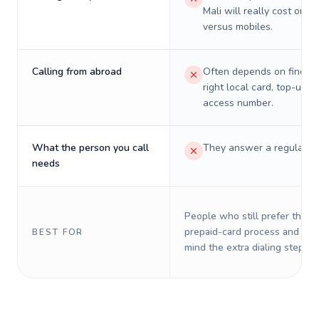
Mali will really cost on l
versus mobiles.
Calling from abroad
Often depends on finding
right local card, top-up, o
access number.
What the person you call
They answer a regular p
needs
People who still prefer the o
prepaid-card process and do 
BEST FOR
mind the extra dialing steps.