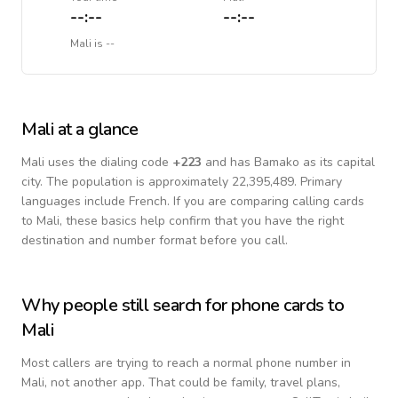
--:--
--:--
Mali
is
--
Mali
at a glance
Mali
uses the dialing code
+
223
and has Bamako as its capital
city.
The population is approximately 22,395,489.
Primary
languages include
French
. If you are comparing calling cards
to
Mali
, these basics help confirm that you have the right
destination and number format before you call.
Why people still search for phone cards to
Mali
Most callers are trying to reach a normal phone number in
Mali
, not another app. That could be family, travel plans,