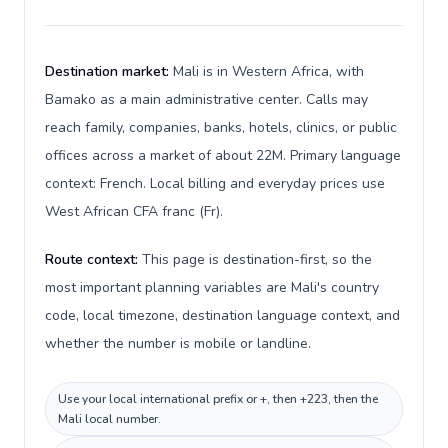
Destination market:
Mali is in Western Africa, with
Bamako as a main administrative center. Calls may
reach family, companies, banks, hotels, clinics, or public
offices across a market of about 22M. Primary language
context: French. Local billing and everyday prices use
West African CFA franc (Fr).
Route context:
This page is destination-first, so the
most important planning variables are Mali's country
code, local timezone, destination language context, and
whether the number is mobile or landline.
Use your local international prefix or +, then +223, then the
Mali local number.