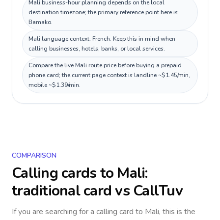
Mali business-hour planning depends on the local
destination timezone; the primary reference point here is
Bamako.
Mali language context: French. Keep this in mind when
calling businesses, hotels, banks, or local services.
Compare the live Mali route price before buying a prepaid
phone card; the current page context is landline ~$1.45/min,
mobile ~$1.39/min.
COMPARISON
Calling cards to
Mali
:
traditional card vs CallTuv
If you are searching for a calling card to
Mali
, this is the