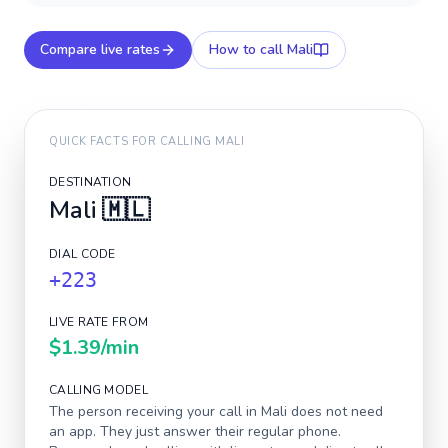
Compare live rates
How to call
Mali
QUICK FACTS FOR CALLING
MALI
DESTINATION
Mali
🇲🇱
DIAL CODE
+223
LIVE RATE FROM
$1.39
/min
CALLING MODEL
The person receiving your call in
Mali
does not need
an app. They just answer their regular phone.