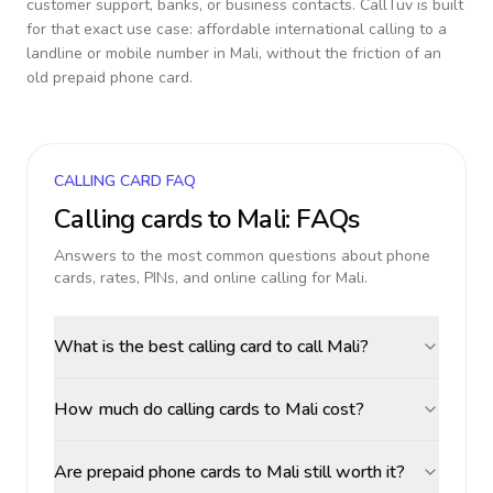
customer support, banks, or business contacts. CallTuv is built
for that exact use case: affordable international calling to a
landline or mobile number in
Mali
, without the friction of an
old prepaid phone card.
CALLING CARD FAQ
Calling cards to
Mali
: FAQs
Answers to the most common questions about phone
cards, rates, PINs, and online calling for
Mali
.
What is the best calling card to call Mali?
How much do calling cards to Mali cost?
Are prepaid phone cards to Mali still worth it?