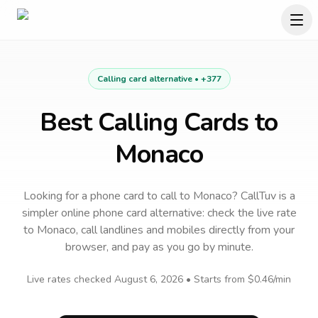
Calling card alternative •
+377
Best Calling Cards to
Monaco
Looking for a phone card to call
to
Monaco
? CallTuv is a
simpler online phone card alternative: check the live rate
to
Monaco
, call landlines and mobiles directly from your
browser, and pay as you go by minute.
Live rates checked
August 6, 2026
• Starts from
$0.46
/min