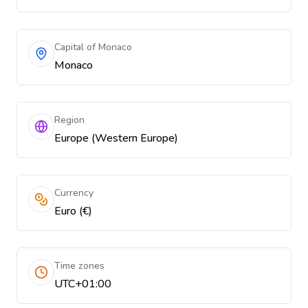
Capital of Monaco
Monaco
Region
Europe (Western Europe)
Currency
Euro (€)
Time zones
UTC+01:00