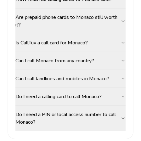
Are prepaid phone cards to Monaco still worth
it?
Is CallTuv a call card for Monaco?
Can I call Monaco from any country?
Can I call landlines and mobiles in Monaco?
Do I need a calling card to call Monaco?
Do I need a PIN or local access number to call
Monaco?