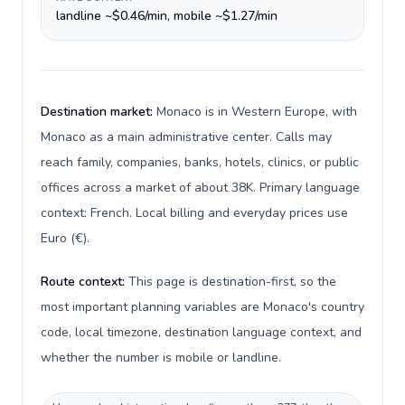
landline ~$0.46/min, mobile ~$1.27/min
Destination market:
Monaco is in Western Europe, with
Monaco as a main administrative center. Calls may
reach family, companies, banks, hotels, clinics, or public
offices across a market of about 38K. Primary language
context: French. Local billing and everyday prices use
Euro (€).
Route context:
This page is destination-first, so the
most important planning variables are Monaco's country
code, local timezone, destination language context, and
whether the number is mobile or landline.