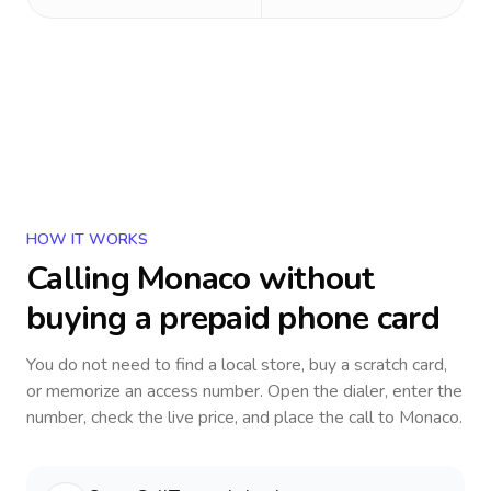
HOW IT WORKS
Calling
Monaco
without
buying a prepaid phone card
You do not need to find a local store, buy a scratch card,
or memorize an access number. Open the dialer, enter the
number, check the live price, and place the call to
Monaco
.