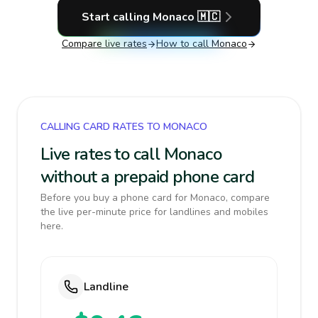
Start calling
Monaco
🇲🇨
Compare live rates
How to call
Monaco
CALLING CARD RATES TO MONACO
Live rates to call Monaco
without a prepaid phone card
Before you buy a phone card for Monaco, compare
the live per-minute price for landlines and mobiles
here.
Landline