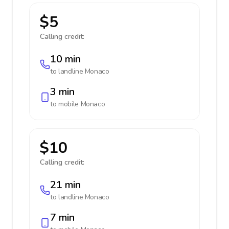
$5
Calling credit:
10 min
to landline
Monaco
3 min
to mobile
Monaco
$10
Calling credit:
21 min
to landline
Monaco
7 min