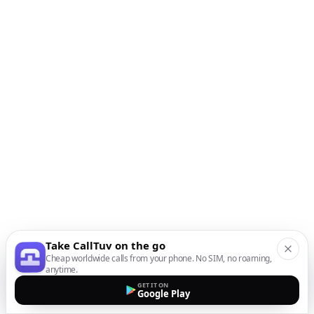
Take CallTuv on the go
Cheap worldwide calls from your phone. No SIM, no roaming,
anytime.
GET IT ON
Google Play