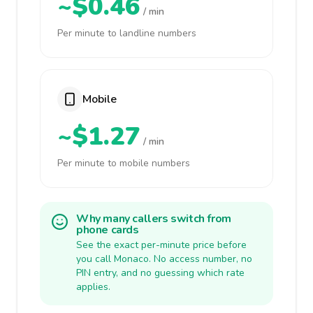
~$0.46
/ min
Per minute to landline numbers
Mobile
~$1.27
/ min
Per minute to mobile numbers
Why many callers switch from
phone cards
See the exact per-minute price before
you call Monaco. No access number, no
PIN entry, and no guessing which rate
applies.