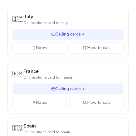
Italy
🇮🇹
Online phone card to
Italy
Calling cards
Rates
How to call
France
🇫🇷
Online phone card to
France
Calling cards
Rates
How to call
Spain
🇪🇸
Online phone card to
Spain