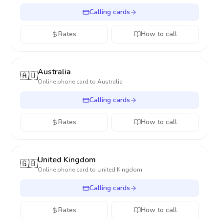
Calling cards
Rates
How to call
Australia
🇦🇺
Online phone card to
Australia
Calling cards
Rates
How to call
United Kingdom
🇬🇧
Online phone card to
United Kingdom
Calling cards
Rates
How to call