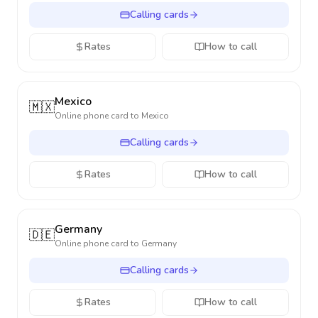
Calling cards
Rates
How to call
Mexico
🇲🇽
Online phone card to
Mexico
Calling cards
Rates
How to call
Germany
🇩🇪
Online phone card to
Germany
Calling cards
Rates
How to call