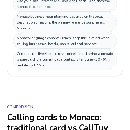
Use your local international prefix or +, then +377, then the
Monaco local number.
Monaco business-hour planning depends on the local
destination timezone; the primary reference point here is
Monaco.
Monaco language context: French. Keep this in mind when
calling businesses, hotels, banks, or local services.
Compare the live Monaco route price before buying a prepaid
phone card; the current page context is landline ~$0.46/min,
mobile ~$1.27/min.
COMPARISON
Calling cards to
Monaco
:
traditional card vs CallTuv