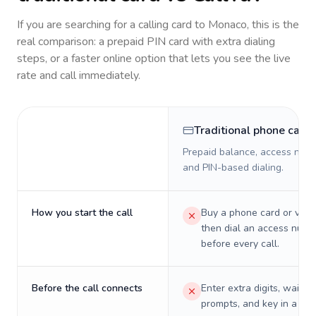
If you are searching for a calling card to
Monaco
, this is the
real comparison: a prepaid PIN card with extra dialing
steps, or a faster online option that lets you see the live
rate and call immediately.
Traditional phone card
Prepaid balance, access numb
and PIN-based dialing.
How you start the call
Buy a phone card or virtu
then dial an access numb
before every call.
Before the call connects
Enter extra digits, wait t
prompts, and key in a PIN