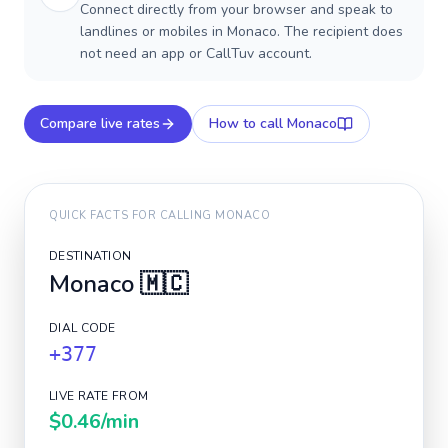
Connect directly from your browser and speak to
landlines or mobiles in Monaco. The recipient does
not need an app or CallTuv account.
Compare live rates
How to call
Monaco
QUICK FACTS FOR CALLING
MONACO
DESTINATION
Monaco
🇲🇨
DIAL CODE
+377
LIVE RATE FROM
$0.46
/min