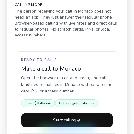
CALLING MODEL
The person receiving your call in
Monaco
does not
need an app. They just answer their regular phone.
Browser-based calling with live rates and direct calls
to regular phones. No scratch cards, PINs, or local
access numbers.
READY TO CALL?
Make a call to
Monaco
Open the browser dialer, add credit, and call
landlines or mobiles in
Monaco
without a phone
card, PIN, or access number.
From
$0.46
/min
Calls regular phones
Start calling