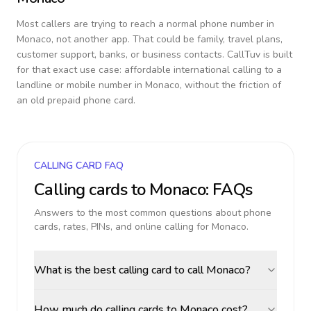
Most callers are trying to reach a normal phone number in
Monaco
, not another app. That could be family, travel plans,
customer support, banks, or business contacts. CallTuv is built
for that exact use case: affordable international calling to a
landline or mobile number in
Monaco
, without the friction of
an old prepaid phone card.
CALLING CARD FAQ
Calling cards to
Monaco
: FAQs
Answers to the most common questions about phone
cards, rates, PINs, and online calling for
Monaco
.
What is the best calling card to call Monaco?
How much do calling cards to Monaco cost?