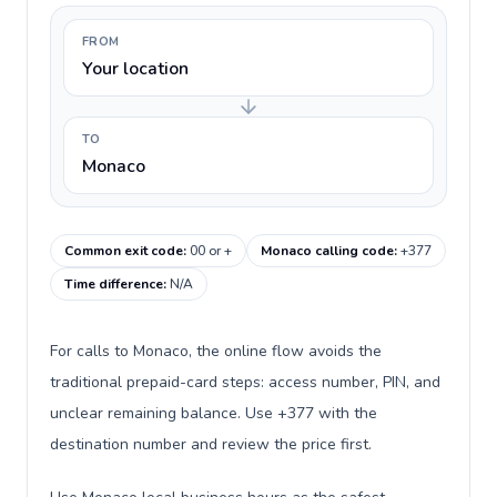
FROM
Your location
TO
Monaco
Common exit code
:
00 or +
Monaco calling code
:
+377
Time difference
:
N/A
For calls to Monaco, the online flow avoids the
traditional prepaid-card steps: access number, PIN, and
unclear remaining balance. Use +377 with the
destination number and review the price first.