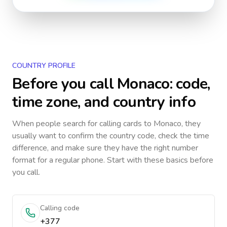
COUNTRY PROFILE
Before you call
Monaco
: code,
time zone, and country info
When people search for calling cards to
Monaco
, they
usually want to confirm the country code, check the time
difference, and make sure they have the right number
format for a regular phone. Start with these basics before
you call.
Calling code
+377