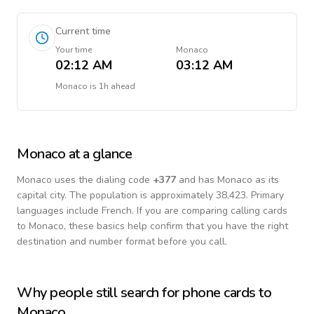
Current time
Your time
Monaco
02:12 AM
03:12 AM
Monaco
is
1h ahead
Monaco
at a glance
Monaco
uses the dialing code
+
377
and has Monaco as its
capital city.
The population is approximately 38,423.
Primary
languages include
French
. If you are comparing calling cards
to
Monaco
, these basics help confirm that you have the right
destination and number format before you call.
Why people still search for phone cards to
Monaco