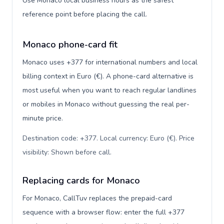
Use Monaco local business hours as the safest
reference point before placing the call.
Monaco phone-card fit
Monaco uses +377 for international numbers and local
billing context in Euro (€). A phone-card alternative is
most useful when you want to reach regular landlines
or mobiles in Monaco without guessing the real per-
minute price.
Destination code: +377. Local currency: Euro (€). Price
visibility: Shown before call
.
Replacing cards for Monaco
For Monaco, CallTuv replaces the prepaid-card
sequence with a browser flow: enter the full +377