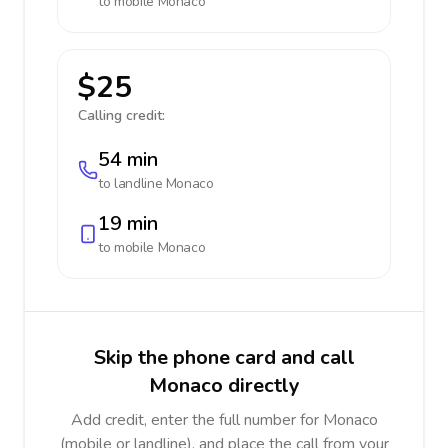
to mobile
Monaco
$25
Calling credit:
54 min
to landline
Monaco
19 min
to mobile
Monaco
Skip the phone card and call
Monaco directly
Add credit, enter the full number for Monaco
(mobile or landline), and place the call from your