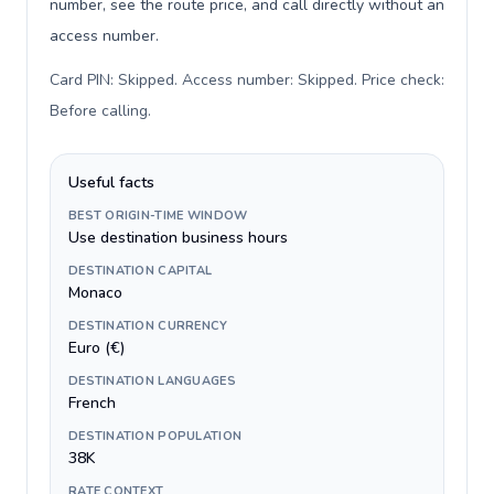
number, see the route price, and call directly without an
access number.
Card PIN: Skipped. Access number: Skipped. Price check:
Before calling
.
Useful facts
BEST ORIGIN-TIME WINDOW
Use destination business hours
DESTINATION CAPITAL
Monaco
DESTINATION CURRENCY
Euro (€)
DESTINATION LANGUAGES
French
DESTINATION POPULATION
38K
RATE CONTEXT