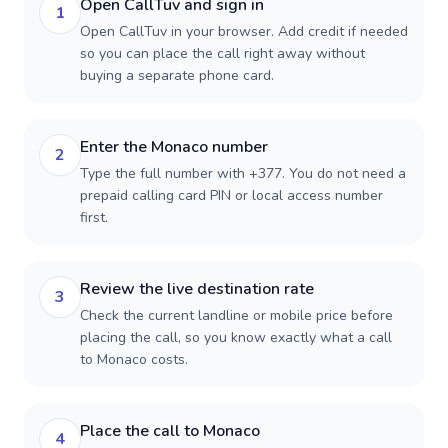
Open CallTuv and sign in
1
Open CallTuv in your browser. Add credit if needed
so you can place the call right away without
buying a separate phone card.
Enter the Monaco number
2
Type the full number with +377. You do not need a
prepaid calling card PIN or local access number
first.
Review the live destination rate
3
Check the current landline or mobile price before
placing the call, so you know exactly what a call
to Monaco costs.
Place the call to Monaco
4