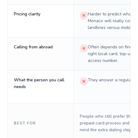
Pricing clarity
Harder to predict what a 
Monaco will really cost o
landlines versus mobiles.
Calling from abroad
Often depends on finding
right local card, top-up, o
access number.
What the person you call
They answer a regular p
needs
People who still prefer the o
prepaid-card process and do 
BEST FOR
mind the extra dialing steps.