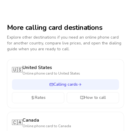
More calling card destinations
Explore other destinations if you need an online phone card
for another country, compare live prices, and open the dialing
guide when you are ready to call.
United States
🇺🇸
Online phone card to
United States
Calling cards
Rates
How to call
Canada
🇨🇦
Online phone card to
Canada