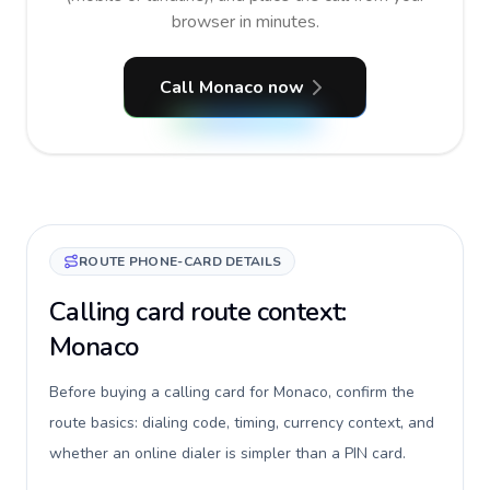
browser in minutes.
Call Monaco now
ROUTE PHONE-CARD DETAILS
Calling card route context:
Monaco
Before buying a calling card for Monaco, confirm the
route basics: dialing code, timing, currency context, and
whether an online dialer is simpler than a PIN card.