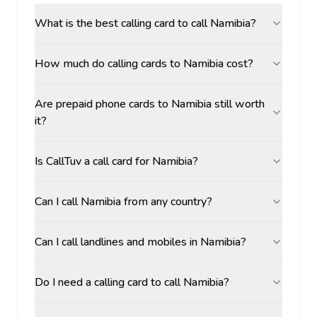
What is the best calling card to call Namibia?
How much do calling cards to Namibia cost?
Are prepaid phone cards to Namibia still worth
it?
Is CallTuv a call card for Namibia?
Can I call Namibia from any country?
Can I call landlines and mobiles in Namibia?
Do I need a calling card to call Namibia?