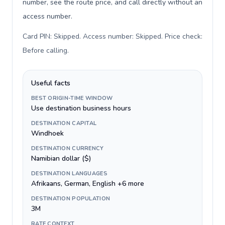
number, see the route price, and call directly without an
access number.
Card PIN: Skipped. Access number: Skipped. Price check:
Before calling
.
Useful facts
BEST ORIGIN-TIME WINDOW
Use destination business hours
DESTINATION CAPITAL
Windhoek
DESTINATION CURRENCY
Namibian dollar ($)
DESTINATION LANGUAGES
Afrikaans, German, English +6 more
DESTINATION POPULATION
3M
RATE CONTEXT