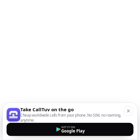
Take CallTuv on the go
Cheap worldwide calls from your phone. No SIM, no roaming,
anytime.
GET IT ON
Google Play