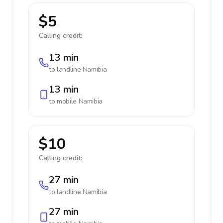
$5
Calling credit:
13 min
to landline
Namibia
13 min
to mobile
Namibia
$10
Calling credit:
27 min
to landline
Namibia
27 min