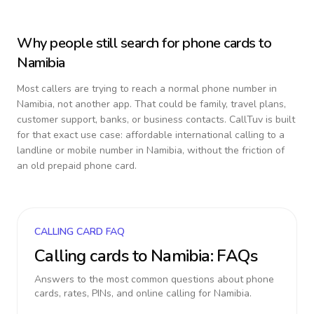
Why people still search for phone cards to
Namibia
Most callers are trying to reach a normal phone number in
Namibia
, not another app. That could be family, travel plans,
customer support, banks, or business contacts. CallTuv is built
for that exact use case: affordable international calling to a
landline or mobile number in
Namibia
, without the friction of
an old prepaid phone card.
CALLING CARD FAQ
Calling cards to
Namibia
: FAQs
Answers to the most common questions about phone
cards, rates, PINs, and online calling for
Namibia
.