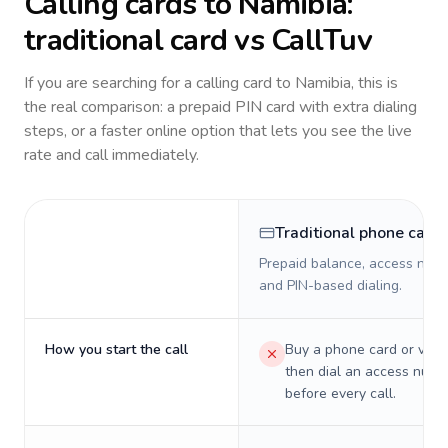
Calling cards to
Namibia
:
traditional card vs CallTuv
If you are searching for a calling card to
Namibia
, this is
the real comparison: a prepaid PIN card with extra dialing
steps, or a faster online option that lets you see the live
rate and call immediately.
Traditional phone card
Prepaid balance, access numb
and PIN-based dialing.
How you start the call
Buy a phone card or virtu
then dial an access numb
before every call.