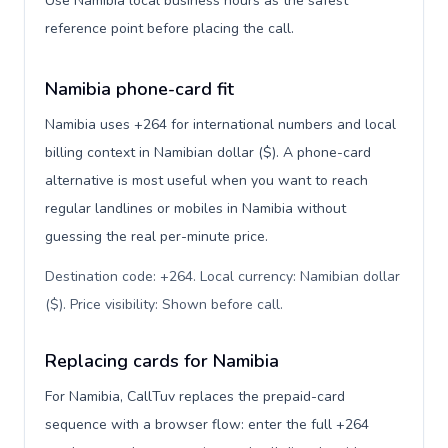
Use Namibia local business hours as the safest
reference point before placing the call.
Namibia phone-card fit
Namibia uses +264 for international numbers and local
billing context in Namibian dollar ($). A phone-card
alternative is most useful when you want to reach
regular landlines or mobiles in Namibia without
guessing the real per-minute price.
Destination code: +264. Local currency: Namibian dollar
($). Price visibility: Shown before call
.
Replacing cards for Namibia
For Namibia, CallTuv replaces the prepaid-card
sequence with a browser flow: enter the full +264