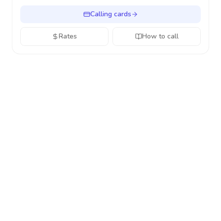
Calling cards
Rates
How to call