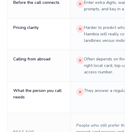
Before the call connects
Enter extra digits, wait t
prompts, and key in a PIN
Pricing clarity
Harder to predict what a 
Namibia will really cost o
landlines versus mobiles.
Calling from abroad
Often depends on finding
right local card, top-up, o
access number.
What the person you call
They answer a regular p
needs
People who still prefer the o
prepaid-card process and do 