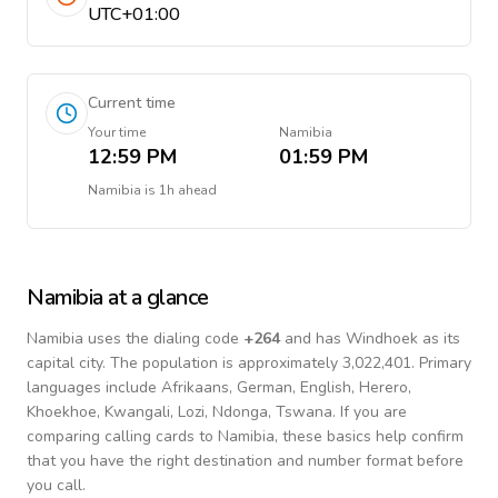
UTC+01:00
Current time
Your time
Namibia
12:59 PM
01:59 PM
Namibia
is
1h ahead
Namibia
at a glance
Namibia
uses the dialing code
+
264
and has Windhoek as its
capital city.
The population is approximately 3,022,401.
Primary
languages include
Afrikaans, German, English, Herero,
Khoekhoe, Kwangali, Lozi, Ndonga, Tswana
. If you are
comparing calling cards to
Namibia
, these basics help confirm
that you have the right destination and number format before
you call.