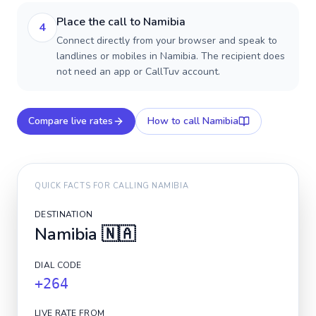
Place the call to Namibia
4
Connect directly from your browser and speak to
landlines or mobiles in Namibia. The recipient does
not need an app or CallTuv account.
Compare live rates
How to call
Namibia
QUICK FACTS FOR CALLING
NAMIBIA
DESTINATION
Namibia
🇳🇦
DIAL CODE
+264
LIVE RATE FROM