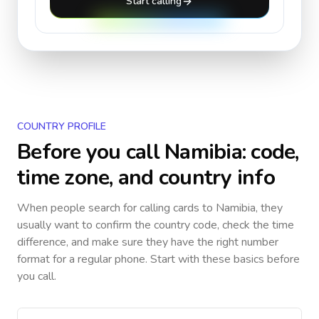
Start calling
COUNTRY PROFILE
Before you call
Namibia
: code,
time zone, and country info
When people search for calling cards to
Namibia
, they
usually want to confirm the country code, check the time
difference, and make sure they have the right number
format for a regular phone. Start with these basics before
you call.