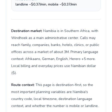
landline ~$0.37/min, mobile ~$0.37/min
Destination market:
Namibia is in Southern Africa, with
Windhoek as a main administrative center. Calls may
reach family, companies, banks, hotels, clinics, or public
offices across a market of about 3M. Primary language
context: Afrikaans, German, English, Herero +5 more.
Local billing and everyday prices use Namibian dollar
($).
Route context:
This page is destination-first, so the
most important planning variables are Namibia's
country code, local timezone, destination language
context, and whether the number is mobile or landline.