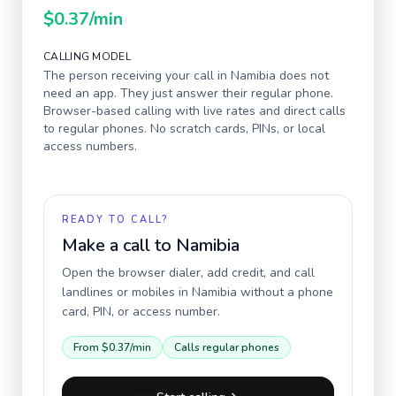
$0.37
/min
CALLING MODEL
The person receiving your call in
Namibia
does not
need an app. They just answer their regular phone.
Browser-based calling with live rates and direct calls
to regular phones. No scratch cards, PINs, or local
access numbers.
READY TO CALL?
Make a call to
Namibia
Open the browser dialer, add credit, and call
landlines or mobiles in
Namibia
without a phone
card, PIN, or access number.
From
$0.37
/min
Calls regular phones