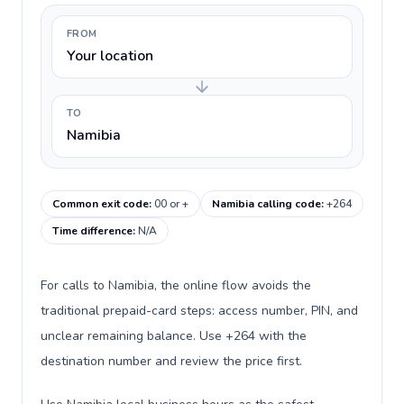
FROM
Your location
TO
Namibia
Common exit code
:
00 or +
Namibia calling code
:
+264
Time difference
:
N/A
For calls to Namibia, the online flow avoids the
traditional prepaid-card steps: access number, PIN, and
unclear remaining balance. Use +264 with the
destination number and review the price first.