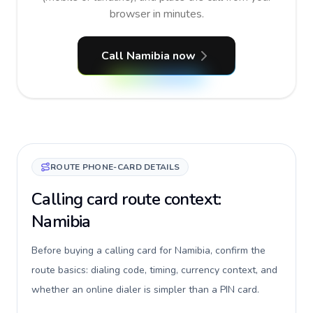
browser in minutes.
Call Namibia now
ROUTE PHONE-CARD DETAILS
Calling card route context:
Namibia
Before buying a calling card for Namibia, confirm the
route basics: dialing code, timing, currency context, and
whether an online dialer is simpler than a PIN card.