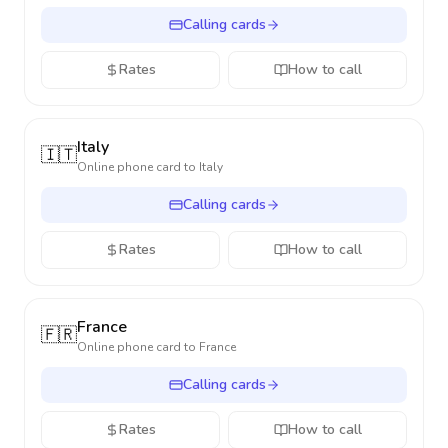
Calling cards
Rates
How to call
Italy
🇮🇹
Online phone card to
Italy
Calling cards
Rates
How to call
France
🇫🇷
Online phone card to
France
Calling cards
Rates
How to call