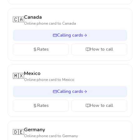
Canada
🇨🇦
Online phone card to
Canada
Calling cards
Rates
How to call
Mexico
🇲🇽
Online phone card to
Mexico
Calling cards
Rates
How to call
Germany
🇩🇪
Online phone card to
Germany