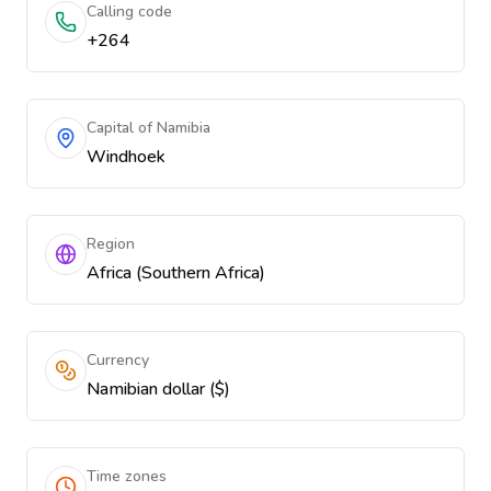
Calling code
+264
Capital of Namibia
Windhoek
Region
Africa (Southern Africa)
Currency
Namibian dollar ($)
Time zones