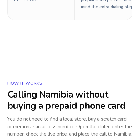
BEST FOR
mind the extra dialing steps.
HOW IT WORKS
Calling
Namibia
without
buying a prepaid phone card
You do not need to find a local store, buy a scratch card,
or memorize an access number. Open the dialer, enter the
number, check the live price, and place the call to
Namibia
.