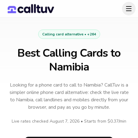
Calling card alternative •
+264
Best Calling Cards to
Namibia
Looking for a phone card to call
to
Namibia
? CallTuv is a
simpler online phone card alternative: check the live rate
to
Namibia
, call landlines and mobiles directly from your
browser, and pay as you go by minute.
Live rates checked
August 7, 2026
• Starts from
$0.37
/min