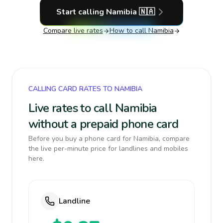
Start calling
Namibia
🇳🇦
Compare live rates
How to call
Namibia
CALLING CARD RATES TO NAMIBIA
Live rates to call Namibia
without a prepaid phone card
Before you buy a phone card for Namibia, compare
the live per-minute price for landlines and mobiles
here.
Landline