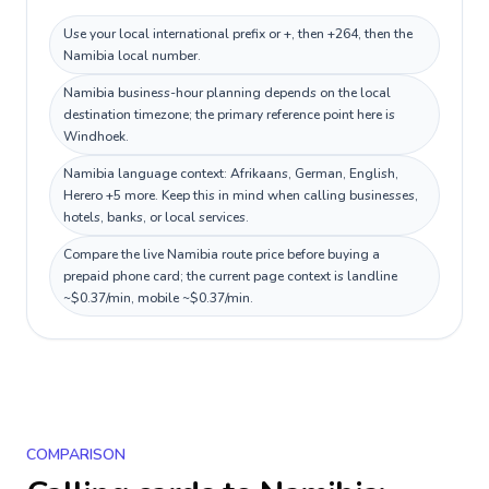
Use your local international prefix or +, then +264, then the
Namibia local number.
Namibia business-hour planning depends on the local
destination timezone; the primary reference point here is
Windhoek.
Namibia language context: Afrikaans, German, English,
Herero +5 more. Keep this in mind when calling businesses,
hotels, banks, or local services.
Compare the live Namibia route price before buying a
prepaid phone card; the current page context is landline
~$0.37/min, mobile ~$0.37/min.
COMPARISON