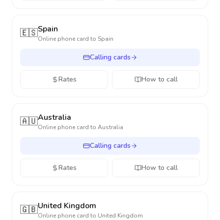
Spain
🇪🇸
Online phone card to
Spain
Calling cards
Rates
How to call
Australia
🇦🇺
Online phone card to
Australia
Calling cards
Rates
How to call
United Kingdom
🇬🇧
Online phone card to
United Kingdom