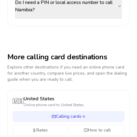
Do I need a PIN or local access number to call
Namibia?
More calling card destinations
Explore other destinations if you need an online phone card
for another country, compare live prices, and open the dialing
guide when you are ready to call.
United States
🇺🇸
Online phone card to
United States
Calling cards
Rates
How to call