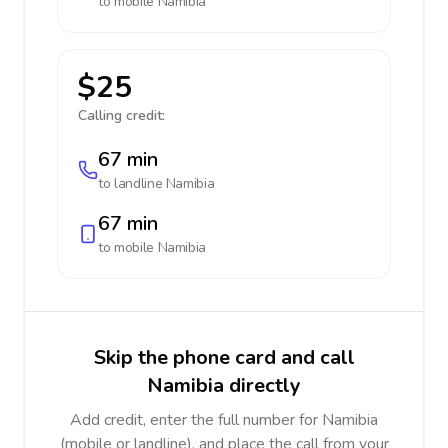
to mobile
Namibia
$25
Calling credit:
67 min
to landline
Namibia
67 min
to mobile
Namibia
Skip the phone card and call
Namibia directly
Add credit, enter the full number for Namibia
(mobile or landline), and place the call from your