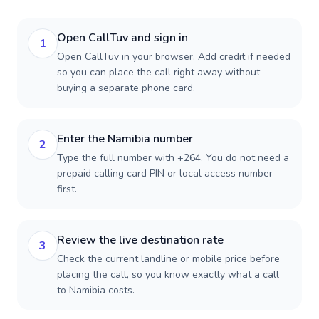
Open CallTuv and sign in
1
Open CallTuv in your browser. Add credit if needed
so you can place the call right away without
buying a separate phone card.
Enter the Namibia number
2
Type the full number with +264. You do not need a
prepaid calling card PIN or local access number
first.
Review the live destination rate
3
Check the current landline or mobile price before
placing the call, so you know exactly what a call
to Namibia costs.