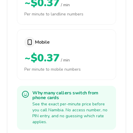
~$0.37
/ min
Per minute to landline numbers
Mobile
~$0.37
/ min
Per minute to mobile numbers
Why many callers switch from
phone cards
See the exact per-minute price before
you call Namibia. No access number, no
PIN entry, and no guessing which rate
applies.