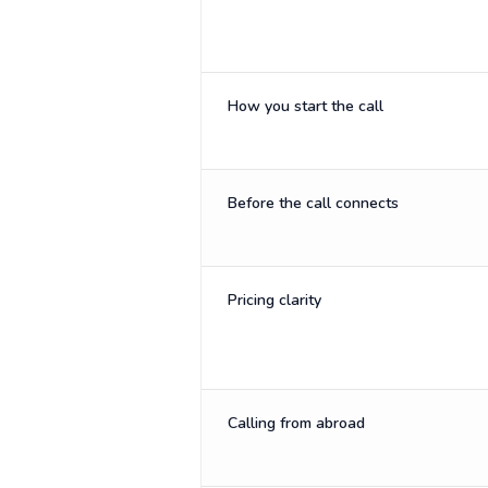
How you start the call
Before the call connects
Pricing clarity
Calling from abroad