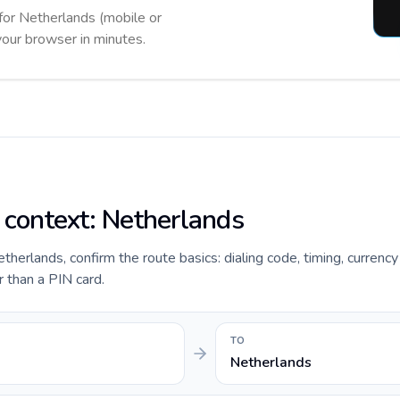
 for Netherlands (mobile or
 your browser in minutes.
e context: Netherlands
etherlands, confirm the route basics: dialing code, timing, currenc
r than a PIN card.
TO
Netherlands