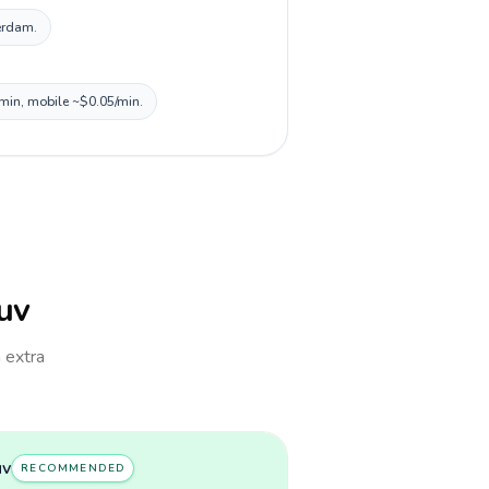
terdam.
/min, mobile ~$0.05/min.
Tuv
h extra
uv
RECOMMENDED