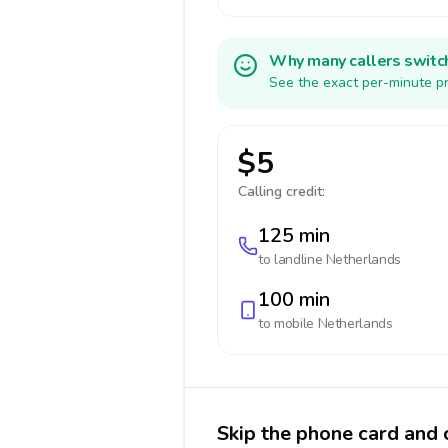
Why many callers switc
See the exact per-minute pr
$5
Calling credit:
125 min
to landline
Netherlands
100 min
to mobile
Netherlands
Skip the phone card and 