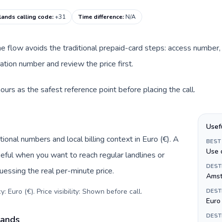
lands calling code
:
+31
Time difference
:
N/A
ine flow avoids the traditional prepaid-card steps: access number,
tion number and review the price first.
urs as the safest reference point before placing the call.
Usef
ional numbers and local billing context in Euro (€). A
BEST
Use 
eful when you want to reach regular landlines or
DEST
essing the real per-minute price.
Amst
: Euro (€). Price visibility: Shown before call
.
DEST
Euro 
DEST
lands