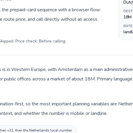
Dutc
s the prepaid-card sequence with a browser flow:
DEST
18M
 route price, and call directly without an access
RATE
land
kipped. Price check: Before calling
.
 is in Western Europe, with Amsterdam as a main administrative c
 or public offices across a market of about 18M. Primary language 
ination-first, so the most important planning variables are Nether
ntext, and whether the number is mobile or landline.
, then +31, then the Netherlands local number.