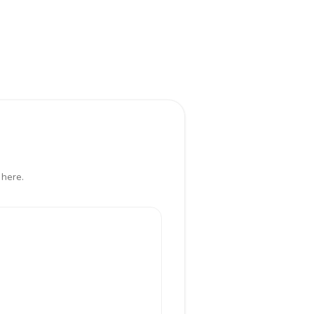
 here.