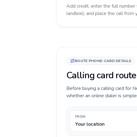
Add credit, enter the full number
landline), and place the call from
ROUTE PHONE-CARD DETAILS
Calling card rout
Before buying a calling card for N
whether an online dialer is simple
FROM
Your location