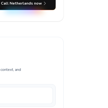
Call Netherlands now
y context, and