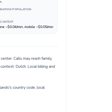
h
INATION POPULATION
 CONTEXT
line ~$0.04/min, mobile ~$0.05/min
enter. Calls may reach family,
context: Dutch. Local billing and
lands's country code, local