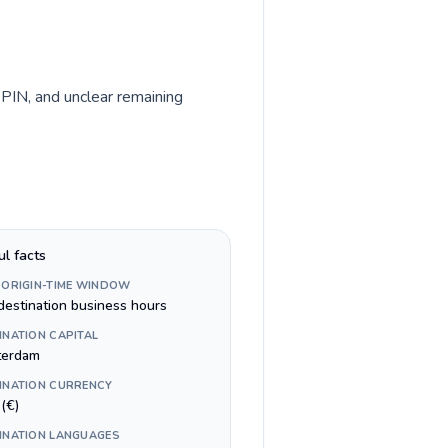
 PIN, and unclear remaining
ul facts
 ORIGIN-TIME WINDOW
destination business hours
INATION CAPITAL
erdam
INATION CURRENCY
(€)
INATION LANGUAGES