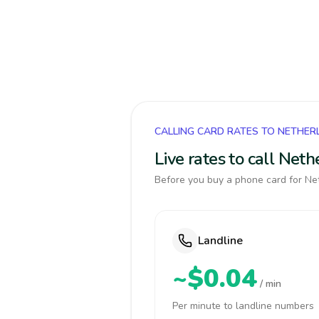
CALLING CARD RATES TO NETHE
Live rates to call Net
Before you buy a phone card for Net
Landline
~$0.04
/ min
Per minute to landline numbers