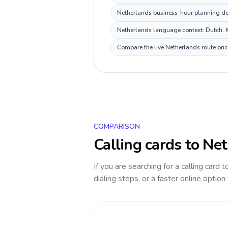
Netherlands business-hour planning dep
Netherlands language context: Dutch. Ke
Compare the live Netherlands route pric
COMPARISON
Calling cards to
Net
If you are searching for a calling card 
dialing steps, or a faster online option