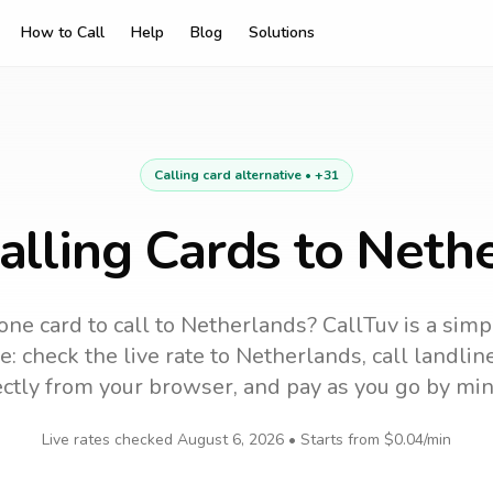
How to Call
Help
Blog
Solutions
Calling card alternative •
+31
alling Cards to Neth
one card to call
to
Netherlands
? CallTuv is a sim
e: check the live rate to
Netherlands
, call landli
ectly from your browser, and pay as you go by min
Live rates checked
August 6, 2026
• Starts from
$0.04
/min