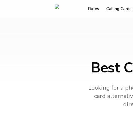
Rates
Calling Cards
Best C
Looking for a ph
card alternativ
dir