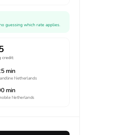
no guessing which rate applies.
5
 credit:
5 min
landline
Netherlands
0 min
mobile
Netherlands