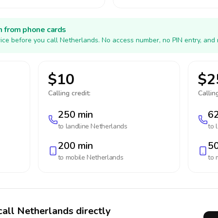
h from phone cards
ice before you call Netherlands. No access number, no PIN entry, and 
$10
$2
Calling credit:
Calling
250 min
62
to landline
Netherlands
to 
200 min
50
to mobile
Netherlands
to 
call Netherlands directly