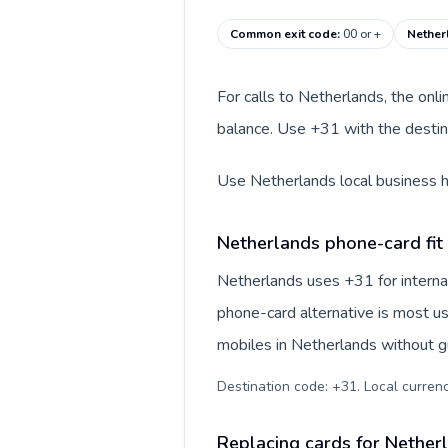
Common exit code
:
00 or +
Nether
For calls to Netherlands, the onl
balance. Use +31 with the destina
Use Netherlands local business ho
Netherlands phone-card fit
Netherlands uses +31 for internat
phone-card alternative is most us
mobiles in Netherlands without gu
Destination code: +31. Local currency
Replacing cards for Nether