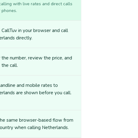
lling with live rates and direct calls
r phones.
CallTuv in your browser and call
rlands directly.
 the number, review the price, and
 the call.
landline and mobile rates to
rlands are shown before you call.
the same browser-based flow from
ountry when calling Netherlands.