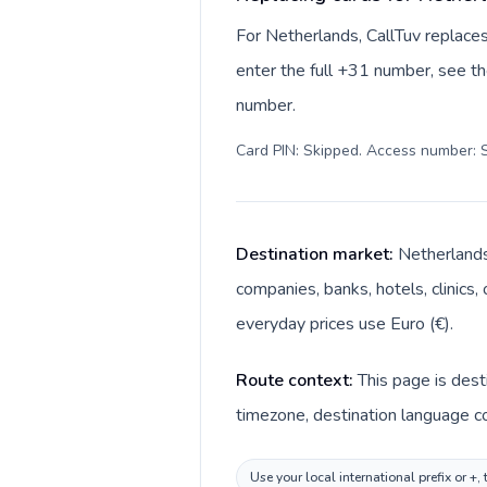
For Netherlands, CallTuv replace
enter the full +31 number, see the
number.
Card PIN: Skipped. Access number: S
Destination market:
Netherlands
companies, banks, hotels, clinics,
everyday prices use Euro (€).
Route context:
This page is dest
timezone, destination language co
Use your local international prefix or +