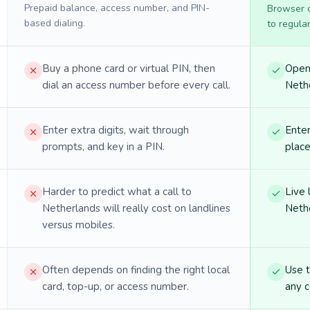
Prepaid balance, access number, and PIN-
Browser ca
based dialing.
to regula
Buy a phone card or virtual PIN, then
Open 
dial an access number before every call.
Nethe
Enter extra digits, wait through
Enter
prompts, and key in a PIN.
place
Harder to predict what a call to
Live 
Netherlands will really cost on landlines
Nethe
versus mobiles.
Often depends on finding the right local
Use 
card, top-up, or access number.
any c