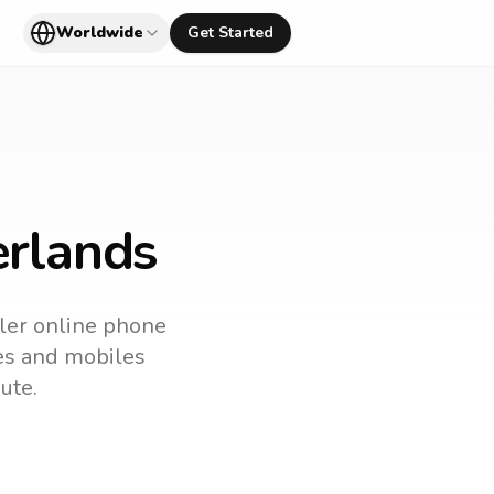
Worldwide
Get Started
erlands
pler online phone
nes and mobiles
ute.