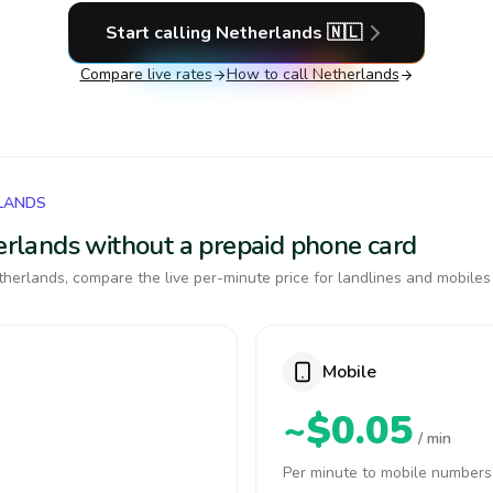
Start calling
Netherlands
🇳🇱
Compare live rates
How to call
Netherlands
RLANDS
herlands without a prepaid phone card
herlands, compare the live per-minute price for landlines and mobiles
Mobile
~$0.05
/ min
Per minute to mobile numbers