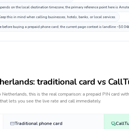
ends on the local destination timezone; the primary reference point here is Ams
ep this in mind when calling businesses, hotels, banks, or local services.
e before buying a prepaid phone card; the current page context is landline ~$0.04
herlands
: traditional card vs Call
to
Netherlands
, this is the real comparison: a prepaid PIN card wit
 that lets you see the live rate and call immediately.
Traditional phone card
CallT