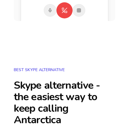
BEST SKYPE ALTERNATIVE
Skype alternative -
the easiest way to
keep calling
Antarctica