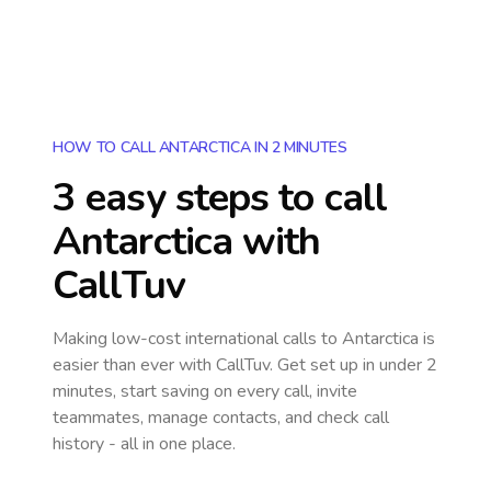
HOW TO CALL ANTARCTICA IN 2 MINUTES
3 easy steps to call
Antarctica
with
CallTuv
Making low-cost international calls
to Antarctica
is
easier than ever with CallTuv. Get set up in under 2
minutes, start saving on every call, invite
teammates, manage contacts, and check call
history - all in one place.