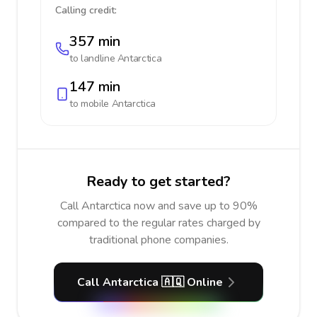
Calling credit:
357 min
to landline
Antarctica
147 min
to mobile
Antarctica
Ready to get started?
Call Antarctica now and save up to 90%
compared to the regular rates charged by
traditional phone companies.
Call Antarctica 🇦🇶 Online