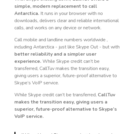
simple, modern replacement to call
Antarctica
.
It runs in your browser with no
downloads, delivers clear and reliable international
calls, and works on any device or network.
Call mobile and landline numbers worldwide
,
including Antarctica
- just like Skype Out - but with
better reliability and a simpler user
experience.
While Skype credit can’t be
transferred, CallTuv makes the transition easy,
giving users a superior, future-proof alternative to
Skype’s VoIP service.
While Skype credit can’t be transferred,
CallTuv
makes the transition easy, giving users a
superior, future-proof alternative to Skype’s
VoIP service.