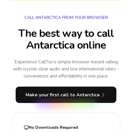
CALL ANTARCTICA FROM YOUR BROWSER
The best way to call
Antarctica online
Experience CallTuv’s simple browser-based calling
with crystal-clear audio and low international rates -
convenience and affordability in one place.
Make your first call
to Antarctica
No Downloads Required