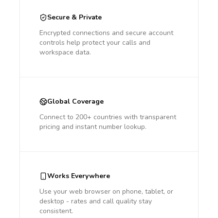
Secure & Private
Encrypted connections and secure account
controls help protect your calls and
workspace data.
Global Coverage
Connect to 200+ countries with transparent
pricing and instant number lookup.
Works Everywhere
Use your web browser on phone, tablet, or
desktop - rates and call quality stay
consistent.