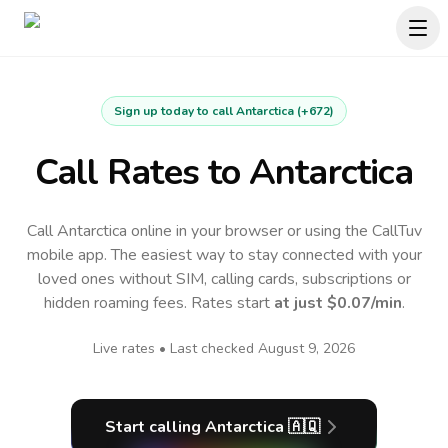
Sign up today to call
Antarctica
(
+672
)
Call Rates to
Antarctica
Call Antarctica online in your browser or using the CallTuv
mobile app.
The easiest way to stay connected with your
loved ones without SIM, calling cards, subscriptions or
hidden roaming fees. Rates start
at just
$0.07
/min
.
Live rates • Last checked
August 9, 2026
Start calling
Antarctica
🇦🇶