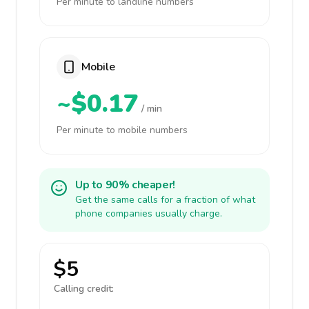
Per minute to landline numbers
Mobile
~$0.17
/ min
Per minute to mobile numbers
Up to 90% cheaper!
Get the same calls for a fraction of what
phone companies usually charge.
$5
Calling credit: