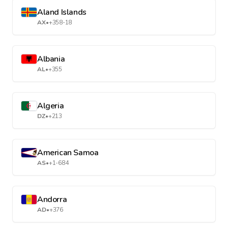
Aland Islands
AX
•
+358-18
Albania
AL
•
+355
Algeria
DZ
•
+213
American Samoa
AS
•
+1-684
Andorra
AD
•
+376