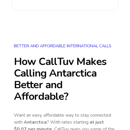
BETTER AND AFFORDABLE INTERNATIONAL CALLS
How CallTuv Makes
Calling
Antarctica
Better and
Affordable?
Want an easy, affordable way to stay connected
with
Antarctica
? With rates starting
at just
$0.07
per minute,
CallTuv gives you some of the