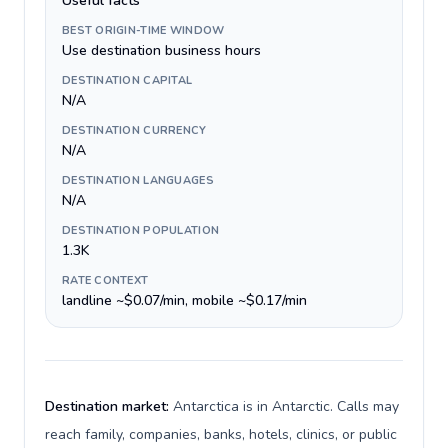
Useful facts
BEST ORIGIN-TIME WINDOW
Use destination business hours
DESTINATION CAPITAL
N/A
DESTINATION CURRENCY
N/A
DESTINATION LANGUAGES
N/A
DESTINATION POPULATION
1.3K
RATE CONTEXT
landline ~$0.07/min, mobile ~$0.17/min
Destination market:
Antarctica is in Antarctic. Calls may
reach family, companies, banks, hotels, clinics, or public