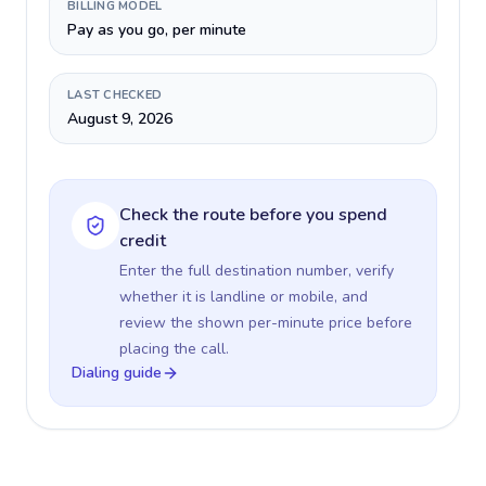
BILLING MODEL
Pay as you go, per minute
LAST CHECKED
August 9, 2026
Check the route before you spend
credit
Enter the full destination number, verify
whether it is landline or mobile, and
review the shown per-minute price before
placing the call.
Dialing guide