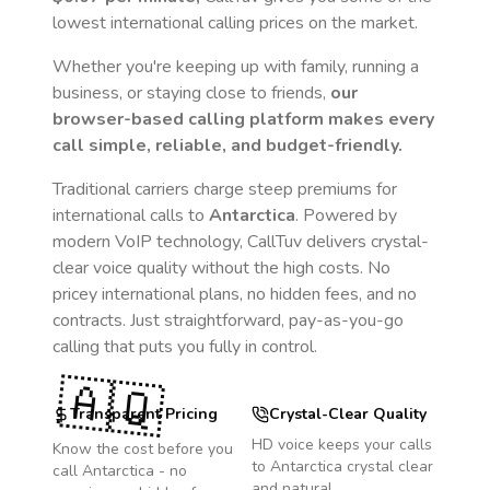
lowest international calling prices on the market.
Whether you're keeping up with family, running a
business, or staying close to friends,
our
browser-based calling platform makes every
call simple, reliable, and budget-friendly.
Traditional carriers charge steep premiums for
international calls to
Antarctica
. Powered by
modern VoIP technology, CallTuv delivers crystal-
clear voice quality without the high costs. No
pricey international plans, no hidden fees, and no
contracts. Just straightforward, pay-as-you-go
calling that puts you fully in control.
🇦🇶
Transparent Pricing
Crystal-Clear Quality
HD voice keeps your calls
Know the cost before you
to
Antarctica
crystal clear
call
Antarctica
- no
and natural.