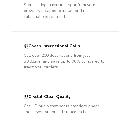
Start calling in minutes right from your
browser, no apps to install and no
subscriptions required.
Cheap International Calls
Call over 200 destinations from just
$0.03/min and save up to 90% compared to
traditional carriers.
Crystal-Clear Quality
Get HD audio that beats standard phone
lines, even on long-distance calls.