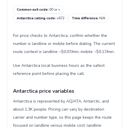
Common exit code
:
00 or +
Antarctica calling code
:
+672
Time difference
:
N/A
For price checks to Antarctica, confirm whether the
number is landline or mobile before dialing. The current
route context is landline ~$0.07/min, mobile ~$0.17/min.
Use Antarctica local business hours as the safest
reference point before placing the call.
Antarctica price variables
Antarctica is represented by AQ/ATA, Antarctic, and
about 1.3K people. Pricing can vary by destination
carrier and number type, so this page keeps the route
focused on landline versus mobile cost: landline