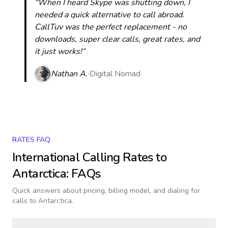
“When I heard Skype was shutting down, I
needed a quick alternative to call abroad.
CallTuv was the perfect replacement - no
downloads, super clear calls, great rates, and
it just works!“
Nathan A.
Digital Nomad
RATES FAQ
International Calling Rates to
Antarctica
: FAQs
Quick answers about pricing, billing model, and dialing for
calls
to Antarctica
.