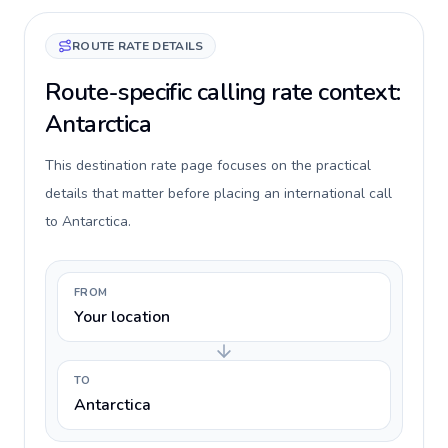
ROUTE RATE DETAILS
Route-specific calling rate context:
Antarctica
This destination rate page focuses on the practical
details that matter before placing an international call
to Antarctica.
FROM
Your location
TO
Antarctica