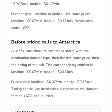
~$0.07/min, mobile ~$0.17/min.
Number type: Landline or mobile. Live route price:
landline ~$0.07/min, mobile ~$0.17/min. Destination
code: +672
.
Before pricing calls to Antarctica
A useful rate check to Antarctica starts with the
destination number type, then the live route price, then
the timing of the call. The current pricing context is
landline ~$0.07/min, mobile ~$0.17/min.
Price check: landline ~$0.07/min, mobile ~$0.17/min.
Timing check: Use destination business hours. Number
format: +672 local number
.