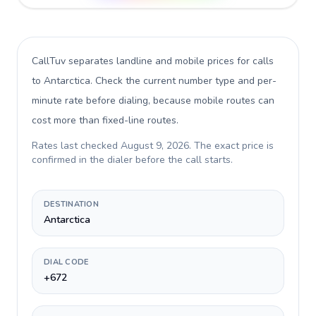
CallTuv separates landline and mobile prices for calls
to Antarctica
. Check the current number type and per-
minute rate before dialing, because mobile routes can
cost more than fixed-line routes.
Rates last checked
August 9, 2026
. The exact price is
confirmed in the dialer before the call starts.
DESTINATION
Antarctica
DIAL CODE
+672