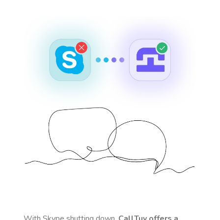
With Skype shutting down,
CallTuv offers a