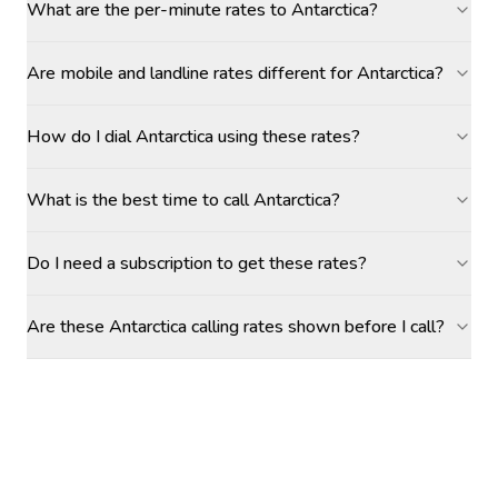
What are the per-minute rates to Antarctica?
Are mobile and landline rates different for Antarctica?
How do I dial Antarctica using these rates?
What is the best time to call Antarctica?
Do I need a subscription to get these rates?
Are these Antarctica calling rates shown before I call?