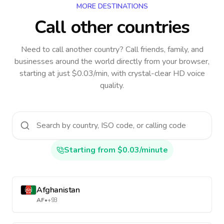
MORE DESTINATIONS
Call other countries
Need to call another country
? Call friends, family, and
businesses around the world directly from your browser,
starting at just $0.03/min, with crystal-clear HD voice
quality.
Starting from $0.03/minute
Afghanistan
AF
•
+93