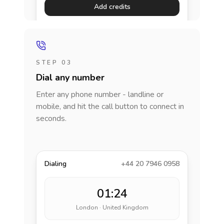
Add credits
STEP 03
Dial any number
Enter any phone number - landline or
mobile, and hit the call button to connect in
seconds.
Dialing
+44 20 7946 0958
01:24
London · United Kingdom