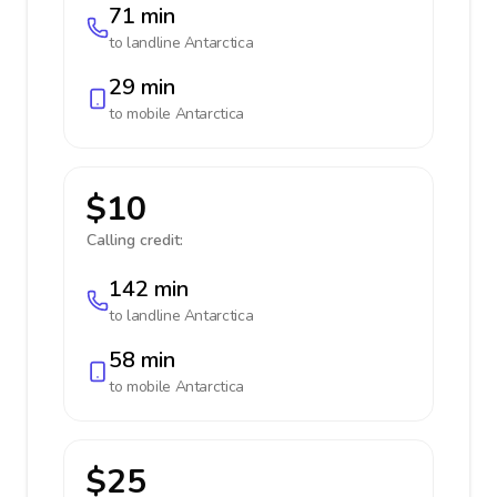
71 min
to landline
Antarctica
29 min
to mobile
Antarctica
$10
Calling credit:
142 min
to landline
Antarctica
58 min
to mobile
Antarctica
$25