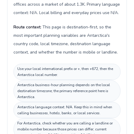
offices across a market of about 1.3K. Primary language
context: N/A. Local billing and everyday prices use N/A.
Route context:
This page is destination-first, so the
most important planning variables are Antarctica's
country code, local timezone, destination language
context, and whether the number is mobile or landline.
Use your local international prefix or +, then +672, then the
Antarctica local number.
Antarctica business-hour planning depends on the local
destination timezone; the primary reference point here is
Antarctica.
Antarctica language context: N/A. Keep this in mind when
calling businesses, hotels, banks, or local services.
For Antarctica, check whether you are calling a landline or
mobile number because those prices can differ; current