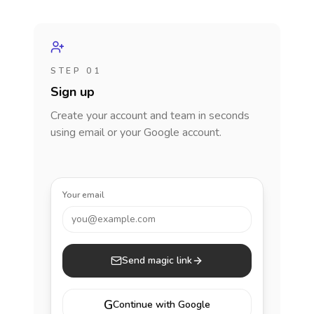
STEP 01
Sign up
Create your account and team in seconds
using email or your Google account.
Your email
you@example.com
Send magic link
G
Continue with Google