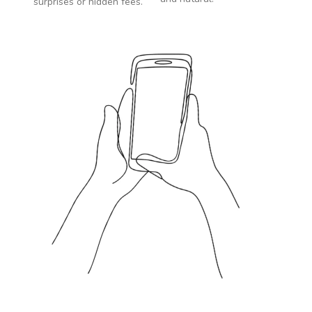
surprises or hidden fees.