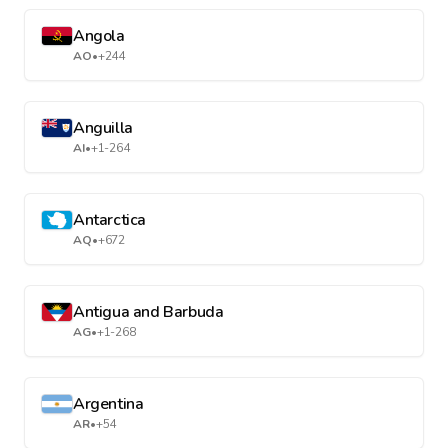
Angola
AO
•
+244
Anguilla
AI
•
+1-264
Antarctica
AQ
•
+672
Antigua and Barbuda
AG
•
+1-268
Argentina
AR
•
+54