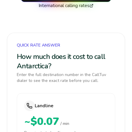
International calling rates
QUICK RATE ANSWER
How much does it cost to call
Antarctica?
Enter the full destination number in the CallTuv
dialer to see the exact rate before you call.
Landline
~$0.07
/ min