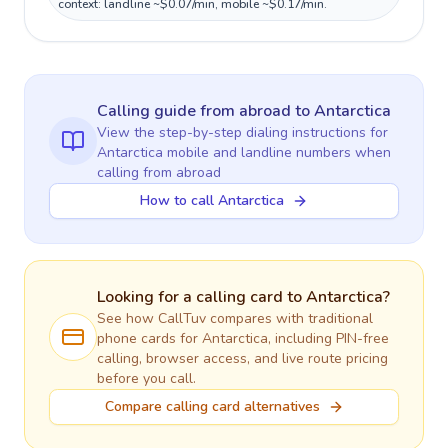
context: landline ~$0.07/min, mobile ~$0.17/min.
Calling guide
from abroad
to
Antarctica
View the step-by-step dialing instructions for
Antarctica
mobile and landline numbers when
calling
from abroad
How to call Antarctica
Looking for a calling card to
Antarctica
?
See how CallTuv compares with traditional
phone cards for
Antarctica
, including PIN-free
calling, browser access, and live route pricing
before you call.
Compare calling card alternatives