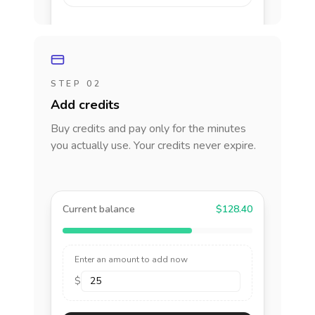
STEP 02
Add credits
Buy credits and pay only for the minutes
you actually use. Your credits never expire.
Current balance
$128.40
Enter an amount to add now
$