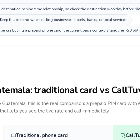
estination behind time relationship, so check the destination workday before pla
ep this in mind when calling businesses, hotels, banks, or local services.
before buying a prepaid phone card; the current page context is landline ~$0.66/
temala
: traditional card vs CallTu
to
Guatemala
, this is the real comparison: a prepaid PIN card with 
 that lets you see the live rate and call immediately.
Traditional phone card
CallT