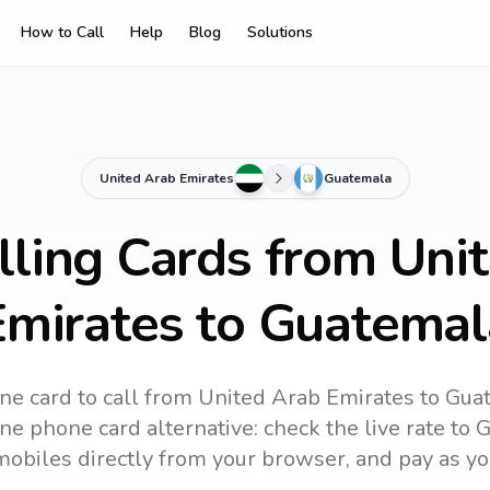
How to Call
Help
Blog
Solutions
United Arab Emirates
Guatemala
lling Cards from Uni
Emirates to Guatemal
ne card to call
from United Arab Emirates
to
Gua
ne phone card alternative: check the live rate to
G
mobiles directly from your browser, and pay as yo