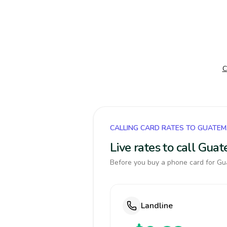
C
CALLING CARD RATES TO GUATE
Live rates to call Gua
Before you buy a phone card for Gua
Landline