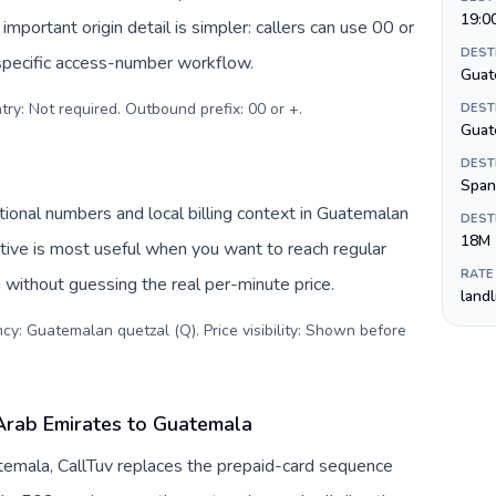
19:0
important origin detail is simpler: callers can use 00 or
DEST
specific access-number workflow.
Guat
try: Not required. Outbound prefix: 00 or +
.
DEST
Guat
DEST
Span
ional numbers and local billing context in Guatemalan
DEST
18M
tive is most useful when you want to reach regular
RATE
 without guessing the real per-minute price.
land
cy: Guatemalan quetzal (Q). Price visibility: Shown before
Arab Emirates to Guatemala
temala, CallTuv replaces the prepaid-card sequence