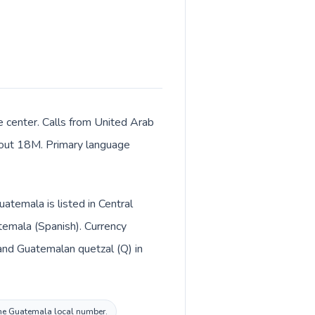
e center. Calls from United Arab
about 18M. Primary language
atemala is listed in Central
temala (Spanish). Currency
 the Guatemala local number.