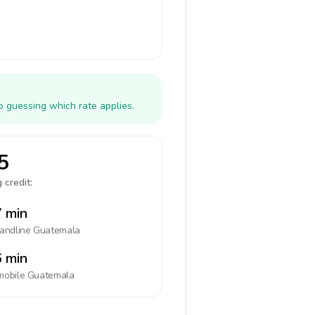
o guessing which rate applies.
5
 credit:
 min
landline
Guatemala
 min
mobile
Guatemala