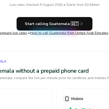
Live rates checked
9 August 2026
• Starts from
$0.54
/min
Start calling
Guatemala
🇬🇹
ompare live rates
How to call
Guatemala
from United Arab Emirates
MALA
temala without a prepaid phone card
temala, compare the live per-minute price for landlines and mobiles h
Mobile