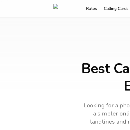
Rates
Calling Cards
Best Ca
Looking for a pho
a simpler onli
landlines and 