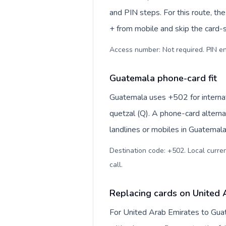
and PIN steps. For this route, the 
+ from mobile and skip the card-
Access number: Not required. PIN en
Guatemala phone-card fit
Guatemala uses +502 for internat
quetzal (Q). A phone-card alterna
landlines or mobiles in Guatemala
Destination code: +502. Local curren
call
.
Replacing cards on United 
For United Arab Emirates to Gua