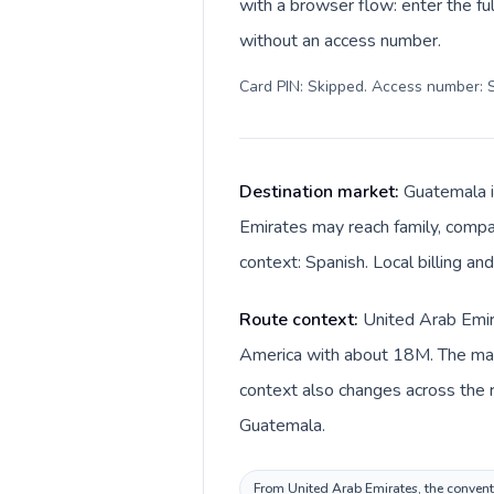
with a browser flow: enter the ful
without an access number.
Card PIN: Skipped. Access number: S
Destination market:
Guatemala i
Emirates may reach family, compan
context: Spanish. Local billing a
Route context:
United Arab Emira
America with about 18M. The main
context also changes across the route: United Arab Emirates 
Guatemala.
From United Arab Emirates, the conventi