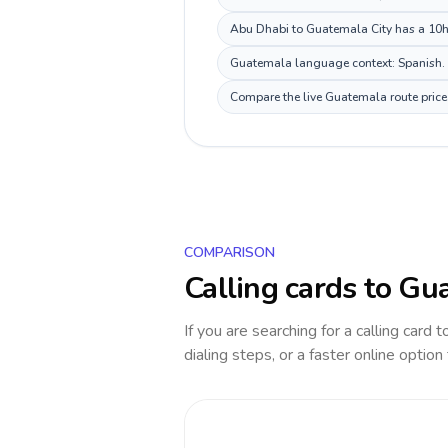
Abu Dhabi to Guatemala City has a 10h d
Guatemala language context: Spanish. Ke
Compare the live Guatemala route price 
COMPARISON
Calling cards to
Gua
If you are searching for a calling card 
dialing steps, or a faster online option