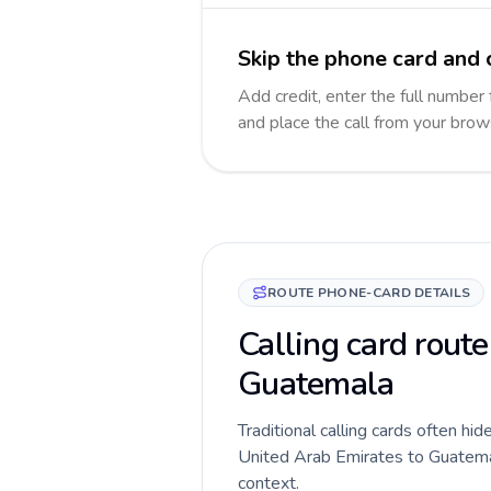
Skip the phone card and 
Add credit, enter the full number 
and place the call from your brow
ROUTE PHONE-CARD DETAILS
Calling card route
Guatemala
Traditional calling cards often hid
United Arab Emirates to Guatemala
context.