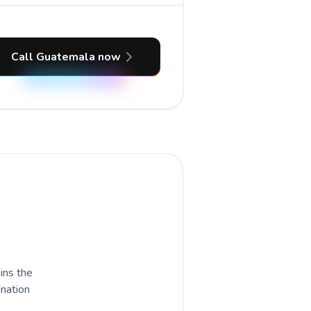
Call Guatemala now
ains the
ination