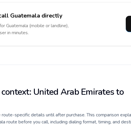
call Guatemala directly
for Guatemala (mobile or landline),
ser in minutes.
 context: United Arab Emirates to
e route-specific details until after purchase. This comparison expl
 route before you call, including dialing format, timing, and dest