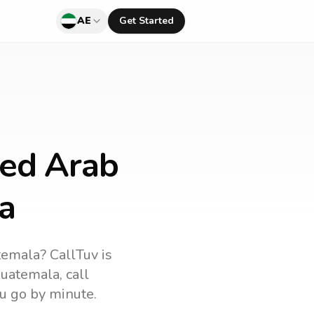
AE
Get Started
ted Arab
a
temala
? CallTuv is
uatemala
, call
u go by minute.