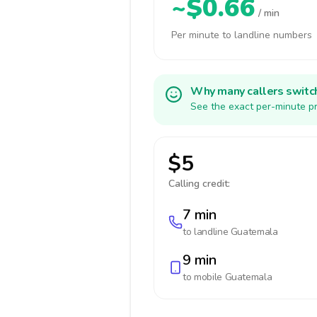
~$0.66
/ min
Per minute to landline numbers
Why many callers switc
See the exact per-minute pr
$5
Calling credit:
7 min
to landline
Guatemala
9 min
to mobile
Guatemala