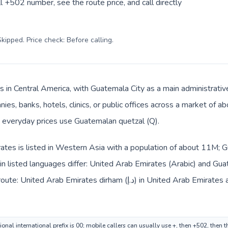
l +502 number, see the route price, and call directly
kipped. Price check: Before calling
.
s in Central America, with Guatemala City as a main administrativ
ies, banks, hotels, clinics, or public offices across a market of 
nd everyday prices use Guatemalan quetzal (Q).
tes is listed in Western Asia with a population of about 11M; Gu
 listed languages differ: United Arab Emirates (Arabic) and Gua
dirham (د.إ) in United Arab Emirates and Guatemalan quetzal (Q) in
onal international prefix is 00; mobile callers can usually use +, then +502, then