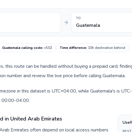
TO
Guatemala
Guatemala calling code
:
+502
Time difference
:
10h destination behind
es, this route can be handled without buying a prepaid card, findi
on number and review the live price before calling Guatemala.
imezone in this dataset is UTC+04:00, while Guatemala's is UTC-0
r 00:00-04:00.
d in United Arab Emirates
Usef
d Arab Emirates often depend on local access numbers
BEST