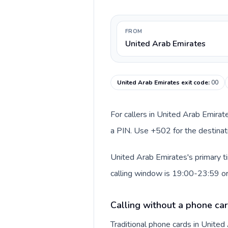
FROM
United Arab Emirates
United Arab Emirates exit code
:
00
For callers in United Arab Emirat
a PIN. Use +502 for the destinati
United Arab Emirates's primary t
calling window is 19:00-23:59 o
Calling without a phone car
Traditional phone cards in Unite