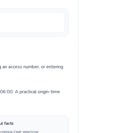
ng an access number, or entering
6:00. A practical origin-time
ul facts
 ORIGIN-TIME WINDOW