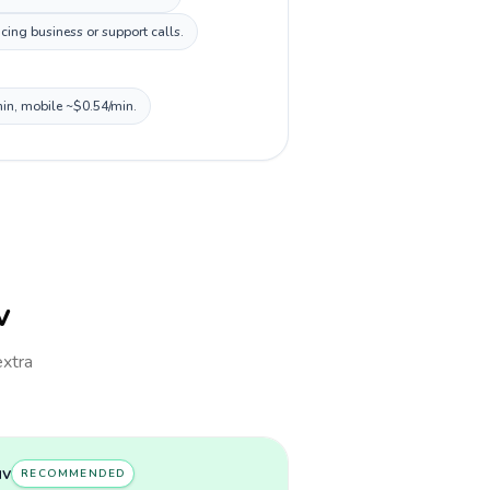
cing business or support calls.
min, mobile ~$0.54/min.
v
extra
uv
RECOMMENDED