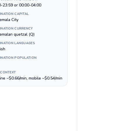
0-23:59 or 00:00-04:00
INATION CAPITAL
emala City
INATION CURRENCY
emalan quetzal (Q)
INATION LANGUAGES
ish
INATION POPULATION
 CONTEXT
line ~$0.66/min, mobile ~$0.54/min