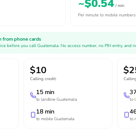
~$0.54
/ min
Per minute to mobile numbers
h from phone cards
ice before you call Guatemala. No access number, no PIN entry, and n
$10
$2
Calling credit:
Calling
15 min
37
to landline
Guatemala
to 
18 min
46
to mobile
Guatemala
to 