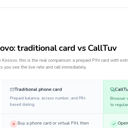
ovo
: traditional card vs CallTuv
to
Kosovo
, this is the real comparison: a prepaid PIN card with extr
ts you see the live rate and call immediately.
Traditional phone card
CallT
Prepaid balance, access number, and PIN-
Browser ca
based dialing.
to regula
Buy a phone card or virtual PIN, then
Open 