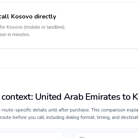
call Kosovo directly
for Kosovo (mobile or landline),
ser in minutes.
e context: United Arab Emirates to 
e route-specific details until after purchase. This comparison expl
te before you call, including dialing format, timing, and destinat