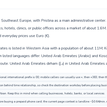
n Southeast Europe, with Pristina as a main administrative center
, hotels, clinics, or public offices across a market of about 1.6M
nd everyday prices use Euro (€).
ates is listed in Western Asia with a population of about 11M; K
 listed languages differ: United Arab Emirates (Arabic) and Koso
context also changes across the route: United Arab Emirates dirha
onal international prefix is 00; mobile callers can usually use +, then +383, then 
ion behind time relationship, so check the destination workday before placing busi
ian. Keep this in mind when calling businesses, hotels, banks, or local services.
ore buying a prepaid phone card; the current page context is landline ~$0.64/min,