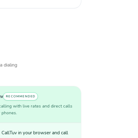
a dialing
uv
RECOMMENDED
lling with live rates and direct calls
r phones.
CallTuv in your browser and call