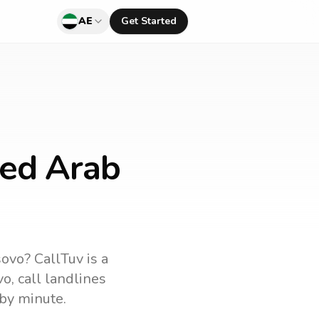
AE
Get Started
ted Arab
sovo
? CallTuv is a
vo
, call landlines
by minute.