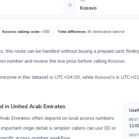
TO
Kosovo
Kosovo calling code
:
+383
Time difference
:
3h destination behind
es, this route can be handled without buying a prepaid card, findi
on number and review the live price before calling Kosovo.
imezone in this dataset is UTC+04:00, while Kosovo's is UTC+01:0
d in United Arab Emirates
Usef
d Arab Emirates often depend on local access numbers
BEST
12:0
important origin detail is simpler: callers can use 00 or
DEST
specific access-number workflow.