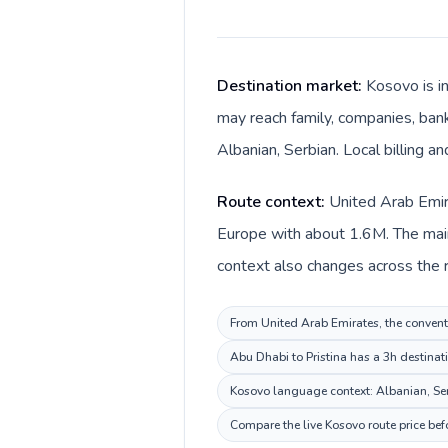
Destination market:
Kosovo is i
may reach family, companies, banks
Albanian, Serbian. Local billing a
Route context:
United Arab Emir
Europe with about 1.6M. The main
From United Arab Emirates, the conventi
Abu Dhabi to Pristina has a 3h destinat
Kosovo language context: Albanian, Serb
Compare the live Kosovo route price bef