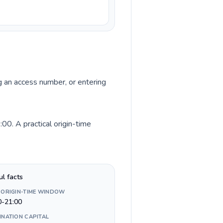
ng an access number, or entering
0. A practical origin-time
ul facts
 ORIGIN-TIME WINDOW
0-21:00
INATION CAPITAL