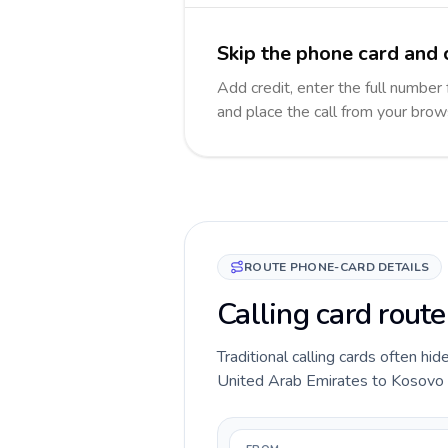
Skip the phone card and 
Add credit, enter the full number 
and place the call from your brow
ROUTE PHONE-CARD DETAILS
Calling card rout
Traditional calling cards often hid
United Arab Emirates to Kosovo rou