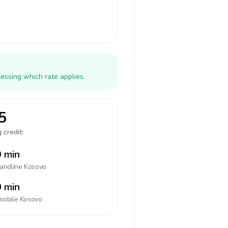
essing which rate applies.
5
 credit:
 min
landline
Kosovo
 min
mobile
Kosovo