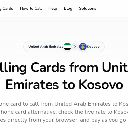
ng Cards
How to Call
Help
Blog
Solutions
United Arab Emirates
Kosovo
lling Cards from Uni
Emirates to Kosovo
one card to call
from United Arab Emirates
to
Ko
hone card alternative: check the live rate to
Koso
es directly from your browser, and pay as you go 