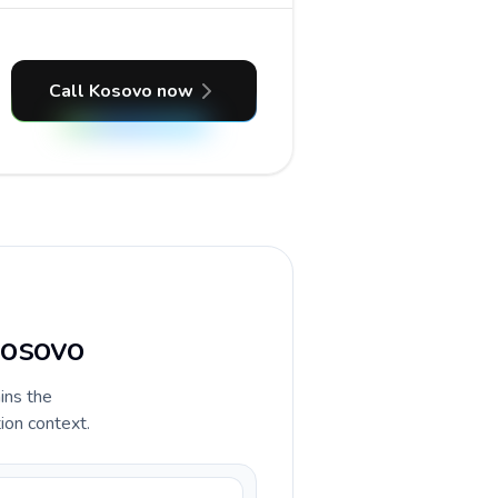
Call Kosovo now
Kosovo
ains the
ion context.