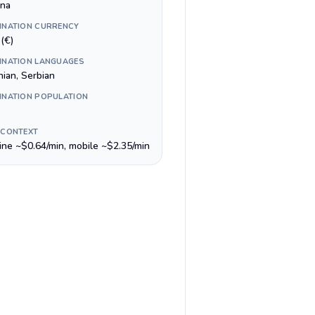
ina
INATION CURRENCY
(€)
INATION LANGUAGES
nian, Serbian
INATION POPULATION
 CONTEXT
line ~$0.64/min, mobile ~$2.35/min