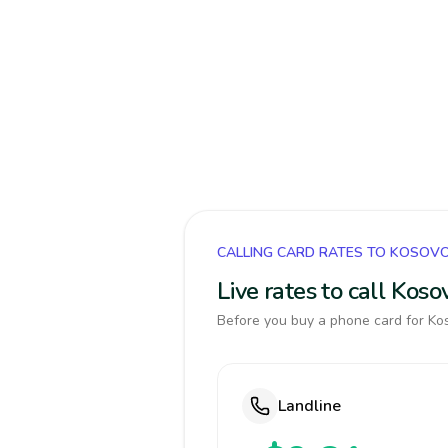
CALLING CARD RATES TO KOSOV
Live rates to call Kos
Before you buy a phone card for Kos
Landline