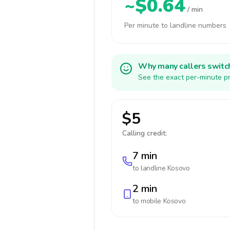
~$0.64
/ min
Per minute to landline numbers
Why many callers switc
See the exact per-minute pr
$5
Calling credit:
7 min
to landline
Kosovo
2 min
to mobile
Kosovo