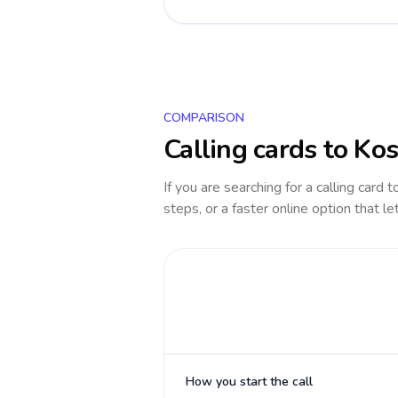
COMPARISON
Calling cards to
Kos
If you are searching for a calling card 
steps, or a faster online option that le
How you start the call