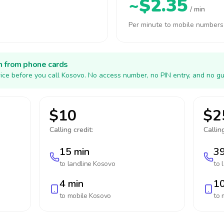
~$2.35
/ min
Per minute to mobile numbers
h from phone cards
ice before you call Kosovo. No access number, no PIN entry, and no gu
$10
$2
Calling credit:
Calling
15 min
39
to landline
Kosovo
to 
4 min
10
to mobile
Kosovo
to 