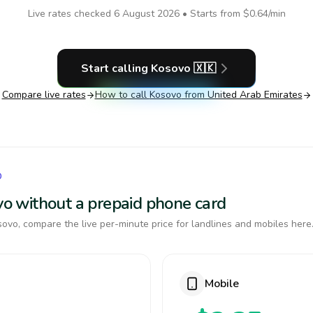
Live rates checked
6 August 2026
• Starts from
$0.64
/min
Start calling
Kosovo
🇽🇰
Compare live rates
How to call
Kosovo
from United Arab Emirates
O
ovo without a prepaid phone card
ovo, compare the live per-minute price for landlines and mobiles here
Mobile