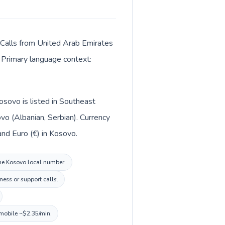
. Calls from United Arab Emirates
. Primary language context:
osovo is listed in Southeast
vo (Albanian, Serbian). Currency
m (د.إ) in United Arab Emirates and Euro (€) in Kosovo.
the Kosovo local number.
ness or support calls.
 mobile ~$2.35/min.