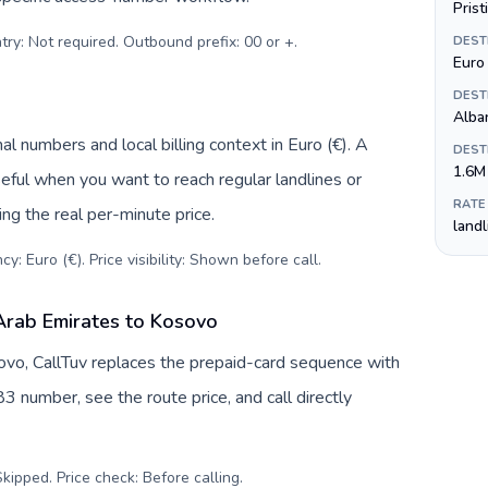
Prist
try: Not required. Outbound prefix: 00 or +
.
DEST
Euro 
DEST
Alba
l numbers and local billing context in Euro (€). A
DEST
1.6M
eful when you want to reach regular landlines or
RATE
ng the real per-minute price.
land
y: Euro (€). Price visibility: Shown before call
.
Arab Emirates to Kosovo
vo, CallTuv replaces the prepaid-card sequence with
3 number, see the route price, and call directly
kipped. Price check: Before calling
.