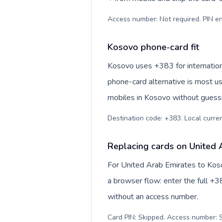
Access number: Not required. PIN en
Kosovo phone-card fit
Kosovo uses +383 for internationa
phone-card alternative is most us
mobiles in Kosovo without guessi
Destination code: +383. Local currenc
Replacing cards on United 
For United Arab Emirates to Koso
a browser flow: enter the full +38
without an access number.
Card PIN: Skipped. Access number: S