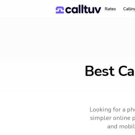
Rates
Calli
Best Ca
Looking for a ph
simpler online p
and mobil