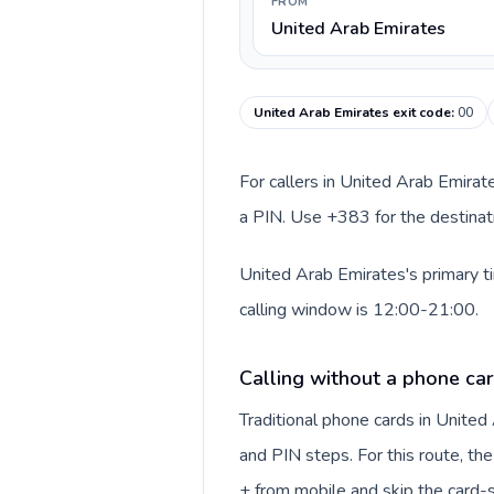
FROM
United Arab Emirates
United Arab Emirates exit code
:
00
For callers in United Arab Emirat
a PIN. Use +383 for the destinati
United Arab Emirates's primary t
calling window is 12:00-21:00.
Calling without a phone car
Traditional phone cards in Unite
and PIN steps. For this route, the 
+ from mobile and skip the card-