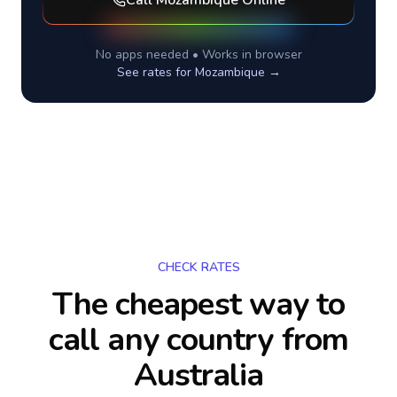
Call
Mozambique
Online
No apps needed • Works in browser
See rates for
Mozambique
→
CHECK RATES
The cheapest way to
call any country
from
Australia