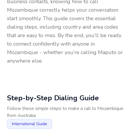
business contacts, knowing how to call
Mozambique
correctly helps your conversation
start smoothly. This guide covers the essential
dialing steps, including country and area codes
that are easy to miss. By the end, you’ll be ready
to connect confidently with anyone in
Mozambique
- whether you’re calling Maputo or
anywhere else.
Step-by-Step Dialing Guide
Follow these simple steps to make a call to
Mozambique
from
Australia
International Guide