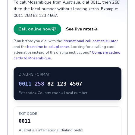
To call Mozambique from Australia, dial 0011, then 258,
then the local number without leading zeros. Example:
0011 258 82 123 4567.
Call online now
See live rates
Plan before you dial with the
international call cost calculator
and the
best time to call planner
. Looking for a calling card
alternative instead of the dialing instructions?
Compare calling
cards to
Mozambique
.
DIALING FORMAT
0011
258
82 123 4567
Exit code • Country code • Local number
EXIT CODE
0011
Australia's international dialing prefix