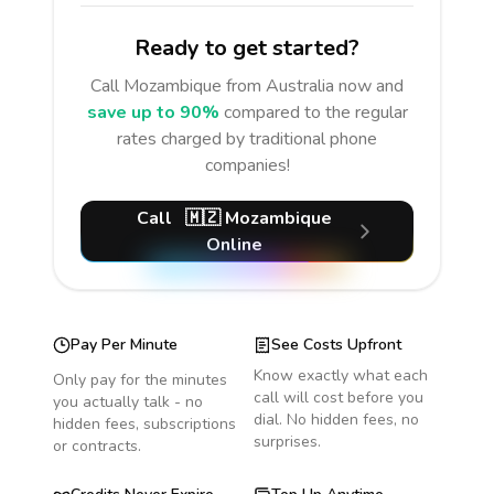
Ready to get started?
Call
Mozambique
from Australia
now and
save up to 90%
compared to the regular
rates charged by traditional phone
companies!
Call
🇲🇿
Mozambique
Online
Pay Per Minute
See Costs Upfront
Know exactly what each
Only pay for the minutes
call will cost before you
you actually talk - no
dial. No hidden fees, no
hidden fees, subscriptions
surprises.
or contracts.