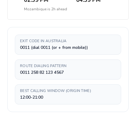
02:39 PM
04:39 PM
Mozambique
is
2h ahead
EXIT CODE IN AUSTRALIA
0011 (dial 0011 (or + from mobile))
ROUTE DIALING PATTERN
0011 258 82 123 4567
BEST CALLING WINDOW (ORIGIN TIME)
12:00-21:00