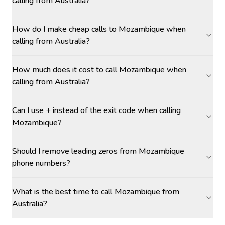
calling from Australia?
How do I make cheap calls to Mozambique when
calling from Australia?
How much does it cost to call Mozambique when
calling from Australia?
Can I use + instead of the exit code when calling
Mozambique?
Should I remove leading zeros from Mozambique
phone numbers?
What is the best time to call Mozambique from
Australia?