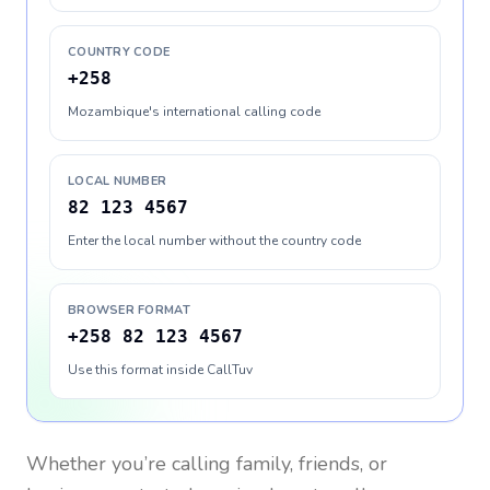
COUNTRY CODE
+258
Mozambique's international calling code
LOCAL NUMBER
82 123 4567
Enter the local number without the country code
BROWSER FORMAT
+258 82 123 4567
Use this format inside CallTuv
Whether you’re calling family, friends, or