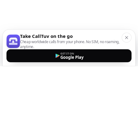
Take CallTuv on the go
Cheap worldwide calls from your phone. No SIM, no roaming,
anytime.
GET IT ON
Google Play
The easiest way to call