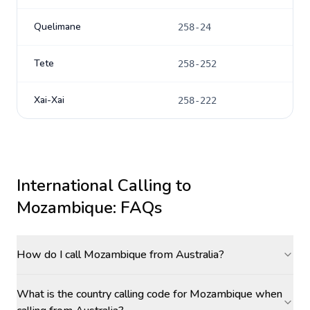
Quelimane
258-24
Tete
258-252
Xai-Xai
258-222
International Calling to
Mozambique
: FAQs
How do I call Mozambique from Australia?
What is the country calling code for Mozambique when