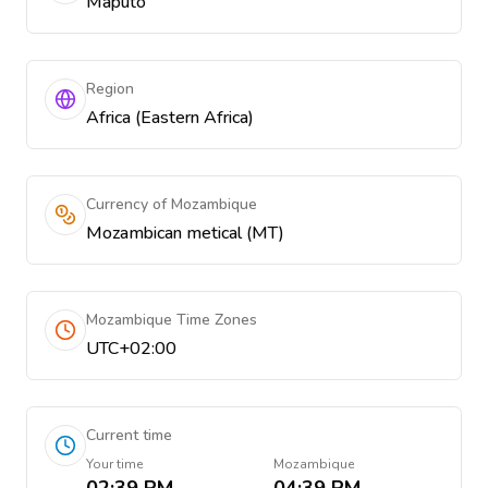
Maputo
Region
Africa (Eastern Africa)
Currency of Mozambique
Mozambican metical (MT)
Mozambique Time Zones
UTC+02:00
Current time
Your time
Mozambique