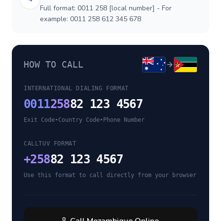
Full format: 0011 258 [local number] - For
example: 0011 258 612 345 678
HOW TO CALL
INTERNATIONAL DIALING FORMAT
0011
258
82 123 4567
Exit Code
•
Country Code
•
Phone Number
CALLTUV FORMAT
+
258
82 123 4567
Use this format to call directly from your browser