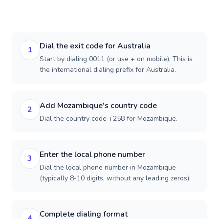
Dial the exit code for Australia
1
Start by dialing 0011 (or use + on mobile). This is
the international dialing prefix for Australia.
Add Mozambique's country code
2
Dial the country code +258 for Mozambique.
Enter the local phone number
3
Dial the local phone number in Mozambique
(typically 8-10 digits, without any leading zeros).
Complete dialing format
4