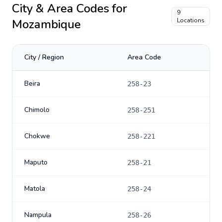
City & Area Codes for
9
Mozambique
Locations
City / Region
Area Code
Beira
258-23
Chimolo
258-251
Chokwe
258-221
Maputo
258-21
Matola
258-24
Nampula
258-26