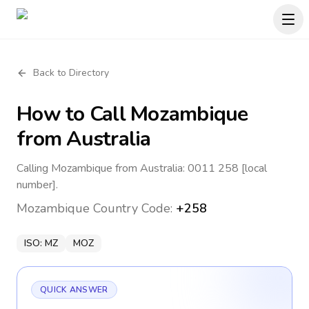
Back to Directory
How to Call
Mozambique
from Australia
Calling Mozambique from Australia: 0011 258 [local
number].
Mozambique
Country Code:
+258
ISO:
MZ
MOZ
QUICK ANSWER