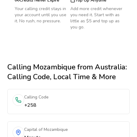
Credits Never Expire
Top Up Anytime
Your calling credit stays in
Add more credit whenever
your account until you use
you need it. Start with as
it. No rush, no pressure.
little as $5 and top up as
you go.
Calling
Mozambique
from Australia
:
Calling Code, Local Time & More
Calling Code
+258
Capital of Mozambique