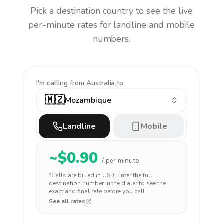
Pick a destination country to see the live
per-minute rates for landline and mobile
numbers.
I'm calling
from Australia to
🇲🇿
Mozambique
Landline
Mobile
~$
0.90
/ per minute
*Calls are billed in
USD
. Enter the full
destination number in the dialer to see the
exact and final rate before you call.
See all rates