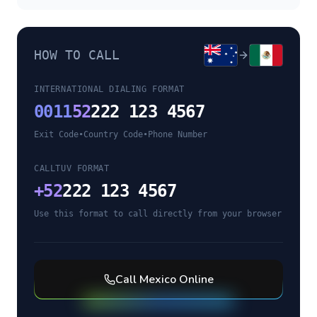
HOW TO CALL
INTERNATIONAL DIALING FORMAT
0011
52
222 123 4567
Exit Code
•
Country Code
•
Phone Number
CALLTUV FORMAT
+
52
222 123 4567
Use this format to call directly from your browser
Call
Mexico
Online