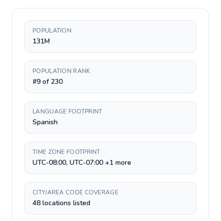
POPULATION
131M
POPULATION RANK
#9 of 230
LANGUAGE FOOTPRINT
Spanish
TIME ZONE FOOTPRINT
UTC-08:00, UTC-07:00 +1 more
CITY/AREA CODE COVERAGE
48 locations listed