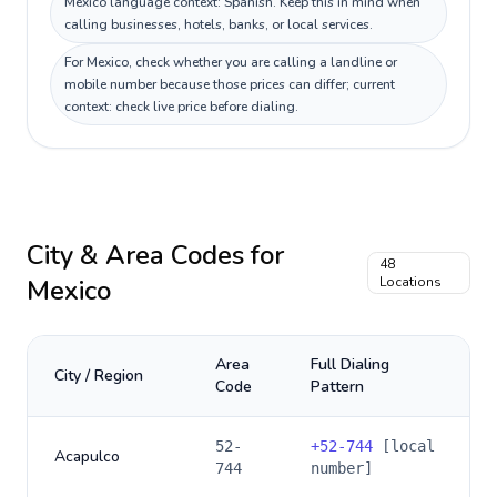
Mexico language context: Spanish. Keep this in mind when
calling businesses, hotels, banks, or local services.
For Mexico, check whether you are calling a landline or
mobile number because those prices can differ; current
context: check live price before dialing.
City & Area Codes for
48
Mexico
Locations
Area
Full Dialing
City / Region
Code
Pattern
52-
+
52-744
[local
Acapulco
744
number]