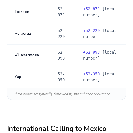
52-
+
52-871
[local
Torreon
871
number]
52-
+
52-229
[local
Veracruz
229
number]
52-
+
52-993
[local
Villahermosa
993
number]
52-
+
52-350
[local
Yap
350
number]
Area codes are typically followed by the subscriber number.
International Calling to
Mexico
: