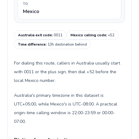
TO
Mexico
Australia exit code
:
0011
Mexico calling code
:
+52
Time difference
:
13h destination behind
For dialing this route, callers in Australia usually start
with 0011 or the plus sign, then dial +52 before the
local Mexico number.
Australia's primary timezone in this dataset is
UTC+05:00, while Mexico's is UTC-08:00. A practical
origin-time calling window is 22:00-23:59 or 00:00-
07:00.