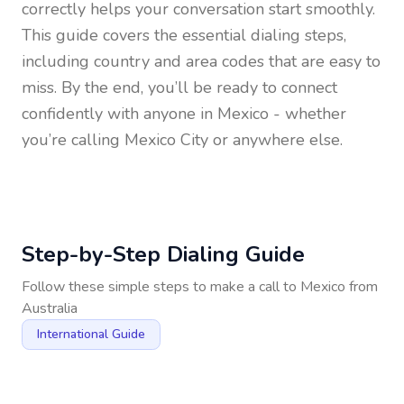
correctly helps your conversation start smoothly.
This guide covers the essential dialing steps,
including country and area codes that are easy to
miss. By the end, you’ll be ready to connect
confidently with anyone in
Mexico
- whether
you’re calling Mexico City or anywhere else.
Step-by-Step Dialing Guide
Follow these simple steps to make a call to
Mexico
from
Australia
International Guide