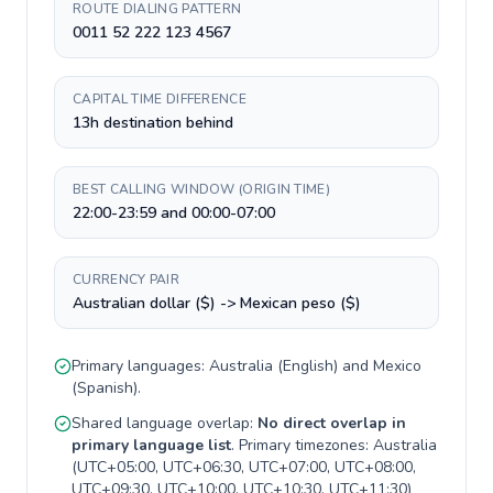
ROUTE DIALING PATTERN
0011 52 222 123 4567
CAPITAL TIME DIFFERENCE
13h destination behind
BEST CALLING WINDOW (ORIGIN TIME)
22:00-23:59 and 00:00-07:00
CURRENCY PAIR
Australian dollar ($) -> Mexican peso ($)
Primary languages:
Australia
(
English
) and
Mexico
(
Spanish
).
Shared language overlap:
No direct overlap in
primary language list
. Primary timezones:
Australia
(
UTC+05:00, UTC+06:30, UTC+07:00, UTC+08:00,
UTC+09:30, UTC+10:00, UTC+10:30, UTC+11:30
)