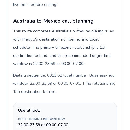
live price before dialing
.
Australia to Mexico call planning
This route combines Australia's outbound dialing rules
with Mexico's destination numbering and local
schedule. The primary timezone relationship is 13h
destination behind, and the recommended origin-time
window is 22:00-23:59 or 00:00-07:00.
Dialing sequence: 0011 52 local number. Business-hour
window: 22:00-23:59 or 00:00-07:00. Time relationship:
13h destination behind
.
Useful facts
BEST ORIGIN-TIME WINDOW
22:00-23:59 or 00:00-07:00