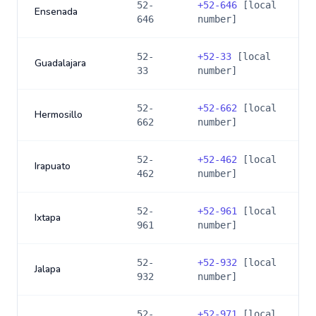
52-
+
52-646
[local
Ensenada
646
number]
52-
+
52-33
[local
Guadalajara
33
number]
52-
+
52-662
[local
Hermosillo
662
number]
52-
+
52-462
[local
Irapuato
462
number]
52-
+
52-961
[local
Ixtapa
961
number]
52-
+
52-932
[local
Jalapa
932
number]
52-
+
52-971
[local