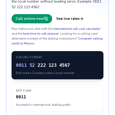
the local number without leading zeros. Example: 0011
52 222 123 4567.
Call online now
See live rates
Plan before you dial with the
international call cost calculator
and the
best time to call planner
. Looking for a calling card
alternative instead of the dialing instructions?
Compare calling
cards to
Mexico
.
DIALING FORMAT
0011
52
222 123 4567
Exit code • Country code • Local number
EXIT CODE
0011
Australia's international dialing prefix