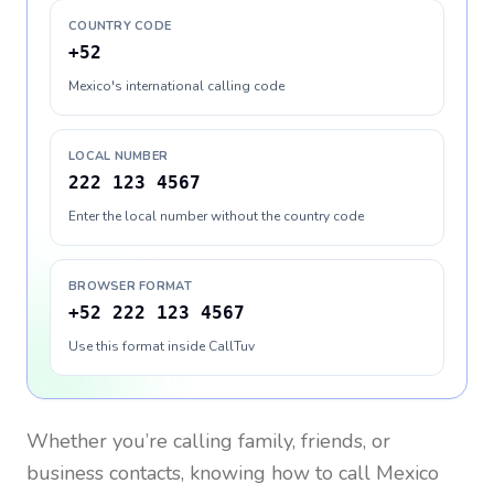
COUNTRY CODE
+52
Mexico's international calling code
LOCAL NUMBER
222 123 4567
Enter the local number without the country code
BROWSER FORMAT
+52 222 123 4567
Use this format inside CallTuv
Whether you’re calling family, friends, or
business contacts, knowing how to call
Mexico