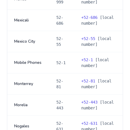
999
number]
52-
+
52-686
[local
Mexicali
686
number]
52-
+
52-55
[local
Mexico City
55
number]
+
52-1
[local
Mobile Phones
52-1
number]
52-
+
52-81
[local
Monterrey
81
number]
52-
+
52-443
[local
Morelia
443
number]
52-
+
52-631
[local
Nogales
631
number]