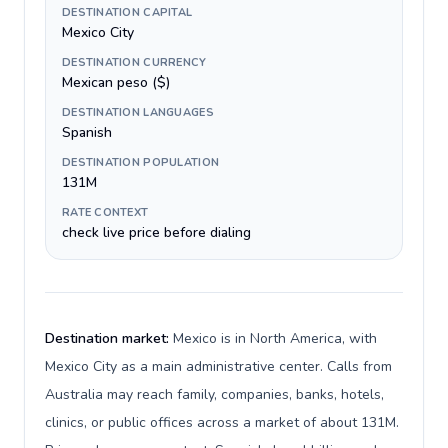
DESTINATION CAPITAL
Mexico City
DESTINATION CURRENCY
Mexican peso ($)
DESTINATION LANGUAGES
Spanish
DESTINATION POPULATION
131M
RATE CONTEXT
check live price before dialing
Destination market:
Mexico is in North America, with
Mexico City as a main administrative center. Calls from
Australia may reach family, companies, banks, hotels,
clinics, or public offices across a market of about 131M.