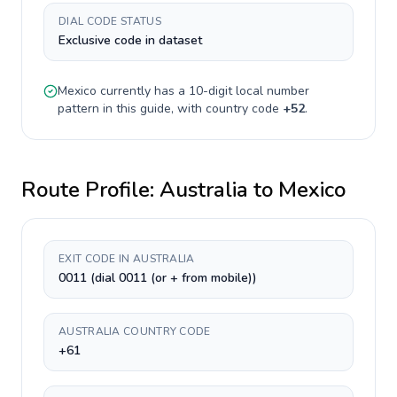
DIAL CODE STATUS
Exclusive code in dataset
Mexico
currently has a
10-digit
local number
pattern in this guide, with country code
+
52
.
Route Profile:
Australia
to
Mexico
EXIT CODE IN AUSTRALIA
0011 (dial 0011 (or + from mobile))
AUSTRALIA COUNTRY CODE
+61