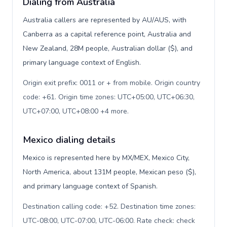
Dialing from Australia
Australia callers are represented by AU/AUS, with
Canberra as a capital reference point, Australia and
New Zealand, 28M people, Australian dollar ($), and
primary language context of English.
Origin exit prefix: 0011 or + from mobile. Origin country
code: +61. Origin time zones: UTC+05:00, UTC+06:30,
UTC+07:00, UTC+08:00 +4 more
.
Mexico dialing details
Mexico is represented here by MX/MEX, Mexico City,
North America, about 131M people, Mexican peso ($),
and primary language context of Spanish.
Destination calling code: +52. Destination time zones:
UTC-08:00, UTC-07:00, UTC-06:00. Rate check: check