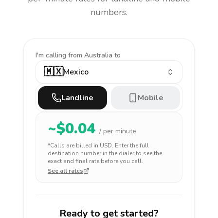
numbers.
I'm calling
from Australia to
🇲🇽
Mexico
Landline
Mobile
~$
0.04
/ per minute
*Calls are billed in
USD
. Enter the full
destination number in the dialer to see the
exact and final rate before you call.
See all rates
Ready to get started?