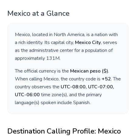
Mexico
at a Glance
Mexico
, located in
North America
, is a nation with
a rich identity. Its capital city,
Mexico City
, serves
as the administrative center for a population of
approximately
131M
.
The official currency is the
Mexican peso
(
$
)
.
When calling
Mexico
, the country code is
+
52
. The
country observes the
UTC-08:00, UTC-07:00,
UTC-06:00
time zone(s), and the primary
language(s) spoken include
Spanish
.
Destination Calling Profile:
Mexico