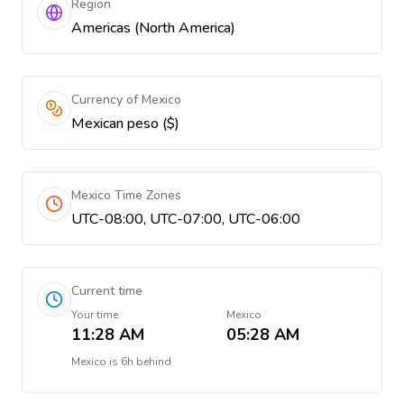
Region
Americas (North America)
Currency of Mexico
Mexican peso ($)
Mexico Time Zones
UTC-08:00, UTC-07:00, UTC-06:00
Current time
Your time
Mexico
11:28 AM
05:28 AM
Mexico
is
6h behind