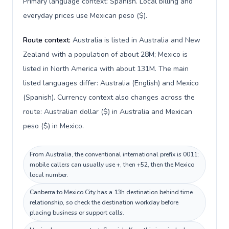
Primary language context: Spanish. Local billing and
everyday prices use Mexican peso ($).
Route context:
Australia is listed in Australia and New
Zealand with a population of about 28M; Mexico is
listed in North America with about 131M. The main
listed languages differ: Australia (English) and Mexico
(Spanish). Currency context also changes across the
route: Australian dollar ($) in Australia and Mexican
peso ($) in Mexico.
From Australia, the conventional international prefix is 0011;
mobile callers can usually use +, then +52, then the Mexico
local number.
Canberra to Mexico City has a 13h destination behind time
relationship, so check the destination workday before
placing business or support calls.