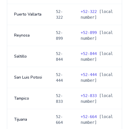
52-
+
52-322
[local
Puerto Vallarta
322
number]
52-
+
52-899
[local
Reynosa
899
number]
52-
+
52-844
[local
Saltillo
844
number]
52-
+
52-444
[local
San Luis Potosi
444
number]
52-
+
52-833
[local
Tampico
833
number]
52-
+
52-664
[local
Tijuana
664
number]