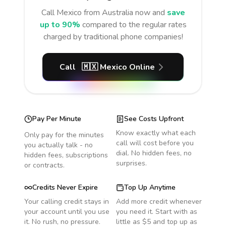
Call
Mexico
from Australia
now and
save
up to 90%
compared to the regular rates
charged by traditional phone companies!
Call
🇲🇽
Mexico
Online
Pay Per Minute
See Costs Upfront
Know exactly what each
Only pay for the minutes
call will cost before you
you actually talk - no
dial. No hidden fees, no
hidden fees, subscriptions
surprises.
or contracts.
Credits Never Expire
Top Up Anytime
Your calling credit stays in
Add more credit whenever
your account until you use
you need it. Start with as
it. No rush, no pressure.
little as $5 and top up as