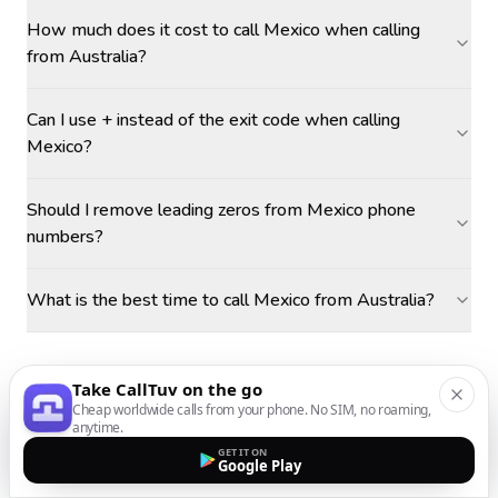
How much does it cost to call Mexico when calling
from Australia?
Can I use + instead of the exit code when calling
Mexico?
Should I remove leading zeros from Mexico phone
numbers?
What is the best time to call Mexico from Australia?
Take CallTuv on the go
Cheap worldwide calls from your phone. No SIM, no roaming,
anytime.
GET IT ON
Google Play