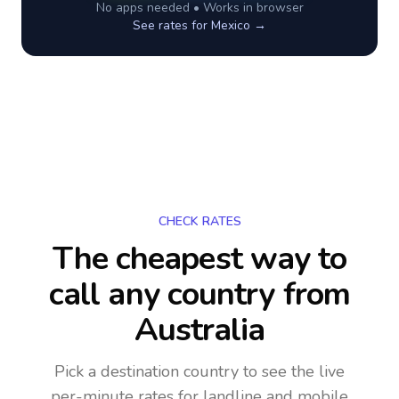
No apps needed • Works in browser
See rates for
Mexico
→
CHECK RATES
The cheapest way to
call any country
from
Australia
Pick a destination country to see the live
per-minute rates for landline and mobile