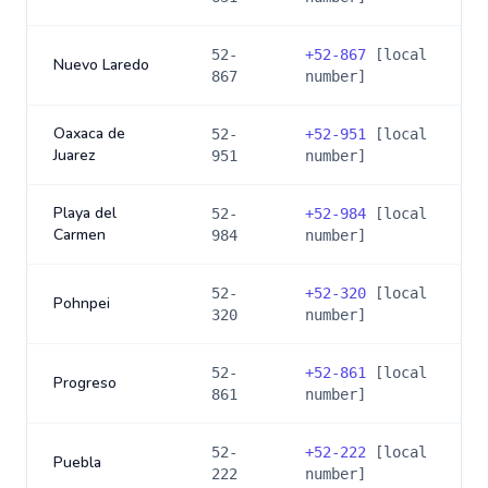
52-
+
52-867
[local
Nuevo Laredo
867
number]
Oaxaca de
52-
+
52-951
[local
Juarez
951
number]
Playa del
52-
+
52-984
[local
Carmen
984
number]
52-
+
52-320
[local
Pohnpei
320
number]
52-
+
52-861
[local
Progreso
861
number]
52-
+
52-222
[local
Puebla
222
number]