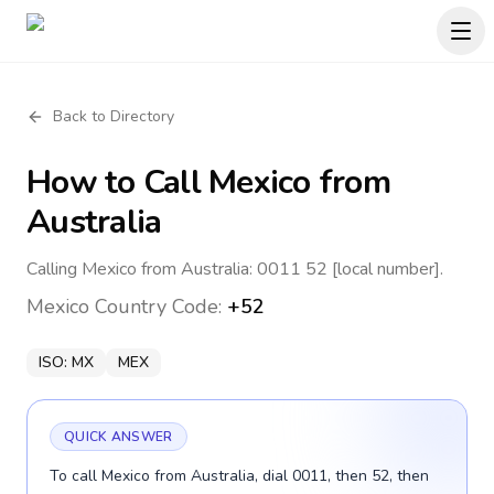
Back to Directory
How to Call
Mexico
from
Australia
Calling Mexico from Australia: 0011 52 [local number].
Mexico
Country Code:
+52
ISO:
MX
MEX
QUICK ANSWER
To call Mexico from Australia, dial 0011, then 52, then