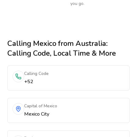
you go.
Calling
Mexico
from Australia
:
Calling Code, Local Time & More
Calling Code
+52
Capital of Mexico
Mexico City