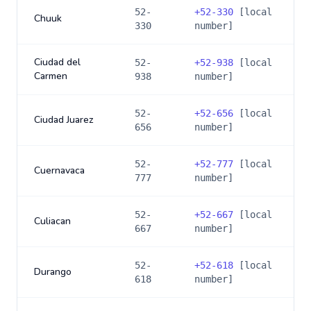
52-
+
52-330
[local
Chuuk
330
number]
Ciudad del
52-
+
52-938
[local
Carmen
938
number]
52-
+
52-656
[local
Ciudad Juarez
656
number]
52-
+
52-777
[local
Cuernavaca
777
number]
52-
+
52-667
[local
Culiacan
667
number]
52-
+
52-618
[local
Durango
618
number]