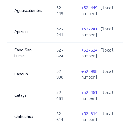
52-
+
52-449
[local
Aguascalientes
449
number]
52-
+
52-241
[local
Apizaco
241
number]
Cabo San
52-
+
52-624
[local
Lucas
624
number]
52-
+
52-998
[local
Cancun
998
number]
52-
+
52-461
[local
Celaya
461
number]
52-
+
52-614
[local
Chihuahua
614
number]