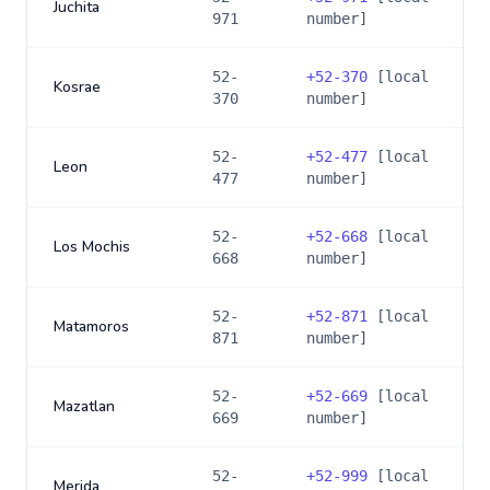
Juchita
971
number]
52-
+
52-370
[local
Kosrae
370
number]
52-
+
52-477
[local
Leon
477
number]
52-
+
52-668
[local
Los Mochis
668
number]
52-
+
52-871
[local
Matamoros
871
number]
52-
+
52-669
[local
Mazatlan
669
number]
52-
+
52-999
[local
Merida