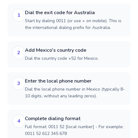
Dial the exit code for Australia
1
Start by dialing 0011 (or use + on mobile). This is
the international dialing prefix for Australia.
Add Mexico's country code
2
Dial the country code +52 for Mexico.
Enter the local phone number
3
Dial the local phone number in Mexico (typically 8-
10 digits, without any leading zeros).
Complete dialing format
4
Full format: 0011 52 [local number] - For example:
0011 52 612 345 678