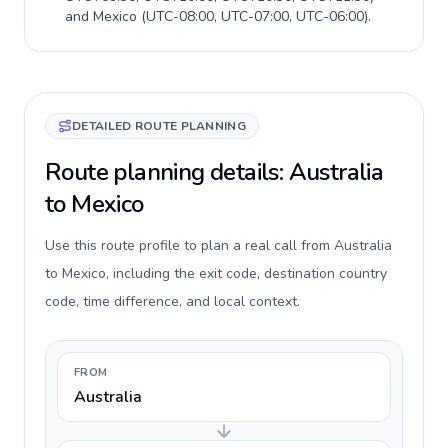
and
Mexico
(
UTC-08:00, UTC-07:00, UTC-06:00
).
DETAILED ROUTE PLANNING
Route planning details: Australia
to Mexico
Use this route profile to plan a real call from Australia
to Mexico, including the exit code, destination country
code, time difference, and local context.
FROM
Australia