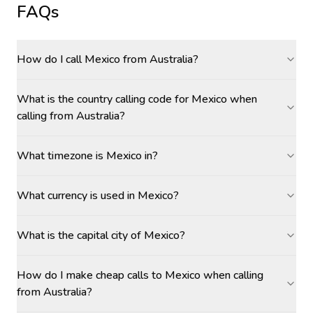
FAQs
How do I call Mexico from Australia?
What is the country calling code for Mexico when
calling from Australia?
What timezone is Mexico in?
What currency is used in Mexico?
What is the capital city of Mexico?
How do I make cheap calls to Mexico when calling
from Australia?