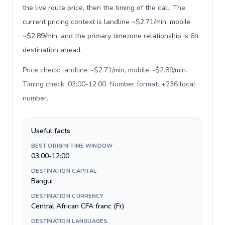
the live route price, then the timing of the call. The
current pricing context is landline ~$2.71/min, mobile
~$2.89/min, and the primary timezone relationship is 6h
destination ahead.
Price check: landline ~$2.71/min, mobile ~$2.89/min.
Timing check: 03:00-12:00. Number format: +236 local
number
.
Useful facts
BEST ORIGIN-TIME WINDOW
03:00-12:00
DESTINATION CAPITAL
Bangui
DESTINATION CURRENCY
Central African CFA franc (Fr)
DESTINATION LANGUAGES