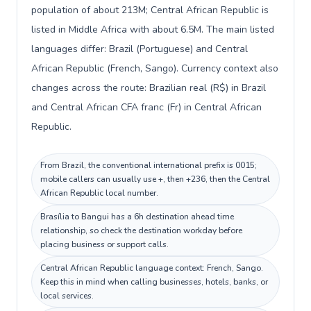
population of about 213M; Central African Republic is
listed in Middle Africa with about 6.5M. The main listed
languages differ: Brazil (Portuguese) and Central
African Republic (French, Sango). Currency context also
changes across the route: Brazilian real (R$) in Brazil
and Central African CFA franc (Fr) in Central African
Republic.
From Brazil, the conventional international prefix is 0015;
mobile callers can usually use +, then +236, then the Central
African Republic local number.
Brasília to Bangui has a 6h destination ahead time
relationship, so check the destination workday before
placing business or support calls.
Central African Republic language context: French, Sango.
Keep this in mind when calling businesses, hotels, banks, or
local services.