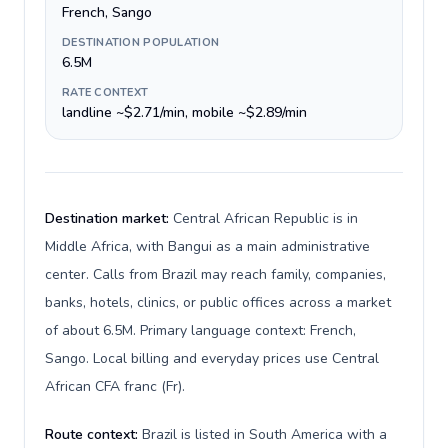
French, Sango
DESTINATION POPULATION
6.5M
RATE CONTEXT
landline ~$2.71/min, mobile ~$2.89/min
Destination market:
Central African Republic is in
Middle Africa, with Bangui as a main administrative
center. Calls from Brazil may reach family, companies,
banks, hotels, clinics, or public offices across a market
of about 6.5M. Primary language context: French,
Sango. Local billing and everyday prices use Central
African CFA franc (Fr).
Route context:
Brazil is listed in South America with a