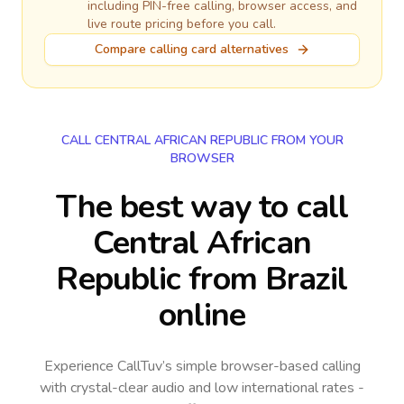
including PIN-free calling, browser access, and
live route pricing before you call.
Compare calling card alternatives
CALL CENTRAL AFRICAN REPUBLIC FROM YOUR
BROWSER
The best way to call
Central African
Republic from Brazil
online
Experience CallTuv’s simple browser-based calling
with crystal-clear audio and low international rates -