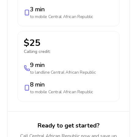
3 min
to mobile
Central African Republic
$25
Calling credit:
9 min
to landline
Central African Republic
8 min
to mobile
Central African Republic
Ready to get started?
Call Central African Republic now and save up