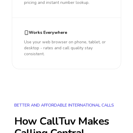
pricing and instant number lookup.
Works Everywhere
Use your web browser on phone, tablet, or
desktop - rates and call quality stay
consistent.
BETTER AND AFFORDABLE INTERNATIONAL CALLS
How CallTuv Makes