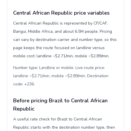
Central African Republic price variables
Central African Republic is represented by CF/CAF,
Bangui, Middle Africa, and about 6.5M people. Pricing
can vary by destination carrier and number type, so this
page keeps the route focused on landline versus
mobile cost: landline ~$2.71/min, mobile ~$2.89/min.
Number type: Landline or mobile. Live route price:
landline ~$2.71/min, mobile ~$2.89/min. Destination
code: +236
.
Before pricing Brazil to Central African
Republic
A useful rate check for Brazil to Central African
Republic starts with the destination number type, then