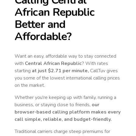
Calling
Central
African Republic
Better and
Affordable?
Want an easy, affordable way to stay connected
with
Central African Republic
? With rates
starting
at just
$2.71
per minute,
CallTuv gives
you some of the lowest international calling prices
on the market.
Whether you're keeping up with family, running a
business, or staying close to friends,
our
browser-based calling platform makes every
call simple, reliable, and budget-friendly.
Traditional carriers charge steep premiums for