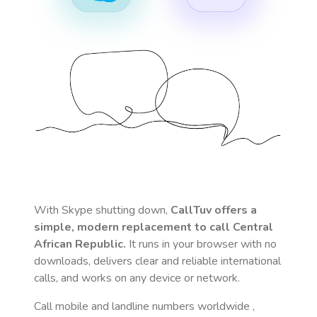
With Skype shutting down,
CallTuv offers a
simple, modern replacement to call
Central
African Republic
.
It runs in your browser with no
downloads, delivers clear and reliable international
calls, and works on any device or network.
Call mobile and landline numbers worldwide
,