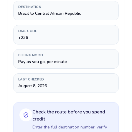
DESTINATION
Brazil to Central African Republic
DIAL CODE
+236
BILLING MODEL
Pay as you go, per minute
LAST CHECKED
August 8, 2026
Check the route before you spend
credit
Enter the full destination number, verify