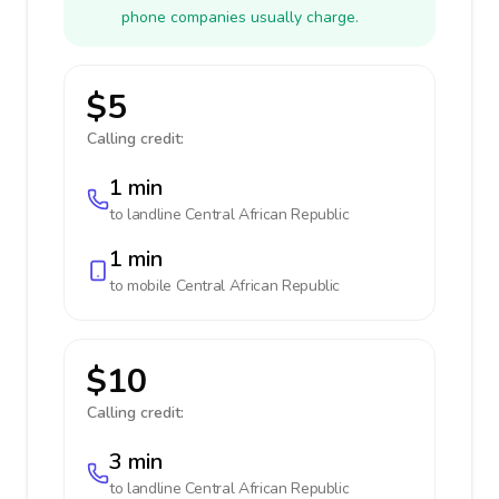
phone companies usually charge.
$5
Calling credit:
1 min
to landline
Central African Republic
1 min
to mobile
Central African Republic
$10
Calling credit:
3 min
to landline
Central African Republic