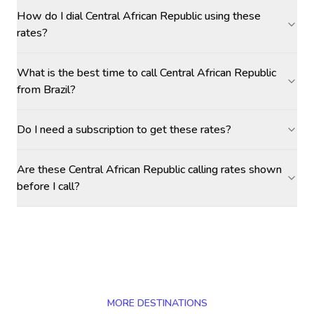
How do I dial Central African Republic using these
rates?
What is the best time to call Central African Republic
from Brazil?
Do I need a subscription to get these rates?
Are these Central African Republic calling rates shown
before I call?
MORE DESTINATIONS