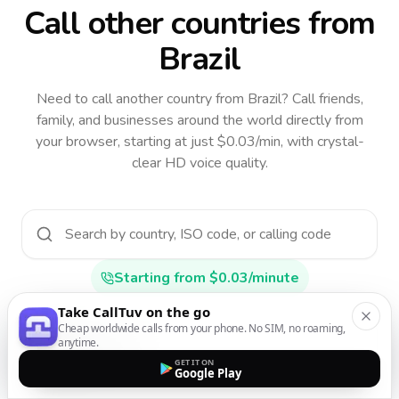
Call other countries
from
Brazil
Need to call another country
from Brazil
? Call friends,
family, and businesses around the world directly from
your browser, starting at just $0.03/min, with crystal-
clear HD voice quality.
Starting from $0.03/minute
Take CallTuv on the go
Cheap worldwide calls from your phone. No SIM, no roaming,
anytime.
Afghanistan
GET IT ON
AF
•
+93
Google Play