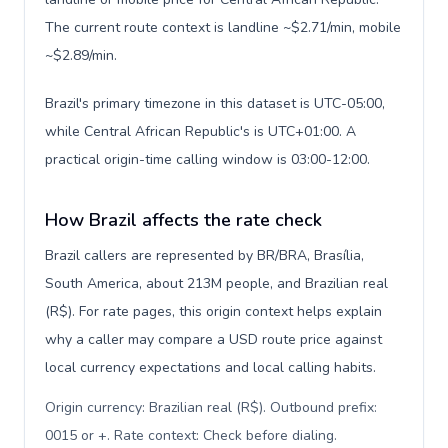
The current route context is landline ~$2.71/min, mobile
~$2.89/min.
Brazil's primary timezone in this dataset is UTC-05:00,
while Central African Republic's is UTC+01:00. A
practical origin-time calling window is 03:00-12:00.
How Brazil affects the rate check
Brazil callers are represented by BR/BRA, Brasília,
South America, about 213M people, and Brazilian real
(R$). For rate pages, this origin context helps explain
why a caller may compare a USD route price against
local currency expectations and local calling habits.
Origin currency: Brazilian real (R$). Outbound prefix:
0015 or +. Rate context: Check before dialing
.