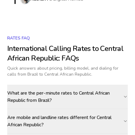
RATES FAQ
International Calling Rates to
Central
African Republic
: FAQs
Quick answers about pricing, billing model, and dialing for
calls
from Brazil to Central African Republic
.
What are the per-minute rates to Central African
Republic from Brazil?
Are mobile and landline rates different for Central
African Republic?