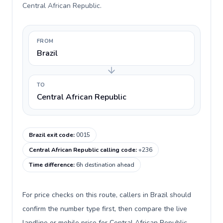
Central African Republic.
FROM
Brazil
TO
Central African Republic
Brazil exit code
:
0015
Central African Republic calling code
:
+236
Time difference
:
6h destination ahead
For price checks on this route, callers in Brazil should
confirm the number type first, then compare the live
landline or mobile price for Central African Republic.