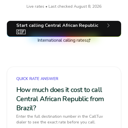
Live rates • Last checked
August 8, 2026
Start calling
Central African Republic
🇨🇫
International calling rates
QUICK RATE ANSWER
How much does it cost to call
Central African Republic from
Brazil?
Enter the full destination number in the CallTuv
dialer to see the exact rate before you call.