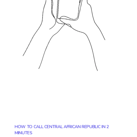
HOW TO CALL CENTRAL AFRICAN REPUBLIC IN 2
MINUTES