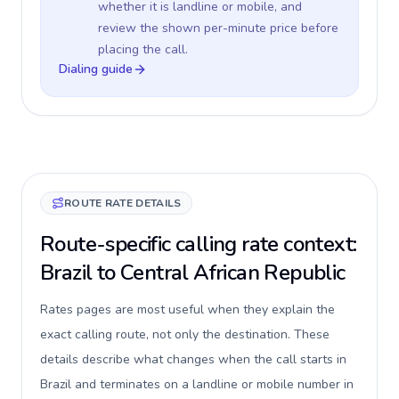
whether it is landline or mobile, and
review the shown per-minute price before
placing the call.
Dialing guide
ROUTE RATE DETAILS
Route-specific calling rate context:
Brazil to Central African Republic
Rates pages are most useful when they explain the
exact calling route, not only the destination. These
details describe what changes when the call starts in
Brazil and terminates on a landline or mobile number in