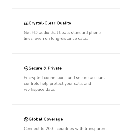
Crystal-Clear Quality
Get HD audio that beats standard phone
lines, even on long-distance calls.
Secure & Private
Encrypted connections and secure account
controls help protect your calls and
workspace data.
Global Coverage
Connect to 200+ countries with transparent