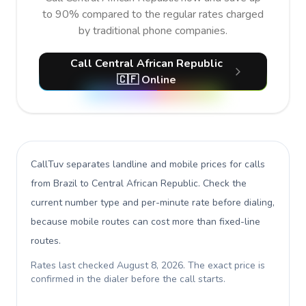
to 90% compared to the regular rates charged
by traditional phone companies.
Call Central African Republic
🇨🇫 Online
CallTuv separates landline and mobile prices for calls
from Brazil to Central African Republic
. Check the
current number type and per-minute rate before dialing,
because mobile routes can cost more than fixed-line
routes.
Rates last checked
August 8, 2026
. The exact price is
confirmed in the dialer before the call starts.