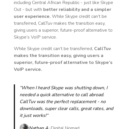
including Central African Republic
- just like Skype
Out - but with
better reliability and a simpler
user experience.
While Skype credit can’t be
transferred, CallTuv makes the transition easy,
giving users a superior, future-proof alternative to
Skype’s VoIP service.
While Skype credit can’t be transferred,
CallTuv
makes the transition easy, giving users a
superior, future-proof alternative to Skype’s
VoIP service.
“When I heard Skype was shutting down, I
needed a quick alternative to call abroad.
CallTuv was the perfect replacement - no
downloads, super clear calls, great rates, and
it just works!“
Nathan A.
Digital Nomad