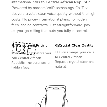
international calls to
Central African Republic
.
Powered by modern VoIP technology, CallTuv
delivers crystal-clear voice quality without the high
costs. No pricey international plans, no hidden
fees, and no contracts. Just straightforward, pay-
as-you-go calling that puts you fully in control.
🇨🇫
Transparent Pricing
Crystal-Clear Quality
HD voice keeps your calls
Know the cost before you
to
Central African
call
Central African
Republic
crystal clear and
Republic
- no surprises or
natural.
hidden fees.