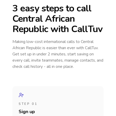
3 easy steps to call
Central African
Republic
with CallTuv
Making low-cost international calls
to Central
African Republic
is easier than ever with CallTuv.
Get set up in under 2 minutes, start saving on
every call, invite teammates, manage contacts, and
check call history - all in one place.
STEP 01
Sign up