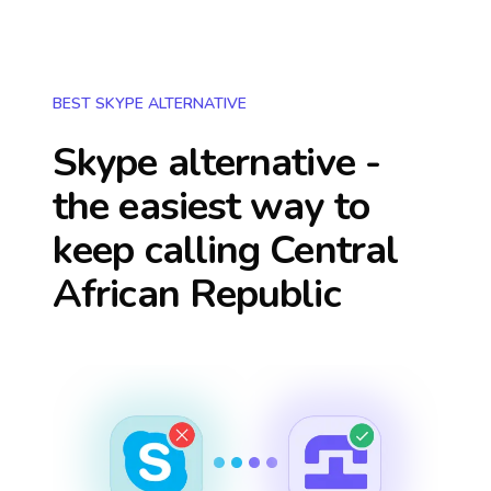
BEST SKYPE ALTERNATIVE
Skype alternative -
the easiest way to
keep calling
Central
African Republic