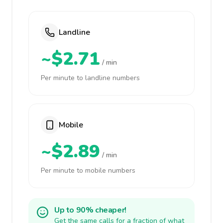
Landline
~$2.71
/ min
Per minute to landline numbers
Mobile
~$2.89
/ min
Per minute to mobile numbers
Up to 90% cheaper!
Get the same calls for a fraction of what