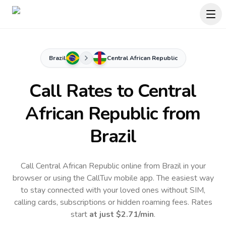
Brazil
Central African Republic
Call Rates to
Central
African Republic
from
Brazil
Call Central African Republic online from Brazil in your
browser or using the CallTuv mobile app.
The easiest way
to stay connected with your loved ones without SIM,
calling cards, subscriptions or hidden roaming fees. Rates
start
at just
$2.71
/min
.