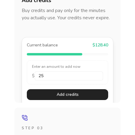
Add credits
Buy credits and pay only for the minutes
you actually use. Your credits never expire.
Current balance
$128.40
Enter an amount to add now
$
Add credits
STEP 03