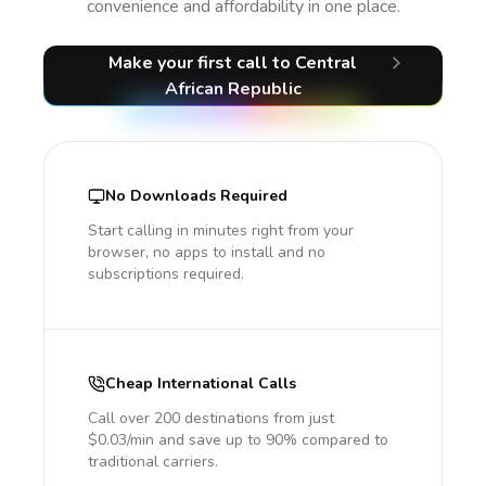
convenience and affordability in one place.
Make your first call
to Central
African Republic
No Downloads Required
Start calling in minutes right from your
browser, no apps to install and no
subscriptions required.
Cheap International Calls
Call over 200 destinations from just
$0.03/min and save up to 90% compared to
traditional carriers.