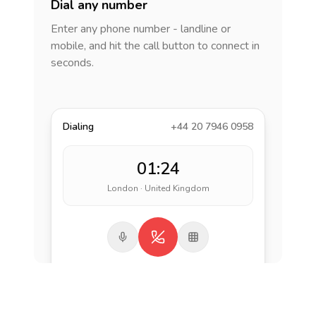
Dial any number
Enter any phone number - landline or
mobile, and hit the call button to connect in
seconds.
Dialing
+44 20 7946 0958
01:24
London · United Kingdom