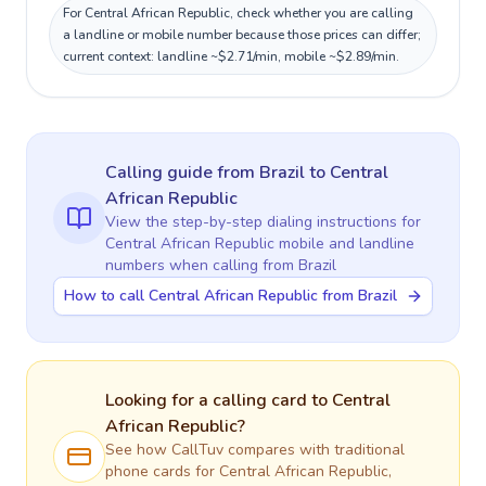
For Central African Republic, check whether you are calling
a landline or mobile number because those prices can differ;
current context: landline ~$2.71/min, mobile ~$2.89/min.
Calling guide
from Brazil
to
Central
African Republic
View the step-by-step dialing instructions for
Central African Republic
mobile and landline
numbers when calling
from Brazil
How to call Central African Republic from Brazil
Looking for a calling card to
Central
African Republic
?
See how CallTuv compares with traditional
phone cards for
Central African Republic
,