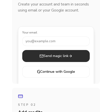
Create your account and team in seconds
using email or your Google account.
Your email
you@example.com
Send magic link
G
Continue with Google
STEP 02