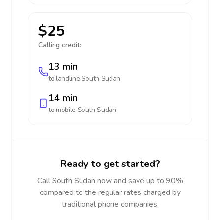
$25
Calling credit:
13 min
to landline
South Sudan
14 min
to mobile
South Sudan
Ready to get started?
Call South Sudan now and save up to 90%
compared to the regular rates charged by
traditional phone companies.