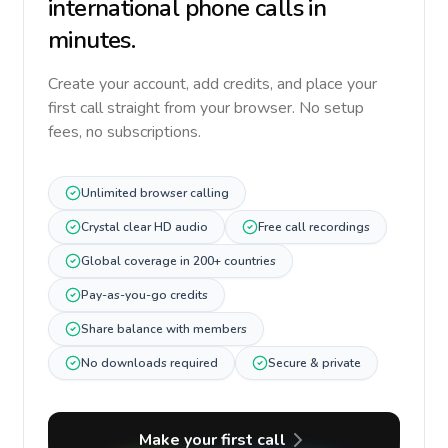
international phone calls in
minutes.
Create your account, add credits, and place your
first call straight from your browser. No setup
fees, no subscriptions.
Unlimited browser calling
Crystal clear HD audio
Free call recordings
Global coverage in 200+ countries
Pay-as-you-go credits
Share balance with members
No downloads required
Secure & private
Make your first call