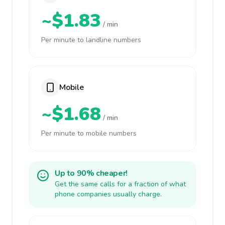
~$1.83
/ min
Per minute to landline numbers
Mobile
~$1.68
/ min
Per minute to mobile numbers
Up to 90% cheaper!
Get the same calls for a fraction of what
phone companies usually charge.