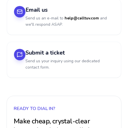
Email us
Send us an e-mail to
help@calltuv.com
and
we'll respond ASAP.
Submit a ticket
Send us your inquiry using our dedicated
contact form.
READY TO DIAL IN?
Make cheap, crystal-clear