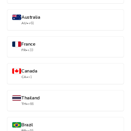
Australia
AU
•
+61
France
FR
•
+33
Canada
CA
•
+1
Thailand
TH
•
+66
Brazil
BR
•
+55