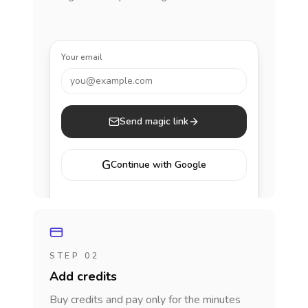
Your email
you@example.com
Send magic link
G
Continue with Google
STEP 02
Add credits
Buy credits and pay only for the minutes