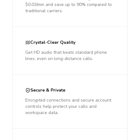
$0.03/min and save up to 90% compared to
traditional carriers.
Crystal-Clear Quality
Get HD audio that beats standard phone
lines, even on long-distance calls.
Secure & Private
Encrypted connections and secure account
controls help protect your calls and
workspace data.