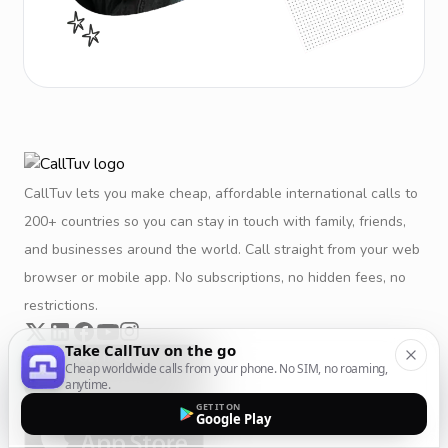
CallTuv lets you make cheap, affordable international calls to
200+ countries so you can stay in touch with family, friends,
and businesses around the world. Call straight from your web
browser or mobile app. No subscriptions, no hidden fees, no
restrictions.
Take CallTuv on the go
Cheap worldwide calls from your phone. No SIM, no roaming,
anytime.
GET IT ON
Google Play