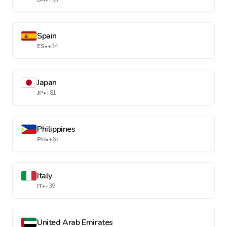
Spain
ES
•
+34
Japan
JP
•
+81
Philippines
PH
•
+63
Italy
IT
•
+39
United Arab Emirates