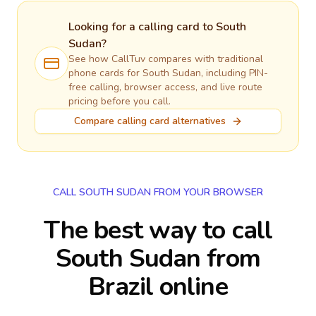
Looking for a calling card to
South
Sudan
?
See how CallTuv compares with traditional
phone cards for
South Sudan
, including PIN-
free calling, browser access, and live route
pricing before you call.
Compare calling card alternatives
CALL SOUTH SUDAN FROM YOUR BROWSER
The best way to call
South Sudan from
Brazil online