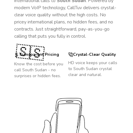
international calls to
South Sudan
. Powered by
modern VoIP technology, CallTuv delivers crystal-
clear voice quality without the high costs. No
pricey international plans, no hidden fees, and no
contracts. Just straightforward, pay-as-you-go
calling that puts you fully in control.
🇸🇸
Transparent Pricing
Crystal-Clear Quality
HD voice keeps your calls
Know the cost before you
to
South Sudan
crystal
call
South Sudan
- no
clear and natural.
surprises or hidden fees.