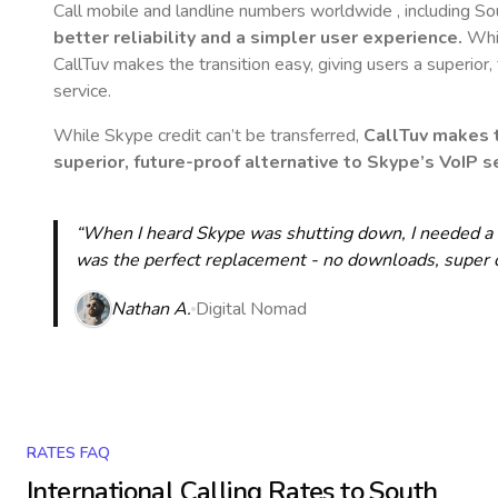
Call mobile and landline numbers worldwide
, including S
better reliability and a simpler user experience.
Whil
CallTuv makes the transition easy, giving users a superior
service.
While Skype credit can’t be transferred,
CallTuv makes t
superior, future-proof alternative to Skype’s VoIP se
“When I heard Skype was shutting down, I needed a qu
was the perfect replacement - no downloads, super cle
Nathan A.
Digital Nomad
RATES FAQ
International Calling Rates to
South