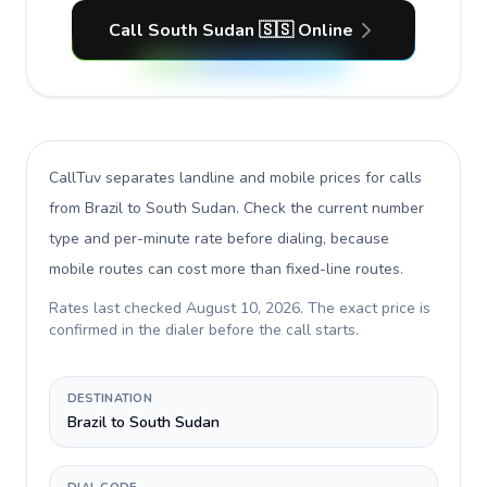
Call South Sudan 🇸🇸 Online
CallTuv separates landline and mobile prices for calls
from Brazil to South Sudan
. Check the current number
type and per-minute rate before dialing, because
mobile routes can cost more than fixed-line routes.
Rates last checked
August 10, 2026
. The exact price is
confirmed in the dialer before the call starts.
DESTINATION
Brazil to South Sudan