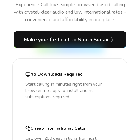
Experience CallTuv’s simple browser-based calling
with crystal-clear audio and low international rates -
convenience and affordability in one place.
Make your first call
to South Sudan
No Downloads Required
Start calling in minutes right from your
browser, no apps to install and no
subscriptions required.
Cheap International Calls
Call over 200 destinations from just