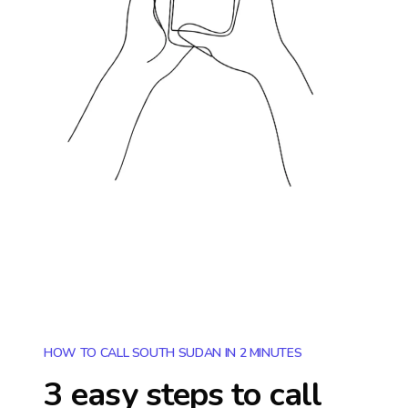
HOW TO CALL SOUTH SUDAN IN 2 MINUTES
3 easy steps to call