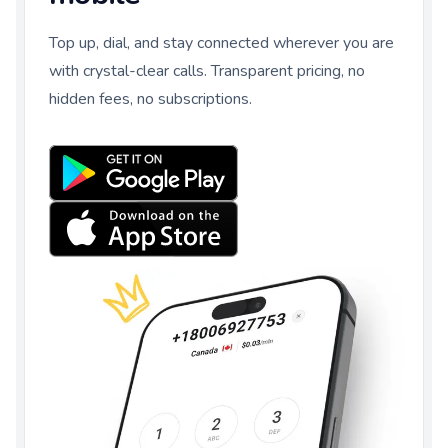
Top up, dial, and stay connected wherever you are
with crystal-clear calls. Transparent pricing, no
hidden fees, no subscriptions.