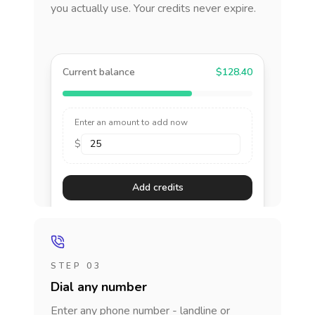
you actually use. Your credits never expire.
Current balance
$128.40
Enter an amount to add now
$
Add credits
STEP 03
Dial any number
Enter any phone number - landline or