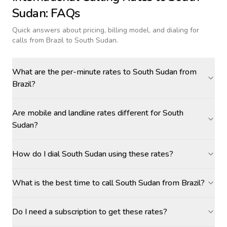
Sudan
: FAQs
Quick answers about pricing, billing model, and dialing for
calls
from Brazil to South Sudan
.
What are the per-minute rates to South Sudan from
Brazil?
Are mobile and landline rates different for South
Sudan?
How do I dial South Sudan using these rates?
What is the best time to call South Sudan from Brazil?
Do I need a subscription to get these rates?