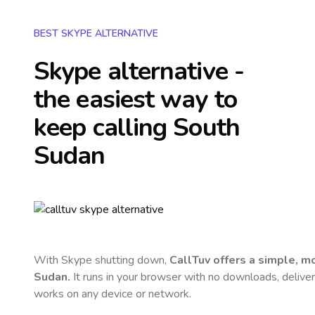
BEST SKYPE ALTERNATIVE
Skype alternative -
the easiest way to
keep calling
South
Sudan
With Skype shutting down,
CallTuv offers a simple, 
Sudan
.
It runs in your browser with no downloads, delivers 
works on any device or network.