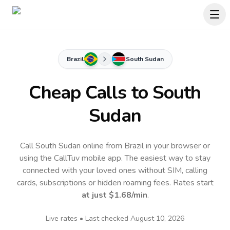
Brazil
South Sudan
Cheap Calls to
South
Sudan
Call South Sudan online from Brazil in your browser or
using the CallTuv mobile app.
The easiest way to stay
connected with your loved ones without SIM, calling
cards, subscriptions or hidden roaming fees. Rates start
at just
$1.68
/min
.
Live rates • Last checked
August 10, 2026