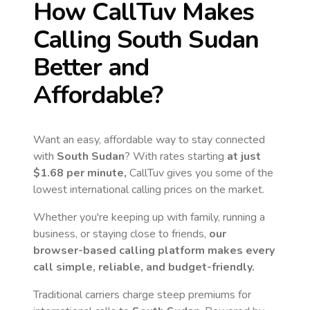
How CallTuv Makes
Calling
South Sudan
Better and
Affordable?
Want an easy, affordable way to stay connected
with
South Sudan
? With rates starting
at just
$1.68
per minute,
CallTuv gives you some of the
lowest international calling prices on the market.
Whether you're keeping up with family, running a
business, or staying close to friends,
our
browser-based calling platform makes every
call simple, reliable, and budget-friendly.
Traditional carriers charge steep premiums for