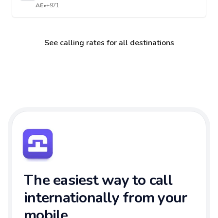
AE
•
+971
See calling rates for all destinations
The easiest way to call
internationally from your
mobile