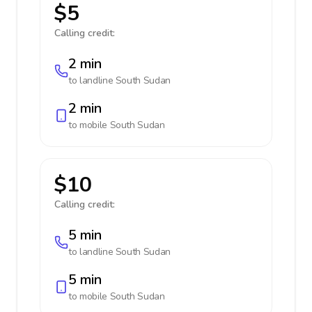
$5
Calling credit:
2 min
to landline
South Sudan
2 min
to mobile
South Sudan
$10
Calling credit:
5 min
to landline
South Sudan
5 min
to mobile
South Sudan