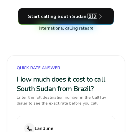
Start calling
South Sudan
🇸🇸
International calling rates
QUICK RATE ANSWER
How much does it cost to call
South Sudan from Brazil?
Enter the full destination number in the CallTuv
dialer to see the exact rate before you call.
Landline