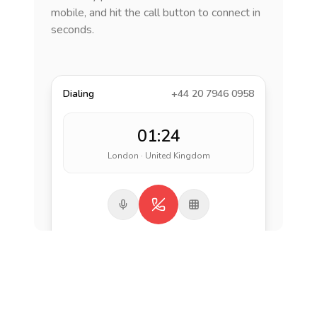
mobile, and hit the call button to connect in
seconds.
Dialing
+44 20 7946 0958
01:24
London · United Kingdom