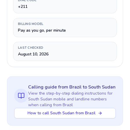
DIAL CODE
+211
BILLING MODEL
Pay as you go, per minute
LAST CHECKED
August 10, 2026
Calling guide
from Brazil
to
South Sudan
View the step-by-step dialing instructions for
South Sudan
mobile and landline numbers
when calling
from Brazil
How to call South Sudan from Brazil