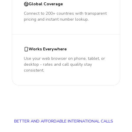
Global Coverage
Connect to 200+ countries with transparent
pricing and instant number lookup.
Works Everywhere
Use your web browser on phone, tablet, or
desktop - rates and call quality stay
consistent.
BETTER AND AFFORDABLE INTERNATIONAL CALLS