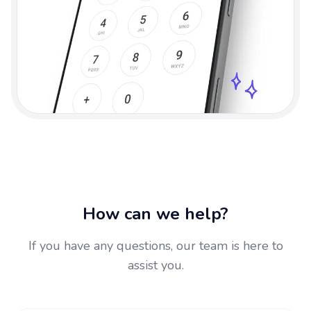
How can we help?
If you have any questions, our team is here to
assist you.