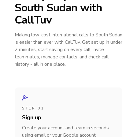
South Sudan
with
CallTuv
Making low-cost international calls
to South Sudan
is easier than ever with CallTuv. Get set up in under
2 minutes, start saving on every call, invite
teammates, manage contacts, and check call
history - all in one place.
STEP 01
Sign up
Create your account and team in seconds
using email or your Google account.