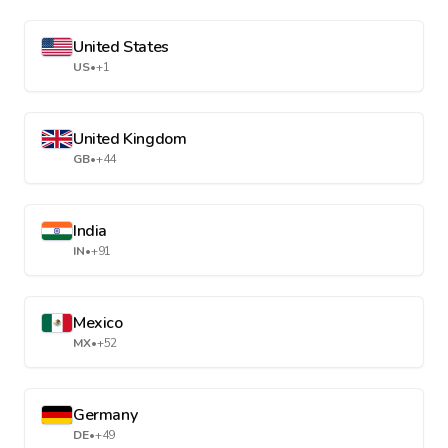
United States
US
•
+1
United Kingdom
GB
•
+44
India
IN
•
+91
Mexico
MX
•
+52
Germany
DE
•
+49