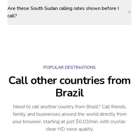
Are these South Sudan calling rates shown before I
call?
POPULAR DESTINATIONS
Call other countries
from
Brazil
Need to call another country
from Brazil
? Call friends,
family, and businesses around the world directly from
your browser, starting at just $0.03/min, with crystal-
clear HD voice quality.