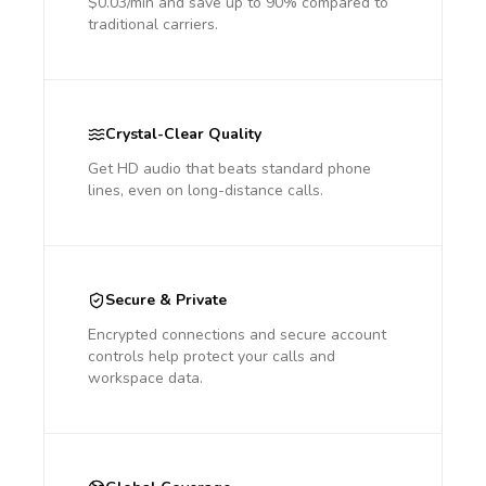
$0.03/min and save up to 90% compared to
traditional carriers.
Crystal-Clear Quality
Get HD audio that beats standard phone
lines, even on long-distance calls.
Secure & Private
Encrypted connections and secure account
controls help protect your calls and
workspace data.