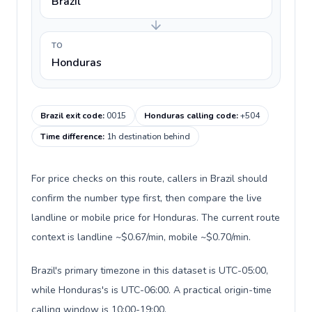
Brazil
TO
Honduras
Brazil exit code
:
0015
Honduras calling code
:
+504
Time difference
:
1h destination behind
For price checks on this route, callers in Brazil should
confirm the number type first, then compare the live
landline or mobile price for Honduras. The current route
context is landline ~$0.67/min, mobile ~$0.70/min.
Brazil's primary timezone in this dataset is UTC-05:00,
while Honduras's is UTC-06:00. A practical origin-time
calling window is 10:00-19:00.