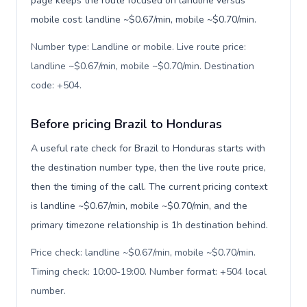
page keeps the route focused on landline versus
mobile cost: landline ~$0.67/min, mobile ~$0.70/min.
Number type: Landline or mobile. Live route price:
landline ~$0.67/min, mobile ~$0.70/min. Destination
code: +504
.
Before pricing Brazil to Honduras
A useful rate check for Brazil to Honduras starts with
the destination number type, then the live route price,
then the timing of the call. The current pricing context
is landline ~$0.67/min, mobile ~$0.70/min, and the
primary timezone relationship is 1h destination behind.
Price check: landline ~$0.67/min, mobile ~$0.70/min.
Timing check: 10:00-19:00. Number format: +504 local
number
.