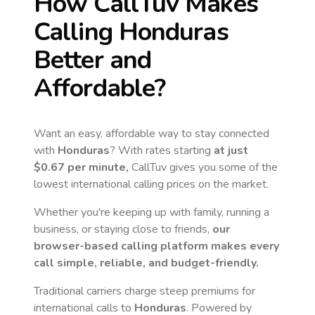
How CallTuv Makes
Calling
Honduras
Better and
Affordable?
Want an easy, affordable way to stay connected
with
Honduras
? With rates starting
at just
$0.67
per minute,
CallTuv gives you some of the
lowest international calling prices on the market.
Whether you're keeping up with family, running a
business, or staying close to friends,
our
browser-based calling platform makes every
call simple, reliable, and budget-friendly.
Traditional carriers charge steep premiums for
international calls to
Honduras
. Powered by