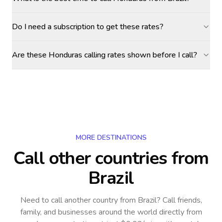
Do I need a subscription to get these rates?
Are these Honduras calling rates shown before I call?
MORE DESTINATIONS
Call other countries
from
Brazil
Need to call another country
from Brazil
? Call friends,
family, and businesses around the world directly from