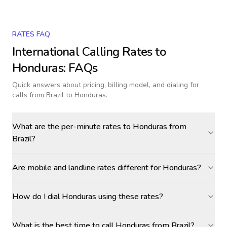
RATES FAQ
International Calling Rates to
Honduras
: FAQs
Quick answers about pricing, billing model, and dialing for
calls
from Brazil to Honduras
.
What are the per-minute rates to Honduras from
Brazil?
Are mobile and landline rates different for Honduras?
How do I dial Honduras using these rates?
What is the best time to call Honduras from Brazil?