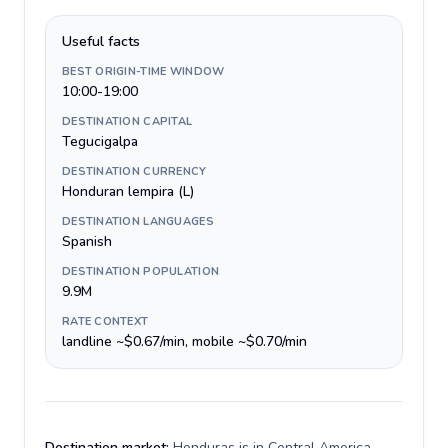
Useful facts
BEST ORIGIN-TIME WINDOW
10:00-19:00
DESTINATION CAPITAL
Tegucigalpa
DESTINATION CURRENCY
Honduran lempira (L)
DESTINATION LANGUAGES
Spanish
DESTINATION POPULATION
9.9M
RATE CONTEXT
landline ~$0.67/min, mobile ~$0.70/min
Destination market:
Honduras is in Central America,