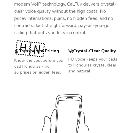
modern VoIP technology, CallTuv delivers crystal-
clear voice quality without the high costs. No
pricey international plans, no hidden fees, and no
contracts. Just straightforward, pay-as-you-go
calling that puts you fully in control.
🇭🇳
Transparent Pricing
Crystal-Clear Quality
HD voice keeps your calls
Know the cost before you
to
Honduras
crystal clear
call
Honduras
- no
and natural.
surprises or hidden fees.