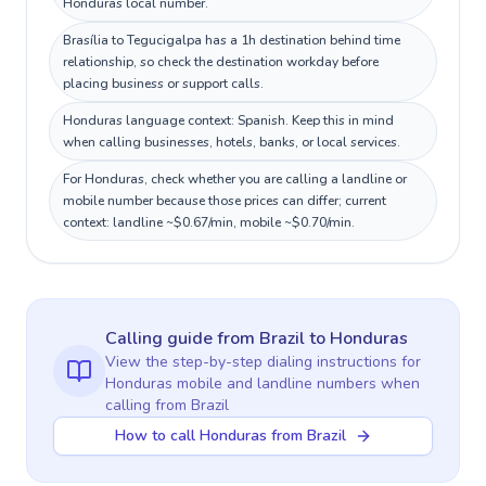
Honduras local number.
Brasília to Tegucigalpa has a 1h destination behind time
relationship, so check the destination workday before
placing business or support calls.
Honduras language context: Spanish. Keep this in mind
when calling businesses, hotels, banks, or local services.
For Honduras, check whether you are calling a landline or
mobile number because those prices can differ; current
context: landline ~$0.67/min, mobile ~$0.70/min.
Calling guide
from Brazil
to
Honduras
View the step-by-step dialing instructions for
Honduras
mobile and landline numbers when
calling
from Brazil
How to call Honduras from Brazil