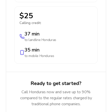
$25
Calling credit:
37 min
to landline
Honduras
35 min
to mobile
Honduras
Ready to get started?
Call Honduras now and save up to 90%
compared to the regular rates charged by
traditional phone companies.