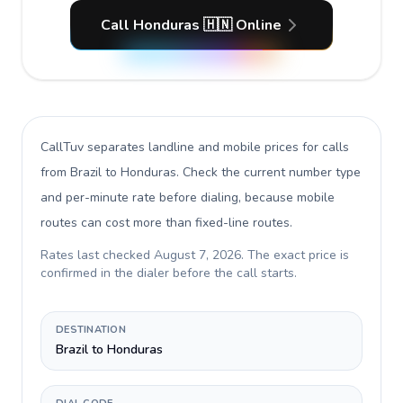
Call Honduras 🇭🇳 Online
CallTuv separates landline and mobile prices for calls
from Brazil to Honduras
. Check the current number type
and per-minute rate before dialing, because mobile
routes can cost more than fixed-line routes.
Rates last checked
August 7, 2026
. The exact price is
confirmed in the dialer before the call starts.
DESTINATION
Brazil to Honduras