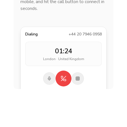
mobile, and hit the call button to connect in
seconds.
Dialing
+44 20 7946 0958
01:24
London · United Kingdom