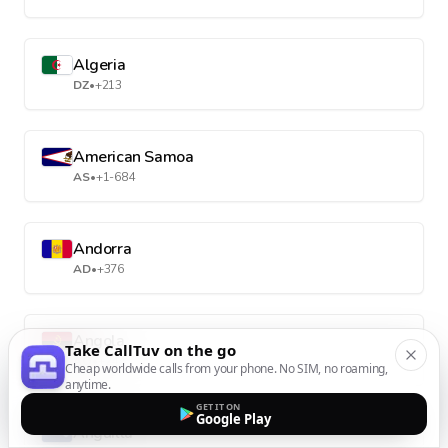
Algeria
DZ
•
+213
American Samoa
AS
•
+1-684
Andorra
AD
•
+376
Angola
Take CallTuv on the go
AO
•
+244
Cheap worldwide calls from your phone. No SIM, no roaming,
anytime.
GET IT ON
Google Play
Anguilla