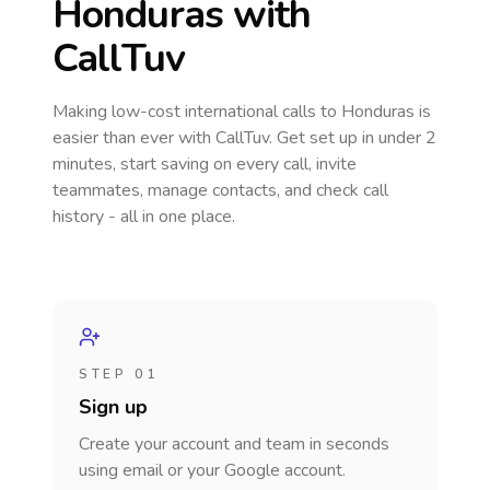
Honduras
with
CallTuv
Making low-cost international calls
to Honduras
is
easier than ever with CallTuv. Get set up in under 2
minutes, start saving on every call, invite
teammates, manage contacts, and check call
history - all in one place.
STEP 01
Sign up
Create your account and team in seconds
using email or your Google account.