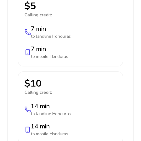
$5
Calling credit:
7 min
to landline
Honduras
7 min
to mobile
Honduras
$10
Calling credit:
14 min
to landline
Honduras
14 min
to mobile
Honduras