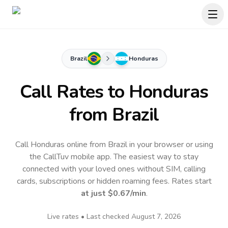
Brazil
Honduras
Call Rates to
Honduras
from Brazil
Call Honduras online from Brazil in your browser or using
the CallTuv mobile app.
The easiest way to stay
connected with your loved ones without SIM, calling
cards, subscriptions or hidden roaming fees. Rates start
at just
$0.67
/min
.
Live rates • Last checked
August 7, 2026