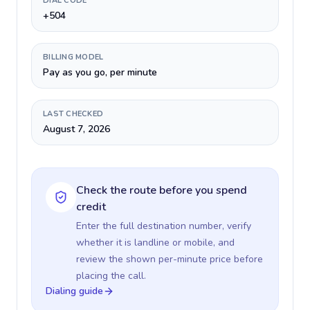
DIAL CODE
+504
BILLING MODEL
Pay as you go, per minute
LAST CHECKED
August 7, 2026
Check the route before you spend
credit
Enter the full destination number, verify
whether it is landline or mobile, and
review the shown per-minute price before
placing the call.
Dialing guide