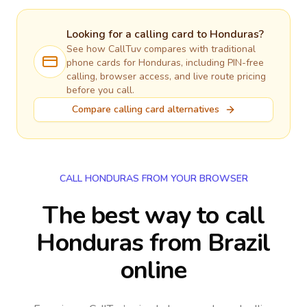
Looking for a calling card to
Honduras
?
See how CallTuv compares with traditional
phone cards for
Honduras
, including PIN-free
calling, browser access, and live route pricing
before you call.
Compare calling card alternatives
CALL HONDURAS FROM YOUR BROWSER
The best way to call
Honduras from Brazil
online