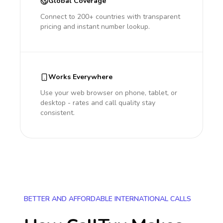
Global Coverage
Connect to 200+ countries with transparent
pricing and instant number lookup.
Works Everywhere
Use your web browser on phone, tablet, or
desktop - rates and call quality stay
consistent.
BETTER AND AFFORDABLE INTERNATIONAL CALLS