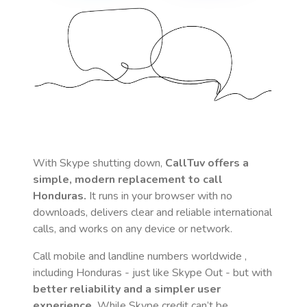
With Skype shutting down,
CallTuv offers a
simple, modern replacement to call
Honduras
.
It runs in your browser with no
downloads, delivers clear and reliable international
calls, and works on any device or network.
Call mobile and landline numbers worldwide
,
including Honduras
- just like Skype Out - but with
better reliability and a simpler user
experience.
While Skype credit can’t be