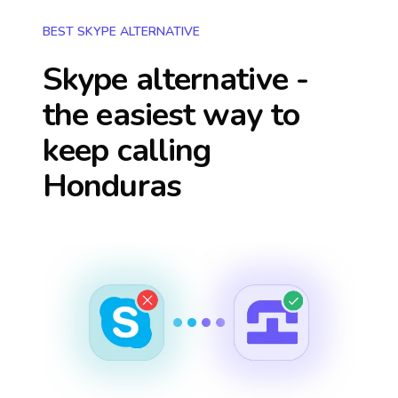
BEST SKYPE ALTERNATIVE
Skype alternative -
the easiest way to
keep calling
Honduras