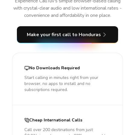
Experience CallTuv’s simple browser-based calling
with crystal-clear audio and low international rates -
convenience and affordability in one place.
Make your first call
to Honduras
No Downloads Required
Start calling in minutes right from your
browser, no apps to install and no
subscriptions required.
Cheap International Calls
Call over 200 destinations from just