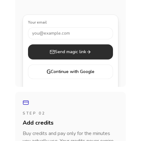
Your email
you@example.com
Send magic link
G
Continue with Google
STEP 02
Add credits
Buy credits and pay only for the minutes