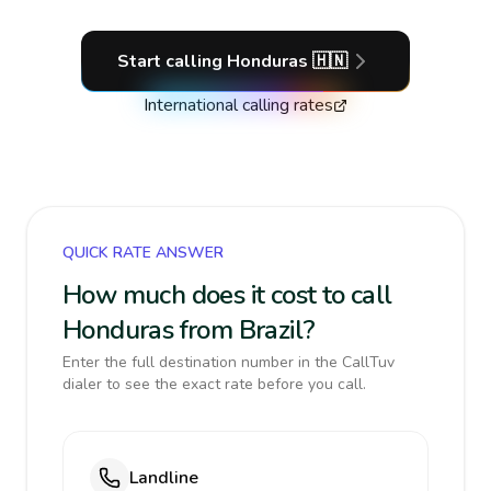
Start calling
Honduras
🇭🇳
International calling rates
QUICK RATE ANSWER
How much does it cost to call
Honduras from Brazil?
Enter the full destination number in the CallTuv
dialer to see the exact rate before you call.
Landline