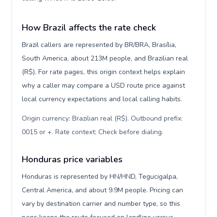
How Brazil affects the rate check
Brazil callers are represented by BR/BRA, Brasília,
South America, about 213M people, and Brazilian real
(R$). For rate pages, this origin context helps explain
why a caller may compare a USD route price against
local currency expectations and local calling habits.
Origin currency: Brazilian real (R$). Outbound prefix:
0015 or +. Rate context: Check before dialing
.
Honduras price variables
Honduras is represented by HN/HND, Tegucigalpa,
Central America, and about 9.9M people. Pricing can
vary by destination carrier and number type, so this