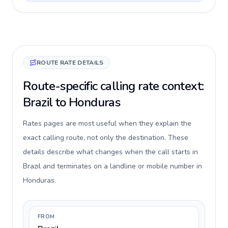
ROUTE RATE DETAILS
Route-specific calling rate context:
Brazil to Honduras
Rates pages are most useful when they explain the
exact calling route, not only the destination. These
details describe what changes when the call starts in
Brazil and terminates on a landline or mobile number in
Honduras.
FROM