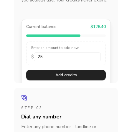
you actually use. Your credits never expire.
Current balance
$128.40
Enter an amount to add now
$
Add credits
STEP 03
Dial any number
Enter any phone number - landline or