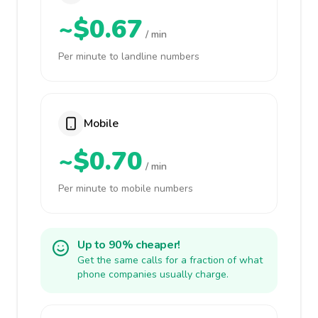
~$0.67
/ min
Per minute to landline numbers
Mobile
~$0.70
/ min
Per minute to mobile numbers
Up to 90% cheaper!
Get the same calls for a fraction of what
phone companies usually charge.