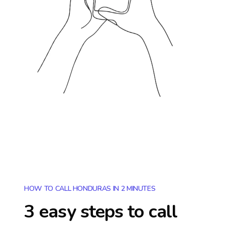
HOW TO CALL HONDURAS IN 2 MINUTES
3 easy steps to call