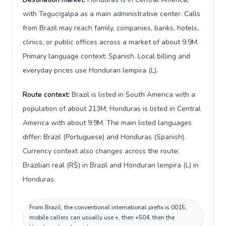
with Tegucigalpa as a main administrative center. Calls
from Brazil may reach family, companies, banks, hotels,
clinics, or public offices across a market of about 9.9M.
Primary language context: Spanish. Local billing and
everyday prices use Honduran lempira (L).
Route context:
Brazil is listed in South America with a
population of about 213M; Honduras is listed in Central
America with about 9.9M. The main listed languages
differ: Brazil (Portuguese) and Honduras (Spanish).
Currency context also changes across the route:
Brazilian real (R$) in Brazil and Honduran lempira (L) in
Honduras.
From Brazil, the conventional international prefix is 0015;
mobile callers can usually use +, then +504, then the