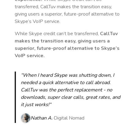
transferred, CallTuv makes the transition easy,
giving users a superior, future-proof alternative to
Skype’s VoIP service.
While Skype credit can’t be transferred,
CallTuv
makes the transition easy, giving users a
superior, future-proof alternative to Skype’s
VoIP service.
“When I heard Skype was shutting down, I
needed a quick alternative to call abroad.
CallTuv was the perfect replacement - no
downloads, super clear calls, great rates, and
it just works!“
Nathan A.
Digital Nomad