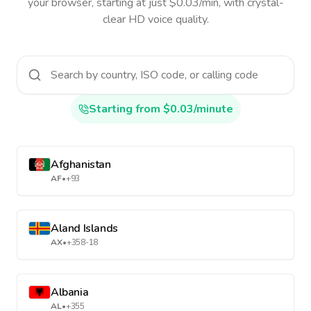
your browser, starting at just $0.03/min, with crystal-
clear HD voice quality.
Starting from $0.03/minute
Afghanistan
AF
•
+93
Aland Islands
AX
•
+358-18
Albania
AL
•
+355