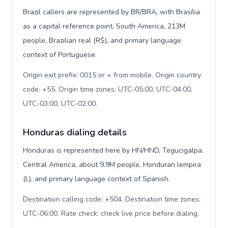
Brazil callers are represented by BR/BRA, with Brasília
as a capital reference point, South America, 213M
people, Brazilian real (R$), and primary language
context of Portuguese.
Origin exit prefix: 0015 or + from mobile. Origin country
code: +55. Origin time zones: UTC-05:00, UTC-04:00,
UTC-03:00, UTC-02:00
.
Honduras dialing details
Honduras is represented here by HN/HND, Tegucigalpa,
Central America, about 9.9M people, Honduran lempira
(L), and primary language context of Spanish.
Destination calling code: +504. Destination time zones:
UTC-06:00. Rate check: check live price before dialing
.