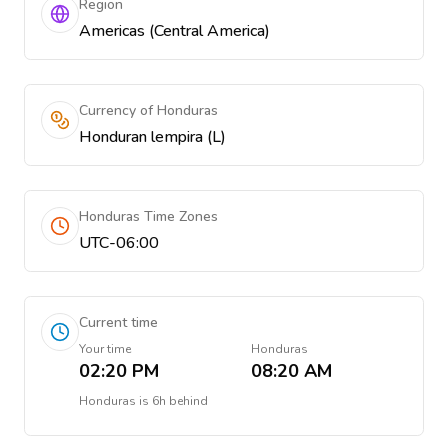
Region
Americas (Central America)
Currency of Honduras
Honduran lempira (L)
Honduras Time Zones
UTC-06:00
Current time
Your time
Honduras
02:20 PM
08:20 AM
Honduras
is
6h behind