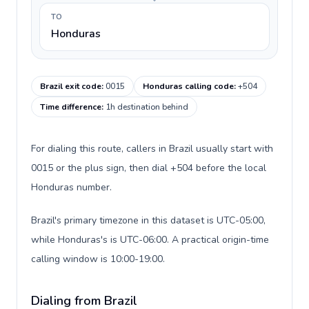
TO
Honduras
Brazil exit code
:
0015
Honduras calling code
:
+504
Time difference
:
1h destination behind
For dialing this route, callers in Brazil usually start with
0015 or the plus sign, then dial +504 before the local
Honduras number.
Brazil's primary timezone in this dataset is UTC-05:00,
while Honduras's is UTC-06:00. A practical origin-time
calling window is 10:00-19:00.
Dialing from Brazil