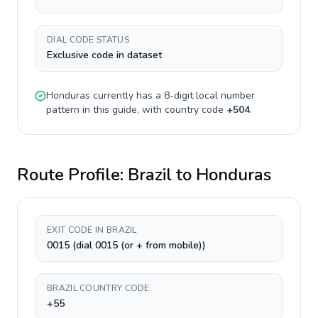
DIAL CODE STATUS
Exclusive code in dataset
Honduras
currently has a
8-digit
local number
pattern in this guide, with country code
+
504
.
Route Profile:
Brazil
to
Honduras
EXIT CODE IN BRAZIL
0015 (dial 0015 (or + from mobile))
BRAZIL COUNTRY CODE
+55