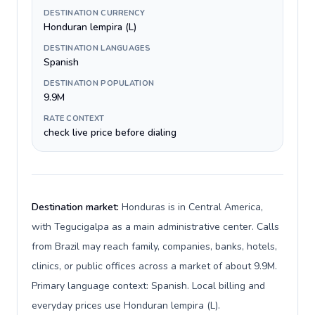
DESTINATION CURRENCY
Honduran lempira (L)
DESTINATION LANGUAGES
Spanish
DESTINATION POPULATION
9.9M
RATE CONTEXT
check live price before dialing
Destination market:
Honduras is in Central America,
with Tegucigalpa as a main administrative center. Calls
from Brazil may reach family, companies, banks, hotels,
clinics, or public offices across a market of about 9.9M.
Primary language context: Spanish. Local billing and
everyday prices use Honduran lempira (L).