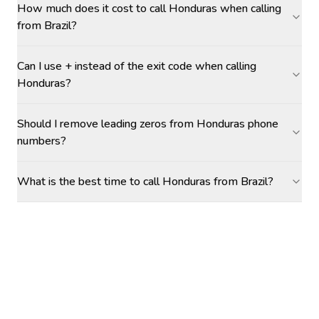
How much does it cost to call Honduras when calling
from Brazil?
Can I use + instead of the exit code when calling
Honduras?
Should I remove leading zeros from Honduras phone
numbers?
What is the best time to call Honduras from Brazil?