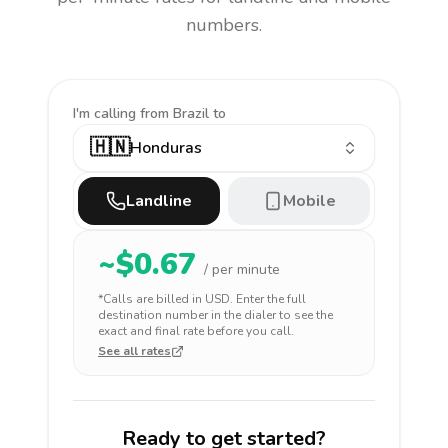
numbers.
I'm calling
from Brazil to
🇭🇳
Honduras
Landline
Mobile
~$
0.67
/ per minute
*Calls are billed in
USD
. Enter the full
destination number in the dialer to see the
exact and final rate before you call.
See all rates
Ready to get started?