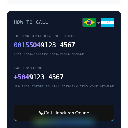
HOW TO CALL
INTERNATIONAL DIALING FORMAT
0015
504
9123 4567
Exit Code
•
Country Code
•
Phone Number
CALLTUV FORMAT
+
504
9123 4567
Use this format to call directly from your browser
Call
Honduras
Online