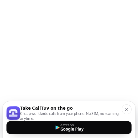
Take CallTuv on the go
Cheap worldwide calls from your phone. No SIM, no roaming,
anytime.
GET IT ON
Google Play