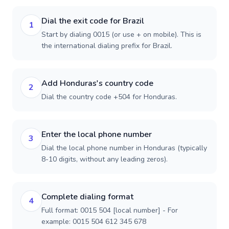
Dial the exit code for Brazil
1
Start by dialing 0015 (or use + on mobile). This is
the international dialing prefix for Brazil.
Add Honduras's country code
2
Dial the country code +504 for Honduras.
Enter the local phone number
3
Dial the local phone number in Honduras (typically
8-10 digits, without any leading zeros).
Complete dialing format
4
Full format: 0015 504 [local number] - For
example: 0015 504 612 345 678