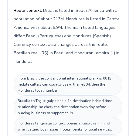
Route context:
Brazil is listed in South America with a
population of about 213M; Honduras is listed in Central
America with about 9.9M. The main listed languages
differ: Brazil (Portuguese) and Honduras (Spanish).
Currency context also changes across the route:
Brazilian real (R$) in Brazil and Honduran lempira (L) in
Honduras.
From Brazil, the conventional international prefix is 0015;
mobile callers can usually use +, then +504, then the
Honduras local number.
Brasília to Tegucigalpa has a 1h destination behind time
relationship, so check the destination workday before
placing business or support calls.
Honduras language context: Spanish. Keep this in mind
when calling businesses, hotels, banks, or local services.