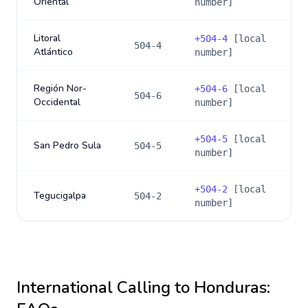
Oriental
number]
Litoral
+
504-4
[local
504-4
Atlántico
number]
Región Nor-
+
504-6
[local
504-6
Occidental
number]
+
504-5
[local
San Pedro Sula
504-5
number]
+
504-2
[local
Tegucigalpa
504-2
number]
International Calling to
Honduras
: