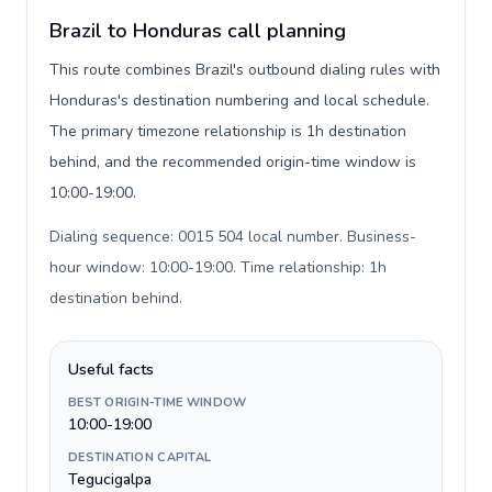
Brazil to Honduras call planning
This route combines Brazil's outbound dialing rules with
Honduras's destination numbering and local schedule.
The primary timezone relationship is 1h destination
behind, and the recommended origin-time window is
10:00-19:00.
Dialing sequence: 0015 504 local number. Business-
hour window: 10:00-19:00. Time relationship: 1h
destination behind
.
Useful facts
BEST ORIGIN-TIME WINDOW
10:00-19:00
DESTINATION CAPITAL
Tegucigalpa