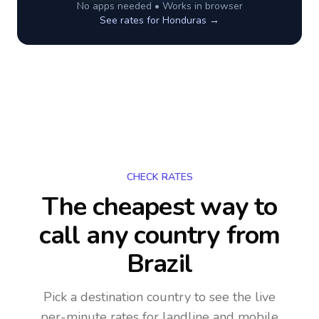
No apps needed • Works in browser
See rates for
Honduras
→
CHECK RATES
The cheapest way to
call any country
from
Brazil
Pick a destination country to see the live
per-minute rates for landline and mobile