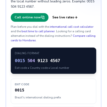
the local number without leading zeros. Example: 0015
504 9123 4567.
Call online now
See live rates
Plan before you dial with the
international call cost calculator
and the
best time to call planner
. Looking for a calling card
alternative instead of the dialing instructions?
Compare calling
cards to
Honduras
.
DIALING FORMAT
0015
504
9123 4567
Exit code • Country code • Local number
EXIT CODE
0015
Brazil's international dialing prefix