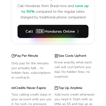
Call
Honduras
from Brazil
now and
save up
to 90%
compared to the regular rates
charged by traditional phone companies!
Call
🇭🇳
Honduras
Online
Pay Per Minute
See Costs Upfront
Know exactly what each
Only pay for the minutes
call will cost before you
you actually talk - no
dial. No hidden fees, no
hidden fees, subscriptions
surprises.
or contracts.
Credits Never Expire
Top Up Anytime
Your calling credit stays in
Add more credit whenever
your account until you use
you need it. Start with as
it. No rush, no pressure.
little as $5 and top up as