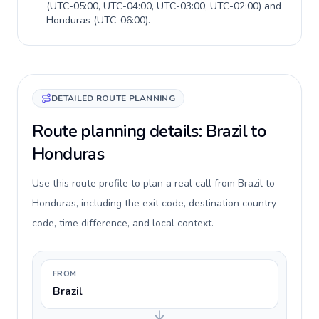
(
UTC-05:00, UTC-04:00, UTC-03:00, UTC-02:00
) and
Honduras
(
UTC-06:00
).
DETAILED ROUTE PLANNING
Route planning details: Brazil to
Honduras
Use this route profile to plan a real call from Brazil to
Honduras, including the exit code, destination country
code, time difference, and local context.
FROM
Brazil