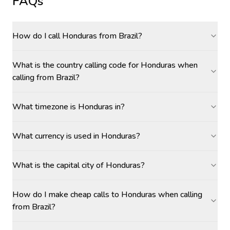
FAQs
How do I call Honduras from Brazil?
What is the country calling code for Honduras when
calling from Brazil?
What timezone is Honduras in?
What currency is used in Honduras?
What is the capital city of Honduras?
How do I make cheap calls to Honduras when calling
from Brazil?