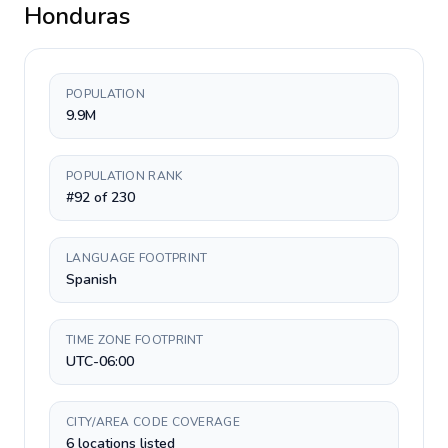
Honduras
POPULATION
9.9M
POPULATION RANK
#92 of 230
LANGUAGE FOOTPRINT
Spanish
TIME ZONE FOOTPRINT
UTC-06:00
CITY/AREA CODE COVERAGE
6 locations listed