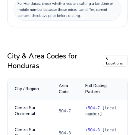
For Honduras, check whether you are calling a landline or
mobile number because those prices can differ; current
context: check live price before dialing.
City & Area Codes for
6
Honduras
Locations
Area
Full Dialing
City / Region
Code
Pattern
Centro Sur
+
504-7
[local
504-7
Occidental
number]
Centro Sur
+
504-8
[local
504-8