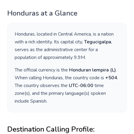
Honduras
at a Glance
Honduras
, located in
Central America
, is a nation
with a rich identity. Its capital city,
Tegucigalpa
,
serves as the administrative center for a
population of approximately
9.9M
.
The official currency is the
Honduran lempira
(
L
)
.
When calling
Honduras
, the country code is
+
504
.
The country observes the
UTC-06:00
time
zone(s), and the primary language(s) spoken
include
Spanish
.
Destination Calling Profile: