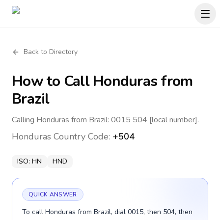
Back to Directory
How to Call
Honduras
from
Brazil
Calling Honduras from Brazil: 0015 504 [local number].
Honduras
Country Code:
+504
ISO:
HN
HND
QUICK ANSWER
To call Honduras from Brazil, dial 0015, then 504, then