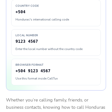
COUNTRY CODE
+504
Honduras's international calling code
LOCAL NUMBER
9123 4567
Enter the local number without the country code
BROWSER FORMAT
+504 9123 4567
Use this format inside CallTuv
Whether you’re calling family, friends, or
business contacts, knowing how to call
Honduras