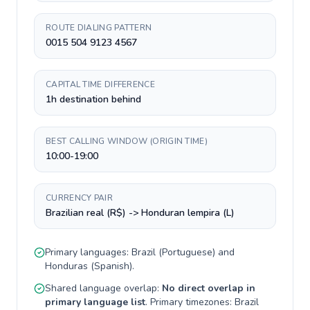
ROUTE DIALING PATTERN
0015 504 9123 4567
CAPITAL TIME DIFFERENCE
1h destination behind
BEST CALLING WINDOW (ORIGIN TIME)
10:00-19:00
CURRENCY PAIR
Brazilian real (R$) -> Honduran lempira (L)
Primary languages:
Brazil
(
Portuguese
) and
Honduras
(
Spanish
).
Shared language overlap:
No direct overlap in
primary language list
. Primary timezones:
Brazil