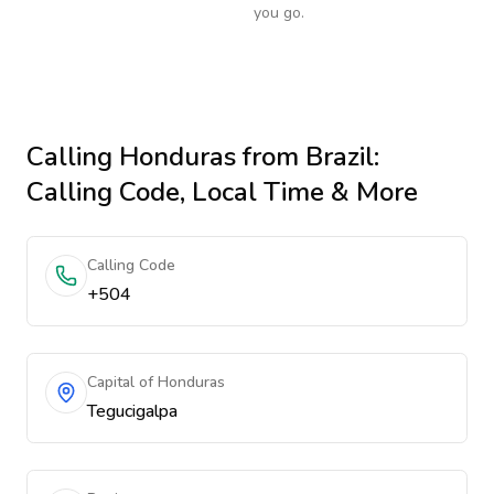
you go.
Calling
Honduras
from Brazil
:
Calling Code, Local Time & More
Calling Code
+504
Capital of Honduras
Tegucigalpa