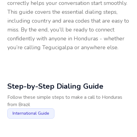
correctly helps your conversation start smoothly.
This guide covers the essential dialing steps,
including country and area codes that are easy to
miss. By the end, you’ll be ready to connect
confidently with anyone in
Honduras
- whether
you’re calling Tegucigalpa or anywhere else.
Step-by-Step Dialing Guide
Follow these simple steps to make a call to
Honduras
from
Brazil
International Guide