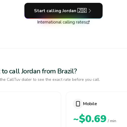
Start calling
Jordan
🇯🇴
International calling rates
to call Jordan from Brazil?
the CallTuv dialer to see the exact rate before you call.
Mobile
~$0.69
/ min