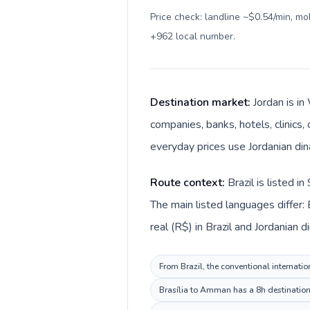
Price check: landline ~$0.54/min, m
+962 local number
.
Destination market:
Jordan is i
companies, banks, hotels, clinics,
Route context:
Brazil is listed 
The main listed languages differ: 
From Brazil, the conventional internatio
Brasília to Amman has a 8h destination 