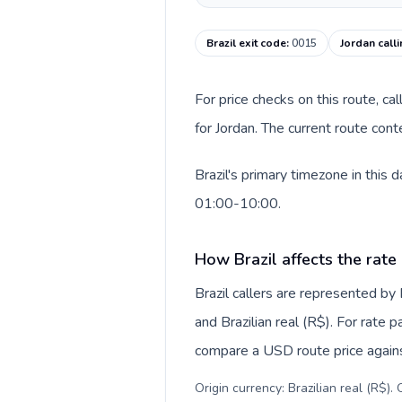
Brazil exit code
:
0015
Jordan call
For price checks on this route, ca
for Jordan. The current route con
Brazil's primary timezone in this
01:00-10:00.
How Brazil affects the rate
Brazil callers are represented b
and Brazilian real (R$). For rate 
compare a USD route price against
Origin currency: Brazilian real (R$)