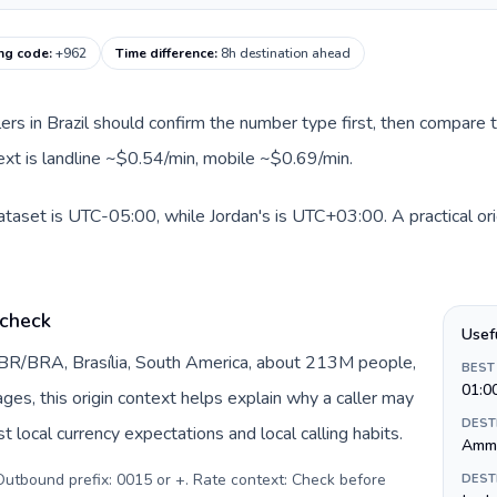
ing code
:
+962
Time difference
:
8h destination ahead
llers in Brazil should confirm the number type first, then compare t
text is landline ~$0.54/min, mobile ~$0.69/min.
 dataset is UTC-05:00, while Jordan's is UTC+03:00. A practical or
 check
Usef
y BR/BRA, Brasília, South America, about 213M people,
BEST
01:0
pages, this origin context helps explain why a caller may
DEST
 local currency expectations and local calling habits.
Amm
. Outbound prefix: 0015 or +. Rate context: Check before
DEST