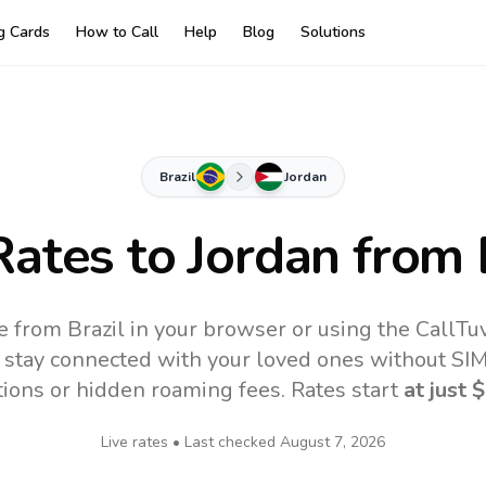
ng Cards
How to Call
Help
Blog
Solutions
Brazil
Jordan
Rates to
Jordan
from 
e from Brazil in your browser or using the CallT
 stay connected with your loved ones without SIM,
tions or hidden roaming fees. Rates start
at just
$
Live rates • Last checked
August 7, 2026