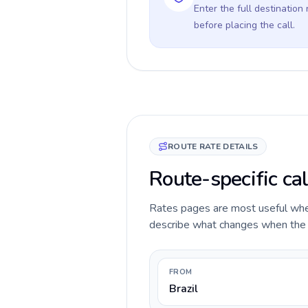
Enter the full destination
before placing the call.
ROUTE RATE DETAILS
Route-specific cal
Rates pages are most useful when 
describe what changes when the ca
FROM
Brazil