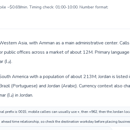
obile ~$0.69/min. Timing check: 01:00-10:00. Number format:
n Western Asia, with Amman as a main administrative center. Calls 
 or public offices across a market of about 12M. Primary language 
everyday prices use Jordanian dinar (د.ا).
in South America with a population of about 213M; Jordan is liste
Brazil (Portuguese) and Jordan (Arabic). Currency context also cha
real (R$) in Brazil and Jordanian dinar (د.ا) in Jordan.
nal prefix is 0015; mobile callers can usually use +, then +962, then the Jordan lo
ahead time relationship, so check the destination workday before placing busines