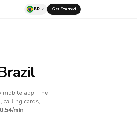
BR
Get Started
Brazil
uv mobile app.
The
 calling cards,
0.54
/min
.