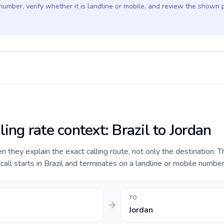
 number, verify whether it is landline or mobile, and review the shown 
ling rate context: Brazil to Jordan
they explain the exact calling route, not only the destination. T
ll starts in Brazil and terminates on a landline or mobile number 
TO
Jordan