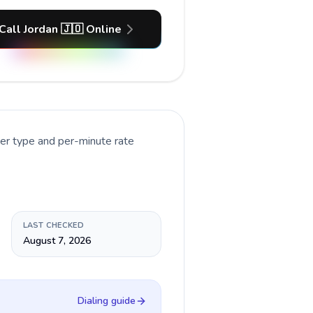
Call Jordan 🇯🇴 Online
ber type and per-minute rate
LAST CHECKED
August 7, 2026
Dialing guide