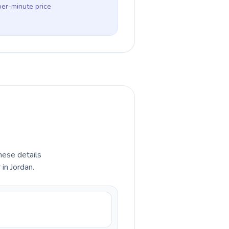
per-minute price
hese details
in Jordan.