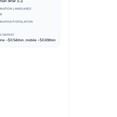
Jordanian dinar (د.ا)
INATION LANGUAGES
ic
INATION POPULATION
 CONTEXT
line ~$0.54/min, mobile ~$0.69/min