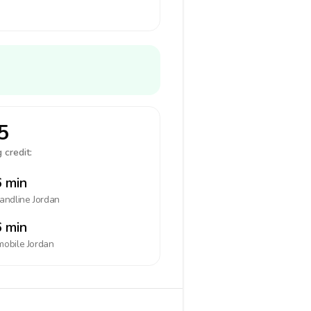
5
 credit:
 min
landline
Jordan
 min
mobile
Jordan