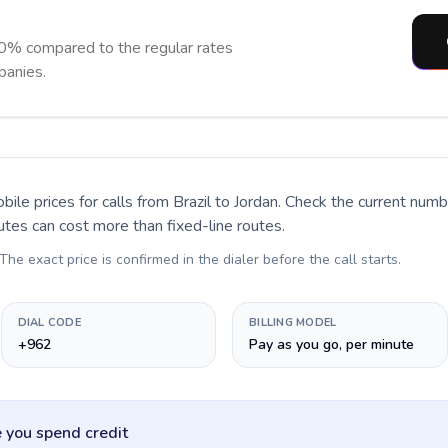
90% compared to the regular rates
panies.
bile prices for calls
from Brazil to Jordan
. Check the current num
utes can cost more than fixed-line routes.
 The exact price is confirmed in the dialer before the call starts.
DIAL CODE
BILLING MODEL
+962
Pay as you go, per minute
 you spend credit