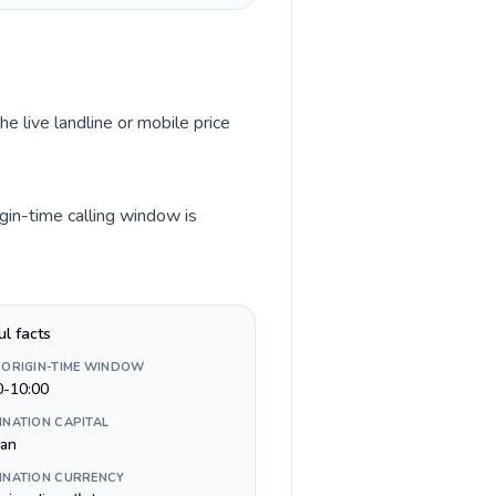
he live landline or mobile price
igin-time calling window is
ul facts
 ORIGIN-TIME WINDOW
0-10:00
INATION CAPITAL
an
INATION CURRENCY