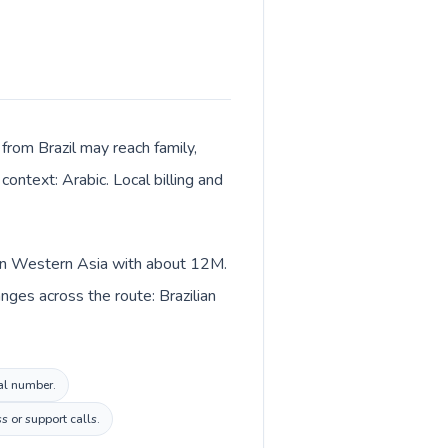
from Brazil may reach family,
context: Arabic. Local billing and
d in Western Asia with about 12M.
nges across the route: Brazilian
cal number.
s or support calls.