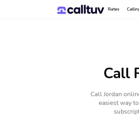
Rates
Calli
Call 
Call Jordan onlin
easiest way to
subscrip