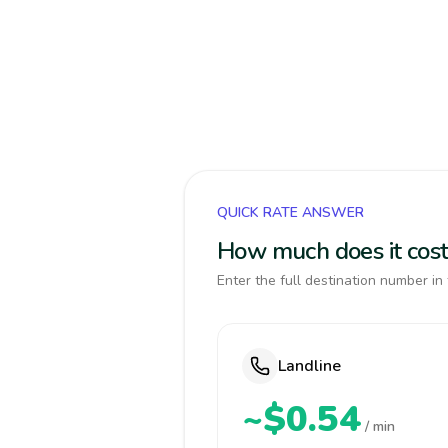
QUICK RATE ANSWER
How much does it cost 
Enter the full destination number in 
Landline
~$0.54
/ min