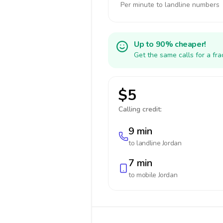
Per minute to landline numbers
Up to 90% cheaper!
Get the same calls for a fr
$5
Calling credit:
9 min
to landline
Jordan
7 min
to mobile
Jordan