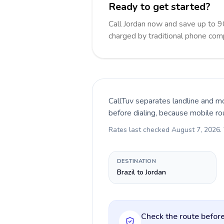
Ready to get started?
Call Jordan now and save up to 
charged by traditional phone com
CallTuv separates landline and mo
before dialing, because mobile ro
Rates last checked
August 7, 2026
.
DESTINATION
Brazil to Jordan
Check the route before