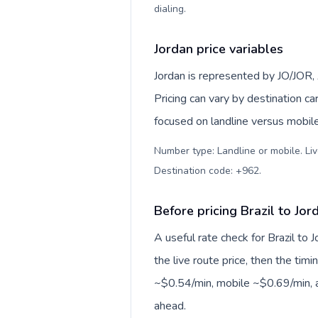
dialing
.
Jordan price variables
Jordan is represented by JO/JOR
Pricing can vary by destination c
focused on landline versus mobil
Number type: Landline or mobile. Liv
Destination code: +962
.
Before pricing Brazil to Jor
A useful rate check for Brazil to 
the live route price, then the timin
~$0.54/min, mobile ~$0.69/min, a
ahead.