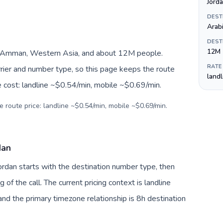
DEST
Arab
DEST
12M
, Amman, Western Asia, and about 12M people.
RATE
arrier and number type, so this page keeps the route
land
e cost: landline ~$0.54/min, mobile ~$0.69/min.
e route price: landline ~$0.54/min, mobile ~$0.69/min.
dan
Jordan starts with the destination number type, then
g of the call. The current pricing context is landline
nd the primary timezone relationship is 8h destination