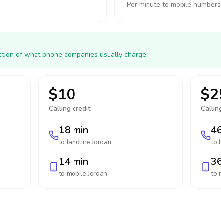
Per minute to mobile numbers
action of what phone companies usually charge.
$10
$2
Calling credit:
Calling
18 min
46
to landline
Jordan
to 
14 min
36
to mobile
Jordan
to 