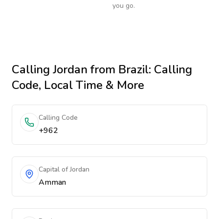
you go.
Calling
Jordan
from Brazil
: Calling
Code, Local Time & More
Calling Code
+962
Capital of Jordan
Amman