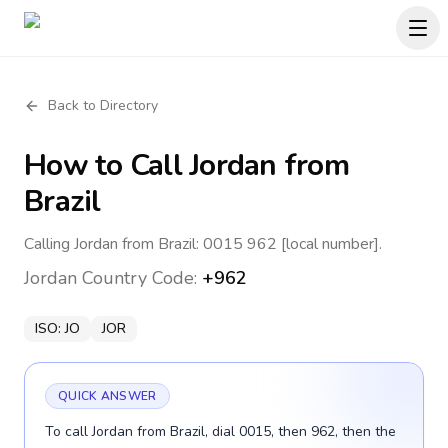
Back to Directory
How to Call
Jordan
from
Brazil
Calling Jordan from Brazil: 0015 962 [local number].
Jordan
Country Code:
+962
ISO:
JO
JOR
QUICK ANSWER
To call Jordan from Brazil, dial 0015, then 962, then the