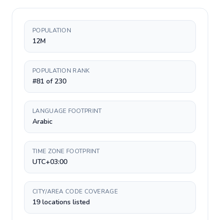
POPULATION
12M
POPULATION RANK
#81 of 230
LANGUAGE FOOTPRINT
Arabic
TIME ZONE FOOTPRINT
UTC+03:00
CITY/AREA CODE COVERAGE
19 locations listed