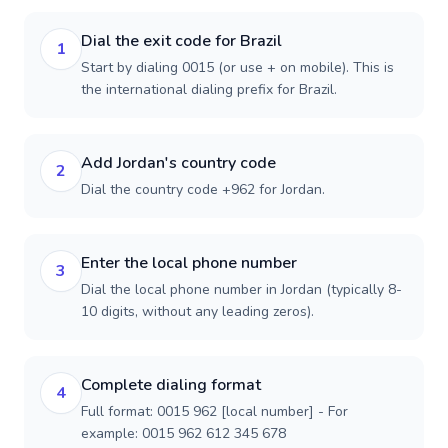
Dial the exit code for Brazil
1
Start by dialing 0015 (or use + on mobile). This is
the international dialing prefix for Brazil.
Add Jordan's country code
2
Dial the country code +962 for Jordan.
Enter the local phone number
3
Dial the local phone number in Jordan (typically 8-
10 digits, without any leading zeros).
Complete dialing format
4
Full format: 0015 962 [local number] - For
example: 0015 962 612 345 678