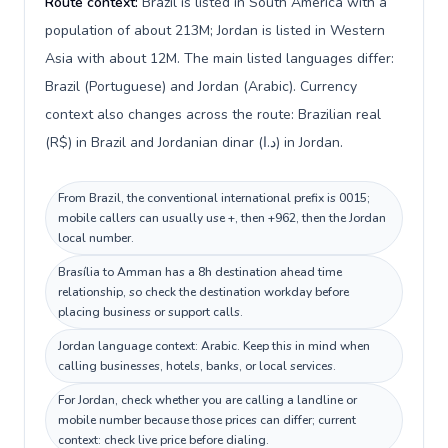
Route context:
Brazil is listed in South America with a
population of about 213M; Jordan is listed in Western
Asia with about 12M. The main listed languages differ:
Brazil (Portuguese) and Jordan (Arabic). Currency
context also changes across the route: Brazilian real
(R$) in Brazil and Jordanian dinar (د.ا) in Jordan.
From Brazil, the conventional international prefix is 0015;
mobile callers can usually use +, then +962, then the Jordan
local number.
Brasília to Amman has a 8h destination ahead time
relationship, so check the destination workday before
placing business or support calls.
Jordan language context: Arabic. Keep this in mind when
calling businesses, hotels, banks, or local services.
For Jordan, check whether you are calling a landline or
mobile number because those prices can differ; current
context: check live price before dialing.