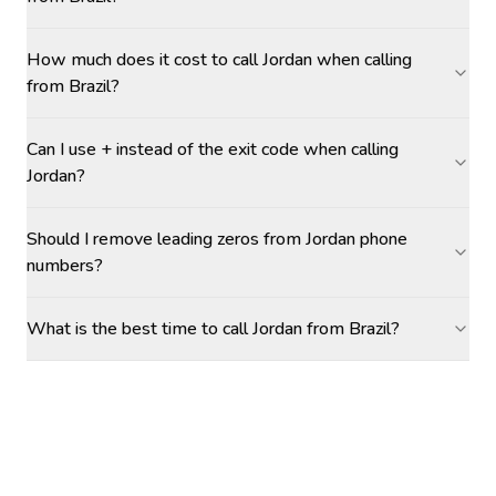
How much does it cost to call Jordan when calling
from Brazil?
Can I use + instead of the exit code when calling
Jordan?
Should I remove leading zeros from Jordan phone
numbers?
What is the best time to call Jordan from Brazil?