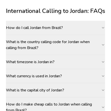
International Calling to
Jordan
: FAQs
How do I call Jordan from Brazil?
What is the country calling code for Jordan when
calling from Brazil?
What timezone is Jordan in?
What currency is used in Jordan?
What is the capital city of Jordan?
How do I make cheap calls to Jordan when calling
from Brazil?