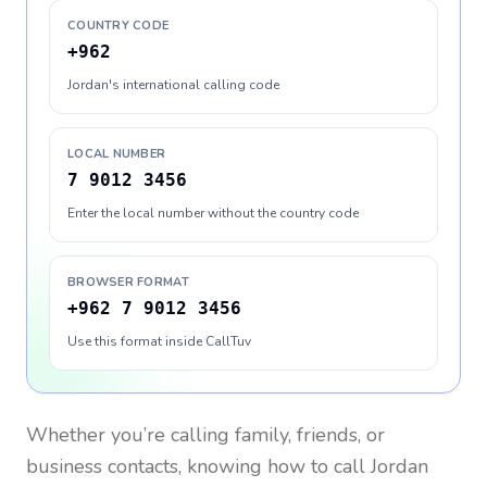
COUNTRY CODE
+962
Jordan's international calling code
LOCAL NUMBER
7 9012 3456
Enter the local number without the country code
BROWSER FORMAT
+962 7 9012 3456
Use this format inside CallTuv
Whether you’re calling family, friends, or
business contacts, knowing how to call
Jordan