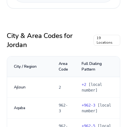
City & Area Codes for
19
Jordan
Locations
Area
Full Dialing
City / Region
Code
Pattern
+
2
[local
Ajloun
2
number]
962-
+
962-3
[local
Aqaba
3
number]
962-
+
962-5
[local