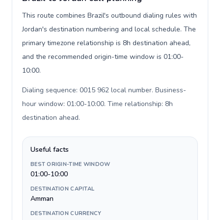
This route combines Brazil's outbound dialing rules with
Jordan's destination numbering and local schedule. The
primary timezone relationship is 8h destination ahead,
and the recommended origin-time window is 01:00-
10:00.
Dialing sequence: 0015 962 local number. Business-
hour window: 01:00-10:00. Time relationship: 8h
destination ahead
.
Useful facts
BEST ORIGIN-TIME WINDOW
01:00-10:00
DESTINATION CAPITAL
Amman
DESTINATION CURRENCY