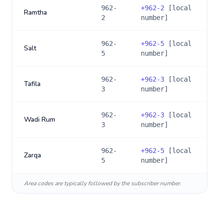
962-
+
962-2
[local
Ramtha
2
number]
962-
+
962-5
[local
Salt
5
number]
962-
+
962-3
[local
Tafila
3
number]
962-
+
962-3
[local
Wadi Rum
3
number]
962-
+
962-5
[local
Zarqa
5
number]
Area codes are typically followed by the subscriber number.