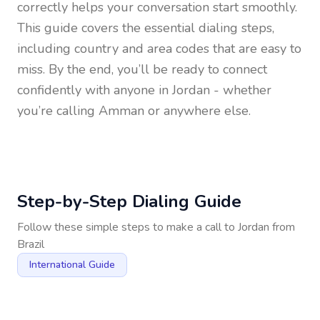
correctly helps your conversation start smoothly.
This guide covers the essential dialing steps,
including country and area codes that are easy to
miss. By the end, you’ll be ready to connect
confidently with anyone in
Jordan
- whether
you’re calling Amman or anywhere else.
Step-by-Step Dialing Guide
Follow these simple steps to make a call to
Jordan
from
Brazil
International Guide