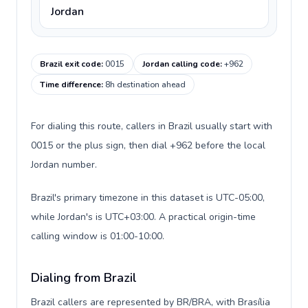
Jordan
Brazil exit code
:
0015
Jordan calling code
:
+962
Time difference
:
8h destination ahead
For dialing this route, callers in Brazil usually start with
0015 or the plus sign, then dial +962 before the local
Jordan number.
Brazil's primary timezone in this dataset is UTC-05:00,
while Jordan's is UTC+03:00. A practical origin-time
calling window is 01:00-10:00.
Dialing from Brazil
Brazil callers are represented by BR/BRA, with Brasília