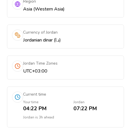
Region
Asia (Western Asia)
Currency of Jordan
Jordanian dinar (د.ا)
Jordan Time Zones
UTC+03:00
Current time
Your time
Jordan
04:22 PM
07:22 PM
Jordan
is
3h ahead