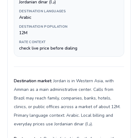
Jordanian dinar (د.ا)
DESTINATION LANGUAGES
Arabic
DESTINATION POPULATION
12M
RATE CONTEXT
check live price before dialing
Destination market:
Jordan is in Western Asia, with
Amman as a main administrative center. Calls from
Brazil may reach family, companies, banks, hotels,
clinics, or public offices across a market of about 12M.
Primary language context: Arabic. Local billing and
everyday prices use Jordanian dinar (د.ا).