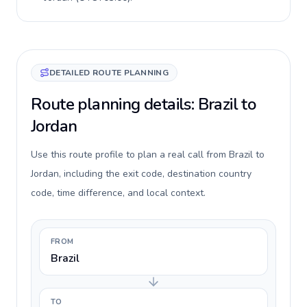
DETAILED ROUTE PLANNING
Route planning details: Brazil to
Jordan
Use this route profile to plan a real call from Brazil to
Jordan, including the exit code, destination country
code, time difference, and local context.
FROM
Brazil
TO