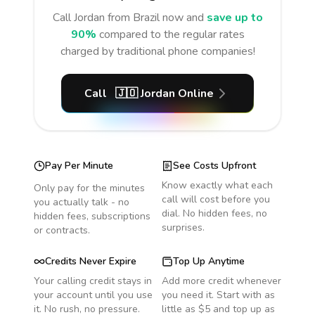
Call
Jordan
from Brazil
now and
save up to
90%
compared to the regular rates
charged by traditional phone companies!
Call
🇯🇴
Jordan
Online
Pay Per Minute
See Costs Upfront
Know exactly what each
Only pay for the minutes
call will cost before you
you actually talk - no
dial. No hidden fees, no
hidden fees, subscriptions
surprises.
or contracts.
Credits Never Expire
Top Up Anytime
Your calling credit stays in
Add more credit whenever
your account until you use
you need it. Start with as
it. No rush, no pressure.
little as $5 and top up as