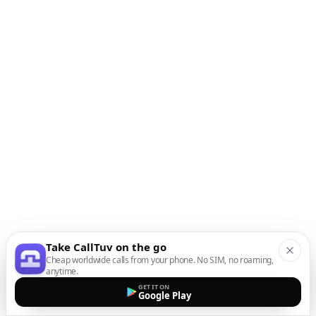
Take CallTuv on the go
Cheap worldwide calls from your phone. No SIM, no roaming,
anytime.
GET IT ON
Google Play