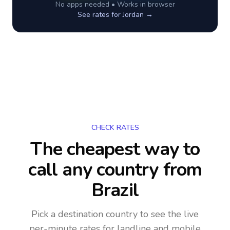
No apps needed • Works in browser
See rates for
Jordan
→
CHECK RATES
The cheapest way to
call any country
from
Brazil
Pick a destination country to see the live
per-minute rates for landline and mobile