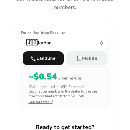
numbers.
I'm calling
from Brazil to
🇯🇴
Jordan
Landline
Mobile
~$
0.54
/ per minute
*Calls are billed in
USD
. Enter the full
destination number in the dialer to see the
exact and final rate before you call.
See all rates
Ready to get started?