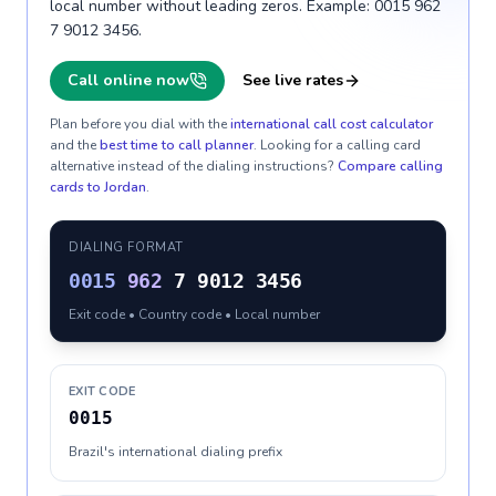
local number without leading zeros. Example: 0015 962
7 9012 3456.
Call online now
See live rates
Plan before you dial with the
international call cost calculator
and the
best time to call planner
. Looking for a calling card
alternative instead of the dialing instructions?
Compare calling
cards to
Jordan
.
DIALING FORMAT
0015
962
7 9012 3456
Exit code • Country code • Local number
EXIT CODE
0015
Brazil's international dialing prefix