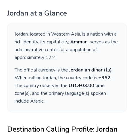
Jordan
at a Glance
Jordan
, located in
Western Asia
, is a nation with a
rich identity. Its capital city,
Amman
, serves as the
administrative center for a population of
approximately
12M
.
The official currency is the
Jordanian dinar
(
د.ا
)
.
When calling
Jordan
, the country code is
+
962
.
The country observes the
UTC+03:00
time
zone(s), and the primary language(s) spoken
include
Arabic
.
Destination Calling Profile:
Jordan