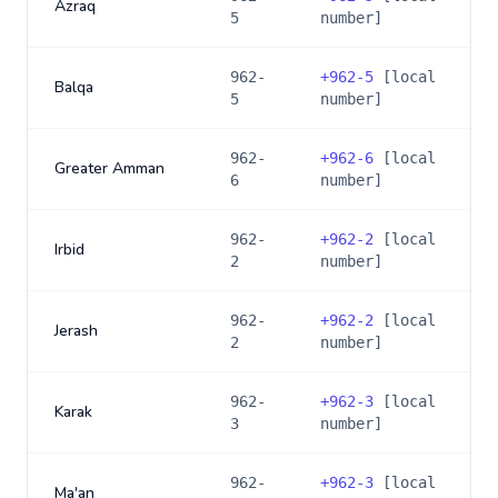
Azraq
5
number]
962-
+
962-5
[local
Balqa
5
number]
962-
+
962-6
[local
Greater Amman
6
number]
962-
+
962-2
[local
Irbid
2
number]
962-
+
962-2
[local
Jerash
2
number]
962-
+
962-3
[local
Karak
3
number]
962-
+
962-3
[local
Ma'an