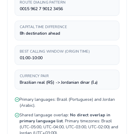
ROUTE DIALING PATTERN
0015 962 7 9012 3456
CAPITAL TIME DIFFERENCE
8h destination ahead
BEST CALLING WINDOW (ORIGIN TIME)
01:00-10:00
CURRENCY PAIR
Brazilian real (R$) -> Jordanian dinar (د.ا)
Primary languages:
Brazil
(
Portuguese
) and
Jordan
(
Arabic
).
Shared language overlap:
No direct overlap in
primary language list
. Primary timezones:
Brazil
(
UTC-05:00, UTC-04:00, UTC-03:00, UTC-02:00
) and
Jordan
(
UTC+03:00
).