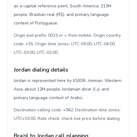
as a capital reference point, South America, 213M
people, Brazilian real (R$), and primary language
context of Portuguese.
Origin exit prefix: 0015 or + from mobile. Origin country
code: +55. Origin time zones: UTC-05:00, UTC-04:00,
UTC-03:00, UTC-02:00
.
Jordan dialing details
Jordan is represented here by JO/JOR, Amman, Western
Asia, about 12M people, Jordanian dinar (د.ا), and
primary language context of Arabic.
Destination calling code: +962. Destination time zones:
UTC+03:00. Rate check: check live price before dialing
.
Brazil to Jordan call planning