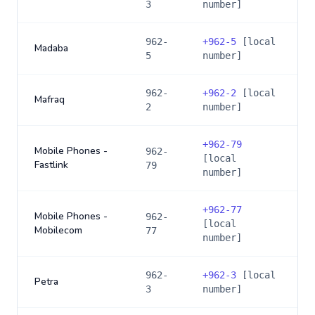
3
number]
962-
+
962-5
[local
Madaba
5
number]
962-
+
962-2
[local
Mafraq
2
number]
+
962-79
Mobile Phones -
962-
[local
Fastlink
79
number]
+
962-77
Mobile Phones -
962-
[local
Mobilecom
77
number]
962-
+
962-3
[local
Petra
3
number]