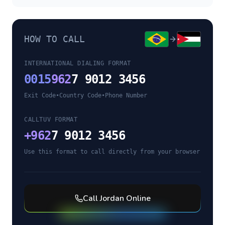
HOW TO CALL
INTERNATIONAL DIALING FORMAT
0015
962
7 9012 3456
Exit Code
•
Country Code
•
Phone Number
CALLTUV FORMAT
+
962
7 9012 3456
Use this format to call directly from your browser
Call
Jordan
Online