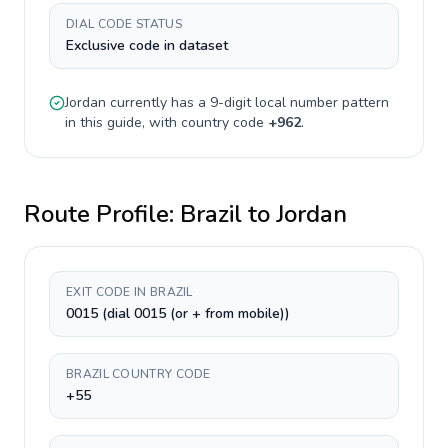
DIAL CODE STATUS
Exclusive code in dataset
Jordan
currently has a
9-digit
local number pattern
in this guide, with country code
+
962
.
Route Profile:
Brazil
to
Jordan
EXIT CODE IN BRAZIL
0015 (dial 0015 (or + from mobile))
BRAZIL COUNTRY CODE
+55