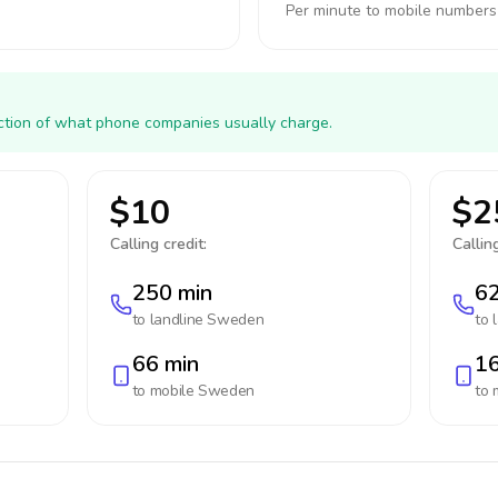
Per minute to mobile numbers
action of what phone companies usually charge.
$10
$2
Calling credit:
Calling
250 min
62
to landline
Sweden
to 
66 min
16
to mobile
Sweden
to 