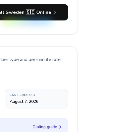
ll Sweden 🇸🇪 Online
umber type and per-minute rate
LAST CHECKED
August 7, 2026
Dialing guide