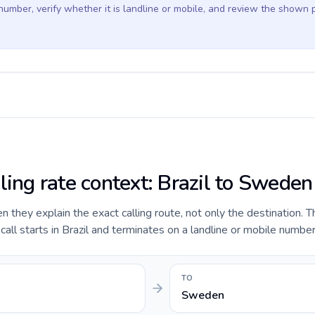
 number, verify whether it is landline or mobile, and review the shown 
ling rate context: Brazil to Sweden
they explain the exact calling route, not only the destination. T
ll starts in Brazil and terminates on a landline or mobile numbe
TO
Sweden