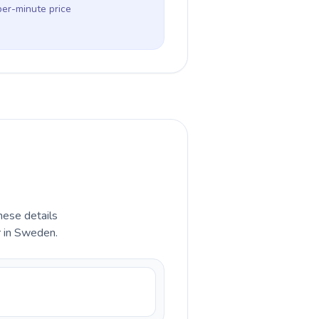
per-minute price
hese details
r in Sweden.