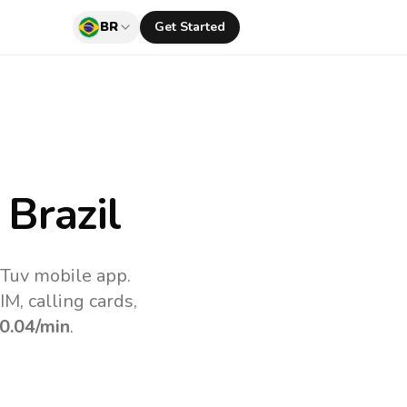
BR
Get Started
Brazil
lTuv mobile app.
M, calling cards,
0.04
/min
.