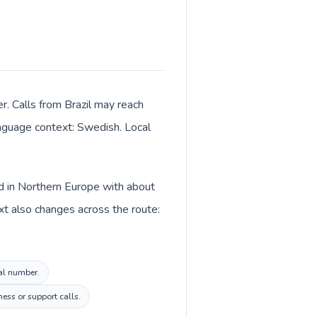
r. Calls from Brazil may reach
language context: Swedish. Local
ed in Northern Europe with about
t also changes across the route:
cal number.
ess or support calls.