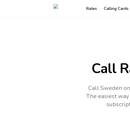
Rates
Calling Cards
Call 
Call Sweden onl
The easiest way 
subscrip