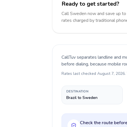
Ready to get started?
Call Sweden now and save up to
rates charged by traditional pho
CallTuv separates landline and mo
before dialing, because mobile ro
Rates last checked
August 7, 2026
.
DESTINATION
Brazil to Sweden
Check the route before