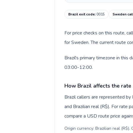
Brazil exit code
:
0015
Sweden cal
For price checks on this route, ca
for Sweden. The current route co
Brazil's primary timezone in this
03:00-12:00.
How Brazil affects the rate
Brazil callers are represented b
and Brazilian real (R$). For rate 
compare a USD route price against
Origin currency: Brazilian real (R$)