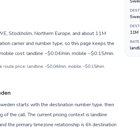
Swed
DEST
Swed
DEST
11M
WE, Stockholm, Northern Europe, and about 11M
RATE
nation carrier and number type, so this page keeps the
land
 mobile cost: landline ~$0.04/min, mobile ~$0.15/min.
e route price: landline ~$0.04/min, mobile ~$0.15/min.
eden
 Sweden starts with the destination number type, then
g of the call. The current pricing context is landline
nd the primary timezone relationship is 6h destination