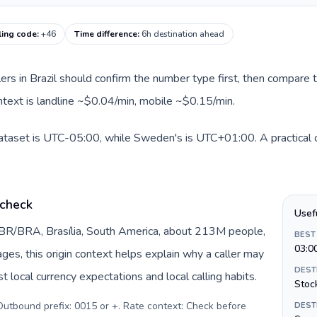
ling code
:
+46
Time difference
:
6h destination ahead
llers in Brazil should confirm the number type first, then compare t
ntext is landline ~$0.04/min, mobile ~$0.15/min.
 dataset is UTC-05:00, while Sweden's is UTC+01:00. A practical o
 check
Usef
y BR/BRA, Brasília, South America, about 213M people,
BEST
03:0
pages, this origin context helps explain why a caller may
DEST
 local currency expectations and local calling habits.
Stoc
. Outbound prefix: 0015 or +. Rate context: Check before
DEST