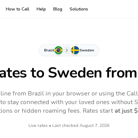
How to Call
Help
Blog
Solutions
Brazil
Sweden
Rates to
Sweden
from 
ine from Brazil in your browser or using the Cal
to stay connected with your loved ones without SI
tions or hidden roaming fees. Rates start
at just
$
Live rates • Last checked
August 7, 2026