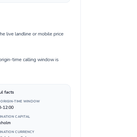
he live landline or mobile price
rigin-time calling window is
ul facts
 ORIGIN-TIME WINDOW
0-12:00
INATION CAPITAL
kholm
INATION CURRENCY