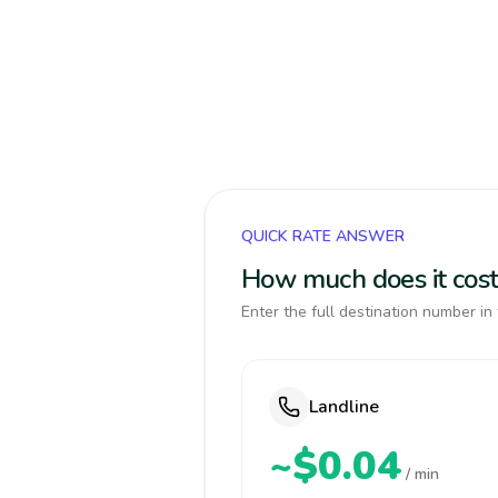
QUICK RATE ANSWER
How much does it cost
Enter the full destination number in 
Landline
~$0.04
/ min