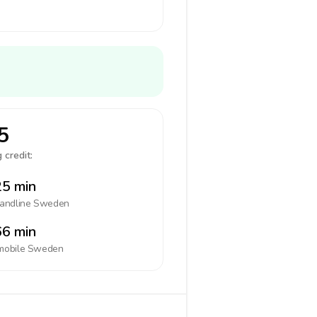
5
 credit:
5 min
landline
Sweden
6 min
mobile
Sweden