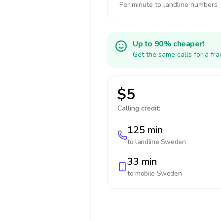
Per minute to landline numbers
Up to 90% cheaper!
Get the same calls for a fr
$5
Calling credit:
125 min
to landline
Sweden
33 min
to mobile
Sweden