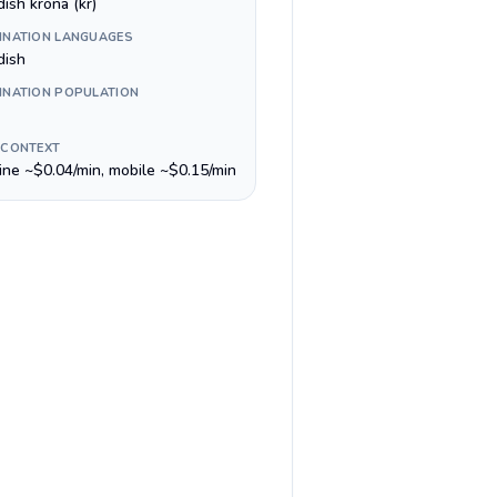
ish krona (kr)
INATION LANGUAGES
ish
INATION POPULATION
 CONTEXT
line ~$0.04/min, mobile ~$0.15/min