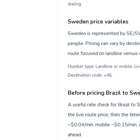
dialing
.
Sweden price variables
Sweden is represented by SE/S
people. Pricing can vary by desti
route focused on landline versus
Number type: Landline or mobile. Liv
Destination code: +46
.
Before pricing Brazil to Sw
A useful rate check for Brazil to
the live route price, then the timin
~$0.04/min, mobile ~$0.15/min, a
ahead.