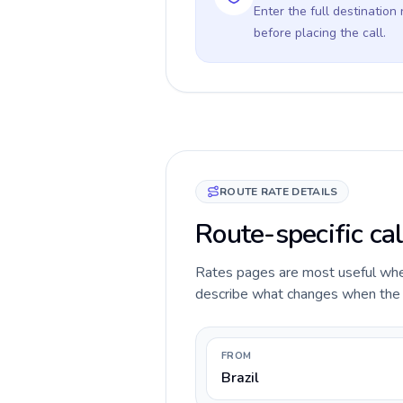
Enter the full destination
before placing the call.
ROUTE RATE DETAILS
Route-specific cal
Rates pages are most useful when 
describe what changes when the ca
FROM
Brazil