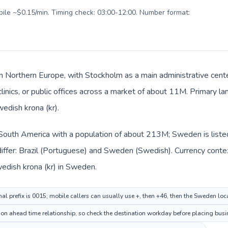
obile ~$0.15/min. Timing check: 03:00-12:00. Number format:
n Northern Europe, with Stockholm as a main administrative cente
 clinics, or public offices across a market of about 11M. Primary 
wedish krona (kr).
in South America with a population of about 213M; Sweden is list
iffer: Brazil (Portuguese) and Sweden (Swedish). Currency contex
Swedish krona (kr) in Sweden.
nal prefix is 0015; mobile callers can usually use +, then +46, then the Sweden lo
ion ahead time relationship, so check the destination workday before placing busin