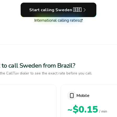
Start calling
Sweden
🇸🇪
International calling rates
 to call Sweden from Brazil?
the CallTuv dialer to see the exact rate before you call.
Mobile
~$0.15
/ min