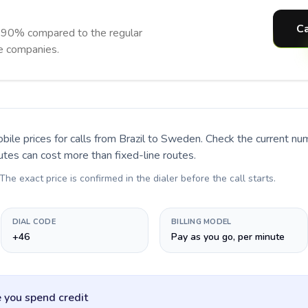
Ca
 90% compared to the regular
ne companies.
bile prices for calls
from Brazil to Sweden
. Check the current n
utes can cost more than fixed-line routes.
 The exact price is confirmed in the dialer before the call starts.
DIAL CODE
BILLING MODEL
+46
Pay as you go, per minute
 you spend credit