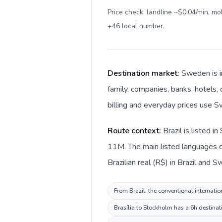
Price check: landline ~$0.04/min, m
+46 local number
.
Destination market:
Sweden is i
family, companies, banks, hotels,
billing and everyday prices use S
Route context:
Brazil is listed 
11M. The main listed languages d
Brazilian real (R$) in Brazil and 
From Brazil, the conventional internatio
Brasília to Stockholm has a 6h destinat