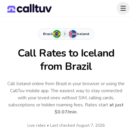
Brazil
Iceland
Call Rates to
Iceland
from Brazil
Call Iceland online from Brazil in your browser or using the
CallTuv mobile app.
The easiest way to stay connected
with your loved ones without SIM, calling cards,
subscriptions or hidden roaming fees. Rates start
at just
$0.07
/min
.
Live rates • Last checked
August 7, 2026