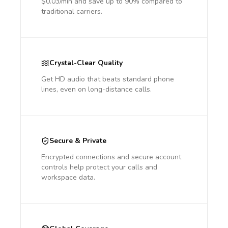
$0.03/min and save up to 90% compared to
traditional carriers.
Crystal-Clear Quality
Get HD audio that beats standard phone
lines, even on long-distance calls.
Secure & Private
Encrypted connections and secure account
controls help protect your calls and
workspace data.