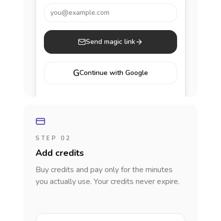
you@example.com
Send magic link
G
Continue with Google
STEP 02
Add credits
Buy credits and pay only for the minutes
you actually use. Your credits never expire.