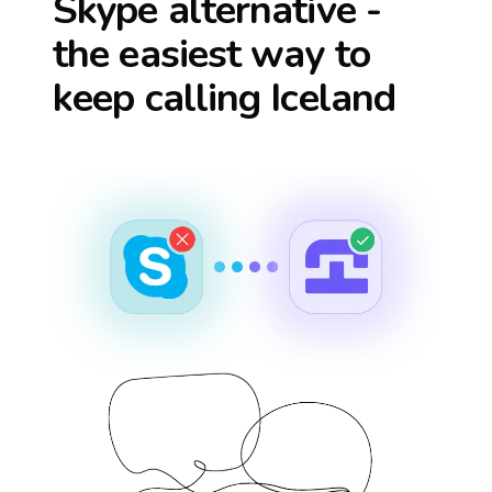
Skype alternative -
the easiest way to
keep calling
Iceland