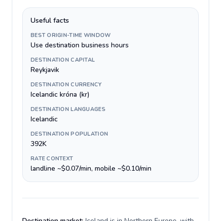
Useful facts
BEST ORIGIN-TIME WINDOW
Use destination business hours
DESTINATION CAPITAL
Reykjavik
DESTINATION CURRENCY
Icelandic króna (kr)
DESTINATION LANGUAGES
Icelandic
DESTINATION POPULATION
392K
RATE CONTEXT
landline ~$0.07/min, mobile ~$0.10/min
Destination market:
Iceland is in Northern Europe, with