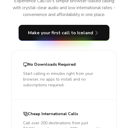
Experience CallTuv’s simple browser-based calling
with crystal-clear audio and low international rates -
convenience and affordability in one place.
Make your first call
to Iceland
No Downloads Required
Start calling in minutes right from your
browser, no apps to install and no
subscriptions required.
Cheap International Calls
Call over 200 destinations from just