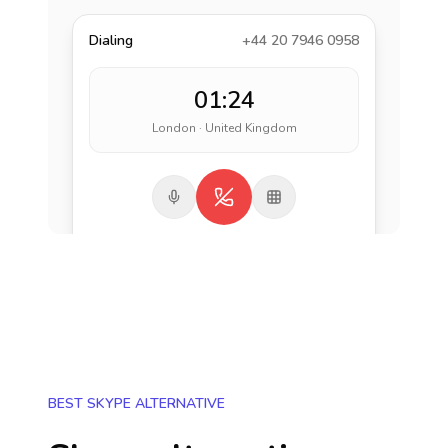
Dialing
+44 20 7946 0958
01:24
London · United Kingdom
BEST SKYPE ALTERNATIVE