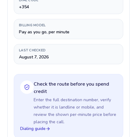
DIAL CODE
+354
BILLING MODEL
Pay as you go, per minute
LAST CHECKED
August 7, 2026
Check the route before you spend
credit
Enter the full destination number, verify
whether it is landline or mobile, and
review the shown per-minute price before
placing the call.
Dialing guide