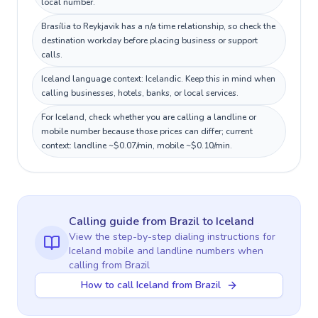
local number.
Brasília to Reykjavik has a n/a time relationship, so check the
destination workday before placing business or support
calls.
Iceland language context: Icelandic. Keep this in mind when
calling businesses, hotels, banks, or local services.
For Iceland, check whether you are calling a landline or
mobile number because those prices can differ; current
context: landline ~$0.07/min, mobile ~$0.10/min.
Calling guide
from Brazil
to
Iceland
View the step-by-step dialing instructions for
Iceland
mobile and landline numbers when
calling
from Brazil
How to call Iceland from Brazil