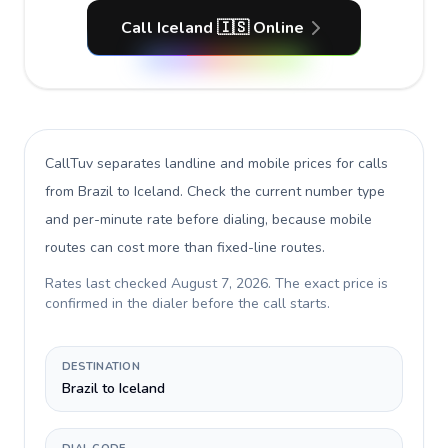
Call Iceland 🇮🇸 Online
CallTuv separates landline and mobile prices for calls
from Brazil to Iceland
. Check the current number type
and per-minute rate before dialing, because mobile
routes can cost more than fixed-line routes.
Rates last checked
August 7, 2026
. The exact price is
confirmed in the dialer before the call starts.
DESTINATION
Brazil to Iceland