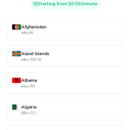
Starting from $0.03/minute
Afghanistan
AF
•
+93
Aland Islands
AX
•
+358-18
Albania
AL
•
+355
Algeria
DZ
•
+213