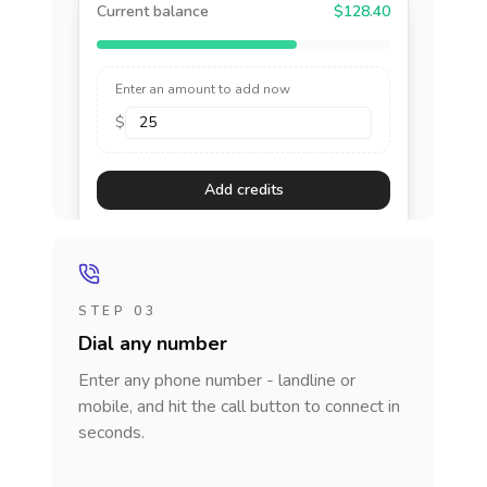
Current balance
$128.40
Enter an amount to add now
$
Add credits
STEP 03
Dial any number
Enter any phone number - landline or
mobile, and hit the call button to connect in
seconds.