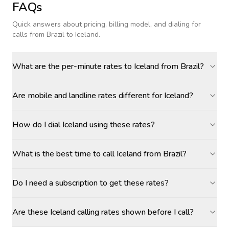
FAQs
Quick answers about pricing, billing model, and dialing for
calls
from Brazil to Iceland
.
What are the per-minute rates to Iceland from Brazil?
Are mobile and landline rates different for Iceland?
How do I dial Iceland using these rates?
What is the best time to call Iceland from Brazil?
Do I need a subscription to get these rates?
Are these Iceland calling rates shown before I call?