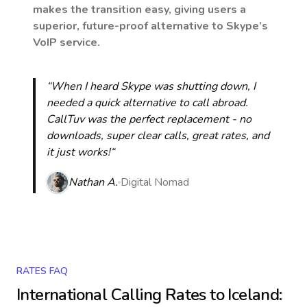
makes the transition easy, giving users a
superior, future-proof alternative to Skype’s
VoIP service.
“When I heard Skype was shutting down, I
needed a quick alternative to call abroad.
CallTuv was the perfect replacement - no
downloads, super clear calls, great rates, and
it just works!“
Nathan A.
Digital Nomad
RATES FAQ
International Calling Rates to
Iceland
: