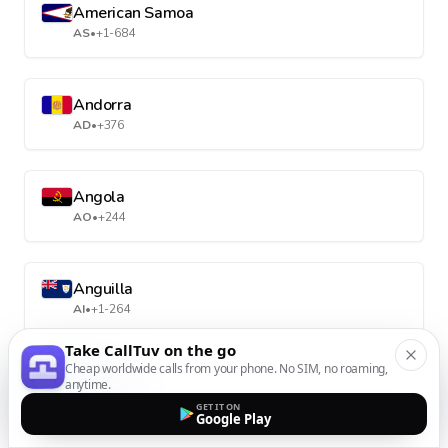
American Samoa
AS
•
+1-684
Andorra
AD
•
+376
Angola
AO
•
+244
Anguilla
AI
•
+1-264
Take CallTuv on the go
Cheap worldwide calls from your phone. No SIM, no roaming,
Antarctica
anytime.
AQ
•
+672
GET IT ON
Google Play