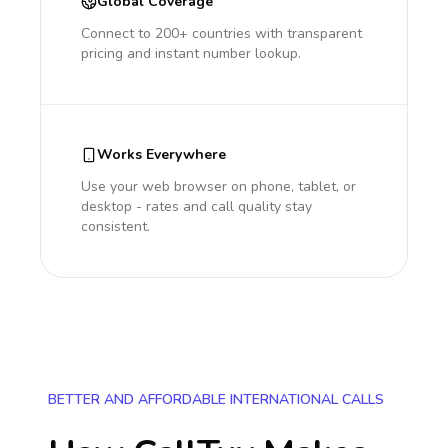
Global Coverage
Connect to 200+ countries with transparent
pricing and instant number lookup.
Works Everywhere
Use your web browser on phone, tablet, or
desktop - rates and call quality stay
consistent.
BETTER AND AFFORDABLE INTERNATIONAL CALLS