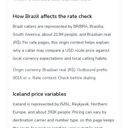
How Brazil affects the rate check
Brazil callers are represented by BR/BRA, Brasília,
South America, about 213M people, and Brazilian real
(R$). For rate pages, this origin context helps explain
why a caller may compare a USD route price against
local currency expectations and local calling habits.
Origin currency: Brazilian real (R$). Outbound prefix:
0015 or +. Rate context: Check before dialing
.
Iceland price variables
Iceland is represented by IS/ISL, Reykjavik, Northern
Europe, and about 392K people. Pricing can vary by
destination carrier and number type, so this page keeps