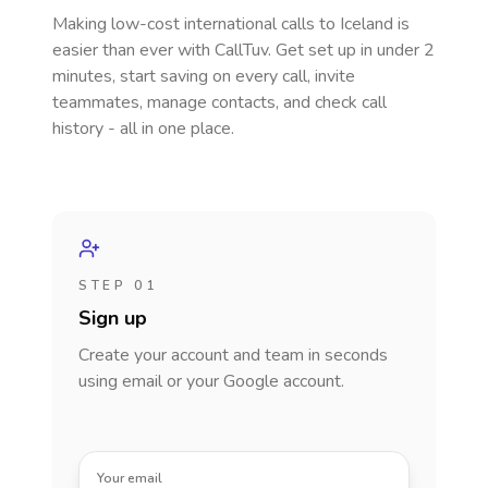
Making low-cost international calls
to Iceland
is
easier than ever with CallTuv. Get set up in under 2
minutes, start saving on every call, invite
teammates, manage contacts, and check call
history - all in one place.
STEP 01
Sign up
Create your account and team in seconds
using email or your Google account.
Your email