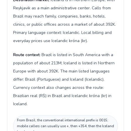
Reykjavik as a main administrative center. Calls from
Brazil may reach family, companies, banks, hotels,
clinics, or public offices across a market of about 392K.
Primary language context: Icelandic. Local billing and
everyday prices use Icelandic króna (kr).
Route context:
Brazil is listed in South America with a
population of about 213M; Iceland is listed in Northern
Europe with about 392K. The main listed languages
differ: Brazil (Portuguese) and Iceland (Icelandic).
Currency context also changes across the route:
Brazilian real (R$) in Brazil and Icelandic króna (kr) in
Iceland.
From Brazil, the conventional international prefix is 0015;
mobile callers can usually use +, then +354, then the Iceland