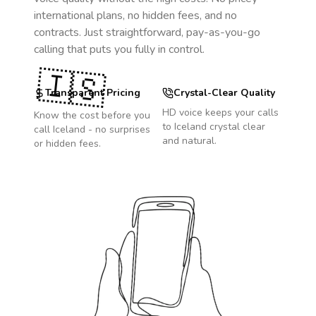
international plans, no hidden fees, and no
contracts. Just straightforward, pay-as-you-go
calling that puts you fully in control.
🇮🇸
Transparent Pricing
Crystal-Clear Quality
HD voice keeps your calls
Know the cost before you
to
Iceland
crystal clear
call
Iceland
- no surprises
and natural.
or hidden fees.