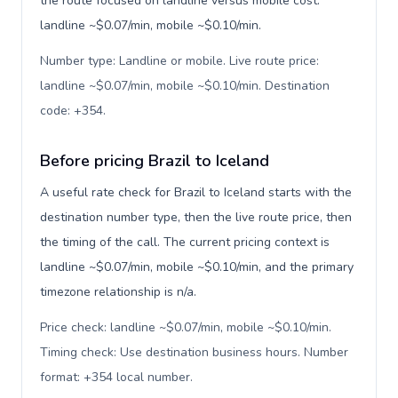
the route focused on landline versus mobile cost:
landline ~$0.07/min, mobile ~$0.10/min.
Number type: Landline or mobile. Live route price:
landline ~$0.07/min, mobile ~$0.10/min. Destination
code: +354
.
Before pricing Brazil to Iceland
A useful rate check for Brazil to Iceland starts with the
destination number type, then the live route price, then
the timing of the call. The current pricing context is
landline ~$0.07/min, mobile ~$0.10/min, and the primary
timezone relationship is n/a.
Price check: landline ~$0.07/min, mobile ~$0.10/min.
Timing check: Use destination business hours. Number
format: +354 local number
.