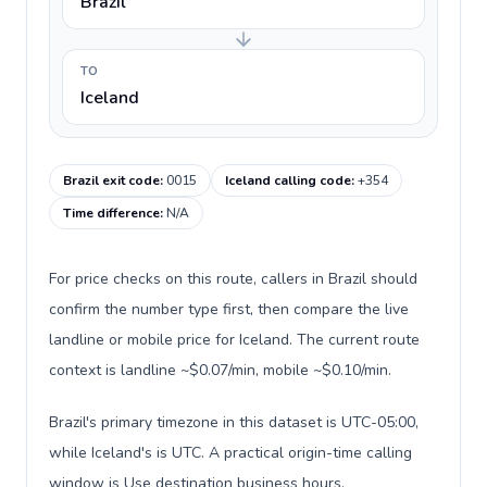
Brazil
TO
Iceland
Brazil exit code
:
0015
Iceland calling code
:
+354
Time difference
:
N/A
For price checks on this route, callers in Brazil should
confirm the number type first, then compare the live
landline or mobile price for Iceland. The current route
context is landline ~$0.07/min, mobile ~$0.10/min.
Brazil's primary timezone in this dataset is UTC-05:00,
while Iceland's is UTC. A practical origin-time calling
window is Use destination business hours.