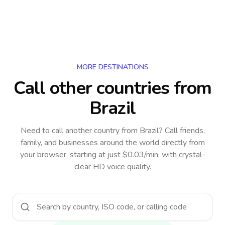
MORE DESTINATIONS
Call other countries
from
Brazil
Need to call another country
from Brazil
? Call friends,
family, and businesses around the world directly from
your browser, starting at just $0.03/min, with crystal-
clear HD voice quality.