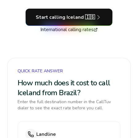
Start calling
Iceland
🇮🇸
International calling rates
QUICK RATE ANSWER
How much does it cost to call
Iceland from Brazil?
Enter the full destination number in the CallTuv
dialer to see the exact rate before you call.
Landline