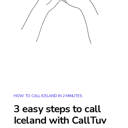
HOW TO CALL ICELAND IN 2 MINUTES
3 easy steps to call
Iceland
with CallTuv