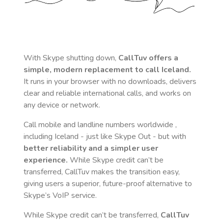
With Skype shutting down,
CallTuv offers a
simple, modern replacement to call
Iceland
.
It runs in your browser with no downloads, delivers
clear and reliable international calls, and works on
any device or network.
Call mobile and landline numbers worldwide
,
including Iceland
- just like Skype Out - but with
better reliability and a simpler user
experience.
While Skype credit can’t be
transferred, CallTuv makes the transition easy,
giving users a superior, future-proof alternative to
Skype’s VoIP service.
While Skype credit can’t be transferred,
CallTuv