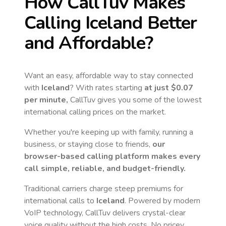
How CallTuv Makes
Calling
Iceland
Better
and Affordable?
Want an easy, affordable way to stay connected
with
Iceland
? With rates starting
at just
$0.07
per minute,
CallTuv gives you some of the lowest
international calling prices on the market.
Whether you're keeping up with family, running a
business, or staying close to friends,
our
browser-based calling platform makes every
call simple, reliable, and budget-friendly.
Traditional carriers charge steep premiums for
international calls to
Iceland
. Powered by modern
VoIP technology, CallTuv delivers crystal-clear
voice quality without the high costs. No pricey