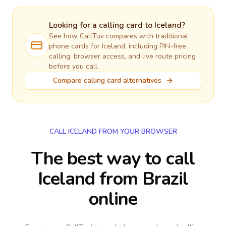
Looking for a calling card to
Iceland
?
See how CallTuv compares with traditional
phone cards for
Iceland
, including PIN-free
calling, browser access, and live route pricing
before you call.
Compare calling card alternatives
CALL ICELAND FROM YOUR BROWSER
The best way to call
Iceland from Brazil
online