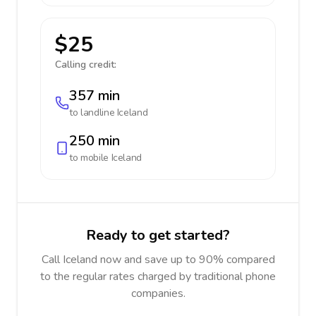
$25
Calling credit:
357 min
to landline
Iceland
250 min
to mobile
Iceland
Ready to get started?
Call Iceland now and save up to 90% compared
to the regular rates charged by traditional phone
companies.