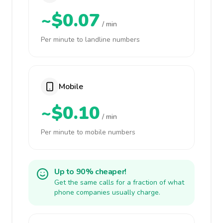
~$0.07
/ min
Per minute to landline numbers
Mobile
~$0.10
/ min
Per minute to mobile numbers
Up to 90% cheaper!
Get the same calls for a fraction of what
phone companies usually charge.