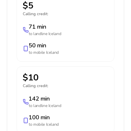
$5
Calling credit:
71 min
to landline
Iceland
50 min
to mobile
Iceland
$10
Calling credit:
142 min
to landline
Iceland
100 min
to mobile
Iceland