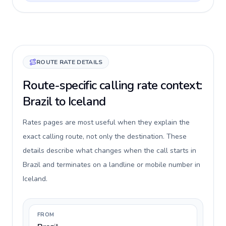
ROUTE RATE DETAILS
Route-specific calling rate context:
Brazil to Iceland
Rates pages are most useful when they explain the
exact calling route, not only the destination. These
details describe what changes when the call starts in
Brazil and terminates on a landline or mobile number in
Iceland.
FROM