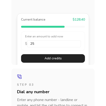
Current balance
$128.40
Enter an amount to add now
$
Add credits
STEP 03
Dial any number
Enter any phone number - landline or
mobile, and hit the call button to connect in