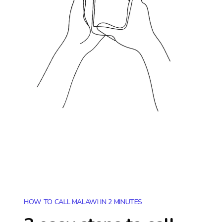
HOW TO CALL MALAWI IN 2 MINUTES