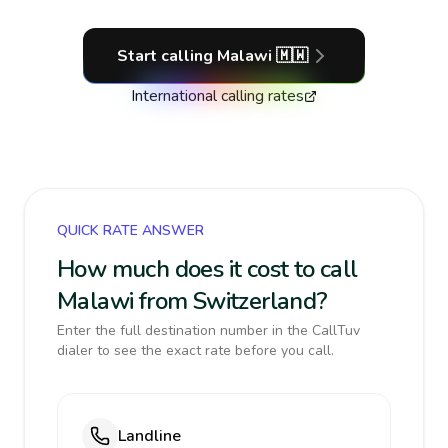
Start calling
Malawi
🇲🇼
International calling rates
QUICK RATE ANSWER
How much does it cost to call
Malawi from Switzerland?
Enter the full destination number in the CallTuv
dialer to see the exact rate before you call.
Landline