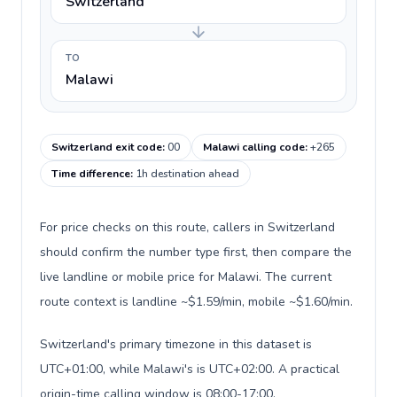
Switzerland
TO
Malawi
Switzerland exit code
:
00
Malawi calling code
:
+265
Time difference
:
1h destination ahead
For price checks on this route, callers in Switzerland
should confirm the number type first, then compare the
live landline or mobile price for Malawi. The current
route context is landline ~$1.59/min, mobile ~$1.60/min.
Switzerland's primary timezone in this dataset is
UTC+01:00, while Malawi's is UTC+02:00. A practical
origin-time calling window is 08:00-17:00.