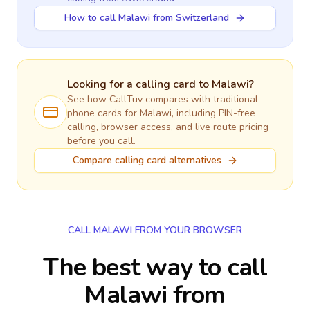
How to call Malawi from Switzerland
Looking for a calling card to
Malawi
?
See how CallTuv compares with traditional
phone cards for
Malawi
, including PIN-free
calling, browser access, and live route pricing
before you call.
Compare calling card alternatives
CALL MALAWI FROM YOUR BROWSER
The best way to call
Malawi from