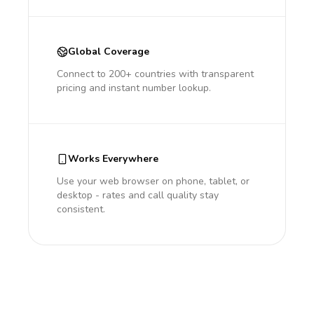
Global Coverage
Connect to 200+ countries with transparent
pricing and instant number lookup.
Works Everywhere
Use your web browser on phone, tablet, or
desktop - rates and call quality stay
consistent.