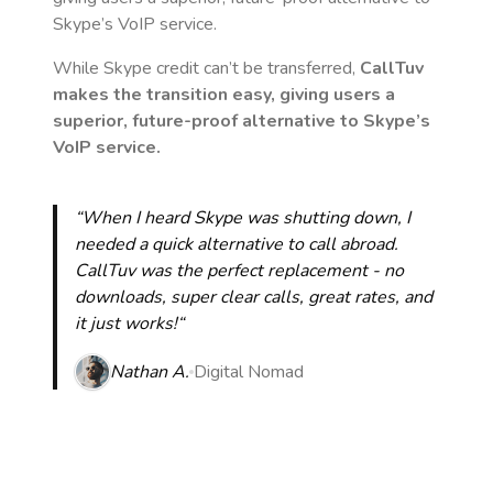
Skype’s VoIP service.
While Skype credit can’t be transferred,
CallTuv
makes the transition easy, giving users a
superior, future-proof alternative to Skype’s
VoIP service.
“When I heard Skype was shutting down, I
needed a quick alternative to call abroad.
CallTuv was the perfect replacement - no
downloads, super clear calls, great rates, and
it just works!“
Nathan A.
Digital Nomad