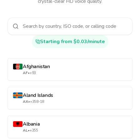
crystal-clear HD voice quality.
Starting from $0.03/minute
Afghanistan
AF
•
+93
Aland Islands
AX
•
+358-18
Albania
AL
•
+355