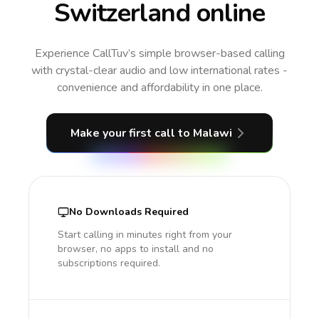
Switzerland online
Experience CallTuv’s simple browser-based calling
with crystal-clear audio and low international rates -
convenience and affordability in one place.
Make your first call
to Malawi
No Downloads Required
Start calling in minutes right from your
browser, no apps to install and no
subscriptions required.