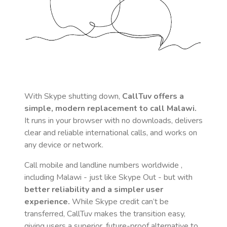
With Skype shutting down,
CallTuv offers a
simple, modern replacement to call
Malawi
.
It runs in your browser with no downloads, delivers
clear and reliable international calls, and works on
any device or network.
Call mobile and landline numbers worldwide
,
including Malawi
- just like Skype Out - but with
better reliability and a simpler user
experience.
While Skype credit can’t be
transferred, CallTuv makes the transition easy,
giving users a superior, future-proof alternative to