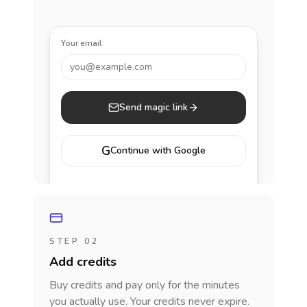
Your email
you@example.com
Send magic link
G
Continue with Google
STEP 02
Add credits
Buy credits and pay only for the minutes
you actually use. Your credits never expire.