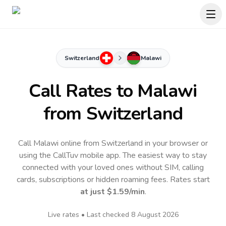
Switzerland
Malawi
Call Rates to
Malawi
from Switzerland
Call Malawi online from Switzerland in your browser or
using the CallTuv mobile app.
The easiest way to stay
connected with your loved ones without SIM, calling
cards, subscriptions or hidden roaming fees. Rates start
at just
$1.59
/min
.
Live rates • Last checked
8 August 2026