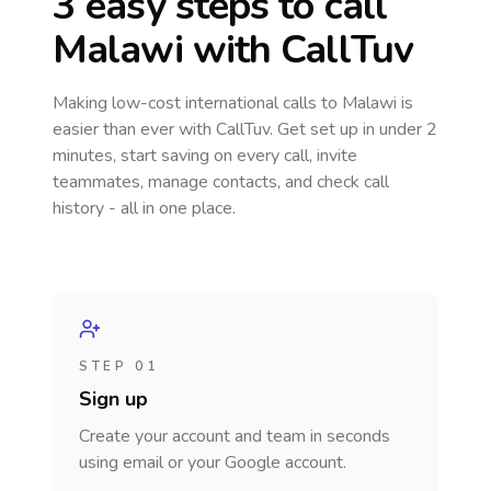
3 easy steps to call
Malawi
with CallTuv
Making low-cost international calls
to Malawi
is
easier than ever with CallTuv. Get set up in under 2
minutes, start saving on every call, invite
teammates, manage contacts, and check call
history - all in one place.
STEP 01
Sign up
Create your account and team in seconds
using email or your Google account.