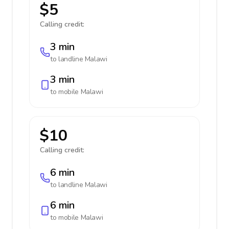
$5
Calling credit:
3 min
to landline
Malawi
3 min
to mobile
Malawi
$10
Calling credit:
6 min
to landline
Malawi
6 min
to mobile
Malawi