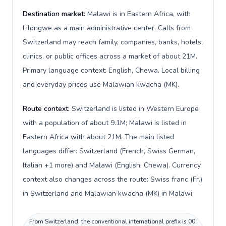
Destination market:
Malawi is in Eastern Africa, with
Lilongwe as a main administrative center. Calls from
Switzerland may reach family, companies, banks, hotels,
clinics, or public offices across a market of about 21M.
Primary language context: English, Chewa. Local billing
and everyday prices use Malawian kwacha (MK).
Route context:
Switzerland is listed in Western Europe
with a population of about 9.1M; Malawi is listed in
Eastern Africa with about 21M. The main listed
languages differ: Switzerland (French, Swiss German,
Italian +1 more) and Malawi (English, Chewa). Currency
context also changes across the route: Swiss franc (Fr.)
in Switzerland and Malawian kwacha (MK) in Malawi.
From Switzerland, the conventional international prefix is 00;