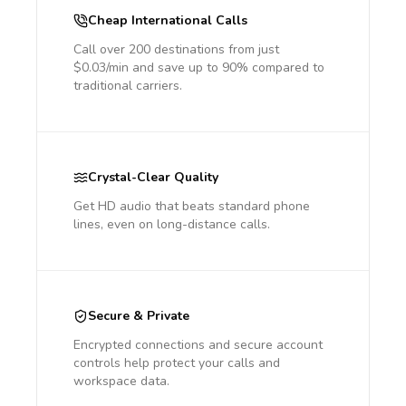
Cheap International Calls
Call over 200 destinations from just
$0.03/min and save up to 90% compared to
traditional carriers.
Crystal-Clear Quality
Get HD audio that beats standard phone
lines, even on long-distance calls.
Secure & Private
Encrypted connections and secure account
controls help protect your calls and
workspace data.