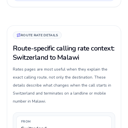
ROUTE RATE DETAILS
Route-specific calling rate context:
Switzerland to Malawi
Rates pages are most useful when they explain the
exact calling route, not only the destination. These
details describe what changes when the call starts in
Switzerland and terminates on a landline or mobile
number in Malawi.
FROM