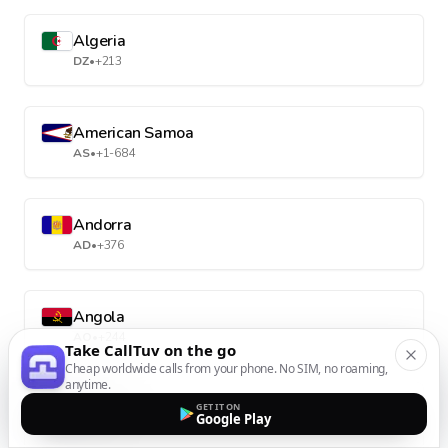
Algeria
DZ
•
+213
American Samoa
AS
•
+1-684
Andorra
AD
•
+376
Angola
AO
•
+244
Take CallTuv on the go
Cheap worldwide calls from your phone. No SIM, no roaming,
anytime.
Anguilla
GET IT ON
Google Play
AI
•
+1-264