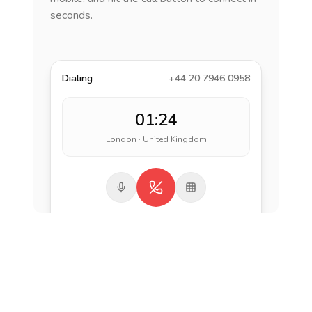
seconds.
Dialing
+44 20 7946 0958
01:24
London · United Kingdom