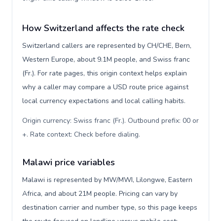
How Switzerland affects the rate check
Switzerland callers are represented by CH/CHE, Bern,
Western Europe, about 9.1M people, and Swiss franc
(Fr.). For rate pages, this origin context helps explain
why a caller may compare a USD route price against
local currency expectations and local calling habits.
Origin currency: Swiss franc (Fr.). Outbound prefix: 00 or
+. Rate context: Check before dialing
.
Malawi price variables
Malawi is represented by MW/MWI, Lilongwe, Eastern
Africa, and about 21M people. Pricing can vary by
destination carrier and number type, so this page keeps