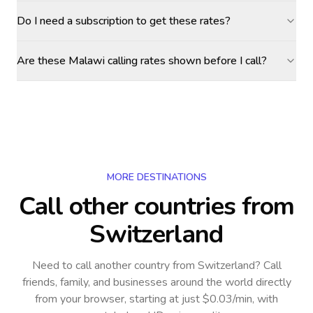
Do I need a subscription to get these rates?
Are these Malawi calling rates shown before I call?
MORE DESTINATIONS
Call other countries
from
Switzerland
Need to call another country
from Switzerland
? Call
friends, family, and businesses around the world directly
from your browser, starting at just $0.03/min, with