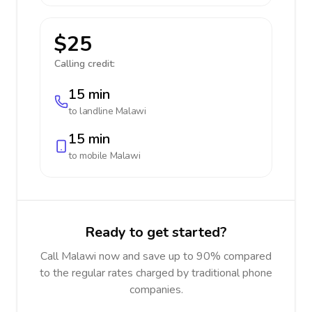
$25
Calling credit:
15 min
to landline
Malawi
15 min
to mobile
Malawi
Ready to get started?
Call Malawi now and save up to 90% compared
to the regular rates charged by traditional phone
companies.