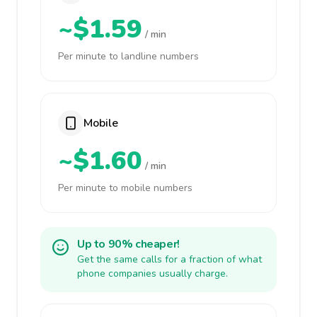
~$1.59
/ min
Per minute to landline numbers
Mobile
~$1.60
/ min
Per minute to mobile numbers
Up to 90% cheaper!
Get the same calls for a fraction of what
phone companies usually charge.