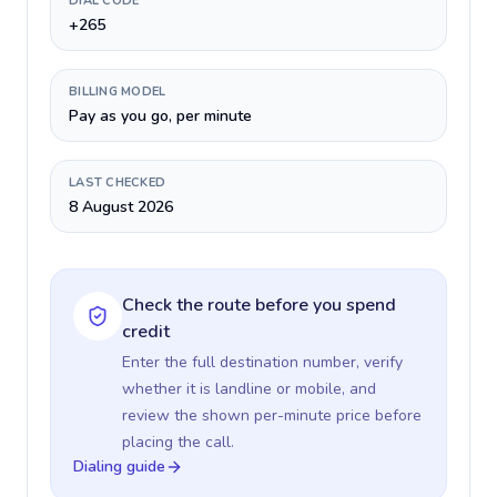
DIAL CODE
+265
BILLING MODEL
Pay as you go, per minute
LAST CHECKED
8 August 2026
Check the route before you spend
credit
Enter the full destination number, verify
whether it is landline or mobile, and
review the shown per-minute price before
placing the call.
Dialing guide