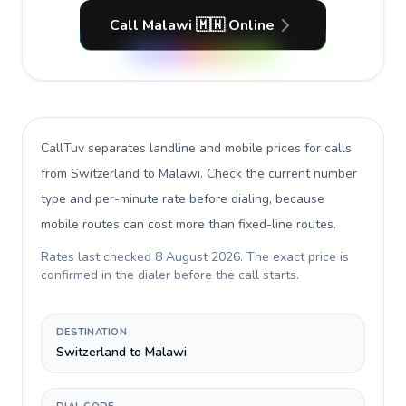
Call Malawi 🇲🇼 Online
CallTuv separates landline and mobile prices for calls
from Switzerland to Malawi
. Check the current number
type and per-minute rate before dialing, because
mobile routes can cost more than fixed-line routes.
Rates last checked
8 August 2026
. The exact price is
confirmed in the dialer before the call starts.
DESTINATION
Switzerland to Malawi