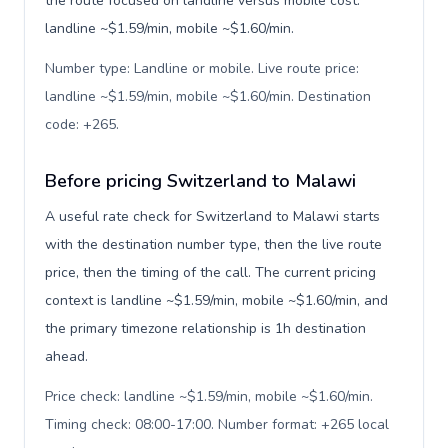
the route focused on landline versus mobile cost:
landline ~$1.59/min, mobile ~$1.60/min.
Number type: Landline or mobile. Live route price:
landline ~$1.59/min, mobile ~$1.60/min. Destination
code: +265
.
Before pricing Switzerland to Malawi
A useful rate check for Switzerland to Malawi starts
with the destination number type, then the live route
price, then the timing of the call. The current pricing
context is landline ~$1.59/min, mobile ~$1.60/min, and
the primary timezone relationship is 1h destination
ahead.
Price check: landline ~$1.59/min, mobile ~$1.60/min.
Timing check: 08:00-17:00. Number format: +265 local