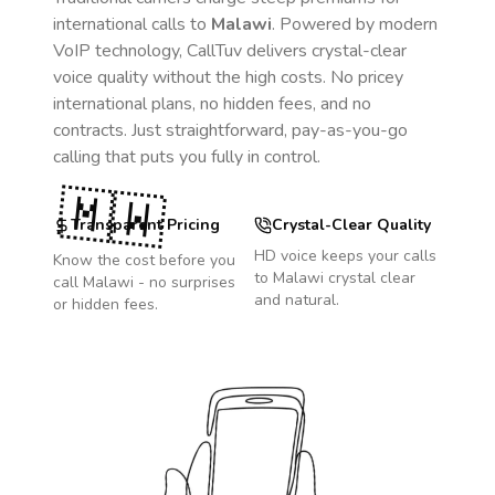
international calls to
Malawi
. Powered by modern
VoIP technology, CallTuv delivers crystal-clear
voice quality without the high costs. No pricey
international plans, no hidden fees, and no
contracts. Just straightforward, pay-as-you-go
calling that puts you fully in control.
🇲🇼
Transparent Pricing
Crystal-Clear Quality
HD voice keeps your calls
Know the cost before you
to
Malawi
crystal clear
call
Malawi
- no surprises
and natural.
or hidden fees.