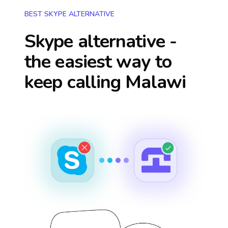
BEST SKYPE ALTERNATIVE
Skype alternative -
the easiest way to
keep calling
Malawi