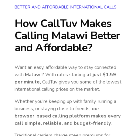
BETTER AND AFFORDABLE INTERNATIONAL CALLS
How CallTuv Makes
Calling
Malawi
Better
and Affordable?
Want an easy, affordable way to stay connected
with
Malawi
? With rates starting
at just
$1.59
per minute,
CallTuv gives you some of the lowest
international calling prices on the market.
Whether you're keeping up with family, running a
business, or staying close to friends,
our
browser-based calling platform makes every
call simple, reliable, and budget-friendly.
Traditional carriers charge steep premiums for