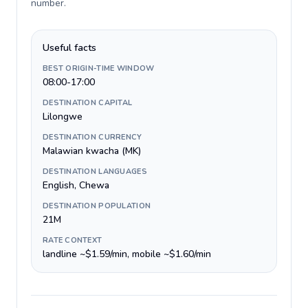
number
.
Useful facts
BEST ORIGIN-TIME WINDOW
08:00-17:00
DESTINATION CAPITAL
Lilongwe
DESTINATION CURRENCY
Malawian kwacha (MK)
DESTINATION LANGUAGES
English, Chewa
DESTINATION POPULATION
21M
RATE CONTEXT
landline ~$1.59/min, mobile ~$1.60/min