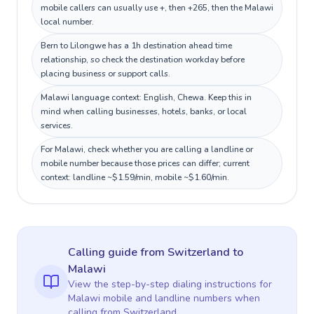
mobile callers can usually use +, then +265, then the Malawi
local number.
Bern to Lilongwe has a 1h destination ahead time
relationship, so check the destination workday before
placing business or support calls.
Malawi language context: English, Chewa. Keep this in
mind when calling businesses, hotels, banks, or local
services.
For Malawi, check whether you are calling a landline or
mobile number because those prices can differ; current
context: landline ~$1.59/min, mobile ~$1.60/min.
Calling guide
from Switzerland
to
Malawi
View the step-by-step dialing instructions for
Malawi
mobile and landline numbers when
calling
from Switzerland