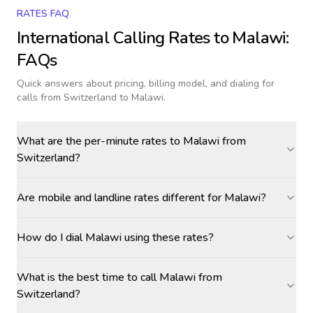
RATES FAQ
International Calling Rates to
Malawi
:
FAQs
Quick answers about pricing, billing model, and dialing for
calls
from Switzerland to Malawi
.
What are the per-minute rates to Malawi from
Switzerland?
Are mobile and landline rates different for Malawi?
How do I dial Malawi using these rates?
What is the best time to call Malawi from
Switzerland?