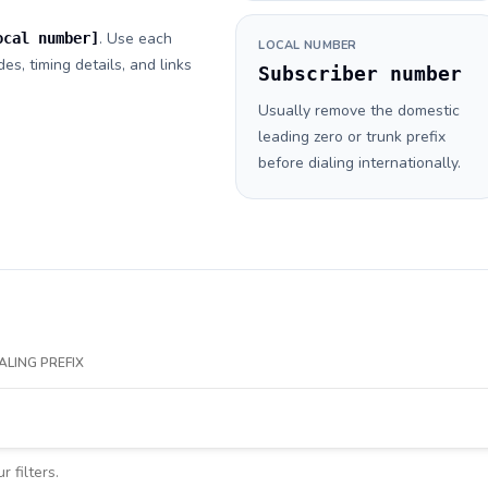
. Use each
ocal number]
LOCAL NUMBER
es, timing details, and links
Subscriber number
Usually remove the domestic
leading zero or trunk prefix
before dialing internationally.
ALING PREFIX
 filters.