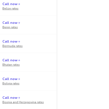
Call now
Belize
rates
Call now
Benin
rates
Call now
Bermuda
rates
Call now
Bhutan
rates
Call now
Bolivia
rates
Call now
Bosnia and Herzegovina
rates