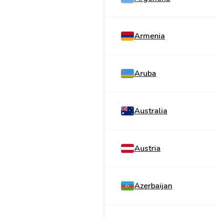
Armenia
Aruba
Australia
Austria
Azerbaijan