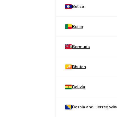
Belize
Benin
Bermuda
Bhutan
Bolivia
Bosnia and Herzegovin