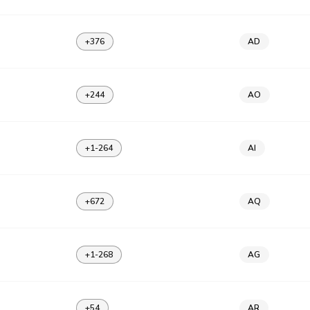
+376
AD
+244
AO
+1-264
AI
+672
AQ
+1-268
AG
+54
AR