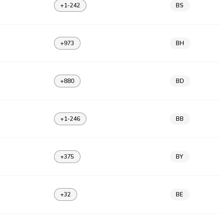
+1-242
BS
+973
BH
+880
BD
+1-246
BB
+375
BY
+32
BE