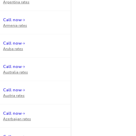
Argentina
rates
Call now
Armenia
rates
Call now
Aruba
rates
Call now
Australia
rates
Call now
Austria
rates
Call now
Azerbaijan
rates