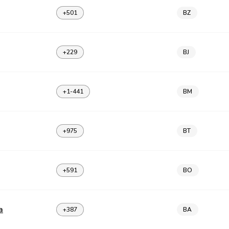
+501
BZ
+229
BJ
+1-441
BM
+975
BT
+591
BO
a
+387
BA