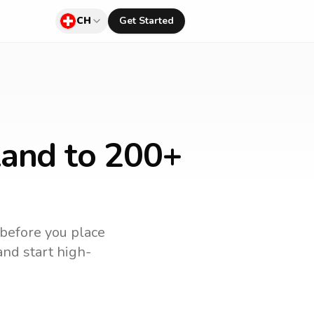
CH
Get Started
land
to 200+
 before you place
and start high-