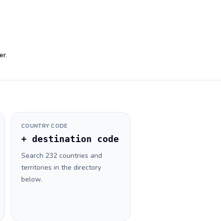
er
.
COUNTRY CODE
+ destination code
Search 232 countries and
territories in the directory
below.