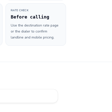
RATE CHECK
Before calling
Use the destination rate page
or the dialer to confirm
landline and mobile pricing.