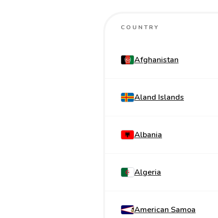
COUNTRY
Afghanistan
Aland Islands
Albania
Algeria
American Samoa