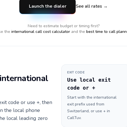
Launch the dialer
See all rates →
Need to estimate budget or timing first?
e the
international call cost calculator
and the
best time to call plann
EXIT CODE
international
Use local exit
code or +
Start with the international
 exit code or use +, then
exit prefix used from
en the local phone
Switzerland, or use + in
he local leading zero
CallTuv.