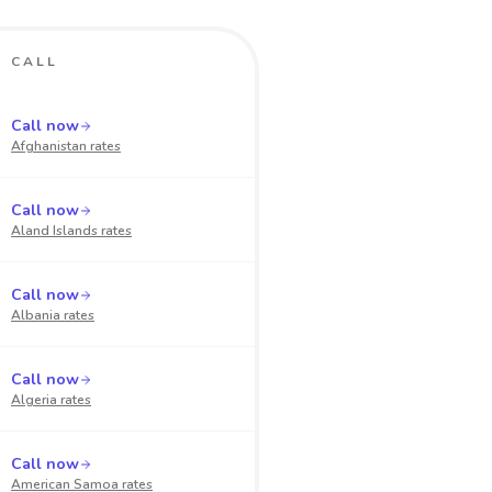
CALL
Call now
Afghanistan
rates
Call now
Aland Islands
rates
Call now
Albania
rates
Call now
Algeria
rates
Call now
American Samoa
rates