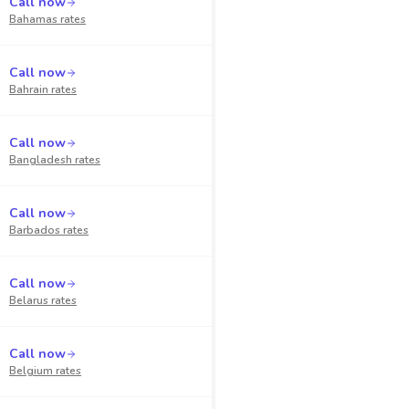
Call now
Bahamas
rates
Call now
Bahrain
rates
Call now
Bangladesh
rates
Call now
Barbados
rates
Call now
Belarus
rates
Call now
Belgium
rates