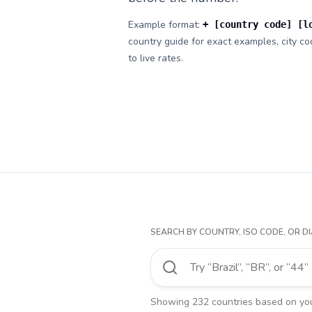
Example format:
+ [country code] [l
country guide for exact examples, city cod
to live rates.
SEARCH BY COUNTRY, ISO CODE, OR DI
Showing
232
countries
based on your