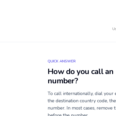
Us
QUICK ANSWER
How do you call an 
number?
To call internationally, dial your
the destination country code, th
number. In most cases, remove t
before the number.