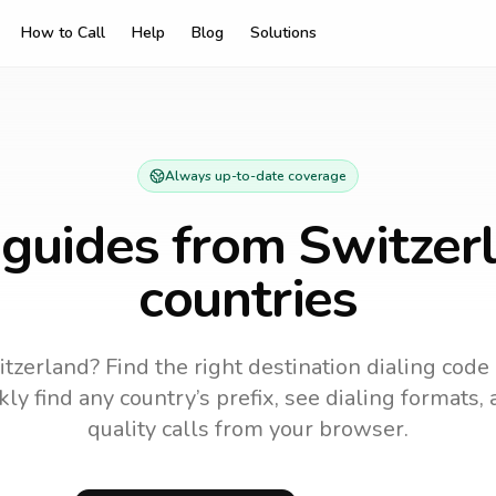
How to Call
Help
Blog
Solutions
Always up-to-date coverage
 guides from
Switzer
countries
tzerland? Find the right destination dialing code
ly find any country’s prefix, see dialing formats, 
quality calls from your browser.