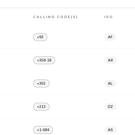
CALLING CODE(S)
ISO
+93
AF
+358-18
AX
+355
AL
+213
DZ
+1-684
AS