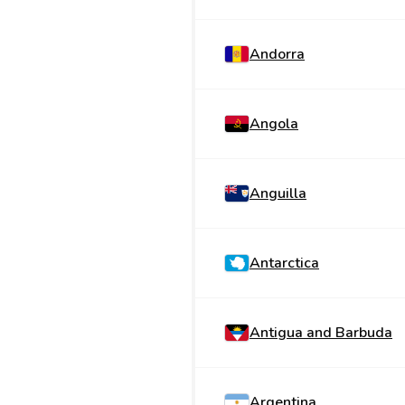
Andorra
Angola
Anguilla
Antarctica
Antigua and Barbuda
Argentina