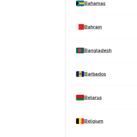
Bahamas
Bahrain
Bangladesh
Barbados
Belarus
Belgium