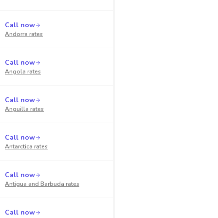
Call now
Andorra
rates
Call now
Angola
rates
Call now
Anguilla
rates
Call now
Antarctica
rates
Call now
Antigua and Barbuda
rates
Call now