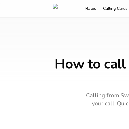
Rates
Calling Cards
How to call
Calling from Swi
your call.
Quick