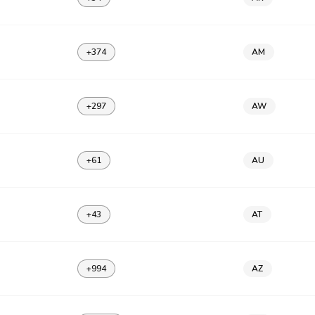
+374
AM
+297
AW
+61
AU
+43
AT
+994
AZ