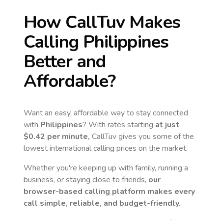
How CallTuv Makes
Calling
Philippines
Better and
Affordable?
Want an easy, affordable way to stay connected
with
Philippines
? With rates starting
at just
$0.42
per minute,
CallTuv gives you some of the
lowest international calling prices on the market.
Whether you're keeping up with family, running a
business, or staying close to friends,
our
browser-based calling platform makes every
call simple, reliable, and budget-friendly.