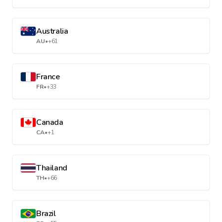
Australia
AU
•
+61
France
FR
•
+33
Canada
CA
•
+1
Thailand
TH
•
+66
Brazil