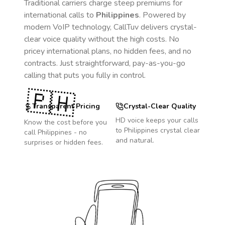
Traditional carriers charge steep premiums for
international calls to
Philippines
. Powered by
modern VoIP technology, CallTuv delivers crystal-
clear voice quality without the high costs. No
pricey international plans, no hidden fees, and no
contracts. Just straightforward, pay-as-you-go
calling that puts you fully in control.
🇵🇭
Transparent Pricing
Crystal-Clear Quality
HD voice keeps your calls
Know the cost before you
to
Philippines
crystal clear
call
Philippines
- no
and natural.
surprises or hidden fees.