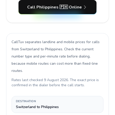
Call Philippines 🇵🇭 Online
CallTuv separates landline and mobile prices for calls
from Switzerland to Philippines
. Check the current
number type and per-minute rate before dialing,
because mobile routes can cost more than fixed-line
routes.
Rates last checked
9 August 2026
. The exact price is
confirmed in the dialer before the call starts.
DESTINATION
Switzerland to Philippines