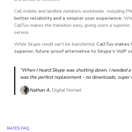
Call mobile and landline numbers worldwide
, including Ph
better reliability and a simpler user experience.
Whil
CallTuv makes the transition easy, giving users a superior
service.
While Skype credit can’t be transferred,
CallTuv makes t
superior, future-proof alternative to Skype’s VoIP se
“When I heard Skype was shutting down, I needed a qu
was the perfect replacement - no downloads, super cle
Nathan A.
Digital Nomad
RATES FAQ