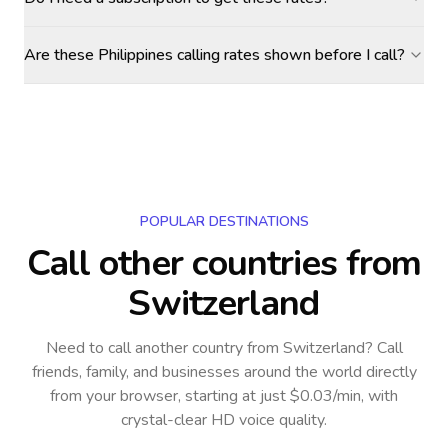
Are these Philippines calling rates shown before I call?
POPULAR DESTINATIONS
Call other countries
from
Switzerland
Need to call another country
from Switzerland
? Call
friends, family, and businesses around the world directly
from your browser, starting at just $0.03/min, with
crystal-clear HD voice quality.