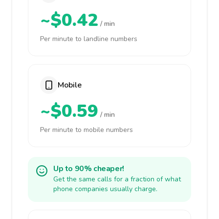
~$0.42
/ min
Per minute to landline numbers
Mobile
~$0.59
/ min
Per minute to mobile numbers
Up to 90% cheaper!
Get the same calls for a fraction of what
phone companies usually charge.