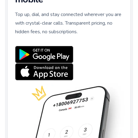
Top up, dial, and stay connected wherever you are
with crystal-clear calls. Transparent pricing, no
hidden fees, no subscriptions.