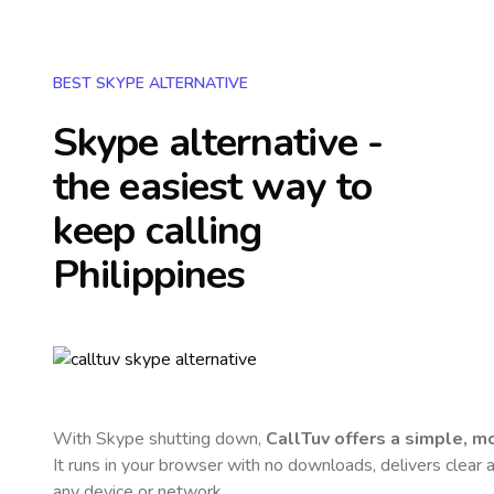
BEST SKYPE ALTERNATIVE
Skype alternative -
the easiest way to
keep calling
Philippines
With Skype shutting down,
CallTuv offers a simple, 
It runs in your browser with no downloads, delivers clear a
any device or network.