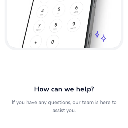
How can we help?
If you have any questions, our team is here to
assist you.