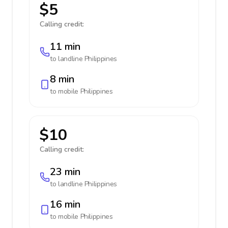
$5
Calling credit:
11 min
to landline
Philippines
8 min
to mobile
Philippines
$10
Calling credit:
23 min
to landline
Philippines
16 min
to mobile
Philippines