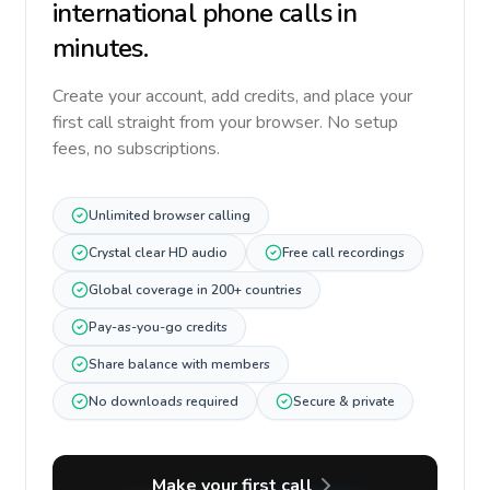
international phone calls in
minutes.
Create your account, add credits, and place your
first call straight from your browser. No setup
fees, no subscriptions.
Unlimited browser calling
Crystal clear HD audio
Free call recordings
Global coverage in 200+ countries
Pay-as-you-go credits
Share balance with members
No downloads required
Secure & private
Make your first call