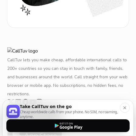
CallTuv lets you make cheap, affordable international calls to
200+ countries so you can stay in touch with family, friends,
and businesses around the world. Call straight from your web
browser or mobile app. No subscriptions, no hidden fees, no
restrictions.
Take CallTuv on the go
Cheap worldwide calls from your phone. No SIM, no roaming,
anytime.
GET IT ON
Google Play