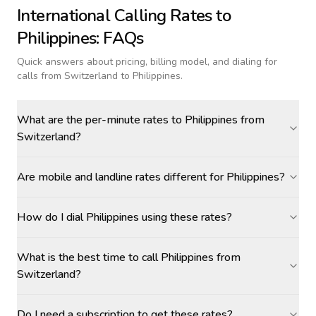
International Calling Rates to
Philippines
: FAQs
Quick answers about pricing, billing model, and dialing for
calls
from Switzerland to Philippines
.
What are the per-minute rates to Philippines from
Switzerland?
Are mobile and landline rates different for Philippines?
How do I dial Philippines using these rates?
What is the best time to call Philippines from
Switzerland?
Do I need a subscription to get these rates?