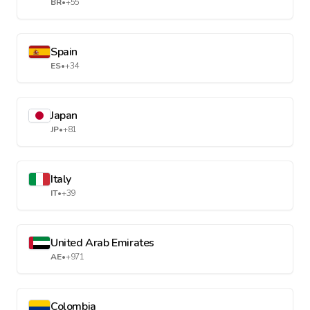
BR
•
+55
Spain
ES
•
+34
Japan
JP
•
+81
Italy
IT
•
+39
United Arab Emirates
AE
•
+971
Colombia