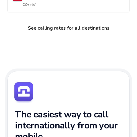
CO
•
+57
See calling rates for all destinations
The easiest way to call
internationally from your
mobile