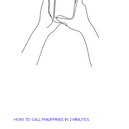
HOW TO CALL PHILIPPINES IN 2 MINUTES