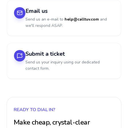
Email us
Send us an e-mail to
help@calltuv.com
and
we'll respond ASAP.
Submit a ticket
Send us your inquiry using our dedicated
contact form.
READY TO DIAL IN?
Make cheap, crystal-clear