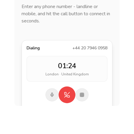
Enter any phone number - landline or
mobile, and hit the call button to connect in
seconds.
Dialing
+44 20 7946 0958
01:24
London · United Kingdom