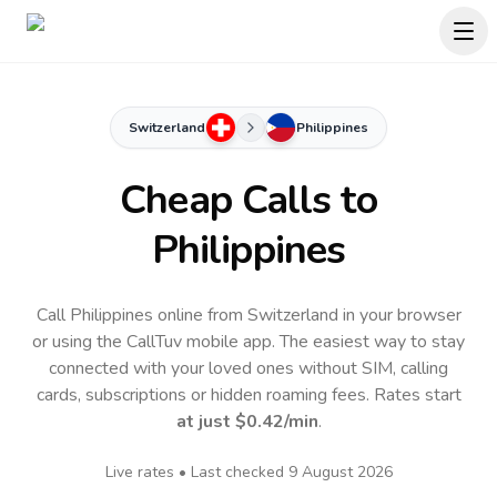
Switzerland
Philippines
Cheap Calls to
Philippines
Call Philippines online from Switzerland in your browser
or using the CallTuv mobile app.
The easiest way to stay
connected with your loved ones without SIM, calling
cards, subscriptions or hidden roaming fees. Rates start
at just
$0.42
/min
.
Live rates • Last checked
9 August 2026