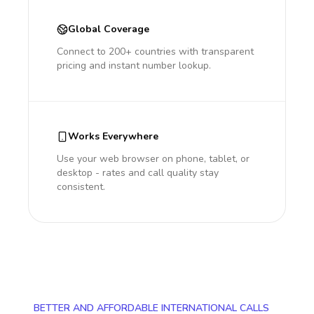
Global Coverage
Connect to 200+ countries with transparent
pricing and instant number lookup.
Works Everywhere
Use your web browser on phone, tablet, or
desktop - rates and call quality stay
consistent.
BETTER AND AFFORDABLE INTERNATIONAL CALLS