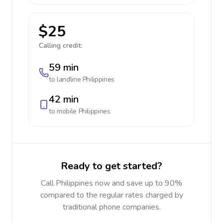
$25
Calling credit:
59 min
to landline
Philippines
42 min
to mobile
Philippines
Ready to get started?
Call Philippines now and save up to 90%
compared to the regular rates charged by
traditional phone companies.