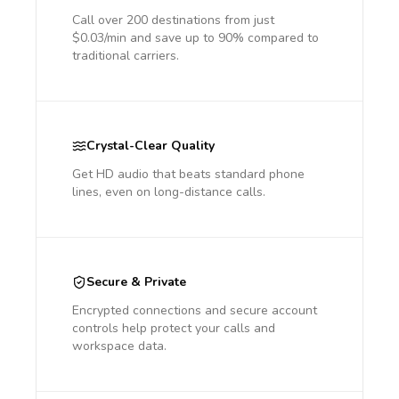
Call over 200 destinations from just
$0.03/min and save up to 90% compared to
traditional carriers.
Crystal-Clear Quality
Get HD audio that beats standard phone
lines, even on long-distance calls.
Secure & Private
Encrypted connections and secure account
controls help protect your calls and
workspace data.