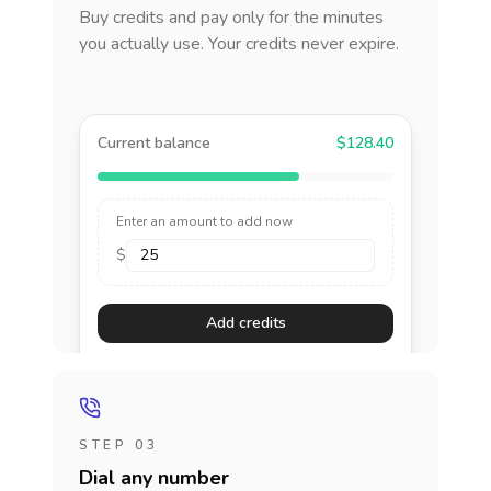
Buy credits and pay only for the minutes
you actually use. Your credits never expire.
Current balance
$128.40
Enter an amount to add now
$
Add credits
STEP 03
Dial any number