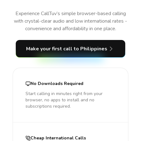
Experience CallTuv’s simple browser-based calling
with crystal-clear audio and low international rates -
convenience and affordability in one place.
Make your first call
to Philippines
No Downloads Required
Start calling in minutes right from your
browser, no apps to install and no
subscriptions required.
Cheap International Calls