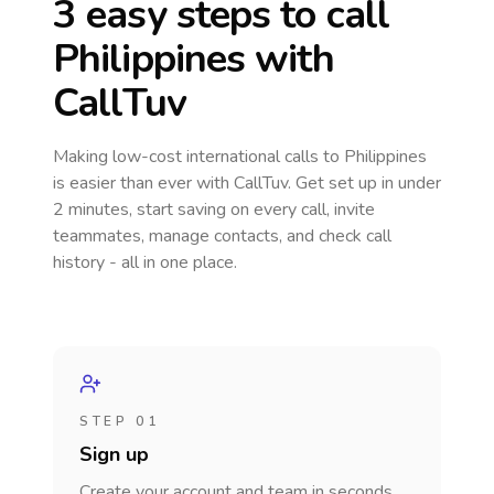
3 easy steps to call
Philippines
with
CallTuv
Making low-cost international calls
to Philippines
is easier than ever with CallTuv. Get set up in under
2 minutes, start saving on every call, invite
teammates, manage contacts, and check call
history - all in one place.
STEP 01
Sign up
Create your account and team in seconds