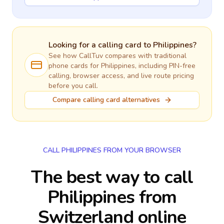
Looking for a calling card to
Philippines
?
See how CallTuv compares with traditional
phone cards for
Philippines
, including PIN-free
calling, browser access, and live route pricing
before you call.
Compare calling card alternatives
CALL PHILIPPINES FROM YOUR BROWSER
The best way to call
Philippines from
Switzerland online