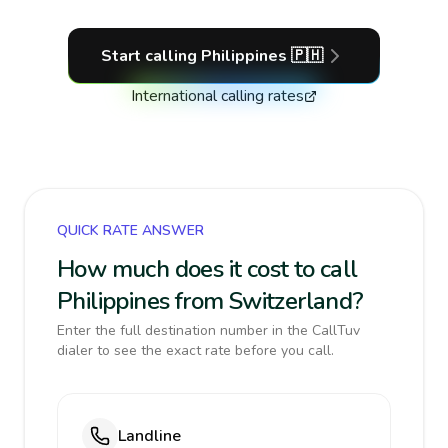
Start calling
Philippines
🇵🇭
International calling rates
QUICK RATE ANSWER
How much does it cost to call
Philippines from Switzerland?
Enter the full destination number in the CallTuv
dialer to see the exact rate before you call.
Landline