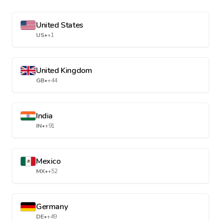
United States
US
•
+1
United Kingdom
GB
•
+44
India
IN
•
+91
Mexico
MX
•
+52
Germany
DE
•
+49