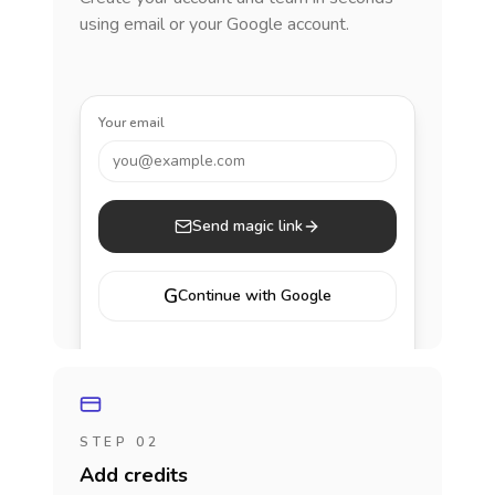
using email or your Google account.
Your email
you@example.com
Send magic link
G
Continue with Google
STEP 02
Add credits