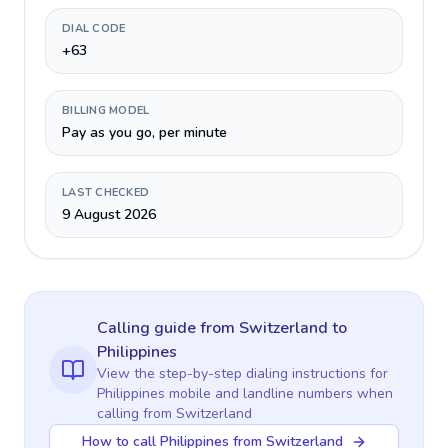
DIAL CODE
+63
BILLING MODEL
Pay as you go, per minute
LAST CHECKED
9 August 2026
Calling guide
from Switzerland
to
Philippines
View the step-by-step dialing instructions for
Philippines
mobile and landline numbers when
calling
from Switzerland
How to call Philippines from Switzerland