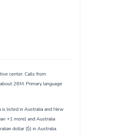
tive center. Calls from
of about 28M. Primary language
 is listed in Australia and New
ian +1 more) and Australia
lian dollar ($) in Australia.