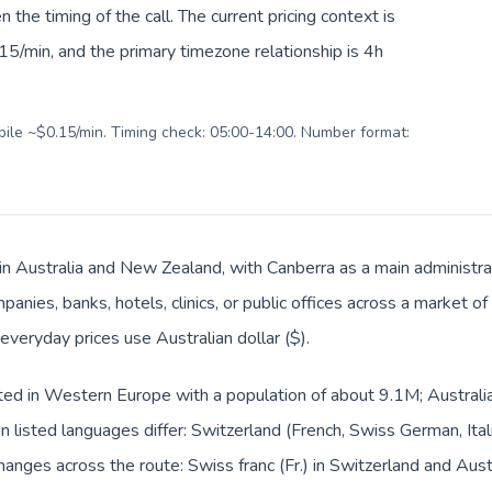
en the timing of the call. The current pricing context is
5/min, and the primary timezone relationship is 4h
obile ~$0.15/min. Timing check: 05:00-14:00. Number format:
 in Australia and New Zealand, with Canberra as a main administra
panies, banks, hotels, clinics, or public offices across a market 
 everyday prices use Australian dollar ($).
sted in Western Europe with a population of about 9.1M; Australia
listed languages differ: Switzerland (French, Swiss German, Ital
hanges across the route: Swiss franc (Fr.) in Switzerland and Austra