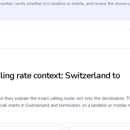
 number, verify whether it is landline or mobile, and review the shown 
ling rate context: Switzerland to
they explain the exact calling route, not only the destination. T
ll starts in Switzerland and terminates on a landline or mobile 