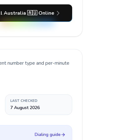
l Australia 🇦🇺 Online
rent number type and per-minute
LAST CHECKED
7 August 2026
Dialing guide