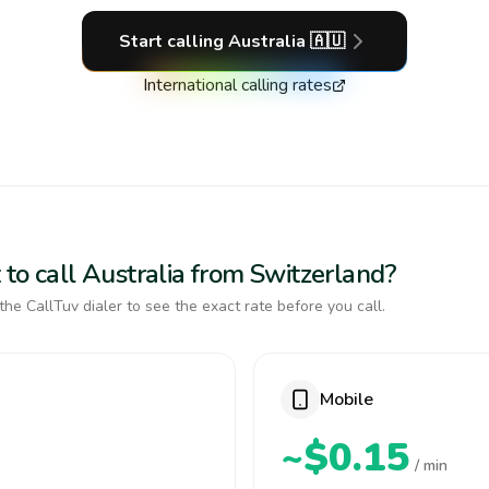
Start calling
Australia
🇦🇺
International calling rates
to call Australia from Switzerland?
the CallTuv dialer to see the exact rate before you call.
Mobile
~$0.15
/ min