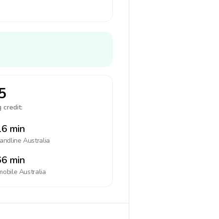
5
 credit:
6 min
landline
Australia
6 min
mobile
Australia