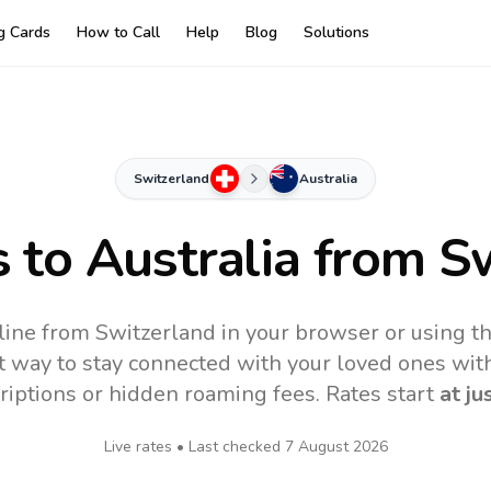
ng Cards
How to Call
Help
Blog
Solutions
Switzerland
Australia
s to
Australia
from Sw
nline from Switzerland in your browser or using t
t way to stay connected with your loved ones with
riptions or hidden roaming fees. Rates start
at ju
Live rates • Last checked
7 August 2026