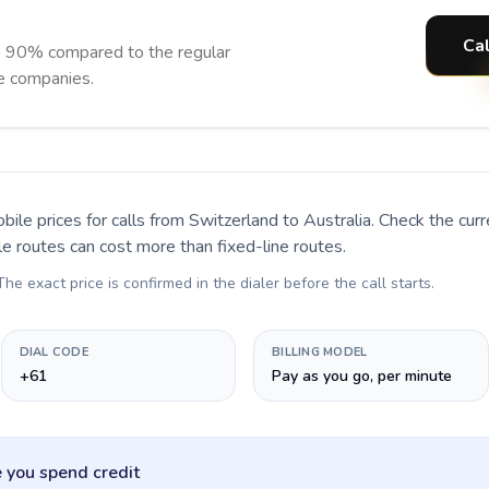
Cal
to 90% compared to the regular
ne companies.
bile prices for calls
from Switzerland to Australia
. Check the cur
le routes can cost more than fixed-line routes.
 The exact price is confirmed in the dialer before the call starts.
DIAL CODE
BILLING MODEL
+61
Pay as you go, per minute
 you spend credit