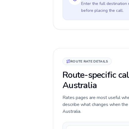
Enter the full destination
before placing the call.
ROUTE RATE DETAILS
Route-specific cal
Australia
Rates pages are most useful when 
describe what changes when the ca
Australia.