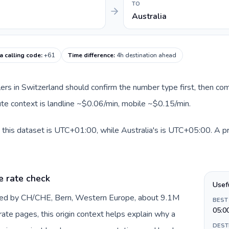
TO
Australia
a calling code
:
+61
Time difference
:
4h destination ahead
llers in Switzerland should confirm the number type first, then com
oute context is landline ~$0.06/min, mobile ~$0.15/min.
 this dataset is UTC+01:00, while Australia's is UTC+05:00. A prac
e rate check
Usef
nted by CH/CHE, Bern, Western Europe, about 9.1M
BEST
05:0
 rate pages, this origin context helps explain why a
DEST