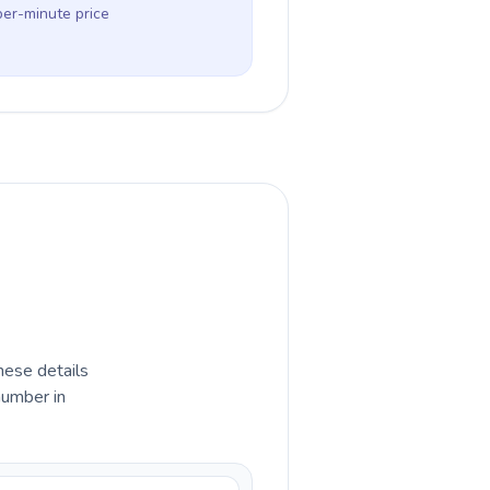
per-minute price
hese details
number in