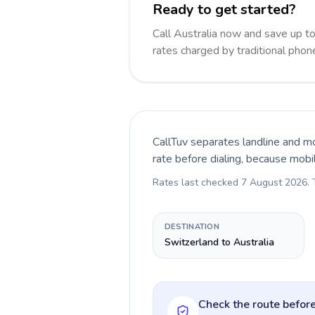
Ready to get started?
Call Australia now and save up 
rates charged by traditional pho
CallTuv separates landline and mo
rate before dialing, because mobi
Rates last checked
7 August 2026
.
DESTINATION
Switzerland to Australia
Check the route before