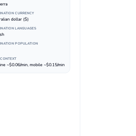
erra
INATION CURRENCY
alian dollar ($)
INATION LANGUAGES
ish
INATION POPULATION
 CONTEXT
line ~$0.06/min, mobile ~$0.15/min