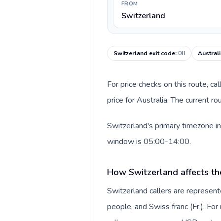
FROM
Switzerland
Switzerland exit code
:
00
Australi
For price checks on this route, ca
price for Australia. The current r
Switzerland's primary timezone in
window is 05:00-14:00.
How Switzerland affects th
Switzerland callers are represe
people, and Swiss franc (Fr.). For