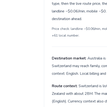
type, then the live route price, th
landline ~$0.06/min, mobile ~$0.1
destination ahead.
Price check: landline ~$0.06/min, m
+61 local number
.
Destination market:
Australia is
Switzerland may reach family, com
context: English. Local billing and
Route context:
Switzerland is li
Zealand with about 28M. The main 
(English). Currency context also c