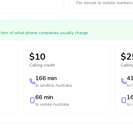
Per minute to mobile numbers
action of what phone companies usually charge.
$10
$2
Calling credit:
Calling
166 min
41
to landline
Australia
to 
66 min
16
to mobile
Australia
to 