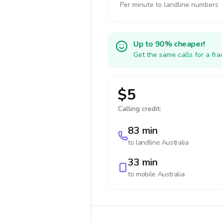
Per minute to landline numbers
Up to 90% cheaper!
Get the same calls for a fr
$5
Calling credit:
83 min
to landline
Australia
33 min
to mobile
Australia