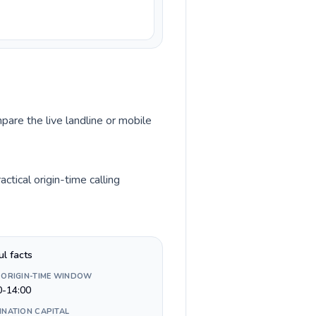
pare the live landline or mobile
tical origin-time calling
ul facts
 ORIGIN-TIME WINDOW
0-14:00
INATION CAPITAL