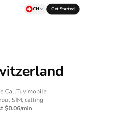
CH
Get Started
itzerland
he CallTuv mobile
out SIM, calling
st
$0.06
/min
.