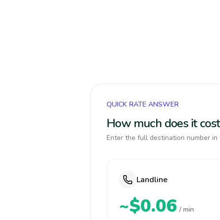
QUICK RATE ANSWER
How much does it cost 
Enter the full destination number in 
Landline
~$0.06
/ min