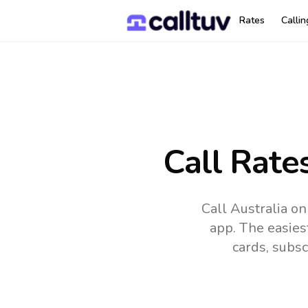
Rates
Calli
Call Rate
Call Australia o
app.
The easies
cards, subsc