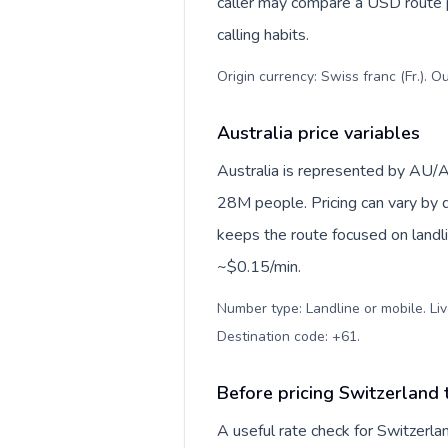
caller may compare a USD route pr
calling habits.
Origin currency: Swiss franc (Fr.). O
Australia price variables
Australia is represented by AU/
28M people. Pricing can vary by d
keeps the route focused on landl
~$0.15/min.
Number type: Landline or mobile. Liv
Destination code: +61
.
Before pricing Switzerland 
A useful rate check for Switzerla