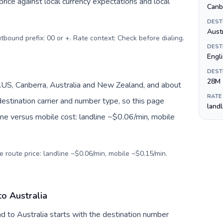
ice against local currency expectations and local
Canb
DEST
Austr
utbound prefix: 00 or +. Rate context: Check before dialing
.
DEST
Engl
DEST
28M
AUS, Canberra, Australia and New Zealand, and about
RATE
estination carrier and number type, so this page
land
ine versus mobile cost: landline ~$0.06/min, mobile
e route price: landline ~$0.06/min, mobile ~$0.15/min.
to Australia
nd to Australia starts with the destination number