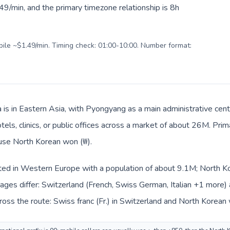
9/min, and the primary timezone relationship is 8h
obile ~$1.49/min. Timing check: 01:00-10:00. Number format:
 is in Eastern Asia, with Pyongyang as a main administrative cen
tels, clinics, or public offices across a market of about 26M. Pri
 use North Korean won (₩).
sted in Western Europe with a population of about 9.1M; North Kor
ages differ: Switzerland (French, Swiss German, Italian +1 more)
oss the route: Swiss franc (Fr.) in Switzerland and North Korean 