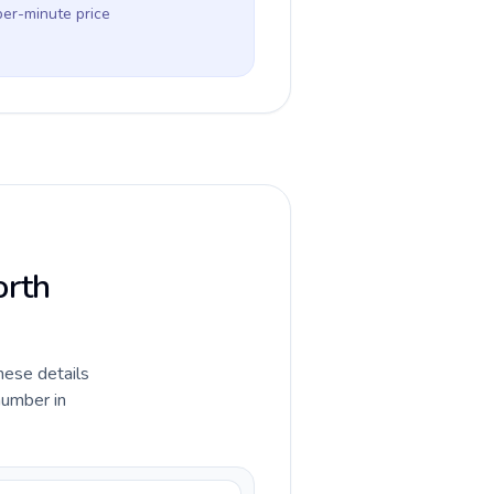
per-minute price
orth
hese details
number in