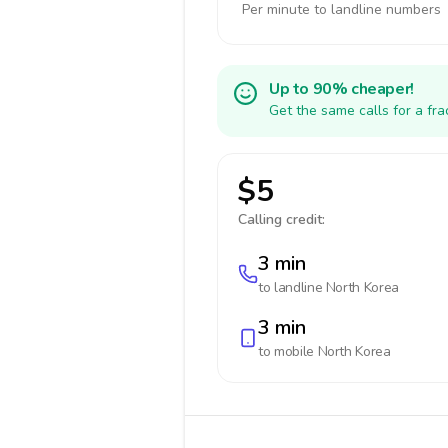
Per minute to landline numbers
Up to 90% cheaper!
Get the same calls for a fr
$5
Calling credit:
3 min
to landline
North Korea
3 min
to mobile
North Korea