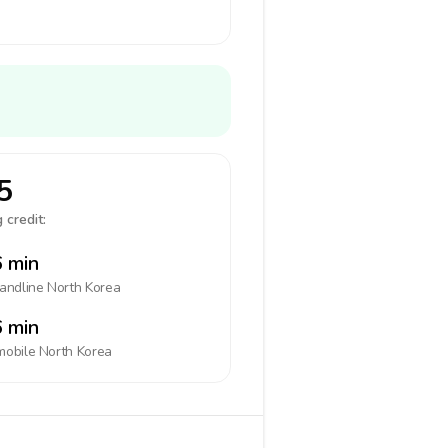
5
 credit:
 min
landline
North Korea
 min
mobile
North Korea