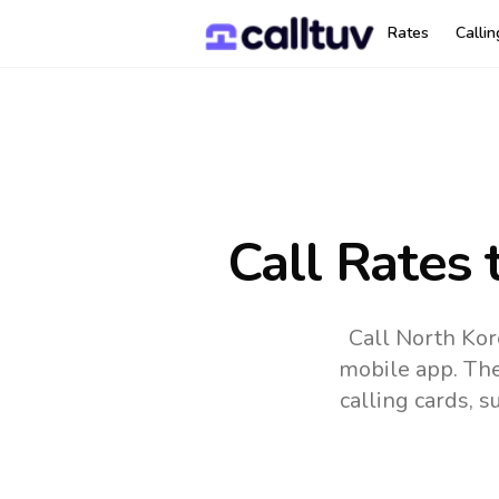
Rates
Calli
Call Rates 
Call North Kor
mobile app.
The
calling cards, 