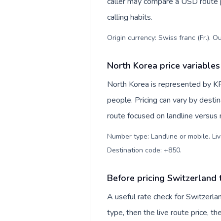
caller may compare a USD route pr
calling habits.
Origin currency: Swiss franc (Fr.). O
North Korea price variables
North Korea is represented by 
people. Pricing can vary by desti
route focused on landline versus
Number type: Landline or mobile. Liv
Destination code: +850
.
Before pricing Switzerland
A useful rate check for Switzerla
type, then the live route price, th