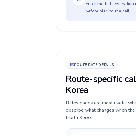
Enter the full destination
before placing the call.
ROUTE RATE DETAILS
Route-specific cal
Korea
Rates pages are most useful when 
describe what changes when the ca
North Korea.