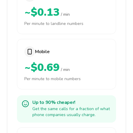
~$0.13
/ min
Per minute to landline numbers
Mobile
~$0.69
/ min
Per minute to mobile numbers
Up to 90% cheaper!
Get the same calls for a fraction of what
phone companies usually charge.