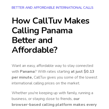
BETTER AND AFFORDABLE INTERNATIONAL CALLS
How CallTuv Makes
Calling
Panama
Better and
Affordable?
Want an easy, affordable way to stay connected
with
Panama
? With rates starting
at just
$0.13
per minute,
CallTuv gives you some of the lowest
international calling prices on the market.
Whether you're keeping up with family, running a
business, or staying close to friends,
our
browser-based calling platform makes every