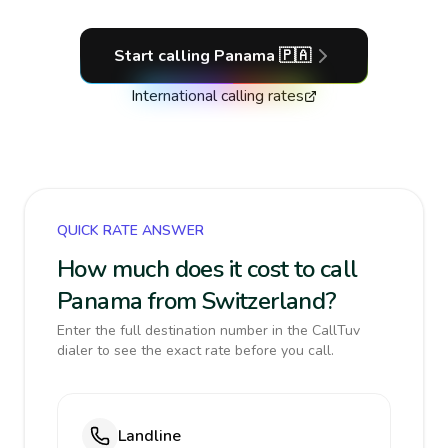
Start calling
Panama
🇵🇦
International calling rates
QUICK RATE ANSWER
How much does it cost to call
Panama from Switzerland?
Enter the full destination number in the CallTuv
dialer to see the exact rate before you call.
Landline