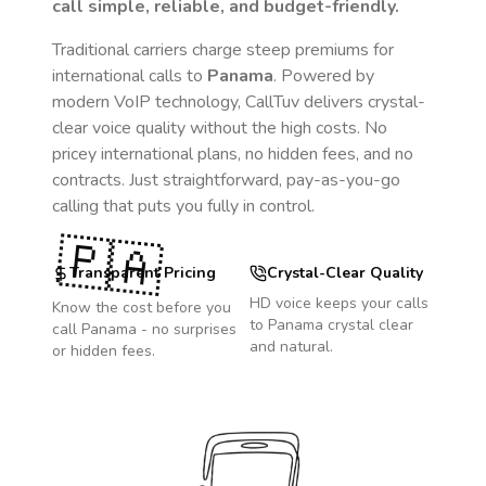
call simple, reliable, and budget-friendly.
Traditional carriers charge steep premiums for
international calls to
Panama
. Powered by
modern VoIP technology, CallTuv delivers crystal-
clear voice quality without the high costs. No
pricey international plans, no hidden fees, and no
contracts. Just straightforward, pay-as-you-go
calling that puts you fully in control.
🇵🇦
Transparent Pricing
Crystal-Clear Quality
HD voice keeps your calls
Know the cost before you
to
Panama
crystal clear
call
Panama
- no surprises
and natural.
or hidden fees.