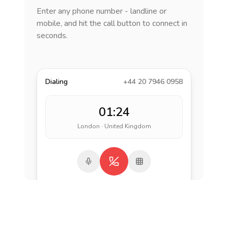
Enter any phone number - landline or
mobile, and hit the call button to connect in
seconds.
Dialing
+44 20 7946 0958
01:24
London · United Kingdom