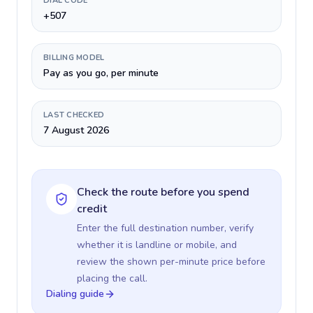
DIAL CODE
+507
BILLING MODEL
Pay as you go, per minute
LAST CHECKED
7 August 2026
Check the route before you spend
credit
Enter the full destination number, verify
whether it is landline or mobile, and
review the shown per-minute price before
placing the call.
Dialing guide