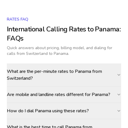
RATES FAQ
International Calling Rates to
Panama
:
FAQs
Quick answers about pricing, billing model, and dialing for
calls
from Switzerland to Panama
.
What are the per-minute rates to Panama from
Switzerland?
Are mobile and landline rates different for Panama?
How do I dial Panama using these rates?
What is the best time to call Panama from