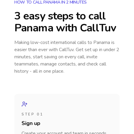
HOW TO CALL PANAMA IN 2 MINUTES
3 easy steps to call
Panama
with CallTuv
Making low-cost international calls
to Panama
is
easier than ever with CallTuv. Get set up in under 2
minutes, start saving on every call, invite
teammates, manage contacts, and check call
history - all in one place.
STEP 01
Sign up
Create your account and team in seconds