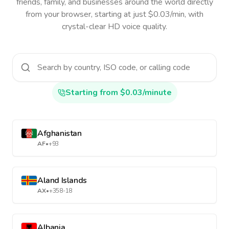
friends, family, and businesses around the world directly
from your browser, starting at just $0.03/min, with
crystal-clear HD voice quality.
Starting from $0.03/minute
Afghanistan
AF
•
+93
Aland Islands
AX
•
+358-18
Albania