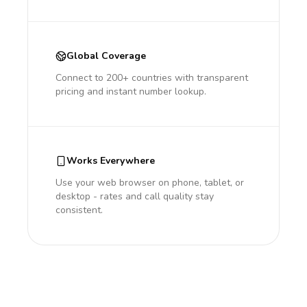
Global Coverage
Connect to 200+ countries with transparent
pricing and instant number lookup.
Works Everywhere
Use your web browser on phone, tablet, or
desktop - rates and call quality stay
consistent.