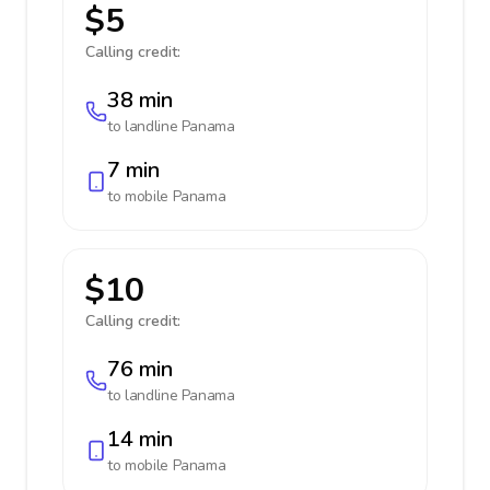
$5
Calling credit:
38 min
to landline
Panama
7 min
to mobile
Panama
$10
Calling credit:
76 min
to landline
Panama
14 min
to mobile
Panama