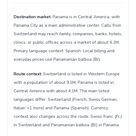
Destination market:
Panama is in Central America, with
Panama City as a main administrative center. Calls from
Switzerland may reach family, companies, banks, hotels,
clinics, or public offices across a market of about 4.1M.
Primary language context: Spanish. Local billing and
everyday prices use Panamanian balboa (B/.).
Route context:
Switzerland is listed in Western Europe
with a population of about 9.1M; Panama is listed in
Central America with about 4.1M. The main listed
languages differ: Switzerland (French, Swiss German,
Italian +1 more) and Panama (Spanish). Currency
context also changes across the route: Swiss franc (Fr.)
in Switzerland and Panamanian balboa (B/.) in Panama.