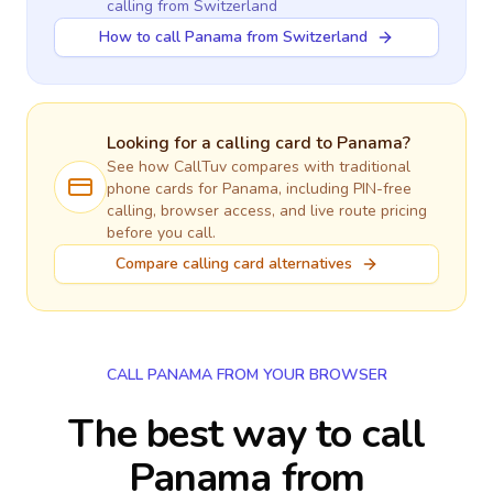
calling
from Switzerland
How to call Panama from Switzerland
Looking for a calling card to
Panama
?
See how CallTuv compares with traditional
phone cards for
Panama
, including PIN-free
calling, browser access, and live route pricing
before you call.
Compare calling card alternatives
CALL PANAMA FROM YOUR BROWSER
The best way to call
Panama from