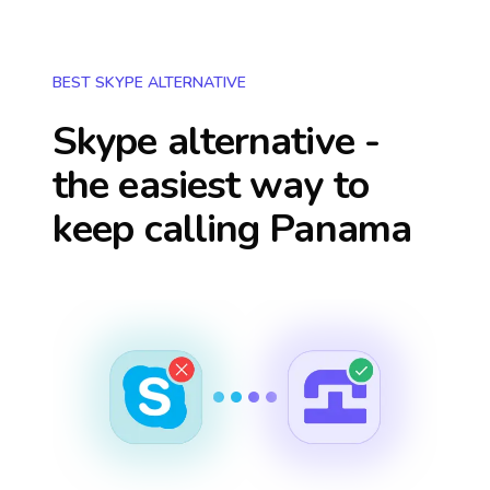
BEST SKYPE ALTERNATIVE
Skype alternative -
the easiest way to
keep calling
Panama