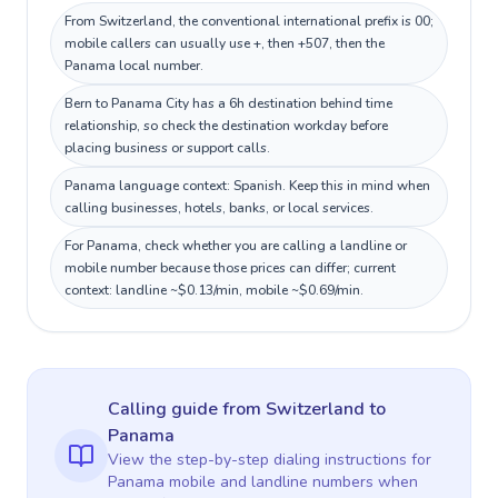
From Switzerland, the conventional international prefix is 00;
mobile callers can usually use +, then +507, then the
Panama local number.
Bern to Panama City has a 6h destination behind time
relationship, so check the destination workday before
placing business or support calls.
Panama language context: Spanish. Keep this in mind when
calling businesses, hotels, banks, or local services.
For Panama, check whether you are calling a landline or
mobile number because those prices can differ; current
context: landline ~$0.13/min, mobile ~$0.69/min.
Calling guide
from Switzerland
to
Panama
View the step-by-step dialing instructions for
Panama
mobile and landline numbers when