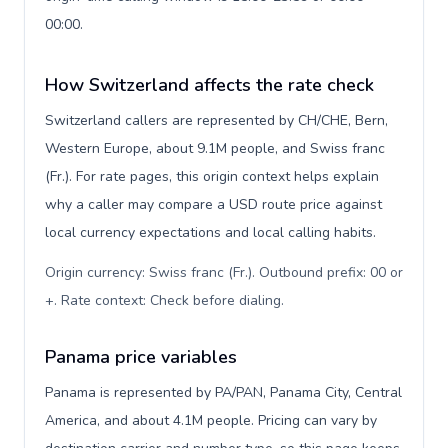
00:00.
How Switzerland affects the rate check
Switzerland callers are represented by CH/CHE, Bern,
Western Europe, about 9.1M people, and Swiss franc
(Fr.). For rate pages, this origin context helps explain
why a caller may compare a USD route price against
local currency expectations and local calling habits.
Origin currency: Swiss franc (Fr.). Outbound prefix: 00 or
+. Rate context: Check before dialing
.
Panama price variables
Panama is represented by PA/PAN, Panama City, Central
America, and about 4.1M people. Pricing can vary by