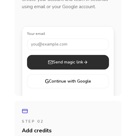
using email or your Google account.
Your email
you@example.com
Send magic link
G
Continue with Google
STEP 02
Add credits