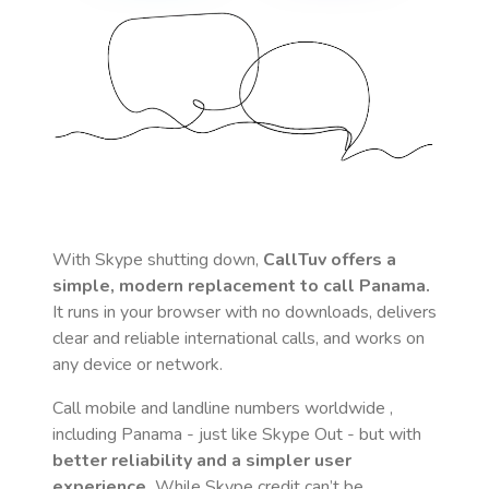
With Skype shutting down,
CallTuv offers a
simple, modern replacement to call
Panama
.
It runs in your browser with no downloads, delivers
clear and reliable international calls, and works on
any device or network.
Call mobile and landline numbers worldwide
,
including Panama
- just like Skype Out - but with
better reliability and a simpler user
experience.
While Skype credit can’t be