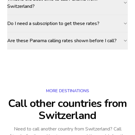
Switzerland?
Do I need a subscription to get these rates?
Are these Panama calling rates shown before I call?
MORE DESTINATIONS
Call other countries
from
Switzerland
Need to call another country
from Switzerland
? Call