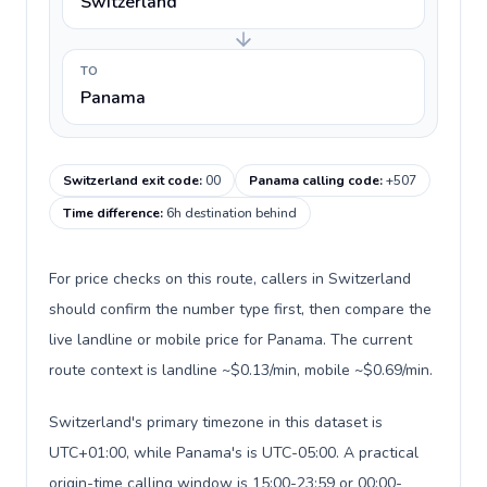
Switzerland
TO
Panama
Switzerland exit code
:
00
Panama calling code
:
+507
Time difference
:
6h destination behind
For price checks on this route, callers in Switzerland
should confirm the number type first, then compare the
live landline or mobile price for Panama. The current
route context is landline ~$0.13/min, mobile ~$0.69/min.
Switzerland's primary timezone in this dataset is
UTC+01:00, while Panama's is UTC-05:00. A practical
origin-time calling window is 15:00-23:59 or 00:00-