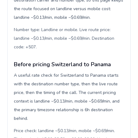
destination carrier and number type, so this page keeps
the route focused on landline versus mobile cost:
landline ~$0.13/min, mobile ~$0.69/min.
Number type: Landline or mobile. Live route price:
landline ~$0.13/min, mobile ~$0.69/min. Destination
code: +507
.
Before pricing Switzerland to Panama
A useful rate check for Switzerland to Panama starts
with the destination number type, then the live route
price, then the timing of the call. The current pricing
context is landline ~$0.13/min, mobile ~$0.69/min, and
the primary timezone relationship is 6h destination
behind.
Price check: landline ~$0.13/min, mobile ~$0.69/min.