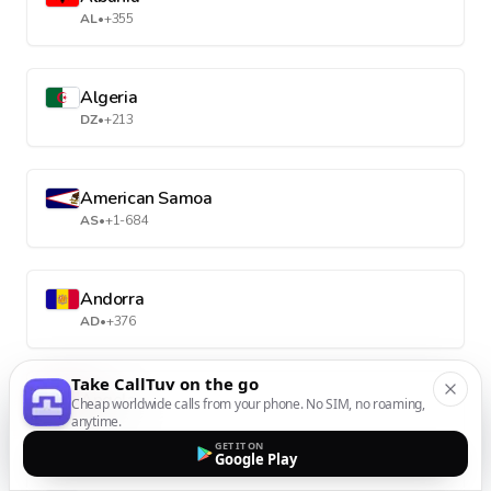
AL
•
+355
Algeria
DZ
•
+213
American Samoa
AS
•
+1-684
Andorra
AD
•
+376
Take CallTuv on the go
Angola
Cheap worldwide calls from your phone. No SIM, no roaming,
anytime.
AO
•
+244
GET IT ON
Google Play