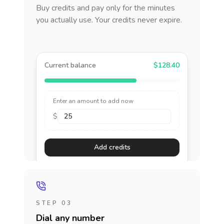
Buy credits and pay only for the minutes
you actually use. Your credits never expire.
Current balance
$128.40
Enter an amount to add now
$
Add credits
STEP 03
Dial any number