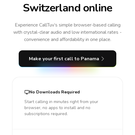
Switzerland online
Experience CallTuv’s simple browser-based calling
with crystal-clear audio and low international rates -
convenience and affordability in one place.
Make your first call
to Panama
No Downloads Required
Start calling in minutes right from your
browser, no apps to install and no
subscriptions required.