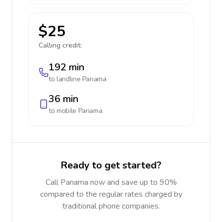
$25
Calling credit:
192 min
to landline
Panama
36 min
to mobile
Panama
Ready to get started?
Call Panama now and save up to 90%
compared to the regular rates charged by
traditional phone companies.