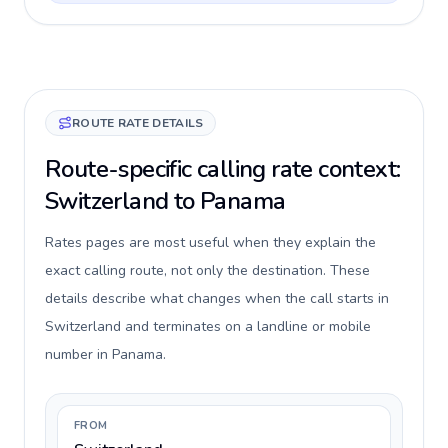
ROUTE RATE DETAILS
Route-specific calling rate context:
Switzerland to Panama
Rates pages are most useful when they explain the
exact calling route, not only the destination. These
details describe what changes when the call starts in
Switzerland and terminates on a landline or mobile
number in Panama.
FROM