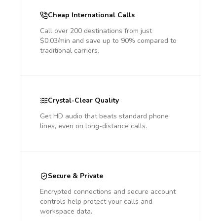
Cheap International Calls
Call over 200 destinations from just
$0.03/min and save up to 90% compared to
traditional carriers.
Crystal-Clear Quality
Get HD audio that beats standard phone
lines, even on long-distance calls.
Secure & Private
Encrypted connections and secure account
controls help protect your calls and
workspace data.