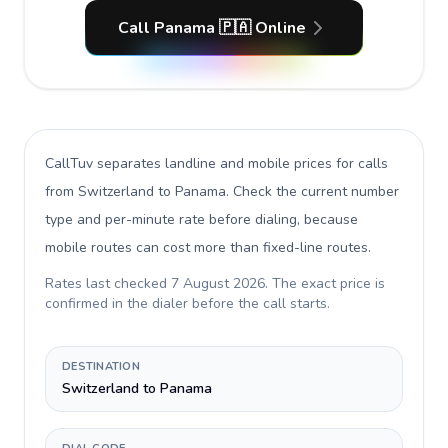
Call Panama 🇵🇦 Online
CallTuv separates landline and mobile prices for calls
from Switzerland to Panama
. Check the current number
type and per-minute rate before dialing, because
mobile routes can cost more than fixed-line routes.
Rates last checked
7 August 2026
. The exact price is
confirmed in the dialer before the call starts.
DESTINATION
Switzerland to Panama