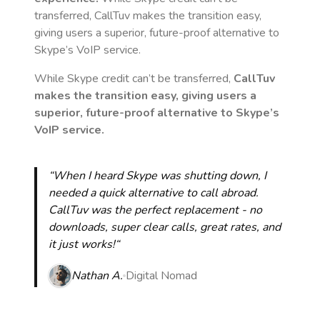
transferred, CallTuv makes the transition easy,
giving users a superior, future-proof alternative to
Skype’s VoIP service.
While Skype credit can’t be transferred,
CallTuv
makes the transition easy, giving users a
superior, future-proof alternative to Skype’s
VoIP service.
“When I heard Skype was shutting down, I
needed a quick alternative to call abroad.
CallTuv was the perfect replacement - no
downloads, super clear calls, great rates, and
it just works!“
Nathan A.
Digital Nomad