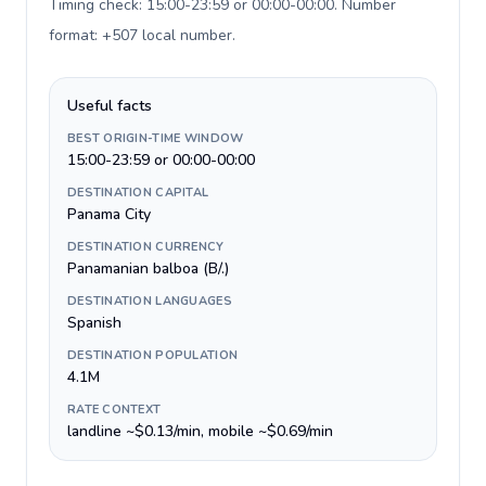
Timing check: 15:00-23:59 or 00:00-00:00. Number
format: +507 local number
.
Useful facts
BEST ORIGIN-TIME WINDOW
15:00-23:59 or 00:00-00:00
DESTINATION CAPITAL
Panama City
DESTINATION CURRENCY
Panamanian balboa (B/.)
DESTINATION LANGUAGES
Spanish
DESTINATION POPULATION
4.1M
RATE CONTEXT
landline ~$0.13/min, mobile ~$0.69/min