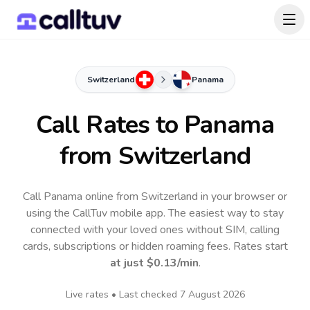
Switzerland
Panama
Call Rates to
Panama
from Switzerland
Call Panama online from Switzerland in your browser or
using the CallTuv mobile app.
The easiest way to stay
connected with your loved ones without SIM, calling
cards, subscriptions or hidden roaming fees. Rates start
at just
$0.13
/min
.
Live rates • Last checked
7 August 2026