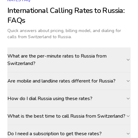
International Calling Rates to
Russia
:
FAQs
Quick answers about pricing, billing model, and dialing for
calls
from Switzerland to Russia
.
What are the per-minute rates to Russia from
Switzerland?
Are mobile and landline rates different for Russia?
How do I dial Russia using these rates?
What is the best time to call Russia from Switzerland?
Do I need a subscription to get these rates?