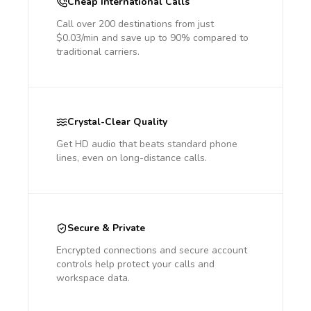
Cheap International Calls
Call over 200 destinations from just
$0.03/min and save up to 90% compared to
traditional carriers.
Crystal-Clear Quality
Get HD audio that beats standard phone
lines, even on long-distance calls.
Secure & Private
Encrypted connections and secure account
controls help protect your calls and
workspace data.