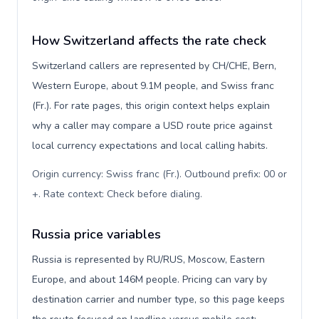
How Switzerland affects the rate check
Switzerland callers are represented by CH/CHE, Bern,
Western Europe, about 9.1M people, and Swiss franc
(Fr.). For rate pages, this origin context helps explain
why a caller may compare a USD route price against
local currency expectations and local calling habits.
Origin currency: Swiss franc (Fr.). Outbound prefix: 00 or
+. Rate context: Check before dialing
.
Russia price variables
Russia is represented by RU/RUS, Moscow, Eastern
Europe, and about 146M people. Pricing can vary by
destination carrier and number type, so this page keeps