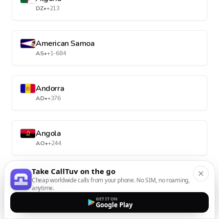
DZ
•
+213
American Samoa
AS
•
+1-684
Andorra
AD
•
+376
Angola
AO
•
+244
Take CallTuv on the go
Anguilla
Cheap worldwide calls from your phone. No SIM, no roaming,
anytime.
AI
•
+1-264
GET IT ON
Google Play