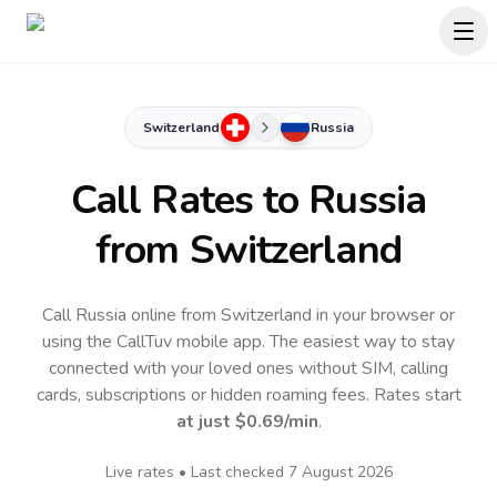
Switzerland
Russia
Call Rates to
Russia
from Switzerland
Call Russia online from Switzerland in your browser or
using the CallTuv mobile app.
The easiest way to stay
connected with your loved ones without SIM, calling
cards, subscriptions or hidden roaming fees. Rates start
at just
$0.69
/min
.
Live rates • Last checked
7 August 2026