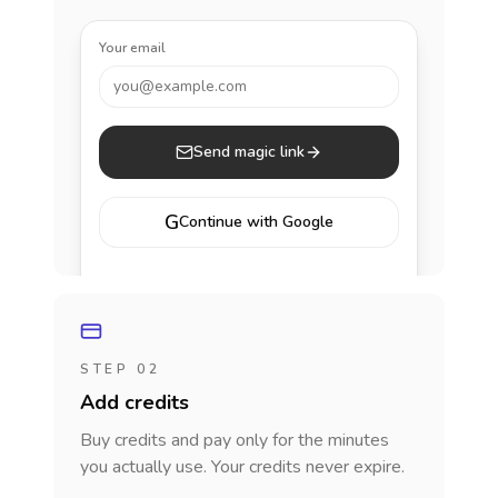
Your email
you@example.com
Send magic link
G
Continue with Google
STEP 02
Add credits
Buy credits and pay only for the minutes
you actually use. Your credits never expire.