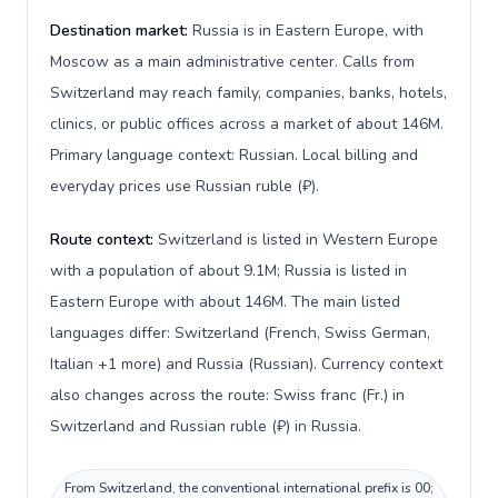
Destination market:
Russia is in Eastern Europe, with
Moscow as a main administrative center. Calls from
Switzerland may reach family, companies, banks, hotels,
clinics, or public offices across a market of about 146M.
Primary language context: Russian. Local billing and
everyday prices use Russian ruble (₽).
Route context:
Switzerland is listed in Western Europe
with a population of about 9.1M; Russia is listed in
Eastern Europe with about 146M. The main listed
languages differ: Switzerland (French, Swiss German,
Italian +1 more) and Russia (Russian). Currency context
also changes across the route: Swiss franc (Fr.) in
Switzerland and Russian ruble (₽) in Russia.
From Switzerland, the conventional international prefix is 00;