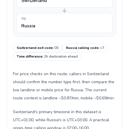
Switzerland
TO
Russia
Switzerland exit code
:
00
Russia calling code
:
+7
Time difference
:
2h destination ahead
For price checks on this route, callers in Switzerland
should confirm the number type first, then compare the
live landline or mobile price for Russia. The current
route context is landline ~$0.87/min, mobile ~$0.69/min.
Switzerland's primary timezone in this dataset is
UTC+01:00, while Russia's is UTC+03:00. A practical
origin-time calling window is 07:00-16:00.