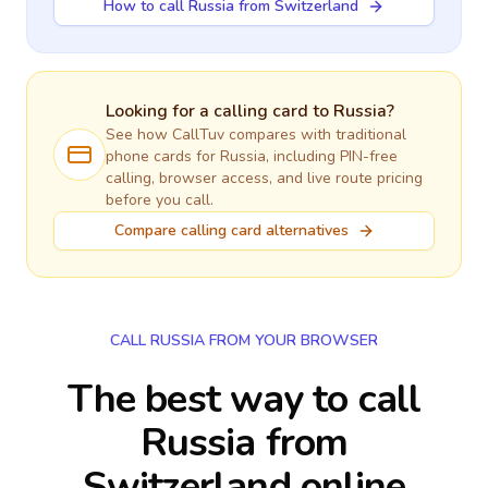
How to call Russia from Switzerland
Looking for a calling card to
Russia
?
See how CallTuv compares with traditional
phone cards for
Russia
, including PIN-free
calling, browser access, and live route pricing
before you call.
Compare calling card alternatives
CALL RUSSIA FROM YOUR BROWSER
The best way to call
Russia from
Switzerland online