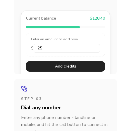
Current balance
$128.40
Enter an amount to add now
$
Add credits
STEP 03
Dial any number
Enter any phone number - landline or
mobile, and hit the call button to connect in