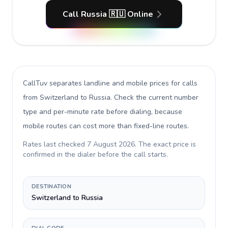
Call Russia 🇷🇺 Online
CallTuv separates landline and mobile prices for calls
from Switzerland to Russia
. Check the current number
type and per-minute rate before dialing, because
mobile routes can cost more than fixed-line routes.
Rates last checked
7 August 2026
. The exact price is
confirmed in the dialer before the call starts.
DESTINATION
Switzerland to Russia