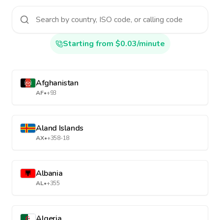
Starting from $0.03/minute
Afghanistan
AF
•
+93
Aland Islands
AX
•
+358-18
Albania
AL
•
+355
Algeria