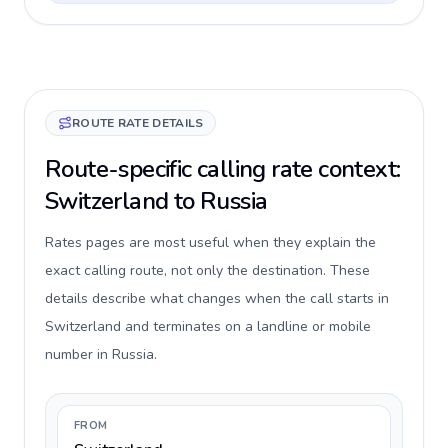
ROUTE RATE DETAILS
Route-specific calling rate context:
Switzerland to Russia
Rates pages are most useful when they explain the
exact calling route, not only the destination. These
details describe what changes when the call starts in
Switzerland and terminates on a landline or mobile
number in Russia.
FROM