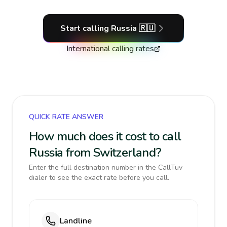
Start calling
Russia
🇷🇺
International calling rates
QUICK RATE ANSWER
How much does it cost to call
Russia from Switzerland?
Enter the full destination number in the CallTuv
dialer to see the exact rate before you call.
Landline