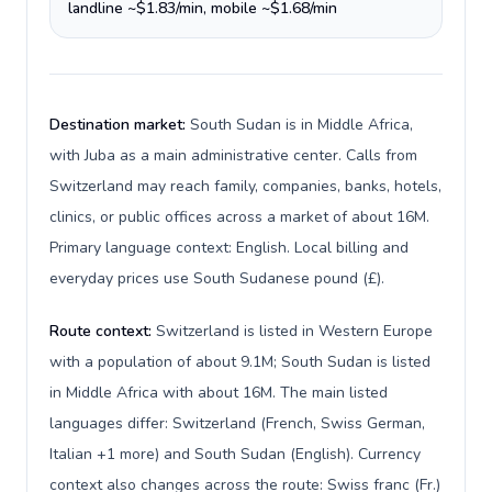
landline ~$1.83/min, mobile ~$1.68/min
Destination market:
South Sudan is in Middle Africa,
with Juba as a main administrative center. Calls from
Switzerland may reach family, companies, banks, hotels,
clinics, or public offices across a market of about 16M.
Primary language context: English. Local billing and
everyday prices use South Sudanese pound (£).
Route context:
Switzerland is listed in Western Europe
with a population of about 9.1M; South Sudan is listed
in Middle Africa with about 16M. The main listed
languages differ: Switzerland (French, Swiss German,
Italian +1 more) and South Sudan (English). Currency
context also changes across the route: Swiss franc (Fr.)