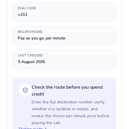
DIAL CODE
+211
BILLING MODEL
Pay as you go, per minute
LAST CHECKED
5 August 2026
Check the route before you spend
credit
Enter the full destination number, verify
whether it is landline or mobile, and
review the shown per-minute price before
placing the call.