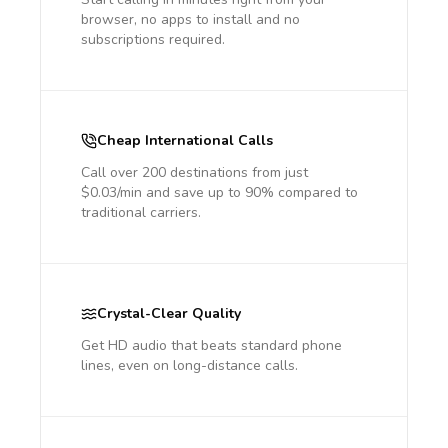
browser, no apps to install and no
subscriptions required.
Cheap International Calls
Call over 200 destinations from just
$0.03/min and save up to 90% compared to
traditional carriers.
Crystal-Clear Quality
Get HD audio that beats standard phone
lines, even on long-distance calls.