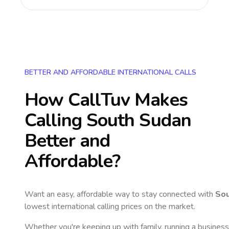
BETTER AND AFFORDABLE INTERNATIONAL CALLS
How CallTuv Makes
Calling
South Sudan
Better and
Affordable?
Want an easy, affordable way to stay connected with
Sou
lowest international calling prices on the market.
Whether you're keeping up with family, running a business,