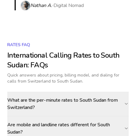
Nathan A.
Digital Nomad
RATES FAQ
International Calling Rates to
South
Sudan
: FAQs
Quick answers about pricing, billing model, and dialing for
calls
from Switzerland to South Sudan
.
What are the per-minute rates to South Sudan from
Switzerland?
Are mobile and landline rates different for South
Sudan?