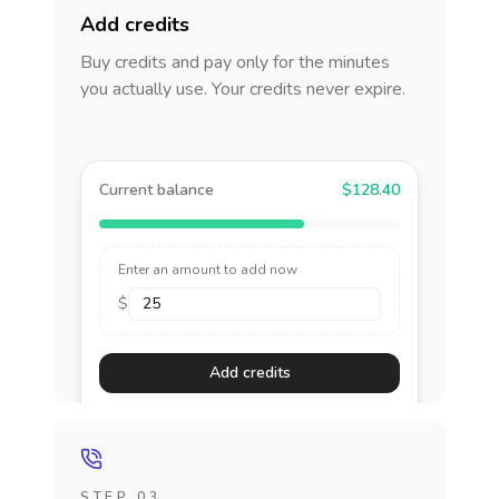
Add credits
Buy credits and pay only for the minutes
you actually use. Your credits never expire.
Current balance
$128.40
Enter an amount to add now
$
Add credits
STEP 03