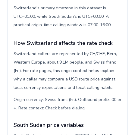
Switzerland's primary timezone in this dataset is
UTC+01:00, while South Sudan's is UTC+03:00. A
practical origin-time calling window is 07:00-16:00.
How Switzerland affects the rate check
Switzerland callers are represented by CH/CHE, Bern,
Western Europe, about 9.1M people, and Swiss franc
(Fr.). For rate pages, this origin context helps explain
why a caller may compare a USD route price against
local currency expectations and local calling habits.
Origin currency: Swiss franc (Fr.). Outbound prefix: 00 or
+. Rate context: Check before dialing
.
South Sudan price variables