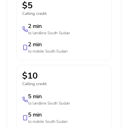
$5
Calling credit:
2 min
to landline
South Sudan
2 min
to mobile
South Sudan
$10
Calling credit:
5 min
to landline
South Sudan
5 min
to mobile
South Sudan