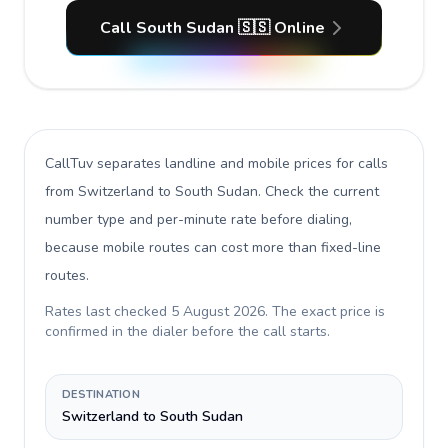
Call South Sudan 🇸🇸 Online
CallTuv separates landline and mobile prices for calls
from Switzerland to South Sudan
. Check the current
number type and per-minute rate before dialing,
because mobile routes can cost more than fixed-line
routes.
Rates last checked
5 August 2026
. The exact price is
confirmed in the dialer before the call starts.
DESTINATION
Switzerland to South Sudan