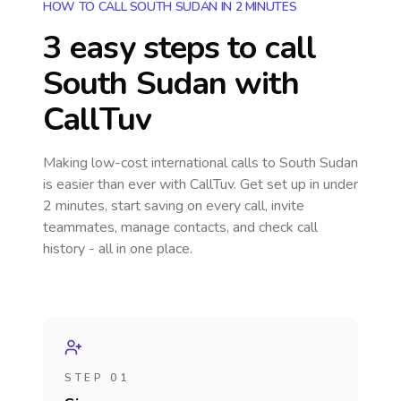
HOW TO CALL SOUTH SUDAN IN 2 MINUTES
3 easy steps to call
South Sudan
with
CallTuv
Making low-cost international calls
to South Sudan
is easier than ever with CallTuv. Get set up in under
2 minutes, start saving on every call, invite
teammates, manage contacts, and check call
history - all in one place.
STEP 01