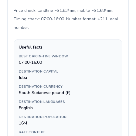
Price check: landline ~$1.83/min, mobile ~$1.68/min.
Timing check: 07:00-16:00. Number format: +211 local
number
.
Useful facts
BEST ORIGIN-TIME WINDOW
07:00-16:00
DESTINATION CAPITAL
Juba
DESTINATION CURRENCY
South Sudanese pound (£)
DESTINATION LANGUAGES
English
DESTINATION POPULATION
16M
RATE CONTEXT