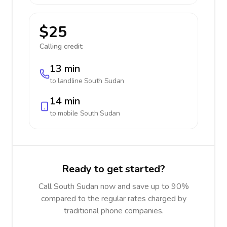
$25
Calling credit:
13 min
to landline
South Sudan
14 min
to mobile
South Sudan
Ready to get started?
Call South Sudan now and save up to 90%
compared to the regular rates charged by
traditional phone companies.