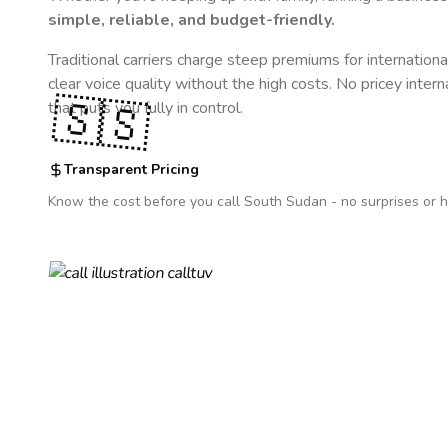
simple, reliable, and budget-friendly.
Traditional carriers charge steep premiums for internationa
clear voice quality without the high costs. No pricey inter
🇸🇸
that puts you fully in control.
Transparent Pricing
Know the cost before you call
South Sudan
- no surprises or h