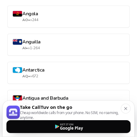
Angola
AO
•
+244
Anguilla
AI
•
+1-264
Antarctica
AQ
•
+672
Antigua and Barbuda
AG
•
+1-268
Take CallTuv on the go
Cheap worldwide calls from your phone. No SIM, no roaming,
anytime.
GET IT ON
Argentina
Google Play
AR
•
+54