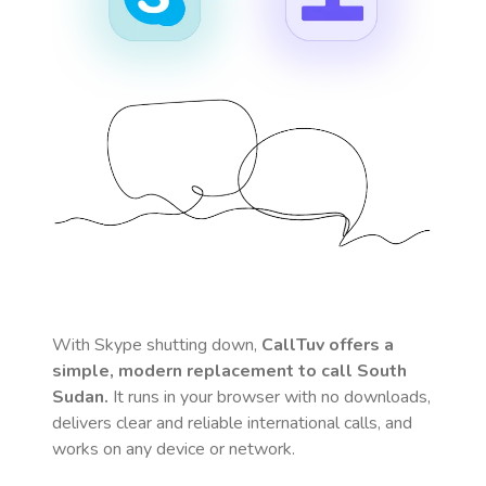
With Skype shutting down,
CallTuv offers a
simple, modern replacement to call
South
Sudan
.
It runs in your browser with no downloads,
delivers clear and reliable international calls, and
works on any device or network.