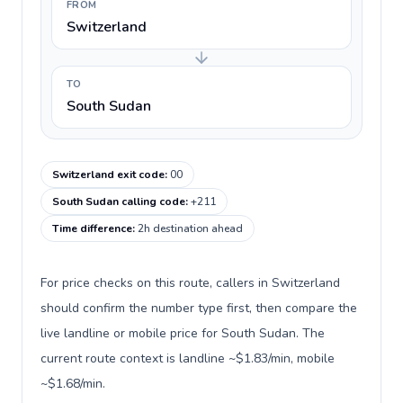
FROM
Switzerland
TO
South Sudan
Switzerland exit code
:
00
South Sudan calling code
:
+211
Time difference
:
2h destination ahead
For price checks on this route, callers in Switzerland
should confirm the number type first, then compare the
live landline or mobile price for South Sudan. The
current route context is landline ~$1.83/min, mobile
~$1.68/min.