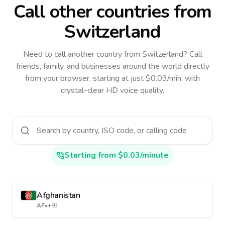
Call other countries
from
Switzerland
Need to call another country
from Switzerland
? Call
friends, family, and businesses around the world directly
from your browser, starting at just $0.03/min, with
crystal-clear HD voice quality.
Starting from $0.03/minute
Afghanistan
AF
•
+93