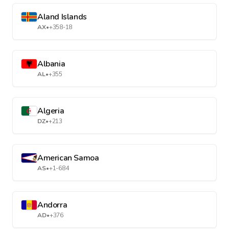
Aland Islands
AX
•
+358-18
Albania
AL
•
+355
Algeria
DZ
•
+213
American Samoa
AS
•
+1-684
Andorra
AD
•
+376