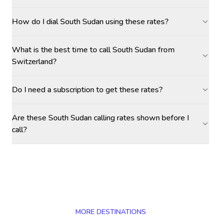
How do I dial South Sudan using these rates?
What is the best time to call South Sudan from
Switzerland?
Do I need a subscription to get these rates?
Are these South Sudan calling rates shown before I
call?
MORE DESTINATIONS