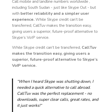
Call mobile and landline numbers worldwide
,
including South Sudan
- just like Skype Out - but
with
better reliability and a simpler user
experience.
While Skype credit can’t be
transferred, CallTuv makes the transition easy,
giving users a superior, future-proof alternative to
Skype’s VoIP service.
While Skype credit can’t be transferred,
CallTuv
makes the transition easy, giving users a
superior, future-proof alternative to Skype’s
VoIP service.
“When I heard Skype was shutting down, I
needed a quick alternative to call abroad.
CallTuv was the perfect replacement - no
downloads, super clear calls, great rates, and
it just works!“