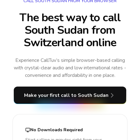
CALL SOUTH SUDAN FROM YOUR BROWSER
The best way to call
South Sudan from
Switzerland online
Experience CallTuv’s simple browser-based calling
with crystal-clear audio and low international rates -
convenience and affordability in one place.
Make your first call
to South Sudan
No Downloads Required
Start calling in minutes right from your