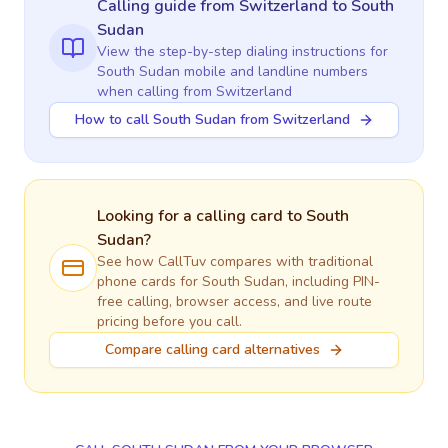
Calling guide
from Switzerland
to
South
Sudan
View the step-by-step dialing instructions for
South Sudan
mobile and landline numbers
when calling
from Switzerland
How to call South Sudan from Switzerland
Looking for a calling card to
South
Sudan
?
See how CallTuv compares with traditional
phone cards for
South Sudan
, including PIN-
free calling, browser access, and live route
pricing before you call.
Compare calling card alternatives