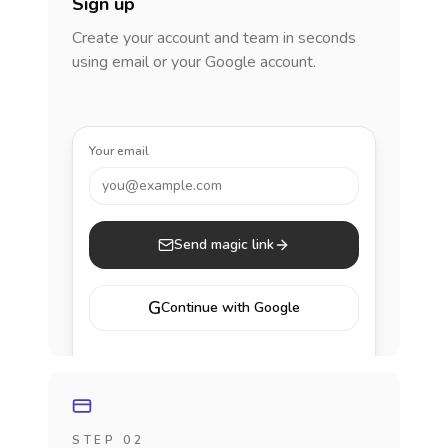
Sign up
Create your account and team in seconds
using email or your Google account.
Your email
you@example.com
Send magic link
G
Continue with Google
STEP 02