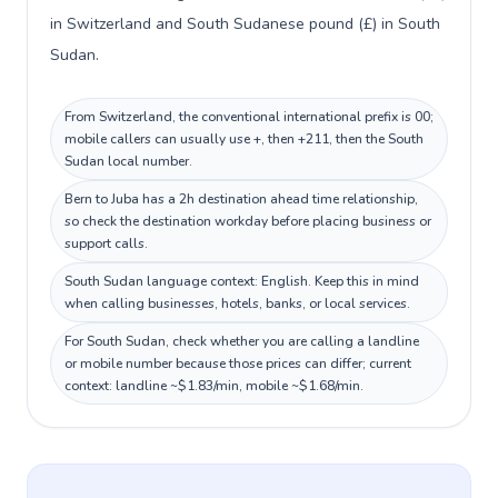
in Switzerland and South Sudanese pound (£) in South
Sudan.
From Switzerland, the conventional international prefix is 00;
mobile callers can usually use +, then +211, then the South
Sudan local number.
Bern to Juba has a 2h destination ahead time relationship,
so check the destination workday before placing business or
support calls.
South Sudan language context: English. Keep this in mind
when calling businesses, hotels, banks, or local services.
For South Sudan, check whether you are calling a landline
or mobile number because those prices can differ; current
context: landline ~$1.83/min, mobile ~$1.68/min.