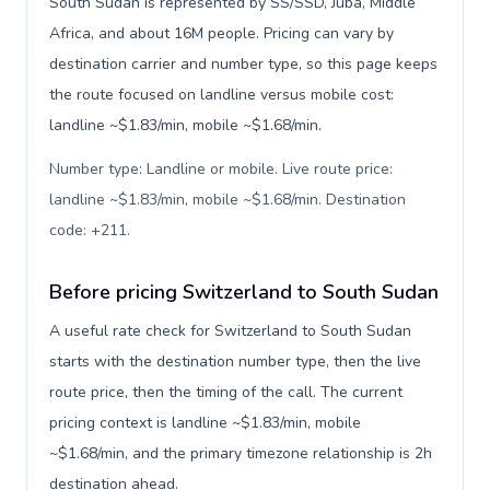
South Sudan is represented by SS/SSD, Juba, Middle
Africa, and about 16M people. Pricing can vary by
destination carrier and number type, so this page keeps
the route focused on landline versus mobile cost:
landline ~$1.83/min, mobile ~$1.68/min.
Number type: Landline or mobile. Live route price:
landline ~$1.83/min, mobile ~$1.68/min. Destination
code: +211
.
Before pricing Switzerland to South Sudan
A useful rate check for Switzerland to South Sudan
starts with the destination number type, then the live
route price, then the timing of the call. The current
pricing context is landline ~$1.83/min, mobile
~$1.68/min, and the primary timezone relationship is 2h
destination ahead.