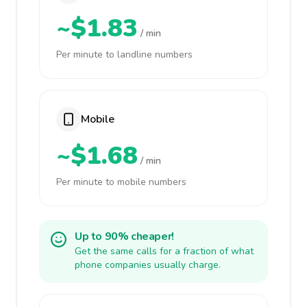
~$1.83
/ min
Per minute to landline numbers
Mobile
~$1.68
/ min
Per minute to mobile numbers
Up to 90% cheaper!
Get the same calls for a fraction of what
phone companies usually charge.