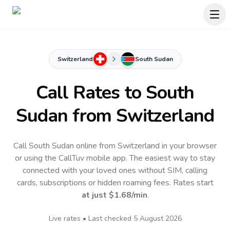
Switzerland
South Sudan
Call Rates to
South
Sudan
from Switzerland
Call South Sudan online from Switzerland in your browser
or using the CallTuv mobile app.
The easiest way to stay
connected with your loved ones without SIM, calling
cards, subscriptions or hidden roaming fees. Rates start
at just
$1.68
/min
.
Live rates • Last checked
5 August 2026