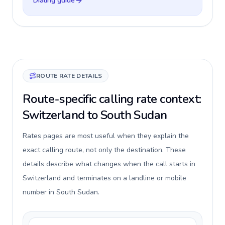
Dialing guide
ROUTE RATE DETAILS
Route-specific calling rate context:
Switzerland to South Sudan
Rates pages are most useful when they explain the
exact calling route, not only the destination. These
details describe what changes when the call starts in
Switzerland and terminates on a landline or mobile
number in South Sudan.