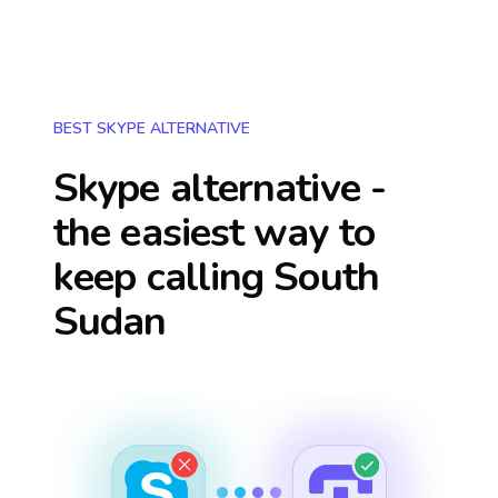
BEST SKYPE ALTERNATIVE
Skype alternative -
the easiest way to
keep calling
South
Sudan