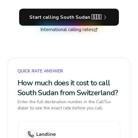
Start calling
South Sudan
🇸🇸
International calling rates
QUICK RATE ANSWER
How much does it cost to call
South Sudan from Switzerland?
Enter the full destination number in the CallTuv
dialer to see the exact rate before you call.
Landline