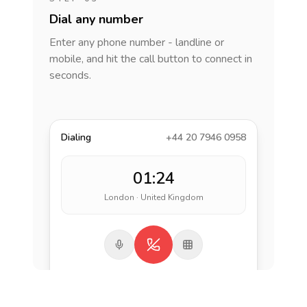
Dial any number
Enter any phone number - landline or
mobile, and hit the call button to connect in
seconds.
Dialing
+44 20 7946 0958
01:24
London · United Kingdom