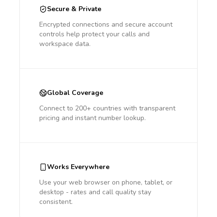
Secure & Private
Encrypted connections and secure account
controls help protect your calls and
workspace data.
Global Coverage
Connect to 200+ countries with transparent
pricing and instant number lookup.
Works Everywhere
Use your web browser on phone, tablet, or
desktop - rates and call quality stay
consistent.