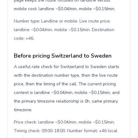
page keeps the route focused on landline versus
mobile cost: landline ~$0.04/min, mobile ~$0.15/min.
Number type: Landline or mobile. Live route price:
landline ~$0.04/min, mobile ~$0.15/min. Destination
code: +46
.
Before pricing Switzerland to Sweden
A useful rate check for Switzerland to Sweden starts
with the destination number type, then the live route
price, then the timing of the call. The current pricing
context is landline ~$0.04/min, mobile ~$0.15/min, and
the primary timezone relationship is 0h, same primary
timezone.
Price check: landline ~$0.04/min, mobile ~$0.15/min.
Timing check: 09:00-18:00. Number format: +46 local