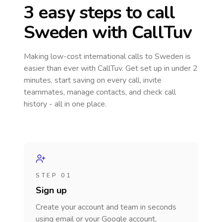
3 easy steps to call
Sweden
with CallTuv
Making low-cost international calls
to Sweden
is
easier than ever with CallTuv. Get set up in under 2
minutes, start saving on every call, invite
teammates, manage contacts, and check call
history - all in one place.
STEP 01
Sign up
Create your account and team in seconds
using email or your Google account.