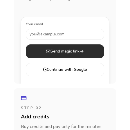
Your email
you@example.com
Send magic link
G
Continue with Google
STEP 02
Add credits
Buy credits and pay only for the minutes