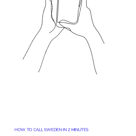
HOW TO CALL SWEDEN IN 2 MINUTES