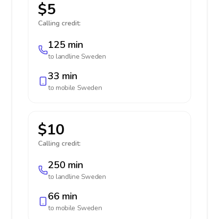
$5
Calling credit:
125 min
to landline
Sweden
33 min
to mobile
Sweden
$10
Calling credit:
250 min
to landline
Sweden
66 min
to mobile
Sweden