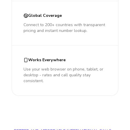
Global Coverage
Connect to 200+ countries with transparent
pricing and instant number lookup.
Works Everywhere
Use your web browser on phone, tablet, or
desktop - rates and call quality stay
consistent.