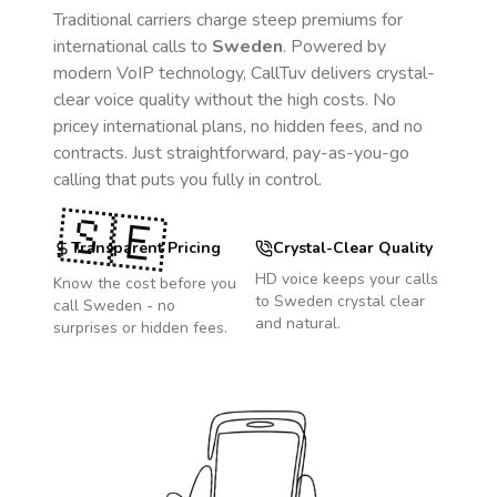
Traditional carriers charge steep premiums for
international calls to
Sweden
. Powered by
modern VoIP technology, CallTuv delivers crystal-
clear voice quality without the high costs. No
pricey international plans, no hidden fees, and no
contracts. Just straightforward, pay-as-you-go
calling that puts you fully in control.
🇸🇪
Transparent Pricing
Crystal-Clear Quality
HD voice keeps your calls
Know the cost before you
to
Sweden
crystal clear
call
Sweden
- no
and natural.
surprises or hidden fees.