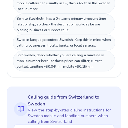
mobile callers can usually use +, then +46, then the Sweden
local number.
Bern to Stockholm has a 0h, same primary timezone time
relationship, so check the destination workday before
placing business or support calls.
Sweden language context: Swedish. Keep this in mind when
calling businesses, hotels, banks, or local services.
For Sweden, check whether you are calling a landline or
mobile number because those prices can differ; current
context: landline ~$0.04/min, mobile ~$0.15/min.
Calling guide
from Switzerland
to
Sweden
View the step-by-step dialing instructions for
Sweden
mobile and landline numbers when
calling
from Switzerland