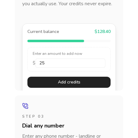
you actually use. Your credits never expire.
Current balance
$128.40
Enter an amount to add now
$
Add credits
STEP 03
Dial any number
Enter any phone number - landline or