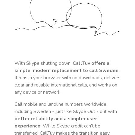
With Skype shutting down,
CallTuv offers a
simple, modern replacement to call
Sweden
.
It runs in your browser with no downloads, delivers
clear and reliable international calls, and works on
any device or network.
Call mobile and landline numbers worldwide
,
including Sweden
- just like Skype Out - but with
better reliability and a simpler user
experience.
While Skype credit can’t be
transferred, CallTuv makes the transition easy,