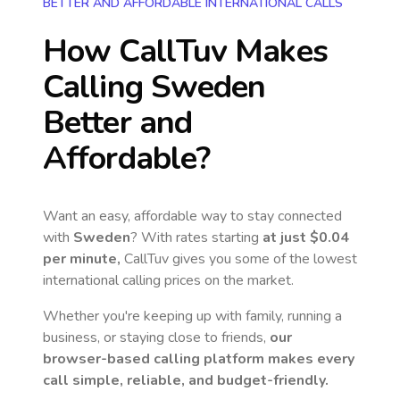
BETTER AND AFFORDABLE INTERNATIONAL CALLS
How CallTuv Makes
Calling
Sweden
Better and
Affordable?
Want an easy, affordable way to stay connected
with
Sweden
? With rates starting
at just
$0.04
per minute,
CallTuv gives you some of the lowest
international calling prices on the market.
Whether you're keeping up with family, running a
business, or staying close to friends,
our
browser-based calling platform makes every
call simple, reliable, and budget-friendly.