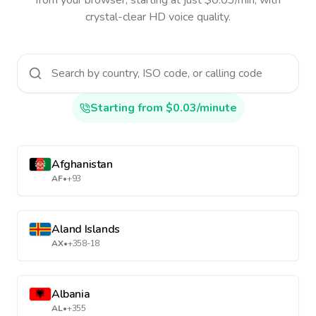
from your browser, starting at just $0.03/min, with
crystal-clear HD voice quality.
Starting from $0.03/minute
Afghanistan
AF
•
+93
Aland Islands
AX
•
+358-18
Albania
AL
•
+355