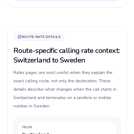
ROUTE RATE DETAILS
Route-specific calling rate context:
Switzerland to Sweden
Rates pages are most useful when they explain the
exact calling route, not only the destination. These
details describe what changes when the call starts in
Switzerland and terminates on a landline or mobile
number in Sweden.
FROM