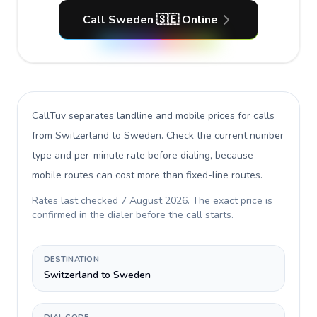
Call Sweden 🇸🇪 Online
CallTuv separates landline and mobile prices for calls
from Switzerland to Sweden
. Check the current number
type and per-minute rate before dialing, because
mobile routes can cost more than fixed-line routes.
Rates last checked
7 August 2026
. The exact price is
confirmed in the dialer before the call starts.
DESTINATION
Switzerland to Sweden