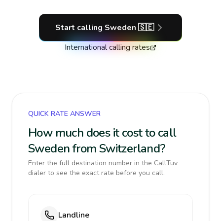
Start calling
Sweden
🇸🇪
International calling rates
QUICK RATE ANSWER
How much does it cost to call
Sweden from Switzerland?
Enter the full destination number in the CallTuv
dialer to see the exact rate before you call.
Landline