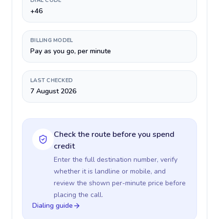
DIAL CODE
+46
BILLING MODEL
Pay as you go, per minute
LAST CHECKED
7 August 2026
Check the route before you spend
credit
Enter the full destination number, verify
whether it is landline or mobile, and
review the shown per-minute price before
placing the call.
Dialing guide