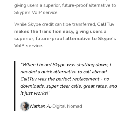
giving users a superior, future-proof alternative to
Skype’s VoIP service.
While Skype credit can’t be transferred,
CallTuv
makes the transition easy, giving users a
superior, future-proof alternative to Skype’s
VoIP service.
“When I heard Skype was shutting down, I
needed a quick alternative to call abroad.
CallTuv was the perfect replacement - no
downloads, super clear calls, great rates, and
it just works!“
Nathan A.
Digital Nomad