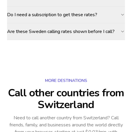
Do I need a subscription to get these rates?
Are these Sweden calling rates shown before I call?
MORE DESTINATIONS
Call other countries
from
Switzerland
Need to call another country
from Switzerland
? Call
friends, family, and businesses around the world directly