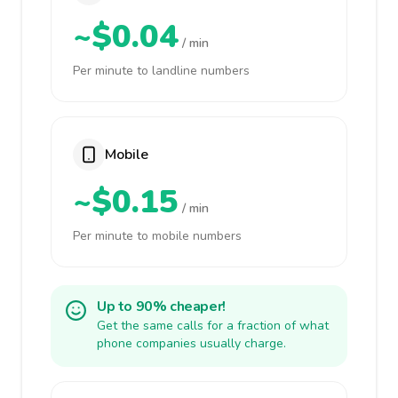
~$0.04
/ min
Per minute to landline numbers
Mobile
~$0.15
/ min
Per minute to mobile numbers
Up to 90% cheaper!
Get the same calls for a fraction of what
phone companies usually charge.