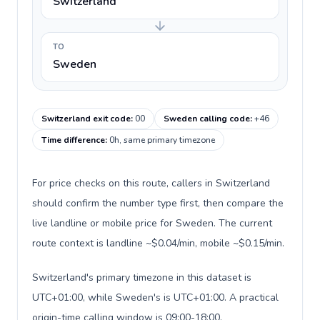
Switzerland
TO
Sweden
Switzerland exit code
:
00
Sweden calling code
:
+46
Time difference
:
0h, same primary timezone
For price checks on this route, callers in Switzerland
should confirm the number type first, then compare the
live landline or mobile price for Sweden. The current
route context is landline ~$0.04/min, mobile ~$0.15/min.
Switzerland's primary timezone in this dataset is
UTC+01:00, while Sweden's is UTC+01:00. A practical
origin-time calling window is 09:00-18:00.