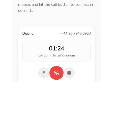
mobile, and hit the call button to connect in
seconds.
Dialing
+44 20 7946 0958
01:24
London · United Kingdom