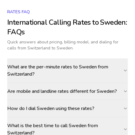
RATES FAQ
International Calling Rates to
Sweden
:
FAQs
Quick answers about pricing, billing model, and dialing for
calls
from Switzerland to Sweden
.
What are the per-minute rates to Sweden from
Switzerland?
Are mobile and landline rates different for Sweden?
How do I dial Sweden using these rates?
What is the best time to call Sweden from
Switzerland?