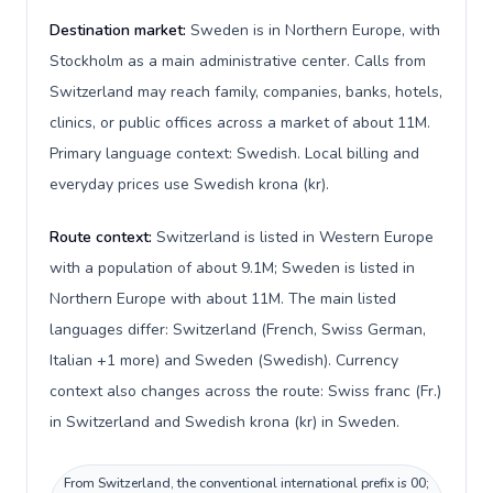
Destination market:
Sweden is in Northern Europe, with
Stockholm as a main administrative center. Calls from
Switzerland may reach family, companies, banks, hotels,
clinics, or public offices across a market of about 11M.
Primary language context: Swedish. Local billing and
everyday prices use Swedish krona (kr).
Route context:
Switzerland is listed in Western Europe
with a population of about 9.1M; Sweden is listed in
Northern Europe with about 11M. The main listed
languages differ: Switzerland (French, Swiss German,
Italian +1 more) and Sweden (Swedish). Currency
context also changes across the route: Swiss franc (Fr.)
in Switzerland and Swedish krona (kr) in Sweden.
From Switzerland, the conventional international prefix is 00;