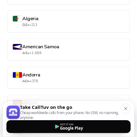
Algeria
DZ
•
+213
American Samoa
AS
•
+1-684
Andorra
AD
•
+376
Angola
Take CallTuv on the go
AO
•
+244
Cheap worldwide calls from your phone. No SIM, no roaming,
anytime.
GET IT ON
Google Play
Anguilla