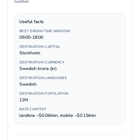
number
.
Useful facts
BEST ORIGIN-TIME WINDOW
09:00-18:00
DESTINATION CAPITAL
Stockholm
DESTINATION CURRENCY
Swedish krona (kr)
DESTINATION LANGUAGES
Swedish
DESTINATION POPULATION
11M
RATE CONTEXT
landline ~$0.04/min, mobile ~$0.15/min