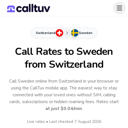
Switzerland
Sweden
Call Rates to
Sweden
from Switzerland
Call Sweden online from Switzerland in your browser or
using the CallTuv mobile app.
The easiest way to stay
connected with your loved ones without SIM, calling
cards, subscriptions or hidden roaming fees. Rates start
at just
$0.04
/min
.
Live rates • Last checked
7 August 2026