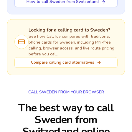
How to call Sweden from Switzerland
Looking for a calling card to
Sweden
?
See how CallTuv compares with traditional
phone cards for
Sweden
, including PIN-free
calling, browser access, and live route pricing
before you call.
Compare calling card alternatives
CALL SWEDEN FROM YOUR BROWSER
The best way to call
Sweden from
Switzerland online