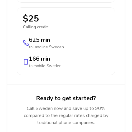
$25
Calling credit:
625 min
to landline
Sweden
166 min
to mobile
Sweden
Ready to get started?
Call Sweden now and save up to 90%
compared to the regular rates charged by
traditional phone companies.