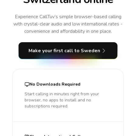
Experience CallTuv’s simple browser-based calling
with crystal-clear audio and low international rates -
convenience and affordability in one place.
Make your first call
to Sweden
No Downloads Required
Start calling in minutes right from your
browser, no apps to install and no
subscriptions required.