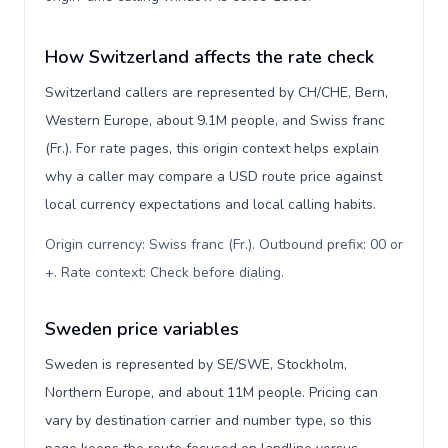
How Switzerland affects the rate check
Switzerland callers are represented by CH/CHE, Bern,
Western Europe, about 9.1M people, and Swiss franc
(Fr.). For rate pages, this origin context helps explain
why a caller may compare a USD route price against
local currency expectations and local calling habits.
Origin currency: Swiss franc (Fr.). Outbound prefix: 00 or
+. Rate context: Check before dialing
.
Sweden price variables
Sweden is represented by SE/SWE, Stockholm,
Northern Europe, and about 11M people. Pricing can
vary by destination carrier and number type, so this