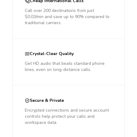
Cheap International Calls
Call over 200 destinations from just
$0.03/min and save up to 90% compared to
traditional carriers.
Crystal-Clear Quality
Get HD audio that beats standard phone
lines, even on long-distance calls.
Secure & Private
Encrypted connections and secure account
controls help protect your calls and
workspace data.