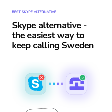
BEST SKYPE ALTERNATIVE
Skype alternative -
the easiest way to
keep calling
Sweden