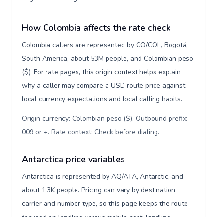
How Colombia affects the rate check
Colombia callers are represented by CO/COL, Bogotá,
South America, about 53M people, and Colombian peso
($). For rate pages, this origin context helps explain
why a caller may compare a USD route price against
local currency expectations and local calling habits.
Origin currency: Colombian peso ($). Outbound prefix:
009 or +. Rate context: Check before dialing
.
Antarctica price variables
Antarctica is represented by AQ/ATA, Antarctic, and
about 1.3K people. Pricing can vary by destination
carrier and number type, so this page keeps the route