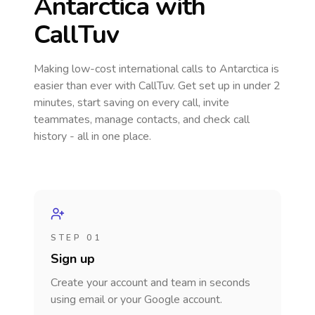
Antarctica
with
CallTuv
Making low-cost international calls
to Antarctica
is
easier than ever with CallTuv. Get set up in under 2
minutes, start saving on every call, invite
teammates, manage contacts, and check call
history - all in one place.
STEP 01
Sign up
Create your account and team in seconds
using email or your Google account.