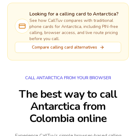
Looking for a calling card to
Antarctica
?
See how CallTuv compares with traditional
phone cards for
Antarctica
, including PIN-free
calling, browser access, and live route pricing
before you call.
Compare calling card alternatives
CALL ANTARCTICA FROM YOUR BROWSER
The best way to call
Antarctica from
Colombia online
Experience CallTuv’s simple browser-based calling