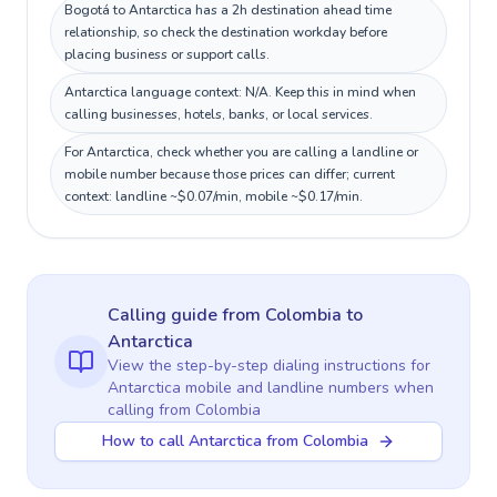
Bogotá to Antarctica has a 2h destination ahead time
relationship, so check the destination workday before
placing business or support calls.
Antarctica language context: N/A. Keep this in mind when
calling businesses, hotels, banks, or local services.
For Antarctica, check whether you are calling a landline or
mobile number because those prices can differ; current
context: landline ~$0.07/min, mobile ~$0.17/min.
Calling guide
from Colombia
to
Antarctica
View the step-by-step dialing instructions for
Antarctica
mobile and landline numbers when
calling
from Colombia
How to call Antarctica from Colombia