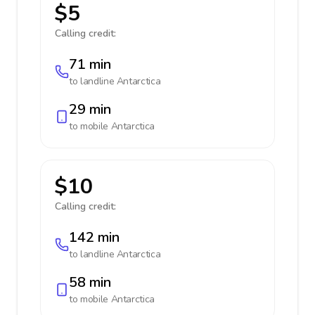
$5
Calling credit:
71 min
to landline
Antarctica
29 min
to mobile
Antarctica
$10
Calling credit:
142 min
to landline
Antarctica
58 min
to mobile
Antarctica