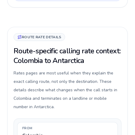
ROUTE RATE DETAILS
Route-specific calling rate context:
Colombia to Antarctica
Rates pages are most useful when they explain the
exact calling route, not only the destination. These
details describe what changes when the call starts in
Colombia and terminates on a landline or mobile
number in Antarctica.
FROM