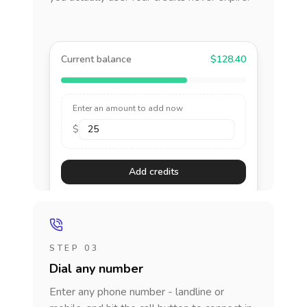
Current balance
$128.40
Enter an amount to add now
$
Add credits
STEP 03
Dial any number
Enter any phone number - landline or