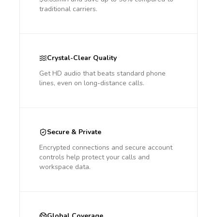
traditional carriers.
Crystal-Clear Quality
Get HD audio that beats standard phone
lines, even on long-distance calls.
Secure & Private
Encrypted connections and secure account
controls help protect your calls and
workspace data.
Global Coverage