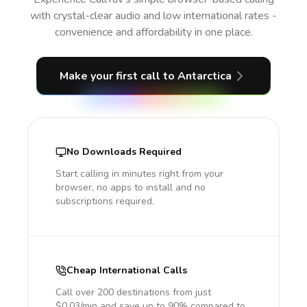
with crystal-clear audio and low international rates -
convenience and affordability in one place.
Make your first call
to Antarctica
No Downloads Required
Start calling in minutes right from your
browser, no apps to install and no
subscriptions required.
Cheap International Calls
Call over 200 destinations from just
$0.03/min and save up to 90% compared to