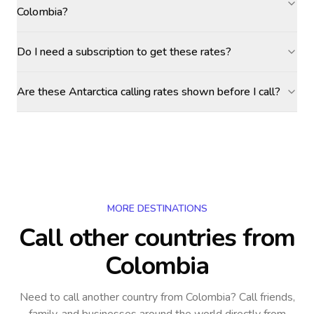
Colombia?
Do I need a subscription to get these rates?
Are these Antarctica calling rates shown before I call?
MORE DESTINATIONS
Call other countries
from
Colombia
Need to call another country
from Colombia
? Call friends,