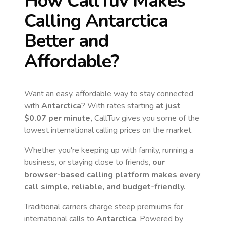
How CallTuv Makes
Calling
Antarctica
Better and
Affordable?
Want an easy, affordable way to stay connected
with
Antarctica
? With rates starting
at just
$0.07
per minute,
CallTuv gives you some of the
lowest international calling prices on the market.
Whether you're keeping up with family, running a
business, or staying close to friends,
our
browser-based calling platform makes every
call simple, reliable, and budget-friendly.
Traditional carriers charge steep premiums for
international calls to
Antarctica
. Powered by