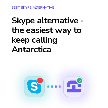
BEST SKYPE ALTERNATIVE
Skype alternative -
the easiest way to
keep calling
Antarctica