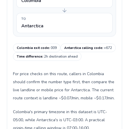
Colombia
TO
Antarctica
Colombia exit code
:
009
Antarctica calling code
:
+672
Time difference
:
2h destination ahead
For price checks on this route, callers in Colombia
should confirm the number type first, then compare the
live landline or mobile price for Antarctica. The current
route context is landline ~$0.07/min, mobile ~$0.17/min.
Colombia's primary timezone in this dataset is UTC-
05:00, while Antarctica's is UTC-03:00. A practical
origin-time calling window is 07:00-16:00.