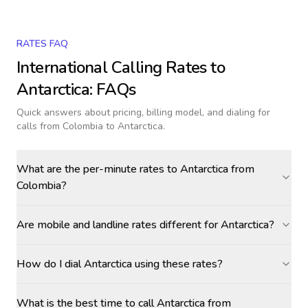
RATES FAQ
International Calling Rates to
Antarctica
: FAQs
Quick answers about pricing, billing model, and dialing for
calls
from Colombia to Antarctica
.
What are the per-minute rates to Antarctica from
Colombia?
Are mobile and landline rates different for Antarctica?
How do I dial Antarctica using these rates?
What is the best time to call Antarctica from