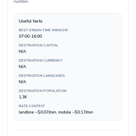
number
.
Useful facts
BEST ORIGIN-TIME WINDOW
07:00-16:00
DESTINATION CAPITAL
N/A
DESTINATION CURRENCY
N/A
DESTINATION LANGUAGES
N/A
DESTINATION POPULATION
1.3K
RATE CONTEXT
landline ~$0.07/min, mobile ~$0.17/min