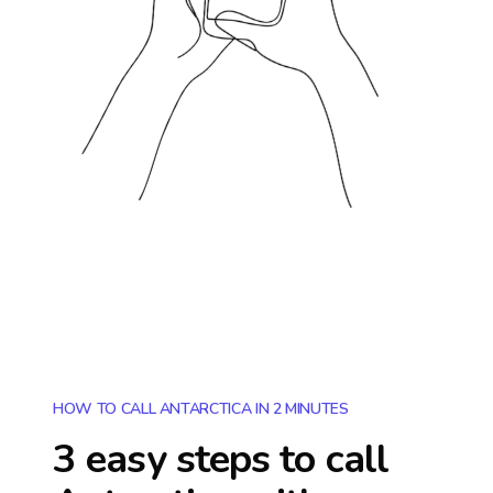
HOW TO CALL ANTARCTICA IN 2 MINUTES
3 easy steps to call