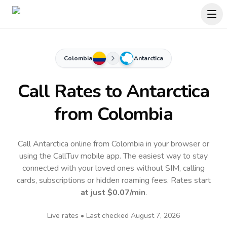
Colombia
Antarctica
Call Rates to
Antarctica
from Colombia
Call Antarctica online from Colombia in your browser or
using the CallTuv mobile app.
The easiest way to stay
connected with your loved ones without SIM, calling
cards, subscriptions or hidden roaming fees. Rates start
at just
$0.07
/min
.
Live rates • Last checked
August 7, 2026