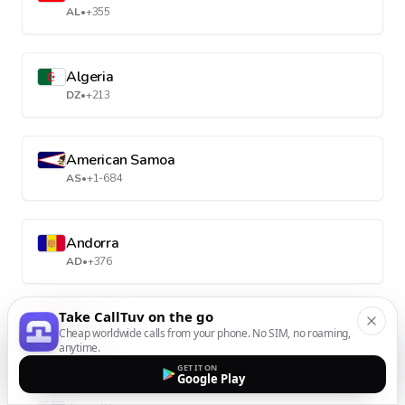
AL
•
+355
Algeria
DZ
•
+213
American Samoa
AS
•
+1-684
Andorra
AD
•
+376
Take CallTuv on the go
Angola
Cheap worldwide calls from your phone. No SIM, no roaming,
AO
•
+244
anytime.
GET IT ON
Google Play