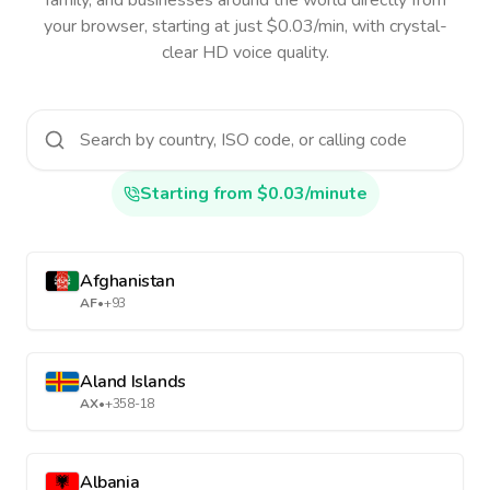
family, and businesses around the world directly from
your browser, starting at just $0.03/min, with crystal-
clear HD voice quality.
Starting from $0.03/minute
Afghanistan
AF
•
+93
Aland Islands
AX
•
+358-18
Albania