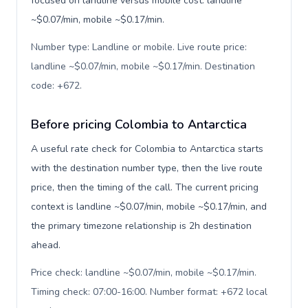
focused on landline versus mobile cost: landline
~$0.07/min, mobile ~$0.17/min.
Number type: Landline or mobile. Live route price:
landline ~$0.07/min, mobile ~$0.17/min. Destination
code: +672
.
Before pricing Colombia to Antarctica
A useful rate check for Colombia to Antarctica starts
with the destination number type, then the live route
price, then the timing of the call. The current pricing
context is landline ~$0.07/min, mobile ~$0.17/min, and
the primary timezone relationship is 2h destination
ahead.
Price check: landline ~$0.07/min, mobile ~$0.17/min.
Timing check: 07:00-16:00. Number format: +672 local