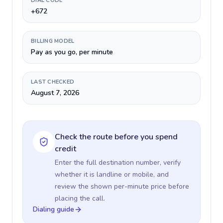
DIAL CODE
+672
BILLING MODEL
Pay as you go, per minute
LAST CHECKED
August 7, 2026
Check the route before you spend
credit
Enter the full destination number, verify
whether it is landline or mobile, and
review the shown per-minute price before
placing the call.
Dialing guide