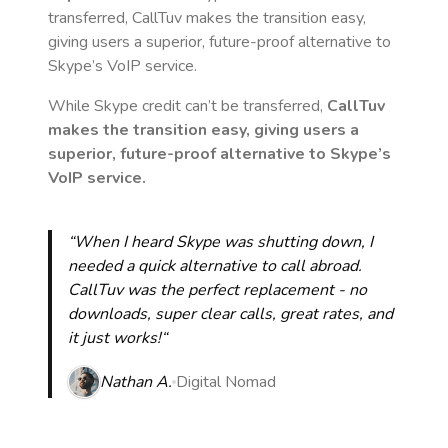
transferred, CallTuv makes the transition easy,
giving users a superior, future-proof alternative to
Skype’s VoIP service.
While Skype credit can’t be transferred,
CallTuv
makes the transition easy, giving users a
superior, future-proof alternative to Skype’s
VoIP service.
“When I heard Skype was shutting down, I
needed a quick alternative to call abroad.
CallTuv was the perfect replacement - no
downloads, super clear calls, great rates, and
it just works!“
Nathan A.
Digital Nomad