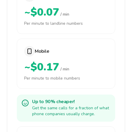
~$0.07
/ min
Per minute to landline numbers
Mobile
~$0.17
/ min
Per minute to mobile numbers
Up to 90% cheaper!
Get the same calls for a fraction of what
phone companies usually charge.