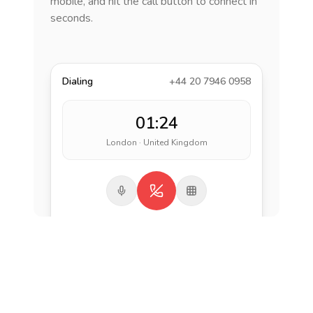
mobile, and hit the call button to connect in
seconds.
Dialing
+44 20 7946 0958
01:24
London · United Kingdom