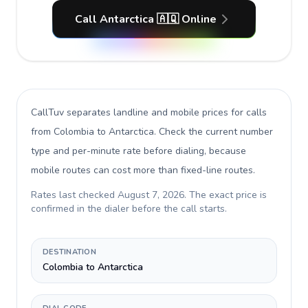
Call Antarctica 🇦🇶 Online
CallTuv separates landline and mobile prices for calls
from Colombia to Antarctica
. Check the current number
type and per-minute rate before dialing, because
mobile routes can cost more than fixed-line routes.
Rates last checked
August 7, 2026
. The exact price is
confirmed in the dialer before the call starts.
DESTINATION
Colombia to Antarctica