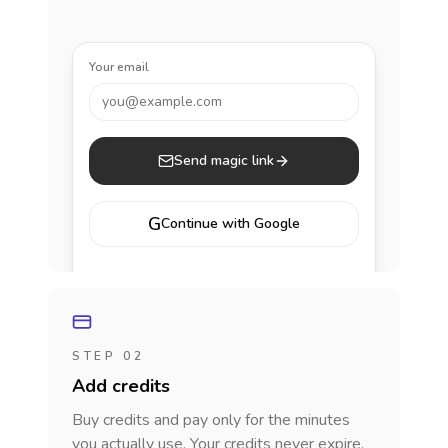
Your email
you@example.com
Send magic link
G
Continue with Google
STEP 02
Add credits
Buy credits and pay only for the minutes
you actually use. Your credits never expire.