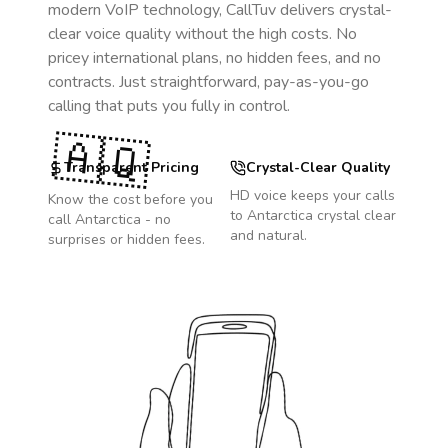
modern VoIP technology, CallTuv delivers crystal-
clear voice quality without the high costs. No
pricey international plans, no hidden fees, and no
contracts. Just straightforward, pay-as-you-go
calling that puts you fully in control.
🇦🇶
Transparent Pricing
Crystal-Clear Quality
HD voice keeps your calls
Know the cost before you
to
Antarctica
crystal clear
call
Antarctica
- no
and natural.
surprises or hidden fees.