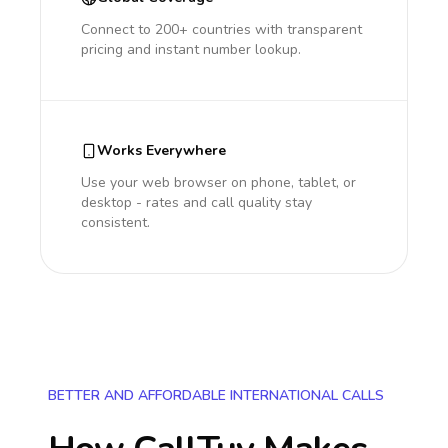
Connect to 200+ countries with transparent
pricing and instant number lookup.
Works Everywhere
Use your web browser on phone, tablet, or
desktop - rates and call quality stay
consistent.
BETTER AND AFFORDABLE INTERNATIONAL CALLS