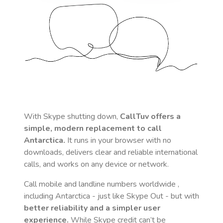
With Skype shutting down,
CallTuv offers a
simple, modern replacement to call
Antarctica
.
It runs in your browser with no
downloads, delivers clear and reliable international
calls, and works on any device or network.
Call mobile and landline numbers worldwide
,
including Antarctica
- just like Skype Out - but with
better reliability and a simpler user
experience.
While Skype credit can’t be