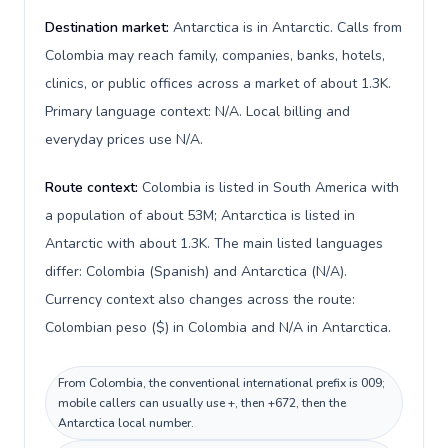
Destination market:
Antarctica is in Antarctic. Calls from
Colombia may reach family, companies, banks, hotels,
clinics, or public offices across a market of about 1.3K.
Primary language context: N/A. Local billing and
everyday prices use N/A.
Route context:
Colombia is listed in South America with
a population of about 53M; Antarctica is listed in
Antarctic with about 1.3K. The main listed languages
differ: Colombia (Spanish) and Antarctica (N/A).
Currency context also changes across the route:
Colombian peso ($) in Colombia and N/A in Antarctica.
From Colombia, the conventional international prefix is 009;
mobile callers can usually use +, then +672, then the
Antarctica local number.