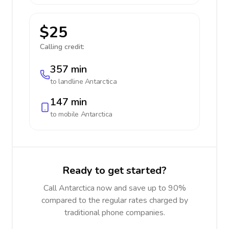
$25
Calling credit:
357 min
to landline
Antarctica
147 min
to mobile
Antarctica
Ready to get started?
Call Antarctica now and save up to 90%
compared to the regular rates charged by
traditional phone companies.