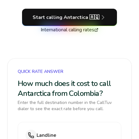
Start calling
Antarctica
🇦🇶
International calling rates
QUICK RATE ANSWER
How much does it cost to call
Antarctica from Colombia?
Enter the full destination number in the CallTuv
dialer to see the exact rate before you call.
Landline