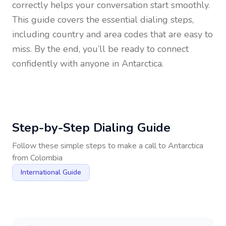
correctly helps your conversation start smoothly.
This guide covers the essential dialing steps,
including country and area codes that are easy to
miss. By the end, you’ll be ready to connect
confidently with anyone in
Antarctica
.
Step-by-Step Dialing Guide
Follow these simple steps to make a call to
Antarctica
from
Colombia
International Guide