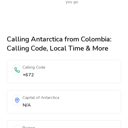
you go.
Calling
Antarctica
from Colombia
:
Calling Code, Local Time & More
Calling Code
+672
Capital of Antarctica
N/A
Region