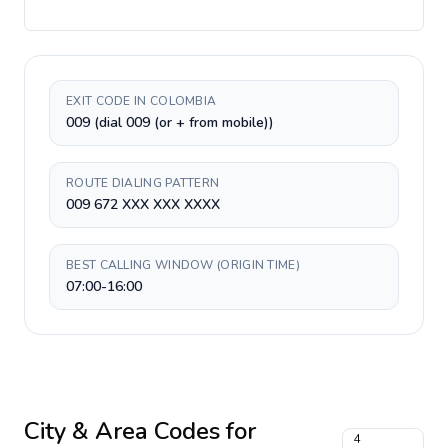
EXIT CODE IN COLOMBIA
009 (dial 009 (or + from mobile))
ROUTE DIALING PATTERN
009 672 XXX XXX XXXX
BEST CALLING WINDOW (ORIGIN TIME)
07:00-16:00
City & Area Codes for
4