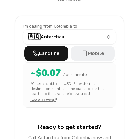
I'm calling
from Colombia to
🇦🇶
Antarctica
Landline
Mobile
~$
0.07
/ per minute
*Calls are billed in
USD
. Enter the full
destination number in the dialer to see the
exact and final rate before you call.
See all rates
Ready to get started?
Call
Antarctica
from Colombia
now and