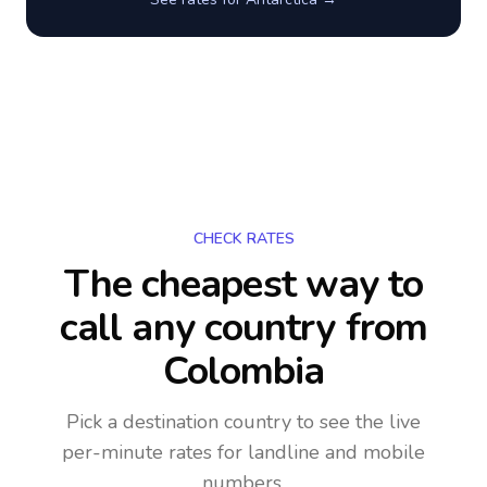
CHECK RATES
The cheapest way to
call any country
from
Colombia
Pick a destination country to see the live
per-minute rates for landline and mobile
numbers.