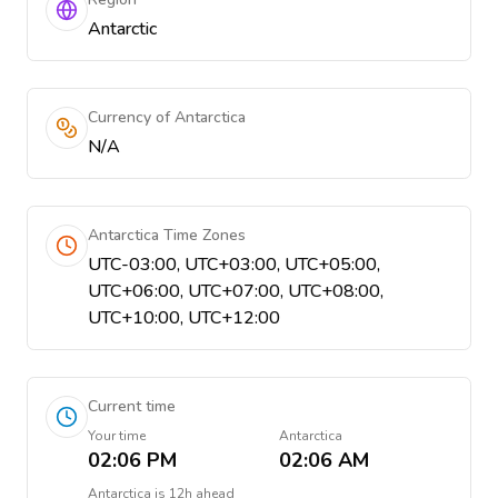
Antarctic
Currency of Antarctica
N/A
Antarctica Time Zones
UTC-03:00, UTC+03:00, UTC+05:00,
UTC+06:00, UTC+07:00, UTC+08:00,
UTC+10:00, UTC+12:00
Current time
Your time
Antarctica
02:06 PM
02:06 AM
Antarctica
is
12h ahead