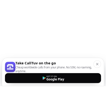
Take CallTuv on the go
Cheap worldwide calls from your phone. No SIM, no roaming,
anytime.
GET IT ON
Google Play