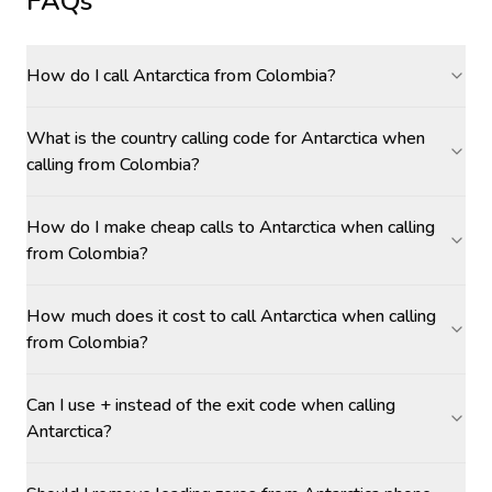
FAQs
How do I call Antarctica from Colombia?
What is the country calling code for Antarctica when
calling from Colombia?
How do I make cheap calls to Antarctica when calling
from Colombia?
How much does it cost to call Antarctica when calling
from Colombia?
Can I use + instead of the exit code when calling
Antarctica?