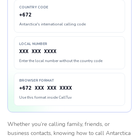
COUNTRY CODE
+672
Antarctica's international calling code
LOCAL NUMBER
XXX XXX XXXX
Enter the local number without the country code
BROWSER FORMAT
+672 XXX XXX XXXX
Use this format inside CallTuv
Whether you’re calling family, friends, or
business contacts, knowing how to call
Antarctica