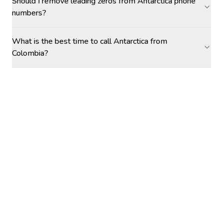
Should I remove leading zeros from Antarctica phone
numbers?
What is the best time to call Antarctica from
Colombia?