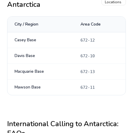
Antarctica
Locations
City / Region
Area Code
Casey Base
672-12
Davis Base
672-10
Macquarie Base
672-13
Mawson Base
672-11
International Calling to
Antarctica
: