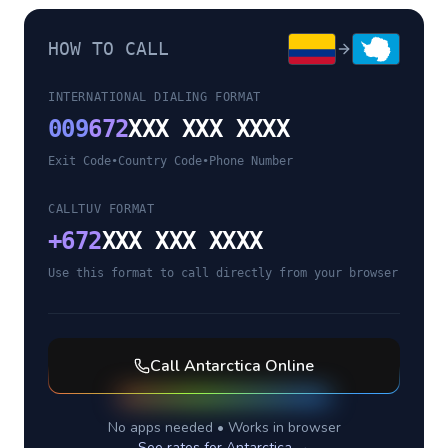
HOW TO CALL
INTERNATIONAL DIALING FORMAT
009
672
XXX XXX XXXX
Exit Code
•
Country Code
•
Phone Number
CALLTUV FORMAT
+
672
XXX XXX XXXX
Use this format to call directly from your browser
Call
Antarctica
Online
No apps needed • Works in browser
See rates for
Antarctica
→