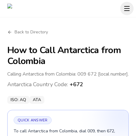
Back to Directory
How to Call
Antarctica
from
Colombia
Calling Antarctica from Colombia: 009 672 [local number].
Antarctica
Country Code:
+672
ISO:
AQ
ATA
QUICK ANSWER
To call Antarctica from Colombia, dial 009, then 672,