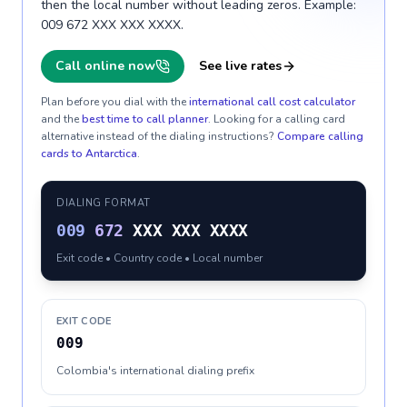
then the local number without leading zeros. Example:
009 672 XXX XXX XXXX.
Call online now
See live rates
Plan before you dial with the
international call cost calculator
and the
best time to call planner
. Looking for a calling card
alternative instead of the dialing instructions?
Compare calling
cards to
Antarctica
.
DIALING FORMAT
009
672
XXX XXX XXXX
Exit code • Country code • Local number
EXIT CODE
009
Colombia's international dialing prefix