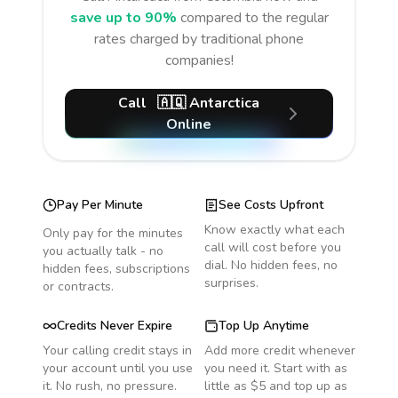
save up to 90%
compared to the regular
rates charged by traditional phone
companies!
Call
🇦🇶
Antarctica
Online
Pay Per Minute
See Costs Upfront
Know exactly what each
Only pay for the minutes
call will cost before you
you actually talk - no
dial. No hidden fees, no
hidden fees, subscriptions
surprises.
or contracts.
Credits Never Expire
Top Up Anytime
Your calling credit stays in
Add more credit whenever
your account until you use
you need it. Start with as
it. No rush, no pressure.
little as $5 and top up as