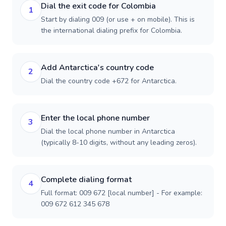
Dial the exit code for Colombia
1
Start by dialing 009 (or use + on mobile). This is
the international dialing prefix for Colombia.
Add Antarctica's country code
2
Dial the country code +672 for Antarctica.
Enter the local phone number
3
Dial the local phone number in Antarctica
(typically 8-10 digits, without any leading zeros).
Complete dialing format
4
Full format: 009 672 [local number] - For example:
009 672 612 345 678