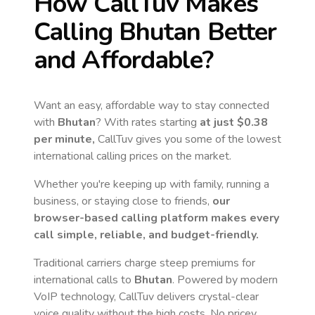
How CallTuv Makes
Calling
Bhutan
Better
and Affordable?
Want an easy, affordable way to stay connected
with
Bhutan
? With rates starting
at just
$0.38
per minute,
CallTuv gives you some of the lowest
international calling prices on the market.
Whether you're keeping up with family, running a
business, or staying close to friends,
our
browser-based calling platform makes every
call simple, reliable, and budget-friendly.
Traditional carriers charge steep premiums for
international calls to
Bhutan
. Powered by modern
VoIP technology, CallTuv delivers crystal-clear
voice quality without the high costs. No pricey