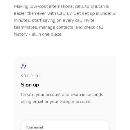
Making low-cost international calls
to Bhutan
is
easier than ever with CallTuv. Get set up in under 2
minutes, start saving on every call, invite
teammates, manage contacts, and check call
history - all in one place.
STEP 01
Sign up
Create your account and team in seconds
using email or your Google account.
Your email