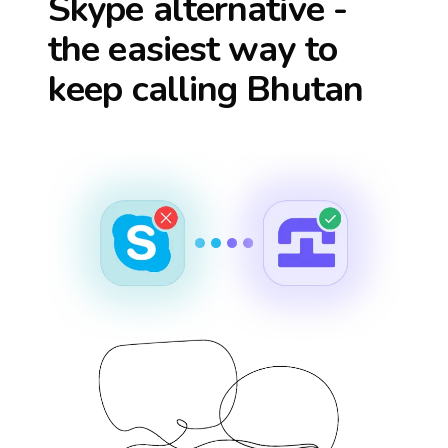
Skype alternative -
the easiest way to
keep calling
Bhutan