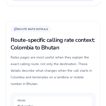
ROUTE RATE DETAILS
Route-specific calling rate context:
Colombia to Bhutan
Rates pages are most useful when they explain the
exact calling route, not only the destination. These
details describe what changes when the call starts in
Colombia and terminates on a landline or mobile
number in Bhutan.
FROM