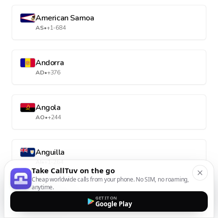
American Samoa
AS
•
+1-684
Andorra
AD
•
+376
Angola
AO
•
+244
Anguilla
AI
•
+1-264
Take CallTuv on the go
Cheap worldwide calls from your phone. No SIM, no roaming,
anytime.
Antarctica
GET IT ON
Google Play
AQ
•
+672