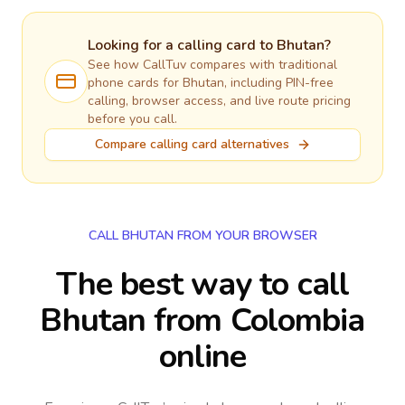
Looking for a calling card to
Bhutan
?
See how CallTuv compares with traditional
phone cards for
Bhutan
, including PIN-free
calling, browser access, and live route pricing
before you call.
Compare calling card alternatives
CALL BHUTAN FROM YOUR BROWSER
The best way to call
Bhutan from Colombia
online