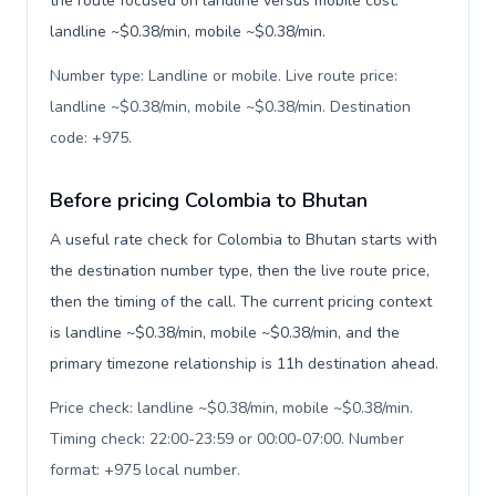
the route focused on landline versus mobile cost:
landline ~$0.38/min, mobile ~$0.38/min.
Number type: Landline or mobile. Live route price:
landline ~$0.38/min, mobile ~$0.38/min. Destination
code: +975
.
Before pricing Colombia to Bhutan
A useful rate check for Colombia to Bhutan starts with
the destination number type, then the live route price,
then the timing of the call. The current pricing context
is landline ~$0.38/min, mobile ~$0.38/min, and the
primary timezone relationship is 11h destination ahead.
Price check: landline ~$0.38/min, mobile ~$0.38/min.
Timing check: 22:00-23:59 or 00:00-07:00. Number
format: +975 local number
.