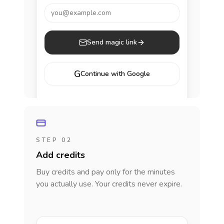
you@example.com
Send magic link
G
Continue with Google
STEP 02
Add credits
Buy credits and pay only for the minutes
you actually use. Your credits never expire.