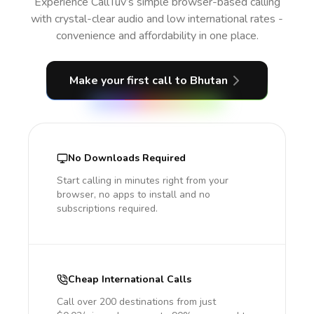
Experience CallTuv’s simple browser-based calling
with crystal-clear audio and low international rates -
convenience and affordability in one place.
Make your first call
to Bhutan
No Downloads Required
Start calling in minutes right from your
browser, no apps to install and no
subscriptions required.
Cheap International Calls
Call over 200 destinations from just