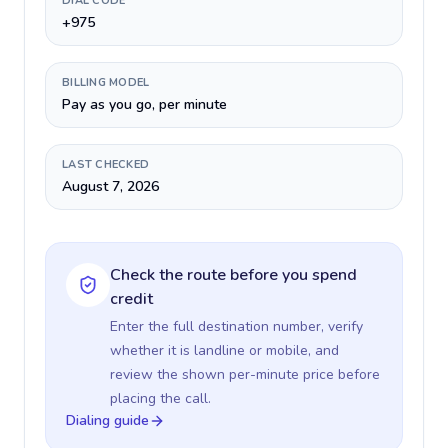
DIAL CODE
+975
BILLING MODEL
Pay as you go, per minute
LAST CHECKED
August 7, 2026
Check the route before you spend
credit
Enter the full destination number, verify
whether it is landline or mobile, and
review the shown per-minute price before
placing the call.
Dialing guide