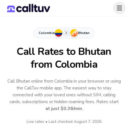
Colombia
Bhutan
Call Rates to
Bhutan
from Colombia
Call Bhutan online from Colombia in your browser or using
the CallTuv mobile app.
The easiest way to stay
connected with your loved ones without SIM, calling
cards, subscriptions or hidden roaming fees. Rates start
at just
$0.38
/min
.
Live rates • Last checked
August 7, 2026