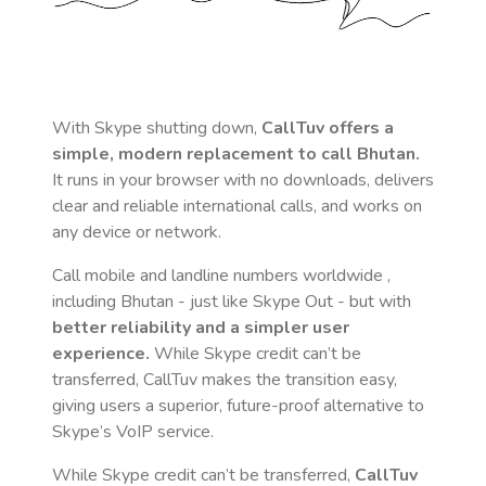
With Skype shutting down,
CallTuv offers a
simple, modern replacement to call
Bhutan
.
It runs in your browser with no downloads, delivers
clear and reliable international calls, and works on
any device or network.
Call mobile and landline numbers worldwide
,
including Bhutan
- just like Skype Out - but with
better reliability and a simpler user
experience.
While Skype credit can’t be
transferred, CallTuv makes the transition easy,
giving users a superior, future-proof alternative to
Skype’s VoIP service.
While Skype credit can’t be transferred,
CallTuv