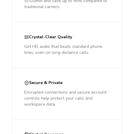
$0.03/min and save up to 90% compared to
traditional carriers.
Crystal-Clear Quality
Get HD audio that beats standard phone
lines, even on long-distance calls.
Secure & Private
Encrypted connections and secure account
controls help protect your calls and
workspace data.