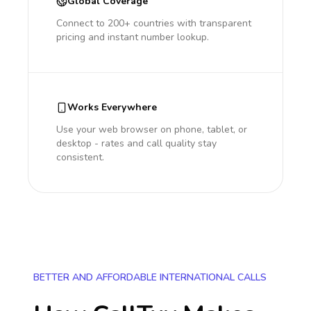
Global Coverage
Connect to 200+ countries with transparent
pricing and instant number lookup.
Works Everywhere
Use your web browser on phone, tablet, or
desktop - rates and call quality stay
consistent.
BETTER AND AFFORDABLE INTERNATIONAL CALLS