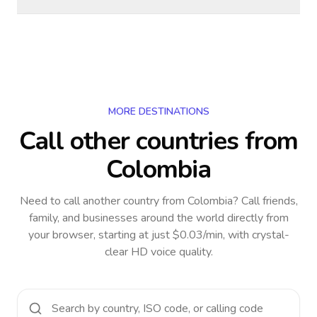
MORE DESTINATIONS
Call other countries
from
Colombia
Need to call another country
from Colombia
? Call friends,
family, and businesses around the world directly from
your browser, starting at just $0.03/min, with crystal-
clear HD voice quality.