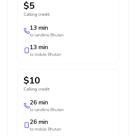
$5
Calling credit:
13 min
to landline
Bhutan
13 min
to mobile
Bhutan
$10
Calling credit:
26 min
to landline
Bhutan
26 min
to mobile
Bhutan