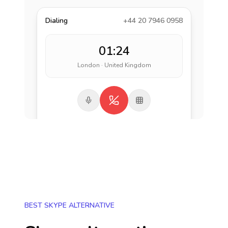
Dialing
+44 20 7946 0958
01:24
London · United Kingdom
BEST SKYPE ALTERNATIVE