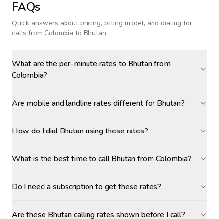
FAQs
Quick answers about pricing, billing model, and dialing for
calls
from Colombia to Bhutan
.
What are the per-minute rates to Bhutan from
Colombia?
Are mobile and landline rates different for Bhutan?
How do I dial Bhutan using these rates?
What is the best time to call Bhutan from Colombia?
Do I need a subscription to get these rates?
Are these Bhutan calling rates shown before I call?