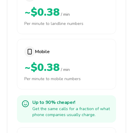
~$0.38
/ min
Per minute to landline numbers
Mobile
~$0.38
/ min
Per minute to mobile numbers
Up to 90% cheaper!
Get the same calls for a fraction of what
phone companies usually charge.