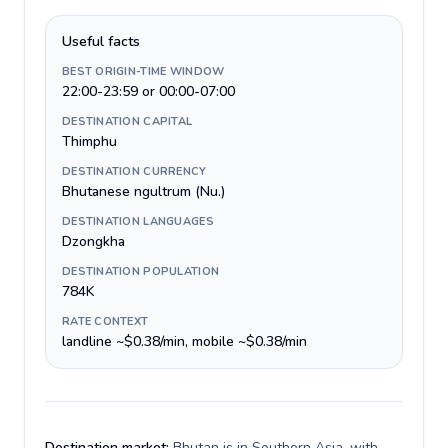
Useful facts
BEST ORIGIN-TIME WINDOW
22:00-23:59 or 00:00-07:00
DESTINATION CAPITAL
Thimphu
DESTINATION CURRENCY
Bhutanese ngultrum (Nu.)
DESTINATION LANGUAGES
Dzongkha
DESTINATION POPULATION
784K
RATE CONTEXT
landline ~$0.38/min, mobile ~$0.38/min
Destination market:
Bhutan is in Southern Asia, with