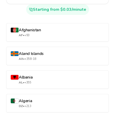
Starting from $0.03/minute
Afghanistan
AF
•
+93
Aland Islands
AX
•
+358-18
Albania
AL
•
+355
Algeria
DZ
•
+213