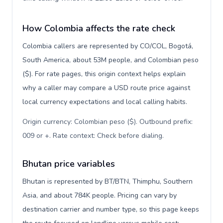
How Colombia affects the rate check
Colombia callers are represented by CO/COL, Bogotá,
South America, about 53M people, and Colombian peso
($). For rate pages, this origin context helps explain
why a caller may compare a USD route price against
local currency expectations and local calling habits.
Origin currency: Colombian peso ($). Outbound prefix:
009 or +. Rate context: Check before dialing
.
Bhutan price variables
Bhutan is represented by BT/BTN, Thimphu, Southern
Asia, and about 784K people. Pricing can vary by
destination carrier and number type, so this page keeps