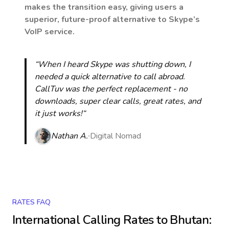
makes the transition easy, giving users a
superior, future-proof alternative to Skype’s
VoIP service.
“When I heard Skype was shutting down, I
needed a quick alternative to call abroad.
CallTuv was the perfect replacement - no
downloads, super clear calls, great rates, and
it just works!“
Nathan A.
Digital Nomad
RATES FAQ
International Calling Rates to
Bhutan
: