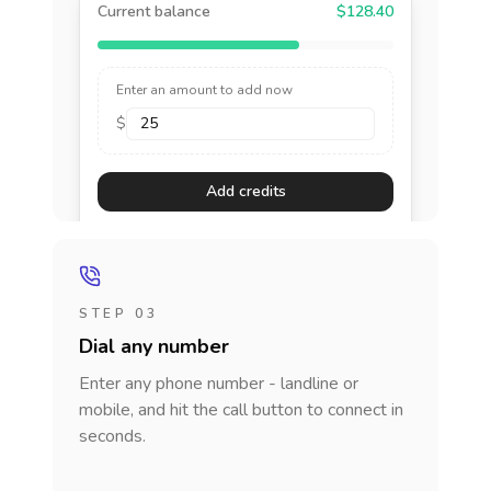
Current balance
$128.40
Enter an amount to add now
$
Add credits
STEP 03
Dial any number
Enter any phone number - landline or
mobile, and hit the call button to connect in
seconds.