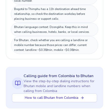
local number.
Bogotá to Thimphu has a 11h destination ahead time
relationship, so check the destination workday before
placing business or support calls.
Bhutan language context: Dzongkha. Keep this in mind
when calling businesses, hotels, banks, or local services.
For Bhutan, check whether you are calling a landline or
mobile number because those prices can differ; current
context: landline ~$0.38/min, mobile ~$0.38/min.
Calling guide
from Colombia
to
Bhutan
View the step-by-step dialing instructions for
Bhutan
mobile and landline numbers when
calling
from Colombia
How to call Bhutan from Colombia