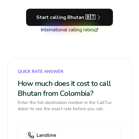
Start calling
Bhutan
🇧🇹
International calling rates
QUICK RATE ANSWER
How much does it cost to call
Bhutan from Colombia?
Enter the full destination number in the CallTuv
dialer to see the exact rate before you call.
Landline