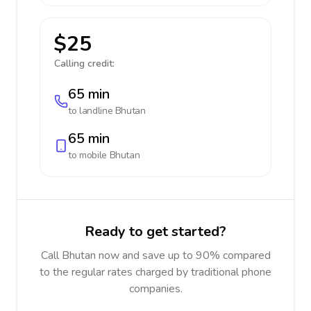
$25
Calling credit:
65 min
to landline
Bhutan
65 min
to mobile
Bhutan
Ready to get started?
Call Bhutan now and save up to 90% compared
to the regular rates charged by traditional phone
companies.