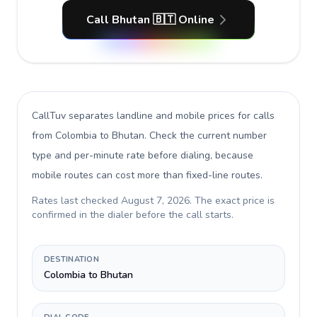
Call Bhutan 🇧🇹 Online
CallTuv separates landline and mobile prices for calls
from Colombia to Bhutan
. Check the current number
type and per-minute rate before dialing, because
mobile routes can cost more than fixed-line routes.
Rates last checked
August 7, 2026
. The exact price is
confirmed in the dialer before the call starts.
DESTINATION
Colombia to Bhutan