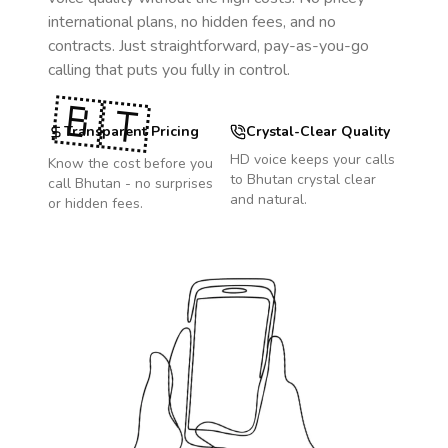
international plans, no hidden fees, and no
contracts. Just straightforward, pay-as-you-go
calling that puts you fully in control.
🇧🇹
Transparent Pricing
Crystal-Clear Quality
HD voice keeps your calls
Know the cost before you
to
Bhutan
crystal clear
call
Bhutan
- no surprises
and natural.
or hidden fees.