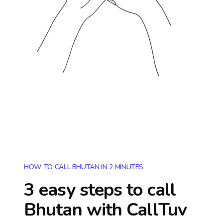
HOW TO CALL BHUTAN IN 2 MINUTES
3 easy steps to call
Bhutan
with CallTuv