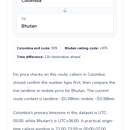
Colombia
TO
Bhutan
Colombia exit code
:
009
Bhutan calling code
:
+975
Time difference
:
11h destination ahead
For price checks on this route, callers in Colombia
should confirm the number type first, then compare the
live landline or mobile price for Bhutan. The current
route context is landline ~$0.38/min, mobile ~$0.38/min.
Colombia's primary timezone in this dataset is UTC-
05:00, while Bhutan's is UTC+06:00. A practical origin-
time calling window is 22:00-23:59 or 00:00-07:00.