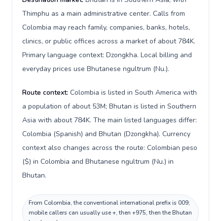
Thimphu as a main administrative center. Calls from
Colombia may reach family, companies, banks, hotels,
clinics, or public offices across a market of about 784K.
Primary language context: Dzongkha. Local billing and
everyday prices use Bhutanese ngultrum (Nu.).
Route context:
Colombia is listed in South America with
a population of about 53M; Bhutan is listed in Southern
Asia with about 784K. The main listed languages differ:
Colombia (Spanish) and Bhutan (Dzongkha). Currency
context also changes across the route: Colombian peso
($) in Colombia and Bhutanese ngultrum (Nu.) in
Bhutan.
From Colombia, the conventional international prefix is 009;
mobile callers can usually use +, then +975, then the Bhutan