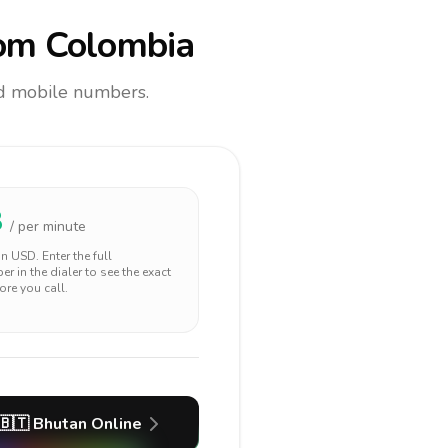
om Colombia
and mobile numbers.
8
/ per minute
 in
USD
. Enter the full
r in the dialer to see the exact
ore you call.
🇧🇹
Bhutan
Online