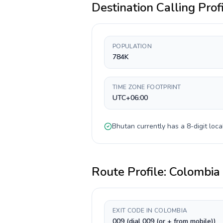
Destination Calling Prof
POPULATION
784K
TIME ZONE FOOTPRINT
UTC+06:00
Bhutan
currently has a
8-digit
loca
Route Profile:
Colombia
EXIT CODE IN COLOMBIA
009 (dial 009 (or + from mobile))