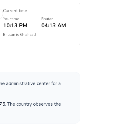
Current time
Your time
Bhutan
10:13 PM
04:13 AM
Bhutan
is
6h ahead
the administrative center for a
75
. The country observes the