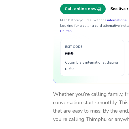
Call online now
See live r
Plan before you dial with the
international 
Looking for a calling card alternative inste
Bhutan
.
EXIT CODE
009
Colombia's international dialing
prefix
Whether you’re calling family, f
conversation start smoothly. This
that are easy to miss. By the end
you’re calling Thimphu or anywh