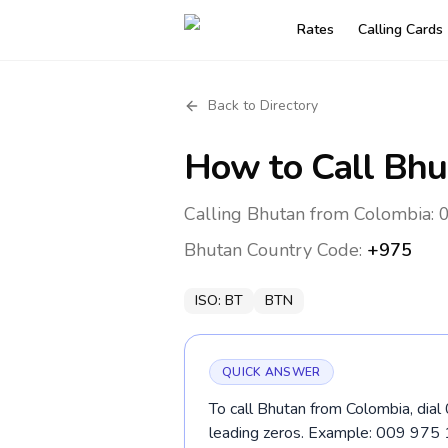
Rates
Calling Cards
Back to Directory
How to Call
Bhu
Calling Bhutan from Colombia: 
Bhutan
Country Code:
+975
ISO:
BT
BTN
QUICK ANSWER
To call Bhutan from Colombia, dial
leading zeros. Example: 009 975