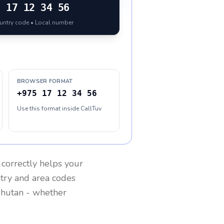
5
17 12 34 56
ountry code • Local number
BROWSER FORMAT
+975 17 12 34 56
Use this format inside CallTuv
correctly helps your
ntry and area codes
hutan
- whether