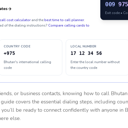
009
97
ates
Exit code • C
call cost calculator
and the
best time to call planner
.
ad of the dialing instructions?
Compare calling cards to
COUNTRY CODE
LOCAL NUMBER
+975
17 12 34 56
Bhutan's international calling
Enter the local number without
code
the country code
riends, or business contacts, knowing how to call
Bhutan
 guide covers the essential dialing steps, including cou
, you’ll be ready to connect confidently with anyone in
B
ere else.