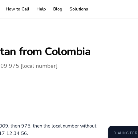
How to Call
Help
Blog
Solutions
tan
from Colombia
009 975 [local number].
 009, then 975, then the local number without
 17 12 34 56.
DIALING FO