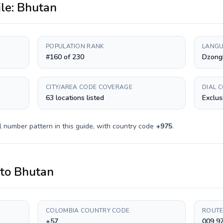
ile:
Bhutan
POPULATION RANK
LANGU
#160 of 230
Dzong
CITY/AREA CODE COVERAGE
DIAL 
63 locations listed
Exclus
l number pattern in this guide, with country code
+
975
.
to
Bhutan
COLOMBIA COUNTRY CODE
ROUTE
+57
009 97