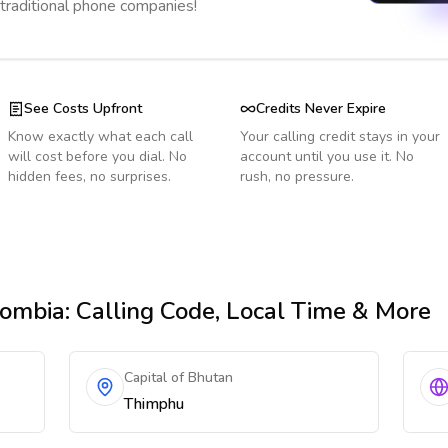
 traditional phone companies!
See Costs Upfront
Credits Never Expire
Know exactly what each call
Your calling credit stays in your
will cost before you dial. No
account until you use it. No
hidden fees, no surprises.
rush, no pressure.
lombia
: Calling Code, Local Time & More
Capital of Bhutan
Thimphu