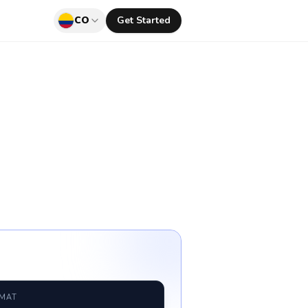
CO
Get Started
RMAT