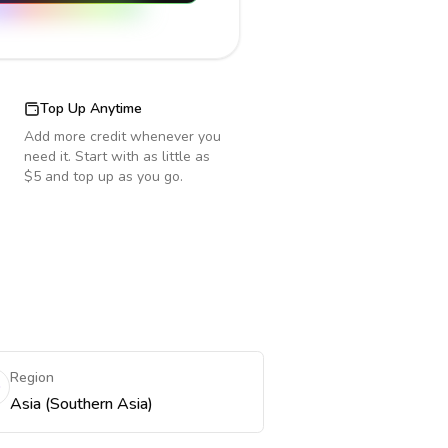
Top Up Anytime
Add more credit whenever you
need it. Start with as little as
$5 and top up as you go.
Region
Asia (Southern Asia)