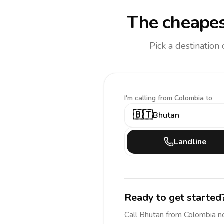
The cheapes
Pick a destination
I'm calling
from Colombia to
🇧🇹
Bhutan
Landline
Ready to get started
Call
Bhutan
from Colombia
n