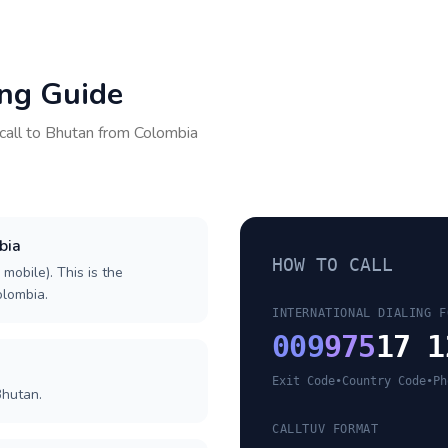
ing Guide
call to
Bhutan
from
Colombia
bia
HOW TO CALL
 mobile). This is the
olombia.
INTERNATIONAL DIALING F
009
975
17 1
Exit Code
•
Country Code
•
Ph
Bhutan.
CALLTUV FORMAT