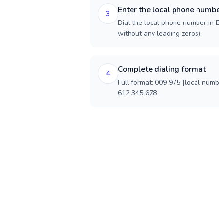
Enter the local phone numb
3
Dial the local phone number in B
without any leading zeros).
Complete dialing format
4
Full format: 009 975 [local num
612 345 678