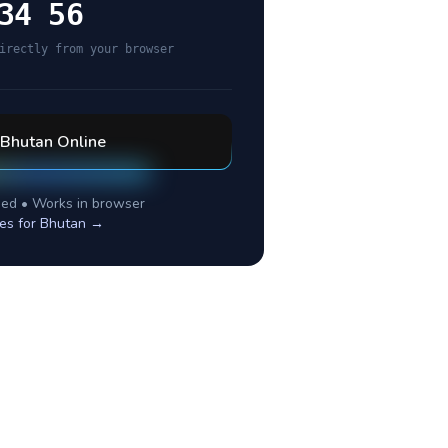
34 56
irectly from your browser
Bhutan
Online
ed • Works in browser
es for
Bhutan
→