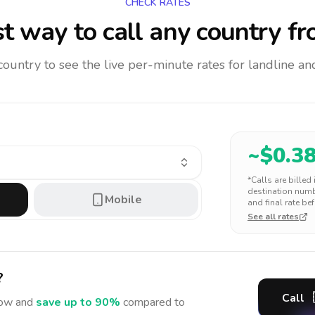
CHECK RATES
t way to call any country
fr
 country to see the live per-minute rates for landline 
~$
0.3
*Calls are billed
destination numbe
Mobile
and final rate bef
See all rates
?
Call
ow and
save up to 90%
compared to