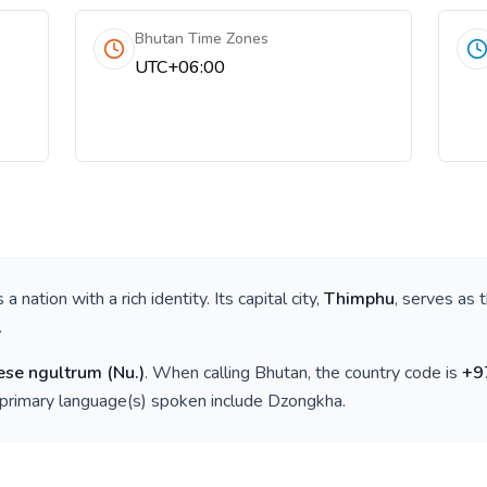
Bhutan Time Zones
UTC+06:00
is a nation with a rich identity. Its capital city,
Thimphu
, serves as 
.
ese ngultrum
(
Nu.
)
. When calling
Bhutan
, the country code is
+
9
 primary language(s) spoken include
Dzongkha
.