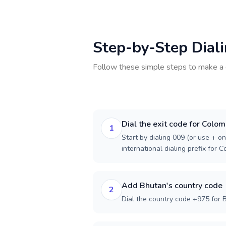
Step-by-Step Dial
Follow these simple steps to make a 
Dial the exit code for Colom
1
Start by dialing 009 (or use + on
international dialing prefix for C
Add Bhutan's country code
2
Dial the country code +975 for 