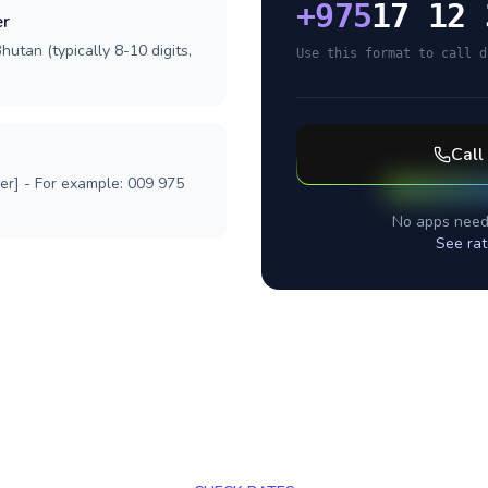
+
975
17 12 
er
hutan (typically 8-10 digits,
Use this format to call d
Call
ber] - For example: 009 975
No apps need
See rat