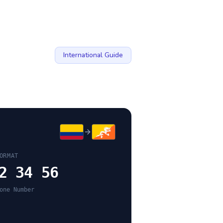
International Guide
ORMAT
2 34 56
one Number