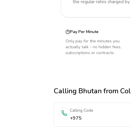
the regular rates charged by
Pay Per Minute
Only pay for the minutes you
actually talk - no hidden fees,
subscriptions or contracts.
Calling
Bhutan
from Co
Calling Code
+975