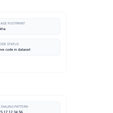
AGE FOOTPRINT
kha
CODE STATUS
ive code in dataset
 DIALING PATTERN
5 17 12 34 56