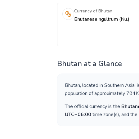
Currency of Bhutan
Bhutanese ngultrum (Nu.)
Bhutan
at a Glance
Bhutan
, located in
Southern Asia
, 
population of approximately
784K
The official currency is the
Bhutan
UTC+06:00
time zone(s), and the