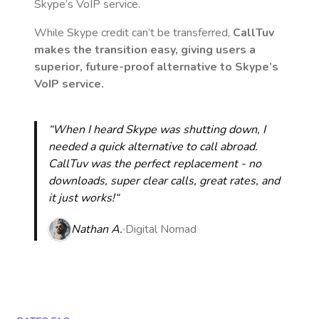
Skype’s VoIP service.
While Skype credit can’t be transferred,
CallTuv
makes the transition easy, giving users a
superior, future-proof alternative to Skype’s
VoIP service.
“When I heard Skype was shutting down, I
needed a quick alternative to call abroad.
CallTuv was the perfect replacement - no
downloads, super clear calls, great rates, and
it just works!“
Nathan A.
Digital Nomad