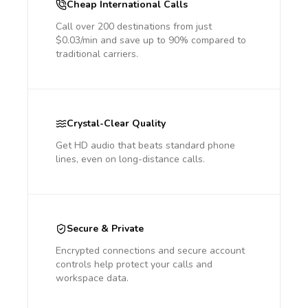
Cheap International Calls
Call over 200 destinations from just
$0.03/min and save up to 90% compared to
traditional carriers.
Crystal-Clear Quality
Get HD audio that beats standard phone
lines, even on long-distance calls.
Secure & Private
Encrypted connections and secure account
controls help protect your calls and
workspace data.