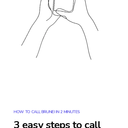
HOW TO CALL BRUNEI IN 2 MINUTES
3 easy steps to call