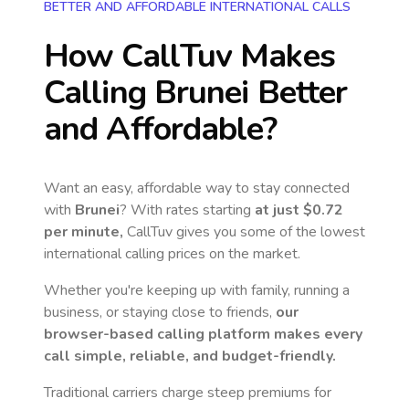
BETTER AND AFFORDABLE INTERNATIONAL CALLS
How CallTuv Makes
Calling
Brunei
Better
and Affordable?
Want an easy, affordable way to stay connected
with
Brunei
? With rates starting
at just
$0.72
per minute,
CallTuv gives you some of the lowest
international calling prices on the market.
Whether you're keeping up with family, running a
business, or staying close to friends,
our
browser-based calling platform makes every
call simple, reliable, and budget-friendly.
Traditional carriers charge steep premiums for