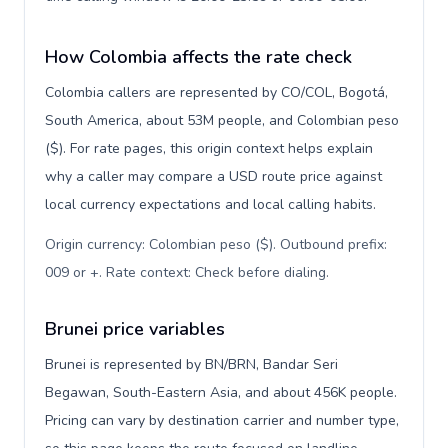
How Colombia affects the rate check
Colombia callers are represented by CO/COL, Bogotá,
South America, about 53M people, and Colombian peso
($). For rate pages, this origin context helps explain
why a caller may compare a USD route price against
local currency expectations and local calling habits.
Origin currency: Colombian peso ($). Outbound prefix:
009 or +. Rate context: Check before dialing
.
Brunei price variables
Brunei is represented by BN/BRN, Bandar Seri
Begawan, South-Eastern Asia, and about 456K people.
Pricing can vary by destination carrier and number type,