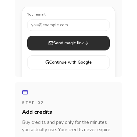
Your email
you@example.com
Send magic link
G
Continue with Google
STEP 02
Add credits
Buy credits and pay only for the minutes
you actually use. Your credits never expire.