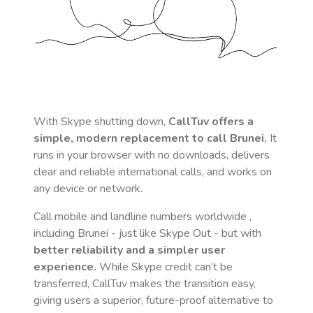
With Skype shutting down,
CallTuv offers a
simple, modern replacement to call
Brunei
.
It
runs in your browser with no downloads, delivers
clear and reliable international calls, and works on
any device or network.
Call mobile and landline numbers worldwide
,
including Brunei
- just like Skype Out - but with
better reliability and a simpler user
experience.
While Skype credit can’t be
transferred, CallTuv makes the transition easy,
giving users a superior, future-proof alternative to