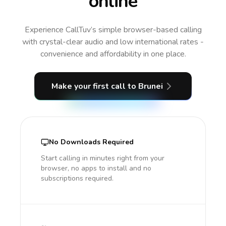
online
Experience CallTuv’s simple browser-based calling
with crystal-clear audio and low international rates -
convenience and affordability in one place.
Make your first call
to Brunei
No Downloads Required
Start calling in minutes right from your
browser, no apps to install and no
subscriptions required.