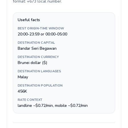
format: +673 local number
.
Useful facts
BEST ORIGIN-TIME WINDOW
20:00-23:59 or 00:00-05:00
DESTINATION CAPITAL
Bandar Seri Begawan
DESTINATION CURRENCY
Brunei dollar ($)
DESTINATION LANGUAGES
Malay
DESTINATION POPULATION
456K
RATE CONTEXT
landline ~$0.72/min, mobile ~$0.72/min