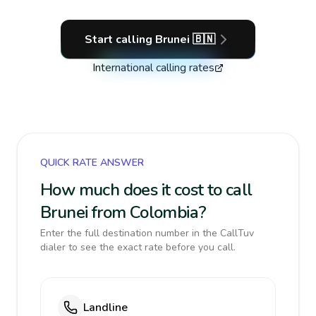
Start calling
Brunei
🇧🇳
International calling rates
QUICK RATE ANSWER
How much does it cost to call
Brunei from Colombia?
Enter the full destination number in the CallTuv
dialer to see the exact rate before you call.
Landline