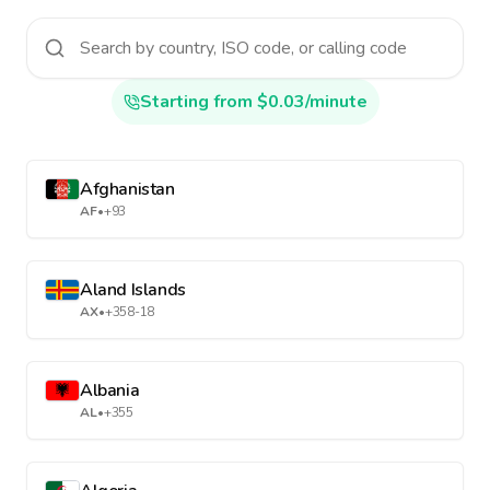
Starting from $0.03/minute
Afghanistan
AF
•
+93
Aland Islands
AX
•
+358-18
Albania
AL
•
+355