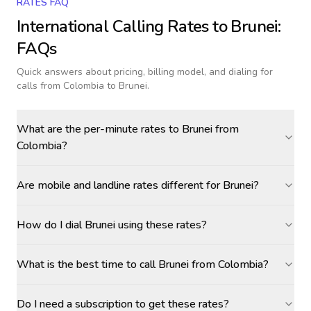
RATES FAQ
International Calling Rates to
Brunei
:
FAQs
Quick answers about pricing, billing model, and dialing for
calls
from Colombia to Brunei
.
What are the per-minute rates to Brunei from
Colombia?
Are mobile and landline rates different for Brunei?
How do I dial Brunei using these rates?
What is the best time to call Brunei from Colombia?
Do I need a subscription to get these rates?