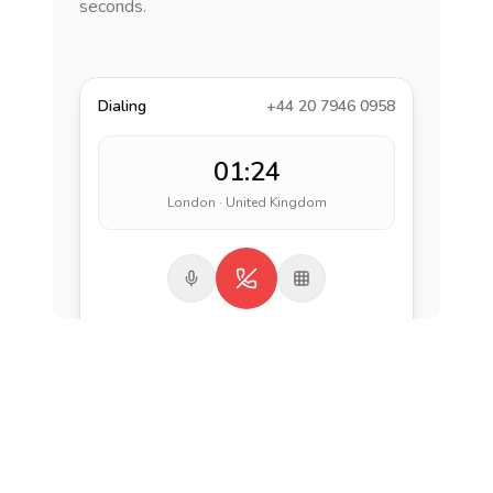
seconds.
Dialing
+44 20 7946 0958
01:24
London · United Kingdom