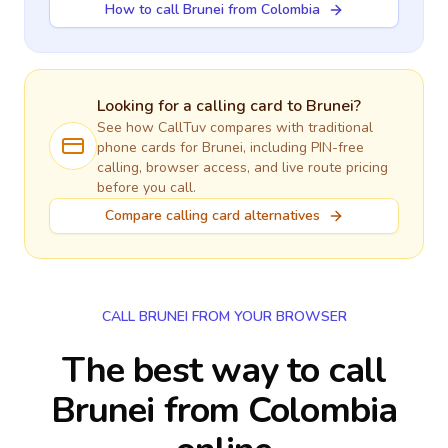
How to call Brunei from Colombia
Looking for a calling card to
Brunei
?
See how CallTuv compares with traditional
phone cards for
Brunei
, including PIN-free
calling, browser access, and live route pricing
before you call.
Compare calling card alternatives
CALL BRUNEI FROM YOUR BROWSER
The best way to call
Brunei from Colombia