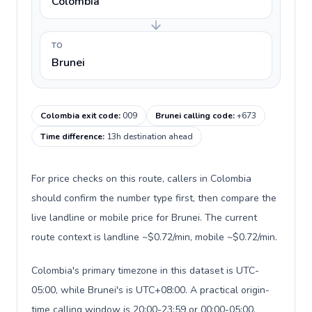
Colombia
TO
Brunei
Colombia exit code
:
009
Brunei calling code
:
+673
Time difference
:
13h destination ahead
For price checks on this route, callers in Colombia
should confirm the number type first, then compare the
live landline or mobile price for Brunei. The current
route context is landline ~$0.72/min, mobile ~$0.72/min.
Colombia's primary timezone in this dataset is UTC-
05:00, while Brunei's is UTC+08:00. A practical origin-
time calling window is 20:00-23:59 or 00:00-05:00.