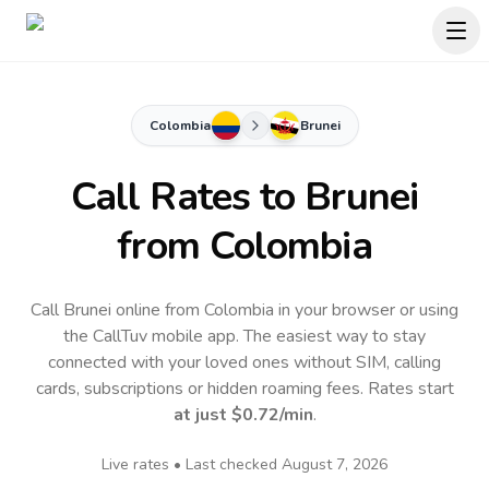
Colombia
Brunei
Call Rates to
Brunei
from Colombia
Call Brunei online from Colombia in your browser or using
the CallTuv mobile app.
The easiest way to stay
connected with your loved ones without SIM, calling
cards, subscriptions or hidden roaming fees. Rates start
at just
$0.72
/min
.
Live rates • Last checked
August 7, 2026