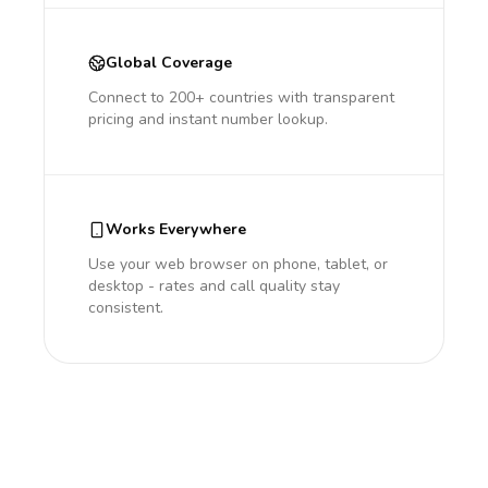
Global Coverage
Connect to 200+ countries with transparent
pricing and instant number lookup.
Works Everywhere
Use your web browser on phone, tablet, or
desktop - rates and call quality stay
consistent.