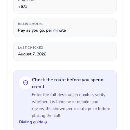
DIAL CODE
+673
BILLING MODEL
Pay as you go, per minute
LAST CHECKED
August 7, 2026
Check the route before you spend
credit
Enter the full destination number, verify
whether it is landline or mobile, and
review the shown per-minute price before
placing the call.
Dialing guide