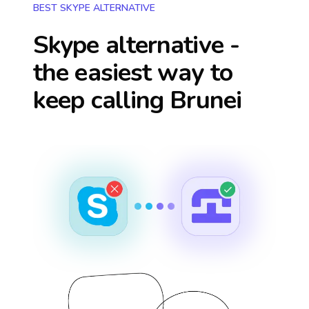
BEST SKYPE ALTERNATIVE
Skype alternative -
the easiest way to
keep calling
Brunei