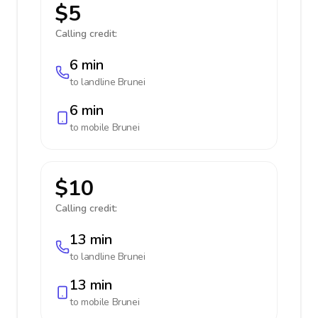
$5
Calling credit:
6 min
to landline
Brunei
6 min
to mobile
Brunei
$10
Calling credit:
13 min
to landline
Brunei
13 min
to mobile
Brunei