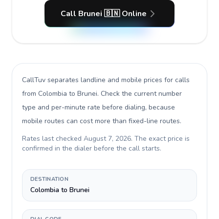
Call Brunei 🇧🇳 Online
CallTuv separates landline and mobile prices for calls
from Colombia to Brunei
. Check the current number
type and per-minute rate before dialing, because
mobile routes can cost more than fixed-line routes.
Rates last checked
August 7, 2026
. The exact price is
confirmed in the dialer before the call starts.
DESTINATION
Colombia to Brunei