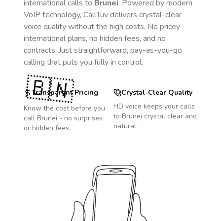
international calls to
Brunei
. Powered by modern
VoIP technology, CallTuv delivers crystal-clear
voice quality without the high costs. No pricey
international plans, no hidden fees, and no
contracts. Just straightforward, pay-as-you-go
calling that puts you fully in control.
🇧🇳
Transparent Pricing
Crystal-Clear Quality
HD voice keeps your calls
Know the cost before you
to
Brunei
crystal clear and
call
Brunei
- no surprises
natural.
or hidden fees.