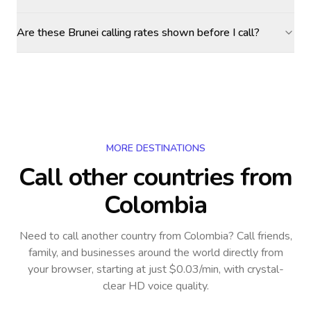
Are these Brunei calling rates shown before I call?
MORE DESTINATIONS
Call other countries
from
Colombia
Need to call another country
from Colombia
? Call friends,
family, and businesses around the world directly from
your browser, starting at just $0.03/min, with crystal-
clear HD voice quality.