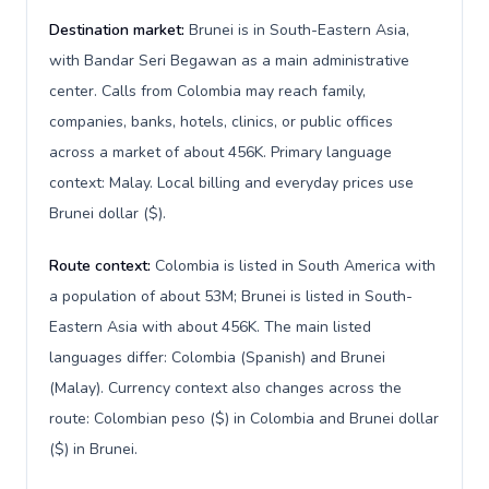
Destination market:
Brunei is in South-Eastern Asia,
with Bandar Seri Begawan as a main administrative
center. Calls from Colombia may reach family,
companies, banks, hotels, clinics, or public offices
across a market of about 456K. Primary language
context: Malay. Local billing and everyday prices use
Brunei dollar ($).
Route context:
Colombia is listed in South America with
a population of about 53M; Brunei is listed in South-
Eastern Asia with about 456K. The main listed
languages differ: Colombia (Spanish) and Brunei
(Malay). Currency context also changes across the
route: Colombian peso ($) in Colombia and Brunei dollar
($) in Brunei.