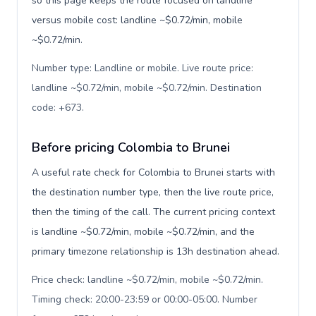
so this page keeps the route focused on landline
versus mobile cost: landline ~$0.72/min, mobile
~$0.72/min.
Number type: Landline or mobile. Live route price:
landline ~$0.72/min, mobile ~$0.72/min. Destination
code: +673
.
Before pricing Colombia to Brunei
A useful rate check for Colombia to Brunei starts with
the destination number type, then the live route price,
then the timing of the call. The current pricing context
is landline ~$0.72/min, mobile ~$0.72/min, and the
primary timezone relationship is 13h destination ahead.
Price check: landline ~$0.72/min, mobile ~$0.72/min.
Timing check: 20:00-23:59 or 00:00-05:00. Number