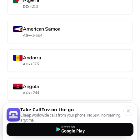
Algeria
DZ
•
+213
American Samoa
AS
•
+1-684
Andorra
AD
•
+376
Angola
AO
•
+244
Take CallTuv on the go
Anguilla
Cheap worldwide calls from your phone. No SIM, no roaming,
anytime.
AI
•
+1-264
GET IT ON
Google Play