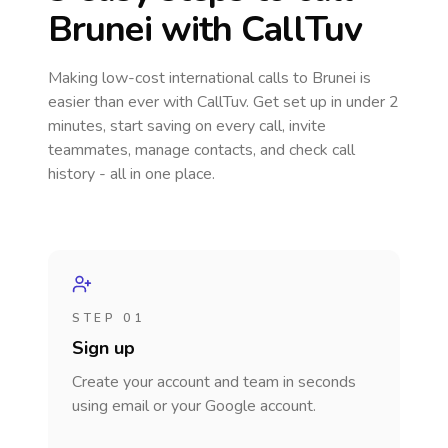
Brunei
with CallTuv
Making low-cost international calls
to Brunei
is
easier than ever with CallTuv. Get set up in under 2
minutes, start saving on every call, invite
teammates, manage contacts, and check call
history - all in one place.
STEP 01
Sign up
Create your account and team in seconds
using email or your Google account.