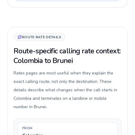
ROUTE RATE DETAILS
Route-specific calling rate context:
Colombia to Brunei
Rates pages are most useful when they explain the
exact calling route, not only the destination. These
details describe what changes when the call starts in
Colombia and terminates on a landline or mobile
number in Brunei.
FROM