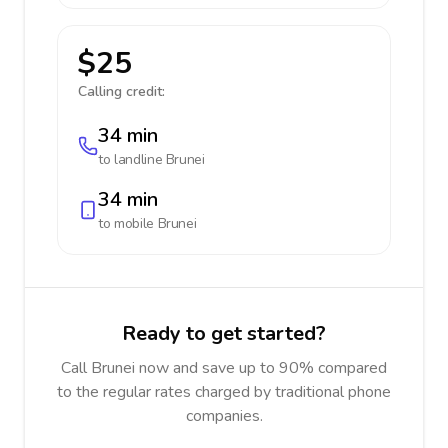
$25
Calling credit:
34 min
to landline
Brunei
34 min
to mobile
Brunei
Ready to get started?
Call Brunei now and save up to 90% compared
to the regular rates charged by traditional phone
companies.