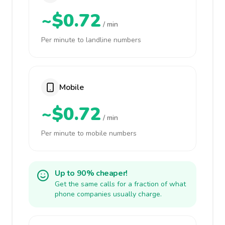
~$0.72
/ min
Per minute to landline numbers
Mobile
~$0.72
/ min
Per minute to mobile numbers
Up to 90% cheaper!
Get the same calls for a fraction of what
phone companies usually charge.