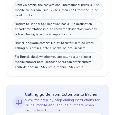
From Colombia, the conventional international prefix is 009;
mobile callers can usually use +, then +673, then the Brunei
local number.
Bogotá to Bandar Seri Begawan has a 13h destination
ahead time relationship, so check the destination workday
before placing business or support calls.
Brunei language context: Malay. Keep this in mind when
calling businesses, hotels, banks, or local services.
For Brunei, check whether you are calling a landline or
mobile number because those prices can differ; current
context: landline ~$0.72/min, mobile ~$0.72/min.
Calling guide
from Colombia
to
Brunei
View the step-by-step dialing instructions for
Brunei
mobile and landline numbers when
calling
from Colombia