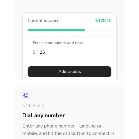
Current balance
$128.40
Enter an amount to add now
$
Add credits
STEP 03
Dial any number
Enter any phone number - landline or
mobile, and hit the call button to connect in