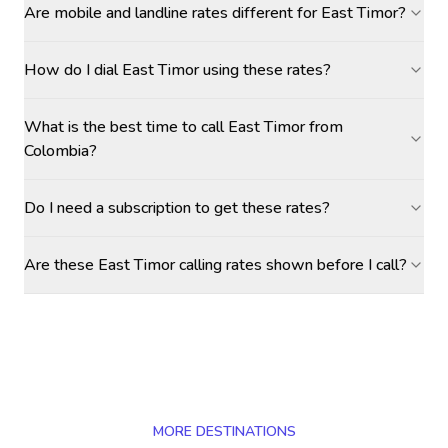
Are mobile and landline rates different for East Timor?
How do I dial East Timor using these rates?
What is the best time to call East Timor from
Colombia?
Do I need a subscription to get these rates?
Are these East Timor calling rates shown before I call?
MORE DESTINATIONS