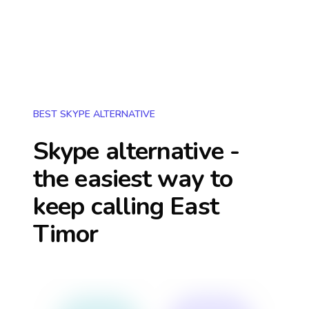
BEST SKYPE ALTERNATIVE
Skype alternative -
the easiest way to
keep calling
East
Timor