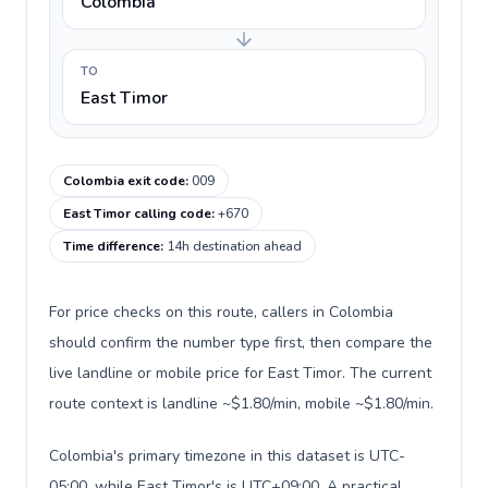
Colombia
TO
East Timor
Colombia exit code
:
009
East Timor calling code
:
+670
Time difference
:
14h destination ahead
For price checks on this route, callers in Colombia
should confirm the number type first, then compare the
live landline or mobile price for East Timor. The current
route context is landline ~$1.80/min, mobile ~$1.80/min.
Colombia's primary timezone in this dataset is UTC-
05:00, while East Timor's is UTC+09:00. A practical