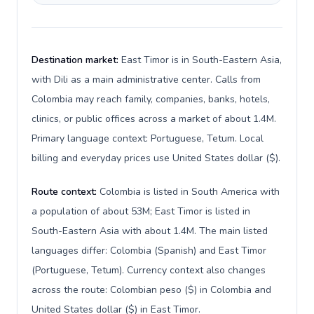
Destination market:
East Timor is in South-Eastern Asia,
with Dili as a main administrative center. Calls from
Colombia may reach family, companies, banks, hotels,
clinics, or public offices across a market of about 1.4M.
Primary language context: Portuguese, Tetum. Local
billing and everyday prices use United States dollar ($).
Route context:
Colombia is listed in South America with
a population of about 53M; East Timor is listed in
South-Eastern Asia with about 1.4M. The main listed
languages differ: Colombia (Spanish) and East Timor
(Portuguese, Tetum). Currency context also changes
across the route: Colombian peso ($) in Colombia and
United States dollar ($) in East Timor.