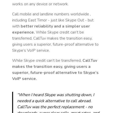
works on any device or network.
Call mobile and landline numbers worldwide
,
including East Timor
- just like Skype Out - but
with
better reliability and a simpler user
experience.
While Skype credit can’t be
transferred, CallTuv makes the transition easy,
giving users a superior, future-proof alternative to
Skype’s VoIP service.
While Skype credit can’t be transferred,
CallTuv
makes the transition easy, giving users a
superior, future-proof alternative to Skype’s
VoIP service.
“When I heard Skype was shutting down, I
needed a quick alternative to call abroad.
CallTuv was the perfect replacement - no