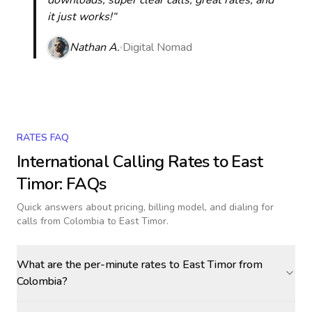
downloads, super clear calls, great rates, and
it just works!“
Nathan A.
Digital Nomad
RATES FAQ
International Calling Rates to
East
Timor
: FAQs
Quick answers about pricing, billing model, and dialing for
calls
from Colombia to East Timor
.
What are the per-minute rates to East Timor from
Colombia?