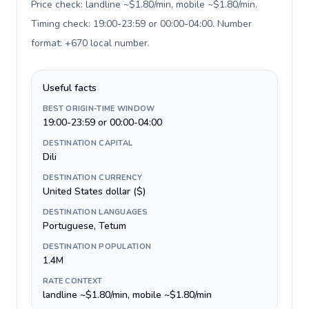
Price check: landline ~$1.80/min, mobile ~$1.80/min.
Timing check: 19:00-23:59 or 00:00-04:00. Number
format: +670 local number
.
Useful facts
BEST ORIGIN-TIME WINDOW
19:00-23:59 or 00:00-04:00
DESTINATION CAPITAL
Dili
DESTINATION CURRENCY
United States dollar ($)
DESTINATION LANGUAGES
Portuguese, Tetum
DESTINATION POPULATION
1.4M
RATE CONTEXT
landline ~$1.80/min, mobile ~$1.80/min