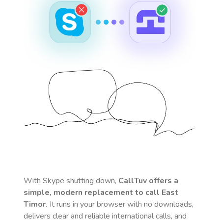
With Skype shutting down,
CallTuv offers a
simple, modern replacement to call
East
Timor
.
It runs in your browser with no downloads,
delivers clear and reliable international calls, and