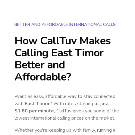
BETTER AND AFFORDABLE INTERNATIONAL CALLS
How CallTuv Makes
Calling
East Timor
Better and
Affordable?
Want an easy, affordable way to stay connected
with
East Timor
? With rates starting
at just
$1.80
per minute,
CallTuv gives you some of the
lowest international calling prices on the market.
Whether you're keeping up with family, running a