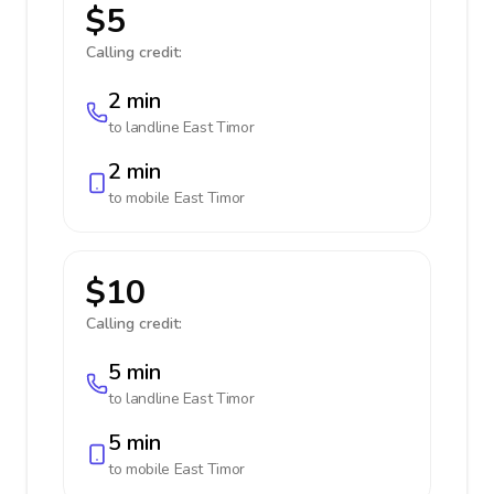
$5
Calling credit:
2 min
to landline
East Timor
2 min
to mobile
East Timor
$10
Calling credit:
5 min
to landline
East Timor
5 min
to mobile
East Timor