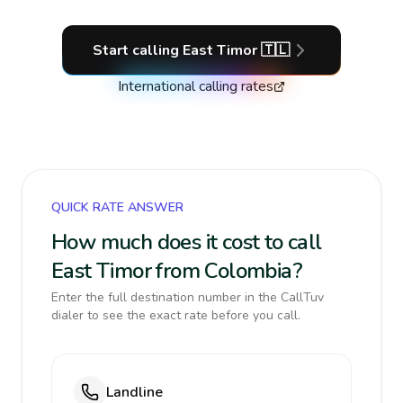
Start calling
East Timor
🇹🇱
International calling rates
QUICK RATE ANSWER
How much does it cost to call
East Timor from Colombia?
Enter the full destination number in the CallTuv
dialer to see the exact rate before you call.
Landline