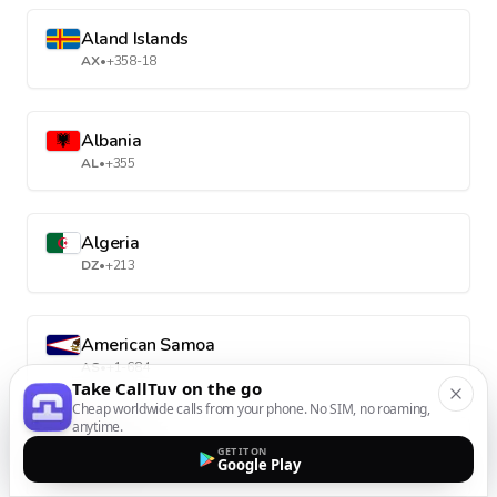
Aland Islands
AX
•
+358-18
Albania
AL
•
+355
Algeria
DZ
•
+213
American Samoa
AS
•
+1-684
Take CallTuv on the go
Cheap worldwide calls from your phone. No SIM, no roaming,
anytime.
Andorra
GET IT ON
Google Play
AD
•
+376