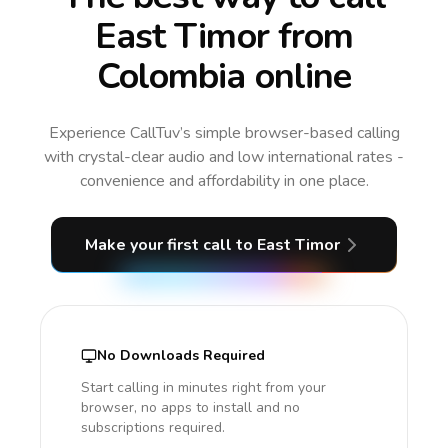
East Timor from
Colombia online
Experience CallTuv’s simple browser-based calling
with crystal-clear audio and low international rates -
convenience and affordability in one place.
Make your first call
to East Timor
No Downloads Required
Start calling in minutes right from your
browser, no apps to install and no
subscriptions required.