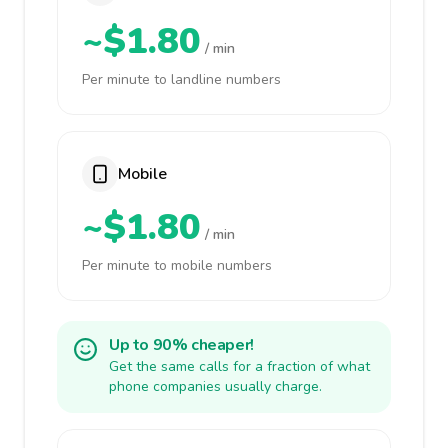
~$1.80
/ min
Per minute to landline numbers
Mobile
~$1.80
/ min
Per minute to mobile numbers
Up to 90% cheaper!
Get the same calls for a fraction of what
phone companies usually charge.