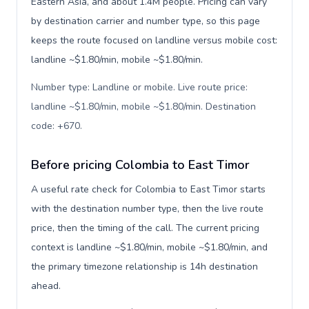
Eastern Asia, and about 1.4M people. Pricing can vary
by destination carrier and number type, so this page
keeps the route focused on landline versus mobile cost:
landline ~$1.80/min, mobile ~$1.80/min.
Number type: Landline or mobile. Live route price:
landline ~$1.80/min, mobile ~$1.80/min. Destination
code: +670
.
Before pricing Colombia to East Timor
A useful rate check for Colombia to East Timor starts
with the destination number type, then the live route
price, then the timing of the call. The current pricing
context is landline ~$1.80/min, mobile ~$1.80/min, and
the primary timezone relationship is 14h destination
ahead.