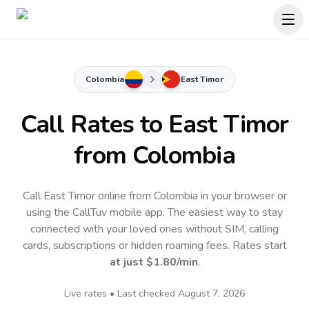
Colombia
East Timor
Call Rates to
East Timor
from Colombia
Call East Timor online from Colombia in your browser or
using the CallTuv mobile app.
The easiest way to stay
connected with your loved ones without SIM, calling
cards, subscriptions or hidden roaming fees. Rates start
at just
$1.80
/min
.
Live rates • Last checked
August 7, 2026