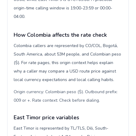
origin-time calling window is 19:00-23:59 or 00:00-
04:00.
How Colombia affects the rate check
Colombia callers are represented by CO/COL, Bogotá,
South America, about 53M people, and Colombian peso
($). For rate pages, this origin context helps explain
why a caller may compare a USD route price against
local currency expectations and local calling habits.
Origin currency: Colombian peso ($). Outbound prefix:
009 or +. Rate context: Check before dialing
.
East Timor price variables
East Timor is represented by TL/TLS, Dili, South-