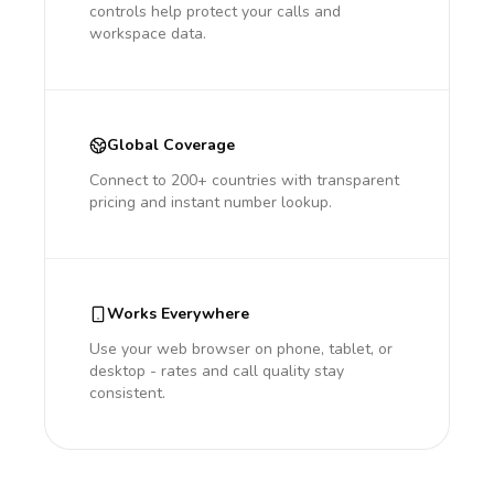
controls help protect your calls and
workspace data.
Global Coverage
Connect to 200+ countries with transparent
pricing and instant number lookup.
Works Everywhere
Use your web browser on phone, tablet, or
desktop - rates and call quality stay
consistent.