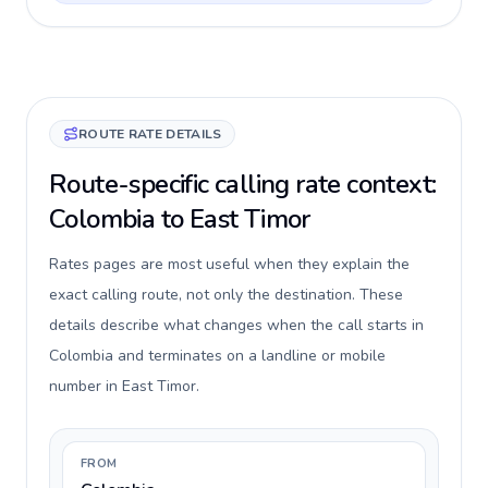
ROUTE RATE DETAILS
Route-specific calling rate context:
Colombia to East Timor
Rates pages are most useful when they explain the
exact calling route, not only the destination. These
details describe what changes when the call starts in
Colombia and terminates on a landline or mobile
number in East Timor.
FROM