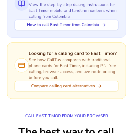
View the step-by-step dialing instructions for
East Timor
mobile and landline numbers when
calling
from Colombia
How to call East Timor from Colombia
Looking for a calling card to
East Timor
?
See how CallTuv compares with traditional
phone cards for
East Timor
, including PIN-free
calling, browser access, and live route pricing
before you call.
Compare calling card alternatives
CALL EAST TIMOR FROM YOUR BROWSER
The best way to call