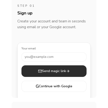
STEP 01
Sign up
Create your account and team in seconds
using email or your Google account.
Your email
you@example.com
Send magic link
G
Continue with Google