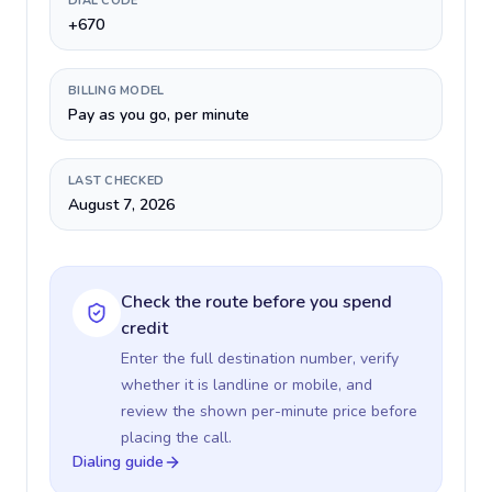
DIAL CODE
+670
BILLING MODEL
Pay as you go, per minute
LAST CHECKED
August 7, 2026
Check the route before you spend
credit
Enter the full destination number, verify
whether it is landline or mobile, and
review the shown per-minute price before
placing the call.
Dialing guide