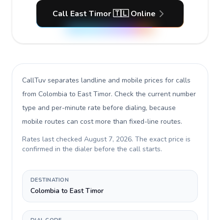
Call East Timor 🇹🇱 Online
CallTuv separates landline and mobile prices for calls
from Colombia to East Timor
. Check the current number
type and per-minute rate before dialing, because
mobile routes can cost more than fixed-line routes.
Rates last checked
August 7, 2026
. The exact price is
confirmed in the dialer before the call starts.
DESTINATION
Colombia to East Timor