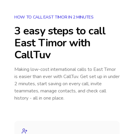
HOW TO CALL EAST TIMOR IN 2 MINUTES
3 easy steps to call
East Timor
with
CallTuv
Making low-cost international calls
to East Timor
is easier than ever with CallTuv. Get set up in under
2 minutes, start saving on every call, invite
teammates, manage contacts, and check call
history - all in one place.