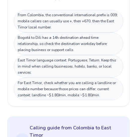
From Colombia, the conventional international prefix is 009;
mobile callers can usually use +, then +670, then the East
Timor local number.
Bogotá to Dili has a 14h destination ahead time
relationship, so check the destination workday before
placing business or support calls.
East Timor language context: Portuguese, Tetum. Keep this
in mind when calling businesses, hotels, banks, or local
services.
For East Timor, check whether you are calling a landline or
mobile number because those prices can differ; current
context: landline ~$1.80/min, mobile ~$1.80/min.
Calling guide
from Colombia
to
East
Timor