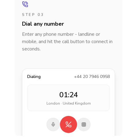
STEP 03
Dial any number
Enter any phone number - landline or
mobile, and hit the call button to connect in
seconds.
Dialing
+44 20 7946 0958
01:24
London · United Kingdom