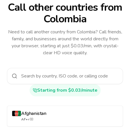
Call other countries
from
Colombia
Need to call another country
from Colombia
? Call friends,
family, and businesses around the world directly from
your browser, starting at just $0.03/min, with crystal-
clear HD voice quality.
Starting from $0.03/minute
Afghanistan
AF
•
+93