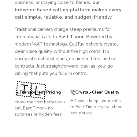
business, or staying close to friends,
our
browser-based calling platform makes every
call simple, reliable, and budget-friendly.
Traditional carriers charge steep premiums for
international calls to
East Timor
. Powered by
modern VoIP technology, CallTuv delivers crystal-
clear voice quality without the high costs. No
pricey international plans, no hidden fees, and no
contracts. Just straightforward, pay-as-you-go
calling that puts you fully in control.
🇹🇱
Transparent Pricing
Crystal-Clear Quality
HD voice keeps your calls
Know the cost before you
to
East Timor
crystal clear
call
East Timor
- no
and natural.
surprises or hidden fees.