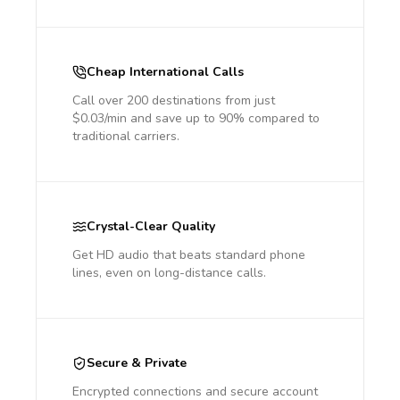
Cheap International Calls
Call over 200 destinations from just
$0.03/min and save up to 90% compared to
traditional carriers.
Crystal-Clear Quality
Get HD audio that beats standard phone
lines, even on long-distance calls.
Secure & Private
Encrypted connections and secure account