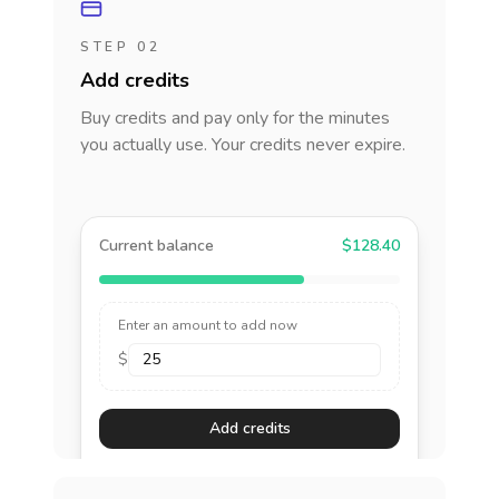
STEP 02
Add credits
Buy credits and pay only for the minutes
you actually use. Your credits never expire.
Current balance
$128.40
Enter an amount to add now
$
Add credits