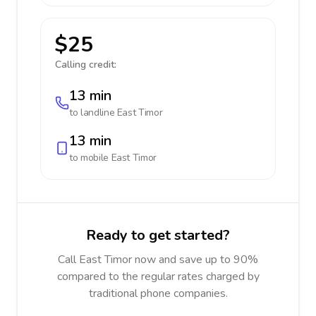
$25
Calling credit:
13 min
to landline
East Timor
13 min
to mobile
East Timor
Ready to get started?
Call East Timor now and save up to 90%
compared to the regular rates charged by
traditional phone companies.