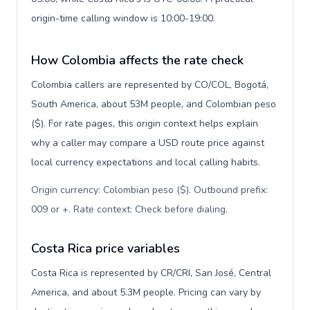
origin-time calling window is 10:00-19:00.
How Colombia affects the rate check
Colombia callers are represented by CO/COL, Bogotá,
South America, about 53M people, and Colombian peso
($). For rate pages, this origin context helps explain
why a caller may compare a USD route price against
local currency expectations and local calling habits.
Origin currency: Colombian peso ($). Outbound prefix:
009 or +. Rate context: Check before dialing
.
Costa Rica price variables
Costa Rica is represented by CR/CRI, San José, Central
America, and about 5.3M people. Pricing can vary by