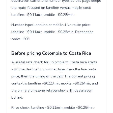
destination carrier and number type, so this page keeps
the route focused on landline versus mobile cost:
landline ~$0.11/min, mobile ~$0.25/min.
Number type: Landline or mobile. Live route price:
landline ~$0.11/min, mobile ~$0.25/min. Destination
code: +506
.
Before pricing Colombia to Costa Rica
A useful rate check for Colombia to Costa Rica starts
with the destination number type, then the live route
price, then the timing of the call. The current pricing
context is landline ~$0.11/min, mobile ~$0.25/min, and
the primary timezone relationship is 1h destination
behind.
Price check: landline ~$0.11/min, mobile ~$0.25/min.