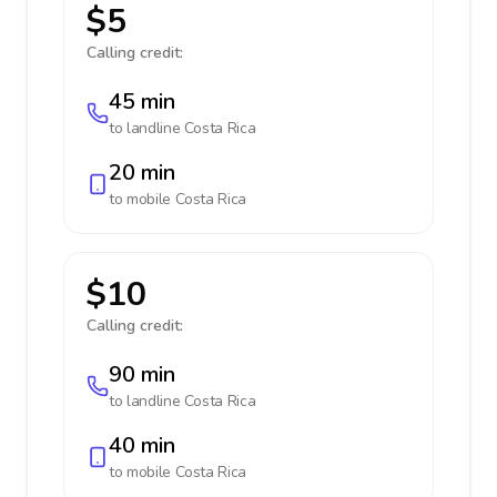
$5
Calling credit:
45 min
to landline
Costa Rica
20 min
to mobile
Costa Rica
$10
Calling credit:
90 min
to landline
Costa Rica
40 min
to mobile
Costa Rica