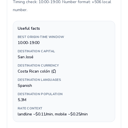
Timing check: 10:00-19:00. Number format: +506 local
number
.
Useful facts
BEST ORIGIN-TIME WINDOW
10:00-19:00
DESTINATION CAPITAL
San José
DESTINATION CURRENCY
Costa Rican colón (₡)
DESTINATION LANGUAGES
Spanish
DESTINATION POPULATION
5.3M
RATE CONTEXT
landline ~$0.11/min, mobile ~$0.25/min