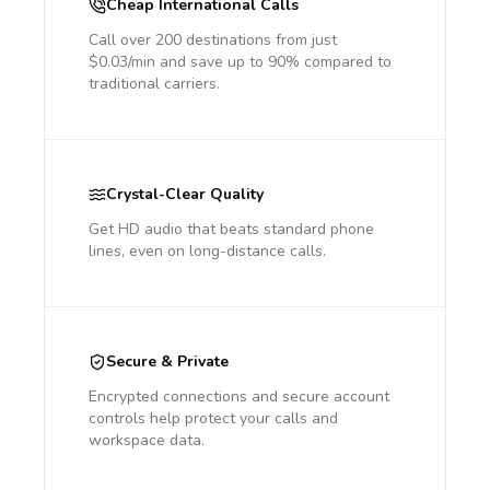
Cheap International Calls
Call over 200 destinations from just
$0.03/min and save up to 90% compared to
traditional carriers.
Crystal-Clear Quality
Get HD audio that beats standard phone
lines, even on long-distance calls.
Secure & Private
Encrypted connections and secure account
controls help protect your calls and
workspace data.