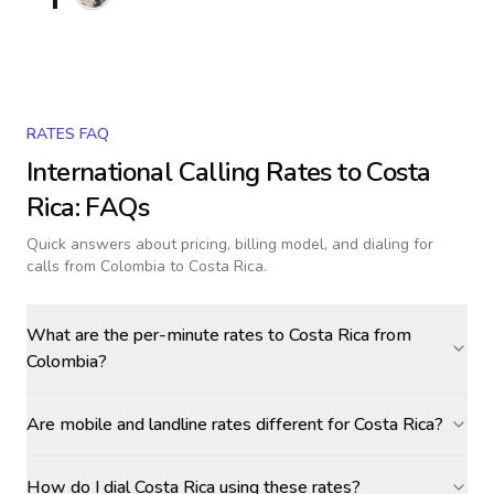
RATES FAQ
International Calling Rates to
Costa
Rica
: FAQs
Quick answers about pricing, billing model, and dialing for
calls
from Colombia to Costa Rica
.
What are the per-minute rates to Costa Rica from
Colombia?
Are mobile and landline rates different for Costa Rica?
How do I dial Costa Rica using these rates?