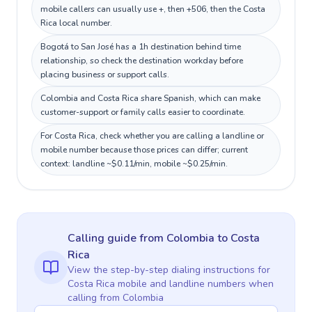
mobile callers can usually use +, then +506, then the Costa
Rica local number.
Bogotá to San José has a 1h destination behind time
relationship, so check the destination workday before
placing business or support calls.
Colombia and Costa Rica share Spanish, which can make
customer-support or family calls easier to coordinate.
For Costa Rica, check whether you are calling a landline or
mobile number because those prices can differ; current
context: landline ~$0.11/min, mobile ~$0.25/min.
Calling guide
from Colombia
to
Costa
Rica
View the step-by-step dialing instructions for
Costa Rica
mobile and landline numbers when
calling
from Colombia