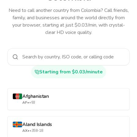
Need to call another country
from Colombia
? Call friends,
family, and businesses around the world directly from
your browser, starting at just $0.03/min, with crystal-
clear HD voice quality.
Starting from $0.03/minute
Afghanistan
AF
•
+93
Aland Islands
AX
•
+358-18