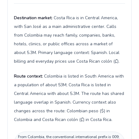
Destination market:
Costa Rica is in Central America,
with San José as a main administrative center. Calls
from Colombia may reach family, companies, banks,
hotels, clinics, or public offices across a market of
about 5.3M. Primary language context: Spanish. Local
billing and everyday prices use Costa Rican colón (₡).
Route context:
Colombia is listed in South America with
a population of about 53M; Costa Rica is listed in
Central America with about 5.3M. The route has shared
language overlap in Spanish. Currency context also
changes across the route: Colombian peso ($) in
Colombia and Costa Rican colón (₡) in Costa Rica.
From Colombia, the conventional international prefix is 009;