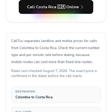
Call Costa Rica 🇨🇷 Online
CallTuv separates landline and mobile prices for calls
from Colombia to Costa Rica
. Check the current number
type and per-minute rate before dialing, because
mobile routes can cost more than fixed-line routes.
Rates last checked
August 7, 2026
. The exact price is
confirmed in the dialer before the call starts.
DESTINATION
Colombia to Costa Rica