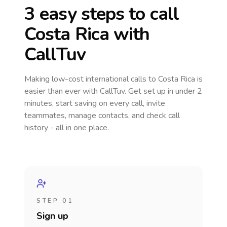
3 easy steps to call
Costa Rica
with
CallTuv
Making low-cost international calls
to Costa Rica
is
easier than ever with CallTuv. Get set up in under 2
minutes, start saving on every call, invite
teammates, manage contacts, and check call
history - all in one place.
STEP 01
Sign up