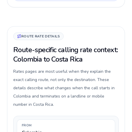
ROUTE RATE DETAILS
Route-specific calling rate context:
Colombia to Costa Rica
Rates pages are most useful when they explain the
exact calling route, not only the destination. These
details describe what changes when the call starts in
Colombia and terminates on a landline or mobile
number in Costa Rica.
FROM