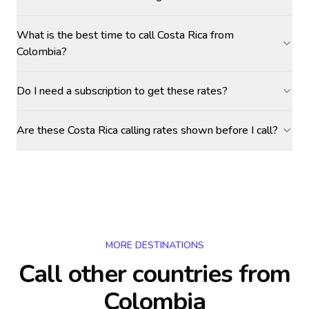
What is the best time to call Costa Rica from
Colombia?
Do I need a subscription to get these rates?
Are these Costa Rica calling rates shown before I call?
MORE DESTINATIONS
Call other countries
from
Colombia