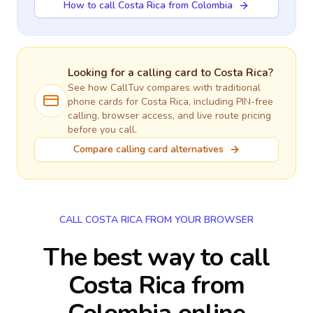
How to call Costa Rica from Colombia
Looking for a calling card to
Costa Rica
?
See how CallTuv compares with traditional
phone cards for
Costa Rica
, including PIN-free
calling, browser access, and live route pricing
before you call.
Compare calling card alternatives
CALL COSTA RICA FROM YOUR BROWSER
The best way to call
Costa Rica from