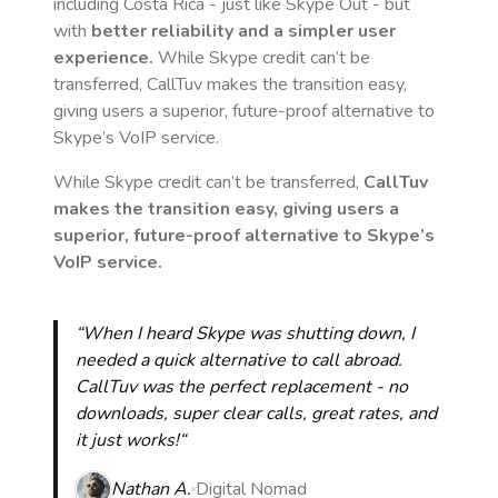
including Costa Rica
- just like Skype Out - but
with
better reliability and a simpler user
experience.
While Skype credit can’t be
transferred, CallTuv makes the transition easy,
giving users a superior, future-proof alternative to
Skype’s VoIP service.
While Skype credit can’t be transferred,
CallTuv
makes the transition easy, giving users a
superior, future-proof alternative to Skype’s
VoIP service.
“When I heard Skype was shutting down, I
needed a quick alternative to call abroad.
CallTuv was the perfect replacement - no
downloads, super clear calls, great rates, and
it just works!“
Nathan A.
Digital Nomad