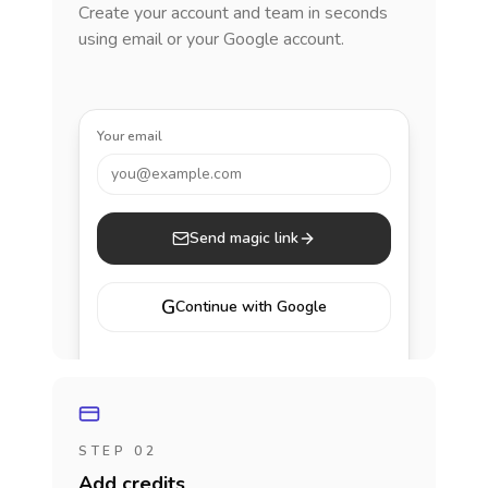
Create your account and team in seconds
using email or your Google account.
Your email
you@example.com
Send magic link
G
Continue with Google
STEP 02
Add credits