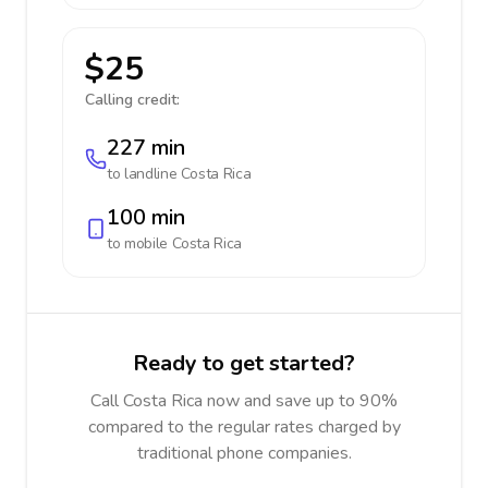
$25
Calling credit:
227 min
to landline
Costa Rica
100 min
to mobile
Costa Rica
Ready to get started?
Call Costa Rica now and save up to 90%
compared to the regular rates charged by
traditional phone companies.