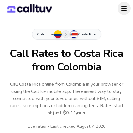
Colombia
Costa Rica
Call Rates to
Costa Rica
from Colombia
Call Costa Rica online from Colombia in your browser or
using the CallTuv mobile app.
The easiest way to stay
connected with your loved ones without SIM, calling
cards, subscriptions or hidden roaming fees. Rates start
at just
$0.11
/min
.
Live rates • Last checked
August 7, 2026