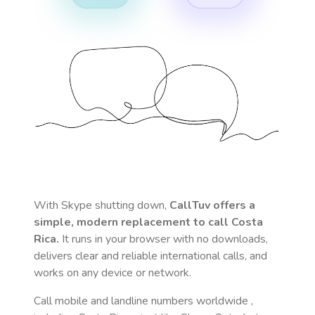
With Skype shutting down,
CallTuv offers a
simple, modern replacement to call
Costa
Rica
.
It runs in your browser with no downloads,
delivers clear and reliable international calls, and
works on any device or network.
Call mobile and landline numbers worldwide
,