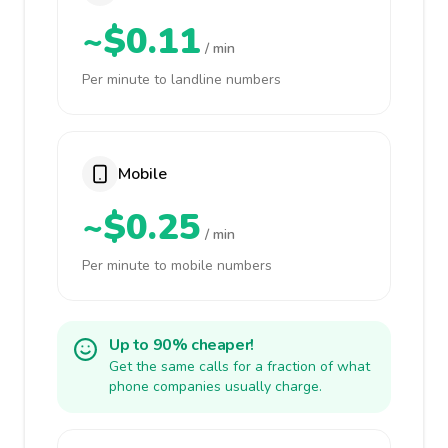
~$0.11
/ min
Per minute to landline numbers
Mobile
~$0.25
/ min
Per minute to mobile numbers
Up to 90% cheaper!
Get the same calls for a fraction of what
phone companies usually charge.