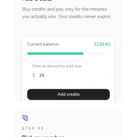
Buy credits and pay only for the minutes
you actually use. Your credits never expire.
Current balance
$128.40
Enter an amount to add now
$
Add credits
STEP 03