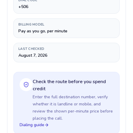
DIAL CODE
+506
BILLING MODEL
Pay as you go, per minute
LAST CHECKED
August 7, 2026
Check the route before you spend
credit
Enter the full destination number, verify
whether it is landline or mobile, and
review the shown per-minute price before
placing the call.
Dialing guide