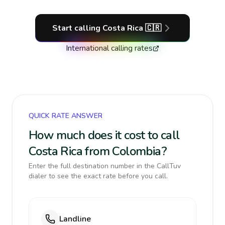
Start calling
Costa Rica
🇨🇷
International calling rates
QUICK RATE ANSWER
How much does it cost to call
Costa Rica from Colombia?
Enter the full destination number in the CallTuv
dialer to see the exact rate before you call.
Landline