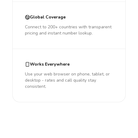
Global Coverage
Connect to 200+ countries with transparent
pricing and instant number lookup.
Works Everywhere
Use your web browser on phone, tablet, or
desktop - rates and call quality stay
consistent.