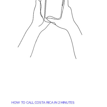
HOW TO CALL COSTA RICA IN 2 MINUTES