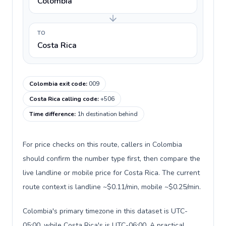
Colombia
TO
Costa Rica
Colombia exit code
:
009
Costa Rica calling code
:
+506
Time difference
:
1h destination behind
For price checks on this route, callers in Colombia
should confirm the number type first, then compare the
live landline or mobile price for Costa Rica. The current
route context is landline ~$0.11/min, mobile ~$0.25/min.
Colombia's primary timezone in this dataset is UTC-
05:00, while Costa Rica's is UTC-06:00. A practical