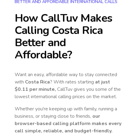
BETTER AND AFFORDABLE INTERNATIONAL CALLS
How CallTuv Makes
Calling
Costa Rica
Better and
Affordable?
Want an easy, affordable way to stay connected
with
Costa Rica
? With rates starting
at just
$0.11
per minute,
CallTuv gives you some of the
lowest international calling prices on the market.
Whether you're keeping up with family, running a
business, or staying close to friends,
our
browser-based calling platform makes every
call simple, reliable, and budget-friendly.