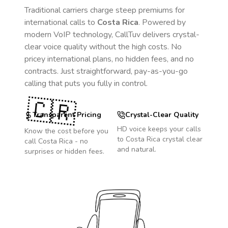
Traditional carriers charge steep premiums for
international calls to
Costa Rica
. Powered by
modern VoIP technology, CallTuv delivers crystal-
clear voice quality without the high costs. No
pricey international plans, no hidden fees, and no
contracts. Just straightforward, pay-as-you-go
calling that puts you fully in control.
🇨🇷
Transparent Pricing
Crystal-Clear Quality
HD voice keeps your calls
Know the cost before you
to
Costa Rica
crystal clear
call
Costa Rica
- no
and natural.
surprises or hidden fees.