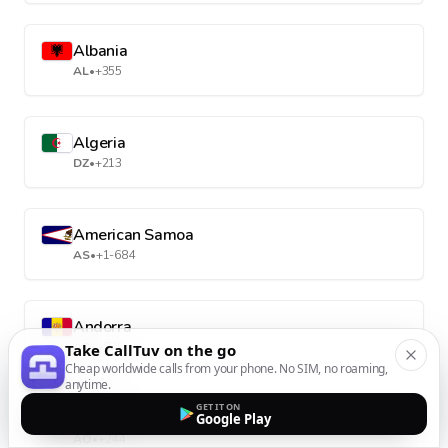
Albania
AL
•
+355
Algeria
DZ
•
+213
American Samoa
AS
•
+1-684
Andorra
AD
•
+376
Take CallTuv on the go
Cheap worldwide calls from your phone. No SIM, no roaming,
anytime.
GET IT ON
Angola
Google Play
AO
•
+244