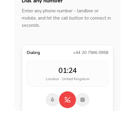
Dial any number
Enter any phone number - landline or
mobile, and hit the call button to connect in
seconds.
Dialing
+44 20 7946 0958
01:24
London · United Kingdom