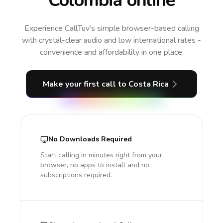
Colombia online
Experience CallTuv’s simple browser-based calling
with crystal-clear audio and low international rates -
convenience and affordability in one place.
Make your first call
to Costa Rica
No Downloads Required
Start calling in minutes right from your
browser, no apps to install and no
subscriptions required.