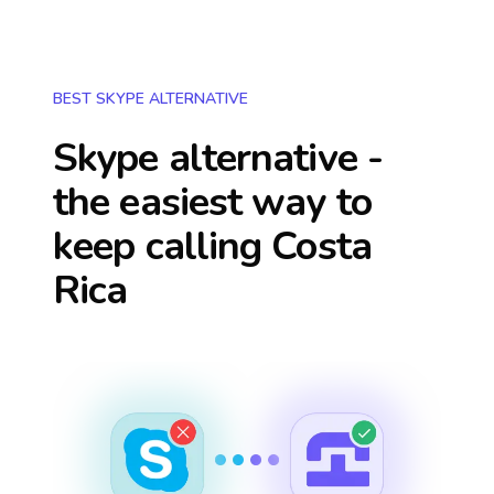
BEST SKYPE ALTERNATIVE
Skype alternative -
the easiest way to
keep calling
Costa
Rica