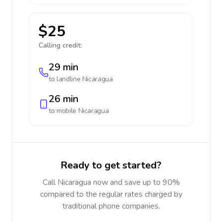
$25
Calling credit:
29 min
to landline
Nicaragua
26 min
to mobile
Nicaragua
Ready to get started?
Call Nicaragua now and save up to 90%
compared to the regular rates charged by
traditional phone companies.