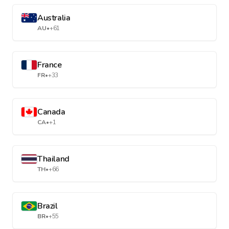
Australia
AU
•
+61
France
FR
•
+33
Canada
CA
•
+1
Thailand
TH
•
+66
Brazil
BR
•
+55