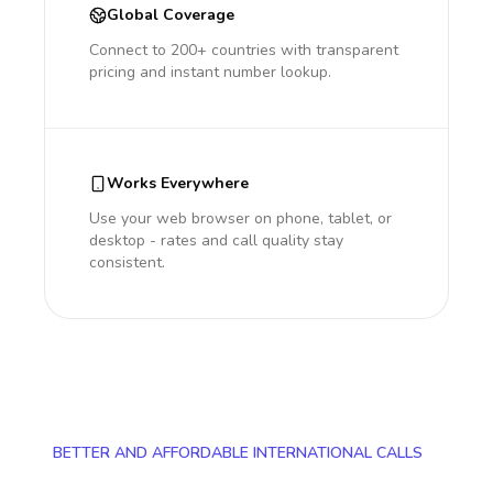
Global Coverage
Connect to 200+ countries with transparent
pricing and instant number lookup.
Works Everywhere
Use your web browser on phone, tablet, or
desktop - rates and call quality stay
consistent.
BETTER AND AFFORDABLE INTERNATIONAL CALLS