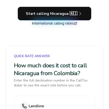
Start calling
Nicaragua
🇳🇮
International calling rates
QUICK RATE ANSWER
How much does it cost to call
Nicaragua from Colombia?
Enter the full destination number in the CallTuv
dialer to see the exact rate before you call.
Landline