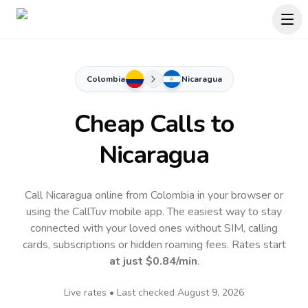
Colombia
Nicaragua
Cheap Calls to
Nicaragua
Call Nicaragua online from Colombia in your browser or
using the CallTuv mobile app.
The easiest way to stay
connected with your loved ones without SIM, calling
cards, subscriptions or hidden roaming fees. Rates start
at just
$0.84
/min
.
Live rates • Last checked
August 9, 2026