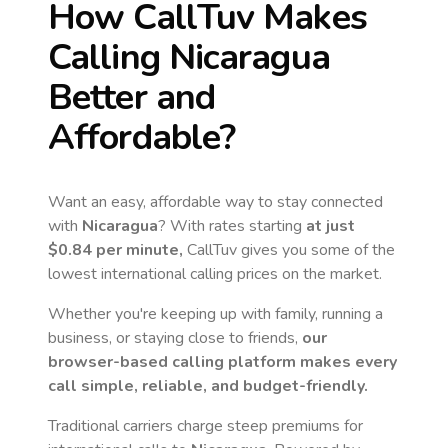
How CallTuv Makes
Calling
Nicaragua
Better and
Affordable?
Want an easy, affordable way to stay connected
with
Nicaragua
? With rates starting
at just
$0.84
per minute,
CallTuv gives you some of the
lowest international calling prices on the market.
Whether you're keeping up with family, running a
business, or staying close to friends,
our
browser-based calling platform makes every
call simple, reliable, and budget-friendly.
Traditional carriers charge steep premiums for