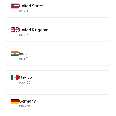
United States
US
•
+1
United Kingdom
GB
•
+44
India
IN
•
+91
Mexico
MX
•
+52
Germany
DE
•
+49