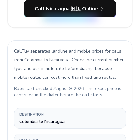
Call Nicaragua 🇳🇮 Online
CallTuv separates landline and mobile prices for calls
from Colombia to Nicaragua
. Check the current number
type and per-minute rate before dialing, because
mobile routes can cost more than fixed-line routes.
Rates last checked
August 9, 2026
. The exact price is
confirmed in the dialer before the call starts.
DESTINATION
Colombia to Nicaragua