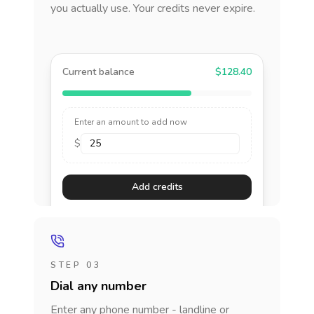
you actually use. Your credits never expire.
Current balance
$128.40
Enter an amount to add now
$
Add credits
STEP 03
Dial any number
Enter any phone number - landline or