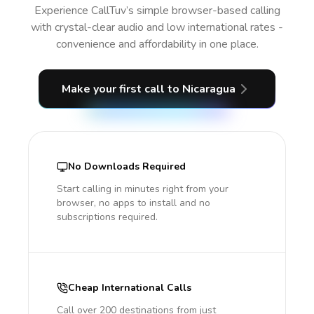
Experience CallTuv’s simple browser-based calling
with crystal-clear audio and low international rates -
convenience and affordability in one place.
Make your first call
to Nicaragua
No Downloads Required
Start calling in minutes right from your
browser, no apps to install and no
subscriptions required.
Cheap International Calls
Call over 200 destinations from just