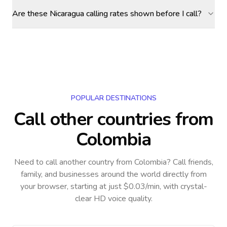
Are these Nicaragua calling rates shown before I call?
POPULAR DESTINATIONS
Call other countries
from
Colombia
Need to call another country
from Colombia
? Call friends,
family, and businesses around the world directly from
your browser, starting at just $0.03/min, with crystal-
clear HD voice quality.