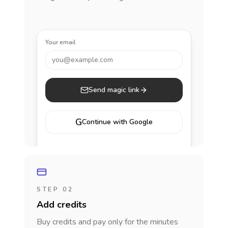
Your email
you@example.com
Send magic link
G
Continue with Google
STEP 02
Add credits
Buy credits and pay only for the minutes