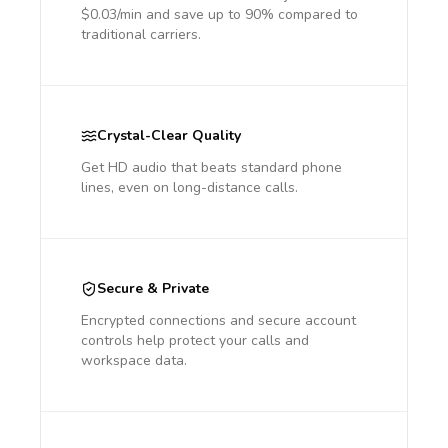
$0.03/min and save up to 90% compared to
traditional carriers.
Crystal-Clear Quality
Get HD audio that beats standard phone
lines, even on long-distance calls.
Secure & Private
Encrypted connections and secure account
controls help protect your calls and
workspace data.