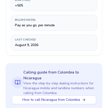
DIAL CODE
+505
BILLING MODEL
Pay as you go, per minute
LAST CHECKED
August 9, 2026
Calling guide
from Colombia
to
Nicaragua
View the step-by-step dialing instructions for
Nicaragua
mobile and landline numbers when
calling
from Colombia
How to call Nicaragua from Colombia