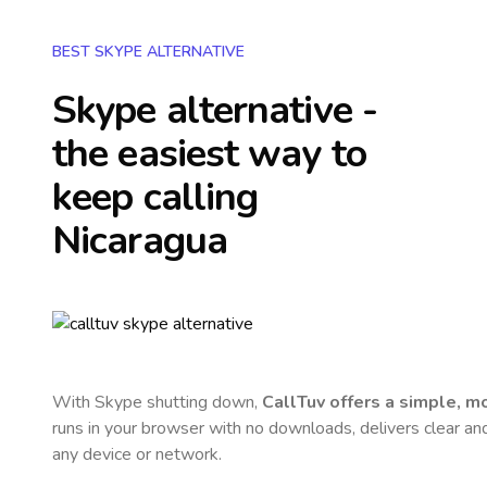
BEST SKYPE ALTERNATIVE
Skype alternative -
the easiest way to
keep calling
Nicaragua
With Skype shutting down,
CallTuv offers a simple, 
runs in your browser with no downloads, delivers clear and 
any device or network.