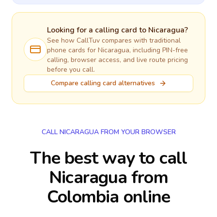
Looking for a calling card to
Nicaragua
?
See how CallTuv compares with traditional
phone cards for
Nicaragua
, including PIN-free
calling, browser access, and live route pricing
before you call.
Compare calling card alternatives
CALL NICARAGUA FROM YOUR BROWSER
The best way to call
Nicaragua from
Colombia online