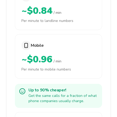
~$0.84
/ min
Per minute to landline numbers
Mobile
~$0.96
/ min
Per minute to mobile numbers
Up to 90% cheaper!
Get the same calls for a fraction of what
phone companies usually charge.