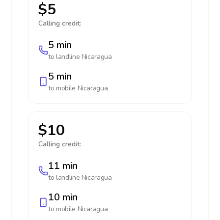
$5
Calling credit:
5 min
to landline
Nicaragua
5 min
to mobile
Nicaragua
$10
Calling credit:
11 min
to landline
Nicaragua
10 min
to mobile
Nicaragua