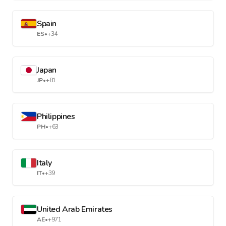
Spain
ES
•
+34
Japan
JP
•
+81
Philippines
PH
•
+63
Italy
IT
•
+39
United Arab Emirates
AE
•
+971