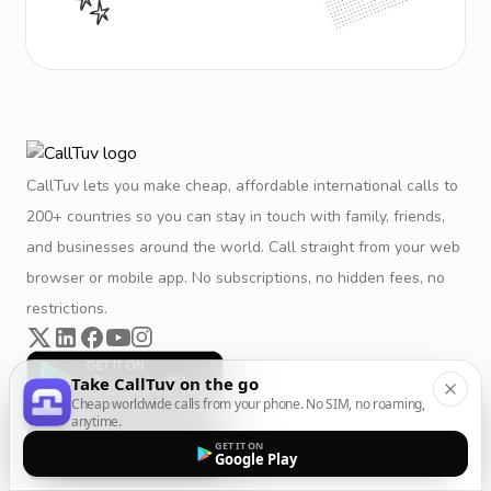
CallTuv lets you make cheap, affordable international calls to
200+ countries so you can stay in touch with family, friends,
and businesses around the world. Call straight from your web
browser or mobile app. No subscriptions, no hidden fees, no
restrictions.
Take CallTuv on the go
Cheap worldwide calls from your phone. No SIM, no roaming,
anytime.
GET IT ON
Google Play