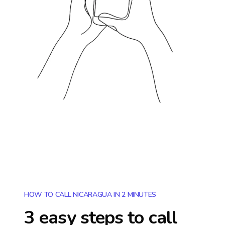
HOW TO CALL NICARAGUA IN 2 MINUTES
3 easy steps to call