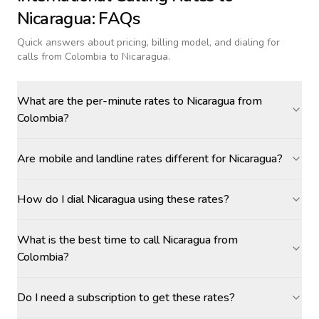
Nicaragua
: FAQs
Quick answers about pricing, billing model, and dialing for
calls
from Colombia to Nicaragua
.
What are the per-minute rates to Nicaragua from
Colombia?
Are mobile and landline rates different for Nicaragua?
How do I dial Nicaragua using these rates?
What is the best time to call Nicaragua from
Colombia?
Do I need a subscription to get these rates?