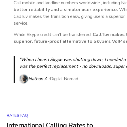
Call mobile and landline numbers worldwide
, including N
better reliability and a simpler user experience.
Whil
CallTuv makes the transition easy, giving users a superior
service.
While Skype credit can’t be transferred,
CallTuv makes t
superior, future-proof alternative to Skype’s VoIP se
“When I heard Skype was shutting down, I needed a qu
was the perfect replacement - no downloads, super cle
Nathan A.
Digital Nomad
RATES FAQ
International Calling Rates to