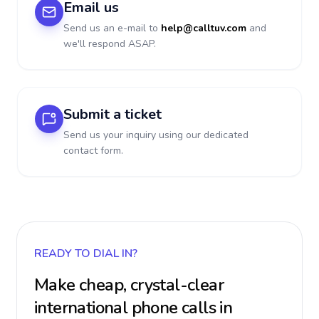
Email us
Send us an e-mail to
help@calltuv.com
and
we'll respond ASAP.
Submit a ticket
Send us your inquiry using our dedicated
contact form.
READY TO DIAL IN?
Make cheap, crystal-clear
international phone calls in