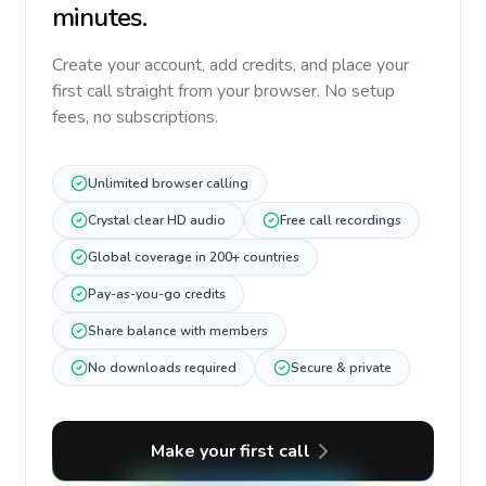
minutes.
Create your account, add credits, and place your
first call straight from your browser. No setup
fees, no subscriptions.
Unlimited browser calling
Crystal clear HD audio
Free call recordings
Global coverage in 200+ countries
Pay-as-you-go credits
Share balance with members
No downloads required
Secure & private
Make your first call