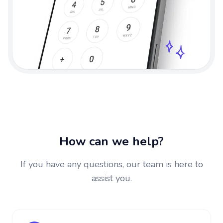
How can we help?
If you have any questions, our team is here to
assist you.