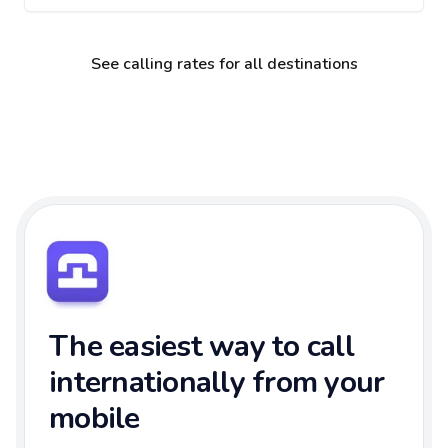
See calling rates for all destinations
The easiest way to call
internationally from your
mobile