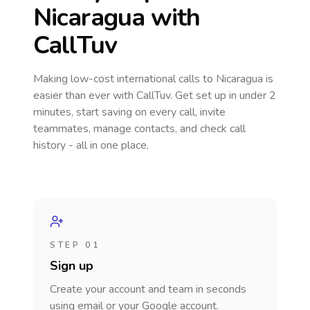
Nicaragua
with
CallTuv
Making low-cost international calls
to Nicaragua
is
easier than ever with CallTuv. Get set up in under 2
minutes, start saving on every call, invite
teammates, manage contacts, and check call
history - all in one place.
STEP 01
Sign up
Create your account and team in seconds
using email or your Google account.