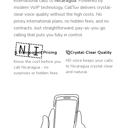
international calls to
Nicaragua
. Powered by
modern VoIP technology, CallTuv delivers crystal-
clear voice quality without the high costs. No
pricey international plans, no hidden fees, and no
contracts. Just straightforward, pay-as-you-go
calling that puts you fully in control.
🇳🇮
Transparent Pricing
Crystal-Clear Quality
HD voice keeps your calls
Know the cost before you
to
Nicaragua
crystal clear
call
Nicaragua
- no
and natural.
surprises or hidden fees.