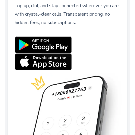
Top up, dial, and stay connected wherever you are
with crystal-clear calls. Transparent pricing, no
hidden fees, no subscriptions.