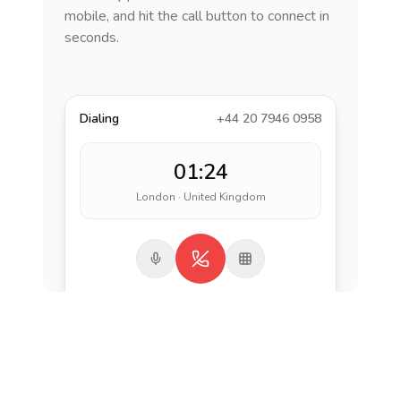
mobile, and hit the call button to connect in
seconds.
Dialing
+44 20 7946 0958
01:24
London · United Kingdom