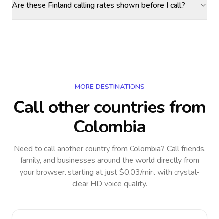
Are these Finland calling rates shown before I call?
MORE DESTINATIONS
Call other countries
from
Colombia
Need to call another country
from Colombia
? Call friends,
family, and businesses around the world directly from
your browser, starting at just $0.03/min, with crystal-
clear HD voice quality.