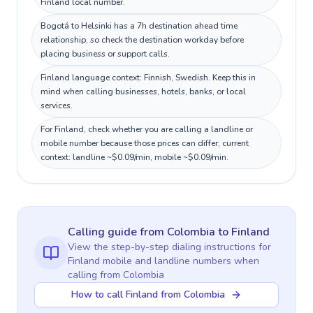
Finland local number.
Bogotá to Helsinki has a 7h destination ahead time
relationship, so check the destination workday before
placing business or support calls.
Finland language context: Finnish, Swedish. Keep this in
mind when calling businesses, hotels, banks, or local
services.
For Finland, check whether you are calling a landline or
mobile number because those prices can differ; current
context: landline ~$0.09/min, mobile ~$0.09/min.
Calling guide
from Colombia
to
Finland
View the step-by-step dialing instructions for
Finland
mobile and landline numbers when
calling
from Colombia
How to call Finland from Colombia