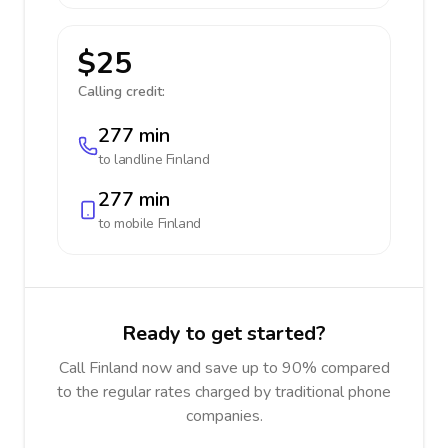
$25
Calling credit:
277 min
to landline
Finland
277 min
to mobile
Finland
Ready to get started?
Call Finland now and save up to 90% compared
to the regular rates charged by traditional phone
companies.