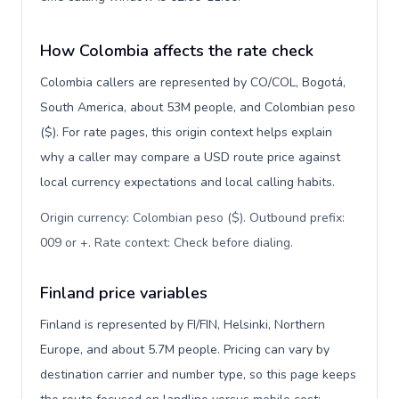
How Colombia affects the rate check
Colombia callers are represented by CO/COL, Bogotá,
South America, about 53M people, and Colombian peso
($). For rate pages, this origin context helps explain
why a caller may compare a USD route price against
local currency expectations and local calling habits.
Origin currency: Colombian peso ($). Outbound prefix:
009 or +. Rate context: Check before dialing
.
Finland price variables
Finland is represented by FI/FIN, Helsinki, Northern
Europe, and about 5.7M people. Pricing can vary by
destination carrier and number type, so this page keeps