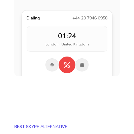
Dialing
+44 20 7946 0958
01:24
London · United Kingdom
BEST SKYPE ALTERNATIVE