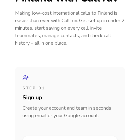
Making low-cost international calls
to Finland
is
easier than ever with CallTuv. Get set up in under 2
minutes, start saving on every call, invite
teammates, manage contacts, and check call
history - all in one place.
STEP 01
Sign up
Create your account and team in seconds
using email or your Google account.