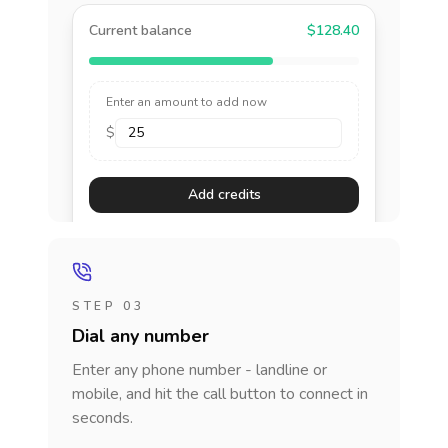
Current balance
$128.40
Enter an amount to add now
$
Add credits
STEP 03
Dial any number
Enter any phone number - landline or
mobile, and hit the call button to connect in
seconds.