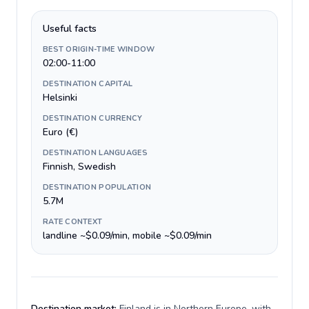
Useful facts
BEST ORIGIN-TIME WINDOW
02:00-11:00
DESTINATION CAPITAL
Helsinki
DESTINATION CURRENCY
Euro (€)
DESTINATION LANGUAGES
Finnish, Swedish
DESTINATION POPULATION
5.7M
RATE CONTEXT
landline ~$0.09/min, mobile ~$0.09/min
Destination market:
Finland is in Northern Europe, with