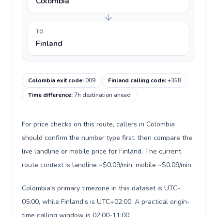
Colombia
TO
Finland
Colombia exit code
:
009
Finland calling code
:
+358
Time difference
:
7h destination ahead
For price checks on this route, callers in Colombia
should confirm the number type first, then compare the
live landline or mobile price for Finland. The current
route context is landline ~$0.09/min, mobile ~$0.09/min.
Colombia's primary timezone in this dataset is UTC-
05:00, while Finland's is UTC+02:00. A practical origin-
time calling window is 02:00-11:00.