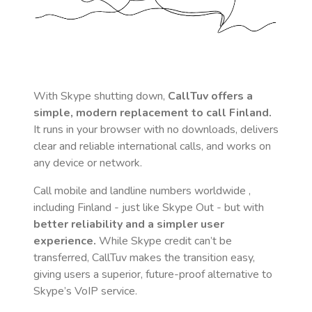
With Skype shutting down,
CallTuv offers a
simple, modern replacement to call
Finland
.
It runs in your browser with no downloads, delivers
clear and reliable international calls, and works on
any device or network.
Call mobile and landline numbers worldwide
,
including Finland
- just like Skype Out - but with
better reliability and a simpler user
experience.
While Skype credit can’t be
transferred, CallTuv makes the transition easy,
giving users a superior, future-proof alternative to
Skype’s VoIP service.