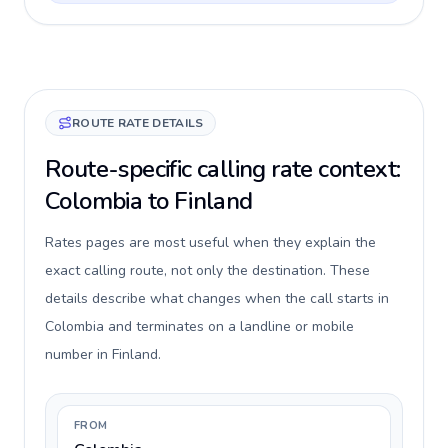
ROUTE RATE DETAILS
Route-specific calling rate context:
Colombia to Finland
Rates pages are most useful when they explain the
exact calling route, not only the destination. These
details describe what changes when the call starts in
Colombia and terminates on a landline or mobile
number in Finland.
FROM