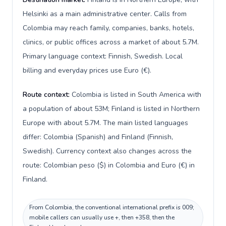
Helsinki as a main administrative center. Calls from
Colombia may reach family, companies, banks, hotels,
clinics, or public offices across a market of about 5.7M.
Primary language context: Finnish, Swedish. Local
billing and everyday prices use Euro (€).
Route context:
Colombia is listed in South America with
a population of about 53M; Finland is listed in Northern
Europe with about 5.7M. The main listed languages
differ: Colombia (Spanish) and Finland (Finnish,
Swedish). Currency context also changes across the
route: Colombian peso ($) in Colombia and Euro (€) in
Finland.
From Colombia, the conventional international prefix is 009;
mobile callers can usually use +, then +358, then the