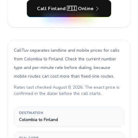
Call Finland 🇫🇮 Online
CallTuv separates landline and mobile prices for calls
from Colombia to Finland
. Check the current number
type and per-minute rate before dialing, because
mobile routes can cost more than fixed-line routes.
Rates last checked
August 8, 2026
. The exact price is
confirmed in the dialer before the call starts.
DESTINATION
Colombia to Finland