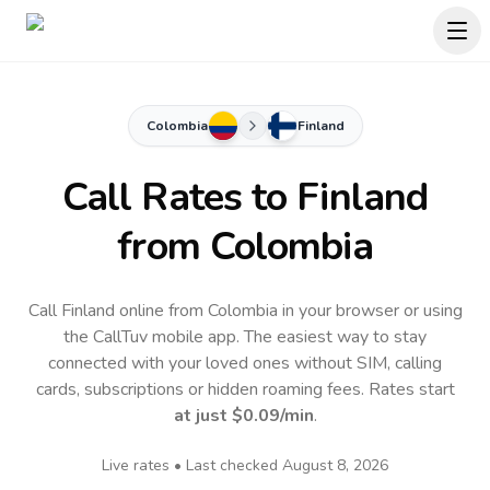
Colombia
Finland
Call Rates to
Finland
from Colombia
Call Finland online from Colombia in your browser or using
the CallTuv mobile app.
The easiest way to stay
connected with your loved ones without SIM, calling
cards, subscriptions or hidden roaming fees. Rates start
at just
$0.09
/min
.
Live rates • Last checked
August 8, 2026