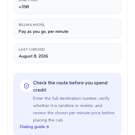
DIAL CODE
+358
BILLING MODEL
Pay as you go, per minute
LAST CHECKED
August 8, 2026
Check the route before you spend
credit
Enter the full destination number, verify
whether it is landline or mobile, and
review the shown per-minute price before
placing the call.
Dialing guide