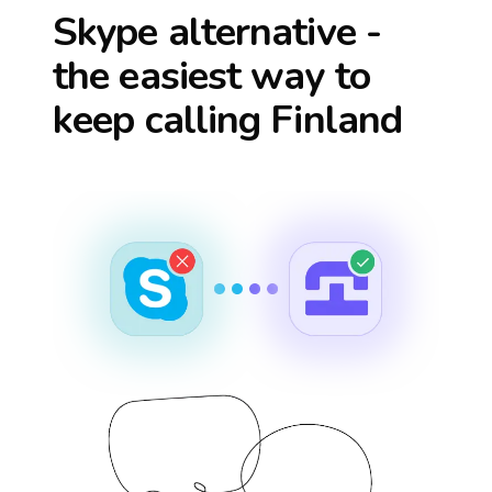
Skype alternative -
the easiest way to
keep calling
Finland