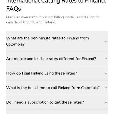
International Calling Rates to
Finland
:
FAQs
Quick answers about pricing, billing model, and dialing for
calls
from Colombia to Finland
.
What are the per-minute rates to Finland from
Colombia?
Are mobile and landline rates different for Finland?
How do I dial Finland using these rates?
What is the best time to call Finland from Colombia?
Do I need a subscription to get these rates?