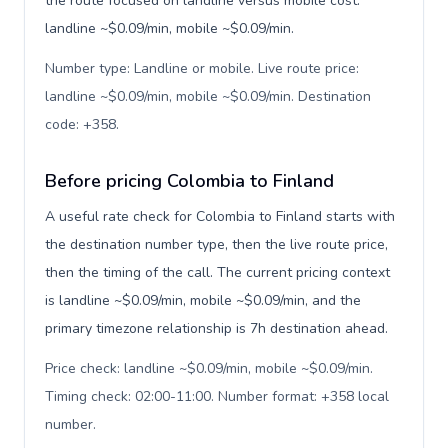
the route focused on landline versus mobile cost:
landline ~$0.09/min, mobile ~$0.09/min.
Number type: Landline or mobile. Live route price:
landline ~$0.09/min, mobile ~$0.09/min. Destination
code: +358
.
Before pricing Colombia to Finland
A useful rate check for Colombia to Finland starts with
the destination number type, then the live route price,
then the timing of the call. The current pricing context
is landline ~$0.09/min, mobile ~$0.09/min, and the
primary timezone relationship is 7h destination ahead.
Price check: landline ~$0.09/min, mobile ~$0.09/min.
Timing check: 02:00-11:00. Number format: +358 local
number
.