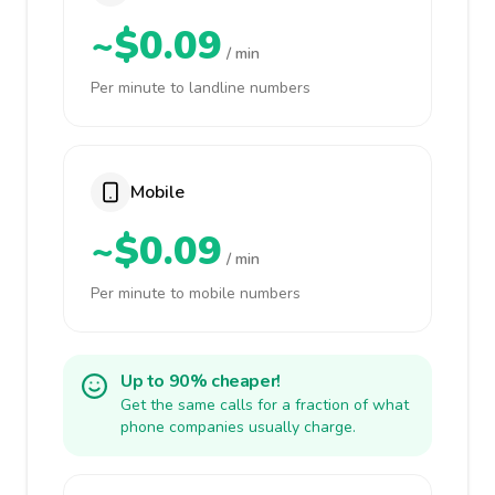
~$0.09
/ min
Per minute to landline numbers
Mobile
~$0.09
/ min
Per minute to mobile numbers
Up to 90% cheaper!
Get the same calls for a fraction of what
phone companies usually charge.