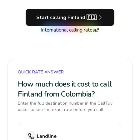
Start calling
Finland
🇫🇮
International calling rates
QUICK RATE ANSWER
How much does it cost to call
Finland from Colombia?
Enter the full destination number in the CallTuv
dialer to see the exact rate before you call.
Landline