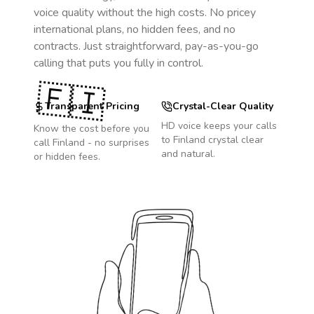
voice quality without the high costs. No pricey
international plans, no hidden fees, and no
contracts. Just straightforward, pay-as-you-go
calling that puts you fully in control.
🇫🇮
Transparent Pricing
Crystal-Clear Quality
HD voice keeps your calls
Know the cost before you
to
Finland
crystal clear
call
Finland
- no surprises
and natural.
or hidden fees.