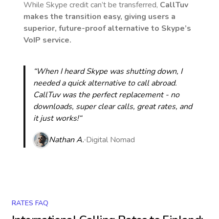
While Skype credit can’t be transferred,
CallTuv
makes the transition easy, giving users a
superior, future-proof alternative to Skype’s
VoIP service.
“When I heard Skype was shutting down, I
needed a quick alternative to call abroad.
CallTuv was the perfect replacement - no
downloads, super clear calls, great rates, and
it just works!“
Nathan A.
Digital Nomad
RATES FAQ