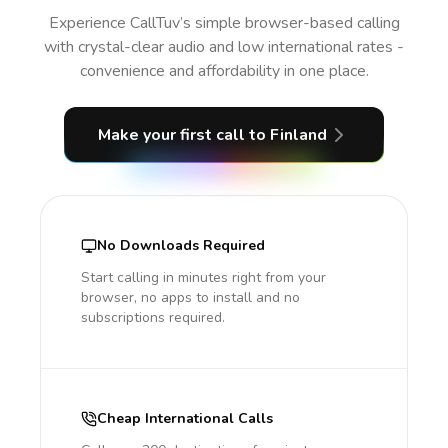
Experience CallTuv’s simple browser-based calling
with crystal-clear audio and low international rates -
convenience and affordability in one place.
Make your first call
to Finland
No Downloads Required
Start calling in minutes right from your
browser, no apps to install and no
subscriptions required.
Cheap International Calls