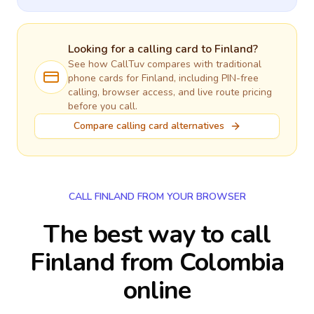
Looking for a calling card to
Finland
?
See how CallTuv compares with traditional
phone cards for
Finland
, including PIN-free
calling, browser access, and live route pricing
before you call.
Compare calling card alternatives
CALL FINLAND FROM YOUR BROWSER
The best way to call
Finland from Colombia
online