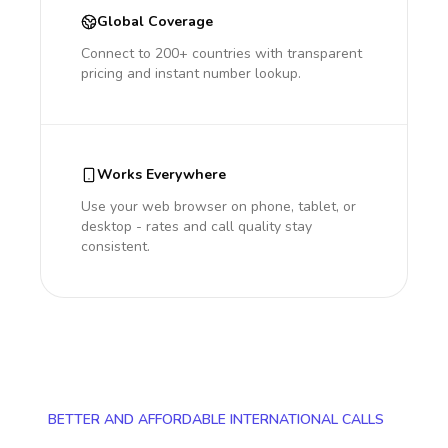
Global Coverage
Connect to 200+ countries with transparent
pricing and instant number lookup.
Works Everywhere
Use your web browser on phone, tablet, or
desktop - rates and call quality stay
consistent.
BETTER AND AFFORDABLE INTERNATIONAL CALLS