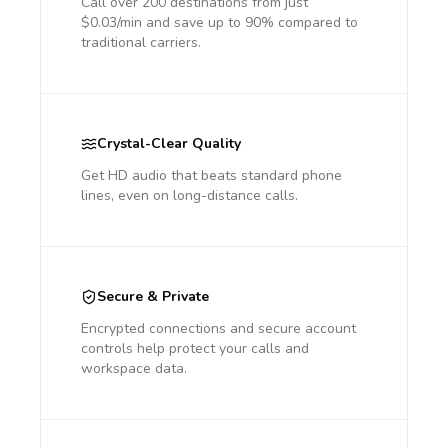
Call over 200 destinations from just
$0.03/min and save up to 90% compared to
traditional carriers.
Crystal-Clear Quality
Get HD audio that beats standard phone
lines, even on long-distance calls.
Secure & Private
Encrypted connections and secure account
controls help protect your calls and
workspace data.