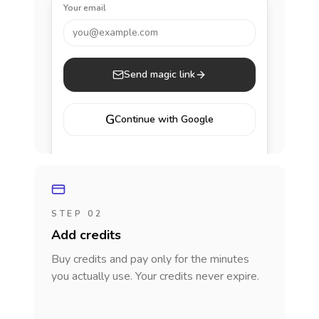
Your email
you@example.com
Send magic link
G
Continue with Google
STEP 02
Add credits
Buy credits and pay only for the minutes
you actually use. Your credits never expire.