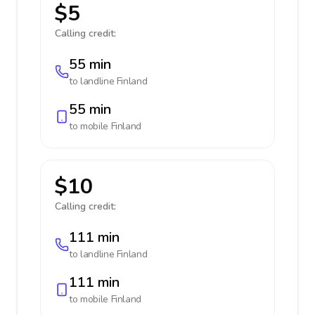
$5
Calling credit:
55 min
to landline
Finland
55 min
to mobile
Finland
$10
Calling credit:
111 min
to landline
Finland
111 min
to mobile
Finland