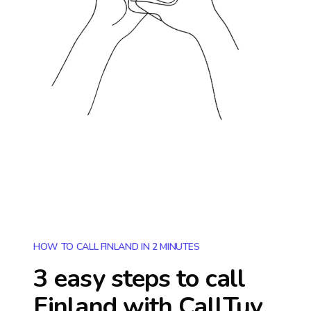
HOW TO CALL FINLAND IN 2 MINUTES
3 easy steps to call
Finland
with CallTuv