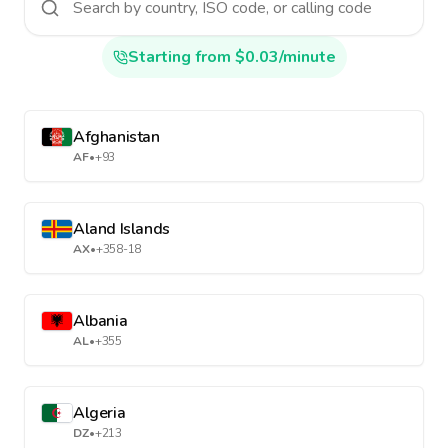
Starting from $0.03/minute
Afghanistan
AF
•
+93
Aland Islands
AX
•
+358-18
Albania
AL
•
+355
Algeria
DZ
•
+213