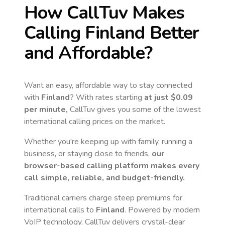
How CallTuv Makes
Calling
Finland
Better
and Affordable?
Want an easy, affordable way to stay connected
with
Finland
? With rates starting
at just
$0.09
per minute,
CallTuv gives you some of the lowest
international calling prices on the market.
Whether you're keeping up with family, running a
business, or staying close to friends,
our
browser-based calling platform makes every
call simple, reliable, and budget-friendly.
Traditional carriers charge steep premiums for
international calls to
Finland
. Powered by modern
VoIP technology, CallTuv delivers crystal-clear