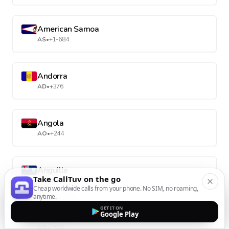
American Samoa
AS
•
+1-684
Andorra
AD
•
+376
Angola
AO
•
+244
Anguilla
Take CallTuv on the go
AI
•
+1-264
Cheap worldwide calls from your phone. No SIM, no roaming,
anytime.
GET IT ON
Google Play
Antarctica
AQ
•
+672