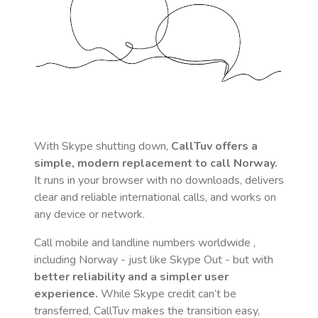
With Skype shutting down,
CallTuv offers a
simple, modern replacement to call
Norway
.
It runs in your browser with no downloads, delivers
clear and reliable international calls, and works on
any device or network.
Call mobile and landline numbers worldwide
,
including Norway
- just like Skype Out - but with
better reliability and a simpler user
experience.
While Skype credit can’t be
transferred, CallTuv makes the transition easy,