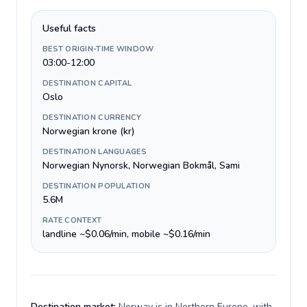
Useful facts
BEST ORIGIN-TIME WINDOW
03:00-12:00
DESTINATION CAPITAL
Oslo
DESTINATION CURRENCY
Norwegian krone (kr)
DESTINATION LANGUAGES
Norwegian Nynorsk, Norwegian Bokmål, Sami
DESTINATION POPULATION
5.6M
RATE CONTEXT
landline ~$0.06/min, mobile ~$0.16/min
Destination market:
Norway is in Northern Europe, with