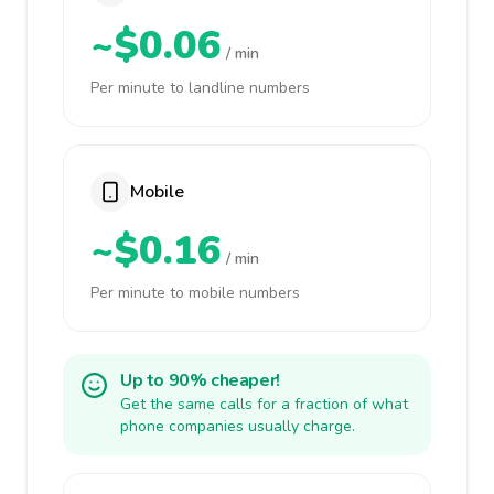
~$0.06
/ min
Per minute to landline numbers
Mobile
~$0.16
/ min
Per minute to mobile numbers
Up to 90% cheaper!
Get the same calls for a fraction of what
phone companies usually charge.