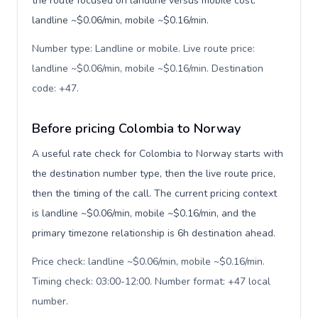
the route focused on landline versus mobile cost:
landline ~$0.06/min, mobile ~$0.16/min.
Number type: Landline or mobile. Live route price:
landline ~$0.06/min, mobile ~$0.16/min. Destination
code: +47
.
Before pricing Colombia to Norway
A useful rate check for Colombia to Norway starts with
the destination number type, then the live route price,
then the timing of the call. The current pricing context
is landline ~$0.06/min, mobile ~$0.16/min, and the
primary timezone relationship is 6h destination ahead.
Price check: landline ~$0.06/min, mobile ~$0.16/min.
Timing check: 03:00-12:00. Number format: +47 local
number
.