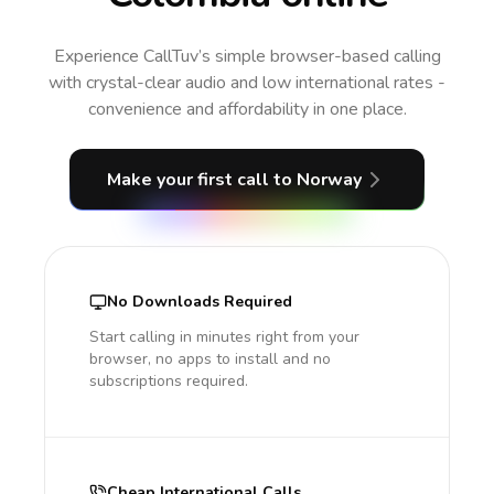
Experience CallTuv’s simple browser-based calling
with crystal-clear audio and low international rates -
convenience and affordability in one place.
Make your first call
to Norway
No Downloads Required
Start calling in minutes right from your
browser, no apps to install and no
subscriptions required.
Cheap International Calls