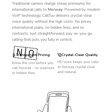
Traditional carriers charge steep premiums for
international calls to
Norway
. Powered by modern
VoIP technology, CallTuv delivers crystal-clear
voice quality without the high costs. No pricey
international plans, no hidden fees, and no
contracts. Just straightforward, pay-as-you-go
calling that puts you fully in control.
🇳🇴
Transparent Pricing
Crystal-Clear Quality
HD voice keeps your calls
Know the cost before you
to
Norway
crystal clear
call
Norway
- no surprises
and natural.
or hidden fees.