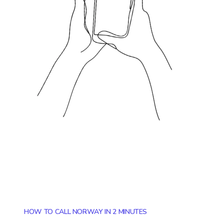
HOW TO CALL NORWAY IN 2 MINUTES