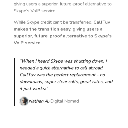
giving users a superior, future-proof alternative to
Skype’s VoIP service.
While Skype credit can’t be transferred,
CallTuv
makes the transition easy, giving users a
superior, future-proof alternative to Skype’s
VoIP service.
“When I heard Skype was shutting down, I
needed a quick alternative to call abroad.
CallTuv was the perfect replacement - no
downloads, super clear calls, great rates, and
it just works!“
Nathan A.
Digital Nomad