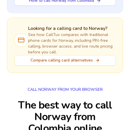
How to call Norway from Colombia
Looking for a calling card to
Norway
?
See how CallTuv compares with traditional
phone cards for
Norway
, including PIN-free
calling, browser access, and live route pricing
before you call.
Compare calling card alternatives
CALL NORWAY FROM YOUR BROWSER
The best way to call
Norway from
Colombia online