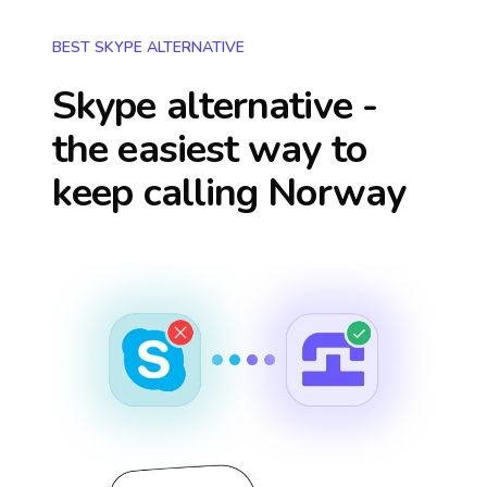
BEST SKYPE ALTERNATIVE
Skype alternative -
the easiest way to
keep calling
Norway