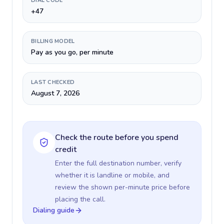
DIAL CODE
+47
BILLING MODEL
Pay as you go, per minute
LAST CHECKED
August 7, 2026
Check the route before you spend
credit
Enter the full destination number, verify
whether it is landline or mobile, and
review the shown per-minute price before
placing the call.
Dialing guide