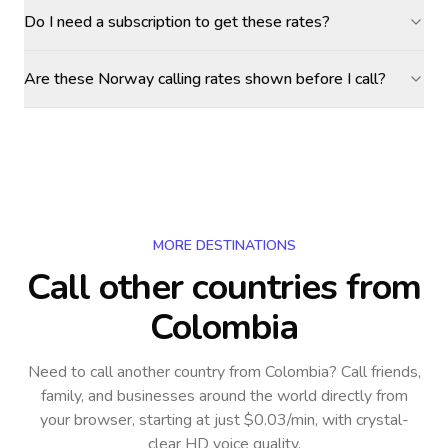
Do I need a subscription to get these rates?
Are these Norway calling rates shown before I call?
MORE DESTINATIONS
Call other countries
from
Colombia
Need to call another country
from Colombia
? Call friends,
family, and businesses around the world directly from
your browser, starting at just $0.03/min, with crystal-
clear HD voice quality.