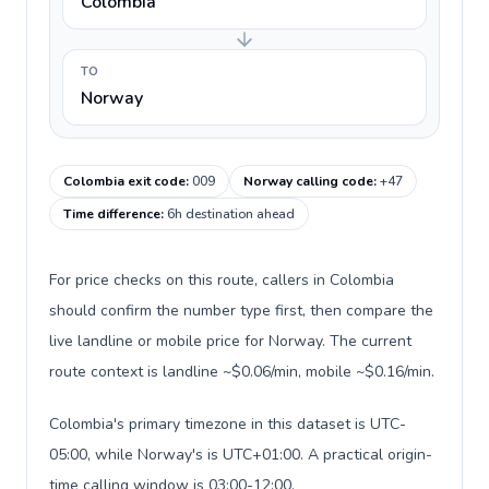
Colombia
TO
Norway
Colombia exit code
:
009
Norway calling code
:
+47
Time difference
:
6h destination ahead
For price checks on this route, callers in Colombia
should confirm the number type first, then compare the
live landline or mobile price for Norway. The current
route context is landline ~$0.06/min, mobile ~$0.16/min.
Colombia's primary timezone in this dataset is UTC-
05:00, while Norway's is UTC+01:00. A practical origin-
time calling window is 03:00-12:00.