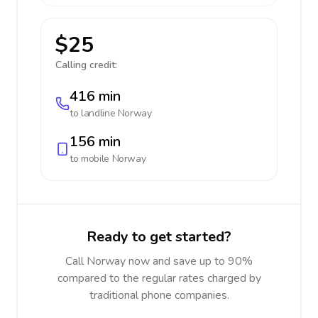
$25
Calling credit:
416 min
to landline
Norway
156 min
to mobile
Norway
Ready to get started?
Call Norway now and save up to 90%
compared to the regular rates charged by
traditional phone companies.