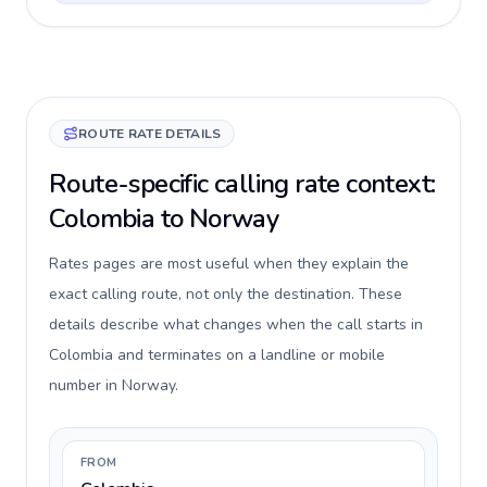
ROUTE RATE DETAILS
Route-specific calling rate context:
Colombia to Norway
Rates pages are most useful when they explain the
exact calling route, not only the destination. These
details describe what changes when the call starts in
Colombia and terminates on a landline or mobile
number in Norway.
FROM