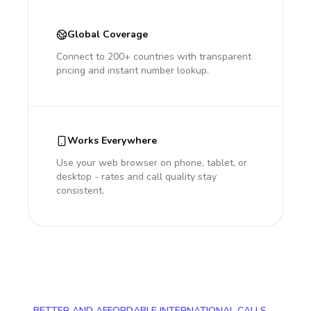
Global Coverage
Connect to 200+ countries with transparent
pricing and instant number lookup.
Works Everywhere
Use your web browser on phone, tablet, or
desktop - rates and call quality stay
consistent.
BETTER AND AFFORDABLE INTERNATIONAL CALLS