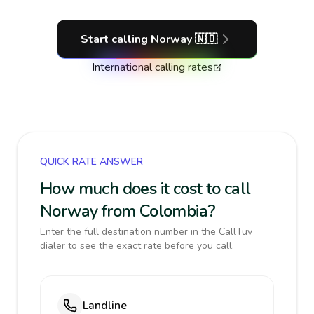
Start calling
Norway
🇳🇴
International calling rates
QUICK RATE ANSWER
How much does it cost to call
Norway from Colombia?
Enter the full destination number in the CallTuv
dialer to see the exact rate before you call.
Landline