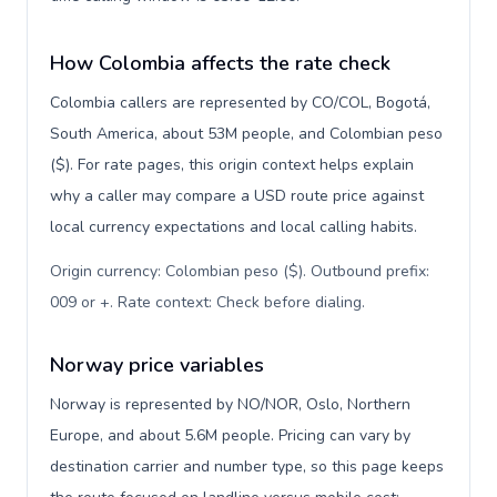
How Colombia affects the rate check
Colombia callers are represented by CO/COL, Bogotá,
South America, about 53M people, and Colombian peso
($). For rate pages, this origin context helps explain
why a caller may compare a USD route price against
local currency expectations and local calling habits.
Origin currency: Colombian peso ($). Outbound prefix:
009 or +. Rate context: Check before dialing
.
Norway price variables
Norway is represented by NO/NOR, Oslo, Northern
Europe, and about 5.6M people. Pricing can vary by
destination carrier and number type, so this page keeps