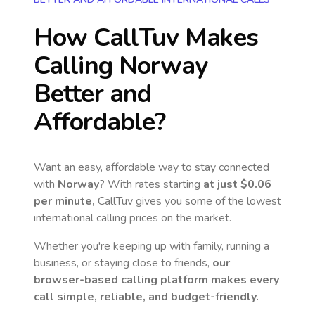
How CallTuv Makes
Calling
Norway
Better and
Affordable?
Want an easy, affordable way to stay connected
with
Norway
? With rates starting
at just
$0.06
per minute,
CallTuv gives you some of the lowest
international calling prices on the market.
Whether you're keeping up with family, running a
business, or staying close to friends,
our
browser-based calling platform makes every
call simple, reliable, and budget-friendly.