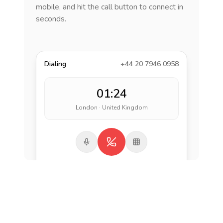
mobile, and hit the call button to connect in
seconds.
Dialing
+44 20 7946 0958
01:24
London · United Kingdom