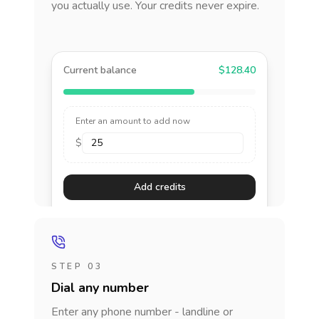
you actually use. Your credits never expire.
Current balance
$128.40
Enter an amount to add now
$
Add credits
STEP 03
Dial any number
Enter any phone number - landline or