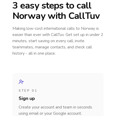
3 easy steps to call
Norway
with CallTuv
Making low-cost international calls
to Norway
is
easier than ever with CallTuv. Get set up in under 2
minutes, start saving on every call, invite
teammates, manage contacts, and check call
history - all in one place.
STEP 01
Sign up
Create your account and team in seconds
using email or your Google account.