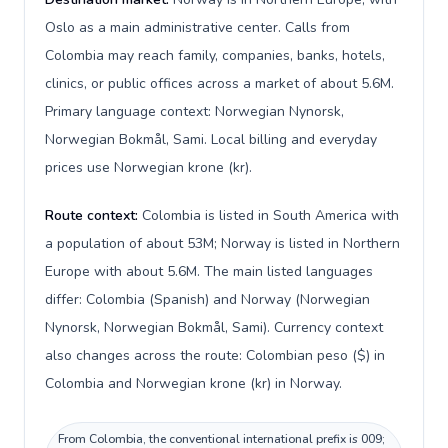
Oslo as a main administrative center. Calls from
Colombia may reach family, companies, banks, hotels,
clinics, or public offices across a market of about 5.6M.
Primary language context: Norwegian Nynorsk,
Norwegian Bokmål, Sami. Local billing and everyday
prices use Norwegian krone (kr).
Route context:
Colombia is listed in South America with
a population of about 53M; Norway is listed in Northern
Europe with about 5.6M. The main listed languages
differ: Colombia (Spanish) and Norway (Norwegian
Nynorsk, Norwegian Bokmål, Sami). Currency context
also changes across the route: Colombian peso ($) in
Colombia and Norwegian krone (kr) in Norway.
From Colombia, the conventional international prefix is 009;