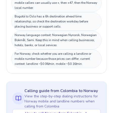
mobile callers can usually use +, then +47, then the Norway
local number.
Bogotá to Oslo has a 6h destination ahead time
relationship, so check the destination workday before
placing business or support calls.
Norway language context: Norwegian Nynorsk, Norwegian
Bokmål, Sami. Keep this in mind when calling businesses,
hotels, banks, or local services.
For Norway, check whether you are calling a landline or
mobile number because those prices can differ; current
context: landline ~$0.06/min, mobile ~$0.16/min.
Calling guide
from Colombia
to
Norway
View the step-by-step dialing instructions for
Norway
mobile and landline numbers when
calling
from Colombia