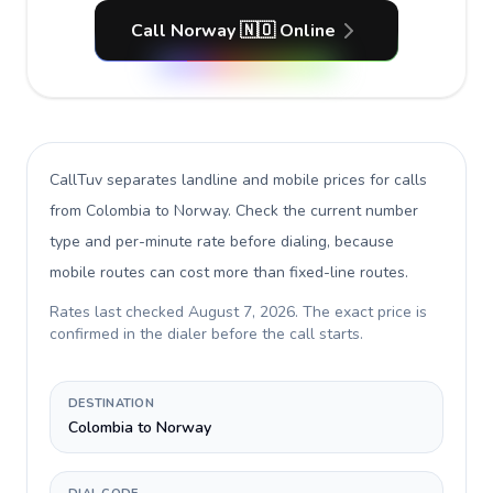
Call Norway 🇳🇴 Online
CallTuv separates landline and mobile prices for calls
from Colombia to Norway
. Check the current number
type and per-minute rate before dialing, because
mobile routes can cost more than fixed-line routes.
Rates last checked
August 7, 2026
. The exact price is
confirmed in the dialer before the call starts.
DESTINATION
Colombia to Norway