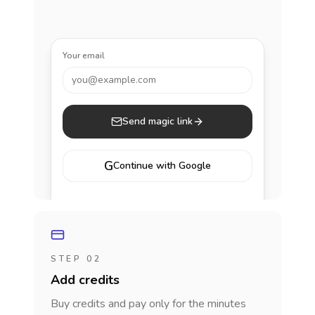
Your email
you@example.com
Send magic link
G
Continue with Google
STEP 02
Add credits
Buy credits and pay only for the minutes