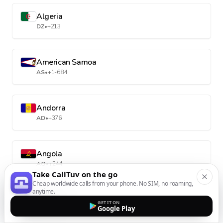
Algeria
DZ
•
+213
American Samoa
AS
•
+1-684
Andorra
AD
•
+376
Angola
AO
•
+244
Take CallTuv on the go
Cheap worldwide calls from your phone. No SIM, no roaming,
anytime.
Anguilla
GET IT ON
Google Play
AI
•
+1-264