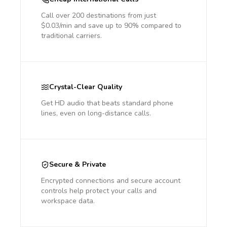
Call over 200 destinations from just
$0.03/min and save up to 90% compared to
traditional carriers.
Crystal-Clear Quality
Get HD audio that beats standard phone
lines, even on long-distance calls.
Secure & Private
Encrypted connections and secure account
controls help protect your calls and
workspace data.