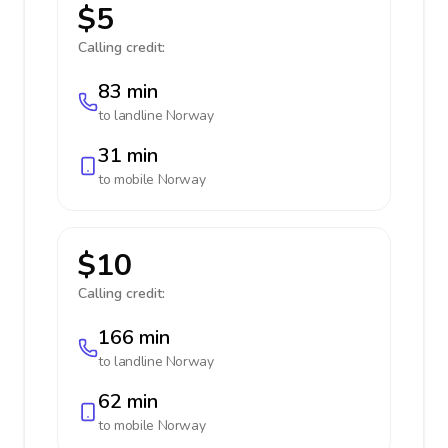
$5
Calling credit:
83 min
to landline
Norway
31 min
to mobile
Norway
$10
Calling credit:
166 min
to landline
Norway
62 min
to mobile
Norway