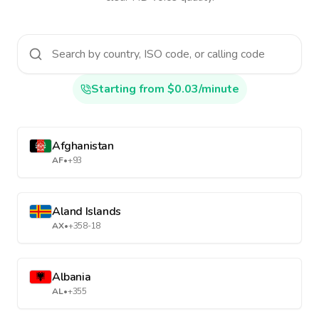
Starting from $0.03/minute
Afghanistan
AF
•
+93
Aland Islands
AX
•
+358-18
Albania
AL
•
+355