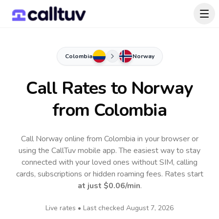
Colombia
Norway
Call Rates to
Norway
from Colombia
Call Norway online from Colombia in your browser or
using the CallTuv mobile app.
The easiest way to stay
connected with your loved ones without SIM, calling
cards, subscriptions or hidden roaming fees. Rates start
at just
$0.06
/min
.
Live rates • Last checked
August 7, 2026