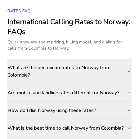
RATES FAQ
International Calling Rates to
Norway
:
FAQs
Quick answers about pricing, billing model, and dialing for
calls
from Colombia to Norway
.
What are the per-minute rates to Norway from
Colombia?
Are mobile and landline rates different for Norway?
How do I dial Norway using these rates?
What is the best time to call Norway from Colombia?