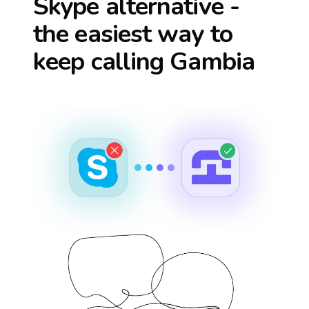
Skype alternative -
the easiest way to
keep calling
Gambia