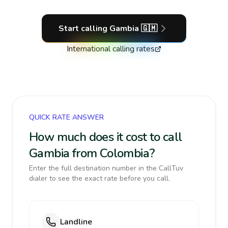
Start calling
Gambia
🇬🇲
International calling rates
QUICK RATE ANSWER
How much does it cost to call
Gambia from Colombia?
Enter the full destination number in the CallTuv
dialer to see the exact rate before you call.
Landline