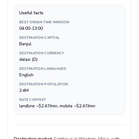
Useful facts
BEST ORIGIN-TIME WINDOW
04:00-13:00
DESTINATION CAPITAL
Banjul
DESTINATION CURRENCY
dalasi (D)
DESTINATION LANGUAGES
English
DESTINATION POPULATION
2.4M
RATE CONTEXT
landline ~$2.47/min, mobile ~$2.47/min
Destination market:
Gambia is in Western Africa, with