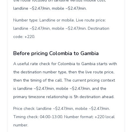
the route focused on landline versus mobile cost:
landline ~$2.47/min, mobile ~$2.47/min.
Number type: Landline or mobile. Live route price:
landline ~$2.47/min, mobile ~$2.47/min. Destination
code: +220
.
Before pricing Colombia to Gambia
A useful rate check for Colombia to Gambia starts with
the destination number type, then the live route price,
then the timing of the call. The current pricing context
is landline ~$2.47/min, mobile ~$2.47/min, and the
primary timezone relationship is 5h destination ahead.
Price check: landline ~$2.47/min, mobile ~$2.47/min.
Timing check: 04:00-13:00. Number format: +220 local
number
.