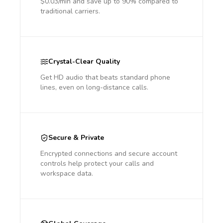
$0.03/min and save up to 90% compared to
traditional carriers.
Crystal-Clear Quality
Get HD audio that beats standard phone
lines, even on long-distance calls.
Secure & Private
Encrypted connections and secure account
controls help protect your calls and
workspace data.