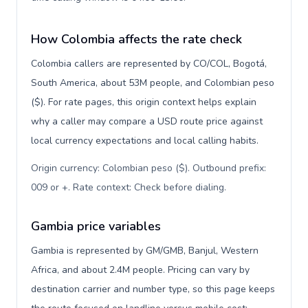
How Colombia affects the rate check
Colombia callers are represented by CO/COL, Bogotá,
South America, about 53M people, and Colombian peso
($). For rate pages, this origin context helps explain
why a caller may compare a USD route price against
local currency expectations and local calling habits.
Origin currency: Colombian peso ($). Outbound prefix:
009 or +. Rate context: Check before dialing
.
Gambia price variables
Gambia is represented by GM/GMB, Banjul, Western
Africa, and about 2.4M people. Pricing can vary by
destination carrier and number type, so this page keeps