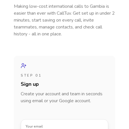
Making low-cost international calls
to Gambia
is
easier than ever with CallTuv. Get set up in under 2
minutes, start saving on every call, invite
teammates, manage contacts, and check call
history - all in one place.
STEP 01
Sign up
Create your account and team in seconds
using email or your Google account.
Your email