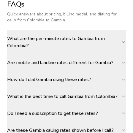
FAQs
Quick answers about pricing, billing model, and dialing for
calls
from Colombia to Gambia
.
What are the per-minute rates to Gambia from
Colombia?
Are mobile and landline rates different for Gambia?
How do I dial Gambia using these rates?
What is the best time to call Gambia from Colombia?
Do I need a subscription to get these rates?
Are these Gambia calling rates shown before I call?