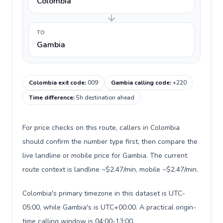
Colombia
TO
Gambia
Colombia exit code
:
009
Gambia calling code
:
+220
Time difference
:
5h destination ahead
For price checks on this route, callers in Colombia
should confirm the number type first, then compare the
live landline or mobile price for Gambia. The current
route context is landline ~$2.47/min, mobile ~$2.47/min.
Colombia's primary timezone in this dataset is UTC-
05:00, while Gambia's is UTC+00:00. A practical origin-
time calling window is 04:00-13:00.