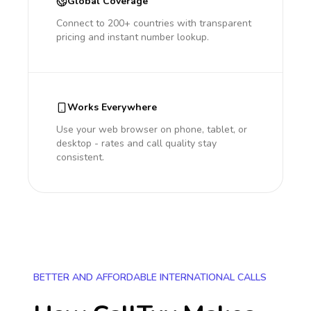
Global Coverage
Connect to 200+ countries with transparent
pricing and instant number lookup.
Works Everywhere
Use your web browser on phone, tablet, or
desktop - rates and call quality stay
consistent.
BETTER AND AFFORDABLE INTERNATIONAL CALLS