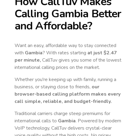
How CallTuv Makes
Calling
Gambia
Better
and Affordable?
Want an easy, affordable way to stay connected
with
Gambia
? With rates starting
at just
$2.47
per minute,
CallTuv gives you some of the lowest
international calling prices on the market.
Whether you're keeping up with family, running a
business, or staying close to friends,
our
browser-based calling platform makes every
call simple, reliable, and budget-friendly.
Traditional carriers charge steep premiums for
international calls to
Gambia
. Powered by modern
VoIP technology, CallTuv delivers crystal-clear
voice quality without the high costs. No pricey