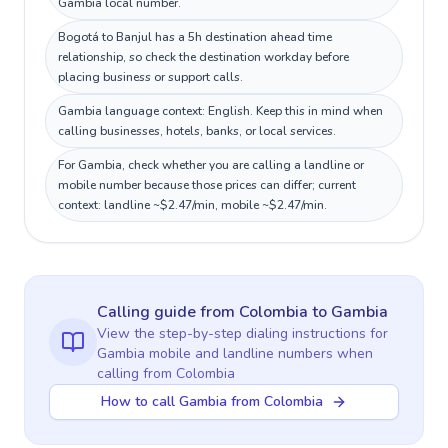
Gambia local number.
Bogotá to Banjul has a 5h destination ahead time
relationship, so check the destination workday before
placing business or support calls.
Gambia language context: English. Keep this in mind when
calling businesses, hotels, banks, or local services.
For Gambia, check whether you are calling a landline or
mobile number because those prices can differ; current
context: landline ~$2.47/min, mobile ~$2.47/min.
Calling guide
from Colombia
to
Gambia
View the step-by-step dialing instructions for
Gambia
mobile and landline numbers when
calling
from Colombia
How to call Gambia from Colombia