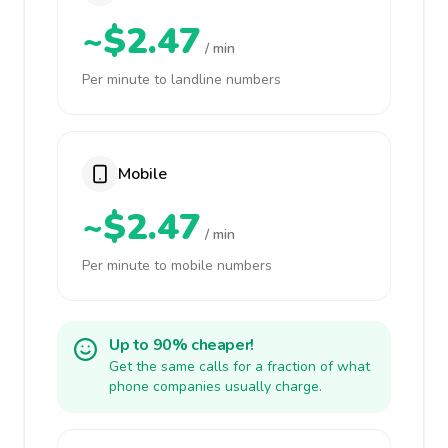
~$2.47
/ min
Per minute to landline numbers
Mobile
~$2.47
/ min
Per minute to mobile numbers
Up to 90% cheaper!
Get the same calls for a fraction of what
phone companies usually charge.