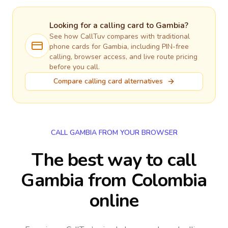
Looking for a calling card to
Gambia
?
See how CallTuv compares with traditional
phone cards for
Gambia
, including PIN-free
calling, browser access, and live route pricing
before you call.
Compare calling card alternatives
CALL GAMBIA FROM YOUR BROWSER
The best way to call
Gambia from Colombia
online