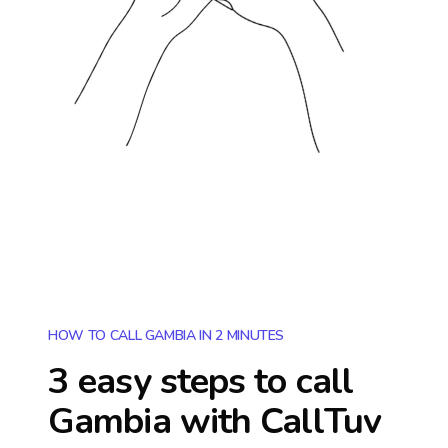
HOW TO CALL GAMBIA IN 2 MINUTES
3 easy steps to call
Gambia
with CallTuv