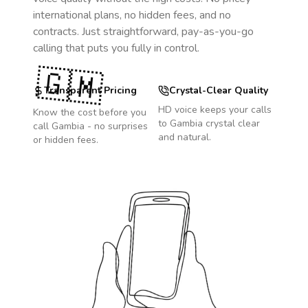
international plans, no hidden fees, and no
contracts. Just straightforward, pay-as-you-go
calling that puts you fully in control.
🇬🇲
Transparent Pricing
Crystal-Clear Quality
HD voice keeps your calls
Know the cost before you
to
Gambia
crystal clear
call
Gambia
- no surprises
and natural.
or hidden fees.