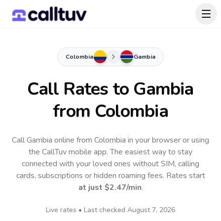
Colombia
Gambia
Call Rates to
Gambia
from Colombia
Call Gambia online from Colombia in your browser or using
the CallTuv mobile app.
The easiest way to stay
connected with your loved ones without SIM, calling
cards, subscriptions or hidden roaming fees. Rates start
at just
$2.47
/min
.
Live rates • Last checked
August 7, 2026