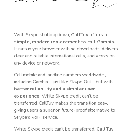
With Skype shutting down,
CallTuv offers a
simple, modern replacement to call
Gambia
.
It runs in your browser with no downloads, delivers
clear and reliable international calls, and works on
any device or network.
Call mobile and landline numbers worldwide
,
including Gambia
- just like Skype Out - but with
better reliability and a simpler user
experience.
While Skype credit can’t be
transferred, CallTuv makes the transition easy,
giving users a superior, future-proof alternative to
Skype’s VoIP service.
While Skype credit can’t be transferred,
CallTuv