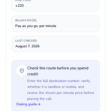
DIAL CODE
+220
BILLING MODEL
Pay as you go, per minute
LAST CHECKED
August 7, 2026
Check the route before you spend
credit
Enter the full destination number, verify
whether it is landline or mobile, and
review the shown per-minute price before
placing the call.
Dialing guide