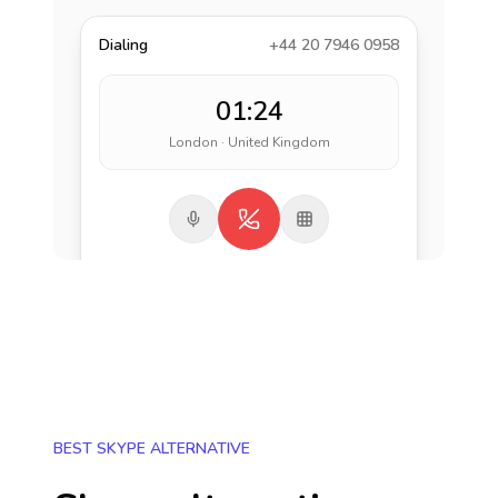
Dialing
+44 20 7946 0958
01:24
London · United Kingdom
BEST SKYPE ALTERNATIVE