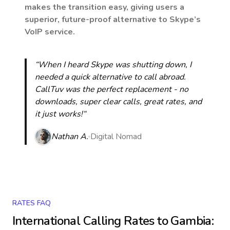
makes the transition easy, giving users a
superior, future-proof alternative to Skype’s
VoIP service.
“When I heard Skype was shutting down, I
needed a quick alternative to call abroad.
CallTuv was the perfect replacement - no
downloads, super clear calls, great rates, and
it just works!“
Nathan A.
Digital Nomad
RATES FAQ
International Calling Rates to
Gambia
: