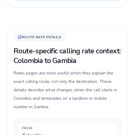
ROUTE RATE DETAILS
Route-specific calling rate context:
Colombia to Gambia
Rates pages are most useful when they explain the
exact calling route, not only the destination. These
details describe what changes when the call starts in
Colombia and terminates on a landline or mobile
number in Gambia.
FROM