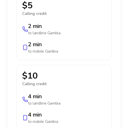
$5
Calling credit:
2 min
to landline
Gambia
2 min
to mobile
Gambia
$10
Calling credit:
4 min
to landline
Gambia
4 min
to mobile
Gambia