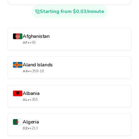
Starting from $0.03/minute
Afghanistan
AF
•
+93
Aland Islands
AX
•
+358-18
Albania
AL
•
+355
Algeria
DZ
•
+213