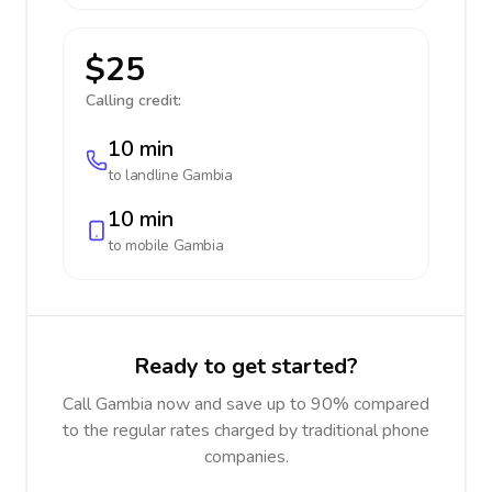
$25
Calling credit:
10 min
to landline
Gambia
10 min
to mobile
Gambia
Ready to get started?
Call Gambia now and save up to 90% compared
to the regular rates charged by traditional phone
companies.