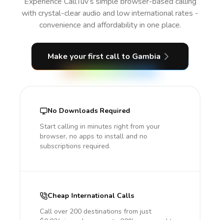
Experience CallTuv’s simple browser-based calling
with crystal-clear audio and low international rates -
convenience and affordability in one place.
Make your first call
to Gambia
No Downloads Required
Start calling in minutes right from your
browser, no apps to install and no
subscriptions required.
Cheap International Calls
Call over 200 destinations from just