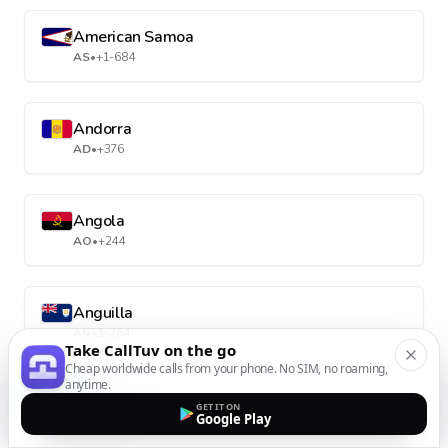
American Samoa
AS
•
+1-684
Andorra
AD
•
+376
Angola
AO
•
+244
Anguilla
AI
•
+1-264
Take CallTuv on the go
Cheap worldwide calls from your phone. No SIM, no roaming,
anytime.
Antarctica
GET IT ON
Google Play
AQ
•
+672