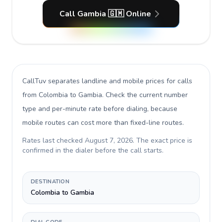
Call Gambia 🇬🇲 Online
CallTuv separates landline and mobile prices for calls
from Colombia to Gambia
. Check the current number
type and per-minute rate before dialing, because
mobile routes can cost more than fixed-line routes.
Rates last checked
August 7, 2026
. The exact price is
confirmed in the dialer before the call starts.
DESTINATION
Colombia to Gambia