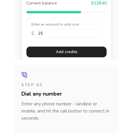
Current balance
$128.40
Enter an amount to add now
$
Add credits
STEP 03
Dial any number
Enter any phone number - landline or
mobile, and hit the call button to connect in
seconds.