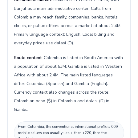
Banjul as a main administrative center. Calls from
Colombia may reach family, companies, banks, hotels,
clinics, or public offices across a market of about 2.4M.
Primary language context: English. Local billing and
everyday prices use dalasi (D).
Route context:
Colombia is listed in South America with
a population of about 53M; Gambia is listed in Western
Africa with about 2.4M. The main listed languages
differ: Colombia (Spanish) and Gambia (English).
Currency context also changes across the route:
Colombian peso ($) in Colombia and dalasi (D) in
Gambia.
From Colombia, the conventional international prefix is 009;
mobile callers can usually use +, then +220, then the