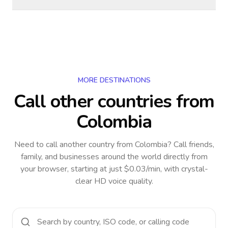
MORE DESTINATIONS
Call other countries
from
Colombia
Need to call another country
from Colombia
? Call friends,
family, and businesses around the world directly from
your browser, starting at just $0.03/min, with crystal-
clear HD voice quality.