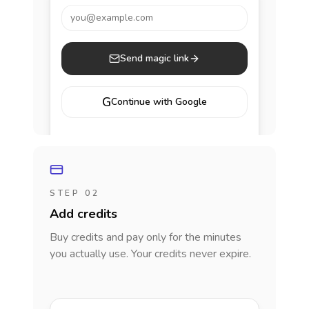
you@example.com
Send magic link
G
Continue with Google
STEP 02
Add credits
Buy credits and pay only for the minutes
you actually use. Your credits never expire.