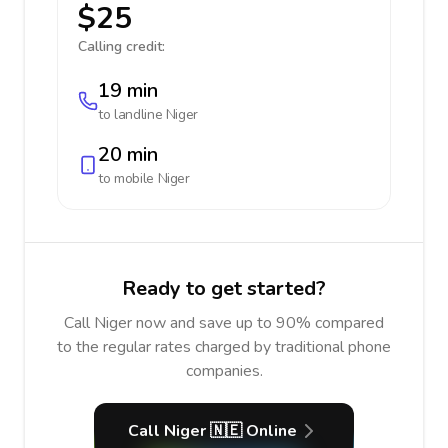
$25
Calling credit:
19 min
to landline
Niger
20 min
to mobile
Niger
Ready to get started?
Call Niger now and save up to 90% compared
to the regular rates charged by traditional phone
companies.
Call Niger 🇳🇪 Online