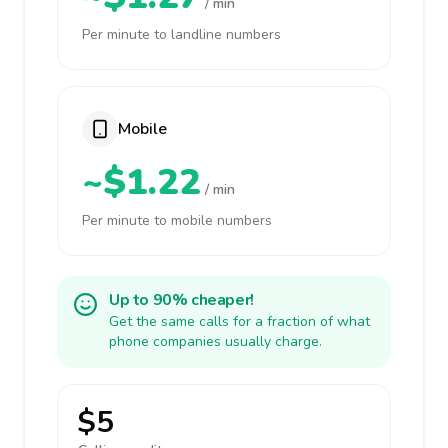
/ min
Per minute to landline numbers
Mobile
~$1.22
/ min
Per minute to mobile numbers
Up to 90% cheaper!
Get the same calls for a fraction of what
phone companies usually charge.
$5