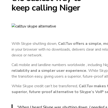
keep calling
Niger
With Skype shutting down,
CallTuv offers a simple, 
in your browser with no downloads, delivers clear and reli
device or network.
Call mobile and landline numbers worldwide
, including Ni
reliability and a simpler user experience.
While Skype 
the transition easy, giving users a superior, future-proof a
While Skype credit can’t be transferred,
CallTuv makes t
superior, future-proof alternative to Skype’s VoIP se
“When I heard Skype was shutting down, I needed a qu