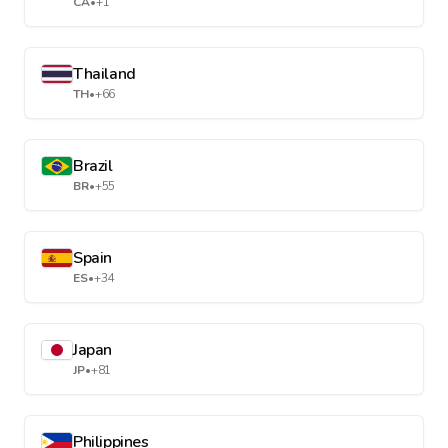
CA
•
+1
Thailand
TH
•
+66
Brazil
BR
•
+55
Spain
ES
•
+34
Japan
JP
•
+81
Philippines