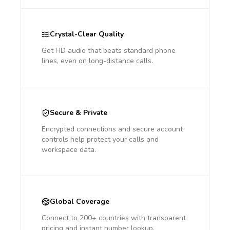
Crystal-Clear Quality
Get HD audio that beats standard phone
lines, even on long-distance calls.
Secure & Private
Encrypted connections and secure account
controls help protect your calls and
workspace data.
Global Coverage
Connect to 200+ countries with transparent
pricing and instant number lookup.