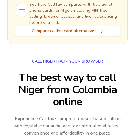
See how CallTuv compares with traditional
phone cards for
Niger
, including PIN-free
calling, browser access, and live route pricing
before you call.
Compare calling card alternatives
CALL NIGER FROM YOUR BROWSER
The best way to call
Niger from Colombia
online
Experience CallTuv’s simple browser-based calling
with crystal-clear audio and low international rates -
convenience and affordability in one place.