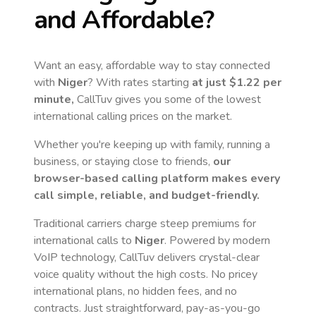
and Affordable?
Want an easy, affordable way to stay connected
with
Niger
? With rates starting
at just
$1.22
per
minute,
CallTuv gives you some of the lowest
international calling prices on the market.
Whether you're keeping up with family, running a
business, or staying close to friends,
our
browser-based calling platform makes every
call simple, reliable, and budget-friendly.
Traditional carriers charge steep premiums for
international calls to
Niger
. Powered by modern
VoIP technology, CallTuv delivers crystal-clear
voice quality without the high costs. No pricey
international plans, no hidden fees, and no
contracts. Just straightforward, pay-as-you-go