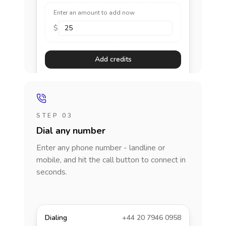
Enter an amount to add now
$
Add credits
STEP 03
Dial any number
Enter any phone number - landline or
mobile, and hit the call button to connect in
seconds.
Dialing
+44 20 7946 0958