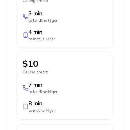
Calling credit:
3 min
to landline
Niger
4 min
to mobile
Niger
$10
Calling credit:
7 min
to landline
Niger
8 min
to mobile
Niger