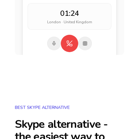
01:24
London · United Kingdom
BEST SKYPE ALTERNATIVE
Skype alternative -
the easiest way to