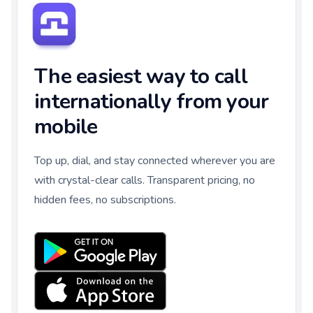
The easiest way to call
internationally from your
mobile
Top up, dial, and stay connected wherever you are
with crystal-clear calls. Transparent pricing, no
hidden fees, no subscriptions.