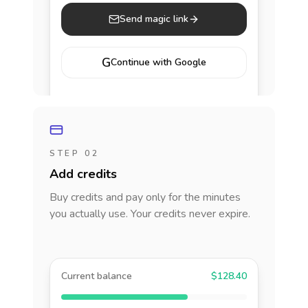
Send magic link
G
Continue with Google
STEP 02
Add credits
Buy credits and pay only for the minutes
you actually use. Your credits never expire.
Current balance
$128.40