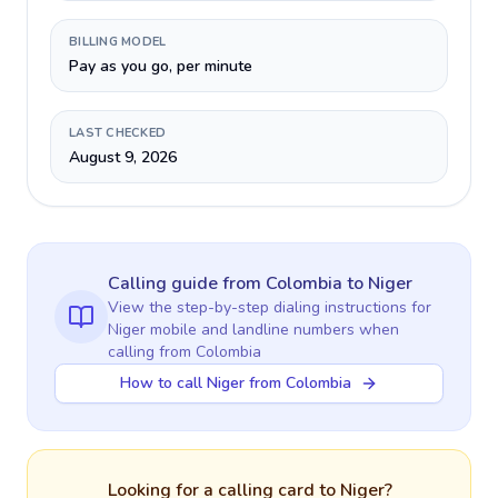
BILLING MODEL
Pay as you go, per minute
LAST CHECKED
August 9, 2026
Calling guide
from Colombia
to
Niger
View the step-by-step dialing instructions for
Niger
mobile and landline numbers when
calling
from Colombia
How to call Niger from Colombia
Looking for a calling card to
Niger
?