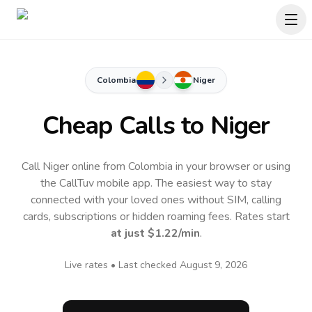
Colombia
Niger
Cheap Calls to
Niger
Call Niger online from Colombia in your browser or using
the CallTuv mobile app.
The easiest way to stay
connected with your loved ones without SIM, calling
cards, subscriptions or hidden roaming fees. Rates start
at just
$1.22
/min
.
Live rates • Last checked
August 9, 2026