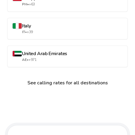
PH
•
+63
Italy
IT
•
+39
United Arab Emirates
AE
•
+971
See calling rates for all destinations