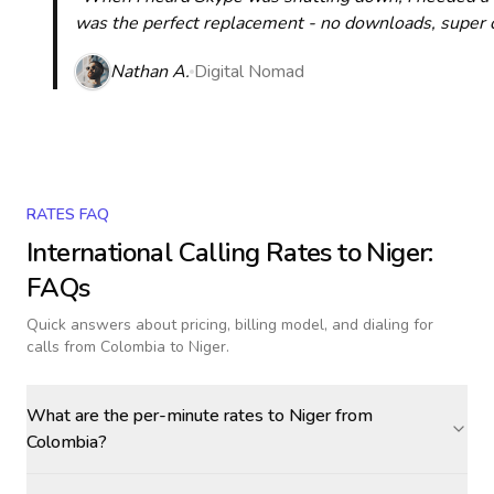
was the perfect replacement - no downloads, super cle
Nathan A.
Digital Nomad
RATES FAQ
International Calling Rates to
Niger
:
FAQs
Quick answers about pricing, billing model, and dialing for
calls
from Colombia to Niger
.
What are the per-minute rates to Niger from
Colombia?