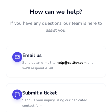
How can we help?
If you have any questions, our team is here to
assist you.
Email us
Send us an e-mail to
help@calltuv.com
and
we'll respond ASAP.
Submit a ticket
Send us your inquiry using our dedicated
contact form.