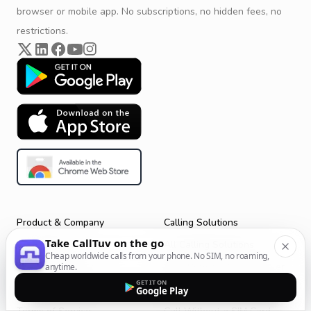
browser or mobile app. No subscriptions, no hidden fees, no
restrictions.
Product & Company
Calling Solutions
Take CallTuv on the go
Get Started
All Calling Solutions
Cheap worldwide calls from your phone. No SIM, no roaming,
CallTuv for Android
Web Browser Phone Dialer
anytime.
GET IT ON
CallTuv for iOS
Call From Your Laptop
Google Play