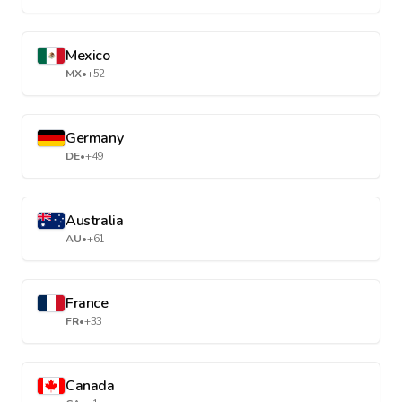
Mexico
MX
•
+52
Germany
DE
•
+49
Australia
AU
•
+61
France
FR
•
+33
Canada