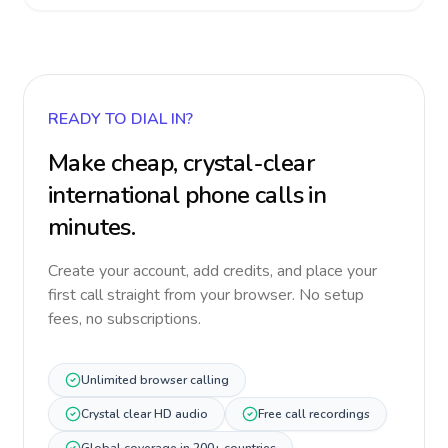
READY TO DIAL IN?
Make cheap, crystal-clear
international phone calls in
minutes.
Create your account, add credits, and place your
first call straight from your browser. No setup
fees, no subscriptions.
Unlimited browser calling
Crystal clear HD audio
Free call recordings