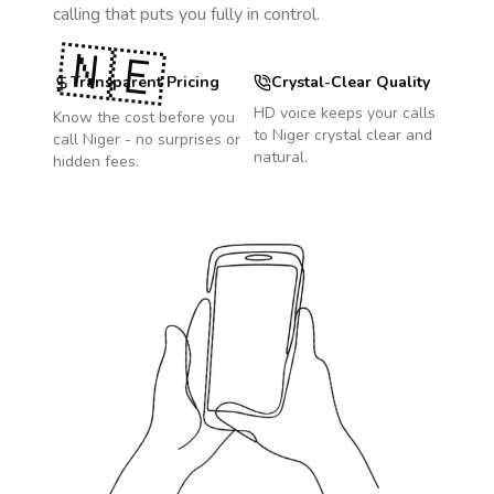
calling that puts you fully in control.
🇳🇪
Transparent Pricing
Crystal-Clear Quality
HD voice keeps your calls
Know the cost before you
to
Niger
crystal clear and
call
Niger
- no surprises or
natural.
hidden fees.