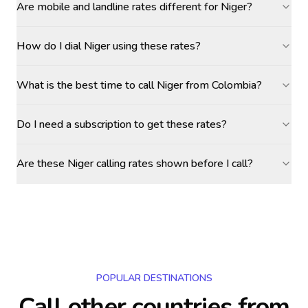
Are mobile and landline rates different for Niger?
How do I dial Niger using these rates?
What is the best time to call Niger from Colombia?
Do I need a subscription to get these rates?
Are these Niger calling rates shown before I call?
POPULAR DESTINATIONS
Call other countries
from