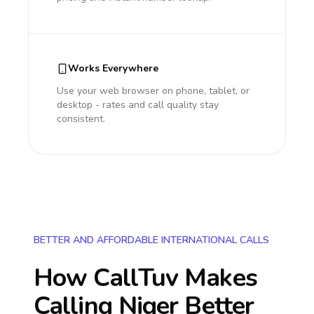
Works Everywhere
Use your web browser on phone, tablet, or
desktop - rates and call quality stay
consistent.
BETTER AND AFFORDABLE INTERNATIONAL CALLS
How CallTuv Makes
Calling
Niger
Better