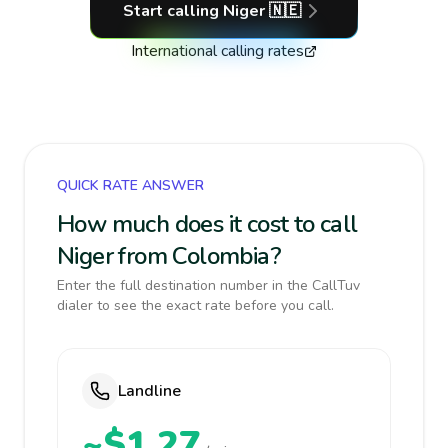
Start calling
Niger
🇳🇪
International calling rates
QUICK RATE ANSWER
How much does it cost to call
Niger from Colombia?
Enter the full destination number in the CallTuv
dialer to see the exact rate before you call.
Landline
~$1.27