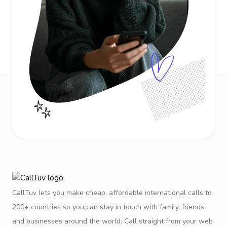
CallTuv lets you make cheap, affordable international calls to
200+ countries so you can stay in touch with family, friends,
and businesses around the world. Call straight from your web