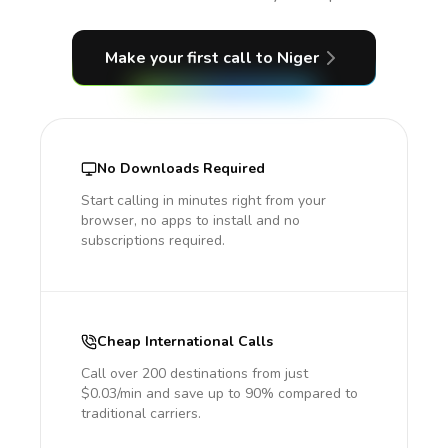
Make your first call
to Niger
No Downloads Required
Start calling in minutes right from your
browser, no apps to install and no
subscriptions required.
Cheap International Calls
Call over 200 destinations from just
$0.03/min and save up to 90% compared to
traditional carriers.