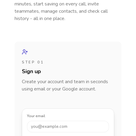
minutes, start saving on every call, invite
teammates, manage contacts, and check call
history - all in one place.
STEP 01
Sign up
Create your account and team in seconds
using email or your Google account.
Your email
you@example.com