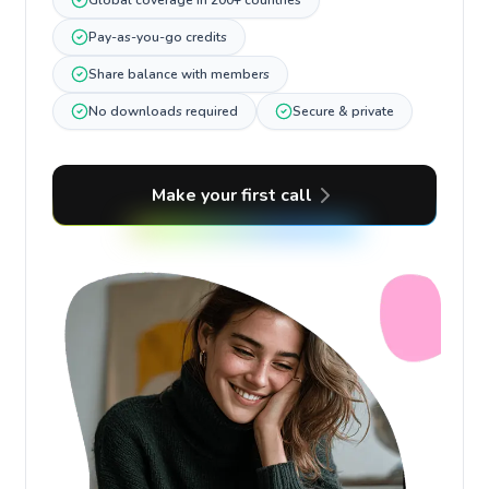
Global coverage in 200+ countries
Pay-as-you-go credits
Share balance with members
No downloads required
Secure & private
Make your first call