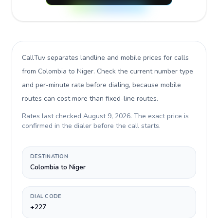
CallTuv separates landline and mobile prices for calls
from Colombia to Niger
. Check the current number type
and per-minute rate before dialing, because mobile
routes can cost more than fixed-line routes.
Rates last checked
August 9, 2026
. The exact price is
confirmed in the dialer before the call starts.
DESTINATION
Colombia to Niger
DIAL CODE
+227