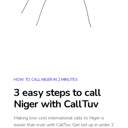
HOW TO CALL NIGER IN 2 MINUTES
3 easy steps to call
Niger
with CallTuv
Making low-cost international calls
to Niger
is
easier than ever with CallTuv. Get set up in under 2