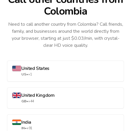
Colombia
Need to call another country
from Colombia
? Call friends,
family, and businesses around the world directly from
your browser, starting at just $0.03/min, with crystal-
clear HD voice quality.
United States
US
•
+1
United Kingdom
GB
•
+44
India
IN
•
+91