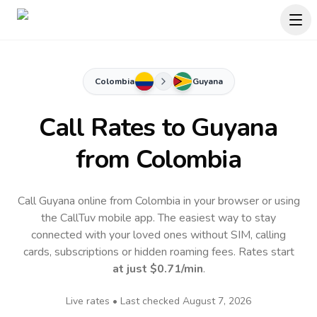
Colombia
Guyana
Call Rates to
Guyana
from Colombia
Call Guyana online from Colombia in your browser or using
the CallTuv mobile app.
The easiest way to stay
connected with your loved ones without SIM, calling
cards, subscriptions or hidden roaming fees. Rates start
at just
$0.71
/min
.
Live rates • Last checked
August 7, 2026