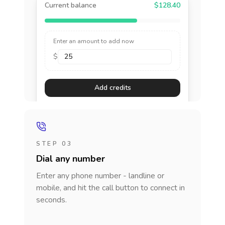
Current balance
$128.40
Enter an amount to add now
$
Add credits
STEP 03
Dial any number
Enter any phone number - landline or
mobile, and hit the call button to connect in
seconds.