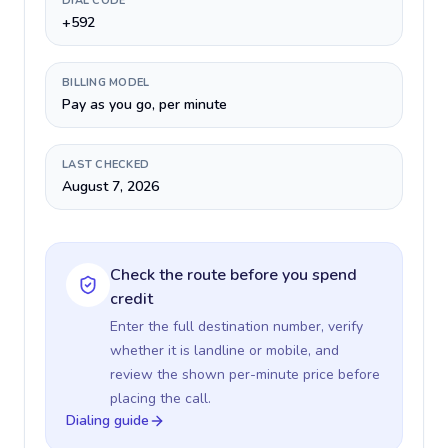
DIAL CODE
+592
BILLING MODEL
Pay as you go, per minute
LAST CHECKED
August 7, 2026
Check the route before you spend
credit
Enter the full destination number, verify
whether it is landline or mobile, and
review the shown per-minute price before
placing the call.
Dialing guide