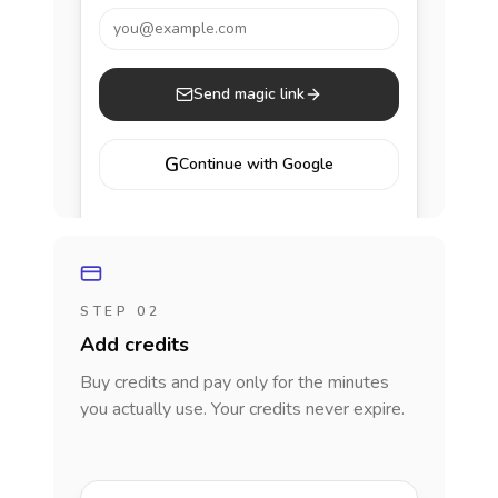
you@example.com
Send magic link
G
Continue with Google
STEP 02
Add credits
Buy credits and pay only for the minutes
you actually use. Your credits never expire.