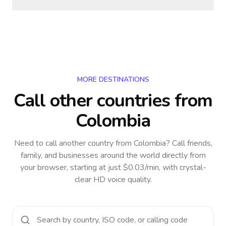
MORE DESTINATIONS
Call other countries
from
Colombia
Need to call another country
from Colombia
? Call friends,
family, and businesses around the world directly from
your browser, starting at just $0.03/min, with crystal-
clear HD voice quality.