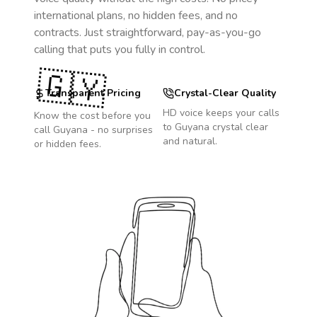
international plans, no hidden fees, and no
contracts. Just straightforward, pay-as-you-go
calling that puts you fully in control.
🇬🇾
Transparent Pricing
Crystal-Clear Quality
HD voice keeps your calls
Know the cost before you
to
Guyana
crystal clear
call
Guyana
- no surprises
and natural.
or hidden fees.