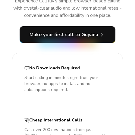
Experience CallTuv’s simple browser-based calling
with crystal-clear audio and low international rates -
convenience and affordability in one place.
Make your first call
to Guyana
No Downloads Required
Start calling in minutes right from your
browser, no apps to install and no
subscriptions required.
Cheap International Calls
Call over 200 destinations from just