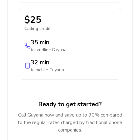
$25
Calling credit:
35 min
to landline
Guyana
32 min
to mobile
Guyana
Ready to get started?
Call Guyana now and save up to 90% compared
to the regular rates charged by traditional phone
companies.