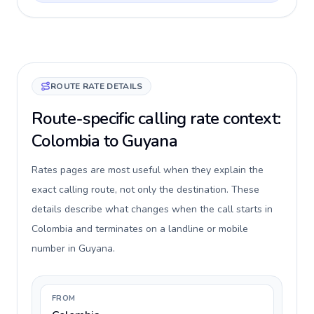
ROUTE RATE DETAILS
Route-specific calling rate context:
Colombia to Guyana
Rates pages are most useful when they explain the
exact calling route, not only the destination. These
details describe what changes when the call starts in
Colombia and terminates on a landline or mobile
number in Guyana.
FROM