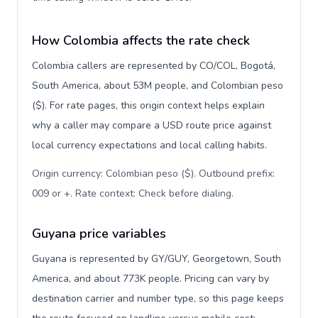
How Colombia affects the rate check
Colombia callers are represented by CO/COL, Bogotá,
South America, about 53M people, and Colombian peso
($). For rate pages, this origin context helps explain
why a caller may compare a USD route price against
local currency expectations and local calling habits.
Origin currency: Colombian peso ($). Outbound prefix:
009 or +. Rate context: Check before dialing
.
Guyana price variables
Guyana is represented by GY/GUY, Georgetown, South
America, and about 773K people. Pricing can vary by
destination carrier and number type, so this page keeps