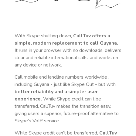
With Skype shutting down,
CallTuv offers a
simple, modern replacement to call
Guyana
.
It runs in your browser with no downloads, delivers
clear and reliable international calls, and works on
any device or network.
Call mobile and landline numbers worldwide
,
including Guyana
- just like Skype Out - but with
better reliability and a simpler user
experience.
While Skype credit can’t be
transferred, CallTuv makes the transition easy,
giving users a superior, future-proof alternative to
Skype’s VoIP service.
While Skype credit can’t be transferred,
CallTuv