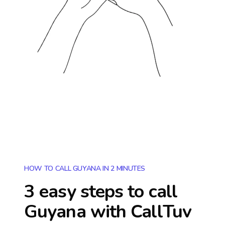
HOW TO CALL GUYANA IN 2 MINUTES
3 easy steps to call
Guyana
with CallTuv