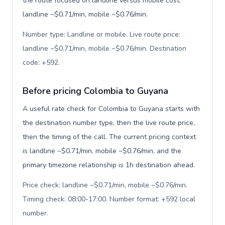
the route focused on landline versus mobile cost:
landline ~$0.71/min, mobile ~$0.76/min.
Number type: Landline or mobile. Live route price:
landline ~$0.71/min, mobile ~$0.76/min. Destination
code: +592
.
Before pricing Colombia to Guyana
A useful rate check for Colombia to Guyana starts with
the destination number type, then the live route price,
then the timing of the call. The current pricing context
is landline ~$0.71/min, mobile ~$0.76/min, and the
primary timezone relationship is 1h destination ahead.
Price check: landline ~$0.71/min, mobile ~$0.76/min.
Timing check: 08:00-17:00. Number format: +592 local
number
.