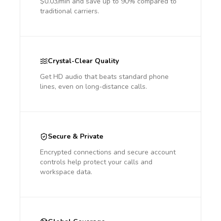
$0.03/min and save up to 90% compared to
traditional carriers.
Crystal-Clear Quality
Get HD audio that beats standard phone
lines, even on long-distance calls.
Secure & Private
Encrypted connections and secure account
controls help protect your calls and
workspace data.