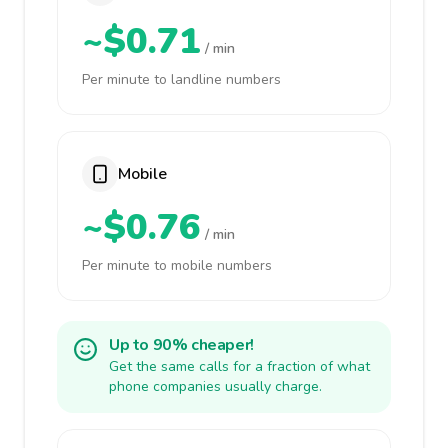
~$0.71
/ min
Per minute to landline numbers
Mobile
~$0.76
/ min
Per minute to mobile numbers
Up to 90% cheaper!
Get the same calls for a fraction of what
phone companies usually charge.