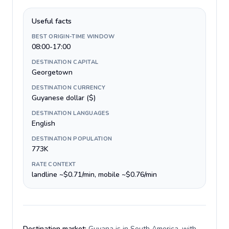
Useful facts
BEST ORIGIN-TIME WINDOW
08:00-17:00
DESTINATION CAPITAL
Georgetown
DESTINATION CURRENCY
Guyanese dollar ($)
DESTINATION LANGUAGES
English
DESTINATION POPULATION
773K
RATE CONTEXT
landline ~$0.71/min, mobile ~$0.76/min
Destination market:
Guyana is in South America, with