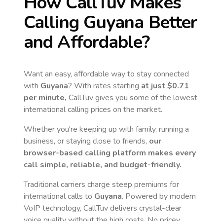
How CallTuv Makes
Calling
Guyana
Better
and Affordable?
Want an easy, affordable way to stay connected
with
Guyana
? With rates starting
at just
$0.71
per minute,
CallTuv gives you some of the lowest
international calling prices on the market.
Whether you're keeping up with family, running a
business, or staying close to friends,
our
browser-based calling platform makes every
call simple, reliable, and budget-friendly.
Traditional carriers charge steep premiums for
international calls to
Guyana
. Powered by modern
VoIP technology, CallTuv delivers crystal-clear
voice quality without the high costs. No pricey