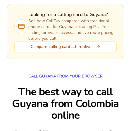
Looking for a calling card to
Guyana
?
See how CallTuv compares with traditional
phone cards for
Guyana
, including PIN-free
calling, browser access, and live route pricing
before you call.
Compare calling card alternatives
CALL GUYANA FROM YOUR BROWSER
The best way to call
Guyana from Colombia
online