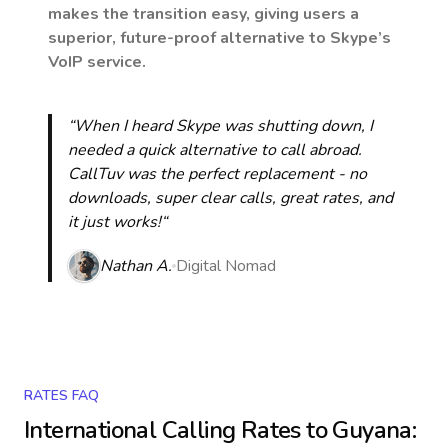
makes the transition easy, giving users a
superior, future-proof alternative to Skype’s
VoIP service.
“When I heard Skype was shutting down, I
needed a quick alternative to call abroad.
CallTuv was the perfect replacement - no
downloads, super clear calls, great rates, and
it just works!“
Nathan A.
Digital Nomad
RATES FAQ
International Calling Rates to
Guyana
: