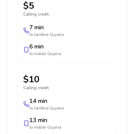
$5
Calling credit:
7 min
to landline
Guyana
6 min
to mobile
Guyana
$10
Calling credit:
14 min
to landline
Guyana
13 min
to mobile
Guyana