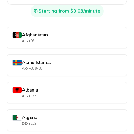
Starting from $0.03/minute
Afghanistan
AF
•
+93
Aland Islands
AX
•
+358-18
Albania
AL
•
+355
Algeria
DZ
•
+213