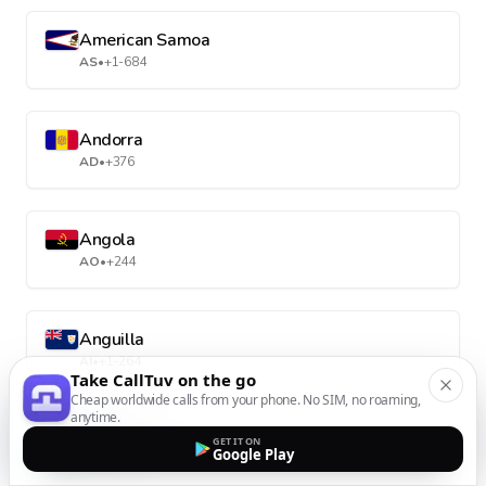
American Samoa
AS
•
+1-684
Andorra
AD
•
+376
Angola
AO
•
+244
Anguilla
AI
•
+1-264
Take CallTuv on the go
Cheap worldwide calls from your phone. No SIM, no roaming,
anytime.
Antarctica
GET IT ON
Google Play
AQ
•
+672