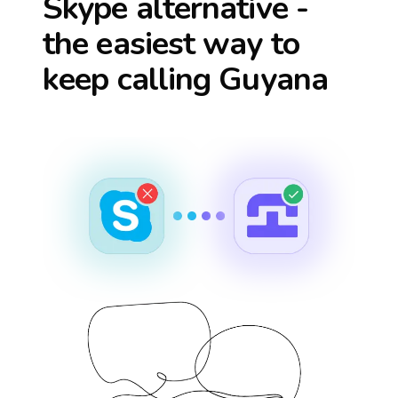
Skype alternative -
the easiest way to
keep calling
Guyana