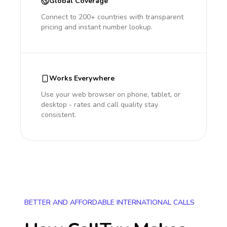
Global Coverage
Connect to 200+ countries with transparent
pricing and instant number lookup.
Works Everywhere
Use your web browser on phone, tablet, or
desktop - rates and call quality stay
consistent.
BETTER AND AFFORDABLE INTERNATIONAL CALLS