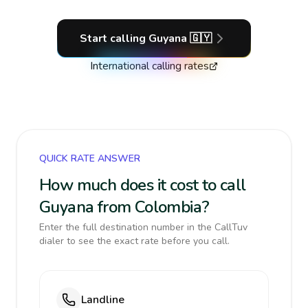
Start calling
Guyana
🇬🇾
International calling rates
QUICK RATE ANSWER
How much does it cost to call
Guyana from Colombia?
Enter the full destination number in the CallTuv
dialer to see the exact rate before you call.
Landline