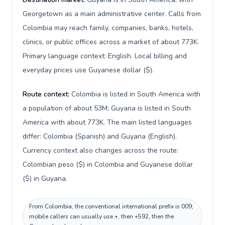
Georgetown as a main administrative center. Calls from
Colombia may reach family, companies, banks, hotels,
clinics, or public offices across a market of about 773K.
Primary language context: English. Local billing and
everyday prices use Guyanese dollar ($).
Route context:
Colombia is listed in South America with
a population of about 53M; Guyana is listed in South
America with about 773K. The main listed languages
differ: Colombia (Spanish) and Guyana (English).
Currency context also changes across the route:
Colombian peso ($) in Colombia and Guyanese dollar
($) in Guyana.
From Colombia, the conventional international prefix is 009;
mobile callers can usually use +, then +592, then the