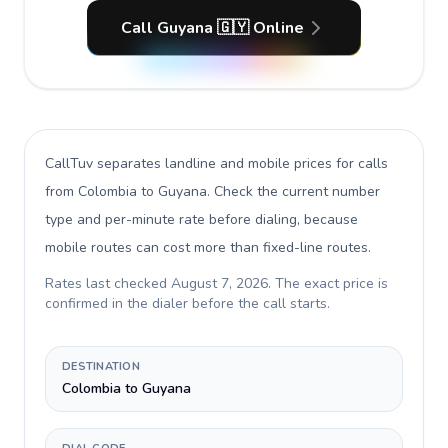
Call Guyana 🇬🇾 Online
CallTuv separates landline and mobile prices for calls
from Colombia to Guyana
. Check the current number
type and per-minute rate before dialing, because
mobile routes can cost more than fixed-line routes.
Rates last checked
August 7, 2026
. The exact price is
confirmed in the dialer before the call starts.
DESTINATION
Colombia to Guyana