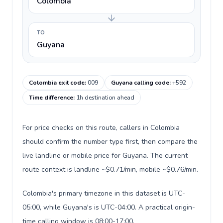
Colombia
TO
Guyana
Colombia exit code
:
009
Guyana calling code
:
+592
Time difference
:
1h destination ahead
For price checks on this route, callers in Colombia
should confirm the number type first, then compare the
live landline or mobile price for Guyana. The current
route context is landline ~$0.71/min, mobile ~$0.76/min.
Colombia's primary timezone in this dataset is UTC-
05:00, while Guyana's is UTC-04:00. A practical origin-
time calling window is 08:00-17:00.