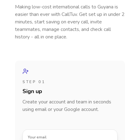
Making low-cost international calls
to Guyana
is
easier than ever with CallTuv. Get set up in under 2
minutes, start saving on every call, invite
teammates, manage contacts, and check call
history - all in one place.
STEP 01
Sign up
Create your account and team in seconds
using email or your Google account.
Your email