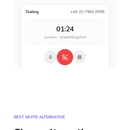
Dialing
+44 20 7946 0958
01:24
London · United Kingdom
BEST SKYPE ALTERNATIVE