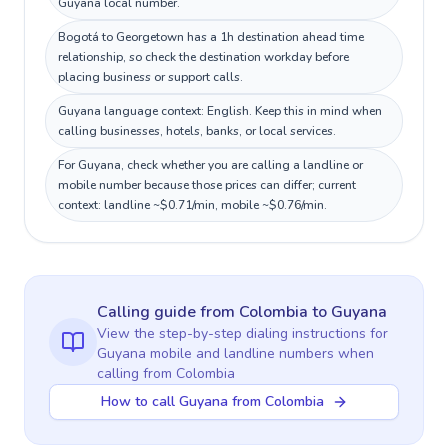
Guyana local number.
Bogotá to Georgetown has a 1h destination ahead time
relationship, so check the destination workday before
placing business or support calls.
Guyana language context: English. Keep this in mind when
calling businesses, hotels, banks, or local services.
For Guyana, check whether you are calling a landline or
mobile number because those prices can differ; current
context: landline ~$0.71/min, mobile ~$0.76/min.
Calling guide
from Colombia
to
Guyana
View the step-by-step dialing instructions for
Guyana
mobile and landline numbers when
calling
from Colombia
How to call Guyana from Colombia