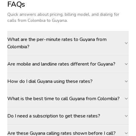
FAQs
Quick answers about pricing, billing model, and dialing for
calls
from Colombia to Guyana
.
What are the per-minute rates to Guyana from
Colombia?
Are mobile and landline rates different for Guyana?
How do I dial Guyana using these rates?
What is the best time to call Guyana from Colombia?
Do I need a subscription to get these rates?
Are these Guyana calling rates shown before I call?