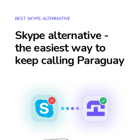
BEST SKYPE ALTERNATIVE
Skype alternative -
the easiest way to
keep calling
Paraguay