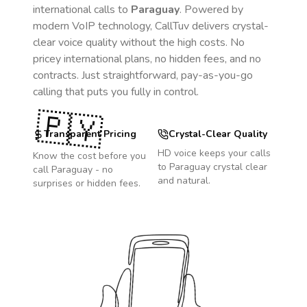
international calls to
Paraguay
. Powered by
modern VoIP technology, CallTuv delivers crystal-
clear voice quality without the high costs. No
pricey international plans, no hidden fees, and no
contracts. Just straightforward, pay-as-you-go
calling that puts you fully in control.
🇵🇾
Transparent Pricing
Crystal-Clear Quality
HD voice keeps your calls
Know the cost before you
to
Paraguay
crystal clear
call
Paraguay
- no
and natural.
surprises or hidden fees.