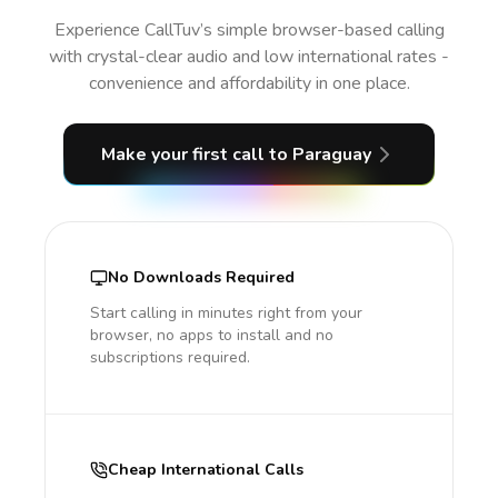
Experience CallTuv’s simple browser-based calling
with crystal-clear audio and low international rates -
convenience and affordability in one place.
Make your first call
to Paraguay
No Downloads Required
Start calling in minutes right from your
browser, no apps to install and no
subscriptions required.
Cheap International Calls