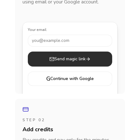
using email or your Google account.
Your email
you@example.com
Send magic link
G
Continue with Google
STEP 02
Add credits