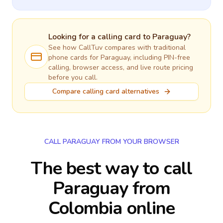
Looking for a calling card to
Paraguay
?
See how CallTuv compares with traditional
phone cards for
Paraguay
, including PIN-free
calling, browser access, and live route pricing
before you call.
Compare calling card alternatives
CALL PARAGUAY FROM YOUR BROWSER
The best way to call
Paraguay from
Colombia online