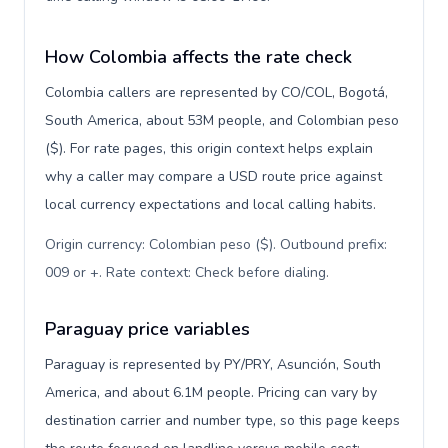
How Colombia affects the rate check
Colombia callers are represented by CO/COL, Bogotá,
South America, about 53M people, and Colombian peso
($). For rate pages, this origin context helps explain
why a caller may compare a USD route price against
local currency expectations and local calling habits.
Origin currency: Colombian peso ($). Outbound prefix:
009 or +. Rate context: Check before dialing
.
Paraguay price variables
Paraguay is represented by PY/PRY, Asunción, South
America, and about 6.1M people. Pricing can vary by
destination carrier and number type, so this page keeps