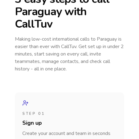
Paraguay
with
CallTuv
Making low-cost international calls
to Paraguay
is
easier than ever with CallTuv. Get set up in under 2
minutes, start saving on every call, invite
teammates, manage contacts, and check call
history - all in one place.
STEP 01
Sign up
Create your account and team in seconds