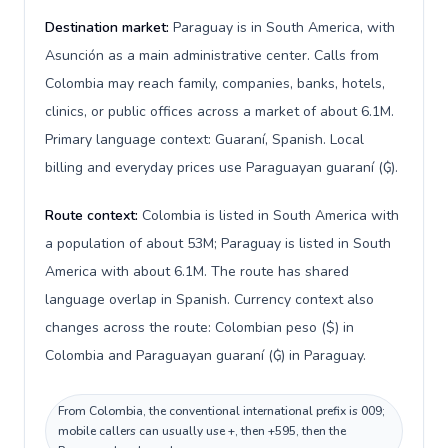
Destination market:
Paraguay is in South America, with
Asunción as a main administrative center. Calls from
Colombia may reach family, companies, banks, hotels,
clinics, or public offices across a market of about 6.1M.
Primary language context: Guaraní, Spanish. Local
billing and everyday prices use Paraguayan guaraní (₲).
Route context:
Colombia is listed in South America with
a population of about 53M; Paraguay is listed in South
America with about 6.1M. The route has shared
language overlap in Spanish. Currency context also
changes across the route: Colombian peso ($) in
Colombia and Paraguayan guaraní (₲) in Paraguay.
From Colombia, the conventional international prefix is 009;
mobile callers can usually use +, then +595, then the