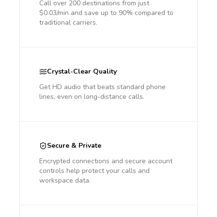
Call over 200 destinations from just
$0.03/min and save up to 90% compared to
traditional carriers.
Crystal-Clear Quality
Get HD audio that beats standard phone
lines, even on long-distance calls.
Secure & Private
Encrypted connections and secure account
controls help protect your calls and
workspace data.