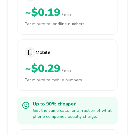
~$0.19
/ min
Per minute to landline numbers
Mobile
~$0.29
/ min
Per minute to mobile numbers
Up to 90% cheaper!
Get the same calls for a fraction of what
phone companies usually charge.