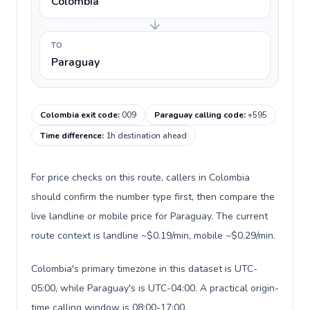
Colombia
TO
Paraguay
Colombia exit code
:
009
Paraguay calling code
:
+595
Time difference
:
1h destination ahead
For price checks on this route, callers in Colombia
should confirm the number type first, then compare the
live landline or mobile price for Paraguay. The current
route context is landline ~$0.19/min, mobile ~$0.29/min.
Colombia's primary timezone in this dataset is UTC-
05:00, while Paraguay's is UTC-04:00. A practical origin-
time calling window is 08:00-17:00.