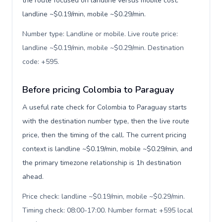
the route focused on landline versus mobile cost:
landline ~$0.19/min, mobile ~$0.29/min.
Number type: Landline or mobile. Live route price:
landline ~$0.19/min, mobile ~$0.29/min. Destination
code: +595
.
Before pricing Colombia to Paraguay
A useful rate check for Colombia to Paraguay starts
with the destination number type, then the live route
price, then the timing of the call. The current pricing
context is landline ~$0.19/min, mobile ~$0.29/min, and
the primary timezone relationship is 1h destination
ahead.
Price check: landline ~$0.19/min, mobile ~$0.29/min.
Timing check: 08:00-17:00. Number format: +595 local