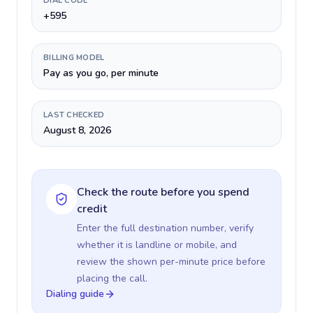
DIAL CODE
+595
BILLING MODEL
Pay as you go, per minute
LAST CHECKED
August 8, 2026
Check the route before you spend
credit
Enter the full destination number, verify
whether it is landline or mobile, and
review the shown per-minute price before
placing the call.
Dialing guide