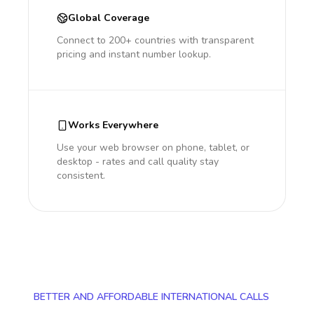
Global Coverage
Connect to 200+ countries with transparent
pricing and instant number lookup.
Works Everywhere
Use your web browser on phone, tablet, or
desktop - rates and call quality stay
consistent.
BETTER AND AFFORDABLE INTERNATIONAL CALLS