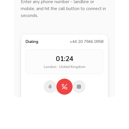
Enter any phone number - landline or
mobile, and hit the call button to connect in
seconds.
Dialing
+44 20 7946 0958
01:24
London · United Kingdom