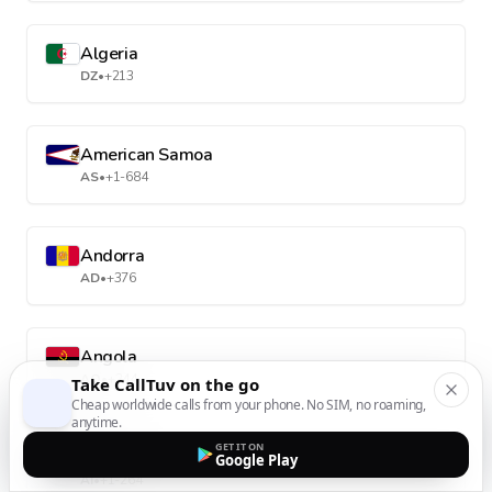
Algeria
DZ
•
+213
American Samoa
AS
•
+1-684
Andorra
AD
•
+376
Angola
AO
•
+244
Take CallTuv on the go
Cheap worldwide calls from your phone. No SIM, no roaming,
anytime.
GET IT ON
Anguilla
Google Play
AI
•
+1-264