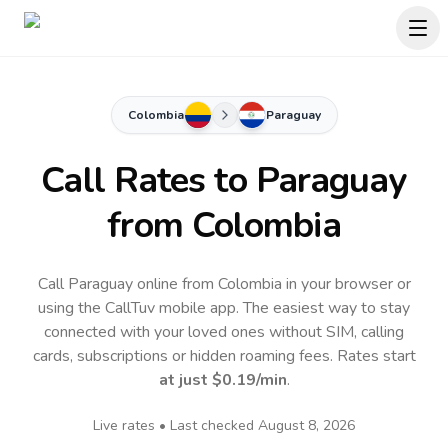
Colombia
Paraguay
Call Rates to
Paraguay
from Colombia
Call Paraguay online from Colombia in your browser or
using the CallTuv mobile app.
The easiest way to stay
connected with your loved ones without SIM, calling
cards, subscriptions or hidden roaming fees. Rates start
at just
$0.19
/min
.
Live rates • Last checked
August 8, 2026