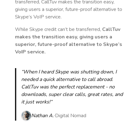
transferred, CallTuv makes the transition easy,
giving users a superior, future-proof alternative to
Skype’s VoIP service.
While Skype credit can’t be transferred,
CallTuv
makes the transition easy, giving users a
superior, future-proof alternative to Skype’s
VoIP service.
“When I heard Skype was shutting down, I
needed a quick alternative to call abroad.
CallTuv was the perfect replacement - no
downloads, super clear calls, great rates, and
it just works!“
Nathan A.
Digital Nomad