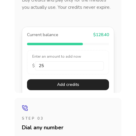
Buy credits and pay only for the minutes
you actually use. Your credits never expire.
Current balance
$128.40
Enter an amount to add now
$
Add credits
STEP 03
Dial any number