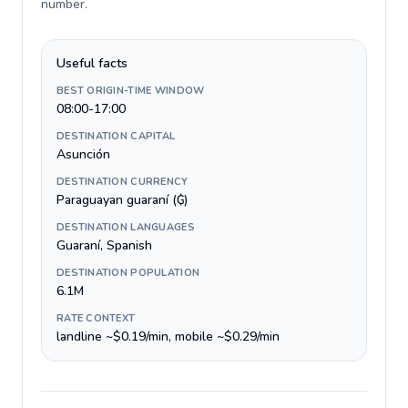
number
.
Useful facts
BEST ORIGIN-TIME WINDOW
08:00-17:00
DESTINATION CAPITAL
Asunción
DESTINATION CURRENCY
Paraguayan guaraní (₲)
DESTINATION LANGUAGES
Guaraní, Spanish
DESTINATION POPULATION
6.1M
RATE CONTEXT
landline ~$0.19/min, mobile ~$0.29/min