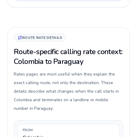
ROUTE RATE DETAILS
Route-specific calling rate context:
Colombia to Paraguay
Rates pages are most useful when they explain the
exact calling route, not only the destination. These
details describe what changes when the call starts in
Colombia and terminates on a landline or mobile
number in Paraguay.
FROM