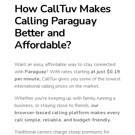
How CallTuv Makes
Calling
Paraguay
Better and
Affordable?
Want an easy, affordable way to stay connected
with
Paraguay
? With rates starting
at just
$0.19
per minute,
CallTuv gives you some of the lowest
international calling prices on the market.
Whether you're keeping up with family, running a
business, or staying close to friends,
our
browser-based calling platform makes every
call simple, reliable, and budget-friendly.
Traditional carriers charge steep premiums for