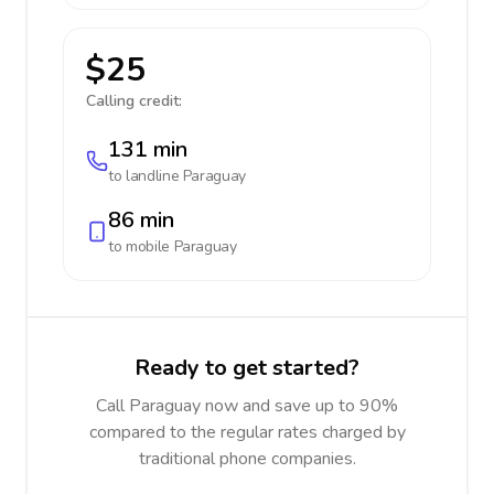
$25
Calling credit:
131 min
to landline
Paraguay
86 min
to mobile
Paraguay
Ready to get started?
Call Paraguay now and save up to 90%
compared to the regular rates charged by
traditional phone companies.