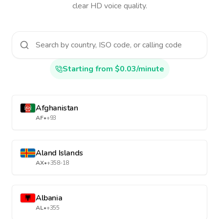
clear HD voice quality.
Starting from $0.03/minute
Afghanistan
AF
•
+93
Aland Islands
AX
•
+358-18
Albania
AL
•
+355