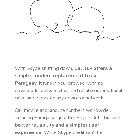
With Skype shutting down,
CallTuv offers a
simple, modern replacement to call
Paraguay
.
It runs in your browser with no
downloads, delivers clear and reliable international
calls, and works on any device or network.
Call mobile and landline numbers worldwide
,
including Paraguay
- just like Skype Out - but with
better reliability and a simpler user
experience.
While Skype credit can’t be