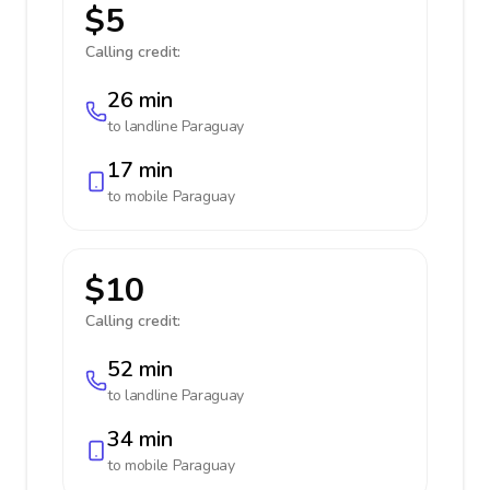
$5
Calling credit:
26 min
to landline
Paraguay
17 min
to mobile
Paraguay
$10
Calling credit:
52 min
to landline
Paraguay
34 min
to mobile
Paraguay