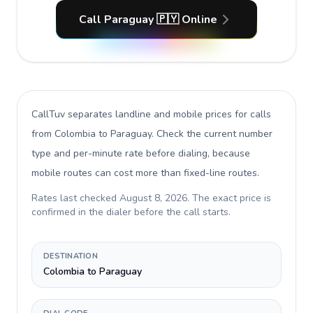
Call Paraguay 🇵🇾 Online
CallTuv separates landline and mobile prices for calls
from Colombia to Paraguay
. Check the current number
type and per-minute rate before dialing, because
mobile routes can cost more than fixed-line routes.
Rates last checked
August 8, 2026
. The exact price is
confirmed in the dialer before the call starts.
DESTINATION
Colombia to Paraguay