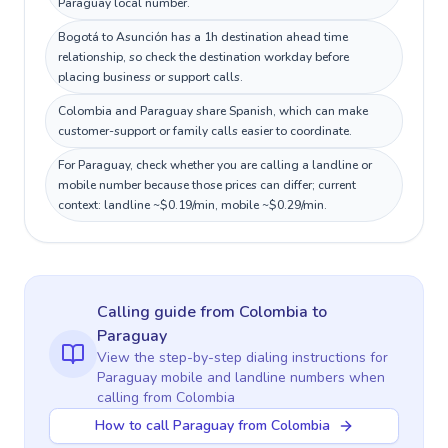
Paraguay local number.
Bogotá to Asunción has a 1h destination ahead time
relationship, so check the destination workday before
placing business or support calls.
Colombia and Paraguay share Spanish, which can make
customer-support or family calls easier to coordinate.
For Paraguay, check whether you are calling a landline or
mobile number because those prices can differ; current
context: landline ~$0.19/min, mobile ~$0.29/min.
Calling guide
from Colombia
to
Paraguay
View the step-by-step dialing instructions for
Paraguay
mobile and landline numbers when
calling
from Colombia
How to call Paraguay from Colombia