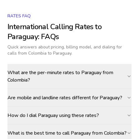
RATES FAQ
International Calling Rates to
Paraguay
: FAQs
Quick answers about pricing, billing model, and dialing for
calls
from Colombia to Paraguay
.
What are the per-minute rates to Paraguay from
Colombia?
Are mobile and landline rates different for Paraguay?
How do I dial Paraguay using these rates?
What is the best time to call Paraguay from Colombia?