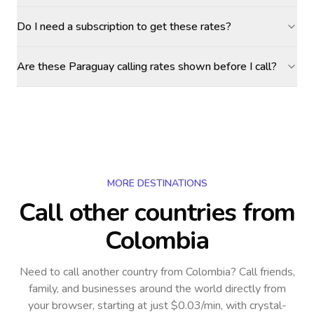
Do I need a subscription to get these rates?
Are these Paraguay calling rates shown before I call?
MORE DESTINATIONS
Call other countries
from
Colombia
Need to call another country
from Colombia
? Call friends,
family, and businesses around the world directly from
your browser, starting at just $0.03/min, with crystal-