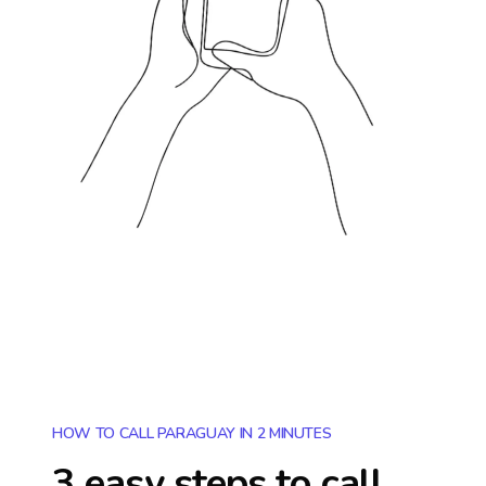
HOW TO CALL PARAGUAY IN 2 MINUTES
3 easy steps to call