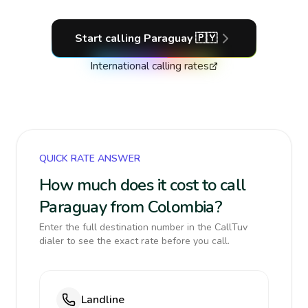
Start calling
Paraguay
🇵🇾
International calling rates
QUICK RATE ANSWER
How much does it cost to call
Paraguay from Colombia?
Enter the full destination number in the CallTuv
dialer to see the exact rate before you call.
Landline