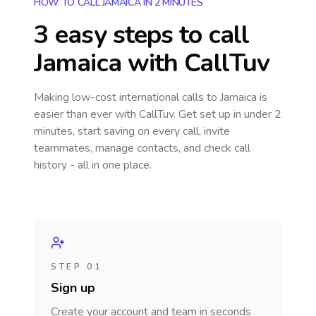
HOW TO CALL JAMAICA IN 2 MINUTES
3 easy steps to call
Jamaica
with CallTuv
Making low-cost international calls
to Jamaica
is
easier than ever with CallTuv. Get set up in under 2
minutes, start saving on every call, invite
teammates, manage contacts, and check call
history - all in one place.
STEP 01
Sign up
Create your account and team in seconds