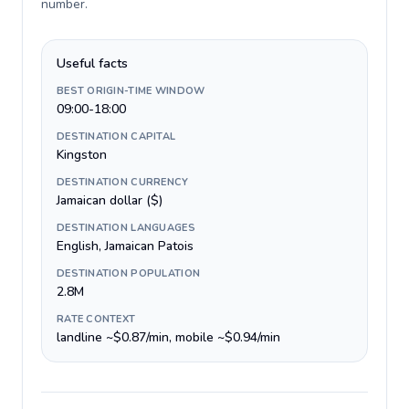
number
.
Useful facts
BEST ORIGIN-TIME WINDOW
09:00-18:00
DESTINATION CAPITAL
Kingston
DESTINATION CURRENCY
Jamaican dollar ($)
DESTINATION LANGUAGES
English, Jamaican Patois
DESTINATION POPULATION
2.8M
RATE CONTEXT
landline ~$0.87/min, mobile ~$0.94/min