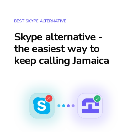
BEST SKYPE ALTERNATIVE
Skype alternative -
the easiest way to
keep calling
Jamaica