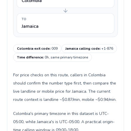
Colombia
TO
Jamaica
Colombia exit code
:
009
Jamaica calling code
:
+1-876
Time difference
:
0h, same primary timezone
For price checks on this route, callers in Colombia
should confirm the number type first, then compare the
live landline or mobile price for Jamaica. The current
route context is landline ~$0.87/min, mobile ~$0.94/min.
Colombia's primary timezone in this dataset is UTC-
05:00, while Jamaica's is UTC-05:00. A practical origin-
time calling window is 09:00-18:00.