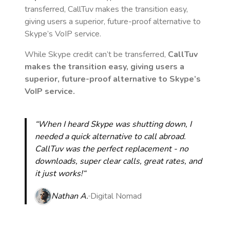
transferred, CallTuv makes the transition easy,
giving users a superior, future-proof alternative to
Skype’s VoIP service.
While Skype credit can’t be transferred,
CallTuv
makes the transition easy, giving users a
superior, future-proof alternative to Skype’s
VoIP service.
“When I heard Skype was shutting down, I
needed a quick alternative to call abroad.
CallTuv was the perfect replacement - no
downloads, super clear calls, great rates, and
it just works!“
Nathan A.
Digital Nomad