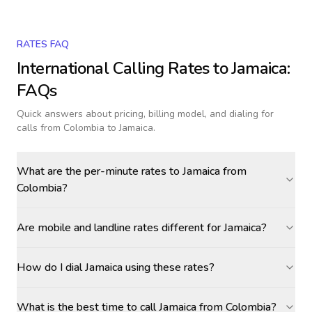
RATES FAQ
International Calling Rates to
Jamaica
:
FAQs
Quick answers about pricing, billing model, and dialing for
calls
from Colombia to Jamaica
.
What are the per-minute rates to Jamaica from
Colombia?
Are mobile and landline rates different for Jamaica?
How do I dial Jamaica using these rates?
What is the best time to call Jamaica from Colombia?