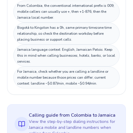
From Colombia, the conventional international prefix is 009;
mobile callers can usually use +, then +1-876, then the
Jamaica local number.
Bogotá to Kingston has a 0h, same primary timezone time
relationship, so check the destination workday before
placing business or support calls.
Jamaica language context: English, Jamaican Patois. Keep
this in mind when calling businesses, hotels, banks, or local
services.
For Jamaica, check whether you are calling a landline or
mobile number because those prices can differ; current
context: landline ~$0.87/min, mobile ~$0.94/min.
Calling guide
from Colombia
to
Jamaica
View the step-by-step dialing instructions for
Jamaica
mobile and landline numbers when