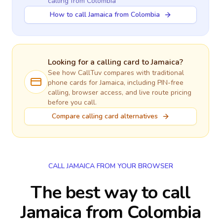
calling
from Colombia
How to call Jamaica from Colombia
Looking for a calling card to
Jamaica
?
See how CallTuv compares with traditional
phone cards for
Jamaica
, including PIN-free
calling, browser access, and live route pricing
before you call.
Compare calling card alternatives
CALL JAMAICA FROM YOUR BROWSER
The best way to call
Jamaica from Colombia