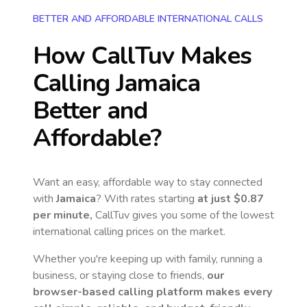
BETTER AND AFFORDABLE INTERNATIONAL CALLS
How CallTuv Makes
Calling
Jamaica
Better and
Affordable?
Want an easy, affordable way to stay connected
with
Jamaica
? With rates starting
at just
$0.87
per minute,
CallTuv gives you some of the lowest
international calling prices on the market.
Whether you're keeping up with family, running a
business, or staying close to friends,
our
browser-based calling platform makes every