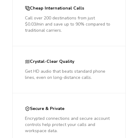
Cheap International Calls
Call over 200 destinations from just
$0.03/min and save up to 90% compared to
traditional carriers.
Crystal-Clear Quality
Get HD audio that beats standard phone
lines, even on long-distance calls.
Secure & Private
Encrypted connections and secure account
controls help protect your calls and
workspace data.