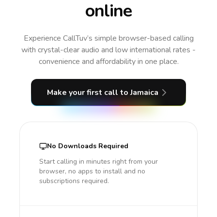
online
Experience CallTuv’s simple browser-based calling
with crystal-clear audio and low international rates -
convenience and affordability in one place.
Make your first call
to Jamaica
No Downloads Required
Start calling in minutes right from your
browser, no apps to install and no
subscriptions required.