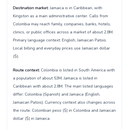
Destination market:
Jamaica is in Caribbean, with
Kingston as a main administrative center. Calls from
Colombia may reach family, companies, banks, hotels,
clinics, or public offices across a market of about 2.8M.
Primary language context: English, Jamaican Patois.
Local billing and everyday prices use Jamaican dollar
($).
Route context:
Colombia is listed in South America with
a population of about 53M; Jamaica is listed in
Caribbean with about 2.8M. The main listed languages
differ: Colombia (Spanish) and Jamaica (English,
Jamaican Patois). Currency context also changes across
the route: Colombian peso ($) in Colombia and Jamaican
dollar ($) in Jamaica.