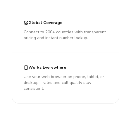
Global Coverage
Connect to 200+ countries with transparent
pricing and instant number lookup.
Works Everywhere
Use your web browser on phone, tablet, or
desktop - rates and call quality stay
consistent.