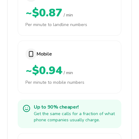
~$0.87
/ min
Per minute to landline numbers
Mobile
~$0.94
/ min
Per minute to mobile numbers
Up to 90% cheaper!
Get the same calls for a fraction of what
phone companies usually charge.