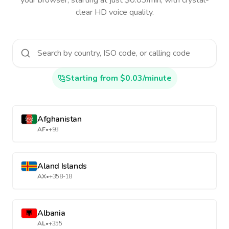
your browser, starting at just $0.03/min, with crystal-
clear HD voice quality.
Starting from $0.03/minute
Afghanistan
AF
•
+93
Aland Islands
AX
•
+358-18
Albania
AL
•
+355