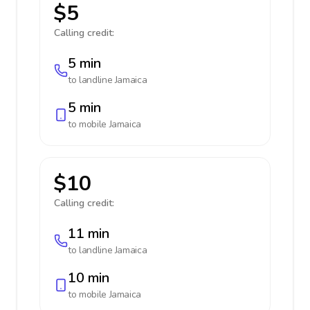
$5
Calling credit:
5 min
to landline
Jamaica
5 min
to mobile
Jamaica
$10
Calling credit:
11 min
to landline
Jamaica
10 min
to mobile
Jamaica