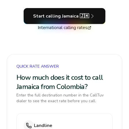
Start calling
Jamaica
🇯🇲
International calling rates
QUICK RATE ANSWER
How much does it cost to call
Jamaica from Colombia?
Enter the full destination number in the CallTuv
dialer to see the exact rate before you call.
Landline