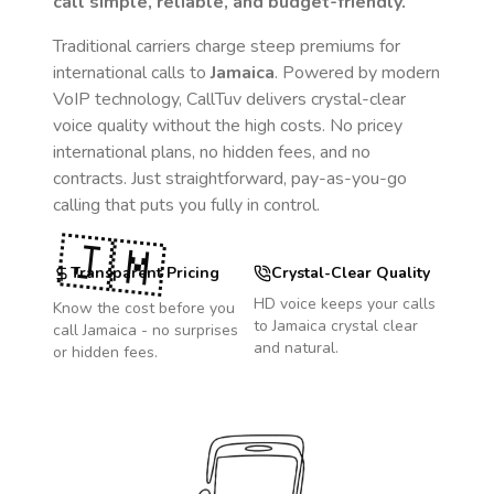
call simple, reliable, and budget-friendly.
Traditional carriers charge steep premiums for
international calls to
Jamaica
. Powered by modern
VoIP technology, CallTuv delivers crystal-clear
voice quality without the high costs. No pricey
international plans, no hidden fees, and no
contracts. Just straightforward, pay-as-you-go
calling that puts you fully in control.
🇯🇲
Transparent Pricing
Crystal-Clear Quality
HD voice keeps your calls
Know the cost before you
to
Jamaica
crystal clear
call
Jamaica
- no surprises
and natural.
or hidden fees.