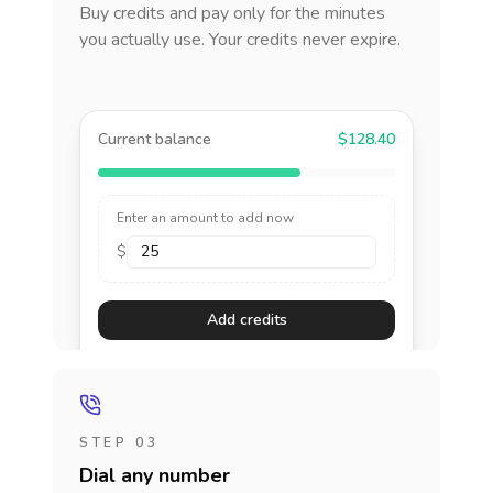
Buy credits and pay only for the minutes
you actually use. Your credits never expire.
Current balance
$128.40
Enter an amount to add now
$
Add credits
STEP 03
Dial any number