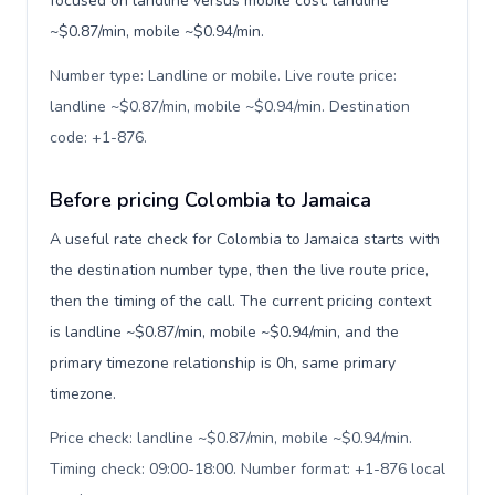
focused on landline versus mobile cost: landline
~$0.87/min, mobile ~$0.94/min.
Number type: Landline or mobile. Live route price:
landline ~$0.87/min, mobile ~$0.94/min. Destination
code: +1-876
.
Before pricing Colombia to Jamaica
A useful rate check for Colombia to Jamaica starts with
the destination number type, then the live route price,
then the timing of the call. The current pricing context
is landline ~$0.87/min, mobile ~$0.94/min, and the
primary timezone relationship is 0h, same primary
timezone.
Price check: landline ~$0.87/min, mobile ~$0.94/min.
Timing check: 09:00-18:00. Number format: +1-876 local