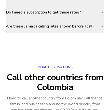
Do I need a subscription to get these rates?
Are these Jamaica calling rates shown before I call?
MORE DESTINATIONS
Call other countries
from
Colombia
Need to call another country
from Colombia
? Call friends,
family, and businesses around the world directly from