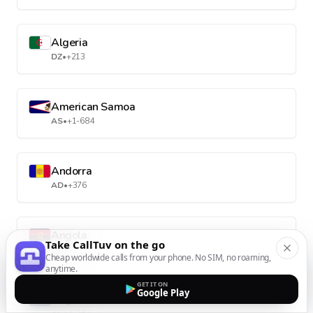
Algeria
DZ
•
+213
American Samoa
AS
•
+1-684
Andorra
AD
•
+376
Angola
Take CallTuv on the go
AO
•
+244
Cheap worldwide calls from your phone. No SIM, no roaming,
anytime.
GET IT ON
Google Play
Anguilla