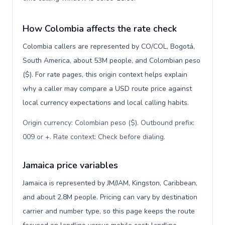
How Colombia affects the rate check
Colombia callers are represented by CO/COL, Bogotá,
South America, about 53M people, and Colombian peso
($). For rate pages, this origin context helps explain
why a caller may compare a USD route price against
local currency expectations and local calling habits.
Origin currency: Colombian peso ($). Outbound prefix:
009 or +. Rate context: Check before dialing
.
Jamaica price variables
Jamaica is represented by JM/JAM, Kingston, Caribbean,
and about 2.8M people. Pricing can vary by destination
carrier and number type, so this page keeps the route