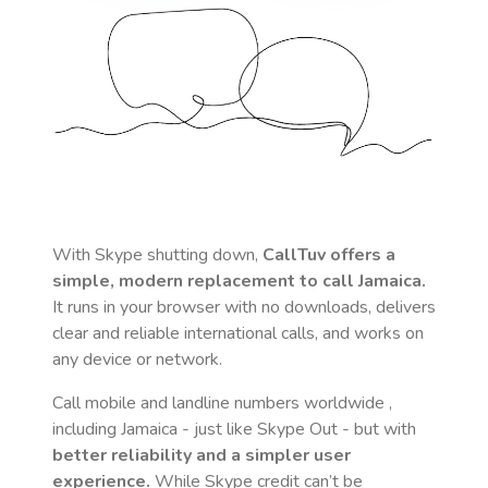
With Skype shutting down,
CallTuv offers a
simple, modern replacement to call
Jamaica
.
It runs in your browser with no downloads, delivers
clear and reliable international calls, and works on
any device or network.
Call mobile and landline numbers worldwide
,
including Jamaica
- just like Skype Out - but with
better reliability and a simpler user
experience.
While Skype credit can’t be