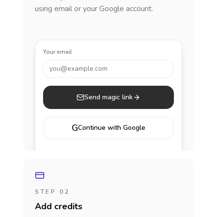
using email or your Google account.
Your email
you@example.com
Send magic link
G
Continue with Google
STEP 02
Add credits