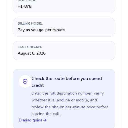
DIAL CODE
+1-876
BILLING MODEL
Pay as you go, per minute
LAST CHECKED
August 8, 2026
Check the route before you spend
credit
Enter the full destination number, verify
whether it is landline or mobile, and
review the shown per-minute price before
placing the call.
Dialing guide