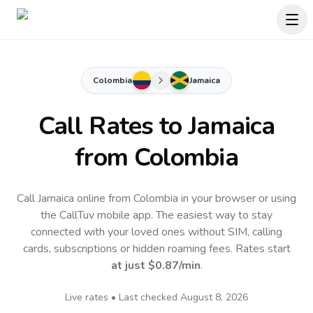
Colombia
Jamaica
Call Rates to
Jamaica
from Colombia
Call Jamaica online from Colombia in your browser or using
the CallTuv mobile app.
The easiest way to stay
connected with your loved ones without SIM, calling
cards, subscriptions or hidden roaming fees. Rates start
at just
$0.87
/min
.
Live rates • Last checked
August 8, 2026