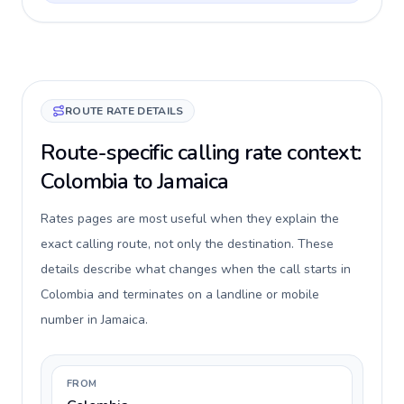
ROUTE RATE DETAILS
Route-specific calling rate context:
Colombia to Jamaica
Rates pages are most useful when they explain the
exact calling route, not only the destination. These
details describe what changes when the call starts in
Colombia and terminates on a landline or mobile
number in Jamaica.
FROM