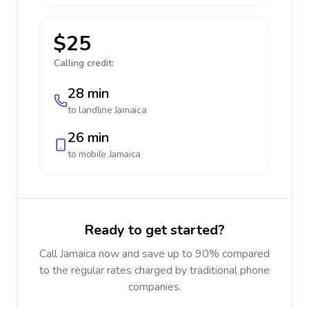
$25
Calling credit:
28 min
to landline
Jamaica
26 min
to mobile
Jamaica
Ready to get started?
Call Jamaica now and save up to 90% compared
to the regular rates charged by traditional phone
companies.