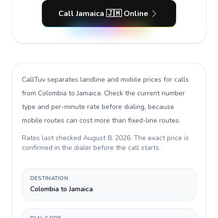
Call Jamaica 🇯🇲 Online
CallTuv separates landline and mobile prices for calls
from Colombia to Jamaica
. Check the current number
type and per-minute rate before dialing, because
mobile routes can cost more than fixed-line routes.
Rates last checked
August 8, 2026
. The exact price is
confirmed in the dialer before the call starts.
DESTINATION
Colombia to Jamaica