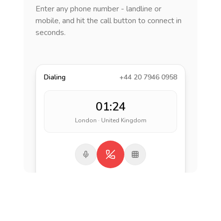
Enter any phone number - landline or
mobile, and hit the call button to connect in
seconds.
Dialing
+44 20 7946 0958
01:24
London · United Kingdom